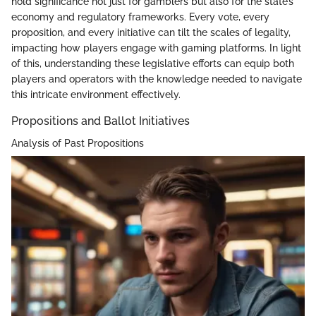
hold significance not just for gamblers but also for the state’s
economy and regulatory frameworks. Every vote, every
proposition, and every initiative can tilt the scales of legality,
impacting how players engage with gaming platforms. In light
of this, understanding these legislative efforts can equip both
players and operators with the knowledge needed to navigate
this intricate environment effectively.
Propositions and Ballot Initiatives
Analysis of Past Propositions