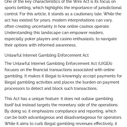
One of the key characteristics of the Wire Act is its focus on
sports betting, which highlights the importance of jurisdictional
control. For this article, it stands as a cautionary tale. While the
act has existed for years, modern interpretations can vary,
often creating uncertainty in how online casinos operate.
Understanding this landscape can empower readers,
especially poker players and casino enthusiasts, to navigate
their options with informed awareness.
Unlawful Internet Gambling Enforcement Act
The Unlawful Internet Gambling Enforcement Act (UIGEA)
focuses on the financial transactions associated with online
gambling. It makes it illegal to knowingly accept payments for
illegal gambling activities and places the burden on payment
processors to detect and block such transactions.
This Act has a unique feature: it does not outlaw gambling
itself but instead targets the monetary side of the operations.
By doing so, it emphasizes compliance and reporting, which
can be both advantageous and disadvantageous for operators.
While it aims to curb illegal gambling revenues effectively, it