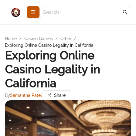
Home
/
Casino Games
/
Other
/
Exploring Online Casino Legality in California
Exploring Online
Casino Legality in
California
By
Samantha Patel
Share