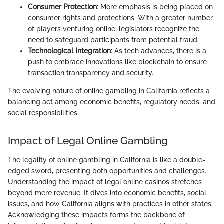
Consumer Protection
: More emphasis is being placed on
consumer rights and protections. With a greater number
of players venturing online, legislators recognize the
need to safeguard participants from potential fraud.
Technological Integration
: As tech advances, there is a
push to embrace innovations like blockchain to ensure
transaction transparency and security.
The evolving nature of online gambling in California reflects a
balancing act among economic benefits, regulatory needs, and
social responsibilities.
Impact of Legal Online Gambling
The legality of online gambling in California is like a double-
edged sword, presenting both opportunities and challenges.
Understanding the impact of legal online casinos stretches
beyond mere revenue. It dives into economic benefits, social
issues, and how California aligns with practices in other states.
Acknowledging these impacts forms the backbone of