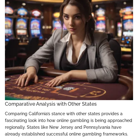
Comparative Analysis with Other States
Comparing California’s stance with other states provides a
fascinating look into how online gambling is being approached
regionally. States like New Jersey and Pennsylvania have
already established successful online gambling frameworks.