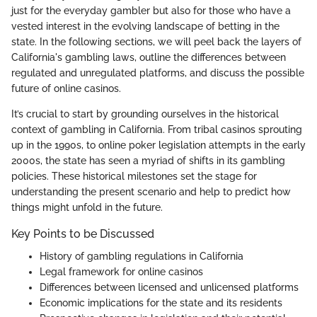
just for the everyday gambler but also for those who have a
vested interest in the evolving landscape of betting in the
state. In the following sections, we will peel back the layers of
California's gambling laws, outline the differences between
regulated and unregulated platforms, and discuss the possible
future of online casinos.
It’s crucial to start by grounding ourselves in the historical
context of gambling in California. From tribal casinos sprouting
up in the 1990s, to online poker legislation attempts in the early
2000s, the state has seen a myriad of shifts in its gambling
policies. These historical milestones set the stage for
understanding the present scenario and help to predict how
things might unfold in the future.
Key Points to be Discussed
History of gambling regulations in California
Legal framework for online casinos
Differences between licensed and unlicensed platforms
Economic implications for the state and its residents