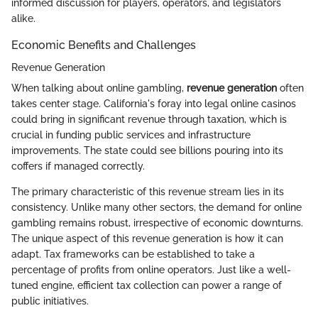
informed discussion for players, operators, and legislators
alike.
Economic Benefits and Challenges
Revenue Generation
When talking about online gambling,
revenue generation
often
takes center stage. California's foray into legal online casinos
could bring in significant revenue through taxation, which is
crucial in funding public services and infrastructure
improvements. The state could see billions pouring into its
coffers if managed correctly.
The primary characteristic of this revenue stream lies in its
consistency. Unlike many other sectors, the demand for online
gambling remains robust, irrespective of economic downturns.
The unique aspect of this revenue generation is how it can
adapt. Tax frameworks can be established to take a
percentage of profits from online operators. Just like a well-
tuned engine, efficient tax collection can power a range of
public initiatives.