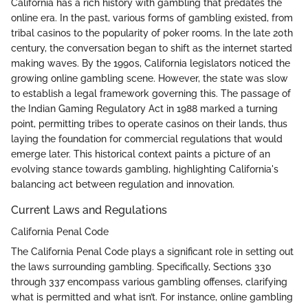
California has a rich history with gambling that predates the
online era. In the past, various forms of gambling existed, from
tribal casinos to the popularity of poker rooms. In the late 20th
century, the conversation began to shift as the internet started
making waves. By the 1990s, California legislators noticed the
growing online gambling scene. However, the state was slow
to establish a legal framework governing this. The passage of
the Indian Gaming Regulatory Act in 1988 marked a turning
point, permitting tribes to operate casinos on their lands, thus
laying the foundation for commercial regulations that would
emerge later. This historical context paints a picture of an
evolving stance towards gambling, highlighting California's
balancing act between regulation and innovation.
Current Laws and Regulations
California Penal Code
The California Penal Code plays a significant role in setting out
the laws surrounding gambling. Specifically, Sections 330
through 337 encompass various gambling offenses, clarifying
what is permitted and what isn’t. For instance, online gambling