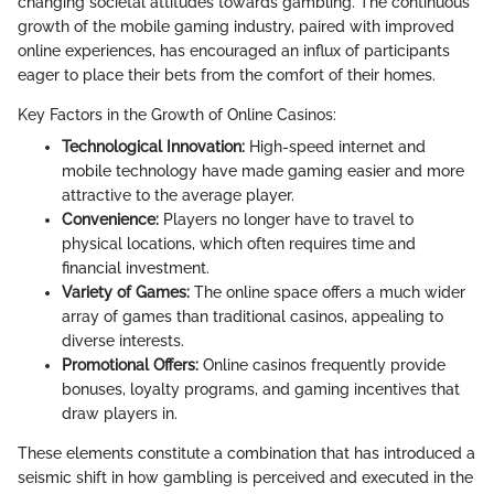
changing societal attitudes towards gambling. The continuous
growth of the mobile gaming industry, paired with improved
online experiences, has encouraged an influx of participants
eager to place their bets from the comfort of their homes.
Key Factors in the Growth of Online Casinos:
Technological Innovation:
High-speed internet and
mobile technology have made gaming easier and more
attractive to the average player.
Convenience:
Players no longer have to travel to
physical locations, which often requires time and
financial investment.
Variety of Games:
The online space offers a much wider
array of games than traditional casinos, appealing to
diverse interests.
Promotional Offers:
Online casinos frequently provide
bonuses, loyalty programs, and gaming incentives that
draw players in.
These elements constitute a combination that has introduced a
seismic shift in how gambling is perceived and executed in the