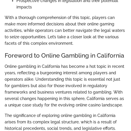
Prospective changes in legislation and their potential
impacts
With a thorough comprehension of this topic, players can
make more informed decisions about their online gaming
activities, while operators can better navigate the legal waters
to seize opportunities. Let’s take a closer look at the various
facets of this complex environment.
Foreword to Online Gambling in California
Online gambling in California has become a hot topic in recent
years, reflecting a burgeoning interest among players and
operators alike. Understanding this topic is essential not just
for gamblers but also for those involved in regulatory
frameworks and business ventures related to gambling. With
several changes happening in this sphere, California serves as
a unique case study for the evolving online casino landscape.
The significance of exploring online gambling in California
arises from its complex legal structure, which is a result of
historical precedents, social trends, and legislative efforts.