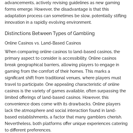
advancements, actively revising guidelines as new gaming
forms emerge. However, the disadvantage is that this
adaptation process can sometimes be slow, potentially stifling
innovation in a rapidly evolving environment.
Distinctions Between Types of Gambling
Online Casinos vs. Land-Based Casinos
When comparing online casinos to land-based casinos, the
primary aspect to consider is accessibility. Online casinos
break geographical barriers, allowing players to engage in
gaming from the comfort of their homes. This marks a
significant shift from traditional venues, where players must
travel to participate. One appealing characteristic of online
casinos is the variety of games available, often surpassing the
limited offerings of land-based casinos. However, this
convenience does come with its drawbacks. Online players
lack the atmosphere and social interaction found in land-
based establishments, a factor that many gamblers cherish.
Nevertheless, both platforms offer unique experiences catering
to different preferences.