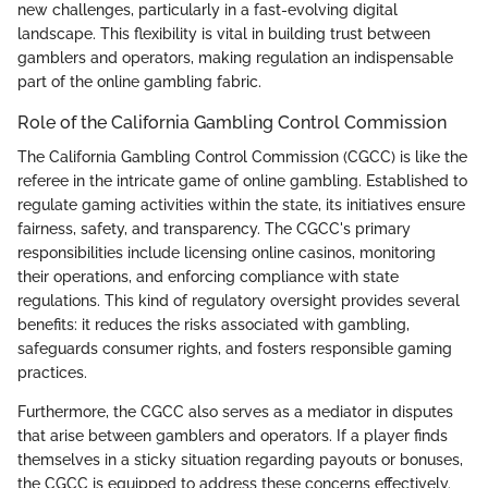
new challenges, particularly in a fast-evolving digital
landscape. This flexibility is vital in building trust between
gamblers and operators, making regulation an indispensable
part of the online gambling fabric.
Role of the California Gambling Control Commission
The California Gambling Control Commission (CGCC) is like the
referee in the intricate game of online gambling. Established to
regulate gaming activities within the state, its initiatives ensure
fairness, safety, and transparency. The CGCC's primary
responsibilities include licensing online casinos, monitoring
their operations, and enforcing compliance with state
regulations. This kind of regulatory oversight provides several
benefits: it reduces the risks associated with gambling,
safeguards consumer rights, and fosters responsible gaming
practices.
Furthermore, the CGCC also serves as a mediator in disputes
that arise between gamblers and operators. If a player finds
themselves in a sticky situation regarding payouts or bonuses,
the CGCC is equipped to address these concerns effectively.