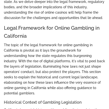
state. As we delve deeper into the legal framework, regulatory
bodies, and the broader implications of this industry,
understanding the rise of online casinos will help frame the
discussion for the challenges and opportunities that lie ahead.
Legal Framework for Online Gambling in
California
The topic of the legal framework for online gambling in
California is pivotal as it lays the groundwork for
understanding how the state regulates this burgeoning
industry. With the rise of digital platforms, it's vital to peel back
the layers of legislation, illuminating how laws not just shape
operators’ conduct, but also protect the players. This section
seeks to explain the historical and current legal landscape,
elaborating on how these laws influence the very essence of
online gaming in California while also offering guidance to
potential gamblers.
Historical Context of Gambling Legislation