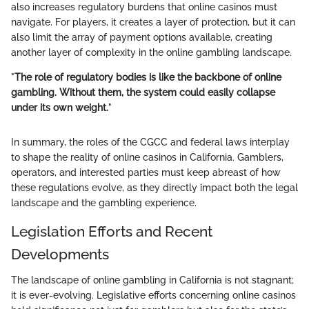
also increases regulatory burdens that online casinos must
navigate. For players, it creates a layer of protection, but it can
also limit the array of payment options available, creating
another layer of complexity in the online gambling landscape.
"
The role of regulatory bodies is like the backbone of online
gambling. Without them, the system could easily collapse
under its own weight.
"
In summary, the roles of the CGCC and federal laws interplay
to shape the reality of online casinos in California. Gamblers,
operators, and interested parties must keep abreast of how
these regulations evolve, as they directly impact both the legal
landscape and the gambling experience.
Legislation Efforts and Recent
Developments
The landscape of online gambling in California is not stagnant;
it is ever-evolving. Legislative efforts concerning online casinos