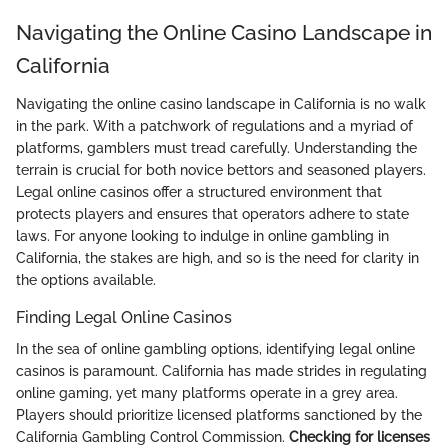
Navigating the Online Casino Landscape in
California
Navigating the online casino landscape in California is no walk
in the park. With a patchwork of regulations and a myriad of
platforms, gamblers must tread carefully. Understanding the
terrain is crucial for both novice bettors and seasoned players.
Legal online casinos offer a structured environment that
protects players and ensures that operators adhere to state
laws. For anyone looking to indulge in online gambling in
California, the stakes are high, and so is the need for clarity in
the options available.
Finding Legal Online Casinos
In the sea of online gambling options, identifying legal online
casinos is paramount. California has made strides in regulating
online gaming, yet many platforms operate in a grey area.
Players should prioritize licensed platforms sanctioned by the
California Gambling Control Commission.
Checking for licenses