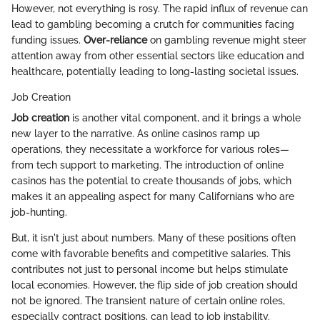
However, not everything is rosy. The rapid influx of revenue can
lead to gambling becoming a crutch for communities facing
funding issues.
Over-reliance
on gambling revenue might steer
attention away from other essential sectors like education and
healthcare, potentially leading to long-lasting societal issues.
Job Creation
Job creation
is another vital component, and it brings a whole
new layer to the narrative. As online casinos ramp up
operations, they necessitate a workforce for various roles—
from tech support to marketing. The introduction of online
casinos has the potential to create thousands of jobs, which
makes it an appealing aspect for many Californians who are
job-hunting.
But, it isn't just about numbers. Many of these positions often
come with favorable benefits and competitive salaries. This
contributes not just to personal income but helps stimulate
local economies. However, the flip side of job creation should
not be ignored. The transient nature of certain online roles,
especially contract positions, can lead to job instability.