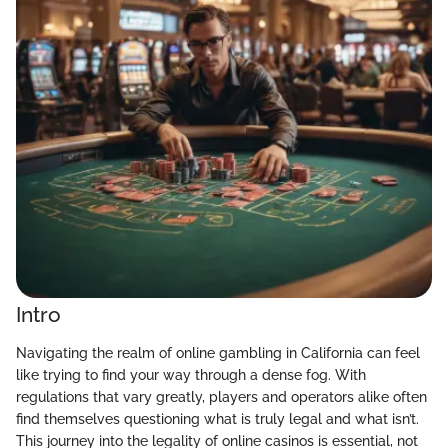
Intro
Navigating the realm of online gambling in California can feel
like trying to find your way through a dense fog. With
regulations that vary greatly, players and operators alike often
find themselves questioning what is truly legal and what isn’t.
This journey into the legality of online casinos is essential, not