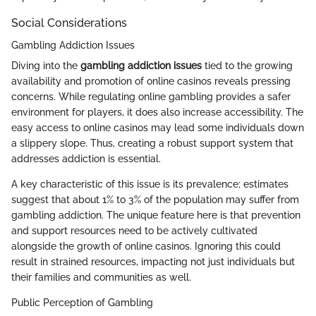
Social Considerations
Gambling Addiction Issues
Diving into the
gambling addiction issues
tied to the growing
availability and promotion of online casinos reveals pressing
concerns. While regulating online gambling provides a safer
environment for players, it does also increase accessibility. The
easy access to online casinos may lead some individuals down
a slippery slope. Thus, creating a robust support system that
addresses addiction is essential.
A key characteristic of this issue is its prevalence; estimates
suggest that about 1% to 3% of the population may suffer from
gambling addiction. The unique feature here is that prevention
and support resources need to be actively cultivated
alongside the growth of online casinos. Ignoring this could
result in strained resources, impacting not just individuals but
their families and communities as well.
Public Perception of Gambling