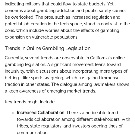
indicating millions that could flow to state budgets. Yet,
concerns about gambling addiction and public safety cannot
be overlooked. The pros, such as increased regulation and
potential job creation in the tech space, stand in contrast to the
cons, which include worries about the effects of gambling
expansion on vulnerable populations.
Trends in Online Gambling Legislation
Currently, several trends are observable in California's online
gambling legislation. A significant movement leans toward
inclusivity, with discussions about incorporating more types of
betting—like sports wagering, which has gained immense
traction in other states. The dialogue among lawmakers shows
a keen awareness of emerging market trends.
Key trends might include:
Increased Collaboration
: There's a noticeable trend
towards collaboration among different stakeholders, with
tribes, state regulators, and investors opening lines of
communication.