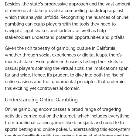
Besides, the state's progressive approach and the vast amount
of revenue at stake provide a compelling backdrop against
which this analysis unfolds. Recognizing the nuances of online
gambling can equip players with the tools they need to
navigate legal snakes and ladders, as well as help
stakeholders understand potential opportunities and pitfalls.
Given the rich tapestry of gambling culture in California,
whether through social experiences or digital leaps, there’s
much at stake. From poker enthusiasts testing their skills to
casual players spinning the virtual slots, the implications span
far and wide. Hence, it’s prudent to dive into both the rise of
online casinos and the fundamental principles that underpin
this exciting yet controversial domain.
Understanding Online Gambling
Online gambling encompasses a broad range of wagering
activities carried out on the internet, which includes everything
from traditional casino games like blackjack and roulette to
sports betting and online poker. Understanding this ecosystem