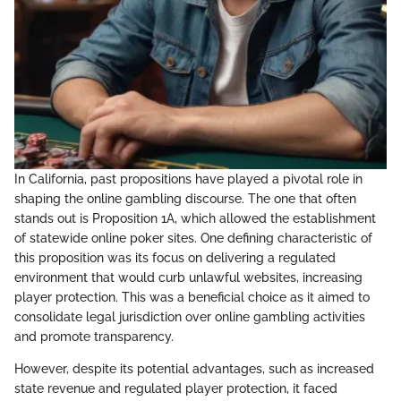
In California, past propositions have played a pivotal role in
shaping the online gambling discourse. The one that often
stands out is Proposition 1A, which allowed the establishment
of statewide online poker sites. One defining characteristic of
this proposition was its focus on delivering a regulated
environment that would curb unlawful websites, increasing
player protection. This was a beneficial choice as it aimed to
consolidate legal jurisdiction over online gambling activities
and promote transparency.
However, despite its potential advantages, such as increased
state revenue and regulated player protection, it faced