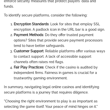
enforce security measures that protect players' data and
funds.
To identify secure platforms, consider the following:
Encryption Standards
: Look for sites that employ SSL
encryption. A padlock icon in the URL bar is a good sign.
Payment Methods
: Do they offer trusted payment
options? Sites that provide secure payment processors
tend to have better safeguards.
Customer Support
: Reliable platforms offer various ways
to contact support. A lack of accessible support
channels often raises red flags.
Fair Play Practices
: Check if the casino is audited by
independent firms. Fairness in games is crucial for a
trustworthy gaming environment.
In summary, navigating legal online casinos and identifying
secure platforms is a journey that requires diligence.
"Choosing the right environment to play is as important as
selecting the game itself. Your peace of mind hinges on it."