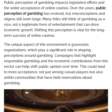
Public perception of gambling impacts legislative efforts and
the wider acceptance of online casinos. Over the years,
public
perception of gambling
has evolved, but misconceptions and
stigma still loom large. Many folks still think of gambling as a
vice, not a legitimate form of entertainment that can drive
economic growth. Shifting this perception is vital for the long-
term success of online casinos.
The unique aspect of this environment is grassroots
organizations, which play a significant role in shaping
perceptions around gambling. Campaigns that highlight
responsible gambling and the economic contributions from this
sector can help shift public opinion over time. This could lead
to more acceptance, not just among casual players but also
within communities that have held reservations about
gambling.