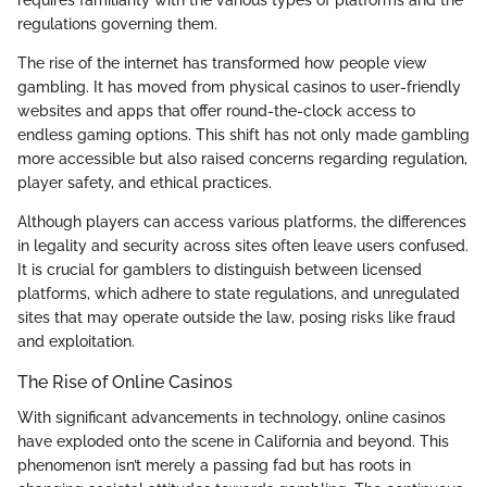
requires familiarity with the various types of platforms and the
regulations governing them.
The rise of the internet has transformed how people view
gambling. It has moved from physical casinos to user-friendly
websites and apps that offer round-the-clock access to
endless gaming options. This shift has not only made gambling
more accessible but also raised concerns regarding regulation,
player safety, and ethical practices.
Although players can access various platforms, the differences
in legality and security across sites often leave users confused.
It is crucial for gamblers to distinguish between licensed
platforms, which adhere to state regulations, and unregulated
sites that may operate outside the law, posing risks like fraud
and exploitation.
The Rise of Online Casinos
With significant advancements in technology, online casinos
have exploded onto the scene in California and beyond. This
phenomenon isn’t merely a passing fad but has roots in