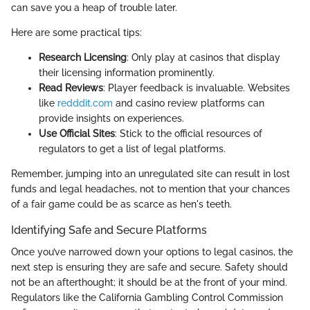
can save you a heap of trouble later.
Here are some practical tips:
Research Licensing
: Only play at casinos that display
their licensing information prominently.
Read Reviews
: Player feedback is invaluable. Websites
like
redddit.com
and casino review platforms can
provide insights on experiences.
Use Official Sites
: Stick to the official resources of
regulators to get a list of legal platforms.
Remember, jumping into an unregulated site can result in lost
funds and legal headaches, not to mention that your chances
of a fair game could be as scarce as hen's teeth.
Identifying Safe and Secure Platforms
Once you’ve narrowed down your options to legal casinos, the
next step is ensuring they are safe and secure. Safety should
not be an afterthought; it should be at the front of your mind.
Regulators like the California Gambling Control Commission