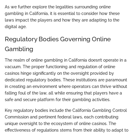
As we further explore the legalities surrounding online
gambling in California, it is essential to consider how these
laws impact the players and how they are adapting to the
digital age.
Regulatory Bodies Governing Online
Gambling
The realm of online gambling in California doesn’t operate in a
vacuum. The proper functioning and regulation of online
casinos hinge significantly on the oversight provided by
dedicated regulatory bodies. These institutions are paramount
in creating an environment where operators can thrive without
falling foul of the law, all while ensuring that players have a
safe and secure platform for their gambling activities.
Key regulatory bodies include the California Gambling Control
Commission and pertinent federal laws, each contributing
unique oversight to the ecosystem of online casinos. The
effectiveness of regulations stems from their ability to adapt to