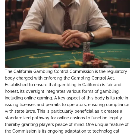
The California Gambling Control Commission is the regulatory
body charged with enforcing the Gambling Control Act.
Established to ensure that gambling in California is fair and
honest, its oversight integrates various forms of gambling,
including online gaming. A key aspect of this body is its role in
issuing licenses and permits to operators, ensuring compliance
with state laws. This is particularly beneficial as it creates a
standardized pathway for online casinos to function legally,
thereby granting players peace of mind. One unique feature of
the Commission is its ongoing adaptation to technological