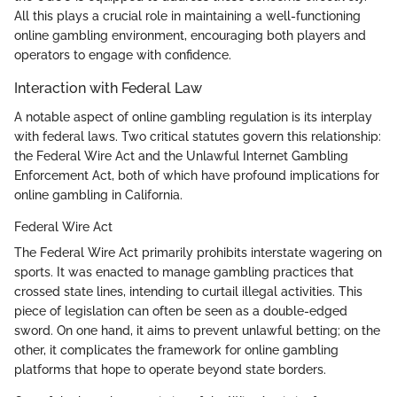
All this plays a crucial role in maintaining a well-functioning
online gambling environment, encouraging both players and
operators to engage with confidence.
Interaction with Federal Law
A notable aspect of online gambling regulation is its interplay
with federal laws. Two critical statutes govern this relationship:
the Federal Wire Act and the Unlawful Internet Gambling
Enforcement Act, both of which have profound implications for
online gambling in California.
Federal Wire Act
The Federal Wire Act primarily prohibits interstate wagering on
sports. It was enacted to manage gambling practices that
crossed state lines, intending to curtail illegal activities. This
piece of legislation can often be seen as a double-edged
sword. On one hand, it aims to prevent unlawful betting; on the
other, it complicates the framework for online gambling
platforms that hope to operate beyond state borders.