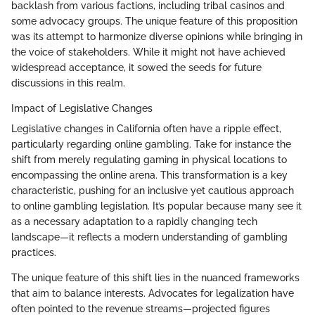
backlash from various factions, including tribal casinos and
some advocacy groups. The unique feature of this proposition
was its attempt to harmonize diverse opinions while bringing in
the voice of stakeholders. While it might not have achieved
widespread acceptance, it sowed the seeds for future
discussions in this realm.
Impact of Legislative Changes
Legislative changes in California often have a ripple effect,
particularly regarding online gambling. Take for instance the
shift from merely regulating gaming in physical locations to
encompassing the online arena. This transformation is a key
characteristic, pushing for an inclusive yet cautious approach
to online gambling legislation. It’s popular because many see it
as a necessary adaptation to a rapidly changing tech
landscape—it reflects a modern understanding of gambling
practices.
The unique feature of this shift lies in the nuanced frameworks
that aim to balance interests. Advocates for legalization have
often pointed to the revenue streams—projected figures