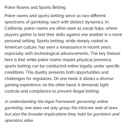
Poker Rooms and Sports Betting
Poker rooms and sports betting serve as two different
spectrums of gambling, each with distinct dynamics. In
California, poker rooms are often seen as social hubs, where
players gather to test their skills against one another in a more
personal setting. Sports betting, while deeply rooted in
American culture, has seen a renaissance in recent years,
especially with technological advancements. The key feature
here is that while poker rooms require physical presence,
sports betting can be conducted online legally under specific
conditions. This duality presents both opportunities and
challenges for regulators. On one hand, it allows a diverse
gaming experience; on the other hand, it demands tight
controls and compliance to prevent illegal betting.
In understanding the legal framework governing online
gambling, one does not only grasp the intricate web of laws
but also the broader implications they hold for gamblers and
operators alike.