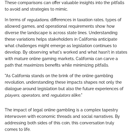
These comparisons can offer valuable insights into the pitfalls
to avoid and strategies to mimic.
In terms of
regulations
, differences in taxation rates, types of
allowed games, and operational requirements show how
diverse the landscape is across state lines. Understanding
these variations helps stakeholders in California anticipate
what challenges might emerge as legislation continues to
develop. By observing what's worked and what hasn't in states
with mature online gaming markets, California can carve a
path that maximizes benefits while minimizing pitfalls.
"As California stands on the brink of the online gambling
revolution, understanding these impacts shapes not only the
dialogue around legislation but also the future experiences of
players, operators,
and
regulators
alike."
The impact of legal online gambling is a complex tapestry
interwoven with economic threads and social narratives. By
addressing both sides of this coin, this conversation truly
comes to life.