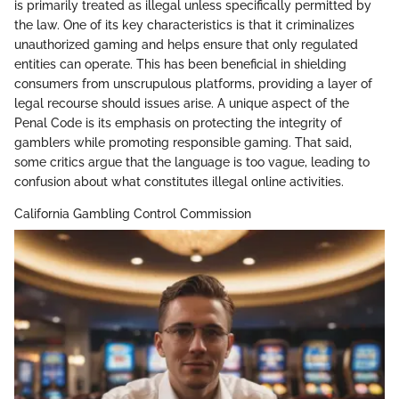
is primarily treated as illegal unless specifically permitted by
the law. One of its key characteristics is that it criminalizes
unauthorized gaming and helps ensure that only regulated
entities can operate. This has been beneficial in shielding
consumers from unscrupulous platforms, providing a layer of
legal recourse should issues arise. A unique aspect of the
Penal Code is its emphasis on protecting the integrity of
gamblers while promoting responsible gaming. That said,
some critics argue that the language is too vague, leading to
confusion about what constitutes illegal online activities.
California Gambling Control Commission