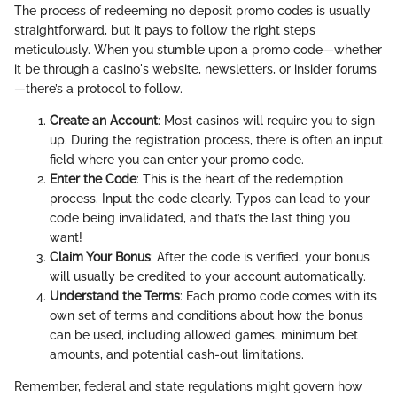
The process of redeeming no deposit promo codes is usually
straightforward, but it pays to follow the right steps
meticulously. When you stumble upon a promo code—whether
it be through a casino's website, newsletters, or insider forums
—there’s a protocol to follow.
Create an Account
: Most casinos will require you to sign
up. During the registration process, there is often an input
field where you can enter your promo code.
Enter the Code
: This is the heart of the redemption
process. Input the code clearly. Typos can lead to your
code being invalidated, and that’s the last thing you
want!
Claim Your Bonus
: After the code is verified, your bonus
will usually be credited to your account automatically.
Understand the Terms
: Each promo code comes with its
own set of terms and conditions about how the bonus
can be used, including allowed games, minimum bet
amounts, and potential cash-out limitations.
Remember, federal and state regulations might govern how