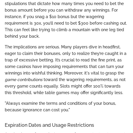
stipulations that dictate how many times you need to bet the
bonus amount before you can withdraw any winnings. For
instance, if you snag a $10 bonus but the wagering
requirement is 30x, you’ll need to bet $300 before cashing out.
This can feel like trying to climb a mountain with one leg tied
behind your back.
The implications are serious. Many players dive in headfirst,
eager to claim their bonuses, only to realize they’re caught in a
trap of excessive betting. It’s crucial to read the fine print, as
some casinos have imposing requirements that can turn your
winnings into wishful thinking. Moreover, it's vital to grasp the
game contributions
toward the wagering requirements, as not
every game counts equally. Slots might offer 100% towards
this threshold, while table games may offer significantly less.
"Always examine the terms and conditions of your bonus,
because ignorance can cost you."
Expiration Dates and Usage Restrictions