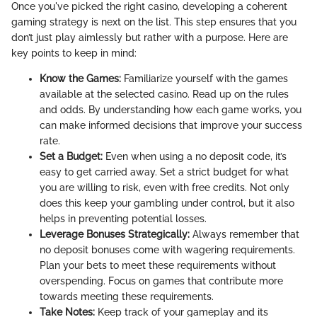
Once you've picked the right casino, developing a coherent
gaming strategy is next on the list. This step ensures that you
don’t just play aimlessly but rather with a purpose. Here are
key points to keep in mind:
Know the Games:
Familiarize yourself with the games
available at the selected casino. Read up on the rules
and odds. By understanding how each game works, you
can make informed decisions that improve your success
rate.
Set a Budget:
Even when using a no deposit code, it’s
easy to get carried away. Set a strict budget for what
you are willing to risk, even with free credits. Not only
does this keep your gambling under control, but it also
helps in preventing potential losses.
Leverage Bonuses Strategically:
Always remember that
no deposit bonuses come with wagering requirements.
Plan your bets to meet these requirements without
overspending. Focus on games that contribute more
towards meeting these requirements.
Take Notes:
Keep track of your gameplay and its