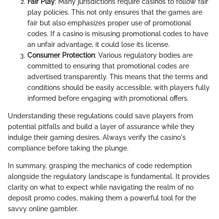
Fair Play
: Many jurisdictions require casinos to follow fair
play policies. This not only ensures that the games are
fair but also emphasizes proper use of promotional
codes. If a casino is misusing promotional codes to have
an unfair advantage, it could lose its license.
Consumer Protection
: Various regulatory bodies are
committed to ensuring that promotional codes are
advertised transparently. This means that the terms and
conditions should be easily accessible, with players fully
informed before engaging with promotional offers.
Understanding these regulations could save players from
potential pitfalls and build a layer of assurance while they
indulge their gaming desires. Always verify the casino's
compliance before taking the plunge.
In summary, grasping the mechanics of code redemption
alongside the regulatory landscape is fundamental. It provides
clarity on what to expect while navigating the realm of no
deposit promo codes, making them a powerful tool for the
savvy online gambler.