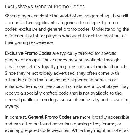
Exclusive vs. General Promo Codes
When players navigate the world of online gambling, they will
encounter two significant categories of no deposit promo
codes: exclusive and general promo codes. Understanding the
difference is vital for players who want to get the most out of
their gaming experience.
Exclusive Promo Codes
are typically tailored for specific
players or groups. These codes may be available through
email newsletters, loyalty programs, or social media channels.
Since they're not widely advertised, they often come with
attractive offers that can include higher cash bonuses or
enhanced terms on free spins. For instance, a loyal player may
receive a specially crafted code that is not available to the
general public, promoting a sense of exclusivity and rewarding
loyalty.
In contrast,
General Promo Codes
are more broadly accessible
and can often be found on various gaming sites, forums, or
even aggregated code websites. While they might not offer as