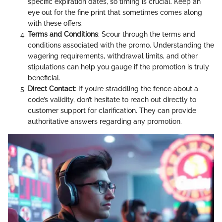
specific expiration dates, so timing is crucial. Keep an
eye out for the fine print that sometimes comes along
with these offers.
Terms and Conditions
: Scour through the terms and
conditions associated with the promo. Understanding the
wagering requirements, withdrawal limits, and other
stipulations can help you gauge if the promotion is truly
beneficial.
Direct Contact
: If you’re straddling the fence about a
code’s validity, don’t hesitate to reach out directly to
customer support for clarification. They can provide
authoritative answers regarding any promotion.