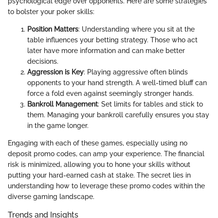
psychological edge over opponents. Here are some strategies
to bolster your poker skills:
Position Matters
: Understanding where you sit at the
table influences your betting strategy. Those who act
later have more information and can make better
decisions.
Aggression is Key
: Playing aggressive often blinds
opponents to your hand strength. A well-timed bluff can
force a fold even against seemingly stronger hands.
Bankroll Management
: Set limits for tables and stick to
them. Managing your bankroll carefully ensures you stay
in the game longer.
Engaging with each of these games, especially using no
deposit promo codes, can amp your experience. The financial
risk is minimized, allowing you to hone your skills without
putting your hard-earned cash at stake. The secret lies in
understanding how to leverage these promo codes within the
diverse gaming landscape.
Trends and Insights