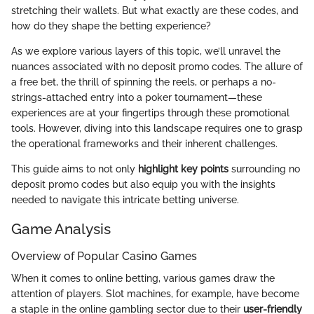
stretching their wallets. But what exactly are these codes, and
how do they shape the betting experience?
As we explore various layers of this topic, we’ll unravel the
nuances associated with no deposit promo codes. The allure of
a free bet, the thrill of spinning the reels, or perhaps a no-
strings-attached entry into a poker tournament—these
experiences are at your fingertips through these promotional
tools. However, diving into this landscape requires one to grasp
the operational frameworks and their inherent challenges.
This guide aims to not only
highlight key points
surrounding no
deposit promo codes but also equip you with the insights
needed to navigate this intricate betting universe.
Game Analysis
Overview of Popular Casino Games
When it comes to online betting, various games draw the
attention of players. Slot machines, for example, have become
a staple in the online gambling sector due to their
user-friendly