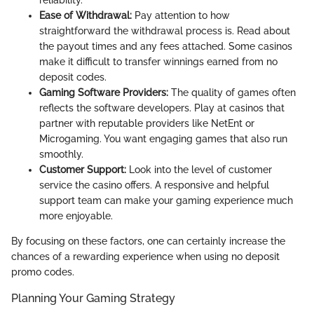
Ease of Withdrawal:
Pay attention to how
straightforward the withdrawal process is. Read about
the payout times and any fees attached. Some casinos
make it difficult to transfer winnings earned from no
deposit codes.
Gaming Software Providers:
The quality of games often
reflects the software developers. Play at casinos that
partner with reputable providers like NetEnt or
Microgaming. You want engaging games that also run
smoothly.
Customer Support:
Look into the level of customer
service the casino offers. A responsive and helpful
support team can make your gaming experience much
more enjoyable.
By focusing on these factors, one can certainly increase the
chances of a rewarding experience when using no deposit
promo codes.
Planning Your Gaming Strategy