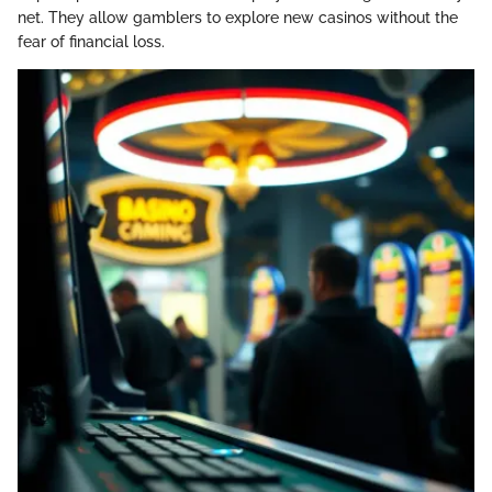
net. They allow gamblers to explore new casinos without the
fear of financial loss.