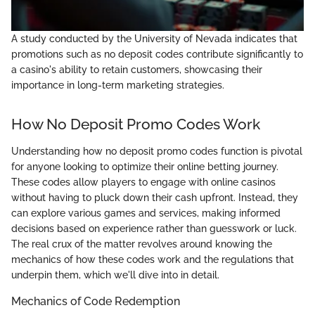
A study conducted by the University of Nevada indicates that
promotions such as no deposit codes contribute significantly to
a casino's ability to retain customers, showcasing their
importance in long-term marketing strategies.
How No Deposit Promo Codes Work
Understanding how no deposit promo codes function is pivotal
for anyone looking to optimize their online betting journey.
These codes allow players to engage with online casinos
without having to pluck down their cash upfront. Instead, they
can explore various games and services, making informed
decisions based on experience rather than guesswork or luck.
The real crux of the matter revolves around knowing the
mechanics of how these codes work and the regulations that
underpin them, which we'll dive into in detail.
Mechanics of Code Redemption