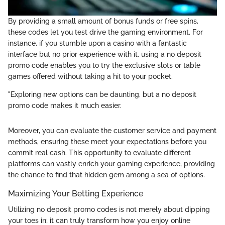
By providing a small amount of bonus funds or free spins,
these codes let you test drive the gaming environment. For
instance, if you stumble upon a casino with a fantastic
interface but no prior experience with it, using a no deposit
promo code enables you to try the exclusive slots or table
games offered without taking a hit to your pocket.
"Exploring new options can be daunting, but a no deposit
promo code makes it much easier.
Moreover, you can evaluate the customer service and payment
methods, ensuring these meet your expectations before you
commit real cash. This opportunity to evaluate different
platforms can vastly enrich your gaming experience, providing
the chance to find that hidden gem among a sea of options.
Maximizing Your Betting Experience
Utilizing no deposit promo codes is not merely about dipping
your toes in; it can truly transform how you enjoy online