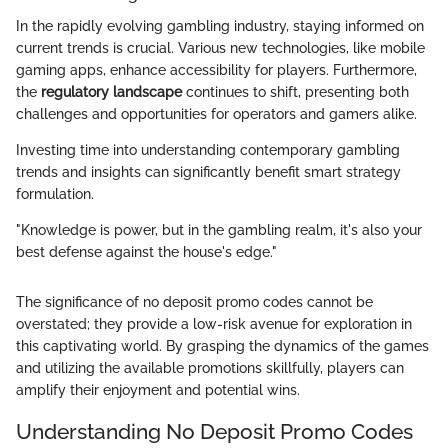
In the rapidly evolving gambling industry, staying informed on
current trends is crucial. Various new technologies, like mobile
gaming apps, enhance accessibility for players. Furthermore,
the
regulatory landscape
continues to shift, presenting both
challenges and opportunities for operators and gamers alike.
Investing time into understanding contemporary gambling
trends and insights can significantly benefit smart strategy
formulation.
"Knowledge is power, but in the gambling realm, it's also your
best defense against the house's edge."
The significance of no deposit promo codes cannot be
overstated; they provide a low-risk avenue for exploration in
this captivating world. By grasping the dynamics of the games
and utilizing the available promotions skillfully, players can
amplify their enjoyment and potential wins.
Understanding No Deposit Promo Codes