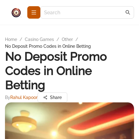
Home
/
Casino Games
/
Other
/
No Deposit Promo Codes in Online Betting
No Deposit Promo
Codes in Online
Betting
By
Rahul Kapoor
Share