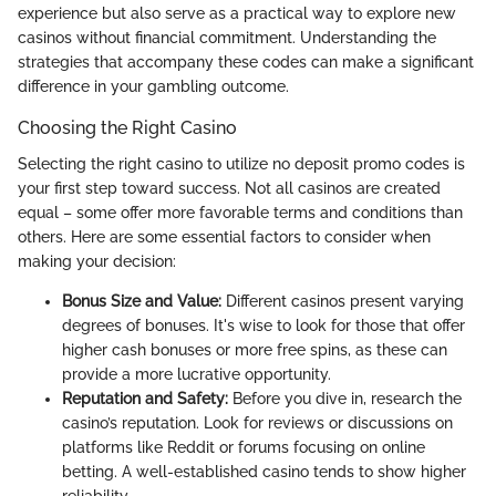
experience but also serve as a practical way to explore new
casinos without financial commitment. Understanding the
strategies that accompany these codes can make a significant
difference in your gambling outcome.
Choosing the Right Casino
Selecting the right casino to utilize no deposit promo codes is
your first step toward success. Not all casinos are created
equal – some offer more favorable terms and conditions than
others. Here are some essential factors to consider when
making your decision:
Bonus Size and Value:
Different casinos present varying
degrees of bonuses. It's wise to look for those that offer
higher cash bonuses or more free spins, as these can
provide a more lucrative opportunity.
Reputation and Safety:
Before you dive in, research the
casino’s reputation. Look for reviews or discussions on
platforms like Reddit or forums focusing on online
betting. A well-established casino tends to show higher
reliability.