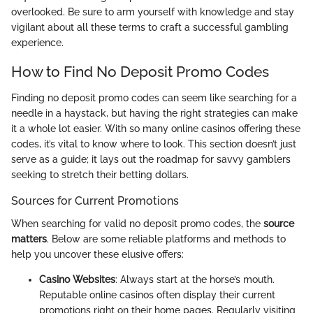
overlooked. Be sure to arm yourself with knowledge and stay
vigilant about all these terms to craft a successful gambling
experience.
How to Find No Deposit Promo Codes
Finding no deposit promo codes can seem like searching for a
needle in a haystack, but having the right strategies can make
it a whole lot easier. With so many online casinos offering these
codes, it’s vital to know where to look. This section doesn’t just
serve as a guide; it lays out the roadmap for savvy gamblers
seeking to stretch their betting dollars.
Sources for Current Promotions
When searching for valid no deposit promo codes, the
source
matters
. Below are some reliable platforms and methods to
help you uncover these elusive offers:
Casino Websites
: Always start at the horse’s mouth.
Reputable online casinos often display their current
promotions right on their home pages. Regularly visiting