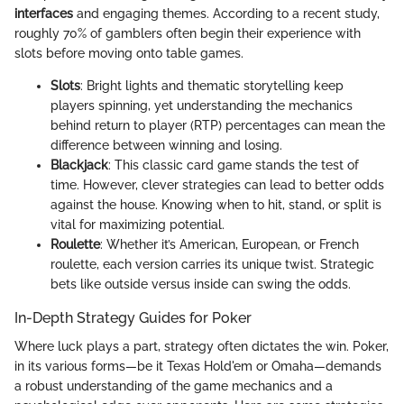
interfaces
and engaging themes. According to a recent study,
roughly 70% of gamblers often begin their experience with
slots before moving onto table games.
Slots
: Bright lights and thematic storytelling keep
players spinning, yet understanding the mechanics
behind return to player (RTP) percentages can mean the
difference between winning and losing.
Blackjack
: This classic card game stands the test of
time. However, clever strategies can lead to better odds
against the house. Knowing when to hit, stand, or split is
vital for maximizing potential.
Roulette
: Whether it’s American, European, or French
roulette, each version carries its unique twist. Strategic
bets like outside versus inside can swing the odds.
In-Depth Strategy Guides for Poker
Where luck plays a part, strategy often dictates the win. Poker,
in its various forms—be it Texas Hold'em or Omaha—demands
a robust understanding of the game mechanics and a