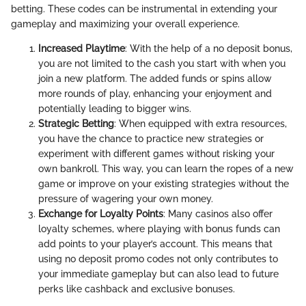
betting. These codes can be instrumental in extending your
gameplay and maximizing your overall experience.
Increased Playtime
: With the help of a no deposit bonus,
you are not limited to the cash you start with when you
join a new platform. The added funds or spins allow
more rounds of play, enhancing your enjoyment and
potentially leading to bigger wins.
Strategic Betting
: When equipped with extra resources,
you have the chance to practice new strategies or
experiment with different games without risking your
own bankroll. This way, you can learn the ropes of a new
game or improve on your existing strategies without the
pressure of wagering your own money.
Exchange for Loyalty Points
: Many casinos also offer
loyalty schemes, where playing with bonus funds can
add points to your player’s account. This means that
using no deposit promo codes not only contributes to
your immediate gameplay but can also lead to future
perks like cashback and exclusive bonuses.