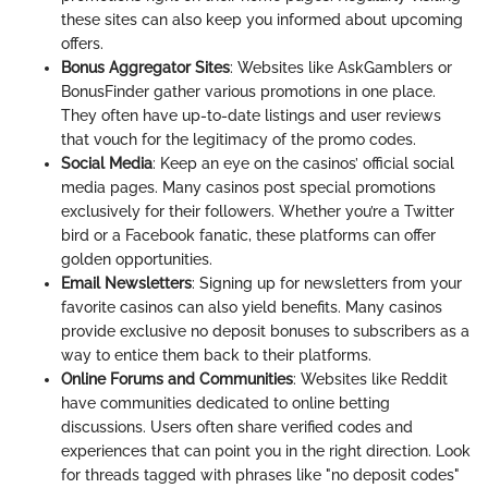
these sites can also keep you informed about upcoming
offers.
Bonus Aggregator Sites
: Websites like AskGamblers or
BonusFinder gather various promotions in one place.
They often have up-to-date listings and user reviews
that vouch for the legitimacy of the promo codes.
Social Media
: Keep an eye on the casinos’ official social
media pages. Many casinos post special promotions
exclusively for their followers. Whether you’re a Twitter
bird or a Facebook fanatic, these platforms can offer
golden opportunities.
Email Newsletters
: Signing up for newsletters from your
favorite casinos can also yield benefits. Many casinos
provide exclusive no deposit bonuses to subscribers as a
way to entice them back to their platforms.
Online Forums and Communities
: Websites like Reddit
have communities dedicated to online betting
discussions. Users often share verified codes and
experiences that can point you in the right direction. Look
for threads tagged with phrases like "no deposit codes"