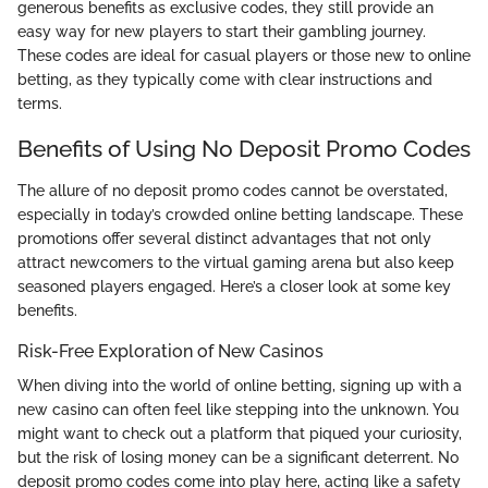
generous benefits as exclusive codes, they still provide an
easy way for new players to start their gambling journey.
These codes are ideal for casual players or those new to online
betting, as they typically come with clear instructions and
terms.
Benefits of Using No Deposit Promo Codes
The allure of no deposit promo codes cannot be overstated,
especially in today’s crowded online betting landscape. These
promotions offer several distinct advantages that not only
attract newcomers to the virtual gaming arena but also keep
seasoned players engaged. Here’s a closer look at some key
benefits.
Risk-Free Exploration of New Casinos
When diving into the world of online betting, signing up with a
new casino can often feel like stepping into the unknown. You
might want to check out a platform that piqued your curiosity,
but the risk of losing money can be a significant deterrent. No
deposit promo codes come into play here, acting like a safety