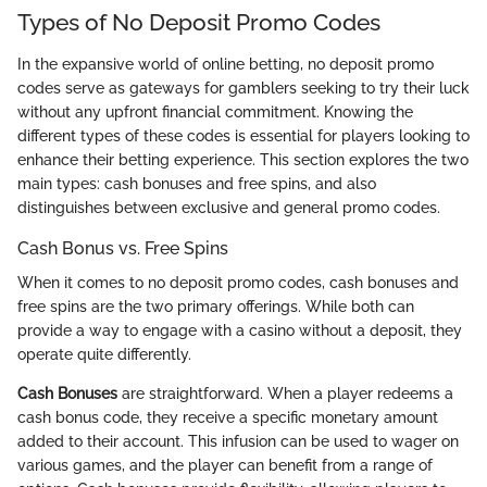
Types of No Deposit Promo Codes
In the expansive world of online betting, no deposit promo
codes serve as gateways for gamblers seeking to try their luck
without any upfront financial commitment. Knowing the
different types of these codes is essential for players looking to
enhance their betting experience. This section explores the two
main types: cash bonuses and free spins, and also
distinguishes between exclusive and general promo codes.
Cash Bonus vs. Free Spins
When it comes to no deposit promo codes, cash bonuses and
free spins are the two primary offerings. While both can
provide a way to engage with a casino without a deposit, they
operate quite differently.
Cash Bonuses
are straightforward. When a player redeems a
cash bonus code, they receive a specific monetary amount
added to their account. This infusion can be used to wager on
various games, and the player can benefit from a range of