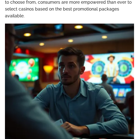
to choose from, consumers are more empowered than ever to
select casinos based on the best promotional packages
available.