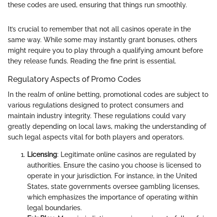
these codes are used, ensuring that things run smoothly.
It’s crucial to remember that not all casinos operate in the
same way. While some may instantly grant bonuses, others
might require you to play through a qualifying amount before
they release funds. Reading the fine print is essential.
Regulatory Aspects of Promo Codes
In the realm of online betting, promotional codes are subject to
various regulations designed to protect consumers and
maintain industry integrity. These regulations could vary
greatly depending on local laws, making the understanding of
such legal aspects vital for both players and operators.
Licensing
: Legitimate online casinos are regulated by
authorities. Ensure the casino you choose is licensed to
operate in your jurisdiction. For instance, in the United
States, state governments oversee gambling licenses,
which emphasizes the importance of operating within
legal boundaries.