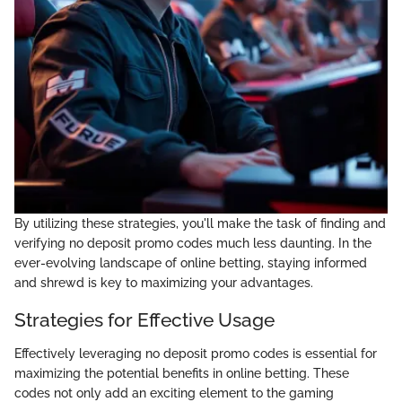
By utilizing these strategies, you'll make the task of finding and
verifying no deposit promo codes much less daunting. In the
ever-evolving landscape of online betting, staying informed
and shrewd is key to maximizing your advantages.
Strategies for Effective Usage
Effectively leveraging no deposit promo codes is essential for
maximizing the potential benefits in online betting. These
codes not only add an exciting element to the gaming