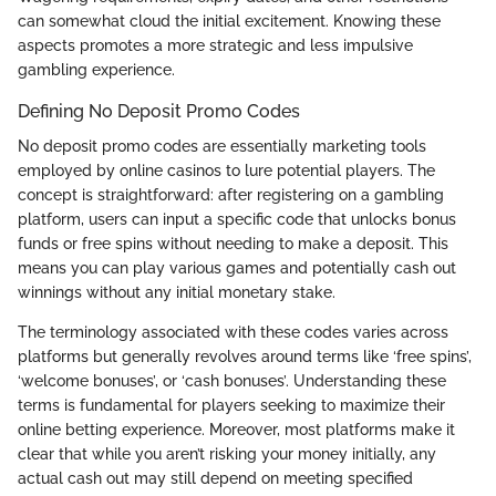
can somewhat cloud the initial excitement. Knowing these
aspects promotes a more strategic and less impulsive
gambling experience.
Defining No Deposit Promo Codes
No deposit promo codes are essentially marketing tools
employed by online casinos to lure potential players. The
concept is straightforward: after registering on a gambling
platform, users can input a specific code that unlocks bonus
funds or free spins without needing to make a deposit. This
means you can play various games and potentially cash out
winnings without any initial monetary stake.
The terminology associated with these codes varies across
platforms but generally revolves around terms like ‘free spins’,
‘welcome bonuses’, or ‘cash bonuses’. Understanding these
terms is fundamental for players seeking to maximize their
online betting experience. Moreover, most platforms make it
clear that while you aren’t risking your money initially, any
actual cash out may still depend on meeting specified