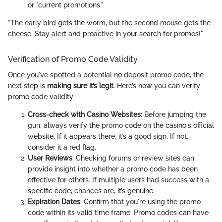
or "current promotions."
"The early bird gets the worm, but the second mouse gets the
cheese. Stay alert and proactive in your search for promos!"
Verification of Promo Code Validity
Once you've spotted a potential no deposit promo code, the
next step is
making sure it’s legit
. Here’s how you can verify
promo code validity:
Cross-check with Casino Websites
: Before jumping the
gun, always verify the promo code on the casino's official
website. If it appears there, it’s a good sign. If not,
consider it a red flag.
User Reviews
: Checking forums or review sites can
provide insight into whether a promo code has been
effective for others. If multiple users had success with a
specific code, chances are, it’s genuine.
Expiration Dates
: Confirm that you're using the promo
code within its valid time frame. Promo codes can have