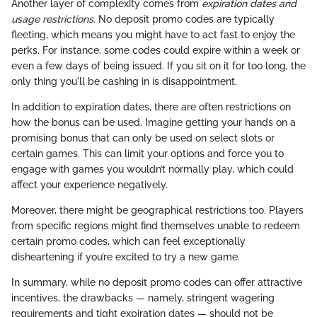
Another layer of complexity comes from
expiration dates and
usage restrictions
. No deposit promo codes are typically
fleeting, which means you might have to act fast to enjoy the
perks. For instance, some codes could expire within a week or
even a few days of being issued. If you sit on it for too long, the
only thing you'll be cashing in is disappointment.
In addition to expiration dates, there are often restrictions on
how the bonus can be used. Imagine getting your hands on a
promising bonus that can only be used on select slots or
certain games. This can limit your options and force you to
engage with games you wouldn’t normally play, which could
affect your experience negatively.
Moreover, there might be geographical restrictions too. Players
from specific regions might find themselves unable to redeem
certain promo codes, which can feel exceptionally
disheartening if you’re excited to try a new game.
In summary, while no deposit promo codes can offer attractive
incentives, the drawbacks — namely, stringent wagering
requirements and tight expiration dates — should not be