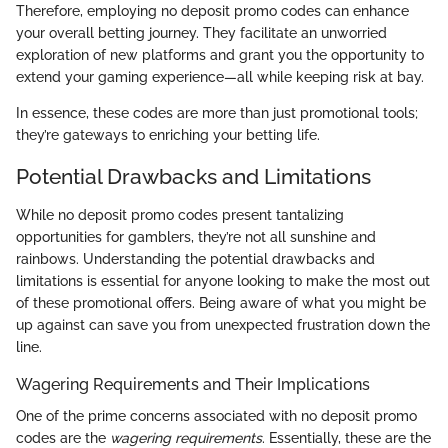
Therefore, employing no deposit promo codes can enhance
your overall betting journey. They facilitate an unworried
exploration of new platforms and grant you the opportunity to
extend your gaming experience—all while keeping risk at bay.
In essence, these codes are more than just promotional tools;
they’re gateways to enriching your betting life.
Potential Drawbacks and Limitations
While no deposit promo codes present tantalizing
opportunities for gamblers, they’re not all sunshine and
rainbows. Understanding the potential drawbacks and
limitations is essential for anyone looking to make the most out
of these promotional offers. Being aware of what you might be
up against can save you from unexpected frustration down the
line.
Wagering Requirements and Their Implications
One of the prime concerns associated with no deposit promo
codes are the
wagering requirements
. Essentially, these are the