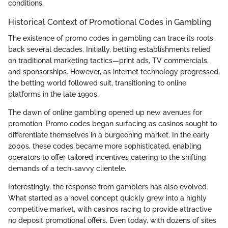
conditions.
Historical Context of Promotional Codes in Gambling
The existence of promo codes in gambling can trace its roots
back several decades. Initially, betting establishments relied
on traditional marketing tactics—print ads, TV commercials,
and sponsorships. However, as internet technology progressed,
the betting world followed suit, transitioning to online
platforms in the late 1990s.
The dawn of online gambling opened up new avenues for
promotion. Promo codes began surfacing as casinos sought to
differentiate themselves in a burgeoning market. In the early
2000s, these codes became more sophisticated, enabling
operators to offer tailored incentives catering to the shifting
demands of a tech-savvy clientele.
Interestingly, the response from gamblers has also evolved.
What started as a novel concept quickly grew into a highly
competitive market, with casinos racing to provide attractive
no deposit promotional offers. Even today, with dozens of sites