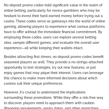
No deposit promo codes hold significant value in the realm of
online betting, particularly for novice gamblers who may be
hesitant to invest their hard-earned money before trying out a
casino. These codes serve as gateways into the world of online
gaming, allowing players to experience what various platforms
have to offer without the immediate financial commitment. By
employing these codes, users can explore several betting
sites, sample different games, and evaluate the overall user
experience—all while keeping their wallets intact.
Besides attracting first-timers, no deposit promo codes benefit
seasoned players as well. They provide a no-strings-attached
opportunity to test strategies, try out new features, or just
enjoy games that may pique their interest. Users can leverage
this chance to make more informed decisions about which
casinos suit their unique preferences.
However, it's crucial to understand the implications
surrounding these promotions. While they offer a risk-free way
to discover, players need to approach them with caution.
Wagering requirements, expiry dates, and other restrictions