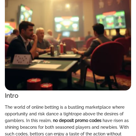
Intro
The world of online betting is a bustling marketplace where
opportunity and risk dance a tightrope above the desires of
gamblers. In this realm,
no deposit promo codes
have risen as
shining beacons for both seasoned players and newbies. With
such codes, bettors can enjoy a taste of the action without