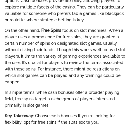
options. Cash bonuses provide flexibility, allowing players to
explore multiple facets of the casino. They can be particularly
valuable for someone who prefers table games like blackjack
or roulette, where strategic betting is key.
On the other hand,
Free Spins
focus on slot machines. When a
player uses a promo code for free spins, they are granted a
certain number of spins on designated slot games, usually
without risking their funds. Though this works well for avid slot
players, it limits the variety of gaming experiences available to
the user. It’s crucial for players to review the terms associated
with these spins. For instance, there might be restrictions on
which slot games can be played and any winnings could be
capped.
In simple terms, while cash bonuses offer a broader playing
field, free spins target a niche group of players interested
primarily in slot games.
Key Takeaway
: Choose cash bonuses if you're looking for
flexibility; opt for free spins if the slots excite you.