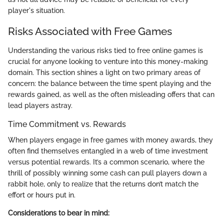
player's situation.
Risks Associated with Free Games
Understanding the various risks tied to free online games is
crucial for anyone looking to venture into this money-making
domain. This section shines a light on two primary areas of
concern: the balance between the time spent playing and the
rewards gained, as well as the often misleading offers that can
lead players astray.
Time Commitment vs. Rewards
When players engage in free games with money awards, they
often find themselves entangled in a web of time investment
versus potential rewards. It’s a common scenario, where the
thrill of possibly winning some cash can pull players down a
rabbit hole, only to realize that the returns don’t match the
effort or hours put in.
Considerations to bear in mind: