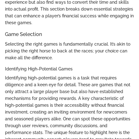
experience but also find ways to convert their time and skills
into actual profit. This section breaks down essential strategies
that can enhance a player’s financial success while engaging in
these games.
Game Selection
Selecting the right games is fundamentally crucial. It’s akin to
picking the right horse to back at the races; your choice can
make all the difference.
Identifying High-Potential Games
Identifying high-potential games is a task that requires
diligence and a keen eye for detail. These are games that not
only attract a large player base but also have established
mechanisms for providing rewards. A key characteristic of
high-potential games is their accessibility without financial
investment, creating an inviting environment for newcomers
and seasoned players alike. One can spot these opportunities
through user reviews, community discussions, and
performance stats. The unique feature to highlight here is the