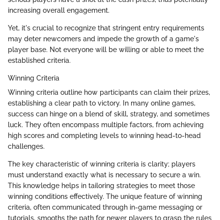
increasing overall engagement.
Yet, it's crucial to recognize that stringent entry requirements
may deter newcomers and impede the growth of a game's
player base. Not everyone will be willing or able to meet the
established criteria.
Winning Criteria
Winning criteria outline how participants can claim their prizes,
establishing a clear path to victory. In many online games,
success can hinge on a blend of skill, strategy, and sometimes
luck. They often encompass multiple factors, from achieving
high scores and completing levels to winning head-to-head
challenges.
The key characteristic of winning criteria is clarity; players
must understand exactly what is necessary to secure a win.
This knowledge helps in tailoring strategies to meet those
winning conditions effectively. The unique feature of winning
criteria, often communicated through in-game messaging or
tutorials, smooths the path for newer players to grasp the rules