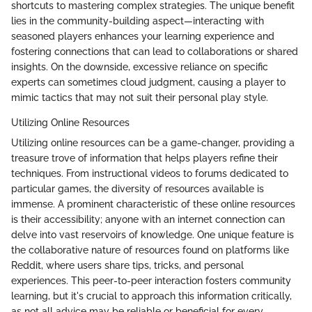
shortcuts to mastering complex strategies. The unique benefit
lies in the community-building aspect—interacting with
seasoned players enhances your learning experience and
fostering connections that can lead to collaborations or shared
insights. On the downside, excessive reliance on specific
experts can sometimes cloud judgment, causing a player to
mimic tactics that may not suit their personal play style.
Utilizing Online Resources
Utilizing online resources can be a game-changer, providing a
treasure trove of information that helps players refine their
techniques. From instructional videos to forums dedicated to
particular games, the diversity of resources available is
immense. A prominent characteristic of these online resources
is their accessibility; anyone with an internet connection can
delve into vast reservoirs of knowledge. One unique feature is
the collaborative nature of resources found on platforms like
Reddit, where users share tips, tricks, and personal
experiences. This peer-to-peer interaction fosters community
learning, but it's crucial to approach this information critically,
as not all advice may be reliable or beneficial for every