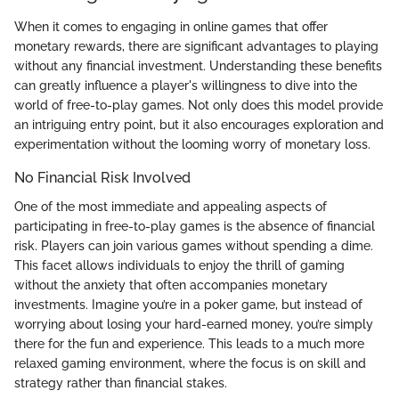
When it comes to engaging in online games that offer
monetary rewards, there are significant advantages to playing
without any financial investment. Understanding these benefits
can greatly influence a player's willingness to dive into the
world of free-to-play games. Not only does this model provide
an intriguing entry point, but it also encourages exploration and
experimentation without the looming worry of monetary loss.
No Financial Risk Involved
One of the most immediate and appealing aspects of
participating in free-to-play games is the absence of financial
risk. Players can join various games without spending a dime.
This facet allows individuals to enjoy the thrill of gaming
without the anxiety that often accompanies monetary
investments. Imagine you’re in a poker game, but instead of
worrying about losing your hard-earned money, you’re simply
there for the fun and experience. This leads to a much more
relaxed gaming environment, where the focus is on skill and
strategy rather than financial stakes.