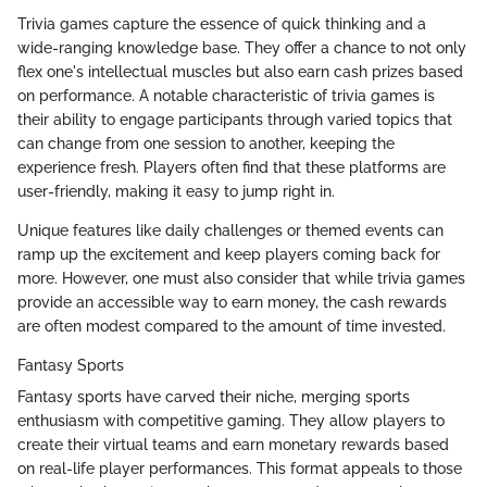
Trivia games capture the essence of quick thinking and a
wide-ranging knowledge base. They offer a chance to not only
flex one's intellectual muscles but also earn cash prizes based
on performance. A notable characteristic of trivia games is
their ability to engage participants through varied topics that
can change from one session to another, keeping the
experience fresh. Players often find that these platforms are
user-friendly, making it easy to jump right in.
Unique features like daily challenges or themed events can
ramp up the excitement and keep players coming back for
more. However, one must also consider that while trivia games
provide an accessible way to earn money, the cash rewards
are often modest compared to the amount of time invested.
Fantasy Sports
Fantasy sports have carved their niche, merging sports
enthusiasm with competitive gaming. They allow players to
create their virtual teams and earn monetary rewards based
on real-life player performances. This format appeals to those