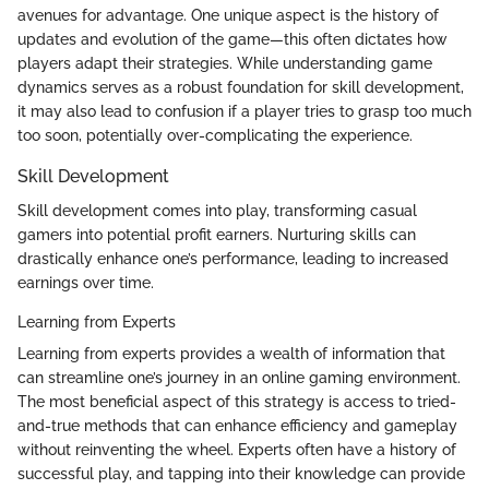
avenues for advantage. One unique aspect is the history of
updates and evolution of the game—this often dictates how
players adapt their strategies. While understanding game
dynamics serves as a robust foundation for skill development,
it may also lead to confusion if a player tries to grasp too much
too soon, potentially over-complicating the experience.
Skill Development
Skill development comes into play, transforming casual
gamers into potential profit earners. Nurturing skills can
drastically enhance one’s performance, leading to increased
earnings over time.
Learning from Experts
Learning from experts provides a wealth of information that
can streamline one’s journey in an online gaming environment.
The most beneficial aspect of this strategy is access to tried-
and-true methods that can enhance efficiency and gameplay
without reinventing the wheel. Experts often have a history of
successful play, and tapping into their knowledge can provide