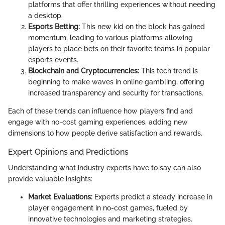
platforms that offer thrilling experiences without needing
a desktop.
Esports Betting:
This new kid on the block has gained
momentum, leading to various platforms allowing
players to place bets on their favorite teams in popular
esports events.
Blockchain and Cryptocurrencies:
This tech trend is
beginning to make waves in online gambling, offering
increased transparency and security for transactions.
Each of these trends can influence how players find and
engage with no-cost gaming experiences, adding new
dimensions to how people derive satisfaction and rewards.
Expert Opinions and Predictions
Understanding what industry experts have to say can also
provide valuable insights:
Market Evaluations:
Experts predict a steady increase in
player engagement in no-cost games, fueled by
innovative technologies and marketing strategies.