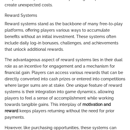
create unexpected costs.
Reward Systems
Reward systems stand as the backbone of many free-to-play
platforms, offering players various ways to accumulate
benefits without an initial investment. These systems often
include daily log-in bonuses, challenges, and achievements
that unlock additional rewards.
The advantageous aspect of reward systems lies in their dual
role as an incentive for engagement and a mechanism for
financial gain. Players can access various rewards that can be
directly converted into cash prizes or entered into competitions
where larger sums are at stake. One unique feature of reward
systems is their integration into game dynamics, allowing
players to feel a sense of accomplishment while working
towards tangible gains. This interplay of
motivation and
reward
keeps players returning without the need for prior
payments.
However, like purchasing opportunities, these systems can