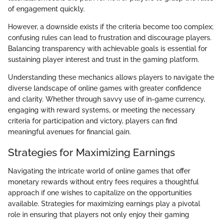
of engagement quickly.
However, a downside exists if the criteria become too complex;
confusing rules can lead to frustration and discourage players.
Balancing transparency with achievable goals is essential for
sustaining player interest and trust in the gaming platform.
Understanding these mechanics allows players to navigate the
diverse landscape of online games with greater confidence
and clarity. Whether through savvy use of in-game currency,
engaging with reward systems, or meeting the necessary
criteria for participation and victory, players can find
meaningful avenues for financial gain.
Strategies for Maximizing Earnings
Navigating the intricate world of online games that offer
monetary rewards without entry fees requires a thoughtful
approach if one wishes to capitalize on the opportunities
available. Strategies for maximizing earnings play a pivotal
role in ensuring that players not only enjoy their gaming