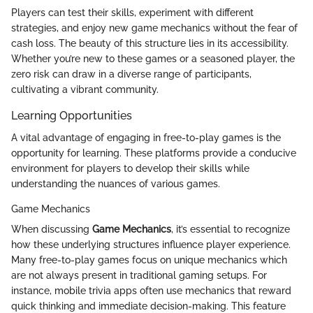
Players can test their skills, experiment with different
strategies, and enjoy new game mechanics without the fear of
cash loss. The beauty of this structure lies in its accessibility.
Whether you’re new to these games or a seasoned player, the
zero risk can draw in a diverse range of participants,
cultivating a vibrant community.
Learning Opportunities
A vital advantage of engaging in free-to-play games is the
opportunity for learning. These platforms provide a conducive
environment for players to develop their skills while
understanding the nuances of various games.
Game Mechanics
When discussing
Game Mechanics
, it’s essential to recognize
how these underlying structures influence player experience.
Many free-to-play games focus on unique mechanics which
are not always present in traditional gaming setups. For
instance, mobile trivia apps often use mechanics that reward
quick thinking and immediate decision-making. This feature