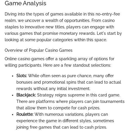
Game Analysis
Diving into the types of games available in this no-entry-fee
realm, we uncover a wealth of opportunities. From casino
staples to innovative new titles, players can engage with
various games that promise monetary rewards. Let's start by
looking at some popular categories within this space.
Overview of Popular Casino Games
Online casino games offer a sparkling array of options for
willing participants. Here are a few standout selections:
Slots:
While often seen as pure chance, many offer
bonuses and promotional spins that can lead to actual
rewards without any initial investment.
Blackjack:
Strategy reigns supreme in this card game.
There are platforms where players can join tournaments
that allow them to compete for cash prizes.
Roulette:
With numerous variations, players can
experience the game in different styles, sometimes
joining free games that can lead to cash prizes.