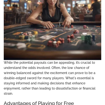
While the potential payouts can be appealing, it’s crucial to
understand the odds involved. Often, the low chance of
winning balanced against the excitement can prove to be a
double-edged sword for many players. What's essential is
staying informed and making decisions that enhance
enjoyment, rather than leading to dissatisfaction or financial
strain.
Advantages of Playing for Free