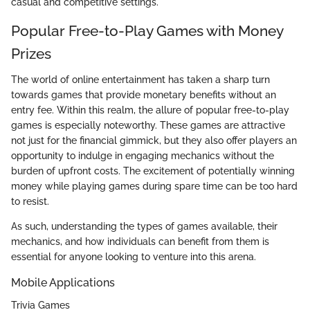
casual and competitive settings.
Popular Free-to-Play Games with Money
Prizes
The world of online entertainment has taken a sharp turn
towards games that provide monetary benefits without an
entry fee. Within this realm, the allure of popular free-to-play
games is especially noteworthy. These games are attractive
not just for the financial gimmick, but they also offer players an
opportunity to indulge in engaging mechanics without the
burden of upfront costs. The excitement of potentially winning
money while playing games during spare time can be too hard
to resist.
As such, understanding the types of games available, their
mechanics, and how individuals can benefit from them is
essential for anyone looking to venture into this arena.
Mobile Applications
Trivia Games