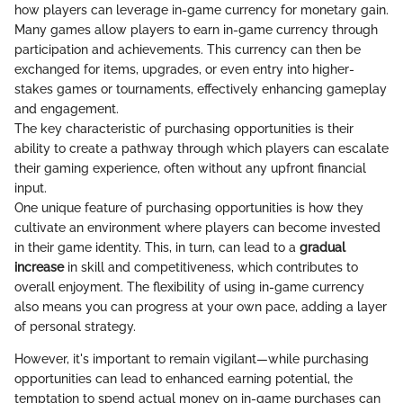
how players can leverage in-game currency for monetary gain.
Many games allow players to earn in-game currency through
participation and achievements. This currency can then be
exchanged for items, upgrades, or even entry into higher-
stakes games or tournaments, effectively enhancing gameplay
and engagement.
The key characteristic of purchasing opportunities is their
ability to create a pathway through which players can escalate
their gaming experience, often without any upfront financial
input.
One unique feature of purchasing opportunities is how they
cultivate an environment where players can become invested
in their game identity. This, in turn, can lead to a
gradual
increase
in skill and competitiveness, which contributes to
overall enjoyment. The flexibility of using in-game currency
also means you can progress at your own pace, adding a layer
of personal strategy.
However, it's important to remain vigilant—while purchasing
opportunities can lead to enhanced earning potential, the
temptation to spend actual money on in-game purchases can