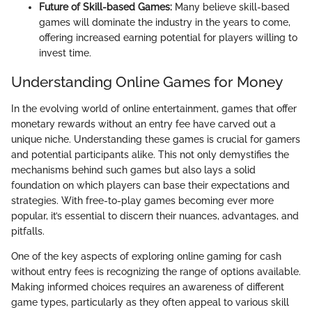
Future of Skill-based Games:
Many believe skill-based
games will dominate the industry in the years to come,
offering increased earning potential for players willing to
invest time.
Understanding Online Games for Money
In the evolving world of online entertainment, games that offer
monetary rewards without an entry fee have carved out a
unique niche. Understanding these games is crucial for gamers
and potential participants alike. This not only demystifies the
mechanisms behind such games but also lays a solid
foundation on which players can base their expectations and
strategies. With free-to-play games becoming ever more
popular, it’s essential to discern their nuances, advantages, and
pitfalls.
One of the key aspects of exploring online gaming for cash
without entry fees is recognizing the range of options available.
Making informed choices requires an awareness of different
game types, particularly as they often appeal to various skill