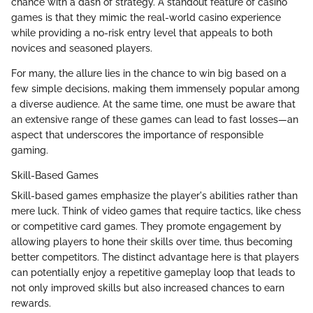
chance with a dash of strategy. A standout feature of casino
games is that they mimic the real-world casino experience
while providing a no-risk entry level that appeals to both
novices and seasoned players.
For many, the allure lies in the chance to win big based on a
few simple decisions, making them immensely popular among
a diverse audience. At the same time, one must be aware that
an extensive range of these games can lead to fast losses—an
aspect that underscores the importance of responsible
gaming.
Skill-Based Games
Skill-based games emphasize the player's abilities rather than
mere luck. Think of video games that require tactics, like chess
or competitive card games. They promote engagement by
allowing players to hone their skills over time, thus becoming
better competitors. The distinct advantage here is that players
can potentially enjoy a repetitive gameplay loop that leads to
not only improved skills but also increased chances to earn
rewards.