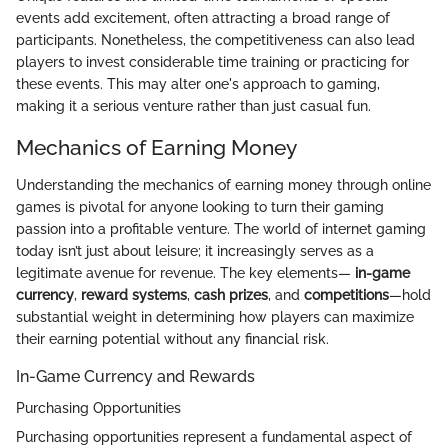
events add excitement, often attracting a broad range of
participants. Nonetheless, the competitiveness can also lead
players to invest considerable time training or practicing for
these events. This may alter one's approach to gaming,
making it a serious venture rather than just casual fun.
Mechanics of Earning Money
Understanding the mechanics of earning money through online
games is pivotal for anyone looking to turn their gaming
passion into a profitable venture. The world of internet gaming
today isn’t just about leisure; it increasingly serves as a
legitimate avenue for revenue. The key elements—
in-game
currency
,
reward systems
,
cash prizes
, and
competitions
—hold
substantial weight in determining how players can maximize
their earning potential without any financial risk.
In-Game Currency and Rewards
Purchasing Opportunities
Purchasing opportunities represent a fundamental aspect of