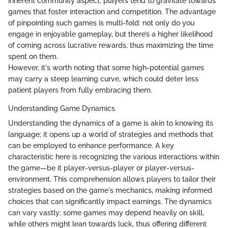
inherent community aspect; players tend to gravitate towards
games that foster interaction and competition. The advantage
of pinpointing such games is multi-fold: not only do you
engage in enjoyable gameplay, but there’s a higher likelihood
of coming across lucrative rewards, thus maximizing the time
spent on them.
However, it's worth noting that some high-potential games
may carry a steep learning curve, which could deter less
patient players from fully embracing them.
Understanding Game Dynamics
Understanding the dynamics of a game is akin to knowing its
language; it opens up a world of strategies and methods that
can be employed to enhance performance. A key
characteristic here is recognizing the various interactions within
the game—be it player-versus-player or player-versus-
environment. This comprehension allows players to tailor their
strategies based on the game's mechanics, making informed
choices that can significantly impact earnings. The dynamics
can vary vastly; some games may depend heavily on skill,
while others might lean towards luck, thus offering different