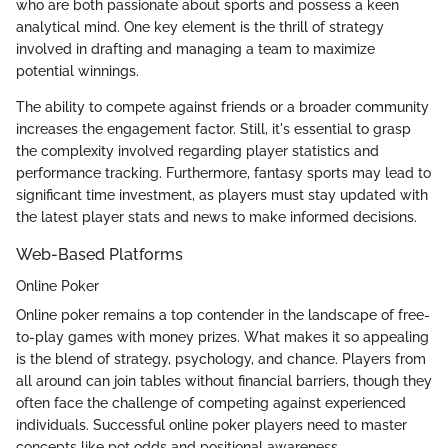
who are both passionate about sports and possess a keen
analytical mind. One key element is the thrill of strategy
involved in drafting and managing a team to maximize
potential winnings.
The ability to compete against friends or a broader community
increases the engagement factor. Still, it's essential to grasp
the complexity involved regarding player statistics and
performance tracking. Furthermore, fantasy sports may lead to
significant time investment, as players must stay updated with
the latest player stats and news to make informed decisions.
Web-Based Platforms
Online Poker
Online poker remains a top contender in the landscape of free-
to-play games with money prizes. What makes it so appealing
is the blend of strategy, psychology, and chance. Players from
all around can join tables without financial barriers, though they
often face the challenge of competing against experienced
individuals. Successful online poker players need to master
concepts like pot odds and positional awareness.