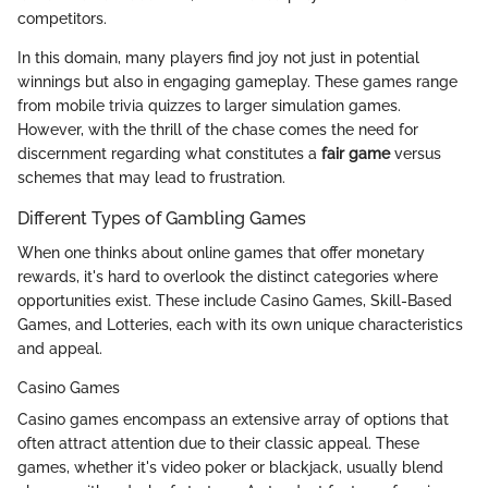
competitors.
In this domain, many players find joy not just in potential
winnings but also in engaging gameplay. These games range
from mobile trivia quizzes to larger simulation games.
However, with the thrill of the chase comes the need for
discernment regarding what constitutes a
fair game
versus
schemes that may lead to frustration.
Different Types of Gambling Games
When one thinks about online games that offer monetary
rewards, it's hard to overlook the distinct categories where
opportunities exist. These include Casino Games, Skill-Based
Games, and Lotteries, each with its own unique characteristics
and appeal.
Casino Games
Casino games encompass an extensive array of options that
often attract attention due to their classic appeal. These
games, whether it's video poker or blackjack, usually blend