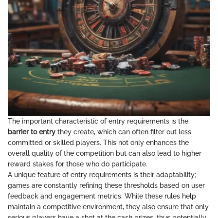
The important characteristic of entry requirements is the
barrier to entry
they create, which can often filter out less
committed or skilled players. This not only enhances the
overall quality of the competition but can also lead to higher
reward stakes for those who do participate.
A unique feature of entry requirements is their adaptability;
games are constantly refining these thresholds based on user
feedback and engagement metrics. While these rules help
maintain a competitive environment, they also ensure that only
serious players have a shot at the cash prizes, thus potentially