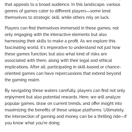
that appeals to a broad audience. In this landscape, various
genres of games cater to different players—some lend
themselves to strategic skill, while others rely on luck.
Players can find themselves immersed in these games, not
only engaging with the interactive elements but also
harnessing their skills to make a profit. As we explore this
fascinating world, it's imperative to understand not just how
these games function, but also what kind of risks are
associated with them, along with their legal and ethical
implications. After all, participating in skill-based or chance-
oriented games can have repercussions that extend beyond
the gaming realm.
By navigating these waters carefully, players can find not only
enjoyment but also potential rewards. Here, we will analyze
popular games, draw on current trends, and offer insight into
maximizing the benefits of these unique platforms. Ultimately,
the intersection of gaming and money can be a thrilling ride—if
you know what you're doing.