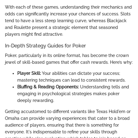
With each of these games, understanding their mechanics and
odds can significantly increase your chances of success. Slots
tend to have a less steep learning curve, whereas Blackjack
and Roulette present a strategic element that seasoned
players might find attractive.
In-Depth Strategy Guides for Poker
Poker, particularly in its online format, has become the crown
jewel of skill-based games that offer cash rewards. Here’s why:
Player Skill:
Your abilities can dictate your success;
mastering techniques can lead to consistent rewards.
Bluffing & Reading Opponents:
Understanding tells and
engaging in psychological strategies makes poker
deeply rewarding.
Getting accustomed to different variants like Texas Hold'em or
Omaha can provide varying experiences that cater to a broad
audience of players, ensuring that there is something for
everyone. It's indispensable to refine your skills through