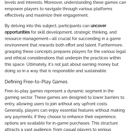
levels and interests. Moreover, understanding these games can
empower players to navigate through various platforms
effectively and maximize their engagement.
By delving into this subject, participants can
uncover
opportunities
for skill development, strategic thinking, and
resource management—all crucial for succeeding in a game
environment that rewards both effort and talent. Furthermore,
grasping these concepts prepares players for the various legal
and ethical considerations that underpin the practices within
this space. Ultimately, it's not just about earning money but
doing so in a way that is responsible and sustainable.
Defining Free-to-Play Games
Free-to-play games represent a dynamic segment in the
gaming sector. These games are designed to lower barriers to
entry, allowing users to join without any upfront costs.
Generally, players can enjoy essential features without making
any payments; if they choose to enhance their experience,
options are available for in-game purchases. This structure
attracts a vast audience, from casual players to serious