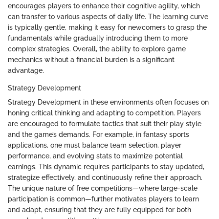
encourages players to enhance their cognitive agility, which
can transfer to various aspects of daily life. The learning curve
is typically gentle, making it easy for newcomers to grasp the
fundamentals while gradually introducing them to more
complex strategies. Overall, the ability to explore game
mechanics without a financial burden is a significant
advantage.
Strategy Development
Strategy Development in these environments often focuses on
honing critical thinking and adapting to competition. Players
are encouraged to formulate tactics that suit their play style
and the game’s demands. For example, in fantasy sports
applications, one must balance team selection, player
performance, and evolving stats to maximize potential
earnings. This dynamic requires participants to stay updated,
strategize effectively, and continuously refine their approach.
The unique nature of free competitions—where large-scale
participation is common—further motivates players to learn
and adapt, ensuring that they are fully equipped for both