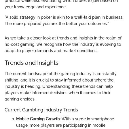
practice while also evaluating which tables to join based on
your knowledge and experience.
"A solid strategy in poker is akin to a well-laid plan in business.
The more prepared you are, the better your outcomes."
As we take a closer look at trends and insights in the realm of
no-cost gaming, we recognize how the industry is evolving to
adapt to player demands and market conditions.
Trends and Insights
The current landscape of the gaming industry is constantly
shifting, and it is crucial to stay informed about where the
industry is heading. Understanding these trends can help
players make informed decisions when it comes to their
gaming choices.
Current Gambling Industry Trends
Mobile Gaming Growth:
With a surge in smartphone
usage, more players are participating in mobile