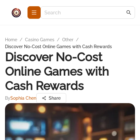
Home
/
Casino Games
/
Other
/
Discover No-Cost Online Games with Cash Rewards
Discover No-Cost
Online Games with
Cash Rewards
By
Sophia Chen
Share