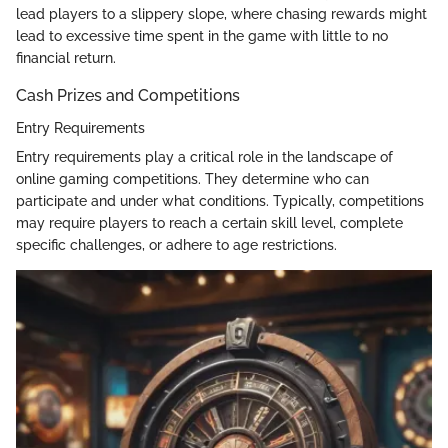
lead players to a slippery slope, where chasing rewards might
lead to excessive time spent in the game with little to no
financial return.
Cash Prizes and Competitions
Entry Requirements
Entry requirements play a critical role in the landscape of
online gaming competitions. They determine who can
participate and under what conditions. Typically, competitions
may require players to reach a certain skill level, complete
specific challenges, or adhere to age restrictions.