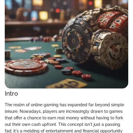
Intro
The realm of online gaming has expanded far beyond simple
leisure. Nowadays, players are increasingly drawn to games
that offer a chance to earn real money without having to fork
out their own cash upfront. This concept isn't just a passing
fad; it's a melding of entertainment and financial opportunity