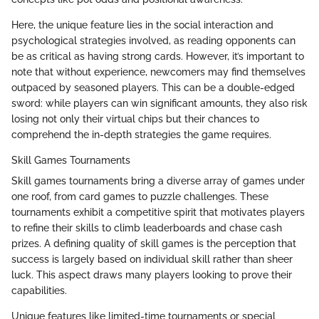
Here, the unique feature lies in the social interaction and
psychological strategies involved, as reading opponents can
be as critical as having strong cards. However, it’s important to
note that without experience, newcomers may find themselves
outpaced by seasoned players. This can be a double-edged
sword: while players can win significant amounts, they also risk
losing not only their virtual chips but their chances to
comprehend the in-depth strategies the game requires.
Skill Games Tournaments
Skill games tournaments bring a diverse array of games under
one roof, from card games to puzzle challenges. These
tournaments exhibit a competitive spirit that motivates players
to refine their skills to climb leaderboards and chase cash
prizes. A defining quality of skill games is the perception that
success is largely based on individual skill rather than sheer
luck. This aspect draws many players looking to prove their
capabilities.
Unique features like limited-time tournaments or special