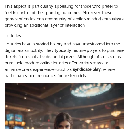
This aspect is particularly appealing for those who prefer to
feel in control of their gaming outcomes. Moreover, these
games often foster a community of similar-minded enthusiasts,
providing an additional layer of interaction.
Lotteries
Lotteries have a storied history and have transitioned into the
digital era smoothly. They typically require players to purchase
tickets for a shot at substantial prizes. Although often seen as
pure luck, modern online lotteries offer various ways to
enhance one's experience—such as
syndicate play
, where
participants pool resources for better odds.