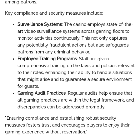
among patrons.
Key compliance and security measures include:
Surveillance Systems
: The casino employs state-of-the-
art video surveillance systems across gaming floors to
monitor activities continuously. This not only captures
any potentially fraudulent actions but also safeguards
patrons from any criminal behavior.
Employee Training Programs
: Staff are given
comprehensive training on the laws and policies relevant
to their roles, enhancing their ability to handle situations
that might arise and to guarantee a secure environment
for guests.
Gaming Audit Practices
: Regular audits help ensure that
all gaming practices are within the legal framework, and
discrepancies can be addressed promptly.
"Ensuring compliance and establishing robust security
measures fosters trust and encourages players to enjoy their
gaming experience without reservation."