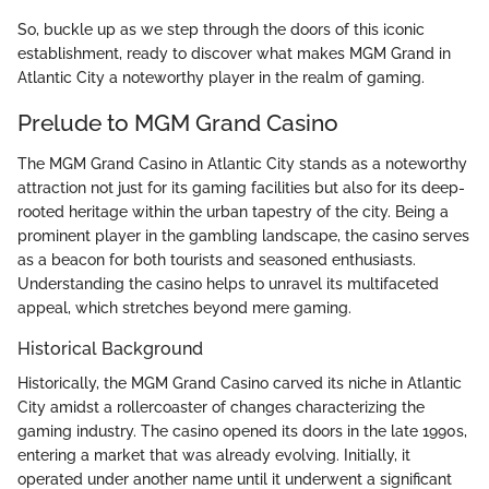
So, buckle up as we step through the doors of this iconic
establishment, ready to discover what makes MGM Grand in
Atlantic City a noteworthy player in the realm of gaming.
Prelude to MGM Grand Casino
The MGM Grand Casino in Atlantic City stands as a noteworthy
attraction not just for its gaming facilities but also for its deep-
rooted heritage within the urban tapestry of the city. Being a
prominent player in the gambling landscape, the casino serves
as a beacon for both tourists and seasoned enthusiasts.
Understanding the casino helps to unravel its multifaceted
appeal, which stretches beyond mere gaming.
Historical Background
Historically, the MGM Grand Casino carved its niche in Atlantic
City amidst a rollercoaster of changes characterizing the
gaming industry. The casino opened its doors in the late 1990s,
entering a market that was already evolving. Initially, it
operated under another name until it underwent a significant