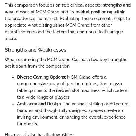
This comparison focuses on two critical aspects:
strengths and
weaknesses
of MGM Grand and its
market positioning
within
the broader casino market. Evaluating these elements helps to
appreciate what distinguishes MGM Grand from other
establishments and the factors that contribute to its unique
allure.
Strengths and Weaknesses
When examining the MGM Grand Casino, a few key strengths
set it apart from the competition:
Diverse Gaming Options
: MGM Grand offers a
comprehensive array of gaming choices, from classic
table games to the newest slot machines, which caters
to a wide range of players.
Ambiance and Design
: The casino's striking architectural
features and thoughtfully designed spaces create an
inviting environment, enhancing the overall experience
for guests.
However, it also has its downsides: