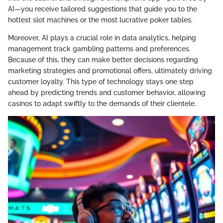
AI—you receive tailored suggestions that guide you to the
hottest slot machines or the most lucrative poker tables.
Moreover, AI plays a crucial role in data analytics, helping
management track gambling patterns and preferences.
Because of this, they can make better decisions regarding
marketing strategies and promotional offers, ultimately driving
customer loyalty. This type of technology stays one step
ahead by predicting trends and customer behavior, allowing
casinos to adapt swiftly to the demands of their clientele.