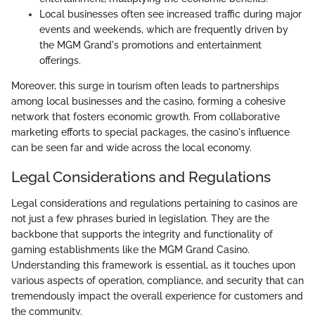
Local businesses often see increased traffic during major
events and weekends, which are frequently driven by
the MGM Grand's promotions and entertainment
offerings.
Moreover, this surge in tourism often leads to partnerships
among local businesses and the casino, forming a cohesive
network that fosters economic growth. From collaborative
marketing efforts to special packages, the casino's influence
can be seen far and wide across the local economy.
Legal Considerations and Regulations
Legal considerations and regulations pertaining to casinos are
not just a few phrases buried in legislation. They are the
backbone that supports the integrity and functionality of
gaming establishments like the MGM Grand Casino.
Understanding this framework is essential, as it touches upon
various aspects of operation, compliance, and security that can
tremendously impact the overall experience for customers and
the community.