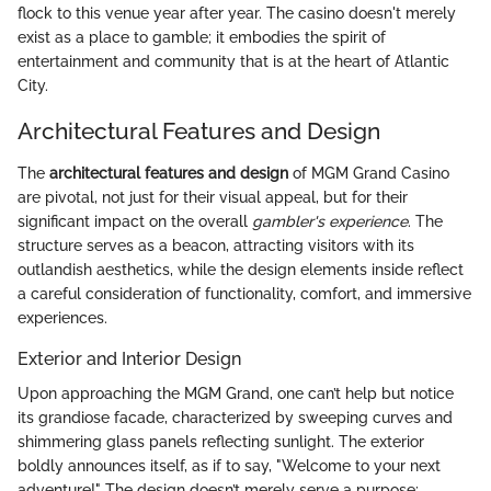
flock to this venue year after year. The casino doesn't merely
exist as a place to gamble; it embodies the spirit of
entertainment and community that is at the heart of Atlantic
City.
Architectural Features and Design
The
architectural features and design
of MGM Grand Casino
are pivotal, not just for their visual appeal, but for their
significant impact on the overall
gambler's experience
. The
structure serves as a beacon, attracting visitors with its
outlandish aesthetics, while the design elements inside reflect
a careful consideration of functionality, comfort, and immersive
experiences.
Exterior and Interior Design
Upon approaching the MGM Grand, one can’t help but notice
its grandiose facade, characterized by sweeping curves and
shimmering glass panels reflecting sunlight. The exterior
boldly announces itself, as if to say, "Welcome to your next
adventure!" The design doesn’t merely serve a purpose;