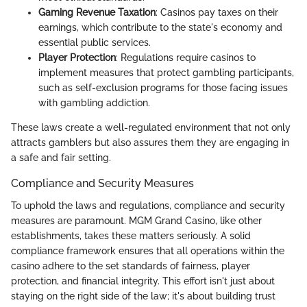
Gaming Revenue Taxation
: Casinos pay taxes on their
earnings, which contribute to the state's economy and
essential public services.
Player Protection
: Regulations require casinos to
implement measures that protect gambling participants,
such as self-exclusion programs for those facing issues
with gambling addiction.
These laws create a well-regulated environment that not only
attracts gamblers but also assures them they are engaging in
a safe and fair setting.
Compliance and Security Measures
To uphold the laws and regulations, compliance and security
measures are paramount. MGM Grand Casino, like other
establishments, takes these matters seriously. A solid
compliance framework ensures that all operations within the
casino adhere to the set standards of fairness, player
protection, and financial integrity. This effort isn't just about
staying on the right side of the law; it's about building trust