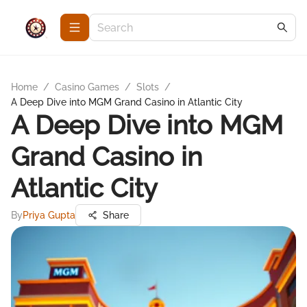
Home
/
Casino Games
/
Slots
/
A Deep Dive into MGM Grand Casino in Atlantic City
A Deep Dive into MGM
Grand Casino in
Atlantic City
By
Priya Gupta
Share