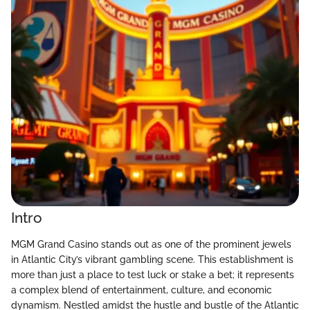
Intro
MGM Grand Casino stands out as one of the prominent jewels
in Atlantic City’s vibrant gambling scene. This establishment is
more than just a place to test luck or stake a bet; it represents
a complex blend of entertainment, culture, and economic
dynamism. Nestled amidst the hustle and bustle of the Atlantic