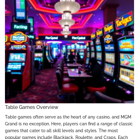
Table Games Overview
Table games often serve as the heart of any casino, and MGM
Grand is no exception. Here, players can find a range of classic
games that cater to all skill levels and styles. The most
popular games include Blackjack, Roulette, and Craps. Each