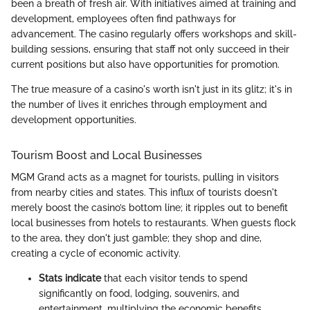
been a breath of fresh air. With initiatives aimed at training and
development, employees often find pathways for
advancement. The casino regularly offers workshops and skill-
building sessions, ensuring that staff not only succeed in their
current positions but also have opportunities for promotion.
The true measure of a casino's worth isn't just in its glitz; it's in
the number of lives it enriches through employment and
development opportunities.
Tourism Boost and Local Businesses
MGM Grand acts as a magnet for tourists, pulling in visitors
from nearby cities and states. This influx of tourists doesn't
merely boost the casino’s bottom line; it ripples out to benefit
local businesses from hotels to restaurants. When guests flock
to the area, they don't just gamble; they shop and dine,
creating a cycle of economic activity.
Stats indicate
that each visitor tends to spend
significantly on food, lodging, souvenirs, and
entertainment, multiplying the economic benefits.