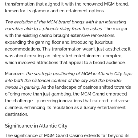
transformation that aligned it with the renowned MGM brand,
known for its glamour and entertainment options.
The evolution of the MGM brand brings with it an interesting
narrative akin to a phoenix rising from the ashes
. The merger
with the existing casino brought extensive renovations,
expanding the gaming floor and introducing luxurious
accommodations. This transformation wasn't just aesthetics; it
was about creating an integrated entertainment complex,
which involved attractions that appeal to a broad audience.
Moreover,
the strategic positioning of MGM in Atlantic City taps
into both the historical context of the city and the broader
trends in gaming
. As the landscape of casinos shifted towards
offering more than just gambling, the MGM Grand embraced
the challenge—pioneering innovations that catered to diverse
clientele, enhancing its reputation as a luxury entertainment
destination.
Significance in Atlantic City
The significance of MGM Grand Casino extends far beyond its