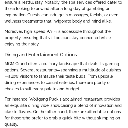
ensure a restful stay. Notably, the spa services offered cater to
those looking to unwind after a long day of gambling or
exploration. Guests can indulge in massages, facials, or even
wellness treatments that invigorate body and mind alike.
Moreover, high-speed Wi-Fi is accessible throughout the
property, ensuring that visitors can stay connected while
enjoying their stay.
Dining and Entertainment Options
MGM Grand offers a culinary landscape that rivals its gaming
options. Several restaurants—spanning a multitude of cuisines
—allow visitors to tantalize their taste buds. From upscale
dining experiences to casual eateries, there are plenty of
choices to suit every palate and budget.
For instance, Wolfgang Puck's acclaimed restaurant provides
an exquisite dining vibe, showcasing a blend of innovation and
classic flavors. On the other hand, there are affordable options
for those who prefer to grab a quick bite without skimping on
quality.