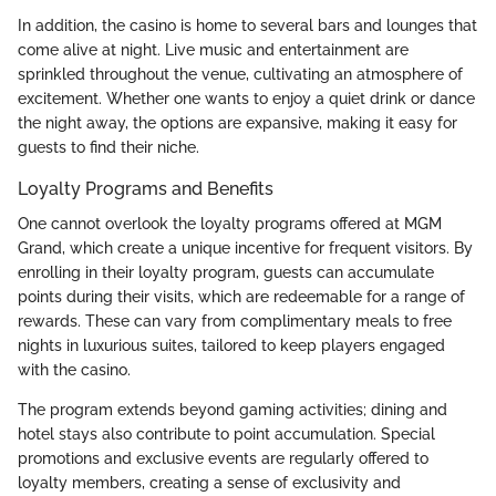
In addition, the casino is home to several bars and lounges that
come alive at night. Live music and entertainment are
sprinkled throughout the venue, cultivating an atmosphere of
excitement. Whether one wants to enjoy a quiet drink or dance
the night away, the options are expansive, making it easy for
guests to find their niche.
Loyalty Programs and Benefits
One cannot overlook the loyalty programs offered at MGM
Grand, which create a unique incentive for frequent visitors. By
enrolling in their loyalty program, guests can accumulate
points during their visits, which are redeemable for a range of
rewards. These can vary from complimentary meals to free
nights in luxurious suites, tailored to keep players engaged
with the casino.
The program extends beyond gaming activities; dining and
hotel stays also contribute to point accumulation. Special
promotions and exclusive events are regularly offered to
loyalty members, creating a sense of exclusivity and