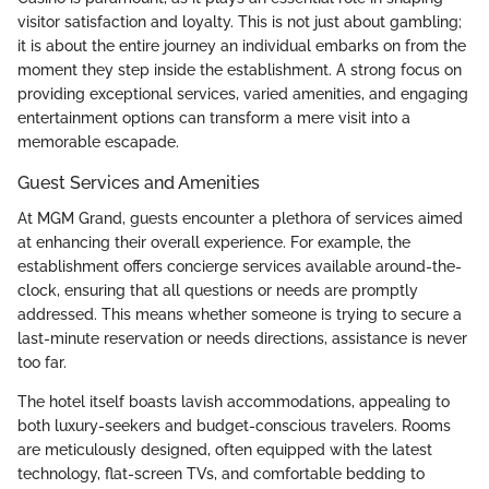
visitor satisfaction and loyalty. This is not just about gambling;
it is about the entire journey an individual embarks on from the
moment they step inside the establishment. A strong focus on
providing exceptional services, varied amenities, and engaging
entertainment options can transform a mere visit into a
memorable escapade.
Guest Services and Amenities
At MGM Grand, guests encounter a plethora of services aimed
at enhancing their overall experience. For example, the
establishment offers concierge services available around-the-
clock, ensuring that all questions or needs are promptly
addressed. This means whether someone is trying to secure a
last-minute reservation or needs directions, assistance is never
too far.
The hotel itself boasts lavish accommodations, appealing to
both luxury-seekers and budget-conscious travelers. Rooms
are meticulously designed, often equipped with the latest
technology, flat-screen TVs, and comfortable bedding to