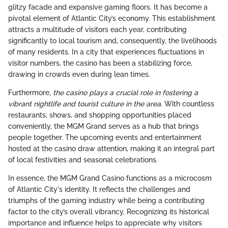
glitzy facade and expansive gaming floors. It has become a
pivotal element of Atlantic City’s economy. This establishment
attracts a multitude of visitors each year, contributing
significantly to local tourism and, consequently, the livelihoods
of many residents. In a city that experiences fluctuations in
visitor numbers, the casino has been a stabilizing force,
drawing in crowds even during lean times.
Furthermore,
the casino plays a crucial role in fostering a
vibrant nightlife and tourist culture in the area
. With countless
restaurants, shows, and shopping opportunities placed
conveniently, the MGM Grand serves as a hub that brings
people together. The upcoming events and entertainment
hosted at the casino draw attention, making it an integral part
of local festivities and seasonal celebrations.
In essence, the MGM Grand Casino functions as a microcosm
of Atlantic City's identity. It reflects the challenges and
triumphs of the gaming industry while being a contributing
factor to the city’s overall vibrancy. Recognizing its historical
importance and influence helps to appreciate why visitors