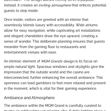
instead, it creates an
inviting atmosphere
that entices potential
guests to step inside.
Once inside, visitors are greeted with an interior that
seamlessly blends luxury with accessibility. Wide atriums
allow for easy navigation, while captivating art installations
and elegant chandeliers draw the eye upward, creating a
sense of wonder. This deliberate planning ensures that guests
meander from the gaming floor to restaurants and
entertainment venues with ease.
An intrinsic element of
MGM Grand’s design
is its focus on
ample natural light. Spacious windows and skylights give the
impression that the outside world and the casino are
interconnected, further enhancing the overall ambiance. This
openness can lead gamblers to feel more relaxed and present
in the moment, which is vital for their gaming experience.
Ambiance and Atmosphere
The ambiance within the MGM Grand is carefully curated to