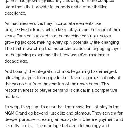
games has grown significantly, allowing for more complex
algorithms that provide fairer odds and a more thrilling
experience.
As machines evolve, they incorporate elements like
progressive jackpots, which keep players on the edge of their
seats. Each coin tossed into the machine contributes to a
growing jackpot, making every spin potentially life-changing.
The thrill in watching the meter climb adds an engaging layer
to the gaming experience that few would’ve imagined a
decade ago.
Additionally, the integration of mobile gaming has emerged,
allowing players to engage in their favorite games not only at
the casino but from the comfort of their own home. This
responsiveness to player demand is critical in a competitive
market.
To wrap things up, it’s clear that the innovations at play in the
MGM Grand go beyond just glitz and glamour. They serve a far
deeper purpose—creating an ecosystem where enjoyment and
security coexist. The marriage between technology and