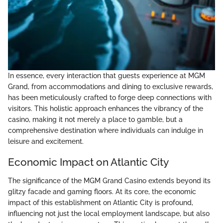
In essence, every interaction that guests experience at MGM
Grand, from accommodations and dining to exclusive rewards,
has been meticulously crafted to forge deep connections with
visitors. This holistic approach enhances the vibrancy of the
casino, making it not merely a place to gamble, but a
comprehensive destination where individuals can indulge in
leisure and excitement.
Economic Impact on Atlantic City
The significance of the MGM Grand Casino extends beyond its
glitzy facade and gaming floors. At its core, the economic
impact of this establishment on Atlantic City is profound,
influencing not just the local employment landscape, but also