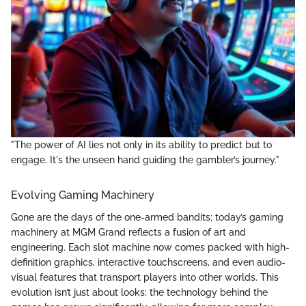
"The power of AI lies not only in its ability to predict but to
engage. It's the unseen hand guiding the gambler’s journey."
Evolving Gaming Machinery
Gone are the days of the one-armed bandits; today’s gaming
machinery at MGM Grand reflects a fusion of art and
engineering. Each slot machine now comes packed with high-
definition graphics, interactive touchscreens, and even audio-
visual features that transport players into other worlds. This
evolution isn’t just about looks; the technology behind the