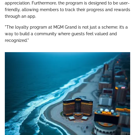
appreciation. Furthermore, the program is designed to be user-
friendly, allowing members to track their progress and rewards
through an app.
"The loyalty program at MGM Grand is not just a scheme; it’s a
way to build a community where guests feel valued and
recognized."