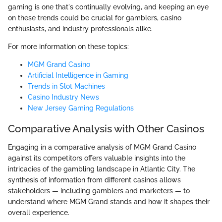
gaming is one that's continually evolving, and keeping an eye
on these trends could be crucial for gamblers, casino
enthusiasts, and industry professionals alike.
For more information on these topics:
MGM Grand Casino
Artificial Intelligence in Gaming
Trends in Slot Machines
Casino Industry News
New Jersey Gaming Regulations
Comparative Analysis with Other Casinos
Engaging in a comparative analysis of MGM Grand Casino
against its competitors offers valuable insights into the
intricacies of the gambling landscape in Atlantic City. The
synthesis of information from different casinos allows
stakeholders — including gamblers and marketers — to
understand where MGM Grand stands and how it shapes their
overall experience.