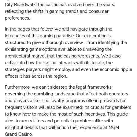
City Boardwalk, the casino has evolved over the years,
reflecting the shifts in gaming trends and consumer
preferences.
In the pages that follow, we will navigate through the
intricacies of this gaming paradise. Our exploration is
structured to give a thorough overview - from identifying the
exhilarating game options available to unraveling the
architectural marvel that the casino represents. We’ll also
delve into how the casino interacts with its locale, the
strategies players might employ, and even the economic ripple
effects it has across the region.
Furthermore, we can't sidestep the legal frameworks
governing the gambling landscape that affect both operators
and players alike. The loyalty programs offering rewards for
frequent visitors will also be examined; it’s crucial for gamblers
to know how to make the most of such incentives. This guide
aims to arm visitors and potential gamblers alike with
insightful details that will enrich their experience at MGM
Grand Casino.