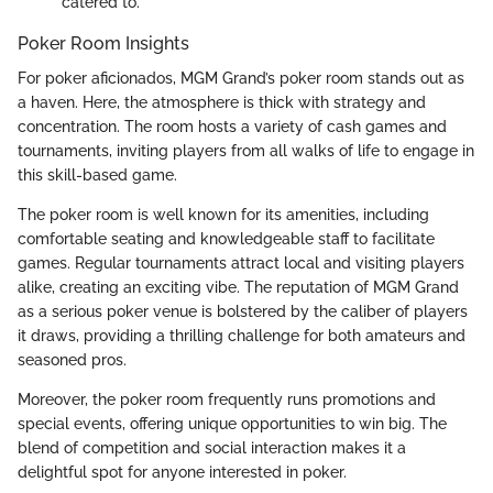
catered to.
Poker Room Insights
For poker aficionados, MGM Grand’s poker room stands out as
a haven. Here, the atmosphere is thick with strategy and
concentration. The room hosts a variety of cash games and
tournaments, inviting players from all walks of life to engage in
this skill-based game.
The poker room is well known for its amenities, including
comfortable seating and knowledgeable staff to facilitate
games. Regular tournaments attract local and visiting players
alike, creating an exciting vibe. The reputation of MGM Grand
as a serious poker venue is bolstered by the caliber of players
it draws, providing a thrilling challenge for both amateurs and
seasoned pros.
Moreover, the poker room frequently runs promotions and
special events, offering unique opportunities to win big. The
blend of competition and social interaction makes it a
delightful spot for anyone interested in poker.