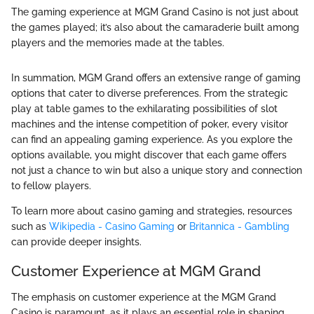
The gaming experience at MGM Grand Casino is not just about
the games played; it’s also about the camaraderie built among
players and the memories made at the tables.
In summation, MGM Grand offers an extensive range of gaming
options that cater to diverse preferences. From the strategic
play at table games to the exhilarating possibilities of slot
machines and the intense competition of poker, every visitor
can find an appealing gaming experience. As you explore the
options available, you might discover that each game offers
not just a chance to win but also a unique story and connection
to fellow players.
To learn more about casino gaming and strategies, resources
such as
Wikipedia - Casino Gaming
or
Britannica - Gambling
can provide deeper insights.
Customer Experience at MGM Grand
The emphasis on customer experience at the MGM Grand
Casino is paramount, as it plays an essential role in shaping