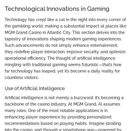
Technological Innovations in Gaming
Technology has crept like a cat in the night into every corner of
the gambling world, making a substantial impact at places like
MGM Grand Casino in Atlantic City. This section delves into the
tapestry of innovations shaping modern gaming experiences.
Such advancements do not simply enhance entertainment;
they redefine player interaction, improve security, and optimize
operational efficiency. The thought of artificial intelligence
mingling with traditional gaming seems futuristic—that’s how
far technology has leaped, yet it’s become a daily reality for
countless visitors.
Use of Artificial Intelligence
Artificial intelligence is not merely a buzzword; it’s becoming a
backbone of the casino industry. At MGM Grand, AI assumes
many roles. One of the most notable applications is in
enhancing player experience by providing personalized
recommendations based on playing habits. Imagine strolling
into the casino, and through a smartphone app—powered by