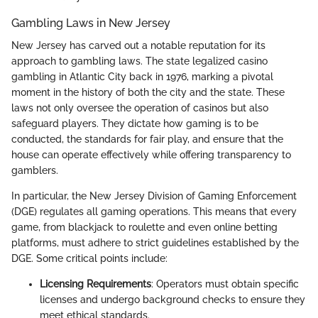
Gambling Laws in New Jersey
New Jersey has carved out a notable reputation for its
approach to gambling laws. The state legalized casino
gambling in Atlantic City back in 1976, marking a pivotal
moment in the history of both the city and the state. These
laws not only oversee the operation of casinos but also
safeguard players. They dictate how gaming is to be
conducted, the standards for fair play, and ensure that the
house can operate effectively while offering transparency to
gamblers.
In particular, the New Jersey Division of Gaming Enforcement
(DGE) regulates all gaming operations. This means that every
game, from blackjack to roulette and even online betting
platforms, must adhere to strict guidelines established by the
DGE. Some critical points include:
Licensing Requirements
: Operators must obtain specific
licenses and undergo background checks to ensure they
meet ethical standards.