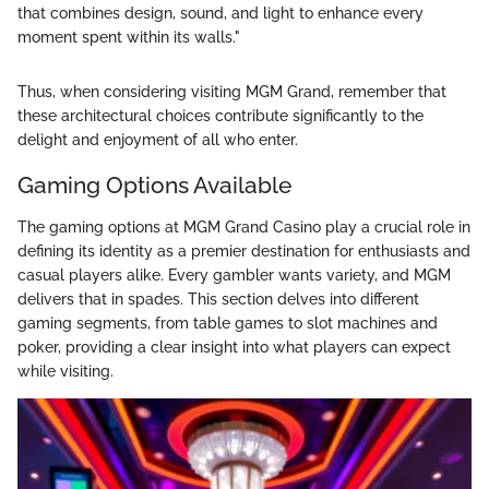
that combines design, sound, and light to enhance every
moment spent within its walls."
Thus, when considering visiting MGM Grand, remember that
these architectural choices contribute significantly to the
delight and enjoyment of all who enter.
Gaming Options Available
The gaming options at MGM Grand Casino play a crucial role in
defining its identity as a premier destination for enthusiasts and
casual players alike. Every gambler wants variety, and MGM
delivers that in spades. This section delves into different
gaming segments, from table games to slot machines and
poker, providing a clear insight into what players can expect
while visiting.