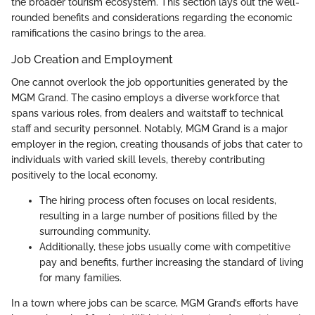
the broader tourism ecosystem. This section lays out the well-
rounded benefits and considerations regarding the economic
ramifications the casino brings to the area.
Job Creation and Employment
One cannot overlook the job opportunities generated by the
MGM Grand. The casino employs a diverse workforce that
spans various roles, from dealers and waitstaff to technical
staff and security personnel. Notably, MGM Grand is a major
employer in the region, creating thousands of jobs that cater to
individuals with varied skill levels, thereby contributing
positively to the local economy.
The hiring process often focuses on local residents,
resulting in a large number of positions filled by the
surrounding community.
Additionally, these jobs usually come with competitive
pay and benefits, further increasing the standard of living
for many families.
In a town where jobs can be scarce, MGM Grand’s efforts have