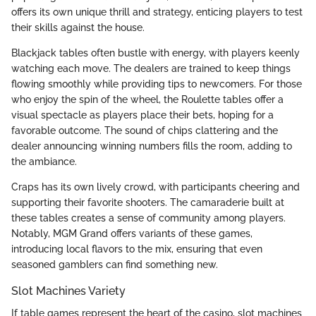
offers its own unique thrill and strategy, enticing players to test
their skills against the house.
Blackjack tables often bustle with energy, with players keenly
watching each move. The dealers are trained to keep things
flowing smoothly while providing tips to newcomers. For those
who enjoy the spin of the wheel, the Roulette tables offer a
visual spectacle as players place their bets, hoping for a
favorable outcome. The sound of chips clattering and the
dealer announcing winning numbers fills the room, adding to
the ambiance.
Craps has its own lively crowd, with participants cheering and
supporting their favorite shooters. The camaraderie built at
these tables creates a sense of community among players.
Notably, MGM Grand offers variants of these games,
introducing local flavors to the mix, ensuring that even
seasoned gamblers can find something new.
Slot Machines Variety
If table games represent the heart of the casino, slot machines