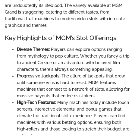
are undoubtedly its lifeblood. The variety available at MGM
Grand is staggering, catering to different tastes, from
traditional fruit machines to modern video slots with intricate
graphics and themes.
Key Highlights of MGM’s Slot Offerings:
Diverse Themes:
Players can explore options ranging
from mythology to pop culture. Whether you fancy a trip
to ancient Greece or an adventure with beloved film
characters, there's always something appealing.
Progressive Jackpots:
The allure of jackpots that grow
until someone wins is hard to resist. MGM features
machines that connect to a network of slots, allowing for
massive payouts that entice risk-takers.
High-Tech Features:
Many machines today include touch
screens, interactive elements, and bonus games that
elevate the traditional slot experience. Players can find
machines with various betting options, ensuring both
high-rollers and those looking to stretch their budget are