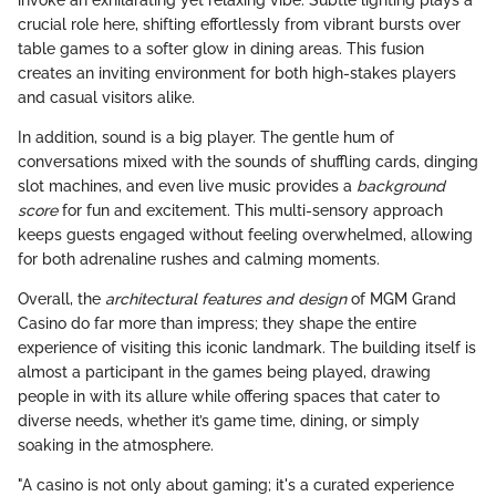
invoke an exhilarating yet relaxing vibe. Subtle lighting plays a
crucial role here, shifting effortlessly from vibrant bursts over
table games to a softer glow in dining areas. This fusion
creates an inviting environment for both high-stakes players
and casual visitors alike.
In addition, sound is a big player. The gentle hum of
conversations mixed with the sounds of shuffling cards, dinging
slot machines, and even live music provides a
background
score
for fun and excitement. This multi-sensory approach
keeps guests engaged without feeling overwhelmed, allowing
for both adrenaline rushes and calming moments.
Overall, the
architectural features and design
of MGM Grand
Casino do far more than impress; they shape the entire
experience of visiting this iconic landmark. The building itself is
almost a participant in the games being played, drawing
people in with its allure while offering spaces that cater to
diverse needs, whether it’s game time, dining, or simply
soaking in the atmosphere.
"A casino is not only about gaming; it's a curated experience