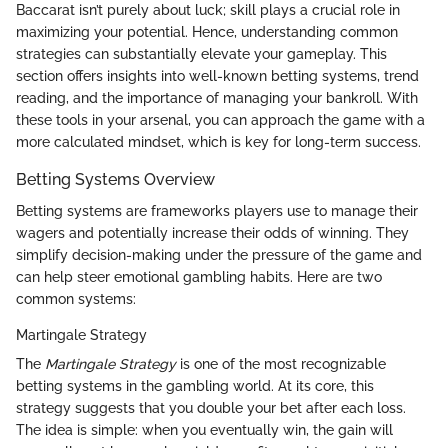
Baccarat isn’t purely about luck; skill plays a crucial role in
maximizing your potential. Hence, understanding common
strategies can substantially elevate your gameplay. This
section offers insights into well-known betting systems, trend
reading, and the importance of managing your bankroll. With
these tools in your arsenal, you can approach the game with a
more calculated mindset, which is key for long-term success.
Betting Systems Overview
Betting systems are frameworks players use to manage their
wagers and potentially increase their odds of winning. They
simplify decision-making under the pressure of the game and
can help steer emotional gambling habits. Here are two
common systems:
Martingale Strategy
The
Martingale Strategy
is one of the most recognizable
betting systems in the gambling world. At its core, this
strategy suggests that you double your bet after each loss.
The idea is simple: when you eventually win, the gain will