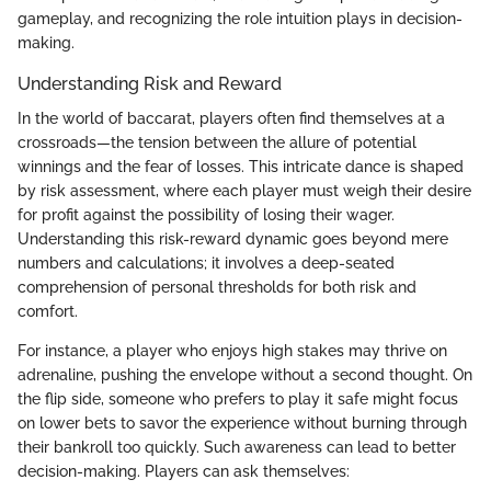
gameplay, and recognizing the role intuition plays in decision-
making.
Understanding Risk and Reward
In the world of baccarat, players often find themselves at a
crossroads—the tension between the allure of potential
winnings and the fear of losses. This intricate dance is shaped
by risk assessment, where each player must weigh their desire
for profit against the possibility of losing their wager.
Understanding this risk-reward dynamic goes beyond mere
numbers and calculations; it involves a deep-seated
comprehension of personal thresholds for both risk and
comfort.
For instance, a player who enjoys high stakes may thrive on
adrenaline, pushing the envelope without a second thought. On
the flip side, someone who prefers to play it safe might focus
on lower bets to savor the experience without burning through
their bankroll too quickly. Such awareness can lead to better
decision-making. Players can ask themselves: