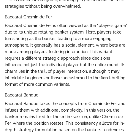
strategies without being overwhelmed.
Baccarat Chemin de Fer
Baccarat Chemin de Fer is often viewed as the "player’s game"
due to its unique rotating banker system. Here, players take
turns acting as the banker, leading to a more engaging
atmosphere. It generally has a social element, where bets are
made among players, fostering interaction. This variant
requires a different strategic approach since decisions
influence not just the individual player but the entire round. Its
charm lies in the thrill of player interaction, although it may
intimidate beginners or those accustomed to the fixed-betting
format of more common variants.
Baccarat Banque
Baccarat Banque takes the concepts from Chemin de Fer and
infuses them with additional complexity. In this version, the
banker remains fixed for the entire session, unlike Chemin de
Fer, where the position rotates. This consistency allows for in-
depth strategy formulation based on the banker’s tendencies.