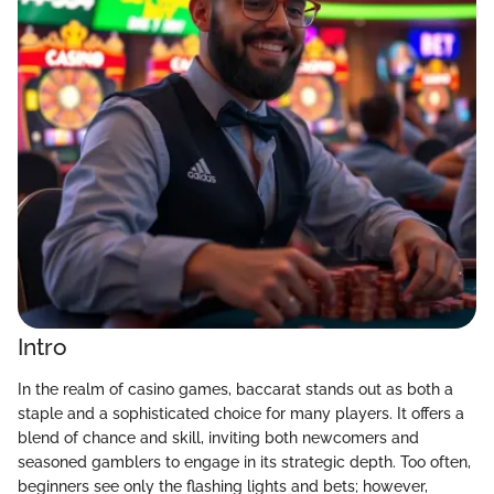
Intro
In the realm of casino games, baccarat stands out as both a
staple and a sophisticated choice for many players. It offers a
blend of chance and skill, inviting both newcomers and
seasoned gamblers to engage in its strategic depth. Too often,
beginners see only the flashing lights and bets; however,