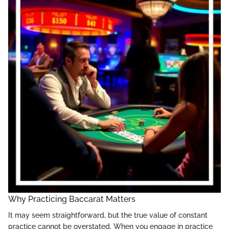
Why Practicing Baccarat Matters
It may seem straightforward, but the true value of constant
practice cannot be overstated. When you engage in practice