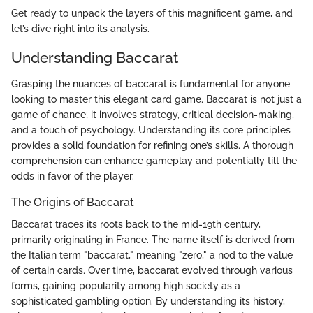
Get ready to unpack the layers of this magnificent game, and
let’s dive right into its analysis.
Understanding Baccarat
Grasping the nuances of baccarat is fundamental for anyone
looking to master this elegant card game. Baccarat is not just a
game of chance; it involves strategy, critical decision-making,
and a touch of psychology. Understanding its core principles
provides a solid foundation for refining one’s skills. A thorough
comprehension can enhance gameplay and potentially tilt the
odds in favor of the player.
The Origins of Baccarat
Baccarat traces its roots back to the mid-19th century,
primarily originating in France. The name itself is derived from
the Italian term "baccarat," meaning "zero," a nod to the value
of certain cards. Over time, baccarat evolved through various
forms, gaining popularity among high society as a
sophisticated gambling option. By understanding its history,