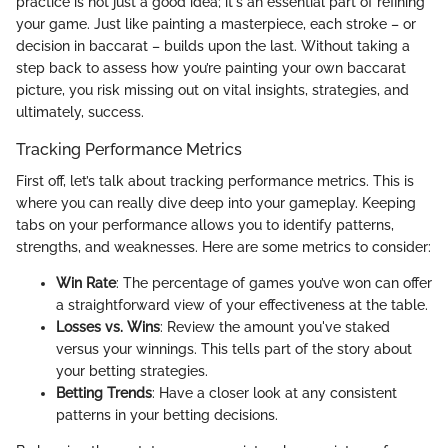
practice is not just a good idea; it's an essential part of refining
your game. Just like painting a masterpiece, each stroke – or
decision in baccarat – builds upon the last. Without taking a
step back to assess how you’re painting your own baccarat
picture, you risk missing out on vital insights, strategies, and
ultimately, success.
Tracking Performance Metrics
First off, let’s talk about tracking performance metrics. This is
where you can really dive deep into your gameplay. Keeping
tabs on your performance allows you to identify patterns,
strengths, and weaknesses. Here are some metrics to consider:
Win Rate
: The percentage of games you’ve won can offer
a straightforward view of your effectiveness at the table.
Losses vs. Wins
: Review the amount you've staked
versus your winnings. This tells part of the story about
your betting strategies.
Betting Trends
: Have a closer look at any consistent
patterns in your betting decisions.