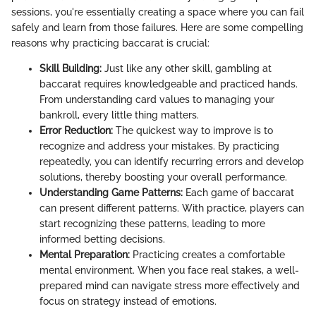
sessions, you're essentially creating a space where you can fail
safely and learn from those failures. Here are some compelling
reasons why practicing baccarat is crucial:
Skill Building:
Just like any other skill, gambling at
baccarat requires knowledgeable and practiced hands.
From understanding card values to managing your
bankroll, every little thing matters.
Error Reduction:
The quickest way to improve is to
recognize and address your mistakes. By practicing
repeatedly, you can identify recurring errors and develop
solutions, thereby boosting your overall performance.
Understanding Game Patterns:
Each game of baccarat
can present different patterns. With practice, players can
start recognizing these patterns, leading to more
informed betting decisions.
Mental Preparation:
Practicing creates a comfortable
mental environment. When you face real stakes, a well-
prepared mind can navigate stress more effectively and
focus on strategy instead of emotions.