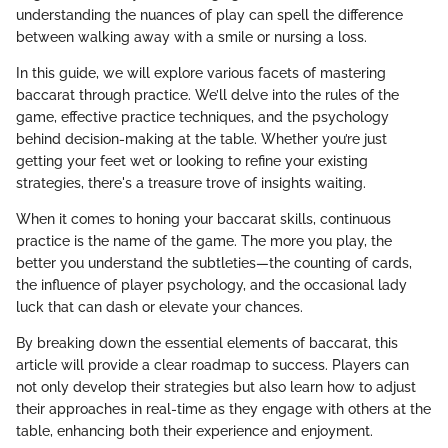
understanding the nuances of play can spell the difference
between walking away with a smile or nursing a loss.
In this guide, we will explore various facets of mastering
baccarat through practice. We’ll delve into the rules of the
game, effective practice techniques, and the psychology
behind decision-making at the table. Whether you’re just
getting your feet wet or looking to refine your existing
strategies, there's a treasure trove of insights waiting.
When it comes to honing your baccarat skills, continuous
practice is the name of the game. The more you play, the
better you understand the subtleties—the counting of cards,
the influence of player psychology, and the occasional lady
luck that can dash or elevate your chances.
By breaking down the essential elements of baccarat, this
article will provide a clear roadmap to success. Players can
not only develop their strategies but also learn how to adjust
their approaches in real-time as they engage with others at the
table, enhancing both their experience and enjoyment.