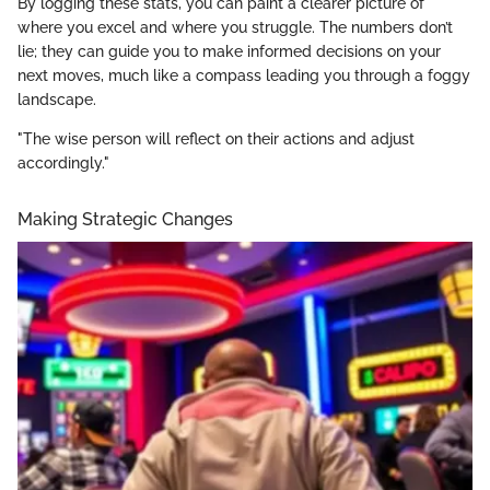
By logging these stats, you can paint a clearer picture of
where you excel and where you struggle. The numbers don’t
lie; they can guide you to make informed decisions on your
next moves, much like a compass leading you through a foggy
landscape.
"The wise person will reflect on their actions and adjust
accordingly."
Making Strategic Changes