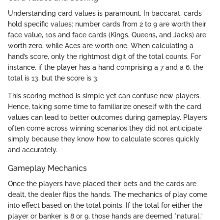
Understanding card values is paramount. In baccarat, cards
hold specific values: number cards from 2 to 9 are worth their
face value, 10s and face cards (Kings, Queens, and Jacks) are
worth zero, while Aces are worth one. When calculating a
hand’s score, only the rightmost digit of the total counts. For
instance, if the player has a hand comprising a 7 and a 6, the
total is 13, but the score is 3.
This scoring method is simple yet can confuse new players.
Hence, taking some time to familiarize oneself with the card
values can lead to better outcomes during gameplay. Players
often come across winning scenarios they did not anticipate
simply because they know how to calculate scores quickly
and accurately.
Gameplay Mechanics
Once the players have placed their bets and the cards are
dealt, the dealer flips the hands. The mechanics of play come
into effect based on the total points. If the total for either the
player or banker is 8 or 9, those hands are deemed "natural,”