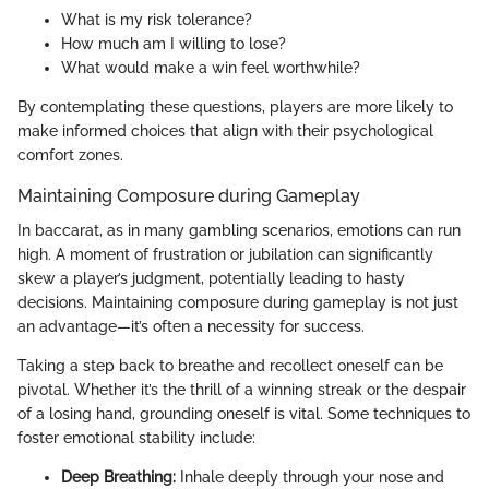
What is my risk tolerance?
How much am I willing to lose?
What would make a win feel worthwhile?
By contemplating these questions, players are more likely to
make informed choices that align with their psychological
comfort zones.
Maintaining Composure during Gameplay
In baccarat, as in many gambling scenarios, emotions can run
high. A moment of frustration or jubilation can significantly
skew a player’s judgment, potentially leading to hasty
decisions. Maintaining composure during gameplay is not just
an advantage—it’s often a necessity for success.
Taking a step back to breathe and recollect oneself can be
pivotal. Whether it’s the thrill of a winning streak or the despair
of a losing hand, grounding oneself is vital. Some techniques to
foster emotional stability include:
Deep Breathing:
Inhale deeply through your nose and