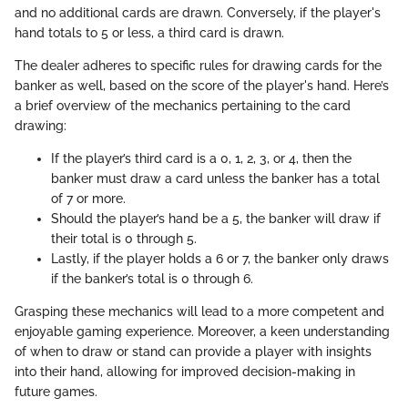
and no additional cards are drawn. Conversely, if the player's
hand totals to 5 or less, a third card is drawn.
The dealer adheres to specific rules for drawing cards for the
banker as well, based on the score of the player's hand. Here’s
a brief overview of the mechanics pertaining to the card
drawing:
If the player’s third card is a 0, 1, 2, 3, or 4, then the
banker must draw a card unless the banker has a total
of 7 or more.
Should the player’s hand be a 5, the banker will draw if
their total is 0 through 5.
Lastly, if the player holds a 6 or 7, the banker only draws
if the banker’s total is 0 through 6.
Grasping these mechanics will lead to a more competent and
enjoyable gaming experience. Moreover, a keen understanding
of when to draw or stand can provide a player with insights
into their hand, allowing for improved decision-making in
future games.