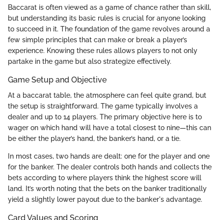
Baccarat is often viewed as a game of chance rather than skill,
but understanding its basic rules is crucial for anyone looking
to succeed in it. The foundation of the game revolves around a
few simple principles that can make or break a player’s
experience. Knowing these rules allows players to not only
partake in the game but also strategize effectively.
Game Setup and Objective
At a baccarat table, the atmosphere can feel quite grand, but
the setup is straightforward. The game typically involves a
dealer and up to 14 players. The primary objective here is to
wager on which hand will have a total closest to nine—this can
be either the player’s hand, the banker’s hand, or a tie.
In most cases, two hands are dealt: one for the player and one
for the banker. The dealer controls both hands and collects the
bets according to where players think the highest score will
land. It’s worth noting that the bets on the banker traditionally
yield a slightly lower payout due to the banker's advantage.
Card Values and Scoring