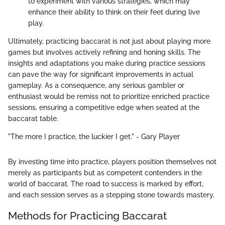
to experiment with various strategies, which may
enhance their ability to think on their feet during live
play.
Ultimately, practicing baccarat is not just about playing more
games but involves actively refining and honing skills. The
insights and adaptations you make during practice sessions
can pave the way for significant improvements in actual
gameplay. As a consequence, any serious gambler or
enthusiast would be remiss not to prioritize enriched practice
sessions, ensuring a competitive edge when seated at the
baccarat table.
"The more I practice, the luckier I get." - Gary Player
By investing time into practice, players position themselves not
merely as participants but as competent contenders in the
world of baccarat. The road to success is marked by effort,
and each session serves as a stepping stone towards mastery.
Methods for Practicing Baccarat