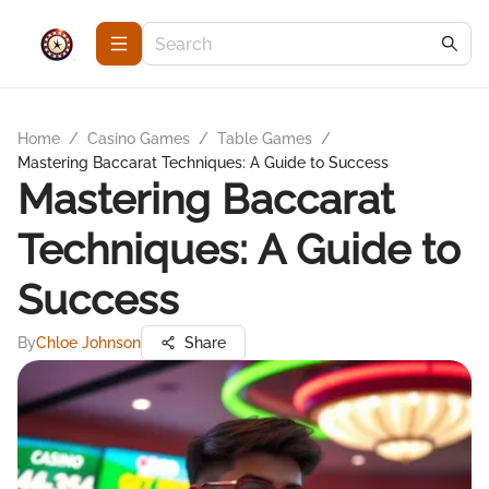
Home
/
Casino Games
/
Table Games
/
Mastering Baccarat Techniques: A Guide to Success
Mastering Baccarat
Techniques: A Guide to
Success
By
Chloe Johnson
Share