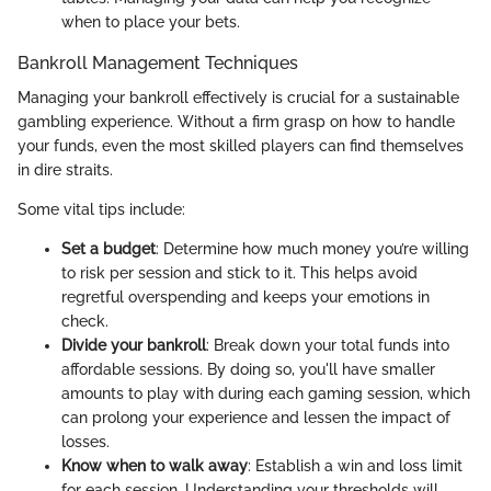
when to place your bets.
Bankroll Management Techniques
Managing your bankroll effectively is crucial for a sustainable
gambling experience. Without a firm grasp on how to handle
your funds, even the most skilled players can find themselves
in dire straits.
Some vital tips include:
Set a budget
: Determine how much money you’re willing
to risk per session and stick to it. This helps avoid
regretful overspending and keeps your emotions in
check.
Divide your bankroll
: Break down your total funds into
affordable sessions. By doing so, you'll have smaller
amounts to play with during each gaming session, which
can prolong your experience and lessen the impact of
losses.
Know when to walk away
: Establish a win and loss limit
for each session. Understanding your thresholds will