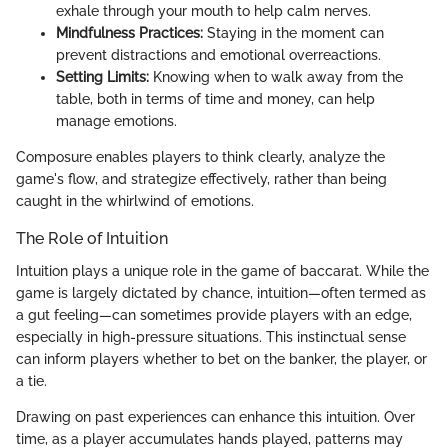
exhale through your mouth to help calm nerves.
Mindfulness Practices:
Staying in the moment can
prevent distractions and emotional overreactions.
Setting Limits:
Knowing when to walk away from the
table, both in terms of time and money, can help
manage emotions.
Composure enables players to think clearly, analyze the
game's flow, and strategize effectively, rather than being
caught in the whirlwind of emotions.
The Role of Intuition
Intuition plays a unique role in the game of baccarat. While the
game is largely dictated by chance, intuition—often termed as
a gut feeling—can sometimes provide players with an edge,
especially in high-pressure situations. This instinctual sense
can inform players whether to bet on the banker, the player, or
a tie.
Drawing on past experiences can enhance this intuition. Over
time, as a player accumulates hands played, patterns may