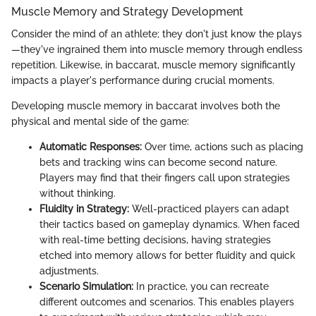
Muscle Memory and Strategy Development
Consider the mind of an athlete; they don't just know the plays
—they've ingrained them into muscle memory through endless
repetition. Likewise, in baccarat, muscle memory significantly
impacts a player's performance during crucial moments.
Developing muscle memory in baccarat involves both the
physical and mental side of the game:
Automatic Responses:
Over time, actions such as placing
bets and tracking wins can become second nature.
Players may find that their fingers call upon strategies
without thinking.
Fluidity in Strategy:
Well-practiced players can adapt
their tactics based on gameplay dynamics. When faced
with real-time betting decisions, having strategies
etched into memory allows for better fluidity and quick
adjustments.
Scenario Simulation:
In practice, you can recreate
different outcomes and scenarios. This enables players