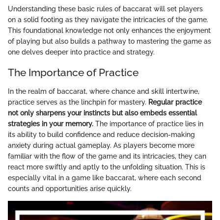
Understanding these basic rules of baccarat will set players
on a solid footing as they navigate the intricacies of the game.
This foundational knowledge not only enhances the enjoyment
of playing but also builds a pathway to mastering the game as
one delves deeper into practice and strategy.
The Importance of Practice
In the realm of baccarat, where chance and skill intertwine,
practice serves as the linchpin for mastery.
Regular practice
not only sharpens your instincts but also embeds essential
strategies in your memory.
The importance of practice lies in
its ability to build confidence and reduce decision-making
anxiety during actual gameplay. As players become more
familiar with the flow of the game and its intricacies, they can
react more swiftly and aptly to the unfolding situation. This is
especially vital in a game like baccarat, where each second
counts and opportunities arise quickly.