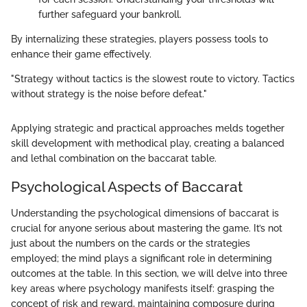
further safeguard your bankroll.
By internalizing these strategies, players possess tools to
enhance their game effectively.
"Strategy without tactics is the slowest route to victory. Tactics
without strategy is the noise before defeat."
Applying strategic and practical approaches melds together
skill development with methodical play, creating a balanced
and lethal combination on the baccarat table.
Psychological Aspects of Baccarat
Understanding the psychological dimensions of baccarat is
crucial for anyone serious about mastering the game. It’s not
just about the numbers on the cards or the strategies
employed; the mind plays a significant role in determining
outcomes at the table. In this section, we will delve into three
key areas where psychology manifests itself: grasping the
concept of risk and reward, maintaining composure during