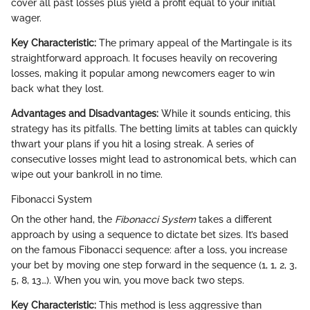
cover all past losses plus yield a profit equal to your initial
wager.
Key Characteristic:
The primary appeal of the Martingale is its
straightforward approach. It focuses heavily on recovering
losses, making it popular among newcomers eager to win
back what they lost.
Advantages and Disadvantages:
While it sounds enticing, this
strategy has its pitfalls. The betting limits at tables can quickly
thwart your plans if you hit a losing streak. A series of
consecutive losses might lead to astronomical bets, which can
wipe out your bankroll in no time.
Fibonacci System
On the other hand, the
Fibonacci System
takes a different
approach by using a sequence to dictate bet sizes. It’s based
on the famous Fibonacci sequence: after a loss, you increase
your bet by moving one step forward in the sequence (1, 1, 2, 3,
5, 8, 13…). When you win, you move back two steps.
Key Characteristic:
This method is less aggressive than