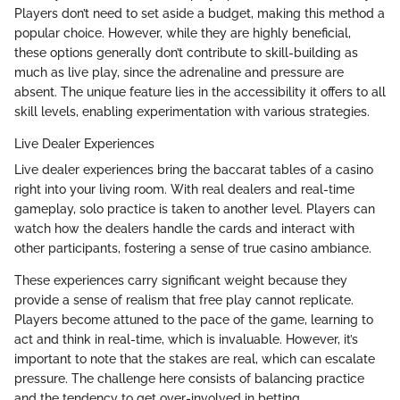
Players don’t need to set aside a budget, making this method a
popular choice. However, while they are highly beneficial,
these options generally don’t contribute to skill-building as
much as live play, since the adrenaline and pressure are
absent. The unique feature lies in the accessibility it offers to all
skill levels, enabling experimentation with various strategies.
Live Dealer Experiences
Live dealer experiences bring the baccarat tables of a casino
right into your living room. With real dealers and real-time
gameplay, solo practice is taken to another level. Players can
watch how the dealers handle the cards and interact with
other participants, fostering a sense of true casino ambiance.
These experiences carry significant weight because they
provide a sense of realism that free play cannot replicate.
Players become attuned to the pace of the game, learning to
act and think in real-time, which is invaluable. However, it’s
important to note that the stakes are real, which can escalate
pressure. The challenge here consists of balancing practice
and the tendency to get over-involved in betting.