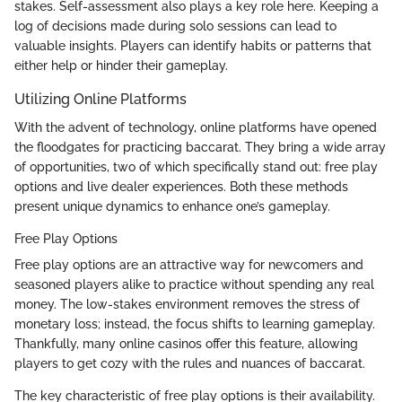
stakes. Self-assessment also plays a key role here. Keeping a
log of decisions made during solo sessions can lead to
valuable insights. Players can identify habits or patterns that
either help or hinder their gameplay.
Utilizing Online Platforms
With the advent of technology, online platforms have opened
the floodgates for practicing baccarat. They bring a wide array
of opportunities, two of which specifically stand out: free play
options and live dealer experiences. Both these methods
present unique dynamics to enhance one’s gameplay.
Free Play Options
Free play options are an attractive way for newcomers and
seasoned players alike to practice without spending any real
money. The low-stakes environment removes the stress of
monetary loss; instead, the focus shifts to learning gameplay.
Thankfully, many online casinos offer this feature, allowing
players to get cozy with the rules and nuances of baccarat.
The key characteristic of free play options is their availability.