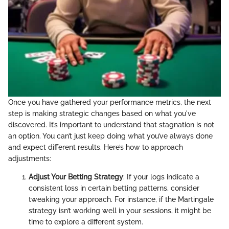
Once you have gathered your performance metrics, the next
step is making strategic changes based on what you've
discovered. It’s important to understand that stagnation is not
an option. You can’t just keep doing what you’ve always done
and expect different results. Here’s how to approach
adjustments:
Adjust Your Betting Strategy
: If your logs indicate a
consistent loss in certain betting patterns, consider
tweaking your approach. For instance, if the Martingale
strategy isn’t working well in your sessions, it might be
time to explore a different system.