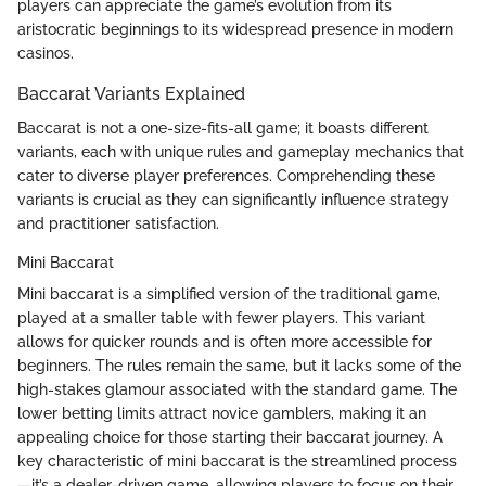
players can appreciate the game’s evolution from its
aristocratic beginnings to its widespread presence in modern
casinos.
Baccarat Variants Explained
Baccarat is not a one-size-fits-all game; it boasts different
variants, each with unique rules and gameplay mechanics that
cater to diverse player preferences. Comprehending these
variants is crucial as they can significantly influence strategy
and practitioner satisfaction.
Mini Baccarat
Mini baccarat is a simplified version of the traditional game,
played at a smaller table with fewer players. This variant
allows for quicker rounds and is often more accessible for
beginners. The rules remain the same, but it lacks some of the
high-stakes glamour associated with the standard game. The
lower betting limits attract novice gamblers, making it an
appealing choice for those starting their baccarat journey. A
key characteristic of mini baccarat is the streamlined process
—it’s a dealer-driven game, allowing players to focus on their