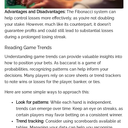
Advantages and Disadvantages:
The Fibonacci system can
help control losses more effectively, as you’re not doubling
your stake. However, much like its counterpart, it doesn't
guarantee profits and could still lead to substantial losses
during a prolonged losing streak.
Reading Game Trends
Understanding game trends can provide valuable insights into
how to position your bets. As baccarat is a game of
probabilities, recognizing patterns can help inform your
decisions. Many players rely on score sheets or trend trackers
to note wins or losses for the player, banker, or ties.
Here are some simple ways to approach this:
Look for patterns
: While each hand is independent,
trends can emerge over time. Keep an eye on streaks, as
certain players may favor betting on a consistent winner.
Trend tracking
: Consider using scoreboards available at
tables. Managing your data can help you recognize