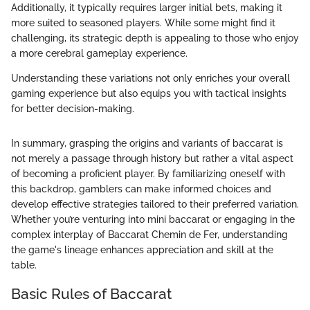
Additionally, it typically requires larger initial bets, making it
more suited to seasoned players. While some might find it
challenging, its strategic depth is appealing to those who enjoy
a more cerebral gameplay experience.
Understanding these variations not only enriches your overall
gaming experience but also equips you with tactical insights
for better decision-making.
In summary, grasping the origins and variants of baccarat is
not merely a passage through history but rather a vital aspect
of becoming a proficient player. By familiarizing oneself with
this backdrop, gamblers can make informed choices and
develop effective strategies tailored to their preferred variation.
Whether you’re venturing into mini baccarat or engaging in the
complex interplay of Baccarat Chemin de Fer, understanding
the game's lineage enhances appreciation and skill at the
table.
Basic Rules of Baccarat