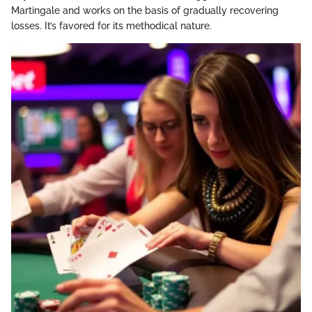
Martingale and works on the basis of gradually recovering
losses. It’s favored for its methodical nature.