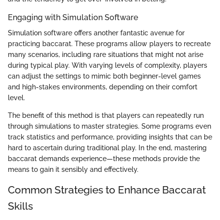
Engaging with Simulation Software
Simulation software offers another fantastic avenue for
practicing baccarat. These programs allow players to recreate
many scenarios, including rare situations that might not arise
during typical play. With varying levels of complexity, players
can adjust the settings to mimic both beginner-level games
and high-stakes environments, depending on their comfort
level.
The benefit of this method is that players can repeatedly run
through simulations to master strategies. Some programs even
track statistics and performance, providing insights that can be
hard to ascertain during traditional play. In the end, mastering
baccarat demands experience—these methods provide the
means to gain it sensibly and effectively.
Common Strategies to Enhance Baccarat
Skills