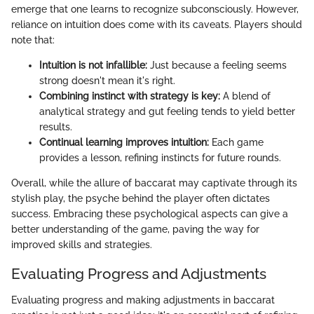
emerge that one learns to recognize subconsciously. However,
reliance on intuition does come with its caveats. Players should
note that:
Intuition is not infallible:
Just because a feeling seems
strong doesn't mean it's right.
Combining instinct with strategy is key:
A blend of
analytical strategy and gut feeling tends to yield better
results.
Continual learning improves intuition:
Each game
provides a lesson, refining instincts for future rounds.
Overall, while the allure of baccarat may captivate through its
stylish play, the psyche behind the player often dictates
success. Embracing these psychological aspects can give a
better understanding of the game, paving the way for
improved skills and strategies.
Evaluating Progress and Adjustments
Evaluating progress and making adjustments in baccarat