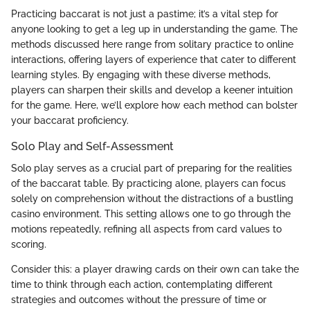
Practicing baccarat is not just a pastime; it’s a vital step for
anyone looking to get a leg up in understanding the game. The
methods discussed here range from solitary practice to online
interactions, offering layers of experience that cater to different
learning styles. By engaging with these diverse methods,
players can sharpen their skills and develop a keener intuition
for the game. Here, we’ll explore how each method can bolster
your baccarat proficiency.
Solo Play and Self-Assessment
Solo play serves as a crucial part of preparing for the realities
of the baccarat table. By practicing alone, players can focus
solely on comprehension without the distractions of a bustling
casino environment. This setting allows one to go through the
motions repeatedly, refining all aspects from card values to
scoring.
Consider this: a player drawing cards on their own can take the
time to think through each action, contemplating different
strategies and outcomes without the pressure of time or