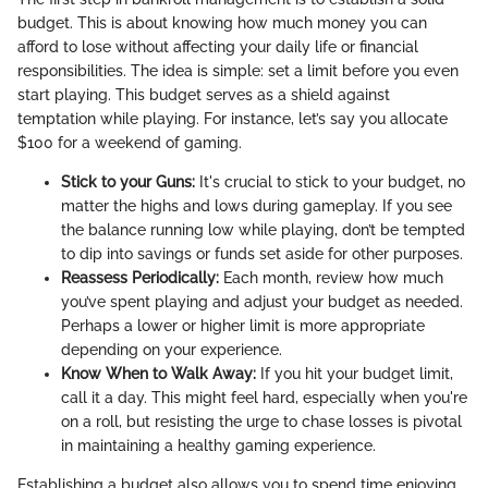
budget. This is about knowing how much money you can
afford to lose without affecting your daily life or financial
responsibilities. The idea is simple: set a limit before you even
start playing. This budget serves as a shield against
temptation while playing. For instance, let’s say you allocate
$100 for a weekend of gaming.
Stick to your Guns:
It's crucial to stick to your budget, no
matter the highs and lows during gameplay. If you see
the balance running low while playing, don’t be tempted
to dip into savings or funds set aside for other purposes.
Reassess Periodically:
Each month, review how much
you’ve spent playing and adjust your budget as needed.
Perhaps a lower or higher limit is more appropriate
depending on your experience.
Know When to Walk Away:
If you hit your budget limit,
call it a day. This might feel hard, especially when you're
on a roll, but resisting the urge to chase losses is pivotal
in maintaining a healthy gaming experience.
Establishing a budget also allows you to spend time enjoying