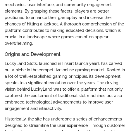
mechanics, user interface, and community engagement
elements. By grasping these facets, players are better
positioned to enhance their gameplay and increase their
chances of hitting a jackpot. A thorough comprehension of the
platform contributes to making educated decisions, which is
crucial in a landscape where games can often appear
overwhelming.
Origins and Development
LuckyLand Slots, launched in [insert launch year], has carved
out a niche in the competitive online gaming market. Rooted in
a lot of well-established gaming principles, its development
speaks to a significant evolution over the years. The driving
vision behind LuckyLand was to offer a platform that not only
captured the excitement of traditional slot machines but also
embraced technological advancements to improve user
engagement and interactivity.
Historically, the site has undergone a series of enhancements
designed to streamline the user experience. Through customer