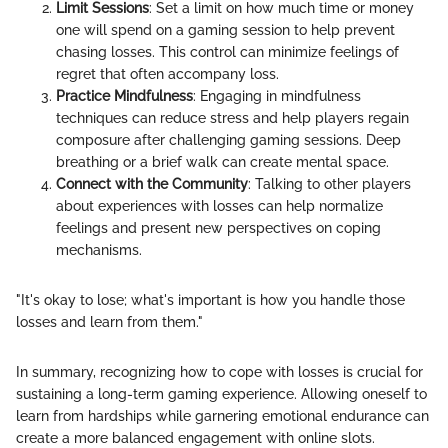
Limit Sessions
: Set a limit on how much time or money
one will spend on a gaming session to help prevent
chasing losses. This control can minimize feelings of
regret that often accompany loss.
Practice Mindfulness
: Engaging in mindfulness
techniques can reduce stress and help players regain
composure after challenging gaming sessions. Deep
breathing or a brief walk can create mental space.
Connect with the Community
: Talking to other players
about experiences with losses can help normalize
feelings and present new perspectives on coping
mechanisms.
"It's okay to lose; what's important is how you handle those
losses and learn from them."
In summary, recognizing how to cope with losses is crucial for
sustaining a long-term gaming experience. Allowing oneself to
learn from hardships while garnering emotional endurance can
create a more balanced engagement with online slots.