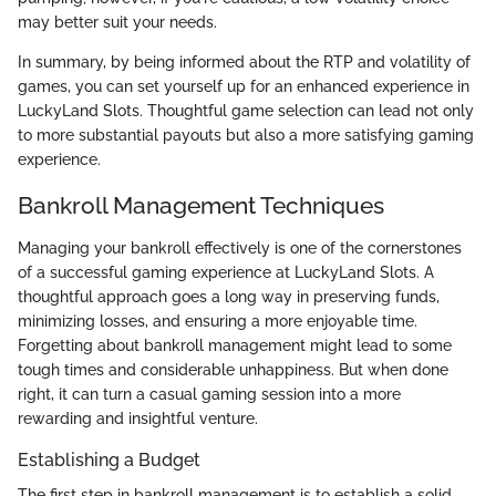
may better suit your needs.
In summary, by being informed about the RTP and volatility of
games, you can set yourself up for an enhanced experience in
LuckyLand Slots. Thoughtful game selection can lead not only
to more substantial payouts but also a more satisfying gaming
experience.
Bankroll Management Techniques
Managing your bankroll effectively is one of the cornerstones
of a successful gaming experience at LuckyLand Slots. A
thoughtful approach goes a long way in preserving funds,
minimizing losses, and ensuring a more enjoyable time.
Forgetting about bankroll management might lead to some
tough times and considerable unhappiness. But when done
right, it can turn a casual gaming session into a more
rewarding and insightful venture.
Establishing a Budget
The first step in bankroll management is to establish a solid