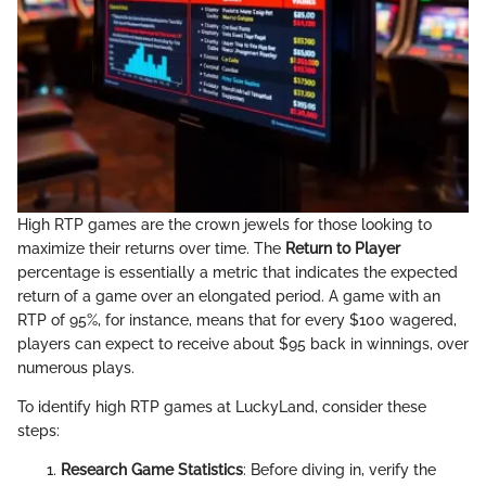
High RTP games are the crown jewels for those looking to
maximize their returns over time. The
Return to Player
percentage is essentially a metric that indicates the expected
return of a game over an elongated period. A game with an
RTP of 95%, for instance, means that for every $100 wagered,
players can expect to receive about $95 back in winnings, over
numerous plays.
To identify high RTP games at LuckyLand, consider these
steps:
Research Game Statistics
: Before diving in, verify the