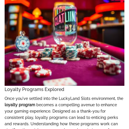
Loyalty Programs Explored
Once you've settled into the LuckyLand Slots environment, the
loyalty program
becomes a compelling avenue to enhance
your gaming experience. Designed as a thank-you for
consistent play, loyalty programs can lead to enticing perks
and rewards. Understanding how these programs work can