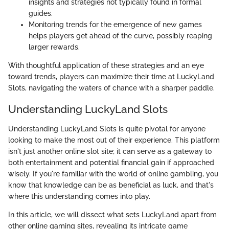
insights and strategies not typically found in formal
guides.
Monitoring trends for the emergence of new games
helps players get ahead of the curve, possibly reaping
larger rewards.
With thoughtful application of these strategies and an eye
toward trends, players can maximize their time at LuckyLand
Slots, navigating the waters of chance with a sharper paddle.
Understanding LuckyLand Slots
Understanding LuckyLand Slots is quite pivotal for anyone
looking to make the most out of their experience. This platform
isn't just another online slot site; it can serve as a gateway to
both entertainment and potential financial gain if approached
wisely. If you're familiar with the world of online gambling, you
know that knowledge can be as beneficial as luck, and that's
where this understanding comes into play.
In this article, we will dissect what sets LuckyLand apart from
other online gaming sites, revealing its intricate game