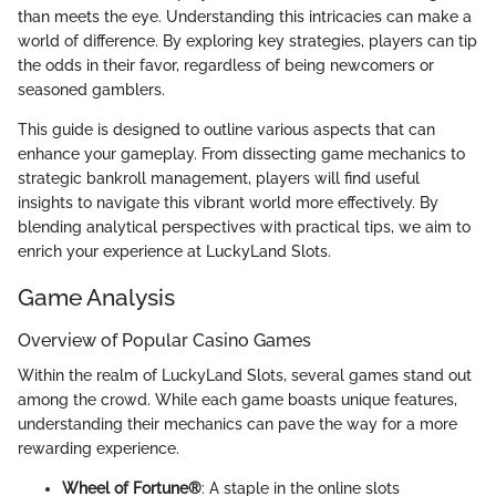
than meets the eye. Understanding this intricacies can make a
world of difference. By exploring key strategies, players can tip
the odds in their favor, regardless of being newcomers or
seasoned gamblers.
This guide is designed to outline various aspects that can
enhance your gameplay. From dissecting game mechanics to
strategic bankroll management, players will find useful
insights to navigate this vibrant world more effectively. By
blending analytical perspectives with practical tips, we aim to
enrich your experience at LuckyLand Slots.
Game Analysis
Overview of Popular Casino Games
Within the realm of LuckyLand Slots, several games stand out
among the crowd. While each game boasts unique features,
understanding their mechanics can pave the way for a more
rewarding experience.
Wheel of Fortune®
: A staple in the online slots