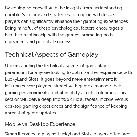
By equipping oneself with the insights from understanding
gambler's fallacy and strategies for coping with losses,
players can significantly enhance their gambling experiences.
Being mindful of these psychological factors encourages a
healthier relationship with the games, promoting both
enjoyment and potential success.
Technical Aspects of Gameplay
Understanding the technical aspects of gameplay is
paramount for anyone looking to optimize their experience with
LuckyLand Slots. It goes beyond mere entertainment; it
influences how players interact with games, manage their
gaming environments, and ultimately affects outcomes. This
section will delve deep into two crucial facets: mobile versus
desktop gaming experiences and the significance of keeping
abreast of game updates.
Mobile vs. Desktop Experience
When it comes to playing LuckyLand Slots, players often face