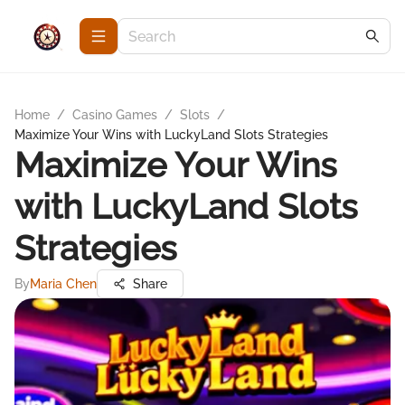
Home
/
Casino Games
/
Slots
/
Maximize Your Wins with LuckyLand Slots Strategies
Maximize Your Wins
with LuckyLand Slots
Strategies
By
Maria Chen
Share