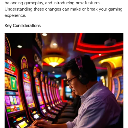
balancing gameplay, and introducing new features.
Understanding these changes can make or break your gaming
experience.
Key Considerations
: