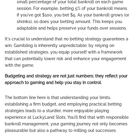
small percentage of your total bankroll on each game
session. For example, betting 5% of your bankroll means
if you've got $100, you bet $5. As your bankroll grows (or
shrinks), so does your betting amount. This keeps you
adaptable and helps preserve your funds over sessions.
It's crucial to understand that no betting strategy guarantees a
win. Gambling is inherently unpredictable; by relying on
established strategies, you equip yourself with a framework
that can potentially lower risk and enhance your engagement
with the game.
Budgeting and strategy are not just numbers; they reflect your
approach to gaming and help you stay in control.
The bottom line here is that understanding your limits,
establishing a firm budget, and employing practical betting
strategies leads to a sturdier, more enjoyable playing
experience at LuckyLand Slots. You'll find that with responsible
bankroll management, your gaming journey not only becomes
pleasurable but also a pathway to milling out successes.