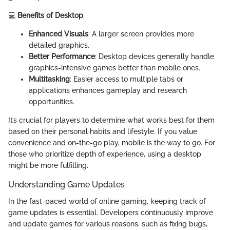
💻
Benefits of Desktop
:
Enhanced Visuals
: A larger screen provides more
detailed graphics.
Better Performance
: Desktop devices generally handle
graphics-intensive games better than mobile ones.
Multitasking
: Easier access to multiple tabs or
applications enhances gameplay and research
opportunities.
It’s crucial for players to determine what works best for them
based on their personal habits and lifestyle. If you value
convenience and on-the-go play, mobile is the way to go. For
those who prioritize depth of experience, using a desktop
might be more fulfilling.
Understanding Game Updates
In the fast-paced world of online gaming, keeping track of
game updates is essential. Developers continuously improve
and update games for various reasons, such as fixing bugs,