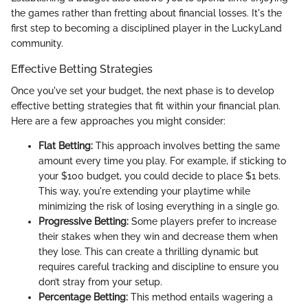
the games rather than fretting about financial losses. It's the
first step to becoming a disciplined player in the LuckyLand
community.
Effective Betting Strategies
Once you've set your budget, the next phase is to develop
effective betting strategies that fit within your financial plan.
Here are a few approaches you might consider:
Flat Betting:
This approach involves betting the same
amount every time you play. For example, if sticking to
your $100 budget, you could decide to place $1 bets.
This way, you're extending your playtime while
minimizing the risk of losing everything in a single go.
Progressive Betting:
Some players prefer to increase
their stakes when they win and decrease them when
they lose. This can create a thrilling dynamic but
requires careful tracking and discipline to ensure you
don’t stray from your setup.
Percentage Betting:
This method entails wagering a