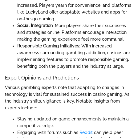
increased. Players yearn for convenience, and platforms
like LuckyLand offer adaptable websites and apps for
on-the-go gaming.
Social Integration
: More players share their successes
and strategies online. Platforms encourage interaction,
making the gaming experience feel more communal.
Responsible Gaming Initiatives
: With increased
awareness surrounding gambling addiction, casinos are
implementing features to promote responsible gaming,
benefiting both the players and the industry at large.
Expert Opinions and Predictions
Various gambling experts note that adapting to changes in
technology is vital for sustained success in casino gaming. As
the industry shifts, vigilance is key. Notable insights from
experts include:
Staying updated on game enhancements to maintain a
competitive edge.
Engaging with forums such as
Reddit
can yield peer