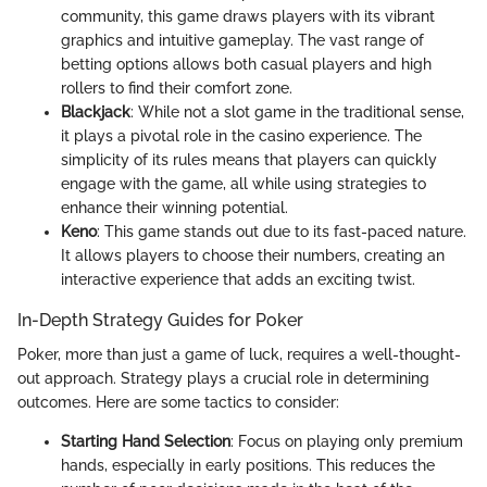
community, this game draws players with its vibrant
graphics and intuitive gameplay. The vast range of
betting options allows both casual players and high
rollers to find their comfort zone.
Blackjack
: While not a slot game in the traditional sense,
it plays a pivotal role in the casino experience. The
simplicity of its rules means that players can quickly
engage with the game, all while using strategies to
enhance their winning potential.
Keno
: This game stands out due to its fast-paced nature.
It allows players to choose their numbers, creating an
interactive experience that adds an exciting twist.
In-Depth Strategy Guides for Poker
Poker, more than just a game of luck, requires a well-thought-
out approach. Strategy plays a crucial role in determining
outcomes. Here are some tactics to consider:
Starting Hand Selection
: Focus on playing only premium
hands, especially in early positions. This reduces the