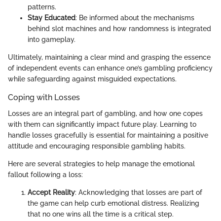
patterns.
Stay Educated
: Be informed about the mechanisms
behind slot machines and how randomness is integrated
into gameplay.
Ultimately, maintaining a clear mind and grasping the essence
of independent events can enhance one’s gambling proficiency
while safeguarding against misguided expectations.
Coping with Losses
Losses are an integral part of gambling, and how one copes
with them can significantly impact future play. Learning to
handle losses gracefully is essential for maintaining a positive
attitude and encouraging responsible gambling habits.
Here are several strategies to help manage the emotional
fallout following a loss:
Accept Reality
: Acknowledging that losses are part of
the game can help curb emotional distress. Realizing
that no one wins all the time is a critical step.