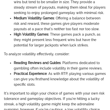
wins but tend to be smaller in size. They provide a
steady stream of payouts, making them ideal for players
seeking to enjoy prolonged gameplay with minimal risk.
Medium Volatility Games
: Offering a balance between
risk and reward, these games give players moderate
payouts at a pace that's neither too fast nor too slow.
High Volatility Games
: These games pack a punch, as
they might present less frequent wins but have the
potential for larger jackpots when luck strikes.
To analyze volatility effectively, consider:
Reading Reviews and Guides
: Platforms dedicated to
gambling often include volatility in their game reviews.
Practical Experience
: As with RTP, playing various games
can give you firsthand knowledge about the volatility of
specific slots.
It's important to align your choice of games with your own risk
tolerance and gameplay objectives. If you're hitting a lucky
streak, a high volatility game might keep the adrenaline
pumping; however, if you're cautious, a low volatility choice