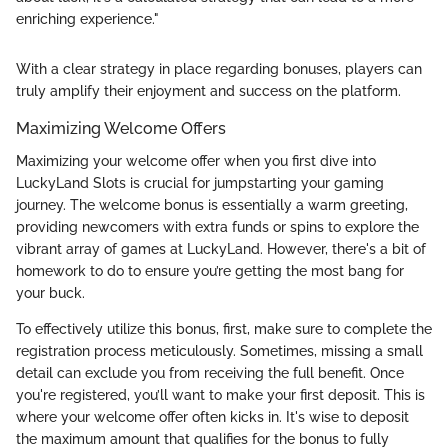
enriching experience."
With a clear strategy in place regarding bonuses, players can
truly amplify their enjoyment and success on the platform.
Maximizing Welcome Offers
Maximizing your welcome offer when you first dive into
LuckyLand Slots is crucial for jumpstarting your gaming
journey. The welcome bonus is essentially a warm greeting,
providing newcomers with extra funds or spins to explore the
vibrant array of games at LuckyLand. However, there's a bit of
homework to do to ensure you’re getting the most bang for
your buck.
To effectively utilize this bonus, first, make sure to complete the
registration process meticulously. Sometimes, missing a small
detail can exclude you from receiving the full benefit. Once
you're registered, you’ll want to make your first deposit. This is
where your welcome offer often kicks in. It's wise to deposit
the maximum amount that qualifies for the bonus to fully