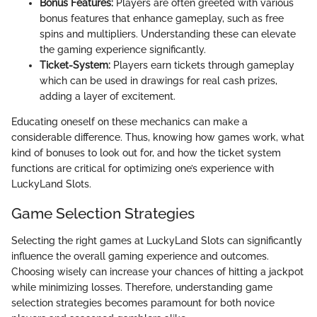
Bonus Features:
Players are often greeted with various
bonus features that enhance gameplay, such as free
spins and multipliers. Understanding these can elevate
the gaming experience significantly.
Ticket-System:
Players earn tickets through gameplay
which can be used in drawings for real cash prizes,
adding a layer of excitement.
Educating oneself on these mechanics can make a
considerable difference. Thus, knowing how games work, what
kind of bonuses to look out for, and how the ticket system
functions are critical for optimizing one’s experience with
LuckyLand Slots.
Game Selection Strategies
Selecting the right games at LuckyLand Slots can significantly
influence the overall gaming experience and outcomes.
Choosing wisely can increase your chances of hitting a jackpot
while minimizing losses. Therefore, understanding game
selection strategies becomes paramount for both novice