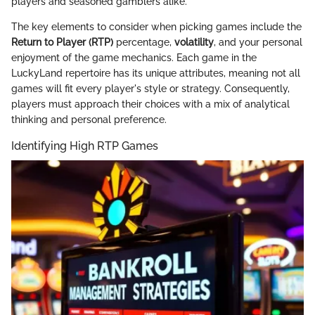
players and seasoned gamblers alike.
The key elements to consider when picking games include the
Return to Player (RTP)
percentage,
volatility
, and your personal
enjoyment of the game mechanics. Each game in the
LuckyLand repertoire has its unique attributes, meaning not all
games will fit every player's style or strategy. Consequently,
players must approach their choices with a mix of analytical
thinking and personal preference.
Identifying High RTP Games