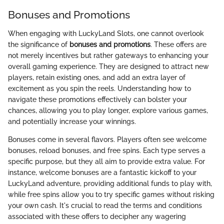
Bonuses and Promotions
When engaging with LuckyLand Slots, one cannot overlook
the significance of
bonuses and promotions
. These offers are
not merely incentives but rather gateways to enhancing your
overall gaming experience. They are designed to attract new
players, retain existing ones, and add an extra layer of
excitement as you spin the reels. Understanding how to
navigate these promotions effectively can bolster your
chances, allowing you to play longer, explore various games,
and potentially increase your winnings.
Bonuses come in several flavors. Players often see welcome
bonuses, reload bonuses, and free spins. Each type serves a
specific purpose, but they all aim to provide extra value. For
instance, welcome bonuses are a fantastic kickoff to your
LuckyLand adventure, providing additional funds to play with,
while free spins allow you to try specific games without risking
your own cash. It's crucial to read the terms and conditions
associated with these offers to decipher any wagering