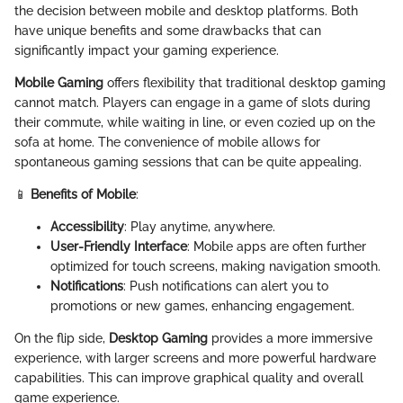
the decision between mobile and desktop platforms. Both
have unique benefits and some drawbacks that can
significantly impact your gaming experience.
Mobile Gaming
offers flexibility that traditional desktop gaming
cannot match. Players can engage in a game of slots during
their commute, while waiting in line, or even cozied up on the
sofa at home. The convenience of mobile allows for
spontaneous gaming sessions that can be quite appealing.
📱
Benefits of Mobile
:
Accessibility
: Play anytime, anywhere.
User-Friendly Interface
: Mobile apps are often further
optimized for touch screens, making navigation smooth.
Notifications
: Push notifications can alert you to
promotions or new games, enhancing engagement.
On the flip side,
Desktop Gaming
provides a more immersive
experience, with larger screens and more powerful hardware
capabilities. This can improve graphical quality and overall
game experience.