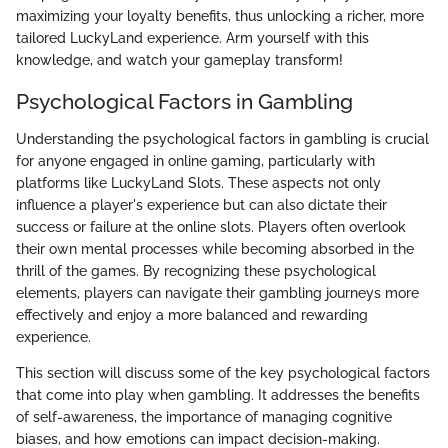
maximizing your loyalty benefits, thus unlocking a richer, more
tailored LuckyLand experience. Arm yourself with this
knowledge, and watch your gameplay transform!
Psychological Factors in Gambling
Understanding the psychological factors in gambling is crucial
for anyone engaged in online gaming, particularly with
platforms like LuckyLand Slots. These aspects not only
influence a player's experience but can also dictate their
success or failure at the online slots. Players often overlook
their own mental processes while becoming absorbed in the
thrill of the games. By recognizing these psychological
elements, players can navigate their gambling journeys more
effectively and enjoy a more balanced and rewarding
experience.
This section will discuss some of the key psychological factors
that come into play when gambling. It addresses the benefits
of self-awareness, the importance of managing cognitive
biases, and how emotions can impact decision-making.