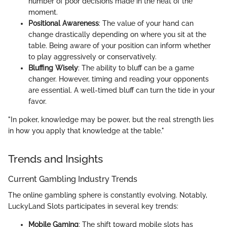
number of poor decisions made in the heat of the
moment.
Positional Awareness
: The value of your hand can
change drastically depending on where you sit at the
table. Being aware of your position can inform whether
to play aggressively or conservatively.
Bluffing Wisely
: The ability to bluff can be a game
changer. However, timing and reading your opponents
are essential. A well-timed bluff can turn the tide in your
favor.
"In poker, knowledge may be power, but the real strength lies
in how you apply that knowledge at the table."
Trends and Insights
Current Gambling Industry Trends
The online gambling sphere is constantly evolving. Notably,
LuckyLand Slots participates in several key trends:
Mobile Gaming
: The shift toward mobile slots has