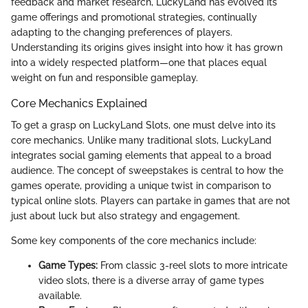
feedback and market research, LuckyLand has evolved its
game offerings and promotional strategies, continually
adapting to the changing preferences of players.
Understanding its origins gives insight into how it has grown
into a widely respected platform—one that places equal
weight on fun and responsible gameplay.
Core Mechanics Explained
To get a grasp on LuckyLand Slots, one must delve into its
core mechanics. Unlike many traditional slots, LuckyLand
integrates social gaming elements that appeal to a broad
audience. The concept of sweepstakes is central to how the
games operate, providing a unique twist in comparison to
typical online slots. Players can partake in games that are not
just about luck but also strategy and engagement.
Some key components of the core mechanics include:
Game Types:
From classic 3-reel slots to more intricate
video slots, there is a diverse array of game types
available.