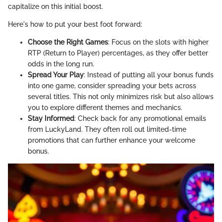
capitalize on this initial boost.
Here's how to put your best foot forward:
Choose the Right Games
: Focus on the slots with higher
RTP (Return to Player) percentages, as they offer better
odds in the long run.
Spread Your Play
: Instead of putting all your bonus funds
into one game, consider spreading your bets across
several titles. This not only minimizes risk but also allows
you to explore different themes and mechanics.
Stay Informed
: Check back for any promotional emails
from LuckyLand. They often roll out limited-time
promotions that can further enhance your welcome
bonus.