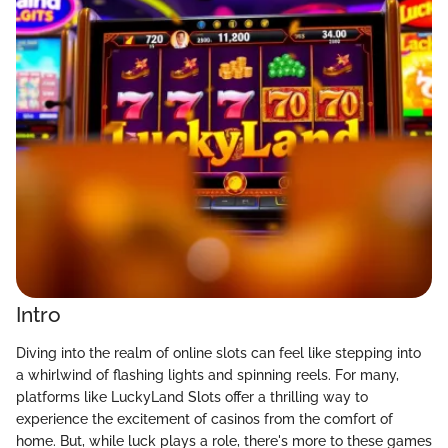
Intro
Diving into the realm of online slots can feel like stepping into
a whirlwind of flashing lights and spinning reels. For many,
platforms like LuckyLand Slots offer a thrilling way to
experience the excitement of casinos from the comfort of
home. But, while luck plays a role, there's more to these games