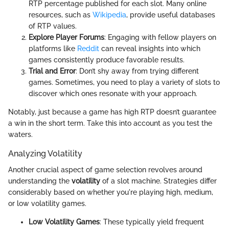
RTP percentage published for each slot. Many online
resources, such as
Wikipedia
, provide useful databases
of RTP values.
Explore Player Forums
: Engaging with fellow players on
platforms like
Reddit
can reveal insights into which
games consistently produce favorable results.
Trial and Error
: Don’t shy away from trying different
games. Sometimes, you need to play a variety of slots to
discover which ones resonate with your approach.
Notably, just because a game has high RTP doesn’t guarantee
a win in the short term. Take this into account as you test the
waters.
Analyzing Volatility
Another crucial aspect of game selection revolves around
understanding the
volatility
of a slot machine. Strategies differ
considerably based on whether you're playing high, medium,
or low volatility games.
Low Volatility Games
: These typically yield frequent