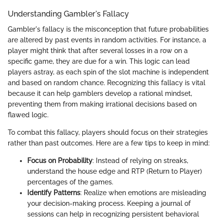
Understanding Gambler's Fallacy
Gambler's fallacy is the misconception that future probabilities
are altered by past events in random activities. For instance, a
player might think that after several losses in a row on a
specific game, they are due for a win. This logic can lead
players astray, as each spin of the slot machine is independent
and based on random chance. Recognizing this fallacy is vital
because it can help gamblers develop a rational mindset,
preventing them from making irrational decisions based on
flawed logic.
To combat this fallacy, players should focus on their strategies
rather than past outcomes. Here are a few tips to keep in mind:
Focus on Probability
: Instead of relying on streaks,
understand the house edge and RTP (Return to Player)
percentages of the games.
Identify Patterns
: Realize when emotions are misleading
your decision-making process. Keeping a journal of
sessions can help in recognizing persistent behavioral