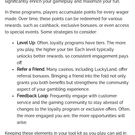
significantly enrich your gameplay and maximize your fun.
In these programs, players accumulate points for every wager
made. Over time, these points can be redeemed for various
rewards, such as cashback, exclusive bonuses, or even access
to special events. Some strategies to consider:
Level Up
: Often, loyalty programs have tiers. The more
you play, the higher your tier. Each level typically
unlocks better rewards, so consistent engagement pays
off.
Refer a Friend
: Many casinos, including LuckyLand, offer
referral bonuses. Bringing a friend into the fold not only
grants you both benefits but strengthens the community
aspect of your gambling experience.
Feedback Loop
: Frequently engage with customer
service and the gaming community to stay abreast of
changes to the loyalty program or exclusive offers. Often,
the more engaged you are, the more opportunities will
arise.
Keeping these elements in your tool kit as you play can aid in