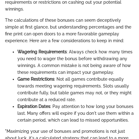
requirements or restrictions on cashing out your potential
winnings.
The calculations of these bonuses can seem deceptively
simple at first glance, but understanding percentages and the
fine print can open doors to a more favorable gameplay
experience. Here are a few considerations to keep in mind:
Wagering Requirements
: Always check how many times
you need to wager the bonus before withdrawing any
winnings. A common mistake is not being aware of how
these requirements can impact your gameplay.
Game Restrictions
: Not all games contribute equally
towards meeting wagering requirements. Slots usually
contribute fully, but table games may not, or they might
contribute at a reduced rate.
Expiration Dates
: Pay attention to how long your bonuses
last. Many offers will expire if you don't use them within a
certain period, which can lead to missed opportunities.
"Maximizing your use of bonuses and promotions is not just
about luck, it's a calculated strategy that can lead to a more