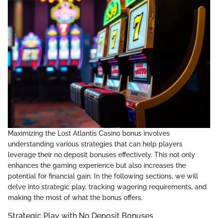
Maximizing the Lost Atlantis Casino bonus involves
understanding various strategies that can help players
leverage their no deposit bonuses effectively. This not only
enhances the gaming experience but also increases the
potential for financial gain. In the following sections, we will
delve into strategic play, tracking wagering requirements, and
making the most of what the bonus offers.
Strategic Play with No Deposit Bonuses