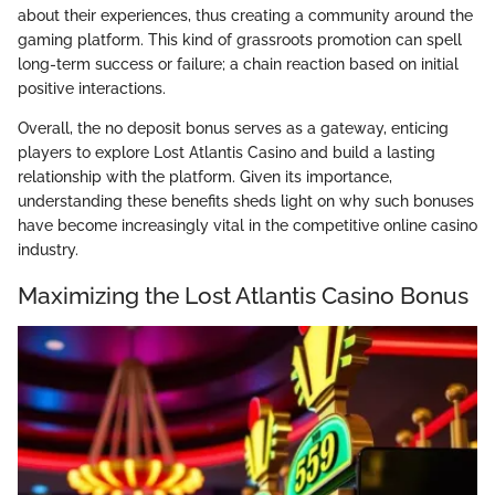
about their experiences, thus creating a community around the
gaming platform. This kind of grassroots promotion can spell
long-term success or failure; a chain reaction based on initial
positive interactions.
Overall, the no deposit bonus serves as a gateway, enticing
players to explore Lost Atlantis Casino and build a lasting
relationship with the platform. Given its importance,
understanding these benefits sheds light on why such bonuses
have become increasingly vital in the competitive online casino
industry.
Maximizing the Lost Atlantis Casino Bonus