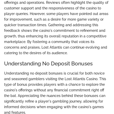
offerings and operations. Reviews often highlight the quality of
customer support and the responsiveness of the casino to
player queries. However, some players have pointed out areas
for improvement, such as a desire for more game variety or
quicker transaction times. Gathering and addressing this
feedback shows the casino's commitment to refinement and
growth, thus enhancing its overall reputation in a competitive
marketplace. By fostering a community that voices its
concerns and praises, Lost Atlantis can continue evolving and
catering to the desires of its audience.
Understanding No Deposit Bonuses
Understanding no deposit bonuses is crucial for both novice
and seasoned gamblers visiting the Lost Atlantis Casino. This
type of bonus provides players with a chance to explore the
casino's offerings without any financial commitment right off
the bat. Appreciating the nuances behind these bonuses can
significantly refine a player's gambling journey, allowing for
informed decisions when engaging with the casino's games
and features.