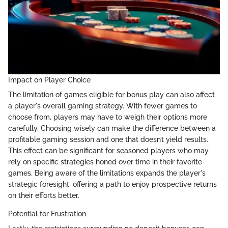
Impact on Player Choice
The limitation of games eligible for bonus play can also affect
a player's overall gaming strategy. With fewer games to
choose from, players may have to weigh their options more
carefully. Choosing wisely can make the difference between a
profitable gaming session and one that doesn’t yield results.
This effect can be significant for seasoned players who may
rely on specific strategies honed over time in their favorite
games. Being aware of the limitations expands the player's
strategic foresight, offering a path to enjoy prospective returns
on their efforts better.
Potential for Frustration