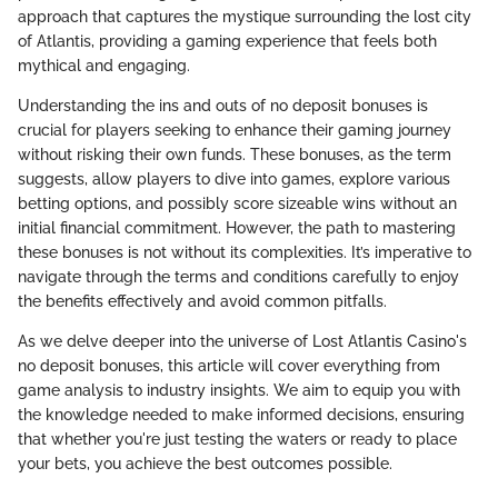
approach that captures the mystique surrounding the lost city
of Atlantis, providing a gaming experience that feels both
mythical and engaging.
Understanding the ins and outs of no deposit bonuses is
crucial for players seeking to enhance their gaming journey
without risking their own funds. These bonuses, as the term
suggests, allow players to dive into games, explore various
betting options, and possibly score sizeable wins without an
initial financial commitment. However, the path to mastering
these bonuses is not without its complexities. It’s imperative to
navigate through the terms and conditions carefully to enjoy
the benefits effectively and avoid common pitfalls.
As we delve deeper into the universe of Lost Atlantis Casino's
no deposit bonuses, this article will cover everything from
game analysis to industry insights. We aim to equip you with
the knowledge needed to make informed decisions, ensuring
that whether you're just testing the waters or ready to place
your bets, you achieve the best outcomes possible.