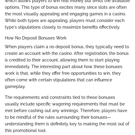
which allows players to win real money but limits the available
options. This type of bonus excites many since slots are often
the most visually appealing and engaging games in a casino.
While both types are appealing, players must consider each
type's stipulations closely to maximize benefits effectively.
How No Deposit Bonuses Work
When players claim a no deposit bonus, they typically need to
create an account with the casino. After registration, the bonus
is credited to their account, allowing them to start playing
immediately. The interesting part about how these bonuses
work is that, while they offer free opportunities to win, they
often come with certain stipulations that can influence
gameplay.
The requirements and constraints tied to these bonuses
usually include specific wagering requirements that must be
met before cashing out any winnings. Therefore, players have
to be mindful of the rules surrounding their bonuses—
understanding them is definitely key to making the most out of
this promotional tool.