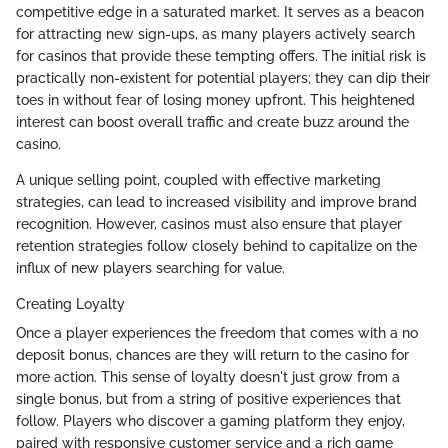
competitive edge in a saturated market. It serves as a beacon
for attracting new sign-ups, as many players actively search
for casinos that provide these tempting offers. The initial risk is
practically non-existent for potential players; they can dip their
toes in without fear of losing money upfront. This heightened
interest can boost overall traffic and create buzz around the
casino.
A unique selling point, coupled with effective marketing
strategies, can lead to increased visibility and improve brand
recognition. However, casinos must also ensure that player
retention strategies follow closely behind to capitalize on the
influx of new players searching for value.
Creating Loyalty
Once a player experiences the freedom that comes with a no
deposit bonus, chances are they will return to the casino for
more action. This sense of loyalty doesn't just grow from a
single bonus, but from a string of positive experiences that
follow. Players who discover a gaming platform they enjoy,
paired with responsive customer service and a rich game