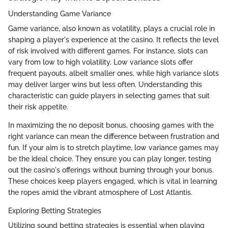
Understanding Game Variance
Game variance, also known as volatility, plays a crucial role in
shaping a player's experience at the casino. It reflects the level
of risk involved with different games. For instance, slots can
vary from low to high volatility. Low variance slots offer
frequent payouts, albeit smaller ones, while high variance slots
may deliver larger wins but less often. Understanding this
characteristic can guide players in selecting games that suit
their risk appetite.
In maximizing the no deposit bonus, choosing games with the
right variance can mean the difference between frustration and
fun. If your aim is to stretch playtime, low variance games may
be the ideal choice. They ensure you can play longer, testing
out the casino's offerings without burning through your bonus.
These choices keep players engaged, which is vital in learning
the ropes amid the vibrant atmosphere of Lost Atlantis.
Exploring Betting Strategies
Utilizing sound betting strategies is essential when playing