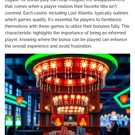
that comes when a player realizes their favorite title isn't
covered. Each casino, including Lost Atlantis, typically outlines
which games qualify. It's essential for players to familiarize
themselves with these games to utilize their bonuses fully. This
characteristic highlights the importance of being an informed
player; knowing where the bonus can be played can enhance
the overall experience and avoid frustration.