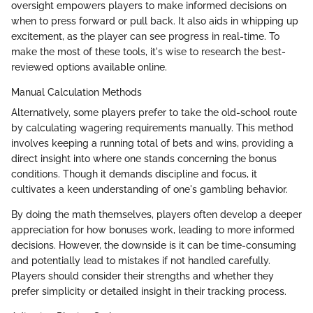
oversight empowers players to make informed decisions on
when to press forward or pull back. It also aids in whipping up
excitement, as the player can see progress in real-time. To
make the most of these tools, it's wise to research the best-
reviewed options available online.
Manual Calculation Methods
Alternatively, some players prefer to take the old-school route
by calculating wagering requirements manually. This method
involves keeping a running total of bets and wins, providing a
direct insight into where one stands concerning the bonus
conditions. Though it demands discipline and focus, it
cultivates a keen understanding of one's gambling behavior.
By doing the math themselves, players often develop a deeper
appreciation for how bonuses work, leading to more informed
decisions. However, the downside is it can be time-consuming
and potentially lead to mistakes if not handled carefully.
Players should consider their strengths and whether they
prefer simplicity or detailed insight in their tracking process.