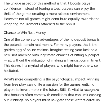
The unique aspect of this method is that it boosts player
confidence. Instead of fearing a loss, players can enjoy the
thrill of the game, creating a more relaxed environment.
However, not all games might contribute equally towards the
wagering requirements attached to the bonus.
Chance to Win Real Money
One of the cornerstone advantages of the no deposit bonus is
the potential to win real money. For many players, this is the
golden egg of online casinos. Imagine testing your luck on a
new slot machine with legitimate chances of hitting a jackpot
— all without the obligation of making a financial commitment.
This draws in a myriad of players who might have otherwise
hesitated.
What’s more compelling is the psychological impact; winning
from free play can ignite a passion for the games, enticing
players to invest more in the future. Still, it’s vital to recognize
that bonuses often come with conditions that can limit cashing
out winnings, so players must navigate these waters carefully.