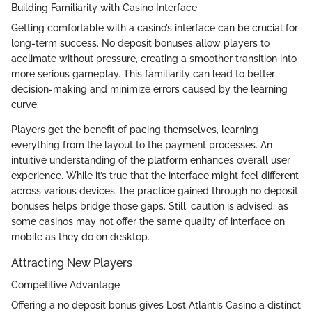
Building Familiarity with Casino Interface
Getting comfortable with a casino’s interface can be crucial for
long-term success. No deposit bonuses allow players to
acclimate without pressure, creating a smoother transition into
more serious gameplay. This familiarity can lead to better
decision-making and minimize errors caused by the learning
curve.
Players get the benefit of pacing themselves, learning
everything from the layout to the payment processes. An
intuitive understanding of the platform enhances overall user
experience. While it’s true that the interface might feel different
across various devices, the practice gained through no deposit
bonuses helps bridge those gaps. Still, caution is advised, as
some casinos may not offer the same quality of interface on
mobile as they do on desktop.
Attracting New Players
Competitive Advantage
Offering a no deposit bonus gives Lost Atlantis Casino a distinct