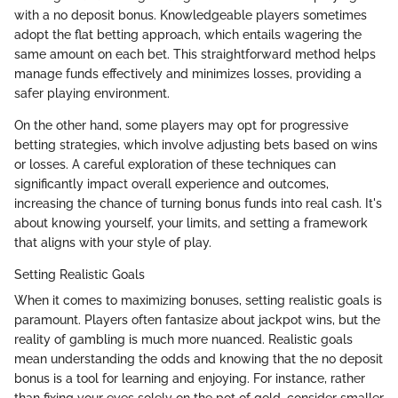
with a no deposit bonus. Knowledgeable players sometimes
adopt the flat betting approach, which entails wagering the
same amount on each bet. This straightforward method helps
manage funds effectively and minimizes losses, providing a
safer playing environment.
On the other hand, some players may opt for progressive
betting strategies, which involve adjusting bets based on wins
or losses. A careful exploration of these techniques can
significantly impact overall experience and outcomes,
increasing the chance of turning bonus funds into real cash. It's
about knowing yourself, your limits, and setting a framework
that aligns with your style of play.
Setting Realistic Goals
When it comes to maximizing bonuses, setting realistic goals is
paramount. Players often fantasize about jackpot wins, but the
reality of gambling is much more nuanced. Realistic goals
mean understanding the odds and knowing that the no deposit
bonus is a tool for learning and enjoying. For instance, rather
than fixing your eyes solely on the pot of gold, consider smaller