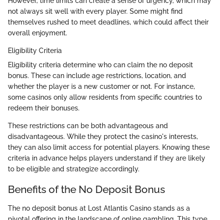
However, time limits can create a sense of urgency, which may
not always sit well with every player. Some might find
themselves rushed to meet deadlines, which could affect their
overall enjoyment.
Eligibility Criteria
Eligibility criteria determine who can claim the no deposit
bonus. These can include age restrictions, location, and
whether the player is a new customer or not. For instance,
some casinos only allow residents from specific countries to
redeem their bonuses.
These restrictions can be both advantageous and
disadvantageous. While they protect the casino's interests,
they can also limit access for potential players. Knowing these
criteria in advance helps players understand if they are likely
to be eligible and strategize accordingly.
Benefits of the No Deposit Bonus
The no deposit bonus at Lost Atlantis Casino stands as a
pivotal offering in the landscape of online gambling. This type