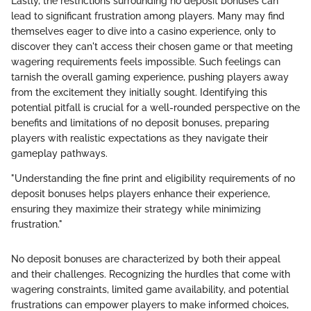
Lastly, the restrictions surrounding no deposit bonuses can
lead to significant frustration among players. Many may find
themselves eager to dive into a casino experience, only to
discover they can't access their chosen game or that meeting
wagering requirements feels impossible. Such feelings can
tarnish the overall gaming experience, pushing players away
from the excitement they initially sought. Identifying this
potential pitfall is crucial for a well-rounded perspective on the
benefits and limitations of no deposit bonuses, preparing
players with realistic expectations as they navigate their
gameplay pathways.
"Understanding the fine print and eligibility requirements of no
deposit bonuses helps players enhance their experience,
ensuring they maximize their strategy while minimizing
frustration."
No deposit bonuses are characterized by both their appeal
and their challenges. Recognizing the hurdles that come with
wagering constraints, limited game availability, and potential
frustrations can empower players to make informed choices,