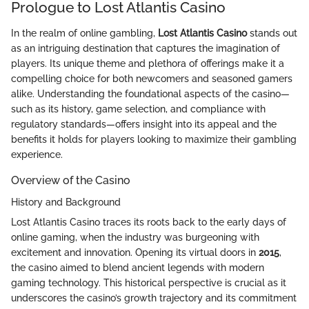
Prologue to Lost Atlantis Casino
In the realm of online gambling,
Lost Atlantis Casino
stands out
as an intriguing destination that captures the imagination of
players. Its unique theme and plethora of offerings make it a
compelling choice for both newcomers and seasoned gamers
alike. Understanding the foundational aspects of the casino—
such as its history, game selection, and compliance with
regulatory standards—offers insight into its appeal and the
benefits it holds for players looking to maximize their gambling
experience.
Overview of the Casino
History and Background
Lost Atlantis Casino traces its roots back to the early days of
online gaming, when the industry was burgeoning with
excitement and innovation. Opening its virtual doors in
2015
,
the casino aimed to blend ancient legends with modern
gaming technology. This historical perspective is crucial as it
underscores the casino’s growth trajectory and its commitment