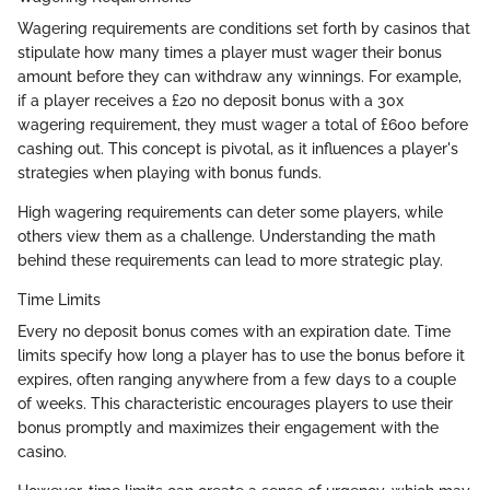
Wagering requirements are conditions set forth by casinos that
stipulate how many times a player must wager their bonus
amount before they can withdraw any winnings. For example,
if a player receives a £20 no deposit bonus with a 30x
wagering requirement, they must wager a total of £600 before
cashing out. This concept is pivotal, as it influences a player's
strategies when playing with bonus funds.
High wagering requirements can deter some players, while
others view them as a challenge. Understanding the math
behind these requirements can lead to more strategic play.
Time Limits
Every no deposit bonus comes with an expiration date. Time
limits specify how long a player has to use the bonus before it
expires, often ranging anywhere from a few days to a couple
of weeks. This characteristic encourages players to use their
bonus promptly and maximizes their engagement with the
casino.