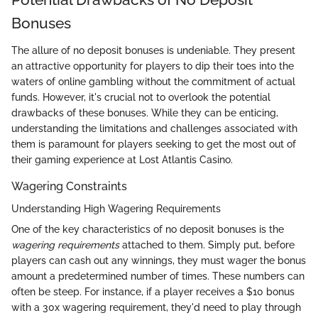
Bonuses
The allure of no deposit bonuses is undeniable. They present
an attractive opportunity for players to dip their toes into the
waters of online gambling without the commitment of actual
funds. However, it's crucial not to overlook the potential
drawbacks of these bonuses. While they can be enticing,
understanding the limitations and challenges associated with
them is paramount for players seeking to get the most out of
their gaming experience at Lost Atlantis Casino.
Wagering Constraints
Understanding High Wagering Requirements
One of the key characteristics of no deposit bonuses is the
wagering requirements
attached to them. Simply put, before
players can cash out any winnings, they must wager the bonus
amount a predetermined number of times. These numbers can
often be steep. For instance, if a player receives a $10 bonus
with a 30x wagering requirement, they'd need to play through