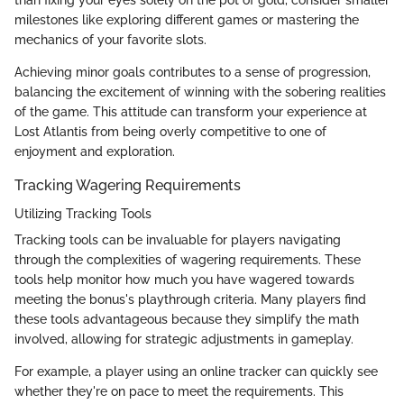
milestones like exploring different games or mastering the
mechanics of your favorite slots.
Achieving minor goals contributes to a sense of progression,
balancing the excitement of winning with the sobering realities
of the game. This attitude can transform your experience at
Lost Atlantis from being overly competitive to one of
enjoyment and exploration.
Tracking Wagering Requirements
Utilizing Tracking Tools
Tracking tools can be invaluable for players navigating
through the complexities of wagering requirements. These
tools help monitor how much you have wagered towards
meeting the bonus's playthrough criteria. Many players find
these tools advantageous because they simplify the math
involved, allowing for strategic adjustments in gameplay.
For example, a player using an online tracker can quickly see
whether they're on pace to meet the requirements. This