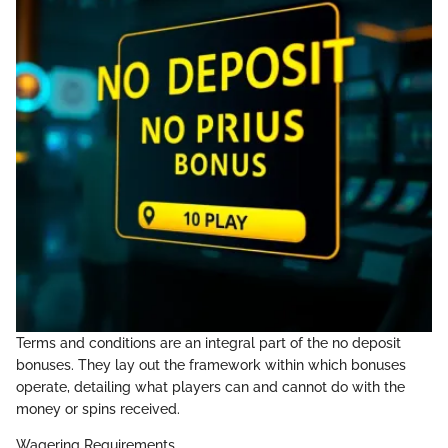
Terms and conditions are an integral part of the no deposit
bonuses. They lay out the framework within which bonuses
operate, detailing what players can and cannot do with the
money or spins received.
Wagering Requirements