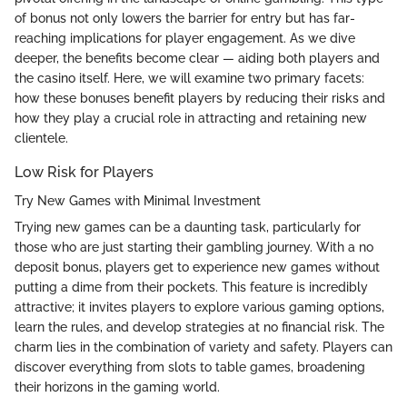
of bonus not only lowers the barrier for entry but has far-
reaching implications for player engagement. As we dive
deeper, the benefits become clear — aiding both players and
the casino itself. Here, we will examine two primary facets:
how these bonuses benefit players by reducing their risks and
how they play a crucial role in attracting and retaining new
clientele.
Low Risk for Players
Try New Games with Minimal Investment
Trying new games can be a daunting task, particularly for
those who are just starting their gambling journey. With a no
deposit bonus, players get to experience new games without
putting a dime from their pockets. This feature is incredibly
attractive; it invites players to explore various gaming options,
learn the rules, and develop strategies at no financial risk. The
charm lies in the combination of variety and safety. Players can
discover everything from slots to table games, broadening
their horizons in the gaming world.