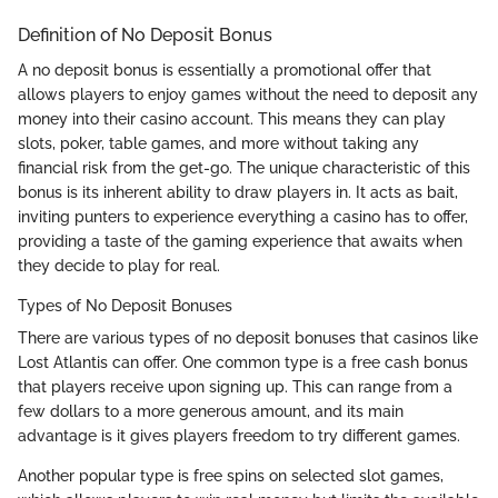
Definition of No Deposit Bonus
A no deposit bonus is essentially a promotional offer that
allows players to enjoy games without the need to deposit any
money into their casino account. This means they can play
slots, poker, table games, and more without taking any
financial risk from the get-go. The unique characteristic of this
bonus is its inherent ability to draw players in. It acts as bait,
inviting punters to experience everything a casino has to offer,
providing a taste of the gaming experience that awaits when
they decide to play for real.
Types of No Deposit Bonuses
There are various types of no deposit bonuses that casinos like
Lost Atlantis can offer. One common type is a free cash bonus
that players receive upon signing up. This can range from a
few dollars to a more generous amount, and its main
advantage is it gives players freedom to try different games.
Another popular type is free spins on selected slot games,