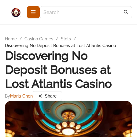
Home
/
Casino Games
/
Slots
/
Discovering No Deposit Bonuses at Lost Atlantis Casino
Discovering No
Deposit Bonuses at
Lost Atlantis Casino
By
Maria Chen
Share