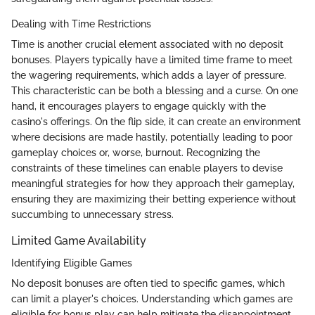
Dealing with Time Restrictions
Time is another crucial element associated with no deposit
bonuses. Players typically have a limited time frame to meet
the wagering requirements, which adds a layer of pressure.
This characteristic can be both a blessing and a curse. On one
hand, it encourages players to engage quickly with the
casino's offerings. On the flip side, it can create an environment
where decisions are made hastily, potentially leading to poor
gameplay choices or, worse, burnout. Recognizing the
constraints of these timelines can enable players to devise
meaningful strategies for how they approach their gameplay,
ensuring they are maximizing their betting experience without
succumbing to unnecessary stress.
Limited Game Availability
Identifying Eligible Games
No deposit bonuses are often tied to specific games, which
can limit a player's choices. Understanding which games are
eligible for bonus play can help mitigate the disappointment