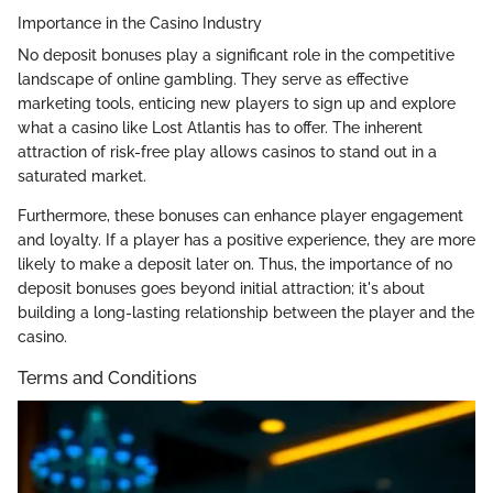
Importance in the Casino Industry
No deposit bonuses play a significant role in the competitive
landscape of online gambling. They serve as effective
marketing tools, enticing new players to sign up and explore
what a casino like Lost Atlantis has to offer. The inherent
attraction of risk-free play allows casinos to stand out in a
saturated market.
Furthermore, these bonuses can enhance player engagement
and loyalty. If a player has a positive experience, they are more
likely to make a deposit later on. Thus, the importance of no
deposit bonuses goes beyond initial attraction; it's about
building a long-lasting relationship between the player and the
casino.
Terms and Conditions