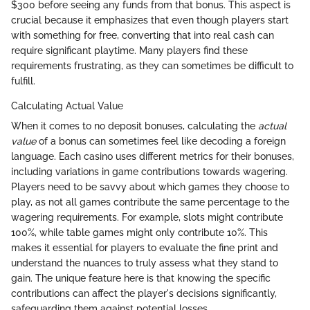
$300 before seeing any funds from that bonus. This aspect is
crucial because it emphasizes that even though players start
with something for free, converting that into real cash can
require significant playtime. Many players find these
requirements frustrating, as they can sometimes be difficult to
fulfill.
Calculating Actual Value
When it comes to no deposit bonuses, calculating the
actual
value
of a bonus can sometimes feel like decoding a foreign
language. Each casino uses different metrics for their bonuses,
including variations in game contributions towards wagering.
Players need to be savvy about which games they choose to
play, as not all games contribute the same percentage to the
wagering requirements. For example, slots might contribute
100%, while table games might only contribute 10%. This
makes it essential for players to evaluate the fine print and
understand the nuances to truly assess what they stand to
gain. The unique feature here is that knowing the specific
contributions can affect the player's decisions significantly,
safeguarding them against potential losses.