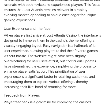
resonate with both novice and experienced players. This focus
ensures that Lost Atlantis remains relevant in a rapidly
evolving market, appealing to an audience eager for unique
gaming experiences.
User Experience and Interface
When players first arrive at Lost Atlantis Casino, the interface is
designed to immerse them in the casino's theme, offering a
visually engaging layout. Easy navigation is a hallmark of its
user experience, allowing players to find their favorite games
without hassle. The website might have been slightly
overwhelming for new users at first, but continuous updates
have streamlined the experience, simplifying the process to
enhance player satisfaction. This prioritization of user
experience is a significant factor in retaining customers and
encouraging them to explore various offerings, thereby
increasing their likelihood of returning for more.
Feedback from Players
Player feedback is a goldmine for improving the casino's