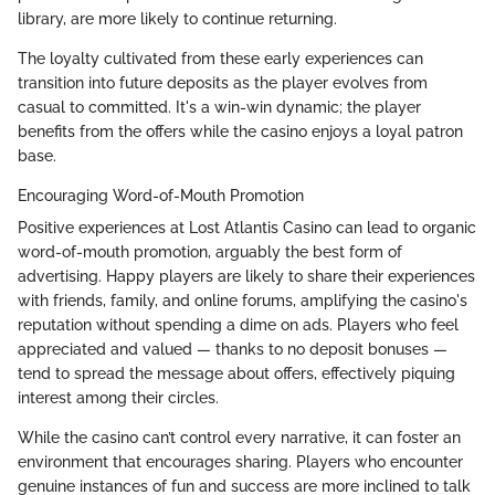
library, are more likely to continue returning.
The loyalty cultivated from these early experiences can
transition into future deposits as the player evolves from
casual to committed. It's a win-win dynamic; the player
benefits from the offers while the casino enjoys a loyal patron
base.
Encouraging Word-of-Mouth Promotion
Positive experiences at Lost Atlantis Casino can lead to organic
word-of-mouth promotion, arguably the best form of
advertising. Happy players are likely to share their experiences
with friends, family, and online forums, amplifying the casino's
reputation without spending a dime on ads. Players who feel
appreciated and valued — thanks to no deposit bonuses —
tend to spread the message about offers, effectively piquing
interest among their circles.
While the casino can’t control every narrative, it can foster an
environment that encourages sharing. Players who encounter
genuine instances of fun and success are more inclined to talk