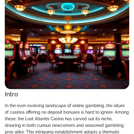
Intro
In the ever-evolving landscape of online gambling, the allure
of casinos offering no deposit bonuses is hard to ignore. Among
these, the Lost Atlantis Casino has carved out its niche,
drawing in both curious newcomers and seasoned gambling
pros alike. This intriguing establishment adopts a thematic