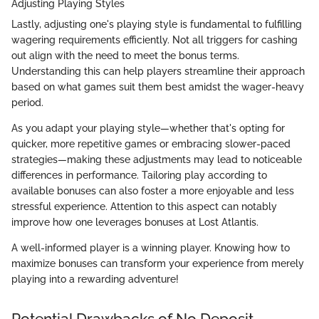
Adjusting Playing Styles
Lastly, adjusting one's playing style is fundamental to fulfilling
wagering requirements efficiently. Not all triggers for cashing
out align with the need to meet the bonus terms.
Understanding this can help players streamline their approach
based on what games suit them best amidst the wager-heavy
period.
As you adapt your playing style—whether that's opting for
quicker, more repetitive games or embracing slower-paced
strategies—making these adjustments may lead to noticeable
differences in performance. Tailoring play according to
available bonuses can also foster a more enjoyable and less
stressful experience. Attention to this aspect can notably
improve how one leverages bonuses at Lost Atlantis.
A well-informed player is a winning player. Knowing how to
maximize bonuses can transform your experience from merely
playing into a rewarding adventure!
Potential Drawbacks of No Deposit