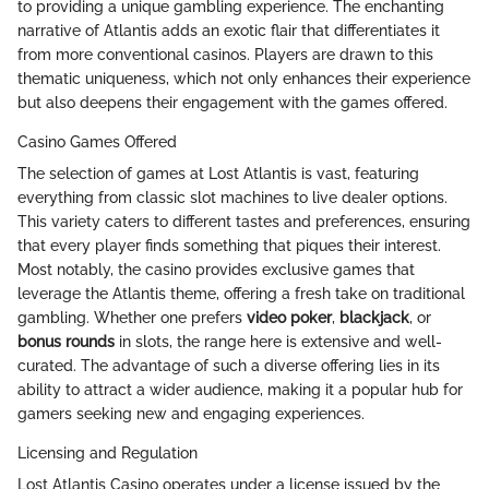
to providing a unique gambling experience. The enchanting
narrative of Atlantis adds an exotic flair that differentiates it
from more conventional casinos. Players are drawn to this
thematic uniqueness, which not only enhances their experience
but also deepens their engagement with the games offered.
Casino Games Offered
The selection of games at Lost Atlantis is vast, featuring
everything from classic slot machines to live dealer options.
This variety caters to different tastes and preferences, ensuring
that every player finds something that piques their interest.
Most notably, the casino provides exclusive games that
leverage the Atlantis theme, offering a fresh take on traditional
gambling. Whether one prefers
video poker
,
blackjack
, or
bonus rounds
in slots, the range here is extensive and well-
curated. The advantage of such a diverse offering lies in its
ability to attract a wider audience, making it a popular hub for
gamers seeking new and engaging experiences.
Licensing and Regulation
Lost Atlantis Casino operates under a license issued by the