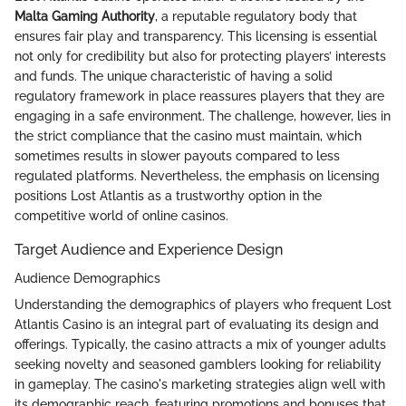
Malta Gaming Authority
, a reputable regulatory body that
ensures fair play and transparency. This licensing is essential
not only for credibility but also for protecting players’ interests
and funds. The unique characteristic of having a solid
regulatory framework in place reassures players that they are
engaging in a safe environment. The challenge, however, lies in
the strict compliance that the casino must maintain, which
sometimes results in slower payouts compared to less
regulated platforms. Nevertheless, the emphasis on licensing
positions Lost Atlantis as a trustworthy option in the
competitive world of online casinos.
Target Audience and Experience Design
Audience Demographics
Understanding the demographics of players who frequent Lost
Atlantis Casino is an integral part of evaluating its design and
offerings. Typically, the casino attracts a mix of younger adults
seeking novelty and seasoned gamblers looking for reliability
in gameplay. The casino's marketing strategies align well with
its demographic reach, featuring promotions and bonuses that