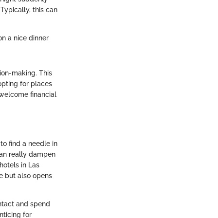
Typically, this can
on a nice dinner
sion-making. This
opting for places
nwelcome financial
to find a needle in
can really dampen
hotels in Las
ge but also opens
ntact and spend
nticing for