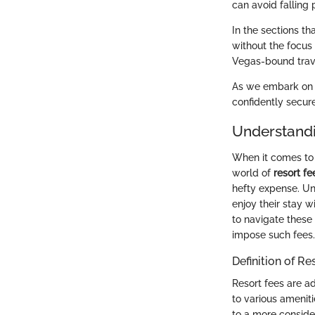
can avoid falling 
In the sections th
without the focus 
Vegas-bound trav
As we embark on t
confidently secur
Understandi
When it comes to v
world of
resort fe
hefty expense. Un
enjoy their stay w
to navigate these 
impose such fees.
Definition of Re
Resort fees are a
to various amenit
to a more conside