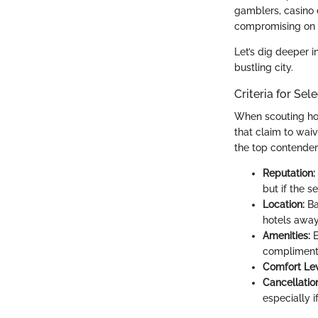
gamblers, casino 
compromising on 
Let’s dig deeper i
bustling city.
Criteria for Sel
When scouting hote
that claim to wai
the top contender
Reputation:
but if the s
Location:
Ba
hotels away
Amenities:
E
complimenta
Comfort Lev
Cancellation
especially i