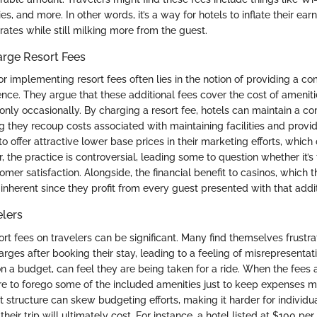
ies, and more. In other words, it’s a way for hotels to inflate their ear
rates while still milking more from the guest.
rge Resort Fees
for implementing resort fees often lies in the notion of providing a 
ience. They argue that these additional fees cover the cost of amenit
nly occasionally. By charging a resort fee, hotels can maintain a co
g they recoup costs associated with maintaining facilities and providi
o offer attractive lower base prices in their marketing efforts, whic
, the practice is controversial, leading some to question whether it’s
mer satisfaction. Alongside, the financial benefit to casinos, which 
lso inherent since they profit from every guest presented with that addit
elers
ort fees on travelers can be significant. Many find themselves frust
rges after booking their stay, leading to a feeling of misrepresentati
on a budget, can feel they are being taken for a ride. When the fees
re to forego some of the included amenities just to keep expenses 
t structure can skew budgeting efforts, making it harder for individu
ir trip will ultimately cost. For instance, a hotel listed at $100 pe