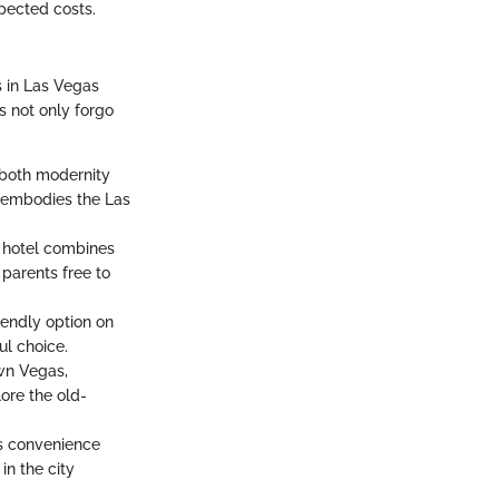
xpected costs.
s in Las Vegas
s not only forgo
s both modernity
y embodies the Las
y hotel combines
 parents free to
iendly option on
ul choice.
own Vegas,
lore the old-
irs convenience
in the city