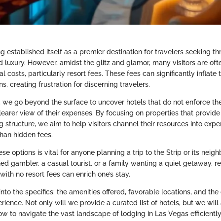
 established itself as a premier destination for travelers seeking thri
 luxury. However, amidst the glitz and glamor, many visitors are oft
l costs, particularly resort fees. These fees can significantly inflate
 creating frustration for discerning travelers.
on, we go beyond the surface to uncover hotels that do not enforce th
clearer view of their expenses. By focusing on properties that provid
g structure, we aim to help visitors channel their resources into exp
han hidden fees.
e options is vital for anyone planning a trip to the Strip or its neigh
d gambler, a casual tourist, or a family wanting a quiet getaway, r
th no resort fees can enrich one’s stay.
nto the specifics: the amenities offered, favorable locations, and the 
rience. Not only will we provide a curated list of hotels, but we will
ow to navigate the vast landscape of lodging in Las Vegas efficiently