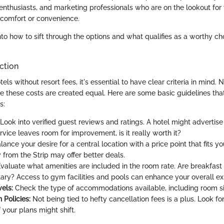
enthusiasts, and marketing professionals who are on the lookout for
comfort or convenience.
nto how to sift through the options and what qualifies as a worthy cho
ection
ls without resort fees, it's essential to have clear criteria in mind. N
ve these costs are created equal. Here are some basic guidelines tha
s:
Look into verified guest reviews and ratings. A hotel might advertise 
ervice leaves room for improvement, is it really worth it?
lance your desire for a central location with a price point that fits 
 from the Strip may offer better deals.
valuate what amenities are included in the room rate. Are breakfast
ry? Access to gym facilities and pools can enhance your overall ex
els:
Check the type of accommodations available, including room si
 Policies:
Not being tied to hefty cancellation fees is a plus. Look for
f your plans might shift.