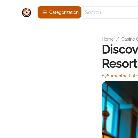
Сategorization
Home
/
Casino
Discov
Resort
By
Samantha Pate