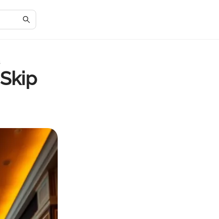
s
 Skip