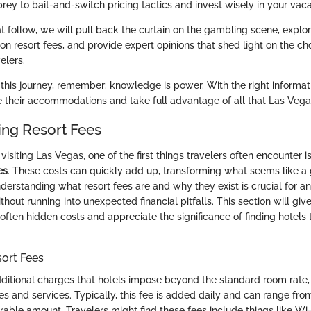
prey to bait-and-switch pricing tactics and invest wisely in your vaca
at follow, we will pull back the curtain on the gambling scene, explo
on resort fees, and provide expert opinions that shed light on the ch
elers.
his journey, remember: knowledge is power. With the right informati
e their accommodations and take full advantage of all that Las Vegas
ng Resort Fees
isiting Las Vegas, one of the first things travelers often encounter i
es
. These costs can quickly add up, transforming what seems like a 
derstanding what resort fees are and why they exist is crucial for a
ithout running into unexpected financial pitfalls. This section will giv
often hidden costs and appreciate the significance of finding hotels 
sort Fees
dditional charges that hotels impose beyond the standard room rate
ies and services. Typically, this fee is added daily and can range f
rable amount. Travelers might find these fees include things like Wi