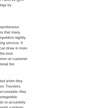
nings by
comprehensive
ies that many
mpetitive nightly
ng services. It
h can draw in more
 the best
thrive on customer
ional fee.
rated when they
on. Travelers,
 accumulate, they
manageable.
als to accurately
r night suddenly