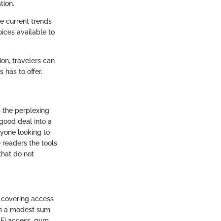
tion.
re current trends
oices available to
on, travelers can
 has to offer.
s the perplexing
good deal into a
nyone looking to
e readers the tools
that do not
, covering access
rom a modest sum
-Fi access, gym