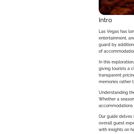
Intro
Las Vegas has long
entertainment, and
guard by additiona
of accommodations,
In this explorati
giving tourists a 
transparent pricin
memories rather t
Understanding thes
Whether a seasone
accommodations wi
Our guide delves i
overall guest expe
with insights on h