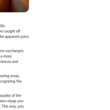
lls,
en caught off
 the apparent price
ese surcharges,
e a more
eriences and
boring areas.
ecognizing the
quality of the
 also equip you
. This way, you