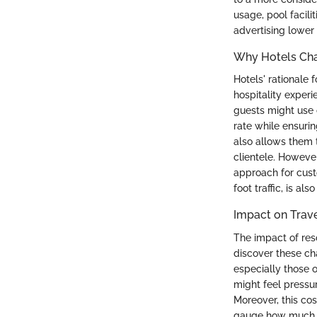
usage, pool facilit
advertising lower 
Why Hotels Cha
Hotels' rationale 
hospitality exper
guests might use o
rate while ensurin
also allows them t
clientele. However
approach for custo
foot traffic, is a
Impact on Trav
The impact of res
discover these cha
especially those 
might feel pressu
Moreover, this cos
gauge how much the