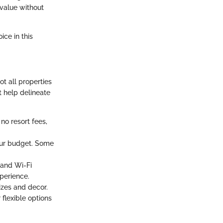
 value without
ice in this
ot all properties
t help delineate
no resort fees,
your budget. Some
 and Wi-Fi
perience.
zes and decor.
 flexible options