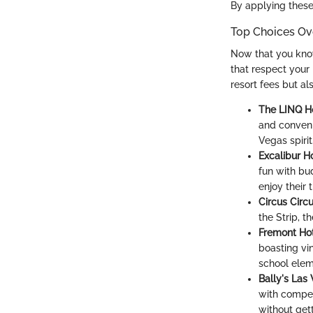
By applying these 
Top Choices Ov
Now that you know 
that respect your 
resort fees but al
The LINQ Ho
and conveni
Vegas spirit
Excalibur H
fun with bud
enjoy their 
Circus Circ
the Strip, 
Fremont Hot
boasting vin
school elem
Bally's Las
with competi
without get