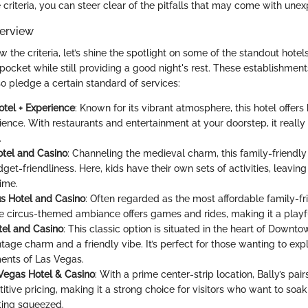
criteria, you can steer clear of the pitfalls that may come with une
erview
the criteria, let’s shine the spotlight on some of the standout hotel
pocket while still providing a good night's rest. These establishment
so pledge a certain standard of services:
tel + Experience
: Known for its vibrant atmosphere, this hotel offer
ence. With restaurants and entertainment at your doorstep, it reall
.
otel and Casino
: Channeling the medieval charm, this family-friendl
get-friendliness. Here, kids have their own sets of activities, leaving
time.
us Hotel and Casino
: Often regarded as the most affordable family-fr
the circus-themed ambiance offers games and rides, making it a playf
el and Casino
: This classic option is situated in the heart of Downt
tage charm and a friendly vibe. It’s perfect for those wanting to exp
ents of Las Vegas.
 Vegas Hotel & Casino
: With a prime center-strip location, Bally’s pa
tive pricing, making it a strong choice for visitors who want to soak 
ting squeezed.