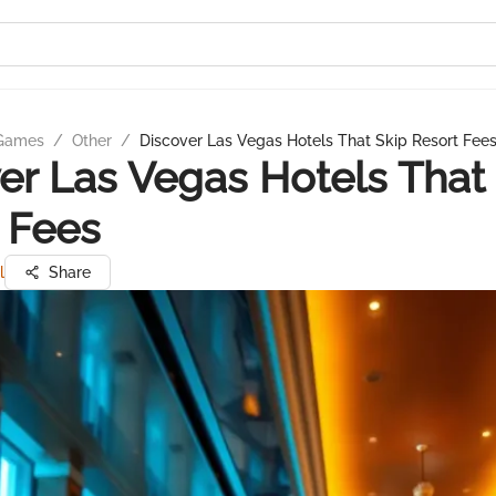
 Games
/
Other
/
Discover Las Vegas Hotels That Skip Resort Fee
er Las Vegas Hotels That
 Fees
l
Share