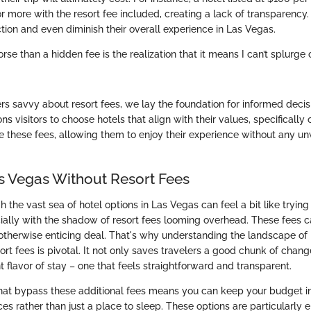
r more with the resort fee included, creating a lack of transparency. 
ction and even diminish their overall experience in Las Vegas.
rse than a hidden fee is the realization that it means I can’t splurge 
rs savvy about resort fees, we lay the foundation for informed deci
s visitors to choose hotels that align with their values, specifically 
e these fees, allowing them to enjoy their experience without any u
as Vegas Without Resort Fees
 the vast sea of hotel options in Las Vegas can feel a bit like trying 
ially with the shadow of resort fees looming overhead. These fees 
 otherwise enticing deal. That's why understanding the landscape of 
rt fees is pivotal. It not only saves travelers a good chunk of chan
nt flavor of stay – one that feels straightforward and transparent.
hat bypass these additional fees means you can keep your budget i
s rather than just a place to sleep. These options are particularly e