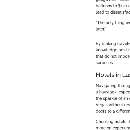
balloons to $120 o
lead to dissatisfa
"The only thing wo
later."
By making travele
knowledge position
that do not impos
surprises.
Hotels in L
Navigating through
a haystack, espec
the sparkle of an
Vegas without reso
doors to a differe
Choosing hotels t
more on experience