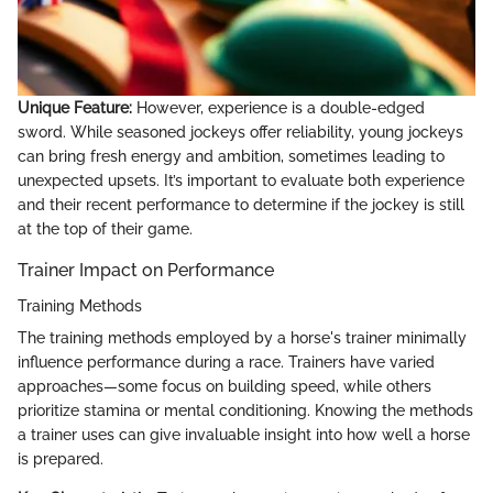
Unique Feature:
However, experience is a double-edged
sword. While seasoned jockeys offer reliability, young jockeys
can bring fresh energy and ambition, sometimes leading to
unexpected upsets. It’s important to evaluate both experience
and their recent performance to determine if the jockey is still
at the top of their game.
Trainer Impact on Performance
Training Methods
The training methods employed by a horse's trainer minimally
influence performance during a race. Trainers have varied
approaches—some focus on building speed, while others
prioritize stamina or mental conditioning. Knowing the methods
a trainer uses can give invaluable insight into how well a horse
is prepared.