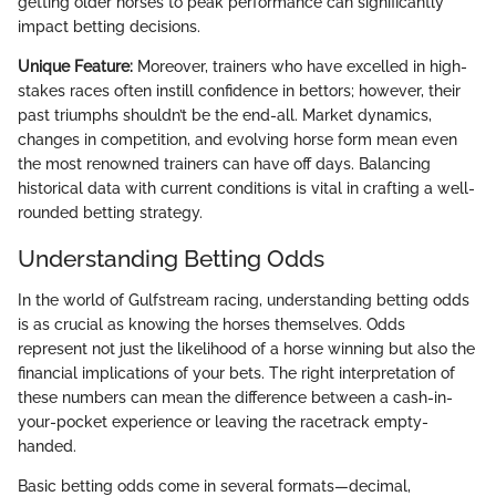
getting older horses to peak performance can significantly
impact betting decisions.
Unique Feature:
Moreover, trainers who have excelled in high-
stakes races often instill confidence in bettors; however, their
past triumphs shouldn’t be the end-all. Market dynamics,
changes in competition, and evolving horse form mean even
the most renowned trainers can have off days. Balancing
historical data with current conditions is vital in crafting a well-
rounded betting strategy.
Understanding Betting Odds
In the world of Gulfstream racing, understanding betting odds
is as crucial as knowing the horses themselves. Odds
represent not just the likelihood of a horse winning but also the
financial implications of your bets. The right interpretation of
these numbers can mean the difference between a cash-in-
your-pocket experience or leaving the racetrack empty-
handed.
Basic betting odds come in several formats—decimal,