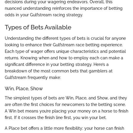
decisions during your wagering endeavors. Overall, this
nuanced understanding reinforces the importance of betting
odds in your Gulfstream racing strategy.
Types of Bets Available
Understanding the different types of bets is crucial for anyone
looking to enhance their Gulfstream race betting experience.
Each type of wager offers unique characteristics and potential
returns. Knowing when and how to employ each can make a
significant difference in your betting strategy. Here’s a
breakdown of the most common bets that gamblers at
Gulfstream frequently make:
Win, Place, Show
The simplest types of bets are Win, Place, and Show, and they
are often the first choices for newcomers to the betting scene.
A Win bet means you’re placing your money on a horse to finish
first. If it crosses the finish line first, you win your bet.
A Place bet offers a little more flexibility; your horse can finish