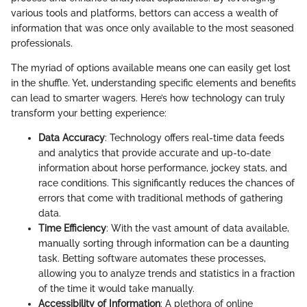
various tools and platforms, bettors can access a wealth of
information that was once only available to the most seasoned
professionals.
The myriad of options available means one can easily get lost
in the shuffle. Yet, understanding specific elements and benefits
can lead to smarter wagers. Here’s how technology can truly
transform your betting experience:
Data Accuracy
: Technology offers real-time data feeds
and analytics that provide accurate and up-to-date
information about horse performance, jockey stats, and
race conditions. This significantly reduces the chances of
errors that come with traditional methods of gathering
data.
Time Efficiency
: With the vast amount of data available,
manually sorting through information can be a daunting
task. Betting software automates these processes,
allowing you to analyze trends and statistics in a fraction
of the time it would take manually.
Accessibility of Information
: A plethora of online