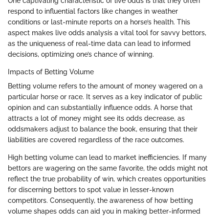
One captivating characteristic of live odds is that they often
respond to influential factors like changes in weather
conditions or last-minute reports on a horse’s health. This
aspect makes live odds analysis a vital tool for savvy bettors,
as the uniqueness of real-time data can lead to informed
decisions, optimizing one’s chance of winning.
Impacts of Betting Volume
Betting volume refers to the amount of money wagered on a
particular horse or race. It serves as a key indicator of public
opinion and can substantially influence odds. A horse that
attracts a lot of money might see its odds decrease, as
oddsmakers adjust to balance the book, ensuring that their
liabilities are covered regardless of the race outcomes.
High betting volume can lead to market inefficiencies. If many
bettors are wagering on the same favorite, the odds might not
reflect the true probability of win, which creates opportunities
for discerning bettors to spot value in lesser-known
competitors. Consequently, the awareness of how betting
volume shapes odds can aid you in making better-informed