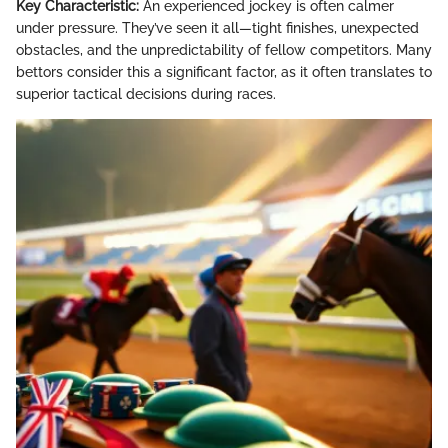
Key Characteristic:
An experienced jockey is often calmer
under pressure. They’ve seen it all—tight finishes, unexpected
obstacles, and the unpredictability of fellow competitors. Many
bettors consider this a significant factor, as it often translates to
superior tactical decisions during races.