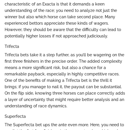
characteristic of an Exacta is that it demands a keen
understanding of the race; you need to analyze not just the
winner but also which horse can take second place. Many
experienced bettors appreciate these kinds of wagers.
However, they should be aware that the difficulty can lead to
potentially higher losses if not approached judiciously.
Trifecta
Trifecta bets take it a step further, as you’ll be wagering on the
first three finishers in the precise order. The added complexity
means a more significant risk, but also a chance for a
remarkable payback, especially in highly competitive races.
One of the benefits of making a Trifecta bet is the thrill it
brings; if you manage to nail it, the payout can be substantial.
On the flip side, knowing three horses can place correctly adds
a layer of uncertainty that might require better analysis and an
understanding of race dynamics.
Superfecta
The Superfecta bet ups the ante even more. Here, you need to