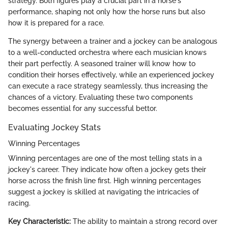
strategy. Both figures play a crucial part in a horse's
performance, shaping not only how the horse runs but also
how it is prepared for a race.
The synergy between a trainer and a jockey can be analogous
to a well-conducted orchestra where each musician knows
their part perfectly. A seasoned trainer will know how to
condition their horses effectively, while an experienced jockey
can execute a race strategy seamlessly, thus increasing the
chances of a victory. Evaluating these two components
becomes essential for any successful bettor.
Evaluating Jockey Stats
Winning Percentages
Winning percentages are one of the most telling stats in a
jockey's career. They indicate how often a jockey gets their
horse across the finish line first. High winning percentages
suggest a jockey is skilled at navigating the intricacies of
racing.
Key Characteristic:
The ability to maintain a strong record over