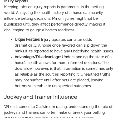
Injury Reports
Keeping tabs on injury reports is paramount in the betting
world. Analyzing the health history of a horse can heavily
influence betting decisions. Minor injuries might not be
publicized until they affect performance directly, making it
challenging to gauge a horse’s readiness.
Uique Feature:
Injury updates can alter odds
dramatically. A horse once favored can slip down the
ranks if it’s reported to have any underlying health issues.
Advantage/Disadvantage:
Understanding the state of a
horse’s health allows for more informed decisions. The
downside, however, is that information is sometimes only
as reliable as the sources reporting it. Unearthed truths
may not surface until after bets are placed, leaving
bettors vulnerable to unexpected outcomes.
Jockey and Trainer Influence
When it comes to Gulfstream racing, understanding the role of
jockeys and trainers can often make or break your betting