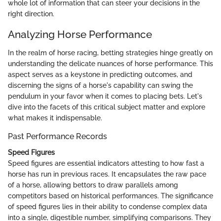
whole lot of information that can steer your decisions in the
right direction.
Analyzing Horse Performance
In the realm of horse racing, betting strategies hinge greatly on
understanding the delicate nuances of horse performance. This
aspect serves as a keystone in predicting outcomes, and
discerning the signs of a horse's capability can swing the
pendulum in your favor when it comes to placing bets. Let's
dive into the facets of this critical subject matter and explore
what makes it indispensable.
Past Performance Records
Speed Figures
Speed figures are essential indicators attesting to how fast a
horse has run in previous races. It encapsulates the raw pace
of a horse, allowing bettors to draw parallels among
competitors based on historical performances. The significance
of speed figures lies in their ability to condense complex data
into a single, digestible number, simplifying comparisons. They