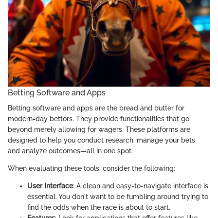
Betting Software and Apps
Betting software and apps are the bread and butter for
modern-day bettors. They provide functionalities that go
beyond merely allowing for wagers. These platforms are
designed to help you conduct research, manage your bets,
and analyze outcomes—all in one spot.
When evaluating these tools, consider the following:
User Interface
: A clean and easy-to-navigate interface is
essential. You don't want to be fumbling around trying to
find the odds when the race is about to start.