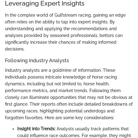
Leveraging Expert Insights
In the complex world of Gulfstream racing, gaining an edge
often relies on the ability to tap into expert insights. By
understanding and applying the recommendations and
analyses provided by seasoned professionals, bettors can
significantly increase their chances of making informed
decisions.
Following Industry Analysts
Industry analysts are a goldmine of information. These
individuals possess intricate knowledge of horse racing
dynamics, including but not limited to, horse health,
performance metrics, and market trends. Following them
closely can illuminate opportunities that may not be obvious at
first glance. Their reports often include detailed breakdowns of
upcoming races, highlighting potential underdogs and
forgotten favorites. Here are some key considerations:
Insight into Trends:
Analysts usually track patterns that
could influence race outcomes. For example, they might