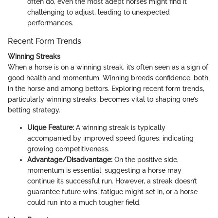
often do, even the most adept horses might find it
challenging to adjust, leading to unexpected
performances.
Recent Form Trends
Winning Streaks
When a horse is on a winning streak, it’s often seen as a sign of
good health and momentum. Winning breeds confidence, both
in the horse and among bettors. Exploring recent form trends,
particularly winning streaks, becomes vital to shaping one’s
betting strategy.
Uique Feature:
A winning streak is typically
accompanied by improved speed figures, indicating
growing competitiveness.
Advantage/Disadvantage:
On the positive side,
momentum is essential, suggesting a horse may
continue its successful run. However, a streak doesn’t
guarantee future wins; fatigue might set in, or a horse
could run into a much tougher field.