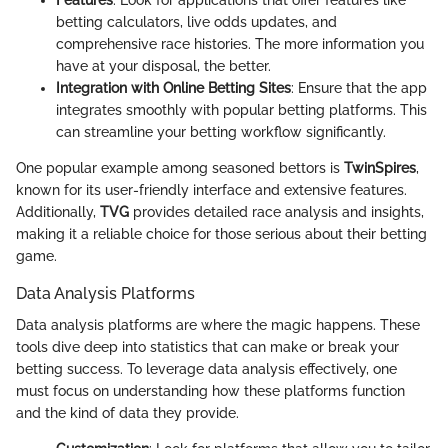
Features
: Look for applications that offer features like
betting calculators, live odds updates, and
comprehensive race histories. The more information you
have at your disposal, the better.
Integration with Online Betting Sites
: Ensure that the app
integrates smoothly with popular betting platforms. This
can streamline your betting workflow significantly.
One popular example among seasoned bettors is
TwinSpires
,
known for its user-friendly interface and extensive features.
Additionally,
TVG
provides detailed race analysis and insights,
making it a reliable choice for those serious about their betting
game.
Data Analysis Platforms
Data analysis platforms are where the magic happens. These
tools dive deep into statistics that can make or break your
betting success. To leverage data analysis effectively, one
must focus on understanding how these platforms function
and the kind of data they provide.