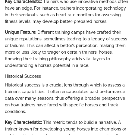
Key Characteristic:
Trainers who use innovative methods often
have an edge. For instance, trainers incorporating technology
in their workouts, such as heart rate monitors for assessing
fitness levels, may develop better-prepared horses.
Unique Feature:
Different training camps have crafted their
unique reputations, sometimes leading to a legacy of success
or failures. This can affect a bettor’s perception, making them
more or less likely to wager on certain trainers' horses.
Knowing their training philosophy adds vital layers to
understanding a horse’s potential in a race.
Historical Success
Historical success is a crucial lens through which to assess a
trainer's capabilities. It often encapsulates past performance
data over many seasons, thus offering a broader perspective
on how trainers have fared with specific horses and track
conditions.
Key Characteristic:
This metric tends to build a narrative. A
trainer known for developing young horses into champions or