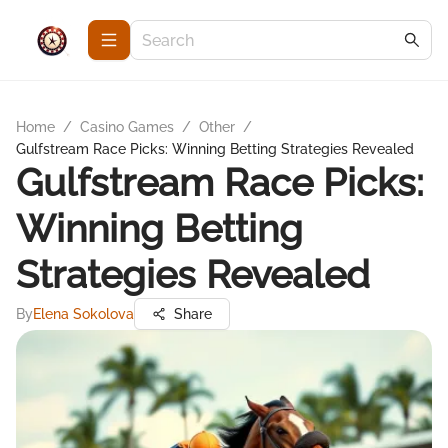
Home
/
Casino Games
/
Other
/
Gulfstream Race Picks: Winning Betting Strategies Revealed
Gulfstream Race Picks:
Winning Betting
Strategies Revealed
By
Elena Sokolova
Share