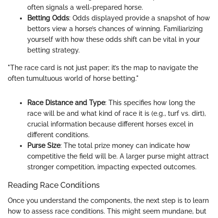
often signals a well-prepared horse.
Betting Odds
: Odds displayed provide a snapshot of how
bettors view a horse’s chances of winning. Familiarizing
yourself with how these odds shift can be vital in your
betting strategy.
"The race card is not just paper; it’s the map to navigate the
often tumultuous world of horse betting."
Race Distance and Type
: This specifies how long the
race will be and what kind of race it is (e.g., turf vs. dirt),
crucial information because different horses excel in
different conditions.
Purse Size
: The total prize money can indicate how
competitive the field will be. A larger purse might attract
stronger competition, impacting expected outcomes.
Reading Race Conditions
Once you understand the components, the next step is to learn
how to assess race conditions. This might seem mundane, but