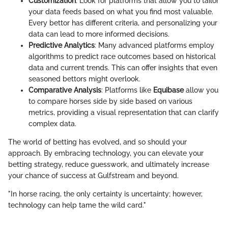
Customization
: Look for platforms that allow you to tailor
your data feeds based on what you find most valuable.
Every bettor has different criteria, and personalizing your
data can lead to more informed decisions.
Predictive Analytics
: Many advanced platforms employ
algorithms to predict race outcomes based on historical
data and current trends. This can offer insights that even
seasoned bettors might overlook.
Comparative Analysis
: Platforms like
Equibase
allow you
to compare horses side by side based on various
metrics, providing a visual representation that can clarify
complex data.
The world of betting has evolved, and so should your
approach. By embracing technology, you can elevate your
betting strategy, reduce guesswork, and ultimately increase
your chance of success at Gulfstream and beyond.
"In horse racing, the only certainty is uncertainty; however,
technology can help tame the wild card."