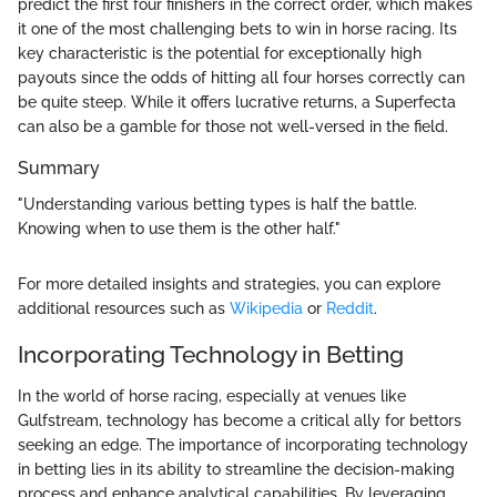
predict the first four finishers in the correct order, which makes
it one of the most challenging bets to win in horse racing. Its
key characteristic is the potential for exceptionally high
payouts since the odds of hitting all four horses correctly can
be quite steep. While it offers lucrative returns, a Superfecta
can also be a gamble for those not well-versed in the field.
Summary
"Understanding various betting types is half the battle.
Knowing when to use them is the other half."
For more detailed insights and strategies, you can explore
additional resources such as
Wikipedia
or
Reddit
.
Incorporating Technology in Betting
In the world of horse racing, especially at venues like
Gulfstream, technology has become a critical ally for bettors
seeking an edge. The importance of incorporating technology
in betting lies in its ability to streamline the decision-making
process and enhance analytical capabilities. By leveraging