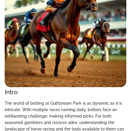
Intro
The world of betting at Gulfstream Park is as dynamic as it is
intricate. With multiple races running daily, bettors face an
exhilarating challenge: making informed picks. For both
seasoned gamblers and novices alike, understanding the
landscape of horse racing and the tools available to them can