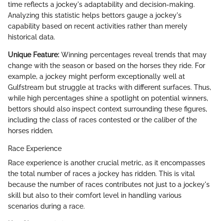
time reflects a jockey's adaptability and decision-making.
Analyzing this statistic helps bettors gauge a jockey's
capability based on recent activities rather than merely
historical data.
Unique Feature:
Winning percentages reveal trends that may
change with the season or based on the horses they ride. For
example, a jockey might perform exceptionally well at
Gulfstream but struggle at tracks with different surfaces. Thus,
while high percentages shine a spotlight on potential winners,
bettors should also inspect context surrounding these figures,
including the class of races contested or the caliber of the
horses ridden.
Race Experience
Race experience is another crucial metric, as it encompasses
the total number of races a jockey has ridden. This is vital
because the number of races contributes not just to a jockey's
skill but also to their comfort level in handling various
scenarios during a race.