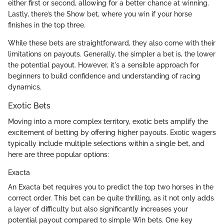
either first or second, allowing for a better chance at winning.
Lastly, there’s the Show bet, where you win if your horse
finishes in the top three.
While these bets are straightforward, they also come with their
limitations on payouts. Generally, the simpler a bet is, the lower
the potential payout. However, it's a sensible approach for
beginners to build confidence and understanding of racing
dynamics.
Exotic Bets
Moving into a more complex territory, exotic bets amplify the
excitement of betting by offering higher payouts. Exotic wagers
typically include multiple selections within a single bet, and
here are three popular options:
Exacta
An Exacta bet requires you to predict the top two horses in the
correct order. This bet can be quite thrilling, as it not only adds
a layer of difficulty but also significantly increases your
potential payout compared to simple Win bets. One key