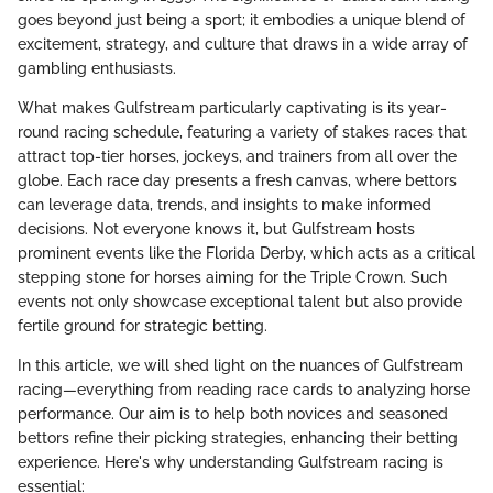
goes beyond just being a sport; it embodies a unique blend of
excitement, strategy, and culture that draws in a wide array of
gambling enthusiasts.
What makes Gulfstream particularly captivating is its year-
round racing schedule, featuring a variety of stakes races that
attract top-tier horses, jockeys, and trainers from all over the
globe. Each race day presents a fresh canvas, where bettors
can leverage data, trends, and insights to make informed
decisions. Not everyone knows it, but Gulfstream hosts
prominent events like the Florida Derby, which acts as a critical
stepping stone for horses aiming for the Triple Crown. Such
events not only showcase exceptional talent but also provide
fertile ground for strategic betting.
In this article, we will shed light on the nuances of Gulfstream
racing—everything from reading race cards to analyzing horse
performance. Our aim is to help both novices and seasoned
bettors refine their picking strategies, enhancing their betting
experience. Here's why understanding Gulfstream racing is
essential: