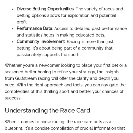
Diverse Betting Opportunities
: The variety of races and
betting options allows for exploration and potential
profit.
Performance Data
: Access to detailed past performance
and statistics helps in making educated bets.
Community Involvement
: Racing is more than just
betting; it's about being part of a community that
passionately supports the sport.
Whether you’re a newcomer looking to place your first bet or a
seasoned bettor hoping to refine your strategy, the insights
from Gulfstream racing will offer the clarity and depth you
need. With the right approach and tools, you can navigate the
complexities of this thrilling sport and better your chances of
success.
Understanding the Race Card
When it comes to horse racing, the race card acts as a
blueprint. It's a concise compilation of crucial information that