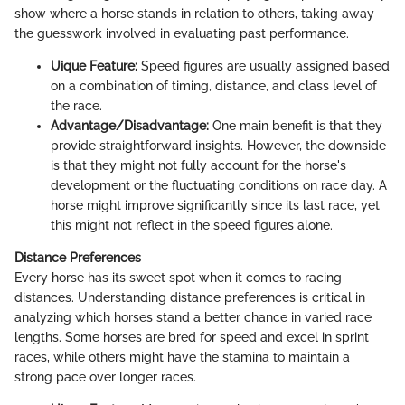
show where a horse stands in relation to others, taking away
the guesswork involved in evaluating past performance.
Uique Feature:
Speed figures are usually assigned based
on a combination of timing, distance, and class level of
the race.
Advantage/Disadvantage:
One main benefit is that they
provide straightforward insights. However, the downside
is that they might not fully account for the horse's
development or the fluctuating conditions on race day. A
horse might improve significantly since its last race, yet
this might not reflect in the speed figures alone.
Distance Preferences
Every horse has its sweet spot when it comes to racing
distances. Understanding distance preferences is critical in
analyzing which horses stand a better chance in varied race
lengths. Some horses are bred for speed and excel in sprint
races, while others might have the stamina to maintain a
strong pace over longer races.