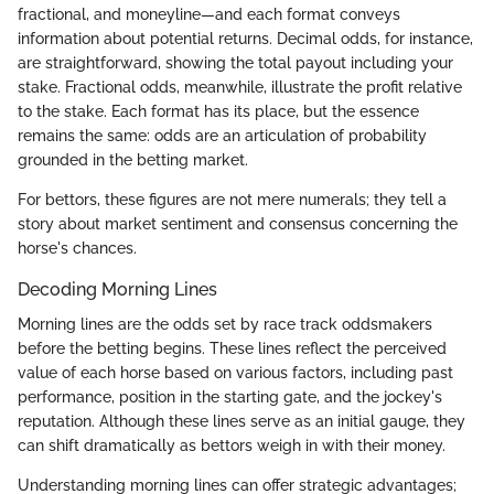
fractional, and moneyline—and each format conveys
information about potential returns. Decimal odds, for instance,
are straightforward, showing the total payout including your
stake. Fractional odds, meanwhile, illustrate the profit relative
to the stake. Each format has its place, but the essence
remains the same: odds are an articulation of probability
grounded in the betting market.
For bettors, these figures are not mere numerals; they tell a
story about market sentiment and consensus concerning the
horse's chances.
Decoding Morning Lines
Morning lines are the odds set by race track oddsmakers
before the betting begins. These lines reflect the perceived
value of each horse based on various factors, including past
performance, position in the starting gate, and the jockey's
reputation. Although these lines serve as an initial gauge, they
can shift dramatically as bettors weigh in with their money.
Understanding morning lines can offer strategic advantages;