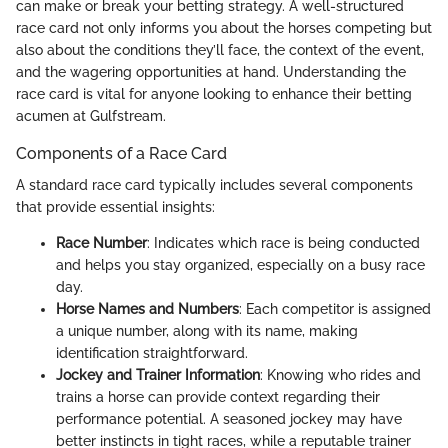
can make or break your betting strategy. A well-structured
race card not only informs you about the horses competing but
also about the conditions they’ll face, the context of the event,
and the wagering opportunities at hand. Understanding the
race card is vital for anyone looking to enhance their betting
acumen at Gulfstream.
Components of a Race Card
A standard race card typically includes several components
that provide essential insights:
Race Number
: Indicates which race is being conducted
and helps you stay organized, especially on a busy race
day.
Horse Names and Numbers
: Each competitor is assigned
a unique number, along with its name, making
identification straightforward.
Jockey and Trainer Information
: Knowing who rides and
trains a horse can provide context regarding their
performance potential. A seasoned jockey may have
better instincts in tight races, while a reputable trainer