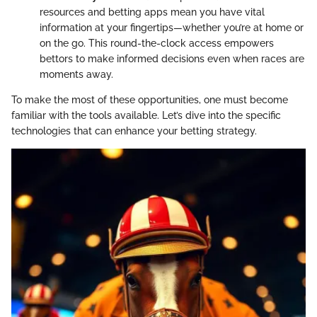
resources and betting apps mean you have vital
information at your fingertips—whether you’re at home or
on the go. This round-the-clock access empowers
bettors to make informed decisions even when races are
moments away.
To make the most of these opportunities, one must become
familiar with the tools available. Let’s dive into the specific
technologies that can enhance your betting strategy.