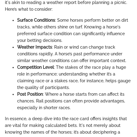
it's akin to reading a weather report before planning a picnic.
Here’s what to consider:
Surface Conditions
: Some horses perform better on dirt
tracks, while others shine on turf. Knowing a horse's
preferred surface condition can significantly influence
your betting decisions.
Weather Impacts
: Rain or wind can change track
conditions rapidly. A horse’s past performance under
similar weather conditions can offer important context.
Competition Level
: The stakes of the race play a huge
role in performance; understanding whether it’s a
claiming race or a stakes race, for instance, helps gauge
the quality of participants.
Post Position
: Where a horse starts from can affect its
chances. Rail positions can often provide advantages,
especially in shorter races.
In essence, a deep dive into the race card offers insights that
are vital for making calculated bets. It's not merely about
knowing the names of the horses; it’s about deciphering a