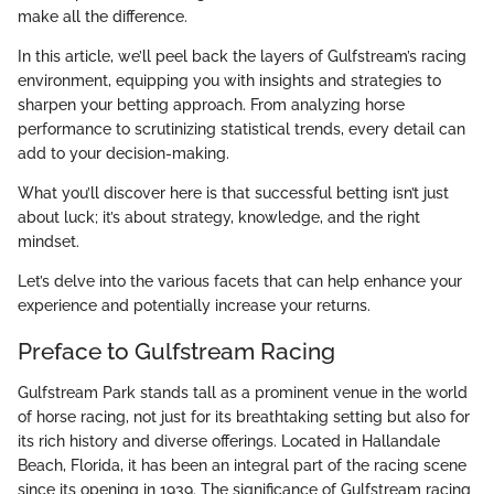
make all the difference.
In this article, we’ll peel back the layers of Gulfstream’s racing
environment, equipping you with insights and strategies to
sharpen your betting approach. From analyzing horse
performance to scrutinizing statistical trends, every detail can
add to your decision-making.
What you’ll discover here is that successful betting isn’t just
about luck; it’s about strategy, knowledge, and the right
mindset.
Let’s delve into the various facets that can help enhance your
experience and potentially increase your returns.
Preface to Gulfstream Racing
Gulfstream Park stands tall as a prominent venue in the world
of horse racing, not just for its breathtaking setting but also for
its rich history and diverse offerings. Located in Hallandale
Beach, Florida, it has been an integral part of the racing scene
since its opening in 1939. The significance of Gulfstream racing