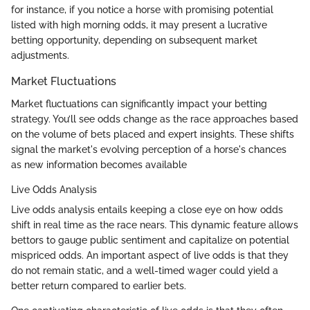
for instance, if you notice a horse with promising potential
listed with high morning odds, it may present a lucrative
betting opportunity, depending on subsequent market
adjustments.
Market Fluctuations
Market fluctuations can significantly impact your betting
strategy. You’ll see odds change as the race approaches based
on the volume of bets placed and expert insights. These shifts
signal the market's evolving perception of a horse's chances
as new information becomes available
Live Odds Analysis
Live odds analysis entails keeping a close eye on how odds
shift in real time as the race nears. This dynamic feature allows
bettors to gauge public sentiment and capitalize on potential
mispriced odds. An important aspect of live odds is that they
do not remain static, and a well-timed wager could yield a
better return compared to earlier bets.