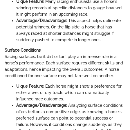
Uique Feature:
Many racing enthusiasts use a horse's
winning records at specific distances to gauge how well
it might perform in an upcoming race.
Advantage/Disadvantage:
This aspect helps delineate
potential winners. On the flip side, a horse that has
always raced at shorter distances might struggle if
suddenly pushed to compete in longer ones.
Surface Conditions
Racing surfaces, be it dirt or turf, play an immense role in a
horse's performance. Each surface requires different skills and
adaptations, hence impacting the overall outcomes. A horse
conditioned for one surface may not fare well on another.
Uique Feature:
Each horse might show a preference for
either a wet or dry track, which can dramatically
influence race outcomes.
Advantage/Disadvantage:
Analyzing surface conditions
offers bettors a competitive edge, as knowing a horse's
preferred surface can point to potential success or
failure. However, if conditions change suddenly, as they