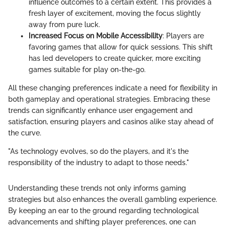
influence outcomes to a certain extent. This provides a
fresh layer of excitement, moving the focus slightly
away from pure luck.
Increased Focus on Mobile Accessibility
: Players are
favoring games that allow for quick sessions. This shift
has led developers to create quicker, more exciting
games suitable for play on-the-go.
All these changing preferences indicate a need for flexibility in
both gameplay and operational strategies. Embracing these
trends can significantly enhance user engagement and
satisfaction, ensuring players and casinos alike stay ahead of
the curve.
"As technology evolves, so do the players, and it's the
responsibility of the industry to adapt to those needs."
Understanding these trends not only informs gaming
strategies but also enhances the overall gambling experience.
By keeping an ear to the ground regarding technological
advancements and shifting player preferences, one can