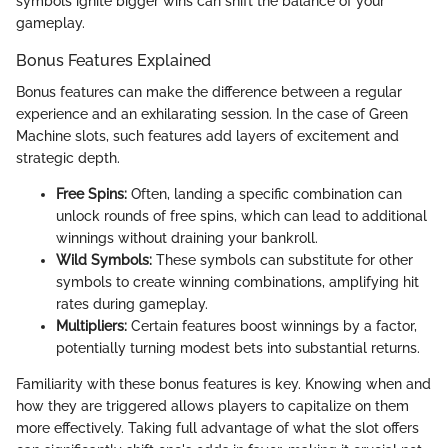
symbols ignite bigger wins can shift the balance of your
gameplay.
Bonus Features Explained
Bonus features can make the difference between a regular
experience and an exhilarating session. In the case of Green
Machine slots, such features add layers of excitement and
strategic depth.
Free Spins:
Often, landing a specific combination can
unlock rounds of free spins, which can lead to additional
winnings without draining your bankroll.
Wild Symbols:
These symbols can substitute for other
symbols to create winning combinations, amplifying hit
rates during gameplay.
Multipliers:
Certain features boost winnings by a factor,
potentially turning modest bets into substantial returns.
Familiarity with these bonus features is key. Knowing when and
how they are triggered allows players to capitalize on them
more effectively. Taking full advantage of what the slot offers