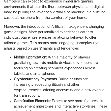
Gamblers can expect to experience immersive gaming
environments that blur the lines between physical and digital.
Imagine pulling the lever of a virtual slot machine in a bustling
casino atmosphere from the comfort of your home.
Moreover, the introduction of Artificial Intelligence is changing
game designs. More personalized experiences cater to
individual player preferences, analyzing behavior to offer
tailored games. This means more engaging gameplay that
adjusts based on users’ habits and tendencies.
Mobile Optimization
: With a majority of players
gravitating towards mobile devices, developers are
focusing on creating seamless experiences across
tablets and smartphones.
Cryptocurrency Payments
: Online casinos are
increasingly accepting Bitcoin and other
cryptocurrencies, offering anonymity and a new avenue
for transactions.
Gamification Elements
: Expect to see more features like
achievement milestones and interactive storylines. These