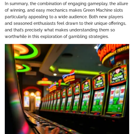
In summary, the combination of engaging gameplay, the allure
of winning, and easy mechanics makes Green Machine slots
particularly appealing to a wide audience. Both new players
and seasoned enthusiasts feel drawn to their unique offerings,
and that’s precisely what makes understanding them so
worthwhile in this exploration of gambling strategies.