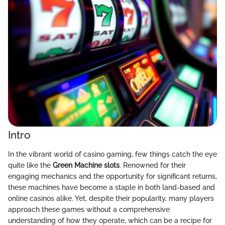
Intro
In the vibrant world of casino gaming, few things catch the eye
quite like the
Green Machine slots
. Renowned for their
engaging mechanics and the opportunity for significant returns,
these machines have become a staple in both land-based and
online casinos alike. Yet, despite their popularity, many players
approach these games without a comprehensive
understanding of how they operate, which can be a recipe for