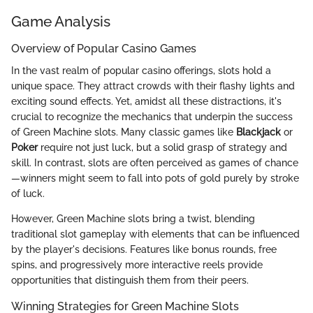
Game Analysis
Overview of Popular Casino Games
In the vast realm of popular casino offerings, slots hold a
unique space. They attract crowds with their flashy lights and
exciting sound effects. Yet, amidst all these distractions, it's
crucial to recognize the mechanics that underpin the success
of Green Machine slots. Many classic games like
Blackjack
or
Poker
require not just luck, but a solid grasp of strategy and
skill. In contrast, slots are often perceived as games of chance
—winners might seem to fall into pots of gold purely by stroke
of luck.
However, Green Machine slots bring a twist, blending
traditional slot gameplay with elements that can be influenced
by the player's decisions. Features like bonus rounds, free
spins, and progressively more interactive reels provide
opportunities that distinguish them from their peers.
Winning Strategies for Green Machine Slots