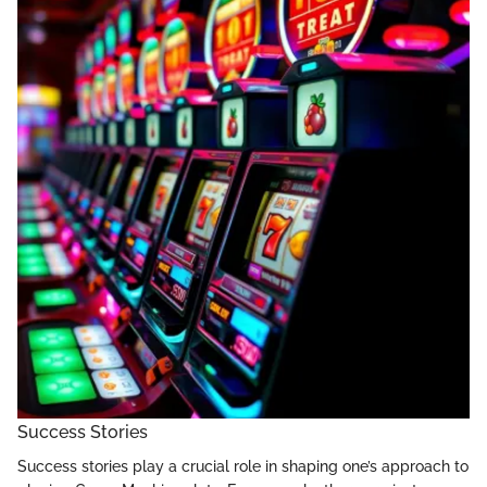
Success Stories
Success stories play a crucial role in shaping one’s approach to