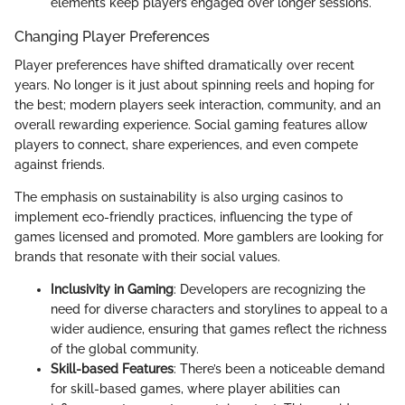
elements keep players engaged over longer sessions.
Changing Player Preferences
Player preferences have shifted dramatically over recent
years. No longer is it just about spinning reels and hoping for
the best; modern players seek interaction, community, and an
overall rewarding experience. Social gaming features allow
players to connect, share experiences, and even compete
against friends.
The emphasis on sustainability is also urging casinos to
implement eco-friendly practices, influencing the type of
games licensed and promoted. More gamblers are looking for
brands that resonate with their social values.
Inclusivity in Gaming
: Developers are recognizing the
need for diverse characters and storylines to appeal to a
wider audience, ensuring that games reflect the richness
of the global community.
Skill-based Features
: There’s been a noticeable demand
for skill-based games, where player abilities can