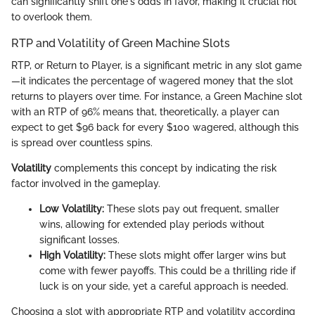
can significantly shift one's odds in favor, making it crucial not
to overlook them.
RTP and Volatility of Green Machine Slots
RTP, or Return to Player, is a significant metric in any slot game
—it indicates the percentage of wagered money that the slot
returns to players over time. For instance, a Green Machine slot
with an RTP of 96% means that, theoretically, a player can
expect to get $96 back for every $100 wagered, although this
is spread over countless spins.
Volatility
complements this concept by indicating the risk
factor involved in the gameplay.
Low Volatility:
These slots pay out frequent, smaller
wins, allowing for extended play periods without
significant losses.
High Volatility:
These slots might offer larger wins but
come with fewer payoffs. This could be a thrilling ride if
luck is on your side, yet a careful approach is needed.
Choosing a slot with appropriate RTP and volatility according