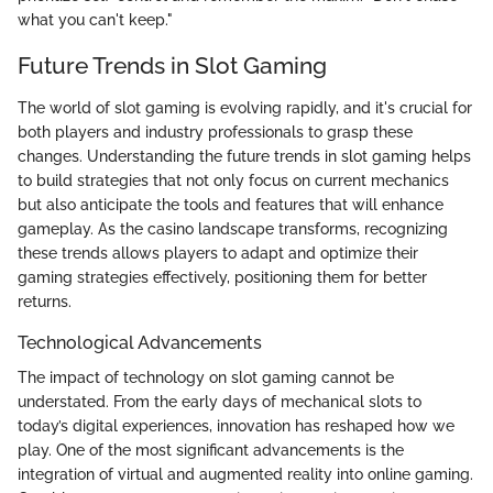
what you can't keep."
Future Trends in Slot Gaming
The world of slot gaming is evolving rapidly, and it's crucial for
both players and industry professionals to grasp these
changes. Understanding the future trends in slot gaming helps
to build strategies that not only focus on current mechanics
but also anticipate the tools and features that will enhance
gameplay. As the casino landscape transforms, recognizing
these trends allows players to adapt and optimize their
gaming strategies effectively, positioning them for better
returns.
Technological Advancements
The impact of technology on slot gaming cannot be
understated. From the early days of mechanical slots to
today’s digital experiences, innovation has reshaped how we
play. One of the most significant advancements is the
integration of virtual and augmented reality into online gaming.