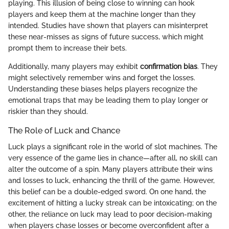
playing. This illusion of being close to winning can hook
players and keep them at the machine longer than they
intended. Studies have shown that players can misinterpret
these near-misses as signs of future success, which might
prompt them to increase their bets.
Additionally, many players may exhibit
confirmation bias
. They
might selectively remember wins and forget the losses.
Understanding these biases helps players recognize the
emotional traps that may be leading them to play longer or
riskier than they should.
The Role of Luck and Chance
Luck plays a significant role in the world of slot machines. The
very essence of the game lies in chance—after all, no skill can
alter the outcome of a spin. Many players attribute their wins
and losses to luck, enhancing the thrill of the game. However,
this belief can be a double-edged sword. On one hand, the
excitement of hitting a lucky streak can be intoxicating; on the
other, the reliance on luck may lead to poor decision-making
when players chase losses or become overconfident after a