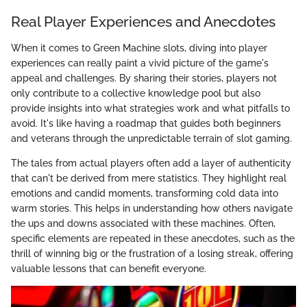
Real Player Experiences and Anecdotes
When it comes to Green Machine slots, diving into player
experiences can really paint a vivid picture of the game's
appeal and challenges. By sharing their stories, players not
only contribute to a collective knowledge pool but also
provide insights into what strategies work and what pitfalls to
avoid. It's like having a roadmap that guides both beginners
and veterans through the unpredictable terrain of slot gaming.
The tales from actual players often add a layer of authenticity
that can't be derived from mere statistics. They highlight real
emotions and candid moments, transforming cold data into
warm stories. This helps in understanding how others navigate
the ups and downs associated with these machines. Often,
specific elements are repeated in these anecdotes, such as the
thrill of winning big or the frustration of a losing streak, offering
valuable lessons that can benefit everyone.