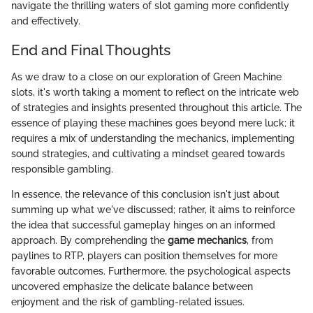
navigate the thrilling waters of slot gaming more confidently
and effectively.
End and Final Thoughts
As we draw to a close on our exploration of Green Machine
slots, it's worth taking a moment to reflect on the intricate web
of strategies and insights presented throughout this article. The
essence of playing these machines goes beyond mere luck; it
requires a mix of understanding the mechanics, implementing
sound strategies, and cultivating a mindset geared towards
responsible gambling.
In essence, the relevance of this conclusion isn't just about
summing up what we've discussed; rather, it aims to reinforce
the idea that successful gameplay hinges on an informed
approach. By comprehending the
game mechanics
, from
paylines to RTP, players can position themselves for more
favorable outcomes. Furthermore, the psychological aspects
uncovered emphasize the delicate balance between
enjoyment and the risk of gambling-related issues.