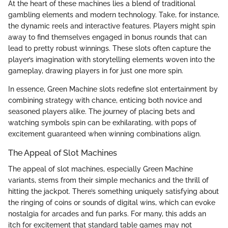
At the heart of these machines lies a blend of traditional
gambling elements and modern technology. Take, for instance,
the dynamic reels and interactive features. Players might spin
away to find themselves engaged in bonus rounds that can
lead to pretty robust winnings. These slots often capture the
player’s imagination with storytelling elements woven into the
gameplay, drawing players in for just one more spin.
In essence, Green Machine slots redefine slot entertainment by
combining strategy with chance, enticing both novice and
seasoned players alike. The journey of placing bets and
watching symbols spin can be exhilarating, with pops of
excitement guaranteed when winning combinations align.
The Appeal of Slot Machines
The appeal of slot machines, especially Green Machine
variants, stems from their simple mechanics and the thrill of
hitting the jackpot. There’s something uniquely satisfying about
the ringing of coins or sounds of digital wins, which can evoke
nostalgia for arcades and fun parks. For many, this adds an
itch for excitement that standard table games may not