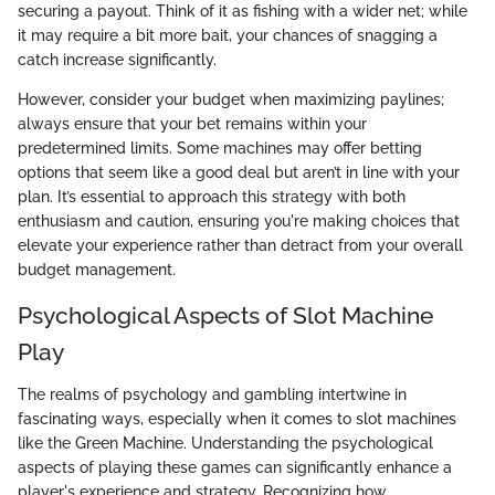
securing a payout. Think of it as fishing with a wider net; while
it may require a bit more bait, your chances of snagging a
catch increase significantly.
However, consider your budget when maximizing paylines;
always ensure that your bet remains within your
predetermined limits. Some machines may offer betting
options that seem like a good deal but aren’t in line with your
plan. It’s essential to approach this strategy with both
enthusiasm and caution, ensuring you're making choices that
elevate your experience rather than detract from your overall
budget management.
Psychological Aspects of Slot Machine
Play
The realms of psychology and gambling intertwine in
fascinating ways, especially when it comes to slot machines
like the Green Machine. Understanding the psychological
aspects of playing these games can significantly enhance a
player's experience and strategy. Recognizing how