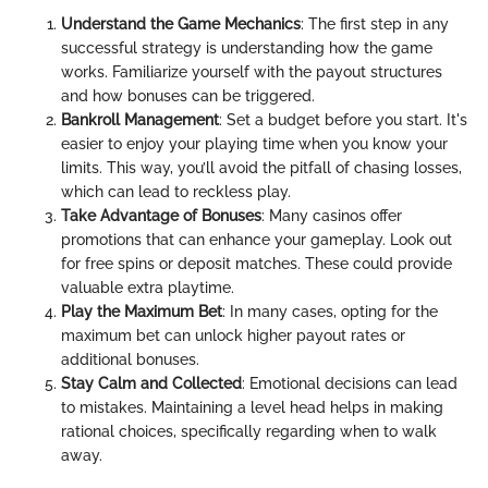
Understand the Game Mechanics
: The first step in any
successful strategy is understanding how the game
works. Familiarize yourself with the payout structures
and how bonuses can be triggered.
Bankroll Management
: Set a budget before you start. It's
easier to enjoy your playing time when you know your
limits. This way, you’ll avoid the pitfall of chasing losses,
which can lead to reckless play.
Take Advantage of Bonuses
: Many casinos offer
promotions that can enhance your gameplay. Look out
for free spins or deposit matches. These could provide
valuable extra playtime.
Play the Maximum Bet
: In many cases, opting for the
maximum bet can unlock higher payout rates or
additional bonuses.
Stay Calm and Collected
: Emotional decisions can lead
to mistakes. Maintaining a level head helps in making
rational choices, specifically regarding when to walk
away.