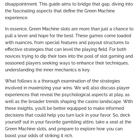
disappointment. This guide aims to bridge that gap, diving into
the fascinating aspects that define the Green Machine
experience.
In essence, Green Machine slots are more than just a chance to
pull a lever and hope for the best. These games come loaded
with nuances, from special features and payout structures to
effective strategies that can level the playing field. For both
novices trying to dip their toes into the pool of slot gaming and
seasoned players seeking ways to enhance their techniques,
understanding the inner mechanics is key.
What follows is a thorough examination of the strategies
involved in maximizing your wins. We will also discuss player
experiences that reveal the psychological aspects at play, as
well as the broader trends shaping the casino landscape. With
these insights, you’ll be better equipped to make informed
decisions that could help you turn luck in your favor. So, deck
yourself out in your favorite gambling attire, take a seat at the
Green Machine slots, and prepare to explore how you can
boost your odds of striking it rich.