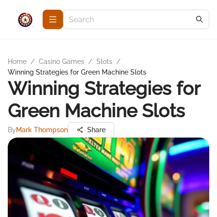
Home
/
Casino Games
/
Slots
/
Winning Strategies for Green Machine Slots
Winning Strategies for
Green Machine Slots
By
Mark Thompson
Share