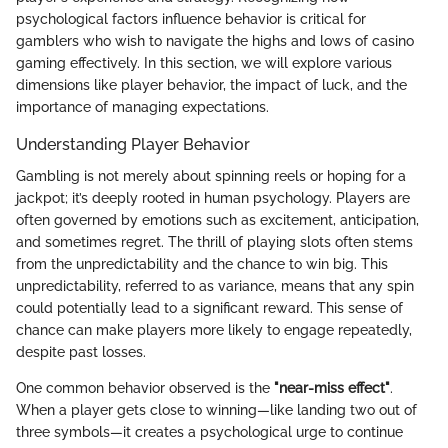
psychological factors influence behavior is critical for
gamblers who wish to navigate the highs and lows of casino
gaming effectively. In this section, we will explore various
dimensions like player behavior, the impact of luck, and the
importance of managing expectations.
Understanding Player Behavior
Gambling is not merely about spinning reels or hoping for a
jackpot; it’s deeply rooted in human psychology. Players are
often governed by emotions such as excitement, anticipation,
and sometimes regret. The thrill of playing slots often stems
from the unpredictability and the chance to win big. This
unpredictability, referred to as variance, means that any spin
could potentially lead to a significant reward. This sense of
chance can make players more likely to engage repeatedly,
despite past losses.
One common behavior observed is the
"near-miss effect"
.
When a player gets close to winning—like landing two out of
three symbols—it creates a psychological urge to continue