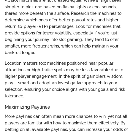
All slot machines are not created equal. While it might seem
simpler to pick one based on flashy lights or cool sounds,
there’s more beneath the surface. Research the machines to
determine which ones offer better payout rates and higher
return-to-player (RTP) percentages. Look for machines that
provide options for lower volatility, especially if you’re just
beginning your journey into slot gaming. They tend to offer
smaller, more frequent wins, which can help maintain your
bankroll longer.
Location matters too; machines positioned near popular
attractions or high-traffic spots may be less favorable due to
higher player engagement. In the spirit of gambler’s wisdom,
play it smart and adopt an investigative approach to your
selection, ensuring your choice aligns with your goals and risk
tolerance.
Maximizing Paylines
More paylines can often mean more chances to win, yet not all
players are familiar with how to maximize them effectively. By
betting on all available paylines, you can increase your odds of