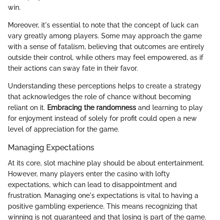
win.
Moreover, it's essential to note that the concept of luck can
vary greatly among players. Some may approach the game
with a sense of fatalism, believing that outcomes are entirely
outside their control, while others may feel empowered, as if
their actions can sway fate in their favor.
Understanding these perceptions helps to create a strategy
that acknowledges the role of chance without becoming
reliant on it.
Embracing the randomness
and learning to play
for enjoyment instead of solely for profit could open a new
level of appreciation for the game.
Managing Expectations
At its core, slot machine play should be about entertainment.
However, many players enter the casino with lofty
expectations, which can lead to disappointment and
frustration. Managing one's expectations is vital to having a
positive gambling experience. This means recognizing that
winning is not guaranteed and that losing is part of the game.