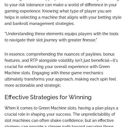
to your risk tolerance can make a world of difference in your
gaming experience. Knowing what type of player you are
helps in selecting a machine that aligns with your betting style
and bankroll management strategies.
"Understanding these elements equips players with the tools
to navigate their slot journey with greater finesse."
In essence, comprehending the nuances of paylines, bonus
features, and RTP alongside volatility isn't just beneficial—it's
crucial for enhancing your overall experience with Green
Machine slots. Engaging with these game mechanics
ultimately transforms your approach, making each spin feel
more actionable and strategic.
Effective Strategies for Winning
When it comes to Green Machine slots, having a plan plays a
crucial role in shaping your success. The unpredictability of
slot machines can often shake confidence, but an effective
strategy can provide a clearer path toward securing those