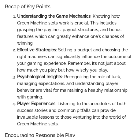
Recap of Key Points
Understanding the Game Mechanics
: Knowing how
Green Machine slots work is crucial. This includes
grasping the paylines, payout structures, and bonus
features which can greatly enhance one's chances of
winning.
Effective Strategies
: Setting a budget and choosing the
right machines can significantly influence the outcome of
your gaming experience. Remember, it’s not just about
how much you play but how wisely you play.
Psychological Insights
: Recognizing the role of luck,
managing expectations, and understanding player
behavior are vital for maintaining a healthy relationship
with gaming.
Player Experiences
: Listening to the anecdotes of both
success stories and common pitfalls can provide
invaluable lessons to those venturing into the world of
Green Machine slots.
Encouraging Responsible Play