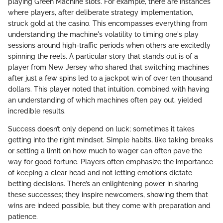
playing Green Machine slots. For example, there are instances
where players, after deliberate strategy implementation,
struck gold at the casino. This encompasses everything from
understanding the machine's volatility to timing one's play
sessions around high-traffic periods when others are excitedly
spinning the reels. A particular story that stands out is of a
player from New Jersey who shared that switching machines
after just a few spins led to a jackpot win of over ten thousand
dollars. This player noted that intuition, combined with having
an understanding of which machines often pay out, yielded
incredible results.
Success doesn’t only depend on luck; sometimes it takes
getting into the right mindset. Simple habits, like taking breaks
or setting a limit on how much to wager can often pave the
way for good fortune. Players often emphasize the importance
of keeping a clear head and not letting emotions dictate
betting decisions. There’s an enlightening power in sharing
these successes; they inspire newcomers, showing them that
wins are indeed possible, but they come with preparation and
patience.