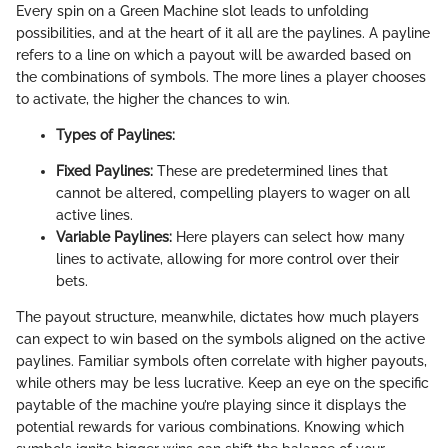
Every spin on a Green Machine slot leads to unfolding
possibilities, and at the heart of it all are the paylines. A payline
refers to a line on which a payout will be awarded based on
the combinations of symbols. The more lines a player chooses
to activate, the higher the chances to win.
Types of Paylines:
Fixed Paylines:
These are predetermined lines that
cannot be altered, compelling players to wager on all
active lines.
Variable Paylines:
Here players can select how many
lines to activate, allowing for more control over their
bets.
The payout structure, meanwhile, dictates how much players
can expect to win based on the symbols aligned on the active
paylines. Familiar symbols often correlate with higher payouts,
while others may be less lucrative. Keep an eye on the specific
paytable of the machine you’re playing since it displays the
potential rewards for various combinations. Knowing which