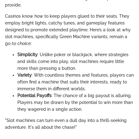
provide.
Casinos know how to keep players glued to their seats. They
employ bright lights, catchy tunes, and gameplay features
designed to promote extended playtime. Here’s a look at why
slot machines, specifically Green Machine variants, remain a
go-to choice:
Simplicity
: Unlike poker or blackjack, where strategies
and skills come into play, slot machines require little
more than pressing a button.
Variety
: With countless themes and features, players can
often find a machine that suits their interests, ready to
immerse them in different worlds.
Potential Payoffs
: The chance of a big payout is alluring.
Players may be drawn by the potential to win more than
they wagered in a single action.
"Slot machines can turn even a dull day into a thrill-seeking
adventure. It's all about the chase!"