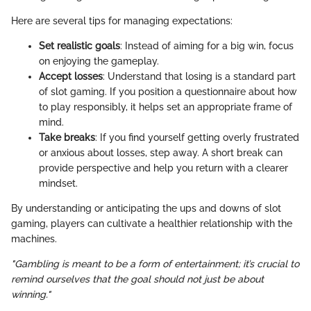
Here are several tips for managing expectations:
Set realistic goals
: Instead of aiming for a big win, focus
on enjoying the gameplay.
Accept losses
: Understand that losing is a standard part
of slot gaming. If you position a questionnaire about how
to play responsibly, it helps set an appropriate frame of
mind.
Take breaks
: If you find yourself getting overly frustrated
or anxious about losses, step away. A short break can
provide perspective and help you return with a clearer
mindset.
By understanding or anticipating the ups and downs of slot
gaming, players can cultivate a healthier relationship with the
machines.
"Gambling is meant to be a form of entertainment; it’s crucial to
remind ourselves that the goal should not just be about
winning."