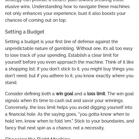
elusive wins. Understanding how to navigate these machines
not only enhances your experience, bust it also boosts your
chances of coming out on top.
Setting a Budget
Setting a budget is your first line of defense against the
unpredictable nature of gambling. Without one, it’s all too easy
to lose track of your spending. Establish a clear limit for
yourself before you even approach the machine. Think of it like
a shopping list; if you don't stick to it, you might buy things you
don't need, but if you adhere to it, you know exactly where you
stand.
Consider defining both a
win goal
and a
loss limit
. The win goal
signals when it’s time to cash out and savor your winnings.
Conversely, the loss limit helps you avoid digging yourself into
a financial hole. As the saying goes, "you gotta know when to
hold 'em, know when to fold 'em." Stick to your boundaries, and
fancy that next spin as a chance, not a necessity.