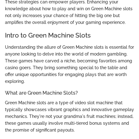
These strategies can empower players. Enhancing your
knowledge about how to play and win on Green Machine slots
not only increases your chance of hitting the big one but
amplifies the overall enjoyment of your gaming experience.
Intro to Green Machine Slots
Understanding the allure of Green Machine slots is essential for
anyone looking to delve into the world of modern gambling.
These games have carved a niche, becoming favorites among
casino goers. They bring something special to the table and
offer unique opportunities for engaging plays that are worth
exploring.
What are Green Machine Slots?
Green Machine slots are a type of video slot machine that
typically showcases vibrant graphics and innovative gameplay
mechanics. They're not your grandma's fruit machines; instead,
these games usually involve multi-tiered bonus systems and
the promise of significant payouts.