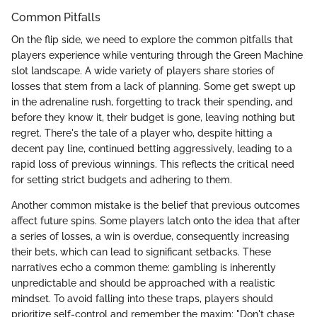
Common Pitfalls
On the flip side, we need to explore the common pitfalls that
players experience while venturing through the Green Machine
slot landscape. A wide variety of players share stories of
losses that stem from a lack of planning. Some get swept up
in the adrenaline rush, forgetting to track their spending, and
before they know it, their budget is gone, leaving nothing but
regret. There's the tale of a player who, despite hitting a
decent pay line, continued betting aggressively, leading to a
rapid loss of previous winnings. This reflects the critical need
for setting strict budgets and adhering to them.
Another common mistake is the belief that previous outcomes
affect future spins. Some players latch onto the idea that after
a series of losses, a win is overdue, consequently increasing
their bets, which can lead to significant setbacks. These
narratives echo a common theme: gambling is inherently
unpredictable and should be approached with a realistic
mindset. To avoid falling into these traps, players should
prioritize self-control and remember the maxim: "Don't chase