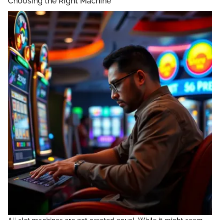
Choosing the Right Machine