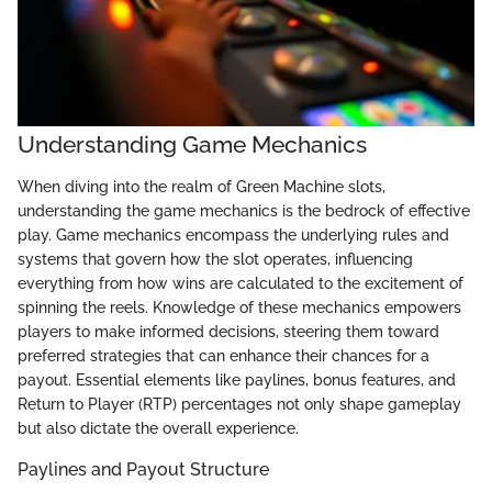
Understanding Game Mechanics
When diving into the realm of Green Machine slots,
understanding the game mechanics is the bedrock of effective
play. Game mechanics encompass the underlying rules and
systems that govern how the slot operates, influencing
everything from how wins are calculated to the excitement of
spinning the reels. Knowledge of these mechanics empowers
players to make informed decisions, steering them toward
preferred strategies that can enhance their chances for a
payout. Essential elements like paylines, bonus features, and
Return to Player (RTP) percentages not only shape gameplay
but also dictate the overall experience.
Paylines and Payout Structure