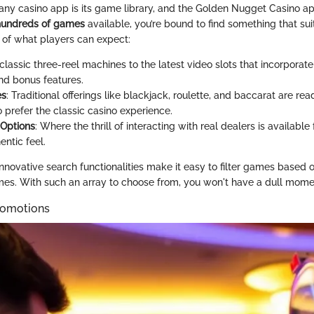
ny casino app is its game library, and the Golden Nugget Casino a
hundreds of games
available, you’re bound to find something that suit
 of what players can expect:
 classic three-reel machines to the latest video slots that incorpora
and bonus features.
es
: Traditional offerings like blackjack, roulette, and baccarat are read
 prefer the classic casino experience.
 Options
: Where the thrill of interacting with real dealers is availabl
ntic feel.
nnovative search functionalities make it easy to filter games based 
mes. With such an array to choose from, you won't have a dull mome
romotions