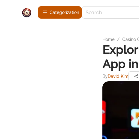
Сategorization
Home
/
Casino
Explor
App in
By
David Kim