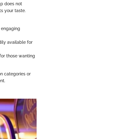
pp does not
s your taste.
te engaging
ily available for
e for those wanting
on categories or
nt.