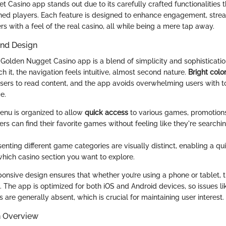
Casino app stands out due to its carefully crafted functionalities t
ned players. Each feature is designed to enhance engagement, stre
s with a feel of the real casino, all while being a mere tap away.
and Design
 Golden Nugget Casino app is a blend of simplicity and sophisticatio
it, the navigation feels intuitive, almost second nature.
Bright colo
users to read content, and the app avoids overwhelming users with 
e.
nu is organized to allow
quick access
to various games, promotion
ers can find their favorite games without feeling like they're searchin
enting different game categories are visually distinct, enabling a qu
hich casino section you want to explore.
ponsive design ensures that whether you’re using a phone or tablet, 
 The app is optimized for both iOS and Android devices, so issues li
 are generally absent, which is crucial for maintaining user interest.
n Overview