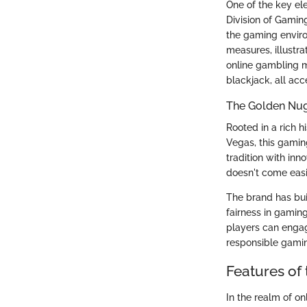
One of the key el
Division of Gaming
the gaming enviro
measures, illustra
online gambling m
blackjack, all acc
The Golden Nug
Rooted in a rich 
Vegas, this gamin
tradition with inn
doesn't come easi
The brand has buil
fairness in gaming
players can engag
responsible gami
Features of
In the realm of o