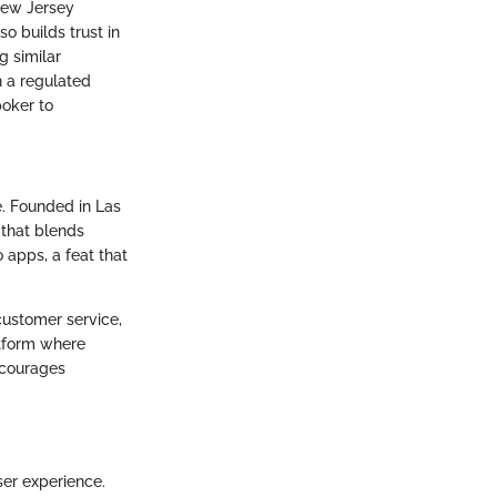
New Jersey
o builds trust in
g similar
h a regulated
oker to
e. Founded in Las
 that blends
 apps, a feat that
customer service,
atform where
ncourages
ser experience.