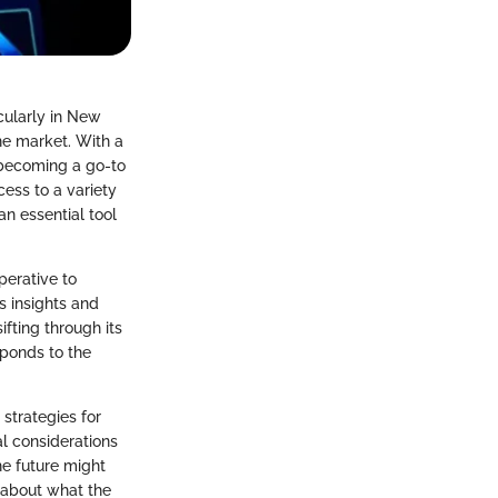
cularly in New
he market. With a
s becoming a go-to
ess to a variety
n essential tool
perative to
rs insights and
ifting through its
sponds to the
 strategies for
al considerations
he future might
y about what the