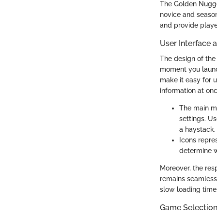
The Golden Nugget 
novice and seaso
and provide player
User Interface 
The design of the
moment you launch 
make it easy for 
information at onc
The main me
settings. Us
a haystack.
Icons repres
determine w
Moreover, the res
remains seamless.
slow loading times
Game Selectio