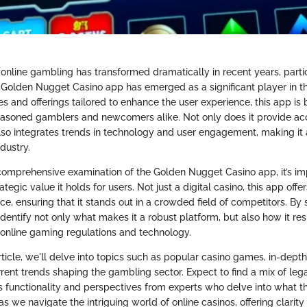
online gambling has transformed dramatically in recent years, parti
 Golden Nugget Casino app has emerged as a significant player in t
es and offerings tailored to enhance the user experience, this app i
easoned gamblers and newcomers alike. Not only does it provide acc
also integrates trends in technology and user engagement, making it a
dustry.
comprehensive examination of the Golden Nugget Casino app, it’s im
tegic value it holds for users. Not just a digital casino, this app offe
, ensuring that it stands out in a crowded field of competitors. By s
identify not only what makes it a robust platform, but also how it re
 online gaming regulations and technology.
ticle, we'll delve into topics such as popular casino games, in-depth
rent trends shaping the gambling sector. Expect to find a mix of leg
's functionality and perspectives from experts who delve into what t
as we navigate the intriguing world of online casinos, offering clarit