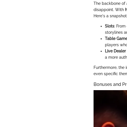
The backbone of a
disappoint. With
Here's a snapshot
Slots
: From
storylines 
Table Gam
players who
Live Dealer
a more authe
Furthermore, the i
even specific the
Bonuses and P