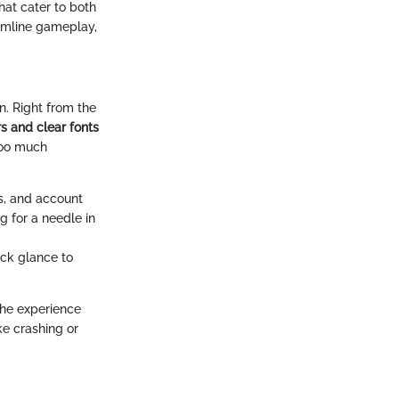
hat cater to both
amline gameplay,
n. Right from the
rs and clear fonts
too much
s, and account
g for a needle in
ick glance to
the experience
ke crashing or