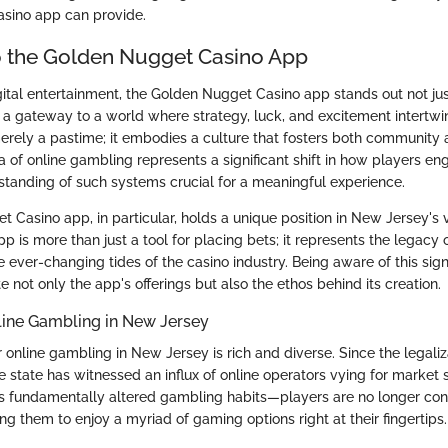
sino app can provide.
 the Golden Nugget Casino App
igital entertainment, the Golden Nugget Casino app stands out not ju
s a gateway to a world where strategy, luck, and excitement intertwi
erely a pastime; it embodies a culture that fosters both community
ra of online gambling represents a significant shift in how players e
tanding of such systems crucial for a meaningful experience.
 Casino app, in particular, holds a unique position in New Jersey's
p is more than just a tool for placing bets; it represents the legacy 
 ever-changing tides of the casino industry. Being aware of this sign
e not only the app's offerings but also the ethos behind its creation.
line Gambling in New Jersey
online gambling in New Jersey is rich and diverse. Since the legaliz
he state has witnessed an influx of online operators vying for market 
s fundamentally altered gambling habits—players are no longer con
g them to enjoy a myriad of gaming options right at their fingertips.