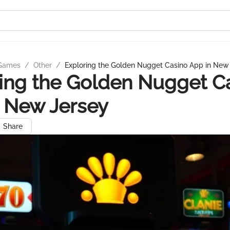
 Games
/
Other
/
Exploring the Golden Nugget Casino App in New
ing the Golden Nugget C
 New Jersey
Share