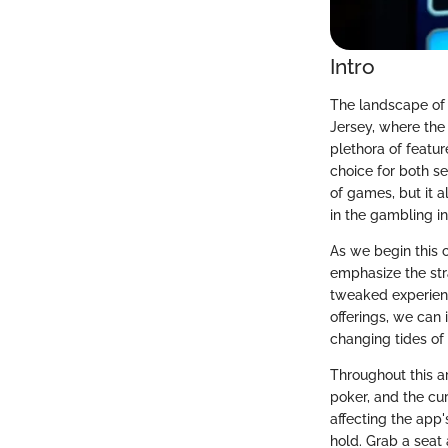
Intro
The landscape of 
Jersey, where the
plethora of featur
choice for both s
of games, but it 
in the gambling in
As we begin this 
emphasize the stra
tweaked experience
offerings, we can 
changing tides of
Throughout this ar
poker, and the cur
affecting the app
hold. Grab a seat 