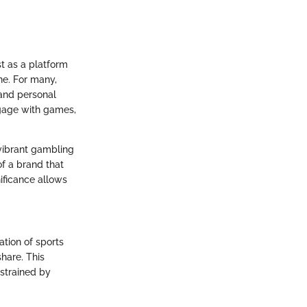
st as a platform
ne. For many,
 and personal
ngage with games,
 vibrant gambling
of a brand that
ificance allows
ation of sports
share. This
strained by