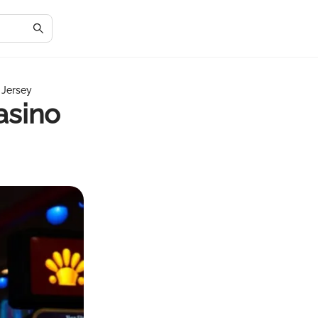
 Jersey
asino