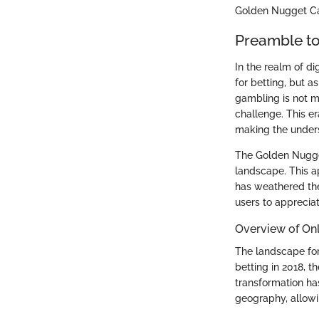
Golden Nugget Ca
Preamble to
In the realm of d
for betting, but a
gambling is not m
challenge. This e
making the unders
The Golden Nugget
landscape. This ap
has weathered the
users to appreciat
Overview of On
The landscape for 
betting in 2018, t
transformation ha
geography, allowin