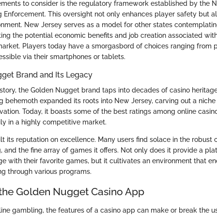
ements to consider is the regulatory framework established by the 
 Enforcement. This oversight not only enhances player safety but als
nment. New Jersey serves as a model for other states contemplatin
ting the potential economic benefits and job creation associated wit
arket. Players today have a smorgasbord of choices ranging from p
essible via their smartphones or tablets.
get Brand and Its Legacy
history, the Golden Nugget brand taps into decades of casino heritag
g behemoth expanded its roots into New Jersey, carving out a niche
ovation. Today, it boasts some of the best ratings among online casino
ly in a highly competitive market.
t its reputation on excellence. Many users find solace in the robust 
, and the fine array of games it offers. Not only does it provide a pl
e with their favorite games, but it cultivates an environment that e
ng through various programs.
 the Golden Nugget Casino App
nline gambling, the features of a casino app can make or break the u