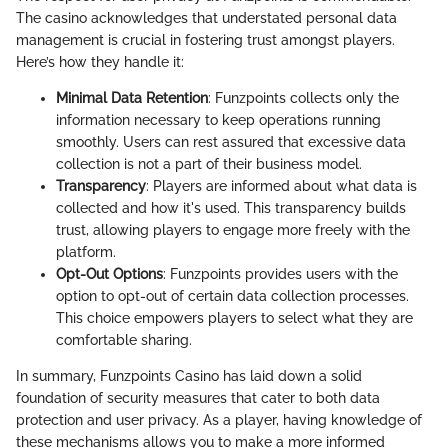
The casino acknowledges that understated personal data
management is crucial in fostering trust amongst players.
Here’s how they handle it:
Minimal Data Retention
: Funzpoints collects only the
information necessary to keep operations running
smoothly. Users can rest assured that excessive data
collection is not a part of their business model.
Transparency
: Players are informed about what data is
collected and how it's used. This transparency builds
trust, allowing players to engage more freely with the
platform.
Opt-Out Options
: Funzpoints provides users with the
option to opt-out of certain data collection processes.
This choice empowers players to select what they are
comfortable sharing.
In summary, Funzpoints Casino has laid down a solid
foundation of security measures that cater to both data
protection and user privacy. As a player, having knowledge of
these mechanisms allows you to make a more informed