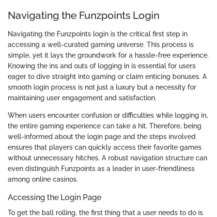
Navigating the Funzpoints Login
Navigating the Funzpoints login is the critical first step in
accessing a well-curated gaming universe. This process is
simple, yet it lays the groundwork for a hassle-free experience.
Knowing the ins and outs of logging in is essential for users
eager to dive straight into gaming or claim enticing bonuses. A
smooth login process is not just a luxury but a necessity for
maintaining user engagement and satisfaction.
When users encounter confusion or difficulties while logging in,
the entire gaming experience can take a hit. Therefore, being
well-informed about the login page and the steps involved
ensures that players can quickly access their favorite games
without unnecessary hitches. A robust navigation structure can
even distinguish Funzpoints as a leader in user-friendliness
among online casinos.
Accessing the Login Page
To get the ball rolling, the first thing that a user needs to do is