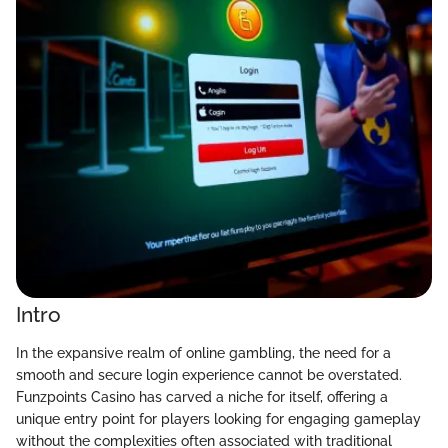
Intro
In the expansive realm of online gambling, the need for a
smooth and secure login experience cannot be overstated.
Funzpoints Casino has carved a niche for itself, offering a
unique entry point for players looking for engaging gameplay
without the complexities often associated with traditional