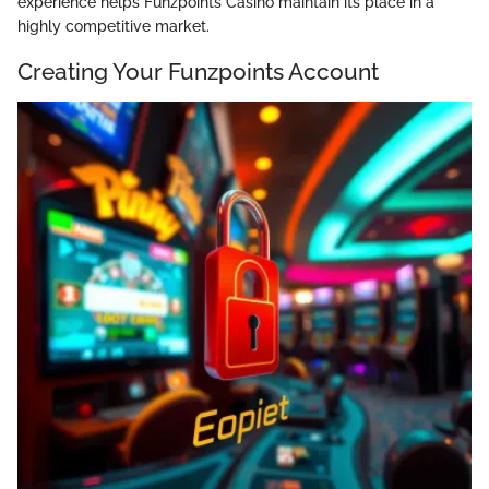
experience helps Funzpoints Casino maintain its place in a
highly competitive market.
Creating Your Funzpoints Account