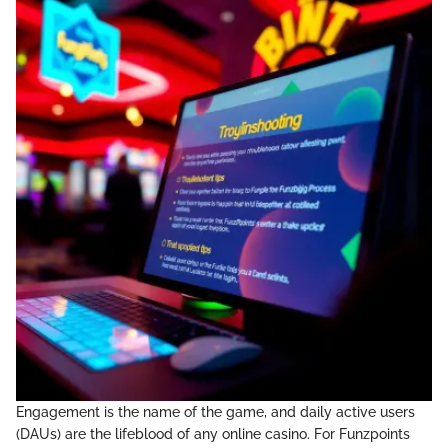
Engagement is the name of the game, and daily active users
(DAUs) are the lifeblood of any online casino. For Funzpoints