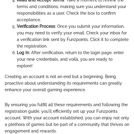
Read and Accept Terms
: Take a moment to review the
terms and conditions, making sure you understand your
responsibilities as a user. Check the box to confirm
acceptance.
Verification Process
: Once you submit your information,
you may need to verify your email. Check your inbox for
a verification link sent by Funzpoints. Click it to complete
the registration.
Log In
: After verification, return to the login page, enter
your new credentials, and voilà, you are ready to
explore!
Creating an account is not an end but a beginning. Being
proactive about understanding its requirements can greatly
enhance your overall gaming experience.
By ensuring you fulfill all these requirements and following the
registration guide, you'll efficiently set up your Funzpoints
account. With your account established, you can enjoy not only
a plethora of games but be part of a community that thrives on
engagement and rewards.