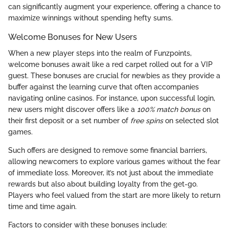
can significantly augment your experience, offering a chance to
maximize winnings without spending hefty sums.
Welcome Bonuses for New Users
When a new player steps into the realm of Funzpoints,
welcome bonuses await like a red carpet rolled out for a VIP
guest. These bonuses are crucial for newbies as they provide a
buffer against the learning curve that often accompanies
navigating online casinos. For instance, upon successful login,
new users might discover offers like a
100% match bonus
on
their first deposit or a set number of
free spins
on selected slot
games.
Such offers are designed to remove some financial barriers,
allowing newcomers to explore various games without the fear
of immediate loss. Moreover, it’s not just about the immediate
rewards but also about building loyalty from the get-go.
Players who feel valued from the start are more likely to return
time and time again.
Factors to consider with these bonuses include: