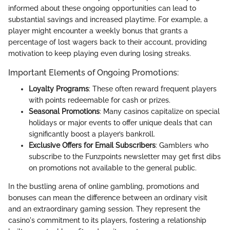
informed about these ongoing opportunities can lead to
substantial savings and increased playtime. For example, a
player might encounter a weekly bonus that grants a
percentage of lost wagers back to their account, providing
motivation to keep playing even during losing streaks.
Important Elements of Ongoing Promotions:
Loyalty Programs
: These often reward frequent players
with points redeemable for cash or prizes.
Seasonal Promotions
: Many casinos capitalize on special
holidays or major events to offer unique deals that can
significantly boost a player’s bankroll.
Exclusive Offers for Email Subscribers
: Gamblers who
subscribe to the Funzpoints newsletter may get first dibs
on promotions not available to the general public.
In the bustling arena of online gambling, promotions and
bonuses can mean the difference between an ordinary visit
and an extraordinary gaming session. They represent the
casino's commitment to its players, fostering a relationship