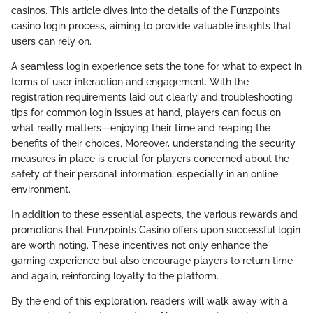
casinos. This article dives into the details of the Funzpoints
casino login process, aiming to provide valuable insights that
users can rely on.
A seamless login experience sets the tone for what to expect in
terms of user interaction and engagement. With the
registration requirements laid out clearly and troubleshooting
tips for common login issues at hand, players can focus on
what really matters—enjoying their time and reaping the
benefits of their choices. Moreover, understanding the security
measures in place is crucial for players concerned about the
safety of their personal information, especially in an online
environment.
In addition to these essential aspects, the various rewards and
promotions that Funzpoints Casino offers upon successful login
are worth noting. These incentives not only enhance the
gaming experience but also encourage players to return time
and again, reinforcing loyalty to the platform.
By the end of this exploration, readers will walk away with a