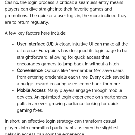
Casino, the login process is critical; a seamless entry means
players can dive straight into their favorite games and
promotions. The quicker a user logs in, the more inclined they
are to return regularly.
A few key factors here include:
User Interface (UI)
: A clean, intuitive UI can make all the
difference. Funzpoints has designed its login page to be
straightforward, allowing for quick access that
encourages gamers to jump back in without a hitch.
Convenience
: Options like “Remember Me” save users
from entering credentials each time. Every click saved is
a nudge toward ensuring users come back for more.
Mobile Access
: Many players engage through mobile
devices. An optimized login experience on smartphones
pulls in an ever-growing audience looking for quick
gaming fixes.
In short, an effective login strategy can transform casual
players into committed participants, as even the slightest
delay in access can sour the experience.