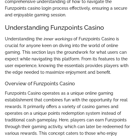
comprehensive understanding of how to navigate the
Funzpoints casino login process effectively, ensuring a secure
and enjoyable gaming session.
Understanding Funzpoints Casino
Understanding the
inner workings
of Funzpoints Casino is
crucial for anyone keen on diving into the world of online
gaming. This section lays the groundwork for what users can
expect while navigating this platform. From its features to the
user experience, knowing the essentials provides players with
the edge needed to maximize enjoyment and benefit.
Overview of Funzpoints Casino
Funzpoints Casino operates as a unique online gaming
establishment that combines fun with the opportunity for real
rewards. It primarily offers a variety of casino games and
operates on a unique points redemption system instead of
traditional cash gameplay. Here, players can earn Funzpoints
through their gaming activity, which can later be redeemed for
various rewards. This concept caters to those who enjoy