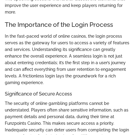
improve the user experience and keep players returning for
more.
The Importance of the Login Process
In the fast-paced world of online casinos, the login process
serves as the gateway for users to access a variety of features
and services. Understanding its significance can greatly
enhance the overall experience. A seamless login is not just
about entering credentials; it’s the first step in a user’s journey
and can affect everything from user retention to engagement
levels. A frictionless login lays the groundwork for a rich
gaming experience.
Significance of Secure Access
The security of online gambling platforms cannot be
understated. Players often share sensitive information, such as
payment details and personal data, during their time at
Funzpoints Casino. This makes secure access a priority.
Inadequate security can deter users from completing the login