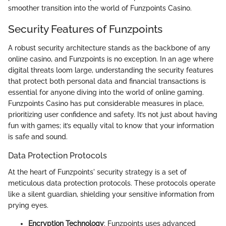
smoother transition into the world of Funzpoints Casino.
Security Features of Funzpoints
A robust security architecture stands as the backbone of any
online casino, and Funzpoints is no exception. In an age where
digital threats loom large, understanding the security features
that protect both personal data and financial transactions is
essential for anyone diving into the world of online gaming.
Funzpoints Casino has put considerable measures in place,
prioritizing user confidence and safety. It’s not just about having
fun with games; it’s equally vital to know that your information
is safe and sound.
Data Protection Protocols
At the heart of Funzpoints' security strategy is a set of
meticulous data protection protocols. These protocols operate
like a silent guardian, shielding your sensitive information from
prying eyes.
Encryption Technology
: Funzpoints uses advanced