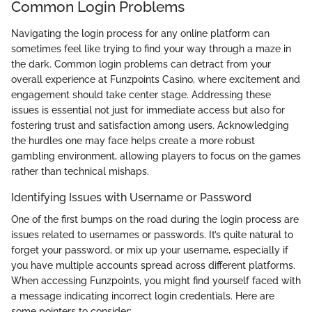
Common Login Problems
Navigating the login process for any online platform can
sometimes feel like trying to find your way through a maze in
the dark. Common login problems can detract from your
overall experience at Funzpoints Casino, where excitement and
engagement should take center stage. Addressing these
issues is essential not just for immediate access but also for
fostering trust and satisfaction among users. Acknowledging
the hurdles one may face helps create a more robust
gambling environment, allowing players to focus on the games
rather than technical mishaps.
Identifying Issues with Username or Password
One of the first bumps on the road during the login process are
issues related to usernames or passwords. It’s quite natural to
forget your password, or mix up your username, especially if
you have multiple accounts spread across different platforms.
When accessing Funzpoints, you might find yourself faced with
a message indicating incorrect login credentials. Here are
some pointers to consider: