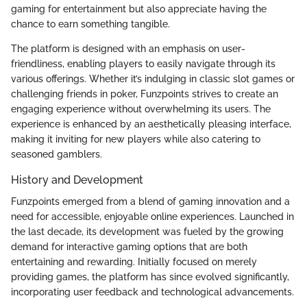
gaming for entertainment but also appreciate having the
chance to earn something tangible.
The platform is designed with an emphasis on user-
friendliness, enabling players to easily navigate through its
various offerings. Whether it’s indulging in classic slot games or
challenging friends in poker, Funzpoints strives to create an
engaging experience without overwhelming its users. The
experience is enhanced by an aesthetically pleasing interface,
making it inviting for new players while also catering to
seasoned gamblers.
History and Development
Funzpoints emerged from a blend of gaming innovation and a
need for accessible, enjoyable online experiences. Launched in
the last decade, its development was fueled by the growing
demand for interactive gaming options that are both
entertaining and rewarding. Initially focused on merely
providing games, the platform has since evolved significantly,
incorporating user feedback and technological advancements.