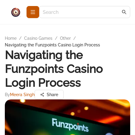
Home
/
Casino Games
/
Other
/
Navigating the Funzpoints Casino Login Process
Navigating the
Funzpoints Casino
Login Process
By
Meera Singh
Share