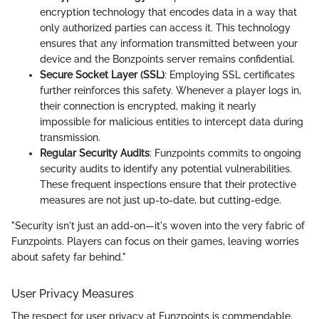
encryption technology that encodes data in a way that
only authorized parties can access it. This technology
ensures that any information transmitted between your
device and the Bonzpoints server remains confidential.
Secure Socket Layer (SSL)
: Employing SSL certificates
further reinforces this safety. Whenever a player logs in,
their connection is encrypted, making it nearly
impossible for malicious entities to intercept data during
transmission.
Regular Security Audits
: Funzpoints commits to ongoing
security audits to identify any potential vulnerabilities.
These frequent inspections ensure that their protective
measures are not just up-to-date, but cutting-edge.
"Security isn't just an add-on—it's woven into the very fabric of
Funzpoints. Players can focus on their games, leaving worries
about safety far behind."
User Privacy Measures
The respect for user privacy at Funzpoints is commendable.