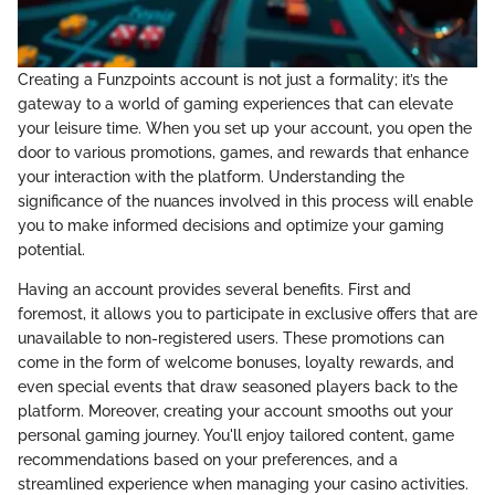
Creating a Funzpoints account is not just a formality; it’s the
gateway to a world of gaming experiences that can elevate
your leisure time. When you set up your account, you open the
door to various promotions, games, and rewards that enhance
your interaction with the platform. Understanding the
significance of the nuances involved in this process will enable
you to make informed decisions and optimize your gaming
potential.
Having an account provides several benefits. First and
foremost, it allows you to participate in exclusive offers that are
unavailable to non-registered users. These promotions can
come in the form of welcome bonuses, loyalty rewards, and
even special events that draw seasoned players back to the
platform. Moreover, creating your account smooths out your
personal gaming journey. You'll enjoy tailored content, game
recommendations based on your preferences, and a
streamlined experience when managing your casino activities.