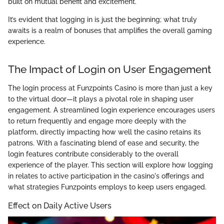
built on mutual benefit and excitement.
It’s evident that logging in is just the beginning; what truly
awaits is a realm of bonuses that amplifies the overall gaming
experience.
The Impact of Login on User Engagement
The login process at Funzpoints Casino is more than just a key
to the virtual door—it plays a pivotal role in shaping user
engagement. A streamlined login experience encourages users
to return frequently and engage more deeply with the
platform, directly impacting how well the casino retains its
patrons. With a fascinating blend of ease and security, the
login features contribute considerably to the overall
experience of the player. This section will explore how logging
in relates to active participation in the casino's offerings and
what strategies Funzpoints employs to keep users engaged.
Effect on Daily Active Users