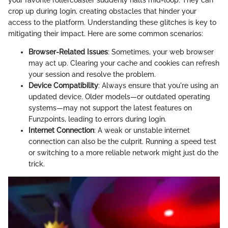
crop up during login, creating obstacles that hinder your
access to the platform. Understanding these glitches is key to
mitigating their impact. Here are some common scenarios:
Browser-Related Issues
: Sometimes, your web browser
may act up. Clearing your cache and cookies can refresh
your session and resolve the problem.
Device Compatibility
: Always ensure that you're using an
updated device. Older models—or outdated operating
systems—may not support the latest features on
Funzpoints, leading to errors during login.
Internet Connection
: A weak or unstable internet
connection can also be the culprit. Running a speed test
or switching to a more reliable network might just do the
trick.