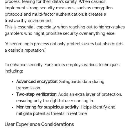
process, fearing for their data's safety. When casinos
implement strong security measures, such as encryption
protocols and multi-factor authentication, it creates a
trustworthy environment.
This is essential, especially when reaching out to higher-stakes
gamblers who might prioritize security over anything else.
"A secure login process not only protects users but also builds
a casino's reputation."
To enhance security, Funzpoints employs various techniques,
including:
Advanced encryption
: Safeguards data during
transmission.
Two-step verification
: Adds an extra layer of protection,
ensuring only the rightful user can log in.
Monitoring for suspicious activity
: Helps identify and
mitigate potential threats in real time.
User Experience Considerations