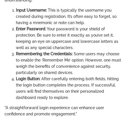
understanding:
Input Username:
This is typically the username you
created during registration. It’s often easy to forget, so
having a mnemonic or note can help.
Enter Password:
Your password is your shield of
protection. Be sure to enter it exactly as you’ve set it,
keeping an eye on uppercase and lowercase letters as
well as any special characters.
Remembering the Credentials:
Some users may choose
to enable the ‘Remember Me’ option. However, one must
weigh the benefits of convenience against security,
particularly on shared devices.
Login Button:
After carefully entering both fields, hitting
the login button completes the process. If successful,
users will find themselves on their personalized
dashboard ready to explore.
"A straightforward login experience can enhance user
confidence and promote engagement."