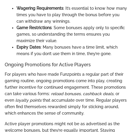
Wagering Requirements
: It’s essential to know how many
times you have to play through the bonus before you
can withdraw any winnings.
Game Restrictions
: Some bonuses apply only to specific
games, so understanding the terms ensures you
maximize their value.
Expiry Dates
: Many bonuses have a time limit, which
means if you don’t use them in time, they’re gone.
Ongoing Promotions for Active Players
For players who have made Funzpoints a regular part of their
gaming routine, ongoing promotions come into play, creating
further incentive for continued engagement. These promotions
can take various forms:
reload bonuses, cashback deals,
or
even
loyalty points
that accumulate over time. Regular players
often find themselves rewarded simply for sticking around,
which enhances the sense of community.
Active player promotions might not be as advertised as the
welcome bonuses, but they’re equally important. Staying