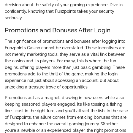
decision about the safety of your gaming experience. Dive in
confidently, knowing that Funzpoints takes your security
seriously.
Promotions and Bonuses After Login
The significance of promotions and bonuses after logging into
Funzpoints Casino cannot be overstated. These incentives are
not merely marketing tools; they serve as a vital link between
the casino and its players. For many, this is where the fun
begins, offering players more than just basic gambling. These
promotions add to the thrill of the game, making the login
experience not just about accessing an account, but about
unlocking a treasure trove of opportunities.
Promotions act as a magnet, drawing in new users while also
keeping seasoned players engaged. It’s like tossing a fishing
line—cast in the right lure, and you’ll attract the fish. In the case
of Funzpoints, the allure comes from enticing bonuses that are
designed to enhance the overall gaming journey. Whether
you’re a newbie or an experienced player, the right promotions