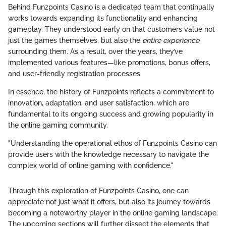
Behind Funzpoints Casino is a dedicated team that continually
works towards expanding its functionality and enhancing
gameplay. They understood early on that customers value not
just the games themselves, but also the
entire experience
surrounding them. As a result, over the years, they’ve
implemented various features—like promotions, bonus offers,
and user-friendly registration processes.
In essence, the history of Funzpoints reflects a commitment to
innovation, adaptation, and user satisfaction, which are
fundamental to its ongoing success and growing popularity in
the online gaming community.
"Understanding the operational ethos of Funzpoints Casino can
provide users with the knowledge necessary to navigate the
complex world of online gaming with confidence."
Through this exploration of Funzpoints Casino, one can
appreciate not just what it offers, but also its journey towards
becoming a noteworthy player in the online gaming landscape.
The upcoming sections will further dissect the elements that