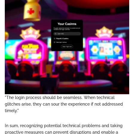
"The login process should be seamless. When technical
glitches arise, they can sour the experience if not addressed
timely."
In sum, recognizing potential technical problems and taking
proactive measures can prevent disruptions and enable a