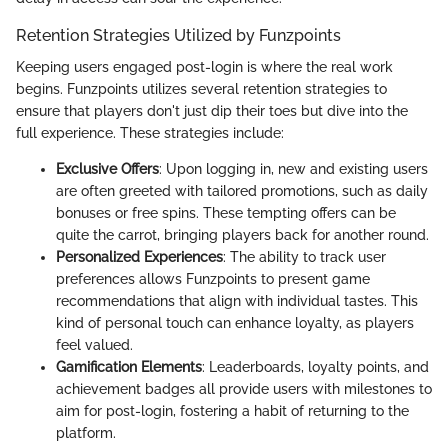
Retention Strategies Utilized by Funzpoints
Keeping users engaged post-login is where the real work
begins. Funzpoints utilizes several retention strategies to
ensure that players don't just dip their toes but dive into the
full experience. These strategies include:
Exclusive Offers
: Upon logging in, new and existing users
are often greeted with tailored promotions, such as daily
bonuses or free spins. These tempting offers can be
quite the carrot, bringing players back for another round.
Personalized Experiences
: The ability to track user
preferences allows Funzpoints to present game
recommendations that align with individual tastes. This
kind of personal touch can enhance loyalty, as players
feel valued.
Gamification Elements
: Leaderboards, loyalty points, and
achievement badges all provide users with milestones to
aim for post-login, fostering a habit of returning to the
platform.