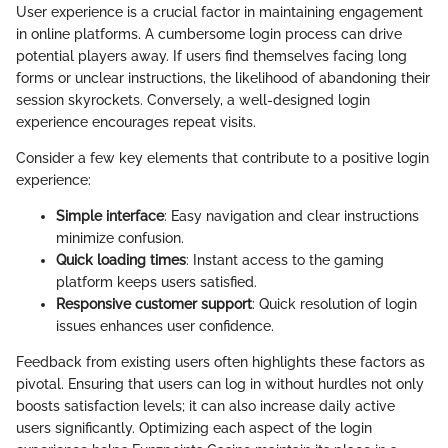
User experience is a crucial factor in maintaining engagement
in online platforms. A cumbersome login process can drive
potential players away. If users find themselves facing long
forms or unclear instructions, the likelihood of abandoning their
session skyrockets. Conversely, a well-designed login
experience encourages repeat visits.
Consider a few key elements that contribute to a positive login
experience:
Simple interface
: Easy navigation and clear instructions
minimize confusion.
Quick loading times
: Instant access to the gaming
platform keeps users satisfied.
Responsive customer support
: Quick resolution of login
issues enhances user confidence.
Feedback from existing users often highlights these factors as
pivotal. Ensuring that users can log in without hurdles not only
boosts satisfaction levels; it can also increase daily active
users significantly. Optimizing each aspect of the login