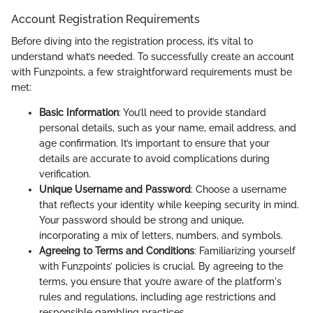
Account Registration Requirements
Before diving into the registration process, it’s vital to
understand what’s needed. To successfully create an account
with Funzpoints, a few straightforward requirements must be
met:
Basic Information
: You’ll need to provide standard
personal details, such as your name, email address, and
age confirmation. It’s important to ensure that your
details are accurate to avoid complications during
verification.
Unique Username and Password
: Choose a username
that reflects your identity while keeping security in mind.
Your password should be strong and unique,
incorporating a mix of letters, numbers, and symbols.
Agreeing to Terms and Conditions
: Familiarizing yourself
with Funzpoints’ policies is crucial. By agreeing to the
terms, you ensure that you’re aware of the platform's
rules and regulations, including age restrictions and
responsible gambling practices.