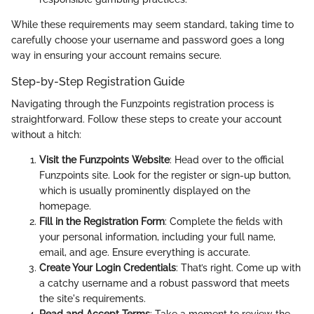
While these requirements may seem standard, taking time to
carefully choose your username and password goes a long
way in ensuring your account remains secure.
Step-by-Step Registration Guide
Navigating through the Funzpoints registration process is
straightforward. Follow these steps to create your account
without a hitch:
Visit the Funzpoints Website
: Head over to the official
Funzpoints site. Look for the register or sign-up button,
which is usually prominently displayed on the
homepage.
Fill in the Registration Form
: Complete the fields with
your personal information, including your full name,
email, and age. Ensure everything is accurate.
Create Your Login Credentials
: That’s right. Come up with
a catchy username and a robust password that meets
the site's requirements.