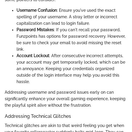
Username Confusion
: Ensure you've used the exact
spelling of your username. A stray letter or incorrect
capitalization can lead to login failure.
Password Mistakes
: If you can't recall your password,
Funzpoints has options for password recovery. However,
be sure to check your email to avoid missing the reset
link.
Account Lockout
: After consecutive incorrect attempts,
your account may get temporarily locked, which can be
an annoyance. Keeping your credentials organized
outside of the login interface may help you avoid this
hassle.
Addressing username and password issues early on can
significantly enhance your overall gaming experience, keeping
the playful spirit alive without the frustration.
Addressing Technical Glitches
Technical glitches are akin to that weird feeling you get when
your favorite rollercoaster suddenly halts mid-loop. They can