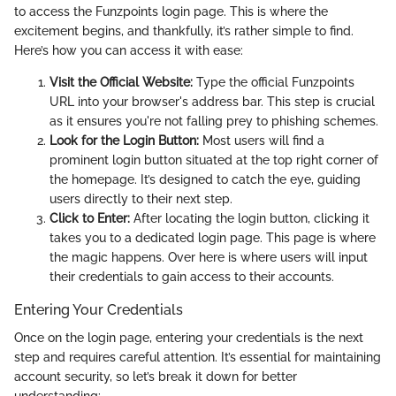
to access the Funzpoints login page. This is where the
excitement begins, and thankfully, it’s rather simple to find.
Here’s how you can access it with ease:
Visit the Official Website:
Type the official Funzpoints
URL into your browser's address bar. This step is crucial
as it ensures you're not falling prey to phishing schemes.
Look for the Login Button:
Most users will find a
prominent login button situated at the top right corner of
the homepage. It’s designed to catch the eye, guiding
users directly to their next step.
Click to Enter:
After locating the login button, clicking it
takes you to a dedicated login page. This page is where
the magic happens. Over here is where users will input
their credentials to gain access to their accounts.
Entering Your Credentials
Once on the login page, entering your credentials is the next
step and requires careful attention. It’s essential for maintaining
account security, so let’s break it down for better