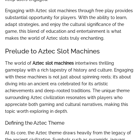
Engaging with Aztec slot machines through free play provides
substantial opportunity for players. With the ability to learn,
adapt strategies, and enjoy the cultural significance of the
game, this blend of education and entertainment is what
makes the world of Aztec slots truly enchanting.
Prelude to Aztec Slot Machines
The world of
Aztec slot machines
intertwines thrilling
gameplay with a rich tapestry of history and culture. Engaging
with these machines is not just about spinning reels; it’s about
diving into an ancient era celebrated for its artistic
achievements and deep-rooted traditions. The unique theme
surrounding Aztec civilization resonates with players who
appreciate both gaming and cultural narratives, making this
topic worth exploring in depth.
Defining the Aztec Theme
At its core, the Aztec theme draws heavily from the legacy of
the ancient civilization. Symbols such as pyramids, jaguars,