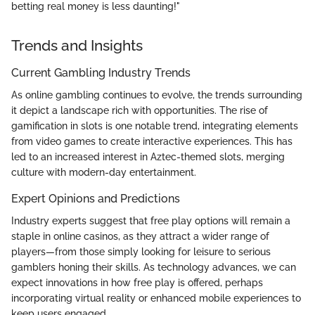
betting real money is less daunting!"
Trends and Insights
Current Gambling Industry Trends
As online gambling continues to evolve, the trends surrounding
it depict a landscape rich with opportunities. The rise of
gamification in slots is one notable trend, integrating elements
from video games to create interactive experiences. This has
led to an increased interest in Aztec-themed slots, merging
culture with modern-day entertainment.
Expert Opinions and Predictions
Industry experts suggest that free play options will remain a
staple in online casinos, as they attract a wider range of
players—from those simply looking for leisure to serious
gamblers honing their skills. As technology advances, we can
expect innovations in how free play is offered, perhaps
incorporating virtual reality or enhanced mobile experiences to
keep users engaged.