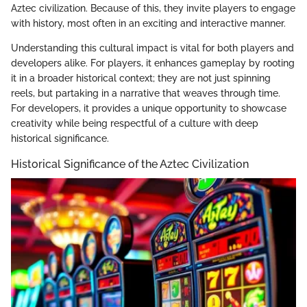
Aztec civilization. Because of this, they invite players to engage
with history, most often in an exciting and interactive manner.
Understanding this cultural impact is vital for both players and
developers alike. For players, it enhances gameplay by rooting
it in a broader historical context; they are not just spinning
reels, but partaking in a narrative that weaves through time.
For developers, it provides a unique opportunity to showcase
creativity while being respectful of a culture with deep
historical significance.
Historical Significance of the Aztec Civilization