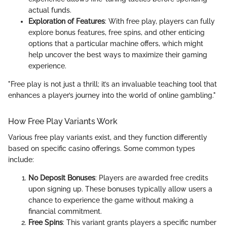
actual funds.
Exploration of Features
: With free play, players can fully
explore bonus features, free spins, and other enticing
options that a particular machine offers, which might
help uncover the best ways to maximize their gaming
experience.
"Free play is not just a thrill; it’s an invaluable teaching tool that
enhances a player’s journey into the world of online gambling."
How Free Play Variants Work
Various free play variants exist, and they function differently
based on specific casino offerings. Some common types
include:
No Deposit Bonuses
: Players are awarded free credits
upon signing up. These bonuses typically allow users a
chance to experience the game without making a
financial commitment.
Free Spins
: This variant grants players a specific number