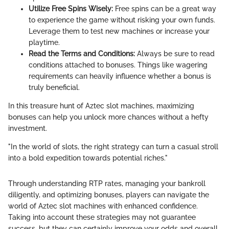
Utilize Free Spins Wisely:
Free spins can be a great way
to experience the game without risking your own funds.
Leverage them to test new machines or increase your
playtime.
Read the Terms and Conditions:
Always be sure to read
conditions attached to bonuses. Things like wagering
requirements can heavily influence whether a bonus is
truly beneficial.
In this treasure hunt of Aztec slot machines, maximizing
bonuses can help you unlock more chances without a hefty
investment.
"In the world of slots, the right strategy can turn a casual stroll
into a bold expedition towards potential riches."
Through understanding RTP rates, managing your bankroll
diligently, and optimizing bonuses, players can navigate the
world of Aztec slot machines with enhanced confidence.
Taking into account these strategies may not guarantee
success, but they can certainly improve your odds and overall