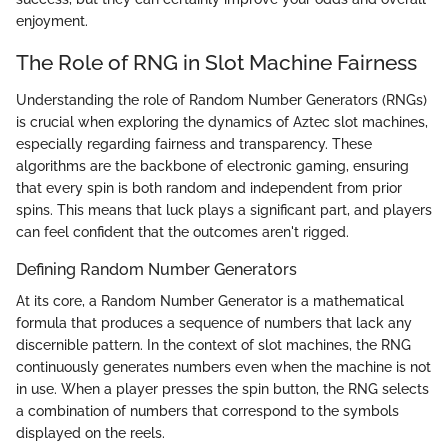
enjoyment.
The Role of RNG in Slot Machine Fairness
Understanding the role of Random Number Generators (RNGs)
is crucial when exploring the dynamics of Aztec slot machines,
especially regarding fairness and transparency. These
algorithms are the backbone of electronic gaming, ensuring
that every spin is both random and independent from prior
spins. This means that luck plays a significant part, and players
can feel confident that the outcomes aren't rigged.
Defining Random Number Generators
At its core, a Random Number Generator is a mathematical
formula that produces a sequence of numbers that lack any
discernible pattern. In the context of slot machines, the RNG
continuously generates numbers even when the machine is not
in use. When a player presses the spin button, the RNG selects
a combination of numbers that correspond to the symbols
displayed on the reels.