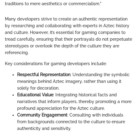
traditions to mere aesthetics or commercialism."
Many developers strive to create an authentic representation
by researching and collaborating with experts in Aztec history
and culture. However, it’s essential for gaming companies to
tread carefully, ensuring that their portrayals do not perpetuate
stereotypes or overlook the depth of the culture they are
referencing.
Key considerations for gaming developers include:
Respectful Representation
: Understanding the symbolic
meanings behind Aztec imagery, rather than using it
solely for decoration.
Educational Value
: Integrating historical facts and
narratives that inform players, thereby promoting a more
profound appreciation for the Aztec culture.
Community Engagement
: Consulting with individuals
from backgrounds connected to the culture to ensure
authenticity and sensitivity.