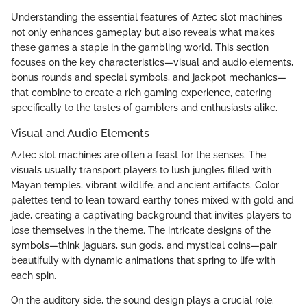
Understanding the essential features of Aztec slot machines
not only enhances gameplay but also reveals what makes
these games a staple in the gambling world. This section
focuses on the key characteristics—visual and audio elements,
bonus rounds and special symbols, and jackpot mechanics—
that combine to create a rich gaming experience, catering
specifically to the tastes of gamblers and enthusiasts alike.
Visual and Audio Elements
Aztec slot machines are often a feast for the senses. The
visuals usually transport players to lush jungles filled with
Mayan temples, vibrant wildlife, and ancient artifacts. Color
palettes tend to lean toward earthy tones mixed with gold and
jade, creating a captivating background that invites players to
lose themselves in the theme. The intricate designs of the
symbols—think jaguars, sun gods, and mystical coins—pair
beautifully with dynamic animations that spring to life with
each spin.
On the auditory side, the sound design plays a crucial role.