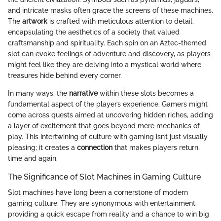
and intricate masks often grace the screens of these machines.
The
artwork
is crafted with meticulous attention to detail,
encapsulating the aesthetics of a society that valued
craftsmanship and spirituality. Each spin on an Aztec-themed
slot can evoke feelings of adventure and discovery, as players
might feel like they are delving into a mystical world where
treasures hide behind every corner.
In many ways, the
narrative
within these slots becomes a
fundamental aspect of the player’s experience. Gamers might
come across quests aimed at uncovering hidden riches, adding
a layer of excitement that goes beyond mere mechanics of
play. This intertwining of culture with gaming isn’t just visually
pleasing; it creates a
connection
that makes players return,
time and again.
The Significance of Slot Machines in Gaming Culture
Slot machines have long been a cornerstone of modern
gaming culture. They are synonymous with entertainment,
providing a quick escape from reality and a chance to win big