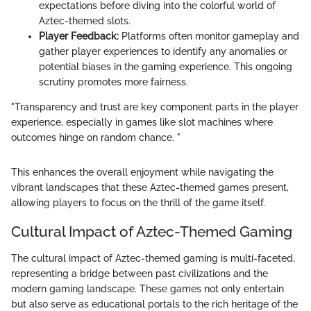
expectations before diving into the colorful world of
Aztec-themed slots.
Player Feedback:
Platforms often monitor gameplay and
gather player experiences to identify any anomalies or
potential biases in the gaming experience. This ongoing
scrutiny promotes more fairness.
"Transparency and trust are key component parts in the player
experience, especially in games like slot machines where
outcomes hinge on random chance. "
This enhances the overall enjoyment while navigating the
vibrant landscapes that these Aztec-themed games present,
allowing players to focus on the thrill of the game itself.
Cultural Impact of Aztec-Themed Gaming
The cultural impact of Aztec-themed gaming is multi-faceted,
representing a bridge between past civilizations and the
modern gaming landscape. These games not only entertain
but also serve as educational portals to the rich heritage of the