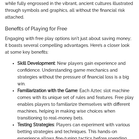
while fully engrossed in the vibrant, ancient cultures illustrated
through symbols and graphics, all without the financial risk
attached.
Benefits of Playing for Free
Engaging with free play options isn't just about saving money;
it boasts several compelling advantages. Here’s a closer look
at some key benefits:
Skill Development
: New players gain experience and
confidence. Understanding game mechanics and
strategies without the pressure of financial loss is a big
win.
Familiarization with the Game
: Each Aztec slot machine
comes with its unique set of rules and features. Free play
enables players to familiarize themselves with different
machines, helping in making wise choices when
transitioning to real-money bets.
Testing Strategies
: Players can experiment with various
betting strategies and techniques. This hands-on
experience allows fine-tuning tactics before spending