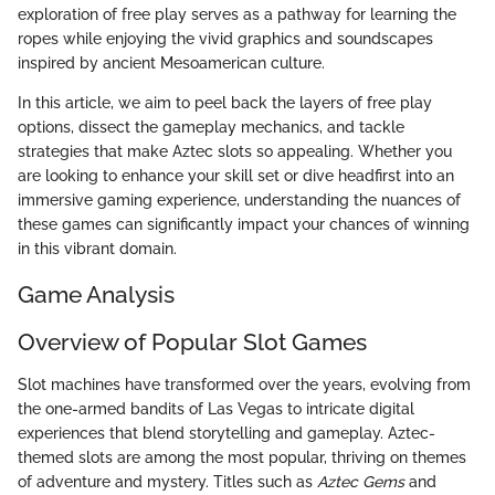
exploration of free play serves as a pathway for learning the
ropes while enjoying the vivid graphics and soundscapes
inspired by ancient Mesoamerican culture.
In this article, we aim to peel back the layers of free play
options, dissect the gameplay mechanics, and tackle
strategies that make Aztec slots so appealing. Whether you
are looking to enhance your skill set or dive headfirst into an
immersive gaming experience, understanding the nuances of
these games can significantly impact your chances of winning
in this vibrant domain.
Game Analysis
Overview of Popular Slot Games
Slot machines have transformed over the years, evolving from
the one-armed bandits of Las Vegas to intricate digital
experiences that blend storytelling and gameplay. Aztec-
themed slots are among the most popular, thriving on themes
of adventure and mystery. Titles such as
Aztec Gems
and