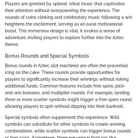
Players are greeted by upbeat, tribal music that captivates
their attention without overpowering the experience. The
sounds of coins clinking and celebratory music following a win
heightens the excitement, serving as an aural motivational
boost. This immersive design is vital; it evokes a sense of
adventure, inviting players to explore further into the Aztec
theme.
Bonus Rounds and Special Symbols
Bonus rounds in Aztec slot machines are often the proverbial
icing on the cake. These rounds provide opportunities for
players to significantly increase their winnings without risking
additional funds. Common features include free spins, pick-
and-win bonuses, and multiplier rounds. For example, landing
three or more scatter symbols might trigger a free spins round,
allowing players to spin without dipping into their bankroll.
Special symbols often supplement this experience. Wild
symbols can substitute for other symbols to create winning
combinations, while scatter symbols can trigger bonus rounds
or free spins. Sometimes, there are unique features like