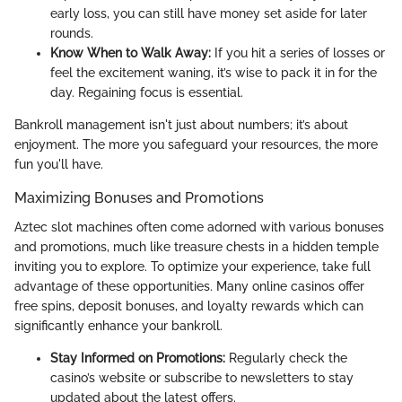
early loss, you can still have money set aside for later
rounds.
Know When to Walk Away:
If you hit a series of losses or
feel the excitement waning, it’s wise to pack it in for the
day. Regaining focus is essential.
Bankroll management isn't just about numbers; it’s about
enjoyment. The more you safeguard your resources, the more
fun you'll have.
Maximizing Bonuses and Promotions
Aztec slot machines often come adorned with various bonuses
and promotions, much like treasure chests in a hidden temple
inviting you to explore. To optimize your experience, take full
advantage of these opportunities. Many online casinos offer
free spins, deposit bonuses, and loyalty rewards which can
significantly enhance your bankroll.
Stay Informed on Promotions:
Regularly check the
casino’s website or subscribe to newsletters to stay
updated about the latest offers.