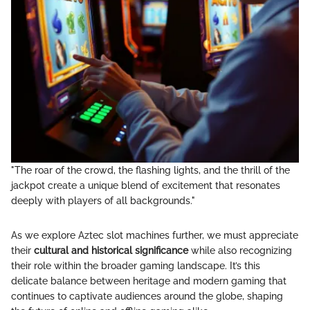
"The roar of the crowd, the flashing lights, and the thrill of the
jackpot create a unique blend of excitement that resonates
deeply with players of all backgrounds."
As we explore Aztec slot machines further, we must appreciate
their
cultural and historical significance
while also recognizing
their role within the broader gaming landscape. It’s this
delicate balance between heritage and modern gaming that
continues to captivate audiences around the globe, shaping