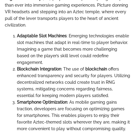
than ever into immersive gaming experiences. Picture donning
VR headsets and stepping into an Aztec temple, where every
pull of the lever transports players to the heart of ancient
civilization.
Adaptable Slot Machines
: Emerging technologies enable
slot machines that adapt in real-time to player behavior.
Imagining a game that becomes more challenging
based on the player’s skill level could redefine
engagement.
Blockchain Integration
: The use of
blockchain
offers
enhanced transparency and security for players. Utilizing
decentralized networks could create trust in RNG
systems, mitigating concerns regarding fairness,
essential for keeping modern players satisfied.
Smartphone Optimization
: As mobile gaming gains
traction, developers are focusing on optimizing games
for smartphones. This enables players to enjoy their
favorite Aztec-themed slots wherever they are, making it
more convenient to play without compromising quality.