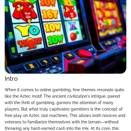
Intro
When it comes to online gambling, few themes resonate quite
like the Aztec motif. The ancient civilization's intrigue, paired
with the thrill of gambling, garners the attention of many
players. But what truly captivates gamblers is the concept of
free play on Aztec slot machines. This allows both novices and
veterans to familiarize themselves with the terrain—without
throwing any hard-earned cash into the mix. At its core, this