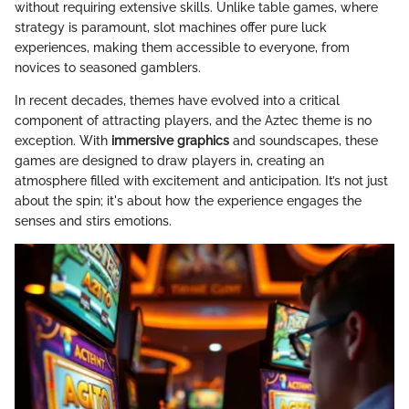
without requiring extensive skills. Unlike table games, where
strategy is paramount, slot machines offer pure luck
experiences, making them accessible to everyone, from
novices to seasoned gamblers.
In recent decades, themes have evolved into a critical
component of attracting players, and the Aztec theme is no
exception. With
immersive graphics
and soundscapes, these
games are designed to draw players in, creating an
atmosphere filled with excitement and anticipation. It’s not just
about the spin; it's about how the experience engages the
senses and stirs emotions.