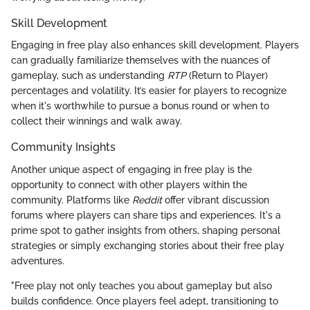
Skill Development
Engaging in free play also enhances skill development. Players
can gradually familiarize themselves with the nuances of
gameplay, such as understanding
RTP
(Return to Player)
percentages and volatility. It’s easier for players to recognize
when it's worthwhile to pursue a bonus round or when to
collect their winnings and walk away.
Community Insights
Another unique aspect of engaging in free play is the
opportunity to connect with other players within the
community. Platforms like
Reddit
offer vibrant discussion
forums where players can share tips and experiences. It's a
prime spot to gather insights from others, shaping personal
strategies or simply exchanging stories about their free play
adventures.
"Free play not only teaches you about gameplay but also
builds confidence. Once players feel adept, transitioning to