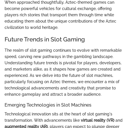
When approached thoughtfully, Aztec-themed games can
become powerful vehicles for cultural exchange, offering
players rich stories that transport them through time while
educating them about the unique contributions of the Aztec
civilization to world heritage.
Future Trends in Slot Gaming
The realm of slot gaming continues to evolve with remarkable
speed, carving new pathways in the gambling landscape.
Understanding future trends is pivotal for players, developers,
and marketers alike, as it shapes how games are created and
experienced. As we delve into the future of slot machines,
particularly focusing on Aztec themes, we encounter a mix of
technological advancements and creativity that promise to
enhance gameplay and attract a broader audience.
Emerging Technologies in Slot Machines
Technological innovation sits at the heart of slot gaming's
transformation. With advancements like
virtual reality (VR)
and
augmented reality (AR)
, players can expect to plunge deeper