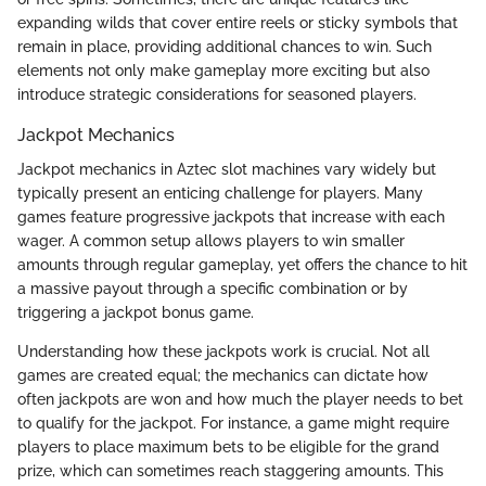
expanding wilds that cover entire reels or sticky symbols that
remain in place, providing additional chances to win. Such
elements not only make gameplay more exciting but also
introduce strategic considerations for seasoned players.
Jackpot Mechanics
Jackpot mechanics in Aztec slot machines vary widely but
typically present an enticing challenge for players. Many
games feature progressive jackpots that increase with each
wager. A common setup allows players to win smaller
amounts through regular gameplay, yet offers the chance to hit
a massive payout through a specific combination or by
triggering a jackpot bonus game.
Understanding how these jackpots work is crucial. Not all
games are created equal; the mechanics can dictate how
often jackpots are won and how much the player needs to bet
to qualify for the jackpot. For instance, a game might require
players to place maximum bets to be eligible for the grand
prize, which can sometimes reach staggering amounts. This