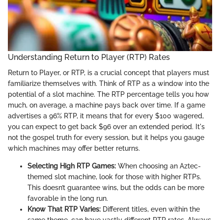
Understanding Return to Player (RTP) Rates
Return to Player, or RTP, is a crucial concept that players must
familiarize themselves with. Think of RTP as a window into the
potential of a slot machine. The RTP percentage tells you how
much, on average, a machine pays back over time. If a game
advertises a 96% RTP, it means that for every $100 wagered,
you can expect to get back $96 over an extended period. It's
not the gospel truth for every session, but it helps you gauge
which machines may offer better returns.
Selecting High RTP Games:
When choosing an Aztec-
themed slot machine, look for those with higher RTPs.
This doesn’t guarantee wins, but the odds can be more
favorable in the long run.
Know That RTP Varies:
Different titles, even within the