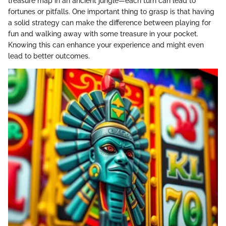
treasure map in an ancient jungle—each turn can lead to
fortunes or pitfalls. One important thing to grasp is that having
a solid strategy can make the difference between playing for
fun and walking away with some treasure in your pocket.
Knowing this can enhance your experience and might even
lead to better outcomes.