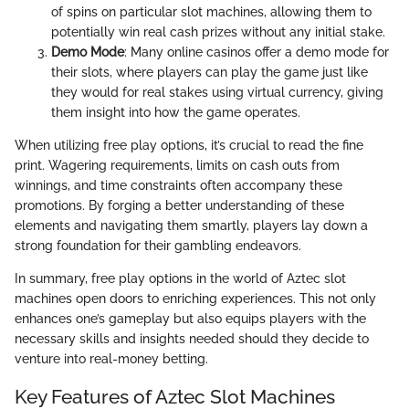
of spins on particular slot machines, allowing them to
potentially win real cash prizes without any initial stake.
Demo Mode
: Many online casinos offer a demo mode for
their slots, where players can play the game just like
they would for real stakes using virtual currency, giving
them insight into how the game operates.
When utilizing free play options, it’s crucial to read the fine
print. Wagering requirements, limits on cash outs from
winnings, and time constraints often accompany these
promotions. By forging a better understanding of these
elements and navigating them smartly, players lay down a
strong foundation for their gambling endeavors.
In summary, free play options in the world of Aztec slot
machines open doors to enriching experiences. This not only
enhances one’s gameplay but also equips players with the
necessary skills and insights needed should they decide to
venture into real-money betting.
Key Features of Aztec Slot Machines