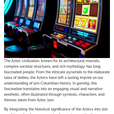
The Aztec civilization, known for its architectural marvels,
complex societal structures, and rich mythology, has long
fascinated people. From the intricate pyramids to the elaborate
tales of deities, the Aztecs have left a lasting imprint on our
understanding of pre-Columbian history. In gaming, this
fascination translates into an engaging visual and narrative
aesthetic, often illustrated through symbols, characters, and
themes taken from Aztec lore.
By integrating the historical significance of the Aztecs into slot