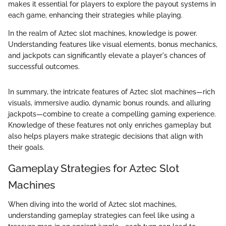
makes it essential for players to explore the payout systems in
each game, enhancing their strategies while playing.
In the realm of Aztec slot machines, knowledge is power.
Understanding features like visual elements, bonus mechanics,
and jackpots can significantly elevate a player's chances of
successful outcomes.
In summary, the intricate features of Aztec slot machines—rich
visuals, immersive audio, dynamic bonus rounds, and alluring
jackpots—combine to create a compelling gaming experience.
Knowledge of these features not only enriches gameplay but
also helps players make strategic decisions that align with
their goals.
Gameplay Strategies for Aztec Slot
Machines
When diving into the world of Aztec slot machines,
understanding gameplay strategies can feel like using a