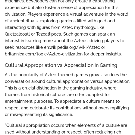
machines, developers can not only create a captivating
experience but also foster a sense of appreciation for this
civilization. Players experience a virtual adventure in the world
of ancient rituals, exploring gardens filled with gold and
interacting with figures from Aztec mythology, like
Quetzalcoatl or Tezcatlipoca. Such games can spark an
interest in learning more about the Aztecs, driving players to
seek resources like en.wikipedia.org/wiki/Aztec or
britannica.com/topic/Aztec-civilization for deeper insights.
Cultural Appropriation vs. Appreciation in Gaming
As the popularity of Aztec-themed games grows, so does the
conversation around cultural appropriation versus appreciation.
This is a crucial distinction in the gaming industry, where
themes from historical cultures are often adapted for
entertainment purposes. To appreciate a culture means to
respect and celebrate its contributions without oversimplifying
or misrepresenting its significance.
"Cultural appropriation occurs when elements of a culture are
used without understanding or respect, often reducing rich