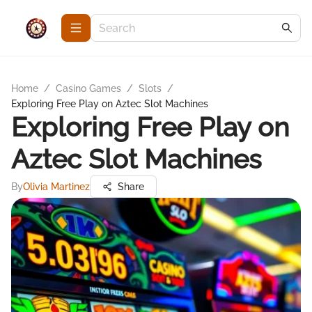
Home
/
Casino Games
/
Slots
/
Exploring Free Play on Aztec Slot Machines
Exploring Free Play on
Aztec Slot Machines
By
Olivia Martinez
Share