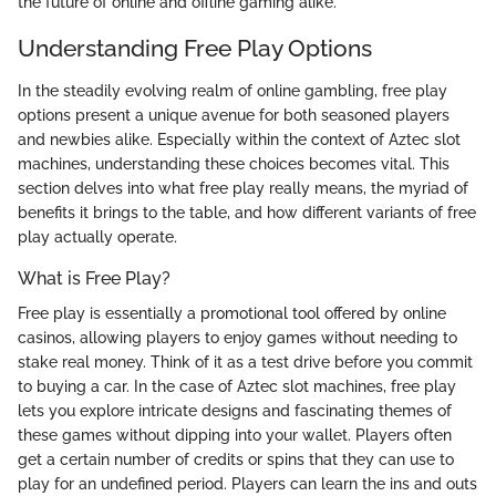
the future of online and offline gaming alike.
Understanding Free Play Options
In the steadily evolving realm of online gambling, free play
options present a unique avenue for both seasoned players
and newbies alike. Especially within the context of Aztec slot
machines, understanding these choices becomes vital. This
section delves into what free play really means, the myriad of
benefits it brings to the table, and how different variants of free
play actually operate.
What is Free Play?
Free play is essentially a promotional tool offered by online
casinos, allowing players to enjoy games without needing to
stake real money. Think of it as a test drive before you commit
to buying a car. In the case of Aztec slot machines, free play
lets you explore intricate designs and fascinating themes of
these games without dipping into your wallet. Players often
get a certain number of credits or spins that they can use to
play for an undefined period. Players can learn the ins and outs