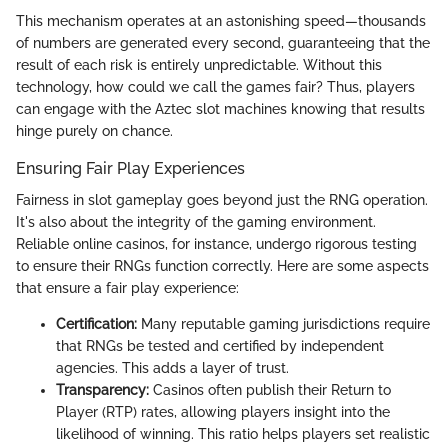
This mechanism operates at an astonishing speed—thousands
of numbers are generated every second, guaranteeing that the
result of each risk is entirely unpredictable. Without this
technology, how could we call the games fair? Thus, players
can engage with the Aztec slot machines knowing that results
hinge purely on chance.
Ensuring Fair Play Experiences
Fairness in slot gameplay goes beyond just the RNG operation.
It's also about the integrity of the gaming environment.
Reliable online casinos, for instance, undergo rigorous testing
to ensure their RNGs function correctly. Here are some aspects
that ensure a fair play experience:
Certification:
Many reputable gaming jurisdictions require
that RNGs be tested and certified by independent
agencies. This adds a layer of trust.
Transparency:
Casinos often publish their Return to
Player (RTP) rates, allowing players insight into the
likelihood of winning. This ratio helps players set realistic