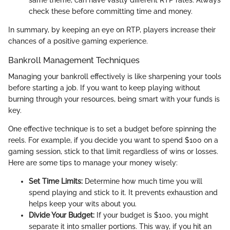
same theme, can have vastly different RTP rates. Always
check these before committing time and money.
In summary, by keeping an eye on RTP, players increase their
chances of a positive gaming experience.
Bankroll Management Techniques
Managing your bankroll effectively is like sharpening your tools
before starting a job. If you want to keep playing without
burning through your resources, being smart with your funds is
key.
One effective technique is to set a budget before spinning the
reels. For example, if you decide you want to spend $100 on a
gaming session, stick to that limit regardless of wins or losses.
Here are some tips to manage your money wisely:
Set Time Limits:
Determine how much time you will
spend playing and stick to it. It prevents exhaustion and
helps keep your wits about you.
Divide Your Budget:
If your budget is $100, you might
separate it into smaller portions. This way, if you hit an