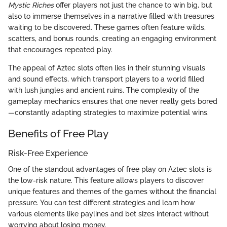
Mystic Riches
offer players not just the chance to win big, but
also to immerse themselves in a narrative filled with treasures
waiting to be discovered. These games often feature wilds,
scatters, and bonus rounds, creating an engaging environment
that encourages repeated play.
The appeal of Aztec slots often lies in their stunning visuals
and sound effects, which transport players to a world filled
with lush jungles and ancient ruins. The complexity of the
gameplay mechanics ensures that one never really gets bored
—constantly adapting strategies to maximize potential wins.
Benefits of Free Play
Risk-Free Experience
One of the standout advantages of free play on Aztec slots is
the low-risk nature. This feature allows players to discover
unique features and themes of the games without the financial
pressure. You can test different strategies and learn how
various elements like paylines and bet sizes interact without
worrying about losing money.