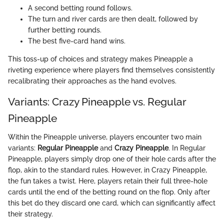
A second betting round follows.
The turn and river cards are then dealt, followed by
further betting rounds.
The best five-card hand wins.
This toss-up of choices and strategy makes Pineapple a
riveting experience where players find themselves consistently
recalibrating their approaches as the hand evolves.
Variants: Crazy Pineapple vs. Regular
Pineapple
Within the Pineapple universe, players encounter two main
variants:
Regular Pineapple
and
Crazy Pineapple
. In Regular
Pineapple, players simply drop one of their hole cards after the
flop, akin to the standard rules. However, in Crazy Pineapple,
the fun takes a twist. Here, players retain their full three-hole
cards until the end of the betting round on the flop. Only after
this bet do they discard one card, which can significantly affect
their strategy.