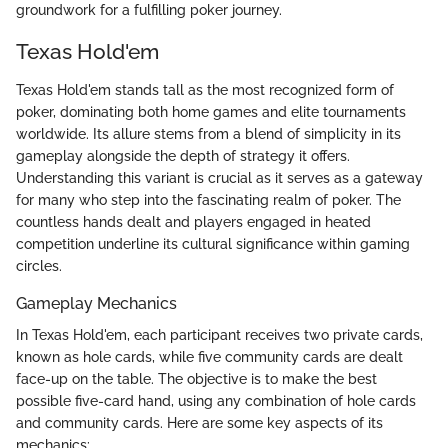
groundwork for a fulfilling poker journey.
Texas Hold'em
Texas Hold'em stands tall as the most recognized form of
poker, dominating both home games and elite tournaments
worldwide. Its allure stems from a blend of simplicity in its
gameplay alongside the depth of strategy it offers.
Understanding this variant is crucial as it serves as a gateway
for many who step into the fascinating realm of poker. The
countless hands dealt and players engaged in heated
competition underline its cultural significance within gaming
circles.
Gameplay Mechanics
In Texas Hold'em, each participant receives two private cards,
known as hole cards, while five community cards are dealt
face-up on the table. The objective is to make the best
possible five-card hand, using any combination of hole cards
and community cards. Here are some key aspects of its
mechanics: