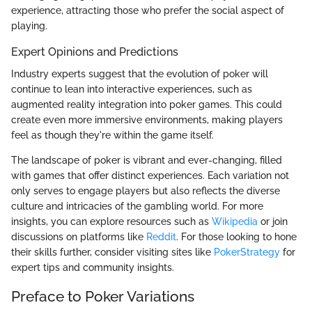
experience, attracting those who prefer the social aspect of
playing.
Expert Opinions and Predictions
Industry experts suggest that the evolution of poker will
continue to lean into interactive experiences, such as
augmented reality integration into poker games. This could
create even more immersive environments, making players
feel as though they're within the game itself.
The landscape of poker is vibrant and ever-changing, filled
with games that offer distinct experiences. Each variation not
only serves to engage players but also reflects the diverse
culture and intricacies of the gambling world. For more
insights, you can explore resources such as
Wikipedia
or join
discussions on platforms like
Reddit
. For those looking to hone
their skills further, consider visiting sites like
PokerStrategy
for
expert tips and community insights.
Preface to Poker Variations