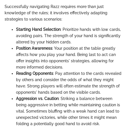
Successfully navigating Razz requires more than just
knowledge of the rules; it involves effectively adapting
strategies to various scenarios:
Starting Hand Selection
: Prioritize hands with low cards,
avoiding pairs. The strength of your hand is significantly
altered by your hidden cards.
Position Awareness
: Your position at the table greatly
affects how you play your hand. Being last to act can
offer insights into opponents' strategies, allowing for
more informed decisions.
Reading Opponents
: Pay attention to the cards revealed
by others and consider the odds of what they might
have. Strong players will often estimate the strength of
opponents' hands based on the visible cards.
Aggression vs. Caution
: Striking a balance between
being aggressive in betting while maintaining caution is
vital. Sometimes bluffing with a weak hand can lead to
unexpected victories, while other times it might mean
folding a potentially good hand to avoid risk.