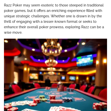
Razz Poker may seem esoteric to those steeped in traditional
poker games, but it offers an enriching experience filled with
unique strategic challenges. Whether one is drawn in by the
thrill of engaging with a lesser-known format or seeks to
enhance their overall poker prowess, exploring Razz can be a
wise move.