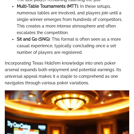
Multi-Table Tournaments (MTT)
: In these setups,
numerous tables are involved, and players join until a
single winner emerges from hundreds of competitors.
This creates a more intense atmosphere and often
escalates the competition.
Sit and Go (SNG)
: This format is often seen as a more
casual experience, typically concluding once a set
number of players are registered.
Incorporating Texas Hold'em knowledge into one’s poker
arsenal expands both enjoyment and potential earnings. Its
universal appeal makes it a staple to comprehend as one
navigates through various poker variations.