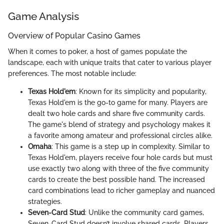
Game Analysis
Overview of Popular Casino Games
When it comes to poker, a host of games populate the
landscape, each with unique traits that cater to various player
preferences. The most notable include:
Texas Hold'em
: Known for its simplicity and popularity,
Texas Hold'em is the go-to game for many. Players are
dealt two hole cards and share five community cards.
The game's blend of strategy and psychology makes it
a favorite among amateur and professional circles alike.
Omaha
: This game is a step up in complexity. Similar to
Texas Hold'em, players receive four hole cards but must
use exactly two along with three of the five community
cards to create the best possible hand. The increased
card combinations lead to richer gameplay and nuanced
strategies.
Seven-Card Stud
: Unlike the community card games,
Seven-Card Stud doesn’t involve shared cards. Players