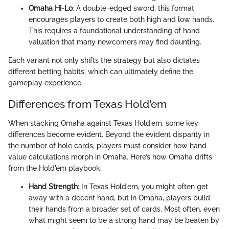
Omaha Hi-Lo
: A double-edged sword; this format
encourages players to create both high and low hands.
This requires a foundational understanding of hand
valuation that many newcomers may find daunting.
Each variant not only shifts the strategy but also dictates
different betting habits, which can ultimately define the
gameplay experience.
Differences from Texas Hold'em
When stacking Omaha against Texas Hold'em, some key
differences become evident. Beyond the evident disparity in
the number of hole cards, players must consider how hand
value calculations morph in Omaha. Here’s how Omaha drifts
from the Hold'em playbook:
Hand Strength
: In Texas Hold'em, you might often get
away with a decent hand, but in Omaha, players build
their hands from a broader set of cards. Most often, even
what might seem to be a strong hand may be beaten by