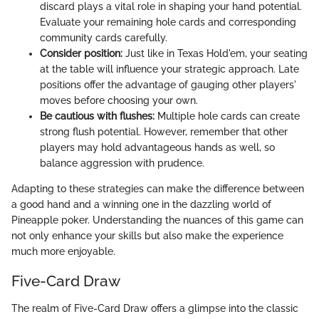
discard plays a vital role in shaping your hand potential.
Evaluate your remaining hole cards and corresponding
community cards carefully.
Consider position:
Just like in Texas Hold'em, your seating
at the table will influence your strategic approach. Late
positions offer the advantage of gauging other players'
moves before choosing your own.
Be cautious with flushes:
Multiple hole cards can create
strong flush potential. However, remember that other
players may hold advantageous hands as well, so
balance aggression with prudence.
Adapting to these strategies can make the difference between
a good hand and a winning one in the dazzling world of
Pineapple poker. Understanding the nuances of this game can
not only enhance your skills but also make the experience
much more enjoyable.
Five-Card Draw
The realm of Five-Card Draw offers a glimpse into the classic