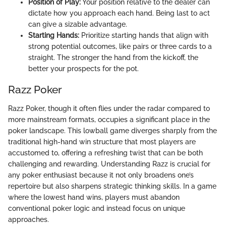
Position of Play:
Your position relative to the dealer can
dictate how you approach each hand. Being last to act
can give a sizable advantage.
Starting Hands:
Prioritize starting hands that align with
strong potential outcomes, like pairs or three cards to a
straight. The stronger the hand from the kickoff, the
better your prospects for the pot.
Razz Poker
Razz Poker, though it often flies under the radar compared to
more mainstream formats, occupies a significant place in the
poker landscape. This lowball game diverges sharply from the
traditional high-hand win structure that most players are
accustomed to, offering a refreshing twist that can be both
challenging and rewarding. Understanding Razz is crucial for
any poker enthusiast because it not only broadens one’s
repertoire but also sharpens strategic thinking skills. In a game
where the lowest hand wins, players must abandon
conventional poker logic and instead focus on unique
approaches.