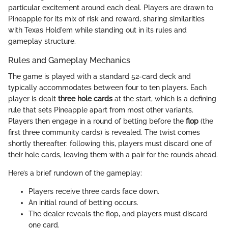
particular excitement around each deal. Players are drawn to
Pineapple for its mix of risk and reward, sharing similarities
with Texas Hold'em while standing out in its rules and
gameplay structure.
Rules and Gameplay Mechanics
The game is played with a standard 52-card deck and
typically accommodates between four to ten players. Each
player is dealt
three hole cards
at the start, which is a defining
rule that sets Pineapple apart from most other variants.
Players then engage in a round of betting before the
flop
(the
first three community cards) is revealed. The twist comes
shortly thereafter: following this, players must discard one of
their hole cards, leaving them with a pair for the rounds ahead.
Here’s a brief rundown of the gameplay:
Players receive three cards face down.
An initial round of betting occurs.
The dealer reveals the flop, and players must discard
one card.