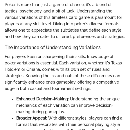
Poker is more than just a game of chance; it's a blend of
tactics, psychology, and a bit of luck. Understanding the
various variations of this timeless card game is paramount for
players at any skill level. Diving into poker's diverse formats
allows one to appreciate the subtleties that define each style
and how they can cater to different preferences and strategies.
The Importance of Understanding Variations
For players keen on sharpening their skills, knowledge of
poker variations is essential. Each variation, whether it's Texas
Hold'em or Omaha, comes with its own set of rules and
strategies. Knowing the ins and outs of these differences can
significantly enhance one’s gameplay, offering a competitive
edge in both casual and tournament settings.
Enhanced Decision-Making:
Understanding the unique
mechanics of each variation can improve decision-
making during gameplay.
Broader Appeal:
With different styles, players can find a
format that resonates with their personal playing style—