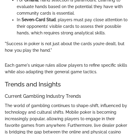
For
Omaha
, hand selection is paramount. Learning to
evaluate hands based on the potential they have with
community cards is essential.
In
Seven-Card Stud
, players must pay close attention to
their opponents’ visible cards to assess their possible
hands, which requires strong analytical skills.
"Success in poker is not just about the cards you’re dealt, but
how you play the hand."
Each game's unique rules allow players to refine specific skills
while also adapting their general game tactics.
Trends and Insights
Current Gambling Industry Trends
The world of gambling continues to shape-shift, influenced by
technology and cultural shifts. Mobile poker is becoming
increasingly popular, allowing players to engage in their
favorite games from anywhere. Furthermore, live dealer poker
is bridging the gap between the online and physical casino