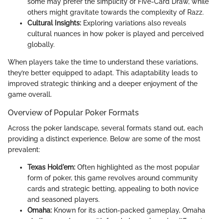
some may prefer the simplicity of Five-Card Draw, while
others might gravitate towards the complexity of Razz.
Cultural Insights:
Exploring variations also reveals
cultural nuances in how poker is played and perceived
globally.
When players take the time to understand these variations,
they’re better equipped to adapt. This adaptability leads to
improved strategic thinking and a deeper enjoyment of the
game overall.
Overview of Popular Poker Formats
Across the poker landscape, several formats stand out, each
providing a distinct experience. Below are some of the most
prevalent:
Texas Hold'em:
Often highlighted as the most popular
form of poker, this game revolves around community
cards and strategic betting, appealing to both novice
and seasoned players.
Omaha:
Known for its action-packed gameplay, Omaha