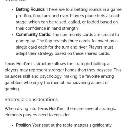
Betting Rounds
: There are four betting rounds in a game:
pre-flop, flop, turn, and river. Players place bets at each
stage, which can be raised, called, or folded based on
their confidence in hand strength.
Community Cards
: The community cards are crucial to
gameplay. The flop reveals three cards, followed by a
single card each for the turn and river. Players must
adapt their strategy based on these shared cards.
Texas Hold'em's structure allows for strategic bluffing, as
players may represent stronger hands than they possess. This
balances skill and psychology, making it a favorite among
gamblers who enjoy the mental maneuvering aspect of
gaming.
Strategic Considerations
When diving into Texas Hold'em, there are several strategic
elements players need to consider:
Position
: Your seat at the table matters significantly.