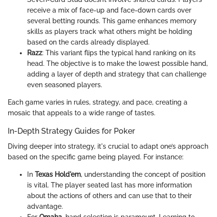
receive a mix of face-up and face-down cards over
several betting rounds. This game enhances memory
skills as players track what others might be holding
based on the cards already displayed.
Razz
: This variant flips the typical hand ranking on its
head. The objective is to make the lowest possible hand,
adding a layer of depth and strategy that can challenge
even seasoned players.
Each game varies in rules, strategy, and pace, creating a
mosaic that appeals to a wide range of tastes.
In-Depth Strategy Guides for Poker
Diving deeper into strategy, it's crucial to adapt one’s approach
based on the specific game being played. For instance:
In
Texas Hold'em
, understanding the concept of position
is vital. The player seated last has more information
about the actions of others and can use that to their
advantage.