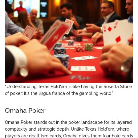
"Understanding Texas Hold'em is like having the Rosetta Stone
of poker; it's the lingua franca of the gambling world."
Omaha Poker
Omaha Poker stands out in the poker landscape for its layered
complexity and strategic depth. Unlike Texas Hold'em, where
players are dealt two cards, Omaha gives them four hole cards