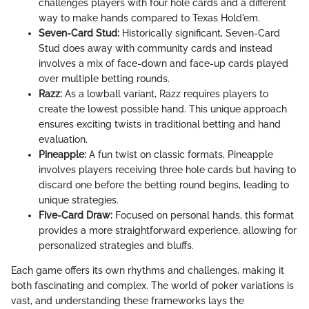
challenges players with four hole cards and a different
way to make hands compared to Texas Hold'em.
Seven-Card Stud:
Historically significant, Seven-Card
Stud does away with community cards and instead
involves a mix of face-down and face-up cards played
over multiple betting rounds.
Razz:
As a lowball variant, Razz requires players to
create the lowest possible hand. This unique approach
ensures exciting twists in traditional betting and hand
evaluation.
Pineapple:
A fun twist on classic formats, Pineapple
involves players receiving three hole cards but having to
discard one before the betting round begins, leading to
unique strategies.
Five-Card Draw:
Focused on personal hands, this format
provides a more straightforward experience, allowing for
personalized strategies and bluffs.
Each game offers its own rhythms and challenges, making it
both fascinating and complex. The world of poker variations is
vast, and understanding these frameworks lays the