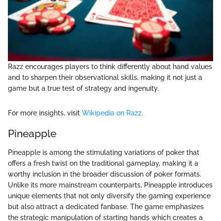
Razz encourages players to think differently about hand values
and to sharpen their observational skills, making it not just a
game but a true test of strategy and ingenuity.
For more insights, visit
Wikipedia on Razz
.
Pineapple
Pineapple is among the stimulating variations of poker that
offers a fresh twist on the traditional gameplay, making it a
worthy inclusion in the broader discussion of poker formats.
Unlike its more mainstream counterparts, Pineapple introduces
unique elements that not only diversify the gaming experience
but also attract a dedicated fanbase. The game emphasizes
the strategic manipulation of starting hands which creates a