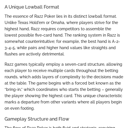
A Unique Lowball Format
The essence of Razz Poker lies in its distinct lowball format.
Unlike Texas Hold'em or Omaha, where players strive for the
highest hand, Razz requires competitors to assemble the
lowest possible five-card hand. The ranking system in Razz is
somewhat counterintuitive; for example, the best hand is A-2-
3-4-5, while pairs and higher hand values like straights and
flushes are actively detrimental.
Razz games typically employ a seven-card structure, allowing
each player to receive multiple cards throughout the betting
rounds, which adds layers of complexity to the decisions made
at the table. The game begins with a forced bet known as the
“bring-in,” which coordinates who starts the betting – generally
the player showing the highest card. This unique characteristic
marks a departure from other variants where all players begin
on even footing.
Gameplay Structure and Flow
The flow of Razz Poker is both fluid and strategic, requiring