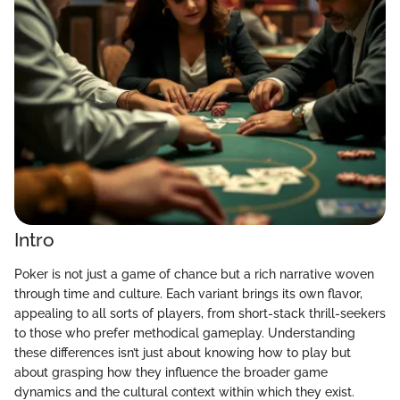
Intro
Poker is not just a game of chance but a rich narrative woven
through time and culture. Each variant brings its own flavor,
appealing to all sorts of players, from short-stack thrill-seekers
to those who prefer methodical gameplay. Understanding
these differences isn’t just about knowing how to play but
about grasping how they influence the broader game
dynamics and the cultural context within which they exist.