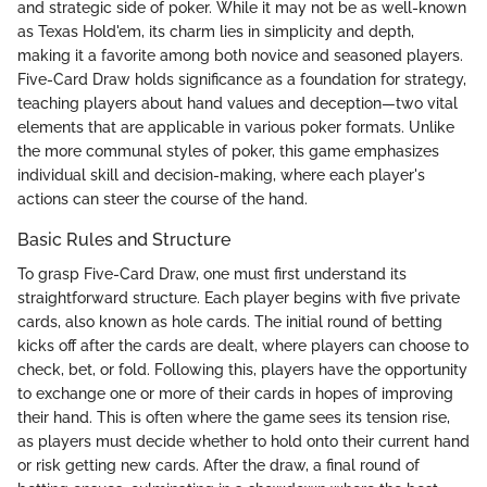
and strategic side of poker. While it may not be as well-known
as Texas Hold'em, its charm lies in simplicity and depth,
making it a favorite among both novice and seasoned players.
Five-Card Draw holds significance as a foundation for strategy,
teaching players about hand values and deception—two vital
elements that are applicable in various poker formats. Unlike
the more communal styles of poker, this game emphasizes
individual skill and decision-making, where each player's
actions can steer the course of the hand.
Basic Rules and Structure
To grasp Five-Card Draw, one must first understand its
straightforward structure. Each player begins with five private
cards, also known as hole cards. The initial round of betting
kicks off after the cards are dealt, where players can choose to
check, bet, or fold. Following this, players have the opportunity
to exchange one or more of their cards in hopes of improving
their hand. This is often where the game sees its tension rise,
as players must decide whether to hold onto their current hand
or risk getting new cards. After the draw, a final round of