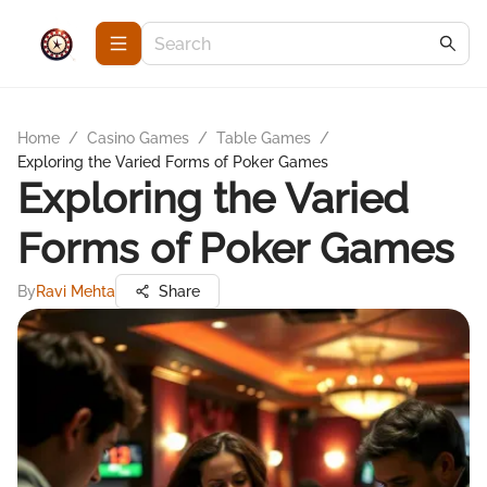
Home
/
Casino Games
/
Table Games
/
Exploring the Varied Forms of Poker Games
Exploring the Varied
Forms of Poker Games
By
Ravi Mehta
Share