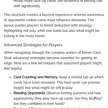
reveal more face-up cards, the dynamics of betting can
shift significantly.
This structure creates a layered experience wherein awareness
of opponents’ visible cards must influence decisions. The
layout pushes players to blend deduction with strategy,
highlighting not only what one holds but also what might be
lurking in the rivals’ hands.
Advanced Strategies for Players
When navigating through the complex waters of Seven-Card
Stud, advanced strategies become essential for gaining an
edge. Here are a few techniques that seasoned players might
find helpful:
Card Counting and Memory:
Keep a mental tab on which
cards have been revealed. This hard work can provide
insight into what might be left in play.
Reading Opponents:
Observe betting patterns and how
aggressively they play face-up cards. Are they bluffing?
Are they confident in their hand?