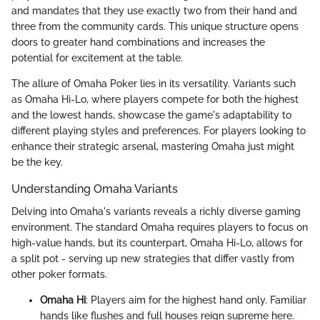
and mandates that they use exactly two from their hand and
three from the community cards. This unique structure opens
doors to greater hand combinations and increases the
potential for excitement at the table.
The allure of Omaha Poker lies in its versatility. Variants such
as Omaha Hi-Lo, where players compete for both the highest
and the lowest hands, showcase the game's adaptability to
different playing styles and preferences. For players looking to
enhance their strategic arsenal, mastering Omaha just might
be the key.
Understanding Omaha Variants
Delving into Omaha's variants reveals a richly diverse gaming
environment. The standard Omaha requires players to focus on
high-value hands, but its counterpart, Omaha Hi-Lo, allows for
a split pot - serving up new strategies that differ vastly from
other poker formats.
Omaha Hi
: Players aim for the highest hand only. Familiar
hands like flushes and full houses reign supreme here.