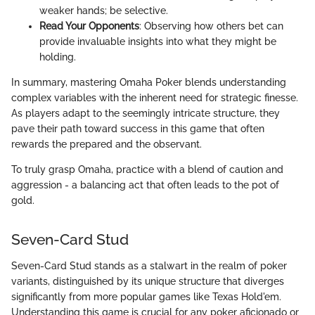
weaker hands; be selective.
Read Your Opponents
: Observing how others bet can
provide invaluable insights into what they might be
holding.
In summary, mastering Omaha Poker blends understanding
complex variables with the inherent need for strategic finesse.
As players adapt to the seemingly intricate structure, they
pave their path toward success in this game that often
rewards the prepared and the observant.
To truly grasp Omaha, practice with a blend of caution and
aggression - a balancing act that often leads to the pot of
gold.
Seven-Card Stud
Seven-Card Stud stands as a stalwart in the realm of poker
variants, distinguished by its unique structure that diverges
significantly from more popular games like Texas Hold'em.
Understanding this game is crucial for any poker aficionado or