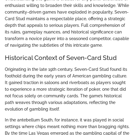
enthusiast willing to broaden their skills and knowledge. While
community-driven games have exploded in popularity, Seven-
Card Stud maintains a respectable place, offering a strategic
depth that appeals to serious players. Full comprehension of
its rules, gameplay nuances, and historical significance can
transform a novice player into a seasoned competitor, capable
of navigating the subtleties of this intricate game.
Historical Context of Seven-Card Stud
Originating in the late 19th century, Seven-Card Stud found its
foothold during the early years of American gambling culture.
It gained traction in saloons and riverboats as players sought
to experience a more strategic iteration of poker, one that did
not focus solely on community cards. The game’s historical
path weaves through various adaptations, reflecting the
evolution of gambling itself.
In the antebellum South, for instance, it was played in social
settings where chips meant nothing more than bragging rights.
By the time Las Vegas emerged as the gambling capital of the