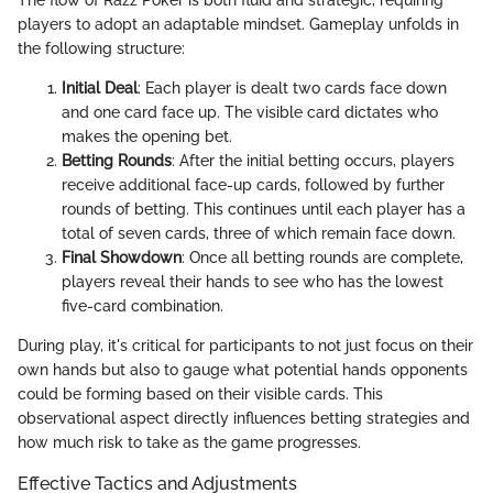
players to adopt an adaptable mindset. Gameplay unfolds in
the following structure:
Initial Deal
: Each player is dealt two cards face down
and one card face up. The visible card dictates who
makes the opening bet.
Betting Rounds
: After the initial betting occurs, players
receive additional face-up cards, followed by further
rounds of betting. This continues until each player has a
total of seven cards, three of which remain face down.
Final Showdown
: Once all betting rounds are complete,
players reveal their hands to see who has the lowest
five-card combination.
During play, it's critical for participants to not just focus on their
own hands but also to gauge what potential hands opponents
could be forming based on their visible cards. This
observational aspect directly influences betting strategies and
how much risk to take as the game progresses.
Effective Tactics and Adjustments