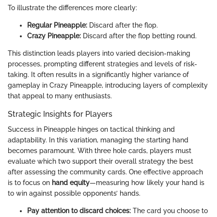
To illustrate the differences more clearly:
Regular Pineapple:
Discard after the flop.
Crazy Pineapple:
Discard after the flop betting round.
This distinction leads players into varied decision-making
processes, prompting different strategies and levels of risk-
taking. It often results in a significantly higher variance of
gameplay in Crazy Pineapple, introducing layers of complexity
that appeal to many enthusiasts.
Strategic Insights for Players
Success in Pineapple hinges on tactical thinking and
adaptability. In this variation, managing the starting hand
becomes paramount. With three hole cards, players must
evaluate which two support their overall strategy the best
after assessing the community cards. One effective approach
is to focus on
hand equity
—measuring how likely your hand is
to win against possible opponents’ hands.
Pay attention to discard choices:
The card you choose to