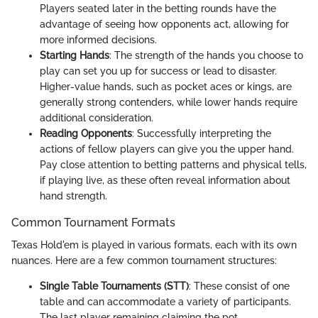
Players seated later in the betting rounds have the
advantage of seeing how opponents act, allowing for
more informed decisions.
Starting Hands
: The strength of the hands you choose to
play can set you up for success or lead to disaster.
Higher-value hands, such as pocket aces or kings, are
generally strong contenders, while lower hands require
additional consideration.
Reading Opponents
: Successfully interpreting the
actions of fellow players can give you the upper hand.
Pay close attention to betting patterns and physical tells,
if playing live, as these often reveal information about
hand strength.
Common Tournament Formats
Texas Hold'em is played in various formats, each with its own
nuances. Here are a few common tournament structures:
Single Table Tournaments (STT)
: These consist of one
table and can accommodate a variety of participants.
The last player remaining claiming the pot.