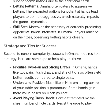
superior combinations due to the additional cards.
Betting Patterns
: Omaha often caters to aggressive
betting. The expanded options for potential hands lead
players to be more aggressive, which naturally impacts
the game's dynamics.
Skill Sets
: Moreover, the necessity of correctly predicting
opponents' hands intensifies in Omaha. Players must be
on their toes, observing betting habits closely.
Strategy and Tips for Success
Second, to none in complexity, success in Omaha requires keen
strategy. Here are some tips to help players thrive:
Prioritize Two-Pair and Strong Draws
: In Omaha, hands
like two pairs, flush draws, and straight draws often yield
better results compared to single pairs.
Understand Position
: Much like in Hold'em, being aware
of your table position is paramount. Some hands gain
more value based on when you act.
Avoid Playing Trash Hands
: Don’t get tempted by the
sheer number of hole cards. Resist the urge to play