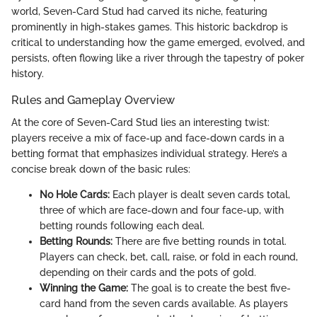
world, Seven-Card Stud had carved its niche, featuring
prominently in high-stakes games. This historic backdrop is
critical to understanding how the game emerged, evolved, and
persists, often flowing like a river through the tapestry of poker
history.
Rules and Gameplay Overview
At the core of Seven-Card Stud lies an interesting twist:
players receive a mix of face-up and face-down cards in a
betting format that emphasizes individual strategy. Here’s a
concise break down of the basic rules:
No Hole Cards:
Each player is dealt seven cards total,
three of which are face-down and four face-up, with
betting rounds following each deal.
Betting Rounds:
There are five betting rounds in total.
Players can check, bet, call, raise, or fold in each round,
depending on their cards and the pots of gold.
Winning the Game:
The goal is to create the best five-
card hand from the seven cards available. As players