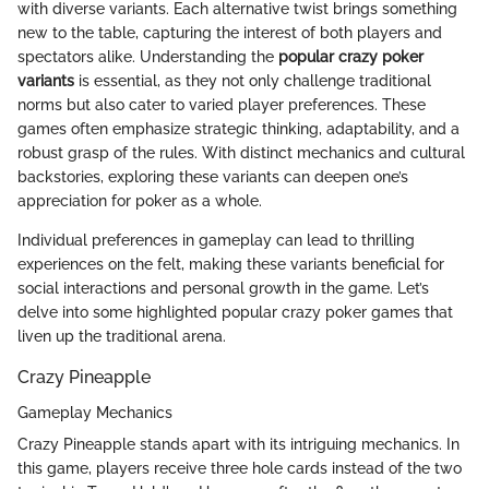
with diverse variants. Each alternative twist brings something
new to the table, capturing the interest of both players and
spectators alike. Understanding the
popular crazy poker
variants
is essential, as they not only challenge traditional
norms but also cater to varied player preferences. These
games often emphasize strategic thinking, adaptability, and a
robust grasp of the rules. With distinct mechanics and cultural
backstories, exploring these variants can deepen one’s
appreciation for poker as a whole.
Individual preferences in gameplay can lead to thrilling
experiences on the felt, making these variants beneficial for
social interactions and personal growth in the game. Let’s
delve into some highlighted popular crazy poker games that
liven up the traditional arena.
Crazy Pineapple
Gameplay Mechanics
Crazy Pineapple stands apart with its intriguing mechanics. In
this game, players receive three hole cards instead of the two