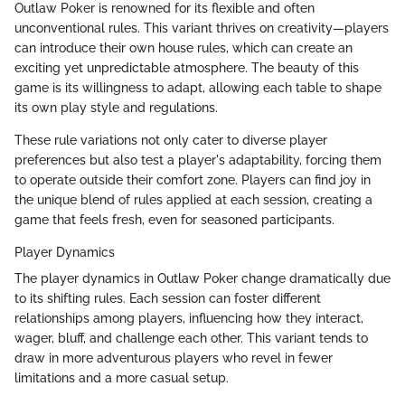
Outlaw Poker is renowned for its flexible and often
unconventional rules. This variant thrives on creativity—players
can introduce their own house rules, which can create an
exciting yet unpredictable atmosphere. The beauty of this
game is its willingness to adapt, allowing each table to shape
its own play style and regulations.
These rule variations not only cater to diverse player
preferences but also test a player's adaptability, forcing them
to operate outside their comfort zone. Players can find joy in
the unique blend of rules applied at each session, creating a
game that feels fresh, even for seasoned participants.
Player Dynamics
The player dynamics in Outlaw Poker change dramatically due
to its shifting rules. Each session can foster different
relationships among players, influencing how they interact,
wager, bluff, and challenge each other. This variant tends to
draw in more adventurous players who revel in fewer
limitations and a more casual setup.