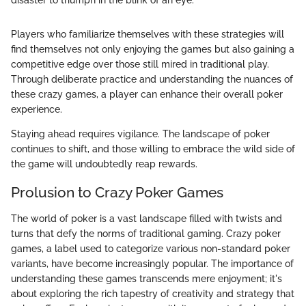
disaster to triumph in the blink of an eye.”
Players who familiarize themselves with these strategies will
find themselves not only enjoying the games but also gaining a
competitive edge over those still mired in traditional play.
Through deliberate practice and understanding the nuances of
these crazy games, a player can enhance their overall poker
experience.
Staying ahead requires vigilance. The landscape of poker
continues to shift, and those willing to embrace the wild side of
the game will undoubtedly reap rewards.
Prolusion to Crazy Poker Games
The world of poker is a vast landscape filled with twists and
turns that defy the norms of traditional gaming. Crazy poker
games, a label used to categorize various non-standard poker
variants, have become increasingly popular. The importance of
understanding these games transcends mere enjoyment; it's
about exploring the rich tapestry of creativity and strategy that