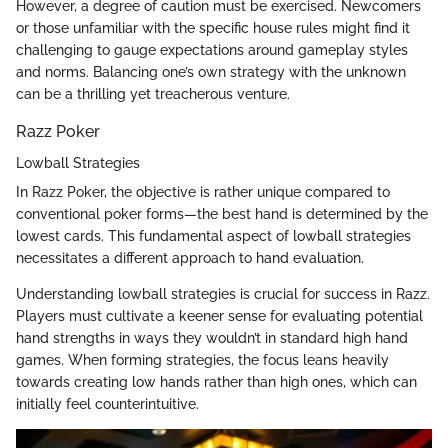
However, a degree of caution must be exercised. Newcomers
or those unfamiliar with the specific house rules might find it
challenging to gauge expectations around gameplay styles
and norms. Balancing one’s own strategy with the unknown
can be a thrilling yet treacherous venture.
Razz Poker
Lowball Strategies
In Razz Poker, the objective is rather unique compared to
conventional poker forms—the best hand is determined by the
lowest cards. This fundamental aspect of lowball strategies
necessitates a different approach to hand evaluation.
Understanding lowball strategies is crucial for success in Razz.
Players must cultivate a keener sense for evaluating potential
hand strengths in ways they wouldn’t in standard high hand
games. When forming strategies, the focus leans heavily
towards creating low hands rather than high ones, which can
initially feel counterintuitive.