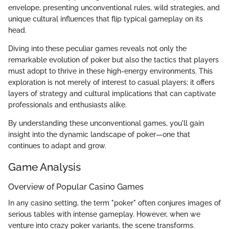
envelope, presenting unconventional rules, wild strategies, and
unique cultural influences that flip typical gameplay on its
head.
Diving into these peculiar games reveals not only the
remarkable evolution of poker but also the tactics that players
must adopt to thrive in these high-energy environments. This
exploration is not merely of interest to casual players; it offers
layers of strategy and cultural implications that can captivate
professionals and enthusiasts alike.
By understanding these unconventional games, you'll gain
insight into the dynamic landscape of poker—one that
continues to adapt and grow.
Game Analysis
Overview of Popular Casino Games
In any casino setting, the term "poker" often conjures images of
serious tables with intense gameplay. However, when we
venture into crazy poker variants, the scene transforms.