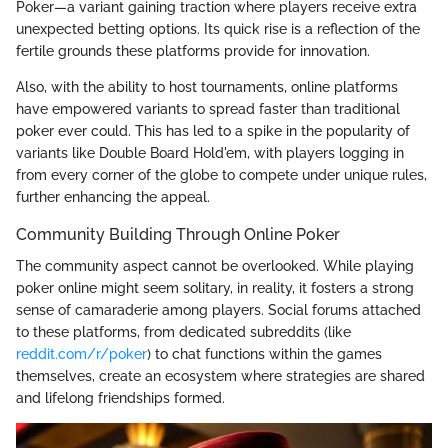
Poker—a variant gaining traction where players receive extra
unexpected betting options. Its quick rise is a reflection of the
fertile grounds these platforms provide for innovation.
Also, with the ability to host tournaments, online platforms
have empowered variants to spread faster than traditional
poker ever could. This has led to a spike in the popularity of
variants like Double Board Hold'em, with players logging in
from every corner of the globe to compete under unique rules,
further enhancing the appeal.
Community Building Through Online Poker
The community aspect cannot be overlooked. While playing
poker online might seem solitary, in reality, it fosters a strong
sense of camaraderie among players. Social forums attached
to these platforms, from dedicated subreddits (like
reddit.com/r/poker
) to chat functions within the games
themselves, create an ecosystem where strategies are shared
and lifelong friendships formed.