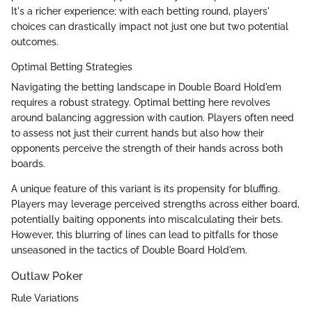
It's a richer experience; with each betting round, players'
choices can drastically impact not just one but two potential
outcomes.
Optimal Betting Strategies
Navigating the betting landscape in Double Board Hold'em
requires a robust strategy. Optimal betting here revolves
around balancing aggression with caution. Players often need
to assess not just their current hands but also how their
opponents perceive the strength of their hands across both
boards.
A unique feature of this variant is its propensity for bluffing.
Players may leverage perceived strengths across either board,
potentially baiting opponents into miscalculating their bets.
However, this blurring of lines can lead to pitfalls for those
unseasoned in the tactics of Double Board Hold'em.
Outlaw Poker
Rule Variations