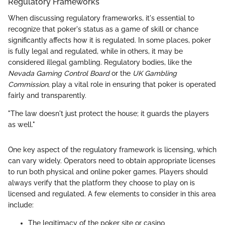
Regulatory Frameworks
When discussing regulatory frameworks, it's essential to
recognize that poker's status as a game of skill or chance
significantly affects how it is regulated. In some places, poker
is fully legal and regulated, while in others, it may be
considered illegal gambling. Regulatory bodies, like the
Nevada Gaming Control Board
or the
UK Gambling
Commission
, play a vital role in ensuring that poker is operated
fairly and transparently.
"The law doesn't just protect the house; it guards the players
as well."
One key aspect of the regulatory framework is licensing, which
can vary widely. Operators need to obtain appropriate licenses
to run both physical and online poker games. Players should
always verify that the platform they choose to play on is
licensed and regulated. A few elements to consider in this area
include:
The legitimacy of the poker site or casino