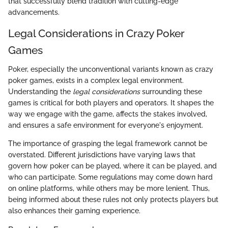
that successfully blend tradition with cutting-edge
advancements.
Legal Considerations in Crazy Poker
Games
Poker, especially the unconventional variants known as crazy
poker games, exists in a complex legal environment.
Understanding the
legal considerations
surrounding these
games is critical for both players and operators. It shapes the
way we engage with the game, affects the stakes involved,
and ensures a safe environment for everyone's enjoyment.
The importance of grasping the legal framework cannot be
overstated. Different jurisdictions have varying laws that
govern how poker can be played, where it can be played, and
who can participate. Some regulations may come down hard
on online platforms, while others may be more lenient. Thus,
being informed about these rules not only protects players but
also enhances their gaming experience.