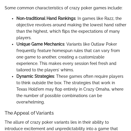
Some common characteristics of crazy poker games include:
Non-traditional Hand Rankings
: In games like Razz, the
objective revolves around making the lowest hand rather
than the highest, which flips the expectations of many
players.
Unique Game Mechanics
: Variants like Outlaw Poker
frequently feature homespun rules that can vary from
one game to another, creating a customizable
experience. This makes every session feel fresh and
tailored to the players’ whims.
Dynamic Strategies
: These games often require players
to think outside the box. The strategies that work in
Texas Hold'em may flop entirely in Crazy Omaha, where
the number of possible combinations can be
overwhelming.
The Appeal of Variants
The allure of crazy poker variants lies in their ability to
introduce excitement and unpredictability into a game that