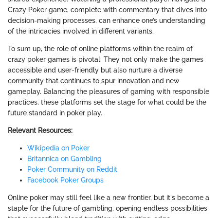
Crazy Poker game, complete with commentary that dives into
decision-making processes, can enhance one’s understanding
of the intricacies involved in different variants.
To sum up, the role of online platforms within the realm of
crazy poker games is pivotal. They not only make the games
accessible and user-friendly but also nurture a diverse
community that continues to spur innovation and new
gameplay. Balancing the pleasures of gaming with responsible
practices, these platforms set the stage for what could be the
future standard in poker play.
Relevant Resources:
Wikipedia on Poker
Britannica on Gambling
Poker Community on Reddit
Facebook Poker Groups
Online poker may still feel like a new frontier, but it's become a
staple for the future of gambling, opening endless possibilities