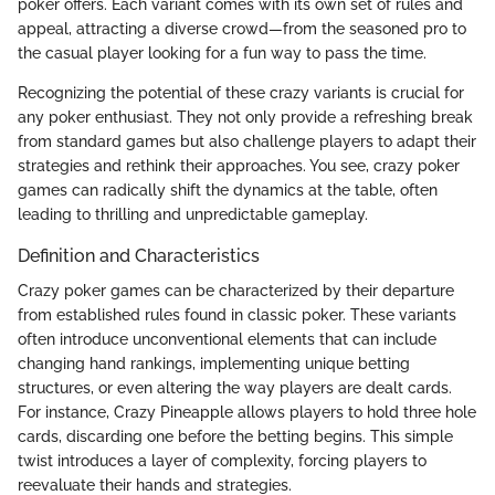
poker offers. Each variant comes with its own set of rules and
appeal, attracting a diverse crowd—from the seasoned pro to
the casual player looking for a fun way to pass the time.
Recognizing the potential of these crazy variants is crucial for
any poker enthusiast. They not only provide a refreshing break
from standard games but also challenge players to adapt their
strategies and rethink their approaches. You see, crazy poker
games can radically shift the dynamics at the table, often
leading to thrilling and unpredictable gameplay.
Definition and Characteristics
Crazy poker games can be characterized by their departure
from established rules found in classic poker. These variants
often introduce unconventional elements that can include
changing hand rankings, implementing unique betting
structures, or even altering the way players are dealt cards.
For instance, Crazy Pineapple allows players to hold three hole
cards, discarding one before the betting begins. This simple
twist introduces a layer of complexity, forcing players to
reevaluate their hands and strategies.