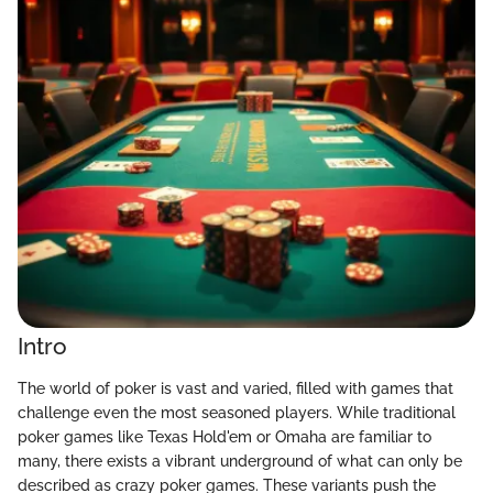
Intro
The world of poker is vast and varied, filled with games that
challenge even the most seasoned players. While traditional
poker games like Texas Hold'em or Omaha are familiar to
many, there exists a vibrant underground of what can only be
described as crazy poker games. These variants push the