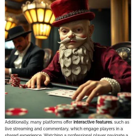
Additionally, many platforms offer
interactive features
, such as
live streaming and commentary, which engage players in a
shared experience. Watching a professional player navigate a