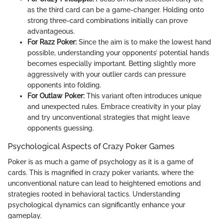
as the third card can be a game-changer. Holding onto
strong three-card combinations initially can prove
advantageous.
For Razz Poker:
Since the aim is to make the lowest hand
possible, understanding your opponents’ potential hands
becomes especially important. Betting slightly more
aggressively with your outlier cards can pressure
opponents into folding.
For Outlaw Poker:
This variant often introduces unique
and unexpected rules. Embrace creativity in your play
and try unconventional strategies that might leave
opponents guessing.
Psychological Aspects of Crazy Poker Games
Poker is as much a game of psychology as it is a game of
cards. This is magnified in crazy poker variants, where the
unconventional nature can lead to heightened emotions and
strategies rooted in behavioral tactics. Understanding
psychological dynamics can significantly enhance your
gameplay.