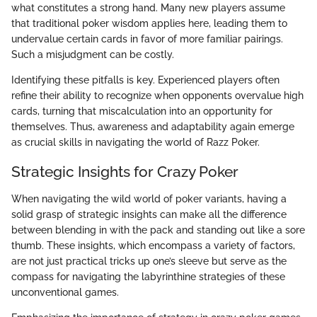
what constitutes a strong hand. Many new players assume
that traditional poker wisdom applies here, leading them to
undervalue certain cards in favor of more familiar pairings.
Such a misjudgment can be costly.
Identifying these pitfalls is key. Experienced players often
refine their ability to recognize when opponents overvalue high
cards, turning that miscalculation into an opportunity for
themselves. Thus, awareness and adaptability again emerge
as crucial skills in navigating the world of Razz Poker.
Strategic Insights for Crazy Poker
When navigating the wild world of poker variants, having a
solid grasp of strategic insights can make all the difference
between blending in with the pack and standing out like a sore
thumb. These insights, which encompass a variety of factors,
are not just practical tricks up one’s sleeve but serve as the
compass for navigating the labyrinthine strategies of these
unconventional games.