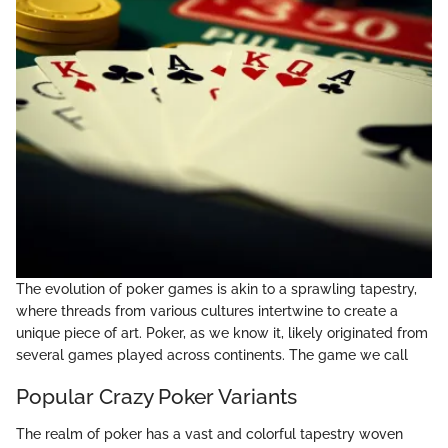
The evolution of poker games is akin to a sprawling tapestry,
where threads from various cultures intertwine to create a
unique piece of art. Poker, as we know it, likely originated from
several games played across continents. The game we call
Popular Crazy Poker Variants
The realm of poker has a vast and colorful tapestry woven