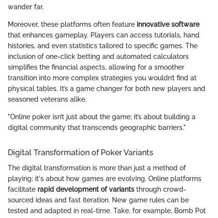
wander far.
Moreover, these platforms often feature
innovative software
that enhances gameplay. Players can access tutorials, hand
histories, and even statistics tailored to specific games. The
inclusion of one-click betting and automated calculators
simplifies the financial aspects, allowing for a smoother
transition into more complex strategies you wouldn’t find at
physical tables. It’s a game changer for both new players and
seasoned veterans alike.
"Online poker isn’t just about the game; it’s about building a
digital community that transcends geographic barriers."
Digital Transformation of Poker Variants
The digital transformation is more than just a method of
playing; it's about how games are evolving. Online platforms
facilitate
rapid development of variants
through crowd-
sourced ideas and fast iteration. New game rules can be
tested and adapted in real-time. Take, for example, Bomb Pot