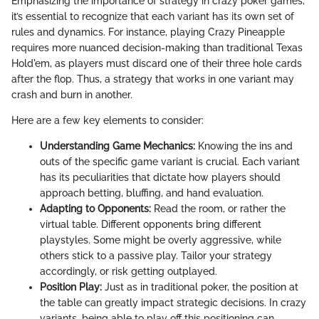
Emphasizing the importance of strategy in crazy poker games,
it’s essential to recognize that each variant has its own set of
rules and dynamics. For instance, playing Crazy Pineapple
requires more nuanced decision-making than traditional Texas
Hold'em, as players must discard one of their three hole cards
after the flop. Thus, a strategy that works in one variant may
crash and burn in another.
Here are a few key elements to consider:
Understanding Game Mechanics:
Knowing the ins and
outs of the specific game variant is crucial. Each variant
has its peculiarities that dictate how players should
approach betting, bluffing, and hand evaluation.
Adapting to Opponents:
Read the room, or rather the
virtual table. Different opponents bring different
playstyles. Some might be overly aggressive, while
others stick to a passive play. Tailor your strategy
accordingly, or risk getting outplayed.
Position Play:
Just as in traditional poker, the position at
the table can greatly impact strategic decisions. In crazy
variants, being able to play off this positioning can