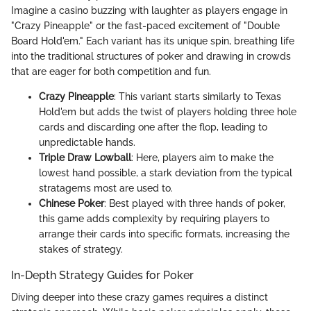
Imagine a casino buzzing with laughter as players engage in
"Crazy Pineapple" or the fast-paced excitement of "Double
Board Hold'em." Each variant has its unique spin, breathing life
into the traditional structures of poker and drawing in crowds
that are eager for both competition and fun.
Crazy Pineapple
: This variant starts similarly to Texas
Hold'em but adds the twist of players holding three hole
cards and discarding one after the flop, leading to
unpredictable hands.
Triple Draw Lowball
: Here, players aim to make the
lowest hand possible, a stark deviation from the typical
stratagems most are used to.
Chinese Poker
: Best played with three hands of poker,
this game adds complexity by requiring players to
arrange their cards into specific formats, increasing the
stakes of strategy.
In-Depth Strategy Guides for Poker
Diving deeper into these crazy games requires a distinct