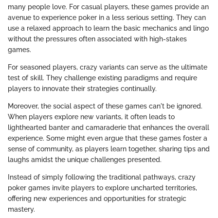
many people love. For casual players, these games provide an
avenue to experience poker in a less serious setting. They can
use a relaxed approach to learn the basic mechanics and lingo
without the pressures often associated with high-stakes
games.
For seasoned players, crazy variants can serve as the ultimate
test of skill. They challenge existing paradigms and require
players to innovate their strategies continually.
Moreover, the social aspect of these games can't be ignored.
When players explore new variants, it often leads to
lighthearted banter and camaraderie that enhances the overall
experience. Some might even argue that these games foster a
sense of community, as players learn together, sharing tips and
laughs amidst the unique challenges presented.
Instead of simply following the traditional pathways, crazy
poker games invite players to explore uncharted territories,
offering new experiences and opportunities for strategic
mastery.