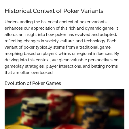
Historical Context of Poker Variants
Understanding the historical context of poker variants
enhances our appreciation of this rich and dynamic game. It
affords an insight into how poker has evolved and adapted,
reflecting changes in society, culture, and technology. Each
variant of poker typically stems from a traditional game,
morphing based on players’ whims or regional influences. By
delving into this context, we glean valuable perspectives on
gameplay strategies, player interactions, and betting norms
that are often overlooked.
Evolution of Poker Games