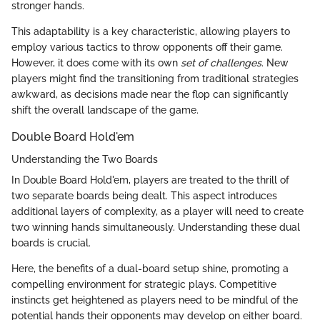
stronger hands.
This adaptability is a key characteristic, allowing players to
employ various tactics to throw opponents off their game.
However, it does come with its own
set of challenges
. New
players might find the transitioning from traditional strategies
awkward, as decisions made near the flop can significantly
shift the overall landscape of the game.
Double Board Hold'em
Understanding the Two Boards
In Double Board Hold'em, players are treated to the thrill of
two separate boards being dealt. This aspect introduces
additional layers of complexity, as a player will need to create
two winning hands simultaneously. Understanding these dual
boards is crucial.
Here, the benefits of a dual-board setup shine, promoting a
compelling environment for strategic plays. Competitive
instincts get heightened as players need to be mindful of the
potential hands their opponents may develop on either board.