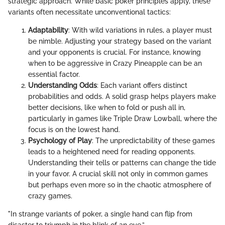
strategic approach. While basic poker principles apply, these
variants often necessitate unconventional tactics:
Adaptability
: With wild variations in rules, a player must
be nimble. Adjusting your strategy based on the variant
and your opponents is crucial. For instance, knowing
when to be aggressive in Crazy Pineapple can be an
essential factor.
Understanding Odds
: Each variant offers distinct
probabilities and odds. A solid grasp helps players make
better decisions, like when to fold or push all in,
particularly in games like Triple Draw Lowball, where the
focus is on the lowest hand.
Psychology of Play
: The unpredictability of these games
leads to a heightened need for reading opponents.
Understanding their tells or patterns can change the tide
in your favor. A crucial skill not only in common games
but perhaps even more so in the chaotic atmosphere of
crazy games.
"In strange variants of poker, a single hand can flip from