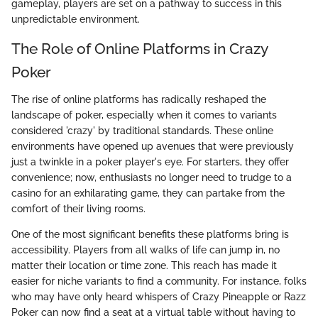
gameplay, players are set on a pathway to success in this
unpredictable environment.
The Role of Online Platforms in Crazy
Poker
The rise of online platforms has radically reshaped the
landscape of poker, especially when it comes to variants
considered 'crazy' by traditional standards. These online
environments have opened up avenues that were previously
just a twinkle in a poker player's eye. For starters, they offer
convenience; now, enthusiasts no longer need to trudge to a
casino for an exhilarating game, they can partake from the
comfort of their living rooms.
One of the most significant benefits these platforms bring is
accessibility. Players from all walks of life can jump in, no
matter their location or time zone. This reach has made it
easier for niche variants to find a community. For instance, folks
who may have only heard whispers of Crazy Pineapple or Razz
Poker can now find a seat at a virtual table without having to