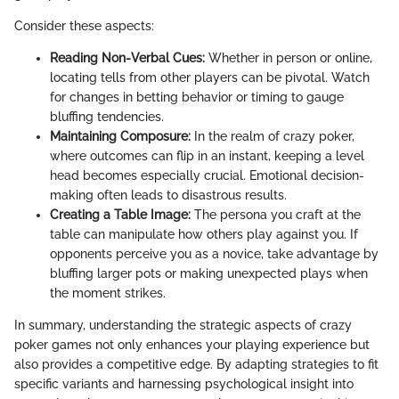
Consider these aspects:
Reading Non-Verbal Cues:
Whether in person or online,
locating tells from other players can be pivotal. Watch
for changes in betting behavior or timing to gauge
bluffing tendencies.
Maintaining Composure:
In the realm of crazy poker,
where outcomes can flip in an instant, keeping a level
head becomes especially crucial. Emotional decision-
making often leads to disastrous results.
Creating a Table Image:
The persona you craft at the
table can manipulate how others play against you. If
opponents perceive you as a novice, take advantage by
bluffing larger pots or making unexpected plays when
the moment strikes.
In summary, understanding the strategic aspects of crazy
poker games not only enhances your playing experience but
also provides a competitive edge. By adapting strategies to fit
specific variants and harnessing psychological insight into