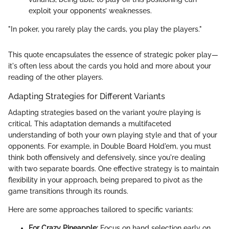
exploit your opponents’ weaknesses.
"In poker, you rarely play the cards, you play the players."
This quote encapsulates the essence of strategic poker play—
it's often less about the cards you hold and more about your
reading of the other players.
Adapting Strategies for Different Variants
Adapting strategies based on the variant you’re playing is
critical. This adaptation demands a multifaceted
understanding of both your own playing style and that of your
opponents. For example, in Double Board Hold'em, you must
think both offensively and defensively, since you're dealing
with two separate boards. One effective strategy is to maintain
flexibility in your approach, being prepared to pivot as the
game transitions through its rounds.
Here are some approaches tailored to specific variants:
For Crazy Pineapple:
Focus on hand selection early on,