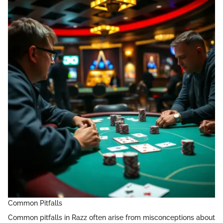
Common Pitfalls
Common pitfalls in Razz often arise from misconceptions about