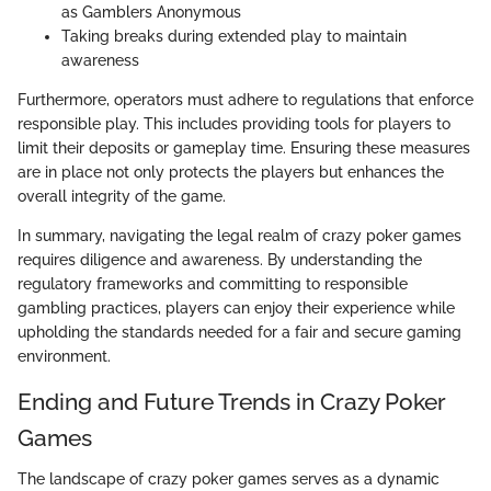
as Gamblers Anonymous
Taking breaks during extended play to maintain
awareness
Furthermore, operators must adhere to regulations that enforce
responsible play. This includes providing tools for players to
limit their deposits or gameplay time. Ensuring these measures
are in place not only protects the players but enhances the
overall integrity of the game.
In summary, navigating the legal realm of crazy poker games
requires diligence and awareness. By understanding the
regulatory frameworks and committing to responsible
gambling practices, players can enjoy their experience while
upholding the standards needed for a fair and secure gaming
environment.
Ending and Future Trends in Crazy Poker
Games
The landscape of crazy poker games serves as a dynamic