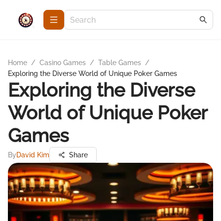
Home
/
Casino Games
/
Table Games
/
Exploring the Diverse World of Unique Poker Games
Exploring the Diverse
World of Unique Poker
Games
By
David Kim
Share