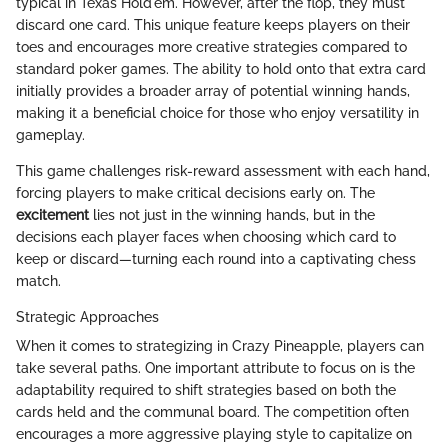
typical in Texas Hold'em. However, after the flop, they must
discard one card. This unique feature keeps players on their
toes and encourages more creative strategies compared to
standard poker games. The ability to hold onto that extra card
initially provides a broader array of potential winning hands,
making it a beneficial choice for those who enjoy versatility in
gameplay.
This game challenges risk-reward assessment with each hand,
forcing players to make critical decisions early on. The
excitement
lies not just in the winning hands, but in the
decisions each player faces when choosing which card to
keep or discard—turning each round into a captivating chess
match.
Strategic Approaches
When it comes to strategizing in Crazy Pineapple, players can
take several paths. One important attribute to focus on is the
adaptability required to shift strategies based on both the
cards held and the communal board. The competition often
encourages a more aggressive playing style to capitalize on