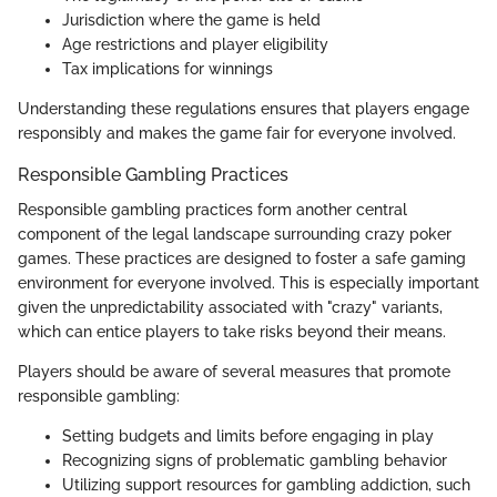
Jurisdiction where the game is held
Age restrictions and player eligibility
Tax implications for winnings
Understanding these regulations ensures that players engage
responsibly and makes the game fair for everyone involved.
Responsible Gambling Practices
Responsible gambling practices form another central
component of the legal landscape surrounding crazy poker
games. These practices are designed to foster a safe gaming
environment for everyone involved. This is especially important
given the unpredictability associated with "crazy" variants,
which can entice players to take risks beyond their means.
Players should be aware of several measures that promote
responsible gambling:
Setting budgets and limits before engaging in play
Recognizing signs of problematic gambling behavior
Utilizing support resources for gambling addiction, such