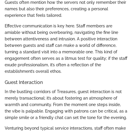
Guests often mention how the servers not only remember their
names but also their preferences, creating a personal
experience that feels tailored.
Effective communication is key here. Staff members are
amiable without being overbearing, navigating the fine line
between attentiveness and intrusion. A positive interaction
between guests and staff can make a world of difference,
turning a standard visit into a memorable one. This kind of
engagement often serves as a litmus test for quality; if the staff
exude professionalism, it’s often a reflection of the
establishment’s overall ethos.
Guest Interaction
In the bustling corridors of Treasures, guest interaction is not
merely transactional; it’s about fostering an atmosphere of
warmth and community. From the moment one steps inside,
the vibe is palpable. Engaging with patrons can be critical, as a
simple smile or a friendly chat can set the tone for the evening.
Venturing beyond typical service interactions, staff often make