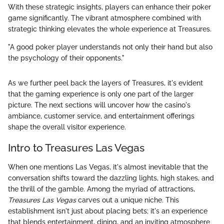
With these strategic insights, players can enhance their poker
game significantly. The vibrant atmosphere combined with
strategic thinking elevates the whole experience at Treasures.
"A good poker player understands not only their hand but also
the psychology of their opponents."
As we further peel back the layers of Treasures, it's evident
that the gaming experience is only one part of the larger
picture. The next sections will uncover how the casino's
ambiance, customer service, and entertainment offerings
shape the overall visitor experience.
Intro to Treasures Las Vegas
When one mentions Las Vegas, it's almost inevitable that the
conversation shifts toward the dazzling lights, high stakes, and
the thrill of the gamble. Among the myriad of attractions,
Treasures Las Vegas
carves out a unique niche. This
establishment isn't just about placing bets; it's an experience
that blends entertainment, dining, and an inviting atmosphere