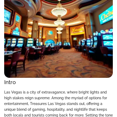
Intro
Las Vegas is a city of extravagance, where bright lights and
high stakes reign supreme. Among the myriad of options for
entertainment, Treasures Las Vegas stands out, offering a
unique blend of gaming, hospitality, and nightlife that keeps
both locals and tourists coming back for more. Setting the tone