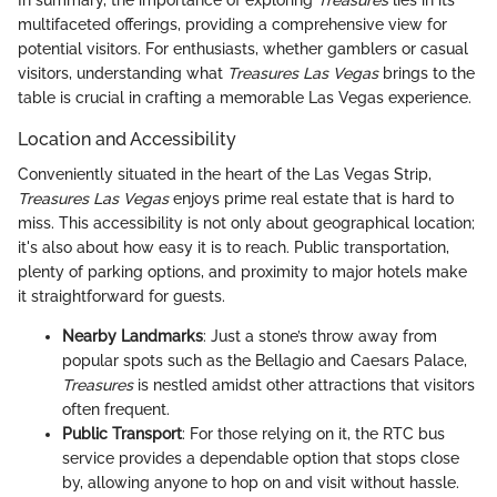
multifaceted offerings, providing a comprehensive view for
potential visitors. For enthusiasts, whether gamblers or casual
visitors, understanding what
Treasures Las Vegas
brings to the
table is crucial in crafting a memorable Las Vegas experience.
Location and Accessibility
Conveniently situated in the heart of the Las Vegas Strip,
Treasures Las Vegas
enjoys prime real estate that is hard to
miss. This accessibility is not only about geographical location;
it's also about how easy it is to reach. Public transportation,
plenty of parking options, and proximity to major hotels make
it straightforward for guests.
Nearby Landmarks
: Just a stone’s throw away from
popular spots such as the Bellagio and Caesars Palace,
Treasures
is nestled amidst other attractions that visitors
often frequent.
Public Transport
: For those relying on it, the RTC bus
service provides a dependable option that stops close
by, allowing anyone to hop on and visit without hassle.