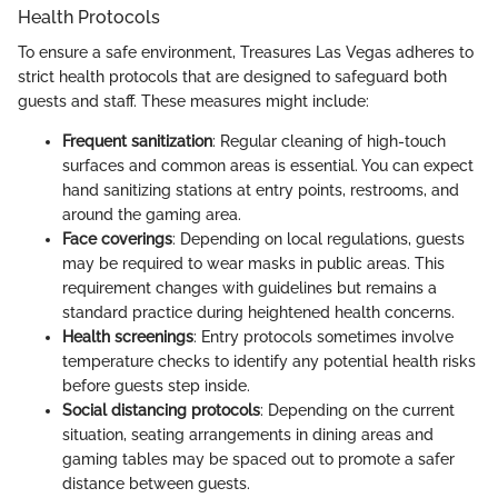
Health Protocols
To ensure a safe environment, Treasures Las Vegas adheres to
strict health protocols that are designed to safeguard both
guests and staff. These measures might include:
Frequent sanitization
: Regular cleaning of high-touch
surfaces and common areas is essential. You can expect
hand sanitizing stations at entry points, restrooms, and
around the gaming area.
Face coverings
: Depending on local regulations, guests
may be required to wear masks in public areas. This
requirement changes with guidelines but remains a
standard practice during heightened health concerns.
Health screenings
: Entry protocols sometimes involve
temperature checks to identify any potential health risks
before guests step inside.
Social distancing protocols
: Depending on the current
situation, seating arrangements in dining areas and
gaming tables may be spaced out to promote a safer
distance between guests.