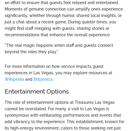
an effort to ensure that guests feel relaxed and entertained.
Moments of genuine connection can amplify one’s experience
significantly, whether through humor, shared local insights, or
just a chat about a recent game. During quieter times, you
might find staff mingling with guests, sharing stories or
recommendations that enhance the overall experience.
"The real magic happens when staff and guests connect
beyond the roles they play."
For more information on how service impacts guest
experiences in Las Vegas, you may explore resources at
Wikipedia
and
Britannica
.
Entertainment Options
The role of entertainment options at Treasures Las Vegas
cannot be overstated. For many, a visit to Las Vegas is
synonymous with exhilarating performances and events that
add vibrancy to the experience. This establishment, known for
its high-energy environment, caters to those seeking not just