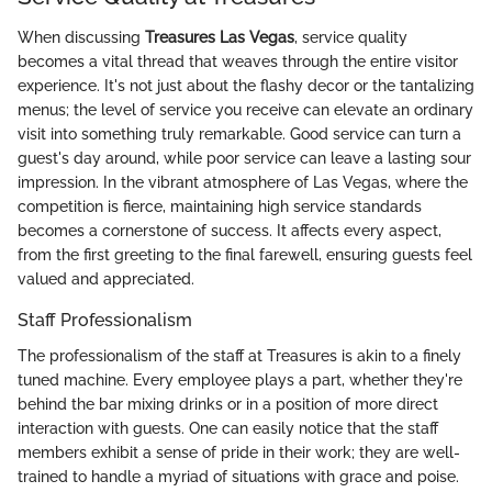
When discussing
Treasures Las Vegas
, service quality
becomes a vital thread that weaves through the entire visitor
experience. It's not just about the flashy decor or the tantalizing
menus; the level of service you receive can elevate an ordinary
visit into something truly remarkable. Good service can turn a
guest's day around, while poor service can leave a lasting sour
impression. In the vibrant atmosphere of Las Vegas, where the
competition is fierce, maintaining high service standards
becomes a cornerstone of success. It affects every aspect,
from the first greeting to the final farewell, ensuring guests feel
valued and appreciated.
Staff Professionalism
The professionalism of the staff at Treasures is akin to a finely
tuned machine. Every employee plays a part, whether they're
behind the bar mixing drinks or in a position of more direct
interaction with guests. One can easily notice that the staff
members exhibit a sense of pride in their work; they are well-
trained to handle a myriad of situations with grace and poise.