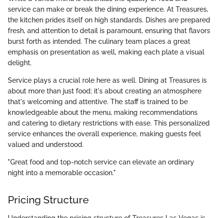
service can make or break the dining experience. At Treasures,
the kitchen prides itself on high standards. Dishes are prepared
fresh, and attention to detail is paramount, ensuring that flavors
burst forth as intended. The culinary team places a great
emphasis on presentation as well, making each plate a visual
delight.
Service plays a crucial role here as well. Dining at Treasures is
about more than just food; it's about creating an atmosphere
that's welcoming and attentive. The staff is trained to be
knowledgeable about the menu, making recommendations
and catering to dietary restrictions with ease. This personalized
service enhances the overall experience, making guests feel
valued and understood.
"Great food and top-notch service can elevate an ordinary
night into a memorable occasion."
Pricing Structure