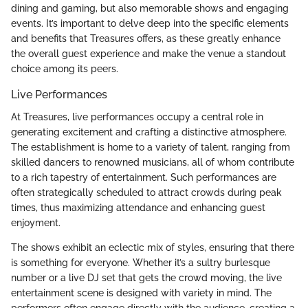
dining and gaming, but also memorable shows and engaging
events. It’s important to delve deep into the specific elements
and benefits that Treasures offers, as these greatly enhance
the overall guest experience and make the venue a standout
choice among its peers.
Live Performances
At Treasures, live performances occupy a central role in
generating excitement and crafting a distinctive atmosphere.
The establishment is home to a variety of talent, ranging from
skilled dancers to renowned musicians, all of whom contribute
to a rich tapestry of entertainment. Such performances are
often strategically scheduled to attract crowds during peak
times, thus maximizing attendance and enhancing guest
enjoyment.
The shows exhibit an eclectic mix of styles, ensuring that there
is something for everyone. Whether it’s a sultry burlesque
number or a live DJ set that gets the crowd moving, the live
entertainment scene is designed with variety in mind. The
performers often engage directly with the audience, creating a