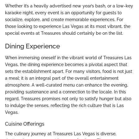
Whether it’s a heavily advertised new year’s bash, or a low-key
karaoke night, every event is an opportunity for guests to
socialize, explore, and create memorable experiences. For
those looking to experience Las Vegas at its most vibrant, the
special events at Treasures should certainly be on the list.
Dining Experience
When immersing oneself in the vibrant world of Treasures Las
Vegas, the dining experience becomes a pivotal aspect that
sets the establishment apart. For many visitors, food is not just
a meal; it is an integral part of the overall entertainment
atmosphere. A well-curated menu can enhance the evening,
providing sustenance and a connection to the locale. In this
regard, Treasures promises not only to satisfy hunger but also
to indulge the senses, reflecting the rich culture that is Las
Vegas.
Cuisine Offerings
The culinary journey at Treasures Las Vegas is diverse,