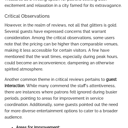
excitement and relaxation in a city famed for its extravagance.
Critical Observations
However, in the realm of reviews, not all that glitters is gold.
Several guests have expressed concerns that warrant
consideration. Among the critical observations, some users
note that the pricing can be higher than comparable venues,
making it less accessible for certain visitors. A few have
mentioned that the wait times, especially during peak hours,
could become an inconvenience, dampening an otherwise
spirited atmosphere.
Another common theme in critical reviews pertains to
guest
interaction
. While many commend the staff's attentiveness,
there are instances where patrons felt ignored during busier
periods, pointing to areas for improvement in service
coordination. Additionally, some guests pointed out the need
for more diverse entertainment options to cater to a broader
audience.
Areas for improvement: