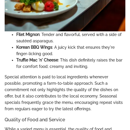
Filet Mignon
: Tender and flavorful, served with a side of
sautéed asparagus.
Korean BBQ Wings
: A juicy kick that ensures they're
finger-licking good.
Truffle Mac 'n' Cheese
: This dish definitely raises the bar
for comfort food; creamy and inviting.
Special attention is paid to local ingredients whenever
possible, promoting a farm-to-table approach. Such a
commitment not only highlights the quality of the dishes on
offer, but it also contributes to the local economy. Seasonal
specials frequently grace the menu, encouraging repeat visits
from regulars eager to try the latest offerings.
Quality of Food and Service
While a varied menu is essential, the quality of food and