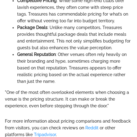
Competitive Pricing
: While some high-end clubs offer
lavish experiences, they often come with steep price
tags. Treasures has commendable pricing for what’s on
offer without veering too far into budget territory.
Package Deals
: Unlike many competitors, Treasures
provides thoughtful package deals that include meals
and entertainment. This not only simplifies budgeting for
guests but also enhances the value perception.
General Reputation
: Other venues often rely heavily on
their branding and hype, sometimes charging more
based on that reputation. Treasures appears to offer
realistic pricing based on the actual experience rather
than just the name.
"One of the most often overlooked elements when choosing a
venue is the pricing structure. It can make or break the
experience, even before stepping through the door."
For more information about pricing comparisons and feedback
from visitors, you can check reviews on
Reddit
or other
platforms like
Tripadvisor
.