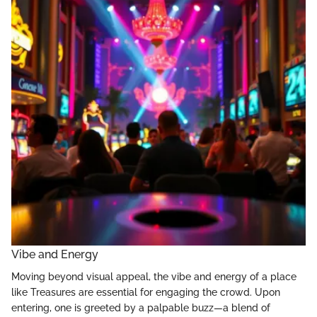
Vibe and Energy
Moving beyond visual appeal, the vibe and energy of a place
like Treasures are essential for engaging the crowd. Upon
entering, one is greeted by a palpable buzz—a blend of