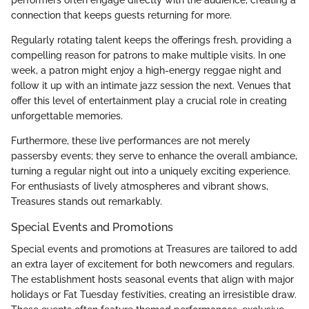
connection that keeps guests returning for more.
Regularly rotating talent keeps the offerings fresh, providing a
compelling reason for patrons to make multiple visits. In one
week, a patron might enjoy a high-energy reggae night and
follow it up with an intimate jazz session the next. Venues that
offer this level of entertainment play a crucial role in creating
unforgettable memories.
Furthermore, these live performances are not merely
passersby events; they serve to enhance the overall ambiance,
turning a regular night out into a uniquely exciting experience.
For enthusiasts of lively atmospheres and vibrant shows,
Treasures stands out remarkably.
Special Events and Promotions
Special events and promotions at Treasures are tailored to add
an extra layer of excitement for both newcomers and regulars.
The establishment hosts seasonal events that align with major
holidays or Fat Tuesday festivities, creating an irresistible draw.