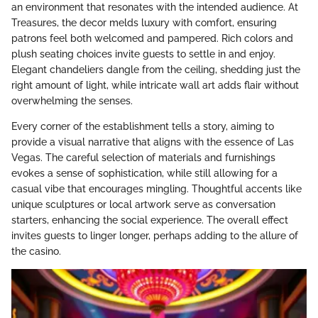
an environment that resonates with the intended audience. At
Treasures, the decor melds luxury with comfort, ensuring
patrons feel both welcomed and pampered. Rich colors and
plush seating choices invite guests to settle in and enjoy.
Elegant chandeliers dangle from the ceiling, shedding just the
right amount of light, while intricate wall art adds flair without
overwhelming the senses.
Every corner of the establishment tells a story, aiming to
provide a visual narrative that aligns with the essence of Las
Vegas. The careful selection of materials and furnishings
evokes a sense of sophistication, while still allowing for a
casual vibe that encourages mingling. Thoughtful accents like
unique sculptures or local artwork serve as conversation
starters, enhancing the social experience. The overall effect
invites guests to linger longer, perhaps adding to the allure of
the casino.