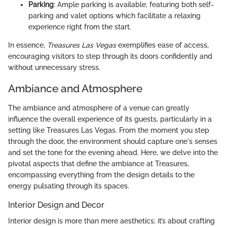
Parking
: Ample parking is available, featuring both self-
parking and valet options which facilitate a relaxing
experience right from the start.
In essence,
Treasures Las Vegas
exemplifies ease of access,
encouraging visitors to step through its doors confidently and
without unnecessary stress.
Ambiance and Atmosphere
The ambiance and atmosphere of a venue can greatly
influence the overall experience of its guests, particularly in a
setting like Treasures Las Vegas. From the moment you step
through the door, the environment should capture one's senses
and set the tone for the evening ahead. Here, we delve into the
pivotal aspects that define the ambiance at Treasures,
encompassing everything from the design details to the
energy pulsating through its spaces.
Interior Design and Decor
Interior design is more than mere aesthetics; it’s about crafting