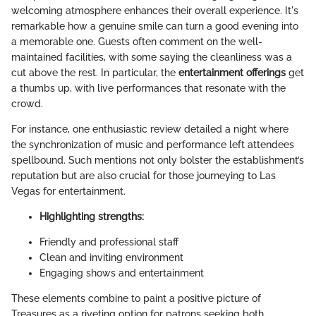
welcoming atmosphere enhances their overall experience. It's
remarkable how a genuine smile can turn a good evening into
a memorable one. Guests often comment on the well-
maintained facilities, with some saying the cleanliness was a
cut above the rest. In particular, the
entertainment offerings
get
a thumbs up, with live performances that resonate with the
crowd.
For instance, one enthusiastic review detailed a night where
the synchronization of music and performance left attendees
spellbound. Such mentions not only bolster the establishment’s
reputation but are also crucial for those journeying to Las
Vegas for entertainment.
Highlighting strengths:
Friendly and professional staff
Clean and inviting environment
Engaging shows and entertainment
These elements combine to paint a positive picture of
Treasures as a riveting option for patrons seeking both