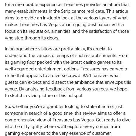
for a memorable experience, Treasures provides an allure that
many establishments in the Strip cannot replicate. This article
aims to provide an in-depth look at the various layers of what
makes Treasures Las Vegas an intriguing destination, with a
focus on its reputation, amenities, and the satisfaction of those
who step through its doors.
In an age where visitors are pretty picky, it’s crucial to
understand the various offerings of such establishments. From
its gaming floor packed with the latest casino games to its
well-regarded entertainment options, Treasures has carved a
niche that appeals to a diverse crowd. We'll unravel what
guests can expect and dissect the ambiance that envelops this
venue. By analyzing feedback from various sources, we hope
to sketch a vivid picture of this hotspot.
So, whether you're a gambler looking to strike it rich or just
someone in search of a good time, this review aims to offer a
comprehensive view of Treasures Las Vegas. Get ready to dive
into the nitty-gritty where we’ll explore every corner, from
gaming experiences to the very essence of customer