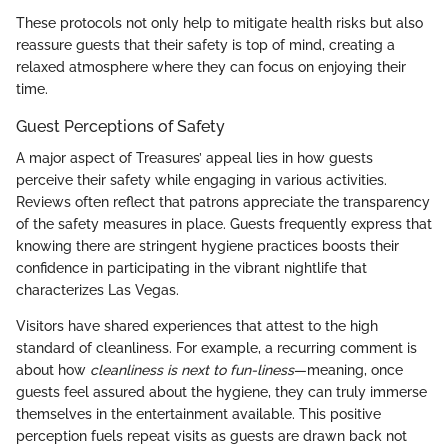
These protocols not only help to mitigate health risks but also
reassure guests that their safety is top of mind, creating a
relaxed atmosphere where they can focus on enjoying their
time.
Guest Perceptions of Safety
A major aspect of Treasures’ appeal lies in how guests
perceive their safety while engaging in various activities.
Reviews often reflect that patrons appreciate the transparency
of the safety measures in place. Guests frequently express that
knowing there are stringent hygiene practices boosts their
confidence in participating in the vibrant nightlife that
characterizes Las Vegas.
Visitors have shared experiences that attest to the high
standard of cleanliness. For example, a recurring comment is
about how
cleanliness is next to fun-liness
—meaning, once
guests feel assured about the hygiene, they can truly immerse
themselves in the entertainment available. This positive
perception fuels repeat visits as guests are drawn back not