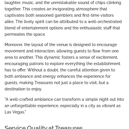
laughter, music, and the unmistakable sound of chips clinking
together. This creates an invigorating atmosphere that
captivates both seasoned gamblers and first-time visitors
alike. The lively spirit can be attributed to a well-orchestrated
blend of entertainment options and the enthusiastic staff that
permeates the space.
Moreover, the layout of the venue is designed to encourage
movement and interaction, allowing guests to flow from one
area to another. This dynamic fosters a sense of excitement,
encouraging patrons to explore everything the establishment
has to offer. Without a doubt, the careful attention given to
both ambiance and energy enhances the experience for
guests, making Treasures not just a place to visit, but a
destination to enjoy.
"A well-crafted ambiance can transform a simple night out into
an unforgettable experience, especially in a city as vibrant as
Las Vegas."
Service Quality at Treasures