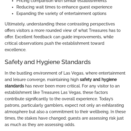
Pricing comparison with similar establishments
Reducing wait times to enhance guest experience
Expanding the variety of entertainment options
Ultimately, understanding these contrasting perspectives
offers visitors a more rounded view of what Treasures has to
offer. Excellent feedback can guide improvements, while
critical observations push the establishment toward
excellence.
Safety and Hygiene Standards
In the bustling environment of Las Vegas, where entertainment
and leisure converge, maintaining high
safety and hygiene
standards
has never been more critical. For any visitor to an
establishment like Treasures Las Vegas, these factors
contribute significantly to the overall experience. Today’s
patrons, particularly gamblers, expect not only an exhilarating
atmosphere but also a commitment to their wellbeing. In these
times, the stakes have changed; guests are assessing risk just
as much as they are assessing odds.