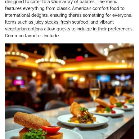
designed to cater to a wide array of palates. The menu
features everything from classic American comfort food to
international delights, ensuring there’s something for everyone.
Items such as juicy steaks, fresh seafood, and vibrant
vegetarian options allow guests to indulge in their preferences.
Common favorites include: