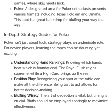
games, where skill meets luck.
Poker:
A designated area for Poker enthusiasts presents
various formats including Texas Hold'em and Omaha.
This spot is a great backdrop for bluffing your way to a
win.
In-Depth Strategy Guides for Poker
Poker isn't just about luck; strategy plays an undeniable role.
For novice players, learning the ropes can be daunting yet
exciting.
Understanding Hand Rankings:
Knowing which hands
beat which is foundational. The Royal Flush reigns
supreme, while a High Card brings up the rear.
Position Play:
Recognizing your spot at the table can
make all the difference. Being last to act allows for
better decision-making.
Bluffing Wisely:
The art of deception is vital, but timing is
crucial. Bluffs should be employed sparingly to maximize
effectiveness.