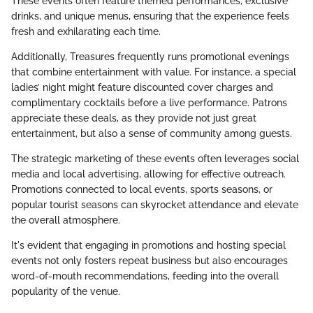
These events often feature themed performances, exclusive
drinks, and unique menus, ensuring that the experience feels
fresh and exhilarating each time.
Additionally, Treasures frequently runs promotional evenings
that combine entertainment with value. For instance, a special
ladies’ night might feature discounted cover charges and
complimentary cocktails before a live performance. Patrons
appreciate these deals, as they provide not just great
entertainment, but also a sense of community among guests.
The strategic marketing of these events often leverages social
media and local advertising, allowing for effective outreach.
Promotions connected to local events, sports seasons, or
popular tourist seasons can skyrocket attendance and elevate
the overall atmosphere.
It's evident that engaging in promotions and hosting special
events not only fosters repeat business but also encourages
word-of-mouth recommendations, feeding into the overall
popularity of the venue.