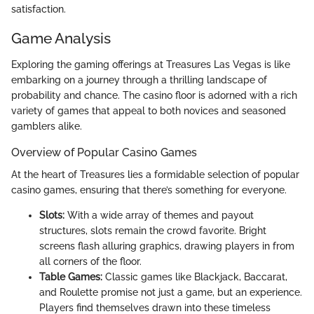
satisfaction.
Game Analysis
Exploring the gaming offerings at Treasures Las Vegas is like
embarking on a journey through a thrilling landscape of
probability and chance. The casino floor is adorned with a rich
variety of games that appeal to both novices and seasoned
gamblers alike.
Overview of Popular Casino Games
At the heart of Treasures lies a formidable selection of popular
casino games, ensuring that there’s something for everyone.
Slots:
With a wide array of themes and payout
structures, slots remain the crowd favorite. Bright
screens flash alluring graphics, drawing players in from
all corners of the floor.
Table Games:
Classic games like Blackjack, Baccarat,
and Roulette promise not just a game, but an experience.
Players find themselves drawn into these timeless