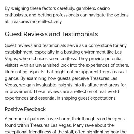
By weighing these factors carefully, gamblers, casino
enthusiasts, and betting professionals can navigate the options
at Treasures more effectively.
Guest Reviews and Testimonials
Guest reviews and testimonials serve as a cornerstone for any
establishment, especially in a bustling environment like Las
Vegas, where choices seem endless. They provide potential
visitors with an unvarnished look into the experiences of others,
illuminating aspects that might not be apparent from a casual
glance. By examining how guests perceive Treasures Las
Vegas, we gain invaluable insights into its allure and areas for
improvement. These reviews are a reflection of real-world
experiences and essential in shaping guest expectations.
Positive Feedback
A number of patrons have shared their thoughts on the gems
found within Treasures Las Vegas. Many rave about the
exceptional friendliness of the staff, often highlighting how the