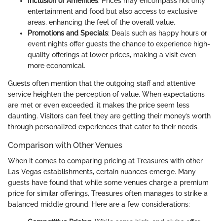
Inclusion of Amenities
: Prices may encompass not only
entertainment and food but also access to exclusive
areas, enhancing the feel of the overall value.
Promotions and Specials
: Deals such as happy hours or
event nights offer guests the chance to experience high-
quality offerings at lower prices, making a visit even
more economical.
Guests often mention that the outgoing staff and attentive
service heighten the perception of value. When expectations
are met or even exceeded, it makes the price seem less
daunting. Visitors can feel they are getting their money’s worth
through personalized experiences that cater to their needs.
Comparison with Other Venues
When it comes to comparing pricing at Treasures with other
Las Vegas establishments, certain nuances emerge. Many
guests have found that while some venues charge a premium
price for similar offerings, Treasures often manages to strike a
balanced middle ground. Here are a few considerations: