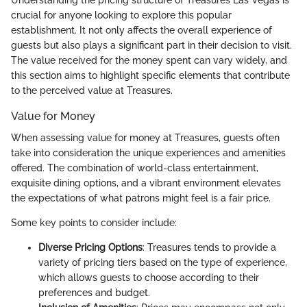
Understanding the pricing structure of Treasures Las Vegas is
crucial for anyone looking to explore this popular
establishment. It not only affects the overall experience of
guests but also plays a significant part in their decision to visit.
The value received for the money spent can vary widely, and
this section aims to highlight specific elements that contribute
to the perceived value at Treasures.
Value for Money
When assessing value for money at Treasures, guests often
take into consideration the unique experiences and amenities
offered. The combination of world-class entertainment,
exquisite dining options, and a vibrant environment elevates
the expectations of what patrons might feel is a fair price.
Some key points to consider include:
Diverse Pricing Options
: Treasures tends to provide a
variety of pricing tiers based on the type of experience,
which allows guests to choose according to their
preferences and budget.