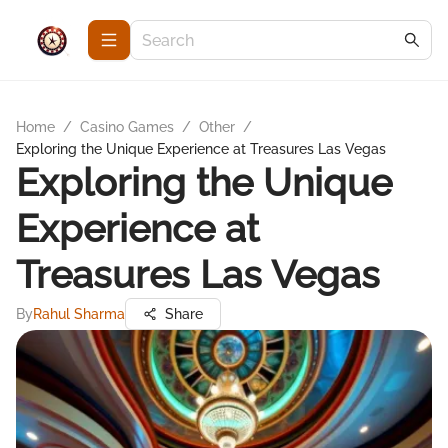
Home
/
Casino Games
/
Other
/
Exploring the Unique Experience at Treasures Las Vegas
Exploring the Unique
Experience at
Treasures Las Vegas
By
Rahul Sharma
Share