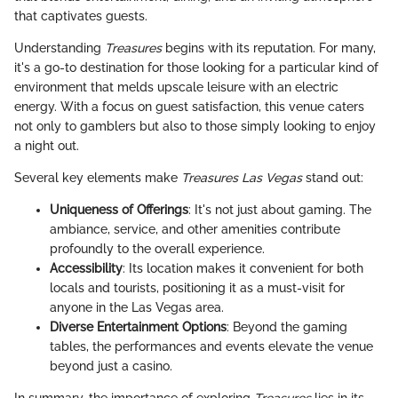
that captivates guests.
Understanding
Treasures
begins with its reputation. For many,
it's a go-to destination for those looking for a particular kind of
environment that melds upscale leisure with an electric
energy. With a focus on guest satisfaction, this venue caters
not only to gamblers but also to those simply looking to enjoy
a night out.
Several key elements make
Treasures Las Vegas
stand out:
Uniqueness of Offerings
: It's not just about gaming. The
ambiance, service, and other amenities contribute
profoundly to the overall experience.
Accessibility
: Its location makes it convenient for both
locals and tourists, positioning it as a must-visit for
anyone in the Las Vegas area.
Diverse Entertainment Options
: Beyond the gaming
tables, the performances and events elevate the venue
beyond just a casino.
In summary, the importance of exploring
Treasures
lies in its