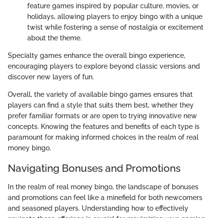
feature games inspired by popular culture, movies, or
holidays, allowing players to enjoy bingo with a unique
twist while fostering a sense of nostalgia or excitement
about the theme.
Specialty games enhance the overall bingo experience,
encouraging players to explore beyond classic versions and
discover new layers of fun.
Overall, the variety of available bingo games ensures that
players can find a style that suits them best, whether they
prefer familiar formats or are open to trying innovative new
concepts. Knowing the features and benefits of each type is
paramount for making informed choices in the realm of real
money bingo.
Navigating Bonuses and Promotions
In the realm of real money bingo, the landscape of bonuses
and promotions can feel like a minefield for both newcomers
and seasoned players. Understanding how to effectively