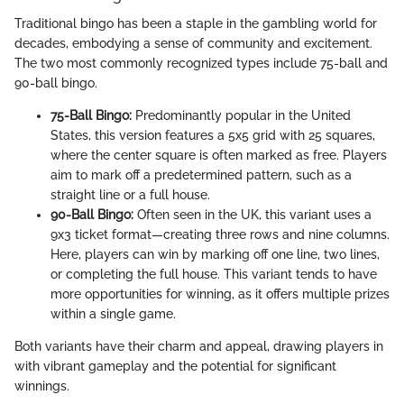
Traditional bingo has been a staple in the gambling world for
decades, embodying a sense of community and excitement.
The two most commonly recognized types include 75-ball and
90-ball bingo.
75-Ball Bingo:
Predominantly popular in the United
States, this version features a 5x5 grid with 25 squares,
where the center square is often marked as free. Players
aim to mark off a predetermined pattern, such as a
straight line or a full house.
90-Ball Bingo:
Often seen in the UK, this variant uses a
9x3 ticket format—creating three rows and nine columns.
Here, players can win by marking off one line, two lines,
or completing the full house. This variant tends to have
more opportunities for winning, as it offers multiple prizes
within a single game.
Both variants have their charm and appeal, drawing players in
with vibrant gameplay and the potential for significant
winnings.