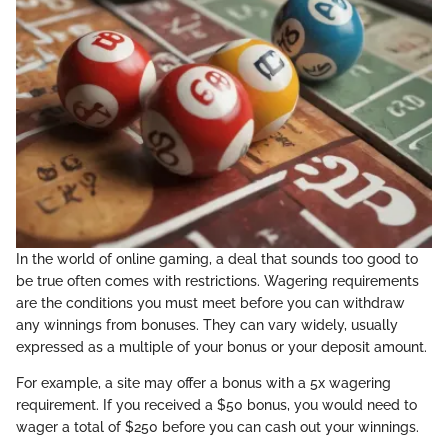
In the world of online gaming, a deal that sounds too good to
be true often comes with restrictions. Wagering requirements
are the conditions you must meet before you can withdraw
any winnings from bonuses. They can vary widely, usually
expressed as a multiple of your bonus or your deposit amount.
For example, a site may offer a bonus with a 5x wagering
requirement. If you received a $50 bonus, you would need to
wager a total of $250 before you can cash out your winnings.