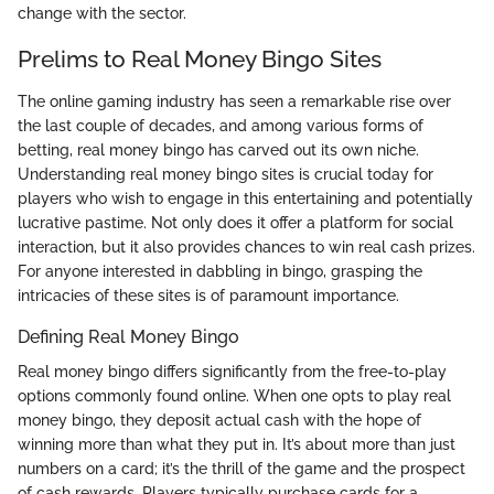
change with the sector.
Prelims to Real Money Bingo Sites
The online gaming industry has seen a remarkable rise over
the last couple of decades, and among various forms of
betting, real money bingo has carved out its own niche.
Understanding real money bingo sites is crucial today for
players who wish to engage in this entertaining and potentially
lucrative pastime. Not only does it offer a platform for social
interaction, but it also provides chances to win real cash prizes.
For anyone interested in dabbling in bingo, grasping the
intricacies of these sites is of paramount importance.
Defining Real Money Bingo
Real money bingo differs significantly from the free-to-play
options commonly found online. When one opts to play real
money bingo, they deposit actual cash with the hope of
winning more than what they put in. It’s about more than just
numbers on a card; it’s the thrill of the game and the prospect
of cash rewards. Players typically purchase cards for a