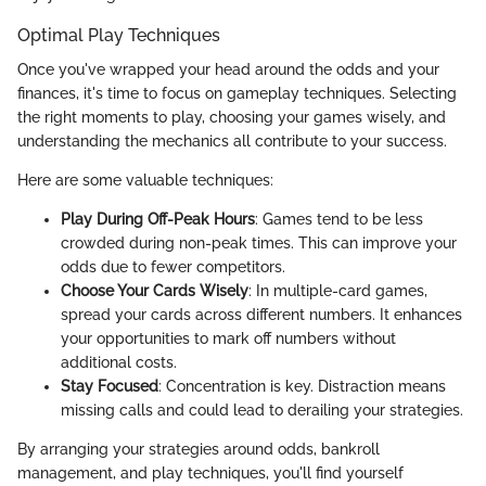
Optimal Play Techniques
Once you've wrapped your head around the odds and your
finances, it's time to focus on gameplay techniques. Selecting
the right moments to play, choosing your games wisely, and
understanding the mechanics all contribute to your success.
Here are some valuable techniques:
Play During Off-Peak Hours
: Games tend to be less
crowded during non-peak times. This can improve your
odds due to fewer competitors.
Choose Your Cards Wisely
: In multiple-card games,
spread your cards across different numbers. It enhances
your opportunities to mark off numbers without
additional costs.
Stay Focused
: Concentration is key. Distraction means
missing calls and could lead to derailing your strategies.
By arranging your strategies around odds, bankroll
management, and play techniques, you'll find yourself