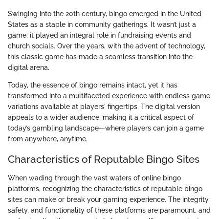
Swinging into the 20th century, bingo emerged in the United
States as a staple in community gatherings. It wasn’t just a
game; it played an integral role in fundraising events and
church socials. Over the years, with the advent of technology,
this classic game has made a seamless transition into the
digital arena.
Today, the essence of bingo remains intact, yet it has
transformed into a multifaceted experience with endless game
variations available at players' fingertips. The digital version
appeals to a wider audience, making it a critical aspect of
today’s gambling landscape—where players can join a game
from anywhere, anytime.
Characteristics of Reputable Bingo Sites
When wading through the vast waters of online bingo
platforms, recognizing the characteristics of reputable bingo
sites can make or break your gaming experience. The integrity,
safety, and functionality of these platforms are paramount, and