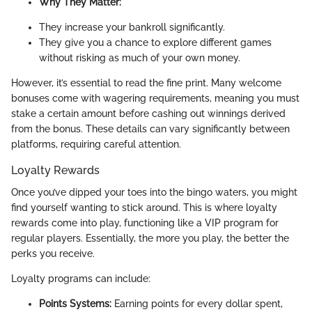
Why They Matter:
They increase your bankroll significantly.
They give you a chance to explore different games
without risking as much of your own money.
However, it’s essential to read the fine print. Many welcome
bonuses come with wagering requirements, meaning you must
stake a certain amount before cashing out winnings derived
from the bonus. These details can vary significantly between
platforms, requiring careful attention.
Loyalty Rewards
Once you’ve dipped your toes into the bingo waters, you might
find yourself wanting to stick around. This is where loyalty
rewards come into play, functioning like a VIP program for
regular players. Essentially, the more you play, the better the
perks you receive.
Loyalty programs can include:
Points Systems:
Earning points for every dollar spent,