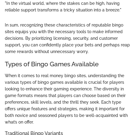
"In the virtual world, where the stakes can be high, having
reliable support transforms a tricky situation into a breeze."
In sum, recognizing these characteristics of reputable bingo
sites equips you with the necessary tools to make informed
decisions. By prioritizing licensing, security, and customer
support, you can confidently place your bets and perhaps reap
some rewards without unnecessary worry.
Types of Bingo Games Available
When it comes to real money bingo sites, understanding the
various types of bingo games available is crucial for players
looking to enhance their gaming experience. The diversity in
game formats means that players can choose based on their
preferences, skill levels, and the thrill they seek. Each type
offers unique features and strategies, making it important for
both novice and seasoned players to be well-acquainted with
what’s on offer.
Traditional Bingo Variants