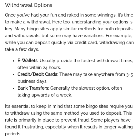
Withdrawal Options
Once you’ve had your fun and raked in some winnings, it’s time
to make a withdrawal. Here too, understanding your options is
key. Many bingo sites apply similar methods for both deposits
and withdrawals, but some may have variations. For example,
while you can deposit quickly via credit card, withdrawing can
take a few days.
E-Wallets
: Usually provide the fastest withdrawal times,
often within 24 hours.
Credit/Debit Cards
: These may take anywhere from 3-5
business days.
Bank Transfers
: Generally the slowest option, often
taking upwards of a week.
It’s essential to keep in mind that some bingo sites require you
to withdraw using the same method you used to deposit. This
rule is primarily in place to prevent fraud. Some players have
found it frustrating, especially when it results in longer waiting
periods.