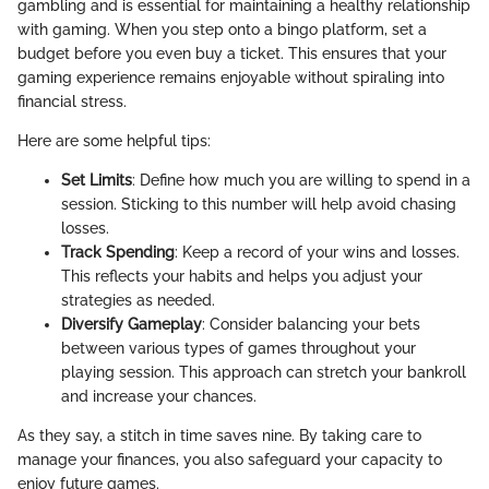
gambling and is essential for maintaining a healthy relationship
with gaming. When you step onto a bingo platform, set a
budget before you even buy a ticket. This ensures that your
gaming experience remains enjoyable without spiraling into
financial stress.
Here are some helpful tips:
Set Limits
: Define how much you are willing to spend in a
session. Sticking to this number will help avoid chasing
losses.
Track Spending
: Keep a record of your wins and losses.
This reflects your habits and helps you adjust your
strategies as needed.
Diversify Gameplay
: Consider balancing your bets
between various types of games throughout your
playing session. This approach can stretch your bankroll
and increase your chances.
As they say, a stitch in time saves nine. By taking care to
manage your finances, you also safeguard your capacity to
enjoy future games.