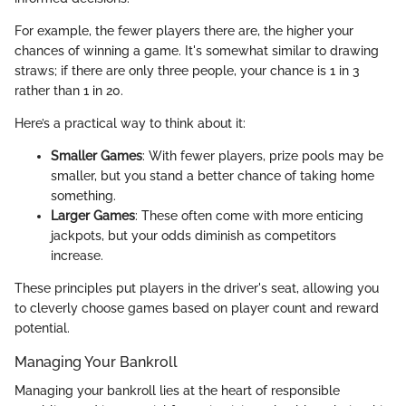
For example, the fewer players there are, the higher your
chances of winning a game. It's somewhat similar to drawing
straws; if there are only three people, your chance is 1 in 3
rather than 1 in 20.
Here’s a practical way to think about it:
Smaller Games
: With fewer players, prize pools may be
smaller, but you stand a better chance of taking home
something.
Larger Games
: These often come with more enticing
jackpots, but your odds diminish as competitors
increase.
These principles put players in the driver's seat, allowing you
to cleverly choose games based on player count and reward
potential.
Managing Your Bankroll
Managing your bankroll lies at the heart of responsible