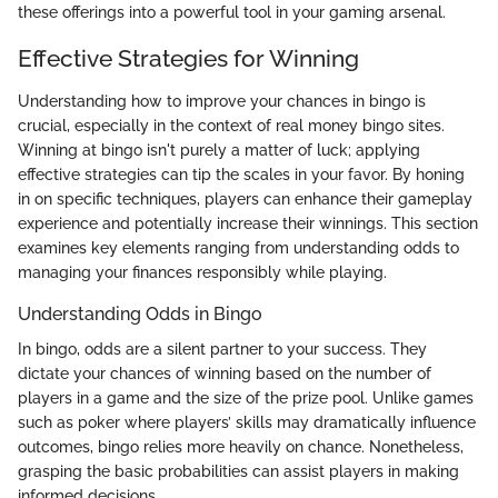
these offerings into a powerful tool in your gaming arsenal.
Effective Strategies for Winning
Understanding how to improve your chances in bingo is
crucial, especially in the context of real money bingo sites.
Winning at bingo isn't purely a matter of luck; applying
effective strategies can tip the scales in your favor. By honing
in on specific techniques, players can enhance their gameplay
experience and potentially increase their winnings. This section
examines key elements ranging from understanding odds to
managing your finances responsibly while playing.
Understanding Odds in Bingo
In bingo, odds are a silent partner to your success. They
dictate your chances of winning based on the number of
players in a game and the size of the prize pool. Unlike games
such as poker where players’ skills may dramatically influence
outcomes, bingo relies more heavily on chance. Nonetheless,
grasping the basic probabilities can assist players in making
informed decisions.