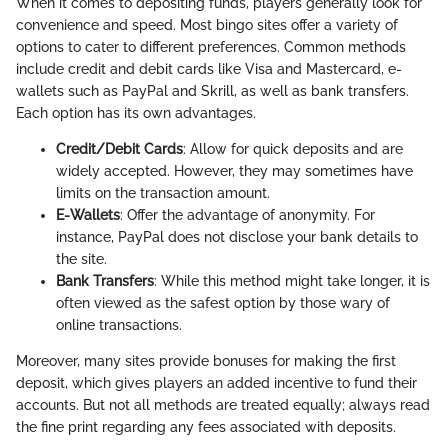
When it comes to depositing funds, players generally look for
convenience and speed. Most bingo sites offer a variety of
options to cater to different preferences. Common methods
include credit and debit cards like Visa and Mastercard, e-
wallets such as PayPal and Skrill, as well as bank transfers.
Each option has its own advantages.
Credit/Debit Cards
: Allow for quick deposits and are
widely accepted. However, they may sometimes have
limits on the transaction amount.
E-Wallets
: Offer the advantage of anonymity. For
instance, PayPal does not disclose your bank details to
the site.
Bank Transfers
: While this method might take longer, it is
often viewed as the safest option by those wary of
online transactions.
Moreover, many sites provide bonuses for making the first
deposit, which gives players an added incentive to fund their
accounts. But not all methods are treated equally; always read
the fine print regarding any fees associated with deposits.