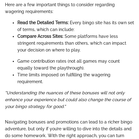
Here are a few important things to consider regarding
wagering requirements:
Read the Detailed Terms:
Every bingo site has its own set
of terms, which can include:
Compare Across Sites:
Some platforms have less
stringent requirements than others, which can impact
your decision on where to play.
Game contribution rates (not all games may count
equally toward the playthrough).
Time limits imposed on fulfilling the wagering
requirement.
"Understanding the nuances of these bonuses will not only
enhance your experience but could also change the course of
your bingo strategy for good."
Navigating bonuses and promotions can lead to a richer bingo
adventure, but only if you’re willing to dive into the details and
do some homework. With the right approach, you can turn