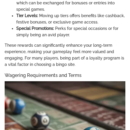
which can be exchanged for bonuses or entries into
special games.
Tier Levels:
Moving up tiers offers benefits like cashback,
festive bonuses, or exclusive game access.
Special Promotions:
Perks for special occasions or for
simply being an avid player.
These rewards can significantly enhance your long-term
experience, making your gameplay feel more valued and
engaging. For many players, being part of a loyalty program is
a vital factor in choosing a bingo site.
Wagering Requirements and Terms