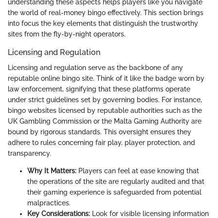
understanding these aspects helps players like you navigate
the world of real-money bingo effectively. This section brings
into focus the key elements that distinguish the trustworthy
sites from the fly-by-night operators.
Licensing and Regulation
Licensing and regulation serve as the backbone of any
reputable online bingo site. Think of it like the badge worn by
law enforcement, signifying that these platforms operate
under strict guidelines set by governing bodies. For instance,
bingo websites licensed by reputable authorities such as the
UK Gambling Commission or the Malta Gaming Authority are
bound by rigorous standards. This oversight ensures they
adhere to rules concerning fair play, player protection, and
transparency.
Why It Matters:
Players can feel at ease knowing that
the operations of the site are regularly audited and that
their gaming experience is safeguarded from potential
malpractices.
Key Considerations:
Look for visible licensing information