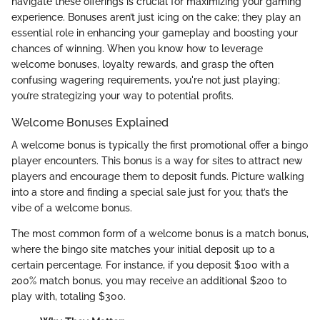
navigate these offerings is crucial for maximizing your gaming
experience. Bonuses aren’t just icing on the cake; they play an
essential role in enhancing your gameplay and boosting your
chances of winning. When you know how to leverage
welcome bonuses, loyalty rewards, and grasp the often
confusing wagering requirements, you're not just playing;
you’re strategizing your way to potential profits.
Welcome Bonuses Explained
A welcome bonus is typically the first promotional offer a bingo
player encounters. This bonus is a way for sites to attract new
players and encourage them to deposit funds. Picture walking
into a store and finding a special sale just for you; that’s the
vibe of a welcome bonus.
The most common form of a welcome bonus is a match bonus,
where the bingo site matches your initial deposit up to a
certain percentage. For instance, if you deposit $100 with a
200% match bonus, you may receive an additional $200 to
play with, totaling $300.