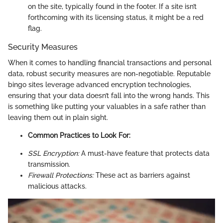
on the site, typically found in the footer. If a site isn’t
forthcoming with its licensing status, it might be a red
flag.
Security Measures
When it comes to handling financial transactions and personal
data, robust security measures are non-negotiable. Reputable
bingo sites leverage advanced encryption technologies,
ensuring that your data doesn’t fall into the wrong hands. This
is something like putting your valuables in a safe rather than
leaving them out in plain sight.
Common Practices to Look For:
SSL Encryption:
A must-have feature that protects data
transmission.
Firewall Protections:
These act as barriers against
malicious attacks.