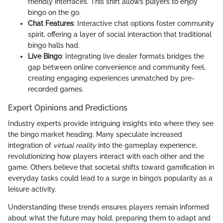
friendly interfaces. This shift allows players to enjoy
bingo on the go.
Chat Features
: Interactive chat options foster community
spirit, offering a layer of social interaction that traditional
bingo halls had.
Live Bingo
: Integrating live dealer formats bridges the
gap between online convenience and community feel,
creating engaging experiences unmatched by pre-
recorded games.
Expert Opinions and Predictions
Industry experts provide intriguing insights into where they see
the bingo market heading. Many speculate increased
integration of
virtual reality
into the gameplay experience,
revolutionizing how players interact with each other and the
game. Others believe that societal shifts toward gamification in
everyday tasks could lead to a surge in bingo’s popularity as a
leisure activity.
Understanding these trends ensures players remain informed
about what the future may hold, preparing them to adapt and