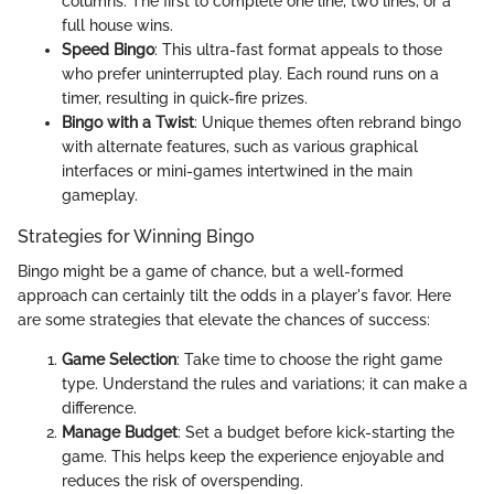
columns. The first to complete one line, two lines, or a
full house wins.
Speed Bingo
: This ultra-fast format appeals to those
who prefer uninterrupted play. Each round runs on a
timer, resulting in quick-fire prizes.
Bingo with a Twist
: Unique themes often rebrand bingo
with alternate features, such as various graphical
interfaces or mini-games intertwined in the main
gameplay.
Strategies for Winning Bingo
Bingo might be a game of chance, but a well-formed
approach can certainly tilt the odds in a player's favor. Here
are some strategies that elevate the chances of success:
Game Selection
: Take time to choose the right game
type. Understand the rules and variations; it can make a
difference.
Manage Budget
: Set a budget before kick-starting the
game. This helps keep the experience enjoyable and
reduces the risk of overspending.