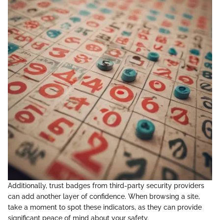
Additionally, trust badges from third-party security providers
can add another layer of confidence. When browsing a site,
take a moment to spot these indicators, as they can provide
significant peace of mind about your safety.