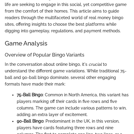
life are seeking to engage in this social, yet competitive game
from the comfort of their homes. This article aims to guide
readers through the multifaceted world of real money bingo
sites, offering insights to choose the best platforms while
digging into gameplay, regulations, and payment methods.
Game Analysis
Overview of Popular Bingo Variants
In the conversation about online bingo, it's
crucial
to
understand the different game variations. While traditional 75-
ball and 90-ball bingo dominate, several other engaging
formats have made their mark:
75-Ball Bingo
: Common in North America, this variant has
players marking off their cards in five rows and five
columns. The game can include various patterns to win,
adding an extra layer of excitement.
90-Ball Bingo
: Predominant in the UK, in this version,
players have cards featuring three rows and nine