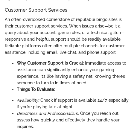
Customer Support Services
An often-overlooked cornerstone of reputable bingo sites is
their customer support services. When issues arise—be it a
query about your account, game rules, or a technical glitch—
responsive and helpful support should be readily available.
Reliable platforms often offer multiple channels for customer
assistance, including email, live chat, and phone support.
Why Customer Support Is Crucial:
Immediate access to
assistance can significantly enhance your gaming
experience. It’s like having a safety net; knowing there’s
someone to turn to in times of need.
Things To Evaluate:
Availability:
Check if support is available 24/7, especially
if you’re playing late at night.
Directness and Professionalism:
Once you reach out,
assess how quickly and effectively they handle your
inquiries.