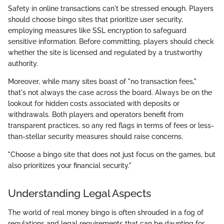
Safety in online transactions can't be stressed enough. Players
should choose bingo sites that prioritize user security,
employing measures like SSL encryption to safeguard
sensitive information. Before committing, players should check
whether the site is licensed and regulated by a trustworthy
authority.
Moreover, while many sites boast of "no transaction fees,"
that's not always the case across the board. Always be on the
lookout for hidden costs associated with deposits or
withdrawals. Both players and operators benefit from
transparent practices, so any red flags in terms of fees or less-
than-stellar security measures should raise concerns.
"Choose a bingo site that does not just focus on the games, but
also prioritizes your financial security."
Understanding Legal Aspects
The world of real money bingo is often shrouded in a fog of
regulations and legal requirements that can be daunting for