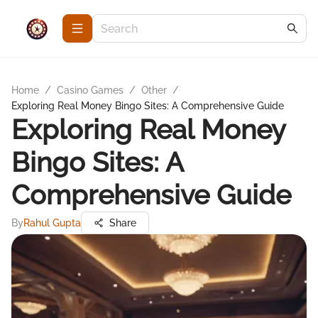
Home
/
Casino Games
/
Other
/
Exploring Real Money Bingo Sites: A Comprehensive Guide
Exploring Real Money
Bingo Sites: A
Comprehensive Guide
By
Rahul Gupta
Share