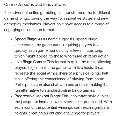
Online Versions and Innovations
The advent of online gambling has transformed the traditional
game of bingo, paving the way for innovative styles and new
gameplay mechanics. Players now have access to a range of
engaging online bingo formats.
Speed Bingo:
As its name suggests, speed bingo
accelerates the game pace, requiring players to act
quickly. Each game rounds only a few minutes long,
which might appeal to those who thrive on rapid action.
Live Bingo Games:
This format is quite the treat, allowing
players to join real-time games with live hosts. It can
recreate the social atmosphere of a physical bingo hall
while offering the convenience of playing from home.
Participants can also chat with one another, making it a
fun alternative to standard online bingo games.
Progressive Jackpot Bingo:
This innovative style allows
the jackpot to increase with every ticket purchased. With
each round, the potential winnings can reach significant
heights, creating an enticing challenge for players