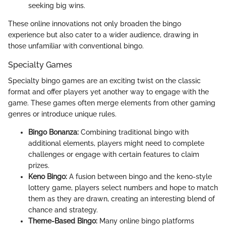
seeking big wins.
These online innovations not only broaden the bingo
experience but also cater to a wider audience, drawing in
those unfamiliar with conventional bingo.
Specialty Games
Specialty bingo games are an exciting twist on the classic
format and offer players yet another way to engage with the
game. These games often merge elements from other gaming
genres or introduce unique rules.
Bingo Bonanza:
Combining traditional bingo with
additional elements, players might need to complete
challenges or engage with certain features to claim
prizes.
Keno Bingo:
A fusion between bingo and the keno-style
lottery game, players select numbers and hope to match
them as they are drawn, creating an interesting blend of
chance and strategy.
Theme-Based Bingo:
Many online bingo platforms