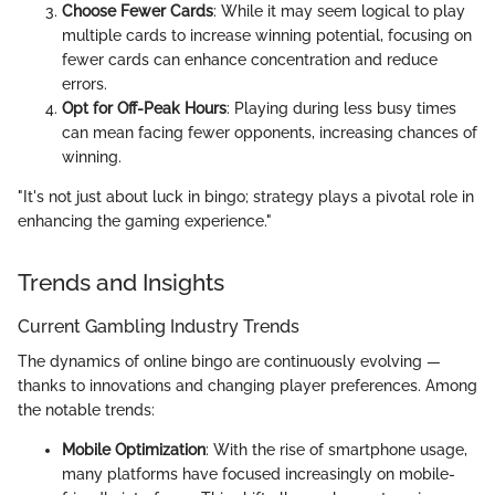
Choose Fewer Cards
: While it may seem logical to play
multiple cards to increase winning potential, focusing on
fewer cards can enhance concentration and reduce
errors.
Opt for Off-Peak Hours
: Playing during less busy times
can mean facing fewer opponents, increasing chances of
winning.
"It's not just about luck in bingo; strategy plays a pivotal role in
enhancing the gaming experience."
Trends and Insights
Current Gambling Industry Trends
The dynamics of online bingo are continuously evolving —
thanks to innovations and changing player preferences. Among
the notable trends:
Mobile Optimization
: With the rise of smartphone usage,
many platforms have focused increasingly on mobile-