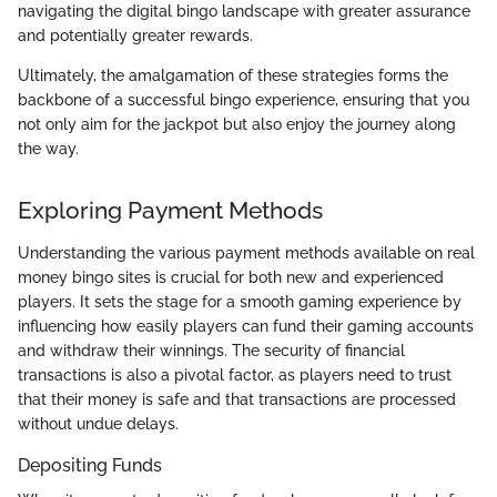
navigating the digital bingo landscape with greater assurance
and potentially greater rewards.
Ultimately, the amalgamation of these strategies forms the
backbone of a successful bingo experience, ensuring that you
not only aim for the jackpot but also enjoy the journey along
the way.
Exploring Payment Methods
Understanding the various payment methods available on real
money bingo sites is crucial for both new and experienced
players. It sets the stage for a smooth gaming experience by
influencing how easily players can fund their gaming accounts
and withdraw their winnings. The security of financial
transactions is also a pivotal factor, as players need to trust
that their money is safe and that transactions are processed
without undue delays.
Depositing Funds