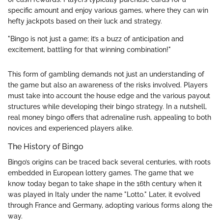
specific amount and enjoy various games, where they can win
hefty jackpots based on their luck and strategy.
"Bingo is not just a game; it’s a buzz of anticipation and
excitement, battling for that winning combination!"
This form of gambling demands not just an understanding of
the game but also an awareness of the risks involved. Players
must take into account the house edge and the various payout
structures while developing their bingo strategy. In a nutshell,
real money bingo offers that adrenaline rush, appealing to both
novices and experienced players alike.
The History of Bingo
Bingo’s origins can be traced back several centuries, with roots
embedded in European lottery games. The game that we
know today began to take shape in the 16th century when it
was played in Italy under the name "Lotto." Later, it evolved
through France and Germany, adopting various forms along the
way.