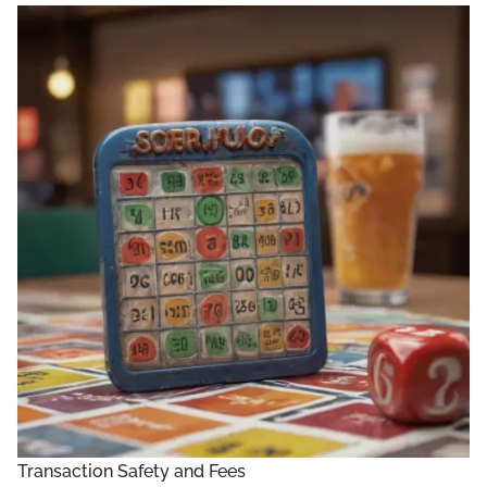
Transaction Safety and Fees