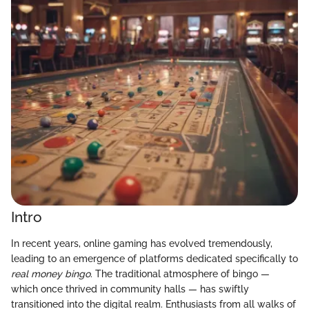
Intro
In recent years, online gaming has evolved tremendously,
leading to an emergence of platforms dedicated specifically to
real money bingo
. The traditional atmosphere of bingo —
which once thrived in community halls — has swiftly
transitioned into the digital realm. Enthusiasts from all walks of