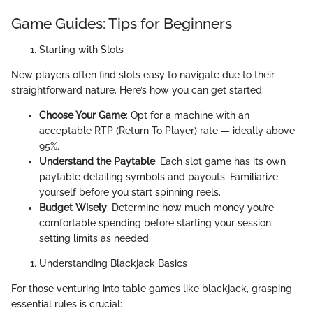
Game Guides: Tips for Beginners
Starting with Slots
New players often find slots easy to navigate due to their
straightforward nature. Here’s how you can get started:
Choose Your Game
: Opt for a machine with an
acceptable RTP (Return To Player) rate — ideally above
95%.
Understand the Paytable
: Each slot game has its own
paytable detailing symbols and payouts. Familiarize
yourself before you start spinning reels.
Budget Wisely
: Determine how much money you’re
comfortable spending before starting your session,
setting limits as needed.
Understanding Blackjack Basics
For those venturing into table games like blackjack, grasping
essential rules is crucial: