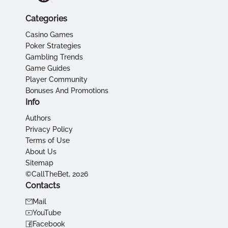
Categories
Casino Games
Poker Strategies
Gambling Trends
Game Guides
Player Community
Bonuses And Promotions
Info
Authors
Privacy Policy
Terms of Use
About Us
Sitemap
©CallTheBet, 2026
Contacts
Mail
YouTube
Facebook