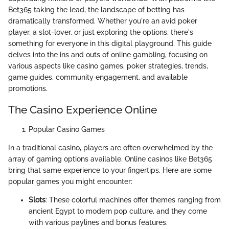
Bet365 taking the lead, the landscape of betting has
dramatically transformed. Whether you're an avid poker
player, a slot-lover, or just exploring the options, there's
something for everyone in this digital playground. This guide
delves into the ins and outs of online gambling, focusing on
various aspects like casino games, poker strategies, trends,
game guides, community engagement, and available
promotions.
The Casino Experience Online
Popular Casino Games
In a traditional casino, players are often overwhelmed by the
array of gaming options available. Online casinos like Bet365
bring that same experience to your fingertips. Here are some
popular games you might encounter:
Slots
: These colorful machines offer themes ranging from
ancient Egypt to modern pop culture, and they come
with various paylines and bonus features.