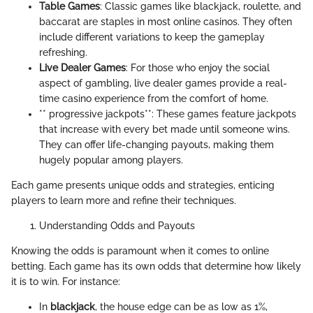
Table Games
: Classic games like blackjack, roulette, and
baccarat are staples in most online casinos. They often
include different variations to keep the gameplay
refreshing.
Live Dealer Games
: For those who enjoy the social
aspect of gambling, live dealer games provide a real-
time casino experience from the comfort of home.
** progressive jackpots**: These games feature jackpots
that increase with every bet made until someone wins.
They can offer life-changing payouts, making them
hugely popular among players.
Each game presents unique odds and strategies, enticing
players to learn more and refine their techniques.
Understanding Odds and Payouts
Knowing the odds is paramount when it comes to online
betting. Each game has its own odds that determine how likely
it is to win. For instance:
In
blackjack
, the house edge can be as low as 1%,