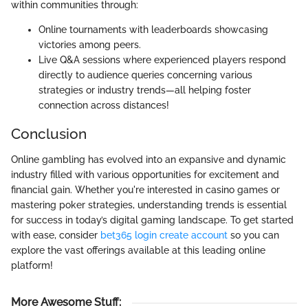
within communities through:
Online tournaments with leaderboards showcasing
victories among peers.
Live Q&A sessions where experienced players respond
directly to audience queries concerning various
strategies or industry trends—all helping foster
connection across distances!
Conclusion
Online gambling has evolved into an expansive and dynamic
industry filled with various opportunities for excitement and
financial gain. Whether you're interested in casino games or
mastering poker strategies, understanding trends is essential
for success in today’s digital gaming landscape. To get started
with ease, consider
bet365 login create account
so you can
explore the vast offerings available at this leading online
platform!
More Awesome Stuff
: