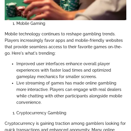
Mobile Gaming
Mobile technology continues to reshape gambling trends.
Players increasingly favor apps and mobile-friendly websites
that provide seamless access to their favorite games on-the-
go. Here's what's trending:
Improved user interfaces enhance overall player
experiences with faster load times and optimized
gameplay mechanics for smaller screens.
Live streaming of games has made online gambling
more interactive. Players can engage with real dealers
while chatting with other participants alongside mobile
convenience.
Cryptocurrency Gambling
Cryptocurrency is gaining traction among gamblers looking for
quick transactions and enhanced anonymity. Many online