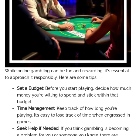
While online gambling can be fun and rewarding, it's essential
to approach it responsibly. Here are some tips:
Set a Budget
: Before you start playing, decide how much
money you’re willing to spend and stick within that
budget.
Time Management
: Keep track of how long you're
playing. It’s easy to lose track of time when engrossed in
games.
Seek Help if Needed
: If you think gambling is becoming
a problem for you or someone you know, there are