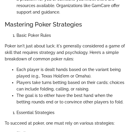
resources available. Organizations like GamCare offer
support and guidance.
Mastering Poker Strategies
Basic Poker Rules
Poker isn't just about luck; it's generally considered a game of
skill that requires strategy and psychology. Here’s a simple
breakdown of common poker rules:
Each player is dealt hands based on the variant being
played (e.g., Texas Hold'em or Omaha).
Players take turns betting based on their cards; choices
can include folding, calling, or raising.
The goal is to either have the best hand when the
betting rounds end or to convince other players to fold.
Essential Strategies
To succeed at poker, one must rely on various strategies: