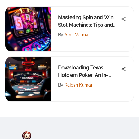
Mastering Spin and Win
Slot Machines: Tips and
Insights
By
Amit Verma
Downloading Texas
Hold'em Poker: An In-
Depth Guide
By
Rajesh Kumar