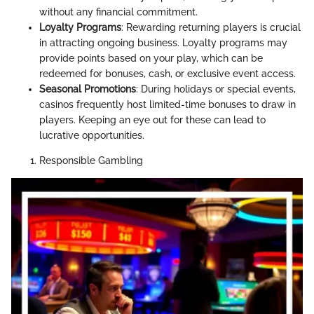
without any financial commitment.
Loyalty Programs
: Rewarding returning players is crucial
in attracting ongoing business. Loyalty programs may
provide points based on your play, which can be
redeemed for bonuses, cash, or exclusive event access.
Seasonal Promotions
: During holidays or special events,
casinos frequently host limited-time bonuses to draw in
players. Keeping an eye out for these can lead to
lucrative opportunities.
Responsible Gambling