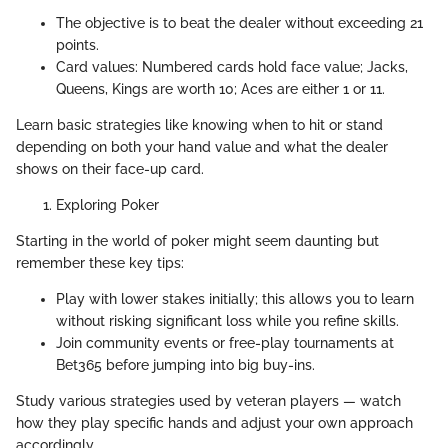
The objective is to beat the dealer without exceeding 21
points.
Card values: Numbered cards hold face value; Jacks,
Queens, Kings are worth 10; Aces are either 1 or 11.
Learn basic strategies like knowing when to hit or stand
depending on both your hand value and what the dealer
shows on their face-up card.
Exploring Poker
Starting in the world of poker might seem daunting but
remember these key tips:
Play with lower stakes initially; this allows you to learn
without risking significant loss while you refine skills.
Join community events or free-play tournaments at
Bet365 before jumping into big buy-ins.
Study various strategies used by veteran players — watch
how they play specific hands and adjust your own approach
accordingly.