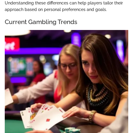
Understanding these differences can help players tailor their
approach based on personal preferences and goals.
Current Gambling Trends