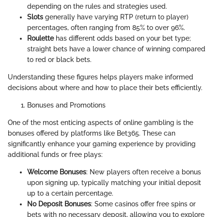
depending on the rules and strategies used.
Slots
generally have varying RTP (return to player)
percentages, often ranging from 85% to over 96%.
Roulette
has different odds based on your bet type;
straight bets have a lower chance of winning compared
to red or black bets.
Understanding these figures helps players make informed
decisions about where and how to place their bets efficiently.
Bonuses and Promotions
One of the most enticing aspects of online gambling is the
bonuses offered by platforms like Bet365. These can
significantly enhance your gaming experience by providing
additional funds or free plays:
Welcome Bonuses
: New players often receive a bonus
upon signing up, typically matching your initial deposit
up to a certain percentage.
No Deposit Bonuses
: Some casinos offer free spins or
bets with no necessary deposit, allowing you to explore