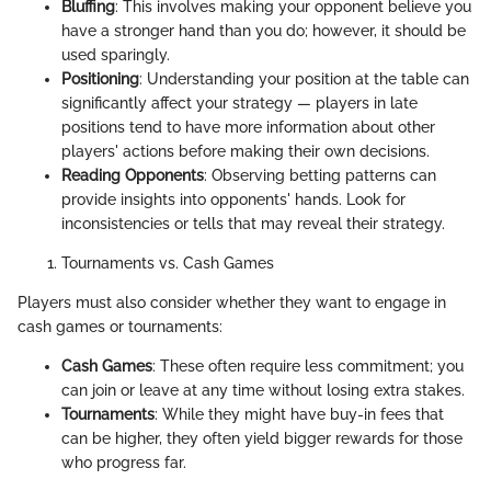
Bluffing
: This involves making your opponent believe you
have a stronger hand than you do; however, it should be
used sparingly.
Positioning
: Understanding your position at the table can
significantly affect your strategy — players in late
positions tend to have more information about other
players' actions before making their own decisions.
Reading Opponents
: Observing betting patterns can
provide insights into opponents' hands. Look for
inconsistencies or tells that may reveal their strategy.
Tournaments vs. Cash Games
Players must also consider whether they want to engage in
cash games or tournaments:
Cash Games
: These often require less commitment; you
can join or leave at any time without losing extra stakes.
Tournaments
: While they might have buy-in fees that
can be higher, they often yield bigger rewards for those
who progress far.