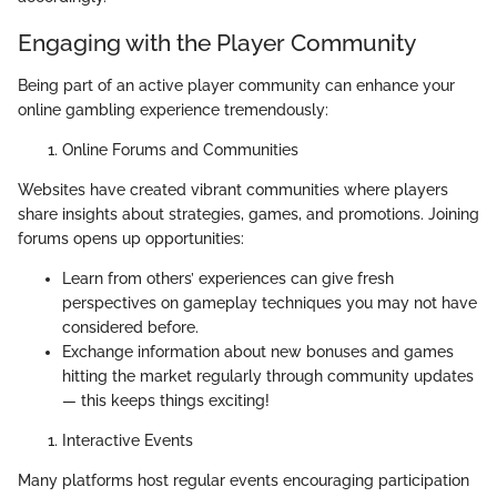
Engaging with the Player Community
Being part of an active player community can enhance your
online gambling experience tremendously:
Online Forums and Communities
Websites have created vibrant communities where players
share insights about strategies, games, and promotions. Joining
forums opens up opportunities:
Learn from others’ experiences can give fresh
perspectives on gameplay techniques you may not have
considered before.
Exchange information about new bonuses and games
hitting the market regularly through community updates
— this keeps things exciting!
Interactive Events
Many platforms host regular events encouraging participation