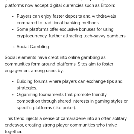
platforms now accept digital currencies such as Bitcoin:
Players can enjoy faster deposits and withdrawals
compared to traditional banking methods.
Some platforms offer exclusive bonuses for using
cryptocurrency, further attracting tech-savvy gamblers.
Social Gambling
Social elements have crept into online gambling as
communities form around platforms. Sites aim to foster
engagement among users by:
Building forums where players can exchange tips and
strategies.
Organizing tournaments that promote friendly
competition through shared interests in gaming styles or
specific platforms (like poker).
This trend injects a sense of camaraderie into an often solitary
endeavor, creating strong player communities who thrive
together.