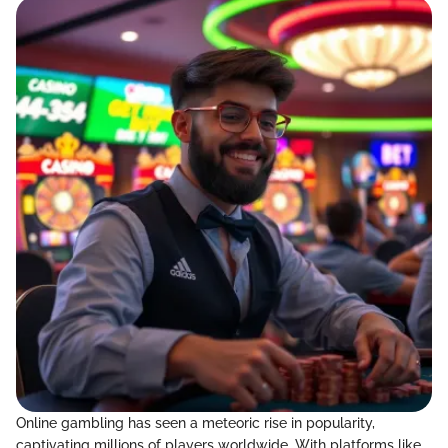
Online gambling has seen a meteoric rise in popularity,
captivating millions of players worldwide. With platforms like