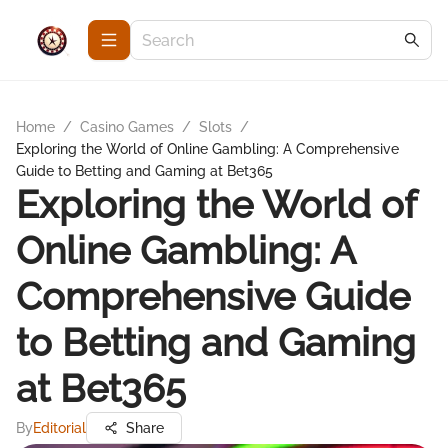
Home
/
Casino Games
/
Slots
/
Exploring the World of Online Gambling: A Comprehensive
Guide to Betting and Gaming at Bet365
Exploring the World of
Online Gambling: A
Comprehensive Guide
to Betting and Gaming
at Bet365
By
Editorial
Share