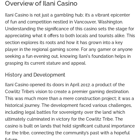
Overview of Ilani Casino
Ilani Casino is not just a gambling hub; it’s a vibrant epicenter
of fun and competition nestled in Vancouver, Washington.
Understanding the significance of this casino sets the stage for
appreciating what it offers to both locals and tourists alike. This
section explores its roots and how it has grown into a key
player in the regional gaming scene. For any gamer or anyone
seeking a fun evening out, knowing Ilani's foundation helps in
grasping its current stature and appeal.
History and Development
Ilani Casino opened its doors in April 2017, a product of the
Cowlitz Tribe’s vision to create a premier gaming destination.
This was much more than a mere construction project; it was a
historical journey. The development faced various challenges,
including legal battles for sovereignty over the land which
ultimately culminated in victory for the Cowlitz Tribe. The
casino is built on lands that hold significant cultural importance
for the tribe, connecting the community’s past with a hopeful
future.