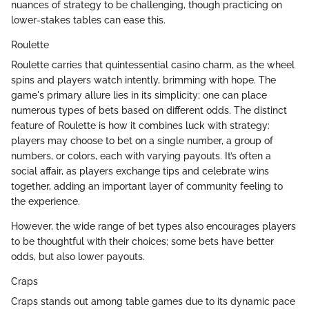
nuances of strategy to be challenging, though practicing on
lower-stakes tables can ease this.
Roulette
Roulette carries that quintessential casino charm, as the wheel
spins and players watch intently, brimming with hope. The
game's primary allure lies in its simplicity; one can place
numerous types of bets based on different odds. The distinct
feature of Roulette is how it combines luck with strategy:
players may choose to bet on a single number, a group of
numbers, or colors, each with varying payouts. It’s often a
social affair, as players exchange tips and celebrate wins
together, adding an important layer of community feeling to
the experience.
However, the wide range of bet types also encourages players
to be thoughtful with their choices; some bets have better
odds, but also lower payouts.
Craps
Craps stands out among table games due to its dynamic pace