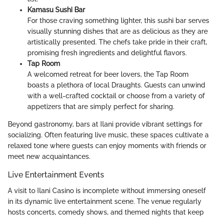
Kamasu Sushi Bar
For those craving something lighter, this sushi bar serves
visually stunning dishes that are as delicious as they are
artistically presented. The chefs take pride in their craft,
promising fresh ingredients and delightful flavors.
Tap Room
A welcomed retreat for beer lovers, the Tap Room
boasts a plethora of local Draughts. Guests can unwind
with a well-crafted cocktail or choose from a variety of
appetizers that are simply perfect for sharing.
Beyond gastronomy, bars at Ilani provide vibrant settings for
socializing. Often featuring live music, these spaces cultivate a
relaxed tone where guests can enjoy moments with friends or
meet new acquaintances.
Live Entertainment Events
A visit to Ilani Casino is incomplete without immersing oneself
in its dynamic live entertainment scene. The venue regularly
hosts concerts, comedy shows, and themed nights that keep