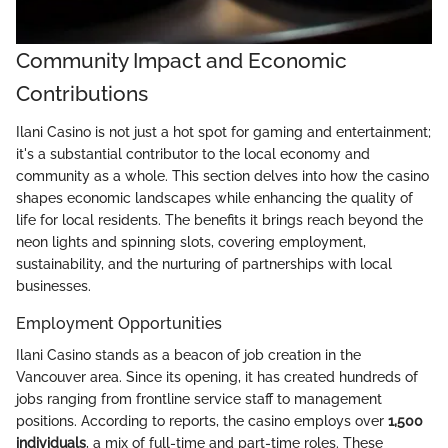
Community Impact and Economic
Contributions
Ilani Casino is not just a hot spot for gaming and entertainment;
it's a substantial contributor to the local economy and
community as a whole. This section delves into how the casino
shapes economic landscapes while enhancing the quality of
life for local residents. The benefits it brings reach beyond the
neon lights and spinning slots, covering employment,
sustainability, and the nurturing of partnerships with local
businesses.
Employment Opportunities
Ilani Casino stands as a beacon of job creation in the
Vancouver area. Since its opening, it has created hundreds of
jobs ranging from frontline service staff to management
positions. According to reports, the casino employs over
1,500
individuals
, a mix of full-time and part-time roles. These