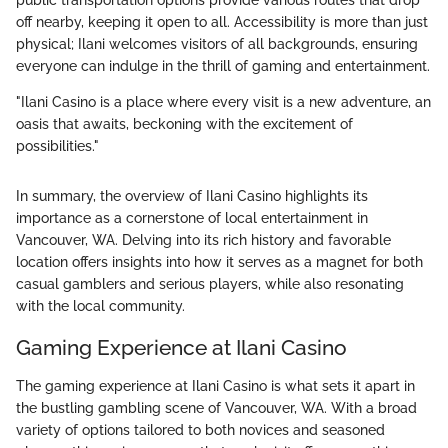
public transportation options provide various routes that drop
off nearby, keeping it open to all. Accessibility is more than just
physical; Ilani welcomes visitors of all backgrounds, ensuring
everyone can indulge in the thrill of gaming and entertainment.
"Ilani Casino is a place where every visit is a new adventure, an
oasis that awaits, beckoning with the excitement of
possibilities."
In summary, the overview of Ilani Casino highlights its
importance as a cornerstone of local entertainment in
Vancouver, WA. Delving into its rich history and favorable
location offers insights into how it serves as a magnet for both
casual gamblers and serious players, while also resonating
with the local community.
Gaming Experience at Ilani Casino
The gaming experience at Ilani Casino is what sets it apart in
the bustling gambling scene of Vancouver, WA. With a broad
variety of options tailored to both novices and seasoned