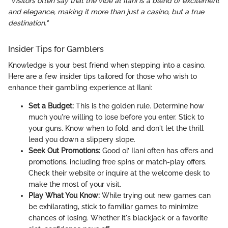
"Visitors often say that the vibe at Ilani is a blend of excitement
and elegance, making it more than just a casino, but a true
destination."
Insider Tips for Gamblers
Knowledge is your best friend when stepping into a casino.
Here are a few insider tips tailored for those who wish to
enhance their gambling experience at Ilani:
Set a Budget:
This is the golden rule. Determine how
much you're willing to lose before you enter. Stick to
your guns. Know when to fold, and don't let the thrill
lead you down a slippery slope.
Seek Out Promotions:
Good ol’ Ilani often has offers and
promotions, including free spins or match-play offers.
Check their website or inquire at the welcome desk to
make the most of your visit.
Play What You Know:
While trying out new games can
be exhilarating, stick to familiar games to minimize
chances of losing. Whether it's blackjack or a favorite