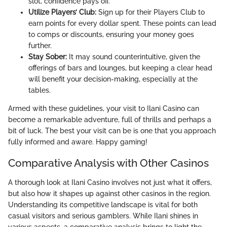
slot, confidence pays off.
Utilize Players’ Club:
Sign up for their Players Club to
earn points for every dollar spent. These points can lead
to comps or discounts, ensuring your money goes
further.
Stay Sober:
It may sound counterintuitive, given the
offerings of bars and lounges, but keeping a clear head
will benefit your decision-making, especially at the
tables.
Armed with these guidelines, your visit to Ilani Casino can
become a remarkable adventure, full of thrills and perhaps a
bit of luck. The best your visit can be is one that you approach
fully informed and aware. Happy gaming!
Comparative Analysis with Other Casinos
A thorough look at Ilani Casino involves not just what it offers,
but also how it shapes up against other casinos in the region.
Understanding its competitive landscape is vital for both
casual visitors and serious gamblers. While Ilani shines in
various aspects, a comparative analysis brings to light the