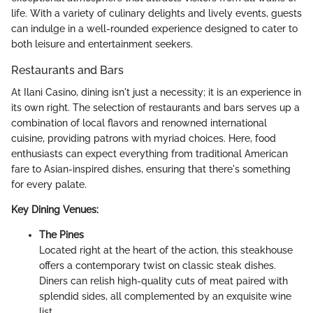
life. With a variety of culinary delights and lively events, guests
can indulge in a well-rounded experience designed to cater to
both leisure and entertainment seekers.
Restaurants and Bars
At Ilani Casino, dining isn't just a necessity; it is an experience in
its own right. The selection of restaurants and bars serves up a
combination of local flavors and renowned international
cuisine, providing patrons with myriad choices. Here, food
enthusiasts can expect everything from traditional American
fare to Asian-inspired dishes, ensuring that there's something
for every palate.
Key Dining Venues:
The Pines
Located right at the heart of the action, this steakhouse
offers a contemporary twist on classic steak dishes.
Diners can relish high-quality cuts of meat paired with
splendid sides, all complemented by an exquisite wine
list.