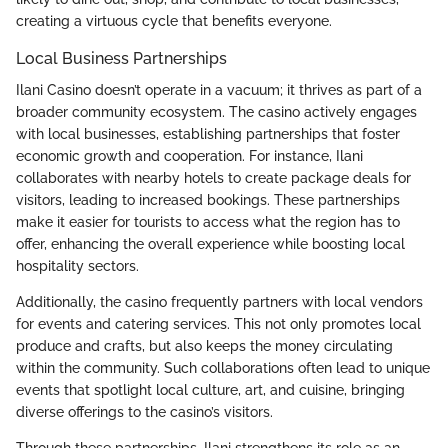
creating a virtuous cycle that benefits everyone.
Local Business Partnerships
Ilani Casino doesn’t operate in a vacuum; it thrives as part of a
broader community ecosystem. The casino actively engages
with local businesses, establishing partnerships that foster
economic growth and cooperation. For instance, Ilani
collaborates with nearby hotels to create package deals for
visitors, leading to increased bookings. These partnerships
make it easier for tourists to access what the region has to
offer, enhancing the overall experience while boosting local
hospitality sectors.
Additionally, the casino frequently partners with local vendors
for events and catering services. This not only promotes local
produce and crafts, but also keeps the money circulating
within the community. Such collaborations often lead to unique
events that spotlight local culture, art, and cuisine, bringing
diverse offerings to the casino’s visitors.