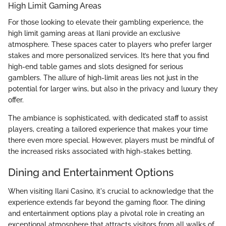
High Limit Gaming Areas
For those looking to elevate their gambling experience, the
high limit gaming areas at Ilani provide an exclusive
atmosphere. These spaces cater to players who prefer larger
stakes and more personalized services. It’s here that you find
high-end table games and slots designed for serious
gamblers. The allure of high-limit areas lies not just in the
potential for larger wins, but also in the privacy and luxury they
offer.
The ambiance is sophisticated, with dedicated staff to assist
players, creating a tailored experience that makes your time
there even more special. However, players must be mindful of
the increased risks associated with high-stakes betting.
Dining and Entertainment Options
When visiting Ilani Casino, it's crucial to acknowledge that the
experience extends far beyond the gaming floor. The dining
and entertainment options play a pivotal role in creating an
exceptional atmosphere that attracts visitors from all walks of