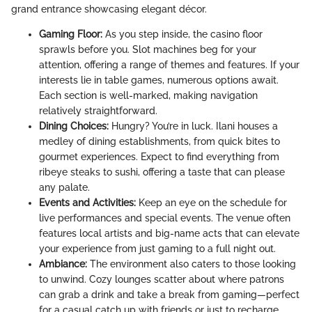
grand entrance showcasing elegant décor.
Gaming Floor:
As you step inside, the casino floor
sprawls before you. Slot machines beg for your
attention, offering a range of themes and features. If your
interests lie in table games, numerous options await.
Each section is well-marked, making navigation
relatively straightforward.
Dining Choices:
Hungry? You’re in luck. Ilani houses a
medley of dining establishments, from quick bites to
gourmet experiences. Expect to find everything from
ribeye steaks to sushi, offering a taste that can please
any palate.
Events and Activities:
Keep an eye on the schedule for
live performances and special events. The venue often
features local artists and big-name acts that can elevate
your experience from just gaming to a full night out.
Ambiance:
The environment also caters to those looking
to unwind. Cozy lounges scatter about where patrons
can grab a drink and take a break from gaming—perfect
for a casual catch up with friends or just to recharge.