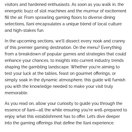
visitors and hardened enthusiasts. As soon as you walk in, the
energetic buzz of slot machines and the murmur of excitement
fill the air. From sprawling gaming floors to diverse dining
selections, Ilani encapsulates a unique blend of local culture
and high-stakes fun.
In the upcoming sections, we'll dissect every nook and cranny
of this premier gaming destination. On the menu? Everything
from a breakdown of popular games and strategies that could
enhance your chances, to insights into current industry trends
shaping the gambling landscape. Whether you're aiming to
test your luck at the tables, feast on gourmet offerings, or
simply soak in the dynamic atmosphere, this guide will furnish
you with the knowledge needed to make your visit truly
memorable.
As you read on, allow your curiosity to guide you through the
essence of Ilani—all the while ensuring you're well-prepared to
enjoy what this establishment has to offer. Let’s dive deeper
into the gaming offerings that define the Ilani experience.