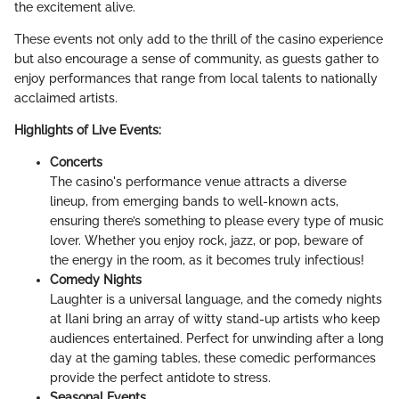
the excitement alive.
These events not only add to the thrill of the casino experience
but also encourage a sense of community, as guests gather to
enjoy performances that range from local talents to nationally
acclaimed artists.
Highlights of Live Events:
Concerts
The casino's performance venue attracts a diverse
lineup, from emerging bands to well-known acts,
ensuring there’s something to please every type of music
lover. Whether you enjoy rock, jazz, or pop, beware of
the energy in the room, as it becomes truly infectious!
Comedy Nights
Laughter is a universal language, and the comedy nights
at Ilani bring an array of witty stand-up artists who keep
audiences entertained. Perfect for unwinding after a long
day at the gaming tables, these comedic performances
provide the perfect antidote to stress.
Seasonal Events