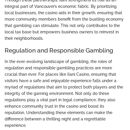
Through these partnerships, Ilani strengthens its role as an
integral part of Vancouver’s economic fabric. By prioritizing
local businesses, the casino aids in their growth, ensuring that
more community members benefit from the bustling economy
that gambling can stimulate. This not only contributes to the
local tax base but empowers business owners to reinvest in
their neighborhoods.
Regulation and Responsible Gambling
In the ever-evolving landscape of gambling, the roles of
regulation and responsible gambling practices are more
crucial than ever. For places like Ilani Casino, ensuring that
visitors have a safe and enjoyable experience falls under a
myriad of regulations that aim to protect both players and the
integrity of the gaming environment. Not only do these
regulations play a vital part in legal compliance, they also
enhance community trust in the casino and boost its
reputation. Understanding these elements can make the
difference between a thrilling night and a regrettable
experience.