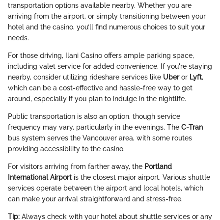
transportation options available nearby. Whether you are
arriving from the airport, or simply transitioning between your
hotel and the casino, you’ll find numerous choices to suit your
needs.
For those driving, Ilani Casino offers ample parking space,
including valet service for added convenience. If you're staying
nearby, consider utilizing rideshare services like
Uber
or
Lyft
,
which can be a cost-effective and hassle-free way to get
around, especially if you plan to indulge in the nightlife.
Public transportation is also an option, though service
frequency may vary, particularly in the evenings. The
C-Tran
bus system serves the Vancouver area, with some routes
providing accessibility to the casino.
For visitors arriving from farther away, the
Portland
International Airport
is the closest major airport. Various shuttle
services operate between the airport and local hotels, which
can make your arrival straightforward and stress-free.
Tip:
Always check with your hotel about shuttle services or any