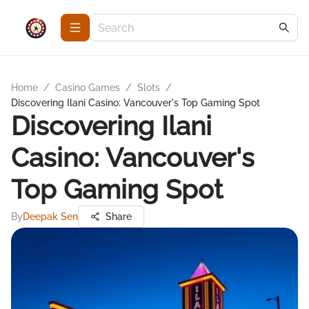
Home
/
Casino Games
/
Slots
/
Discovering Ilani Casino: Vancouver's Top Gaming Spot
Discovering Ilani
Casino: Vancouver's
Top Gaming Spot
By
Deepak Sen
Share