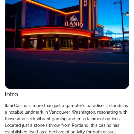
Intro
Ilani Casino is more than just a gambler's paradise; it stands as
a notable landmark in Vancouver, Washington, resonating with
those who seek vibrant gaming and entertainment options.
Located just a stone's throw from Portland, this casino has
established itself as a beehive of activity for both casual