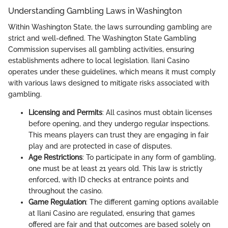
Understanding Gambling Laws in Washington
Within Washington State, the laws surrounding gambling are
strict and well-defined. The Washington State Gambling
Commission supervises all gambling activities, ensuring
establishments adhere to local legislation. Ilani Casino
operates under these guidelines, which means it must comply
with various laws designed to mitigate risks associated with
gambling.
Licensing and Permits
: All casinos must obtain licenses
before opening, and they undergo regular inspections.
This means players can trust they are engaging in fair
play and are protected in case of disputes.
Age Restrictions
: To participate in any form of gambling,
one must be at least 21 years old. This law is strictly
enforced, with ID checks at entrance points and
throughout the casino.
Game Regulation
: The different gaming options available
at Ilani Casino are regulated, ensuring that games
offered are fair and that outcomes are based solely on