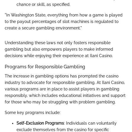
chance or skill, as specified.
"In Washington State, everything from how a game is played
to the payout percentages of slot machines is regulated to
create a secure gambling environment."
Understanding these laws not only fosters responsible
gambling but also empowers players to make informed
decisions while enjoying their experience at Ilani Casino.
Programs for Responsible Gambling
The increase in gambling options has prompted the casino
industry to advocate for responsible gambling. At Ilani Casino,
various programs are in place to assist players in gambling
responsibly, which includes educational initiatives and support
for those who may be struggling with problem gambling.
Some key programs include:
Self-Exclusion Programs
: Individuals can voluntarily
exclude themselves from the casino for specific