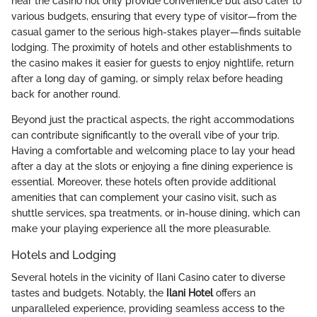
near the casino not only provide convenience but also cater to
various budgets, ensuring that every type of visitor—from the
casual gamer to the serious high-stakes player—finds suitable
lodging. The proximity of hotels and other establishments to
the casino makes it easier for guests to enjoy nightlife, return
after a long day of gaming, or simply relax before heading
back for another round.
Beyond just the practical aspects, the right accommodations
can contribute significantly to the overall vibe of your trip.
Having a comfortable and welcoming place to lay your head
after a day at the slots or enjoying a fine dining experience is
essential. Moreover, these hotels often provide additional
amenities that can complement your casino visit, such as
shuttle services, spa treatments, or in-house dining, which can
make your playing experience all the more pleasurable.
Hotels and Lodging
Several hotels in the vicinity of Ilani Casino cater to diverse
tastes and budgets. Notably, the
Ilani Hotel
offers an
unparalleled experience, providing seamless access to the