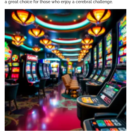
a great choice for those who enjoy a cerebral challenge.