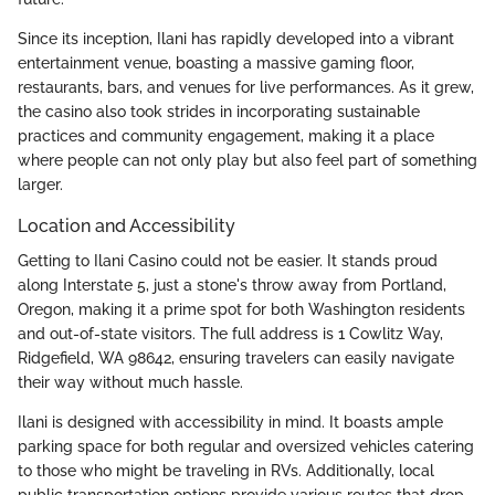
Since its inception, Ilani has rapidly developed into a vibrant
entertainment venue, boasting a massive gaming floor,
restaurants, bars, and venues for live performances. As it grew,
the casino also took strides in incorporating sustainable
practices and community engagement, making it a place
where people can not only play but also feel part of something
larger.
Location and Accessibility
Getting to Ilani Casino could not be easier. It stands proud
along Interstate 5, just a stone's throw away from Portland,
Oregon, making it a prime spot for both Washington residents
and out-of-state visitors. The full address is 1 Cowlitz Way,
Ridgefield, WA 98642, ensuring travelers can easily navigate
their way without much hassle.
Ilani is designed with accessibility in mind. It boasts ample
parking space for both regular and oversized vehicles catering
to those who might be traveling in RVs. Additionally, local