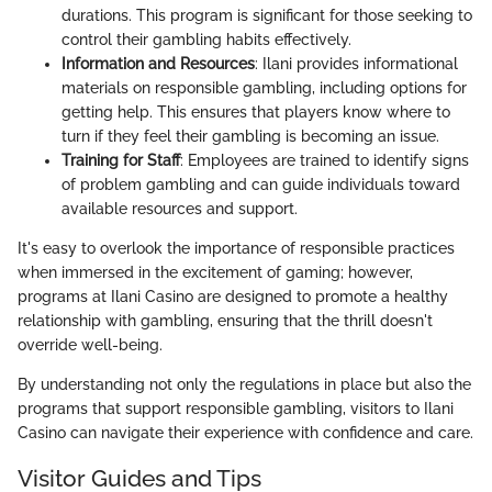
durations. This program is significant for those seeking to
control their gambling habits effectively.
Information and Resources
: Ilani provides informational
materials on responsible gambling, including options for
getting help. This ensures that players know where to
turn if they feel their gambling is becoming an issue.
Training for Staff
: Employees are trained to identify signs
of problem gambling and can guide individuals toward
available resources and support.
It's easy to overlook the importance of responsible practices
when immersed in the excitement of gaming; however,
programs at Ilani Casino are designed to promote a healthy
relationship with gambling, ensuring that the thrill doesn't
override well-being.
By understanding not only the regulations in place but also the
programs that support responsible gambling, visitors to Ilani
Casino can navigate their experience with confidence and care.
Visitor Guides and Tips