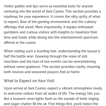
Visitor guides and tips serve as essential tools for anyone
venturing into the world of Ilani Casino. This section provides a
roadmap for your experience. It covers the nitty-gritty of what
to expect, flow of the gaming environment, and the culinary
offerings that await. More importantly, it equips enthusiast
gamblers and curious visitors with insights to maximize their
time and funds while diving into the entertainment spectrum
offered at the casino.
When visiting such a bustling hub, understanding the layout is
half the battle won. Gnawing through the noise of slot
machines and the hum of live events can be overwhelming
without some guidance. This section provides clarity, ensuring
both novices and seasoned players feel at home.
What to Expect on Your Visit
Upon arrival at Ilani Casino, expect a vibrant atmosphere ready
to welcome visitors from all walks of life. The energy hits you
like a tsunami; neon lights flash as the sounds of bells ringing
and eager chatter fill the air. First things first, you’ll notice the