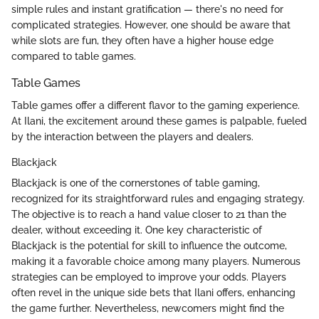
simple rules and instant gratification — there's no need for
complicated strategies. However, one should be aware that
while slots are fun, they often have a higher house edge
compared to table games.
Table Games
Table games offer a different flavor to the gaming experience.
At Ilani, the excitement around these games is palpable, fueled
by the interaction between the players and dealers.
Blackjack
Blackjack is one of the cornerstones of table gaming,
recognized for its straightforward rules and engaging strategy.
The objective is to reach a hand value closer to 21 than the
dealer, without exceeding it. One key characteristic of
Blackjack is the potential for skill to influence the outcome,
making it a favorable choice among many players. Numerous
strategies can be employed to improve your odds. Players
often revel in the unique side bets that Ilani offers, enhancing
the game further. Nevertheless, newcomers might find the