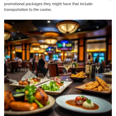
promotional packages they might have that include
transportation to the casino.