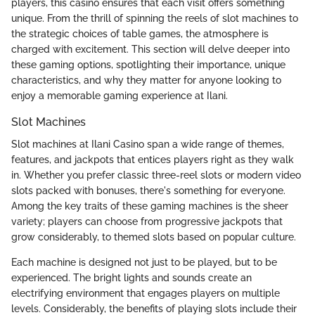
players, this casino ensures that each visit offers something
unique. From the thrill of spinning the reels of slot machines to
the strategic choices of table games, the atmosphere is
charged with excitement. This section will delve deeper into
these gaming options, spotlighting their importance, unique
characteristics, and why they matter for anyone looking to
enjoy a memorable gaming experience at Ilani.
Slot Machines
Slot machines at Ilani Casino span a wide range of themes,
features, and jackpots that entices players right as they walk
in. Whether you prefer classic three-reel slots or modern video
slots packed with bonuses, there's something for everyone.
Among the key traits of these gaming machines is the sheer
variety; players can choose from progressive jackpots that
grow considerably, to themed slots based on popular culture.
Each machine is designed not just to be played, but to be
experienced. The bright lights and sounds create an
electrifying environment that engages players on multiple
levels. Considerably, the benefits of playing slots include their