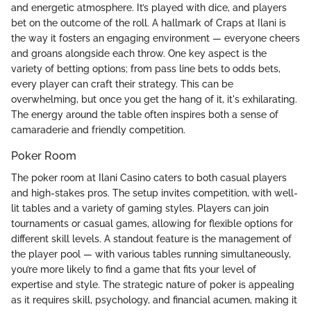
and energetic atmosphere. It’s played with dice, and players
bet on the outcome of the roll. A hallmark of Craps at Ilani is
the way it fosters an engaging environment — everyone cheers
and groans alongside each throw. One key aspect is the
variety of betting options; from pass line bets to odds bets,
every player can craft their strategy. This can be
overwhelming, but once you get the hang of it, it's exhilarating.
The energy around the table often inspires both a sense of
camaraderie and friendly competition.
Poker Room
The poker room at Ilani Casino caters to both casual players
and high-stakes pros. The setup invites competition, with well-
lit tables and a variety of gaming styles. Players can join
tournaments or casual games, allowing for flexible options for
different skill levels. A standout feature is the management of
the player pool — with various tables running simultaneously,
you’re more likely to find a game that fits your level of
expertise and style. The strategic nature of poker is appealing
as it requires skill, psychology, and financial acumen, making it