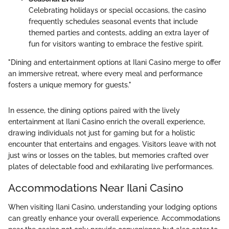
Celebrating holidays or special occasions, the casino
frequently schedules seasonal events that include
themed parties and contests, adding an extra layer of
fun for visitors wanting to embrace the festive spirit.
"Dining and entertainment options at Ilani Casino merge to offer
an immersive retreat, where every meal and performance
fosters a unique memory for guests."
In essence, the dining options paired with the lively
entertainment at Ilani Casino enrich the overall experience,
drawing individuals not just for gaming but for a holistic
encounter that entertains and engages. Visitors leave with not
just wins or losses on the tables, but memories crafted over
plates of delectable food and exhilarating live performances.
Accommodations Near Ilani Casino
When visiting Ilani Casino, understanding your lodging options
can greatly enhance your overall experience. Accommodations