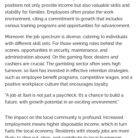
positions not only provide income but also valuable skills and
stability for families. Employees often praise the work
environment, citing a commitment to growth that includes
various training programs and opportunities for advancement.
Moreover, the job spectrum is diverse, catering to individuals
with different skill sets. For those seeking roles behind the
scenes, opportunities in security, maintenance, and
administration abound. On the gaming floor, dealers and
cashiers are crucial. The gambling sector often sees high
turnover, so Ilani has invested in effective retention strategies,
such as employee benefit programs, competitive wages, and a
positive workplace culture that encourages loyalty.
"A job at Ilani is not just a paycheck; it’s a chance to build a
future, with growth potential in an exciting environment."
The impact on the local community is profound. Increased
employment means higher disposable income, which in turn
fuels the local economy. Residents with steady jobs are more
likely to dine out, shop, and contribute to local businesses,