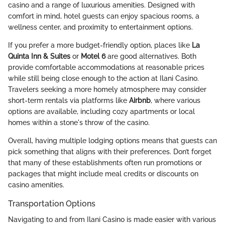
casino and a range of luxurious amenities. Designed with
comfort in mind, hotel guests can enjoy spacious rooms, a
wellness center, and proximity to entertainment options.
If you prefer a more budget-friendly option, places like
La
Quinta Inn & Suites
or
Motel 6
are good alternatives. Both
provide comfortable accommodations at reasonable prices
while still being close enough to the action at Ilani Casino.
Travelers seeking a more homely atmosphere may consider
short-term rentals via platforms like
Airbnb
, where various
options are available, including cozy apartments or local
homes within a stone's throw of the casino.
Overall, having multiple lodging options means that guests can
pick something that aligns with their preferences. Don’t forget
that many of these establishments often run promotions or
packages that might include meal credits or discounts on
casino amenities.
Transportation Options
Navigating to and from Ilani Casino is made easier with various