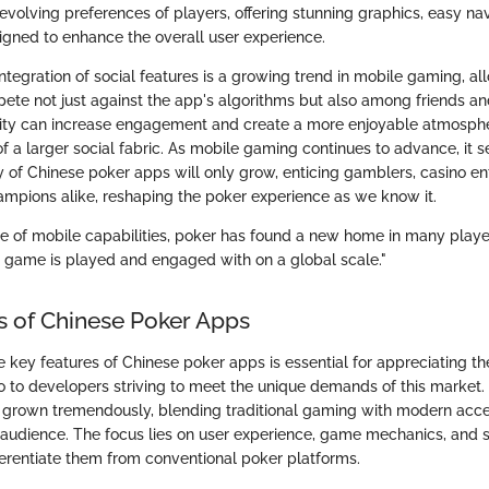
evolving preferences of players, offering stunning graphics, easy nav
igned to enhance the overall user experience.
ntegration of social features is a growing trend in mobile gaming, al
te not just against the app's algorithms but also among friends and
ty can increase engagement and create a more enjoyable atmosphe
of a larger social fabric. As mobile gaming continues to advance, it 
y of Chinese poker apps will only grow, enticing gamblers, casino en
ampions alike, reshaping the poker experience as we know it.
ise of mobile capabilities, poker has found a new home in many playe
game is played and engaged with on a global scale."
s of Chinese Poker Apps
key features of Chinese poker apps is essential for appreciating the
so to developers striving to meet the unique demands of this market
 grown tremendously, blending traditional gaming with modern acces
e audience. The focus lies on user experience, game mechanics, and s
ferentiate them from conventional poker platforms.