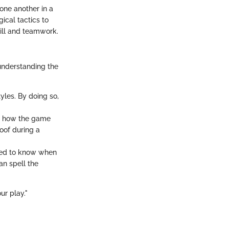
 one another in a
ical tactics to
kill and teamwork.
understanding the
yles. By doing so,
 on how the game
oof during a
need to know when
an spell the
ur play."