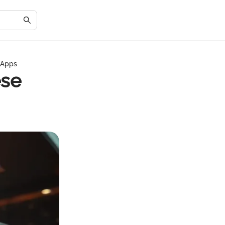
 Apps
ese