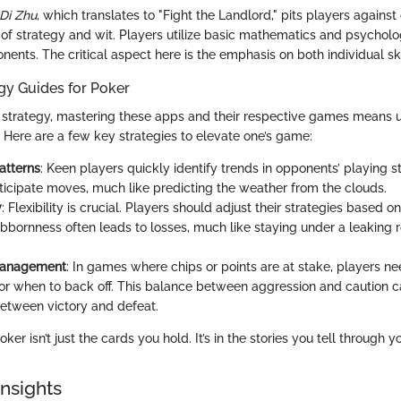
Di Zhu
, which translates to "Fight the Landlord," pits players against
f strategy and wit. Players utilize basic mathematics and psycholog
nents. The critical aspect here is the emphasis on both individual s
gy Guides for Poker
strategy, mastering these apps and their respective games means 
 Here are a few key strategies to elevate one’s game:
atterns
: Keen players quickly identify trends in opponents’ playing st
ticipate moves, much like predicting the weather from the clouds.
y
: Flexibility is crucial. Players should adjust their strategies based
ubbornness often leads to losses, much like staying under a leaking r
Management
: In games where chips or points are at stake, players 
ll or when to back off. This balance between aggression and caution c
between victory and defeat.
er isn’t just the cards you hold. It’s in the stories you tell through yo
Insights