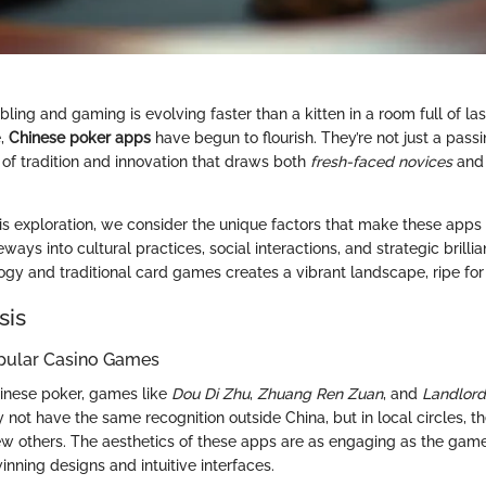
ing and gaming is evolving faster than a kitten in a room full of las
e,
Chinese poker apps
have begun to flourish. They’re not just a passi
 of tradition and innovation that draws both
fresh-faced novices
an
is exploration, we consider the unique factors that make these apps n
eways into cultural practices, social interactions, and strategic brill
ogy and traditional card games creates a vibrant landscape, ripe for 
sis
pular Casino Games
hinese poker, games like
Dou Di Zhu
,
Zhuang Ren Zuan
, and
Landlord
ot have the same recognition outside China, but in local circles, t
ew others. The aesthetics of these apps are as engaging as the gam
nning designs and intuitive interfaces.