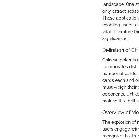
landscape. One st
only attract seas
These application
enabling users to
vital to explore t
significance.
Definition of C
Chinese poker is 
incorporates disti
number of cards, t
cards each and on
must weigh their 
opponents. Unlike 
making it a thrill
Overview of Mo
The explosion of 
users engage with
recognize this tr