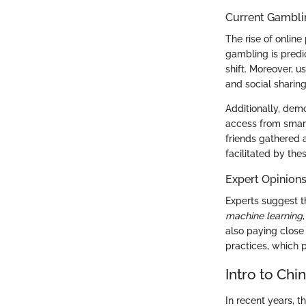
Current Gambli
The rise of online
gambling is predic
shift. Moreover, u
and social sharin
Additionally, dem
access from smart
friends gathered 
facilitated by the
Expert Opinions
Experts suggest th
machine learning
also paying close
practices, which p
Intro to Ch
In recent years, 