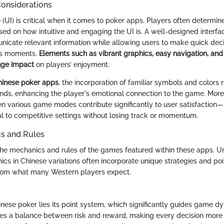
Considerations
 (UI) is critical when it comes to poker apps. Players often determin
sed on how intuitive and engaging the UI is. A well-designed interf
icate relevant information while allowing users to make quick deci
es moments.
Elements such as vibrant graphics, easy navigation, and
uge impact
on players’ enjoyment.
hinese poker apps
, the incorporation of familiar symbols and colors 
nds, enhancing the player's emotional connection to the game. Mor
en various game modes contribute significantly to user satisfaction
l to competitive settings without losing track or momentum.
s and Rules
the mechanics and rules of the games featured within these apps. Unl
ics in Chinese variations often incorporate unique strategies and po
from what many Western players expect.
inese poker lies its point system, which significantly guides game dy
ces a balance between risk and reward, making every decision more 