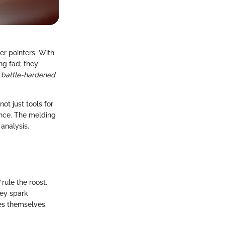
er pointers. With
ng fad; they
d
battle-hardened
ot just tools for
iance. The melding
analysis.
rule the roost.
hey spark
es themselves,