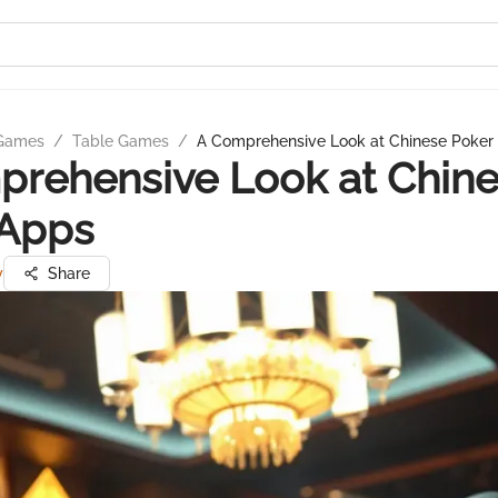
 Games
/
Table Games
/
A Comprehensive Look at Chinese Poker
rehensive Look at Chin
 Apps
y
Share