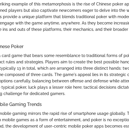
riking example of this metamorphosis is the rise of Chinese poker a
oned players but also captivate newcomers eager to delve into the w
s provide a unique platform that blends traditional poker with mode
 engage with the game anytime, anywhere. As they become increasing
he ins and outs of these platforms, their mechanics, and their broader
hinese Poker
a card game that bears some resemblance to traditional forms of po
nct rules and strategies. Players aim to create the best possible han
ypically 13 in total, which are arranged into three distinct hands: tw
e composed of three cards. The game's appeal lies in its strategic 
options carefully, balancing between offense and defense while atte
typical poker, luck plays a lesser role here; tactical decisions dict
ing challenge for dedicated gamers.
bile Gaming Trends
mobile gaming mirrors the rapid rise of smartphone usage globally. T
 mobile games as a form of entertainment, and poker is no excepti
end, the development of user-centric mobile poker apps becomes ess