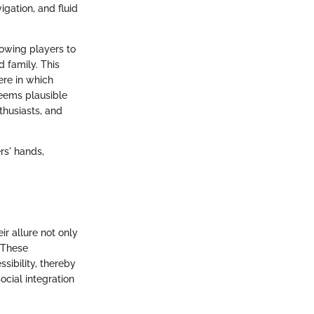
igation, and fluid
lowing players to
 family. This
re in which
seems plausible
thusiasts, and
rs' hands,
ir allure not only
. These
sibility, thereby
ocial integration