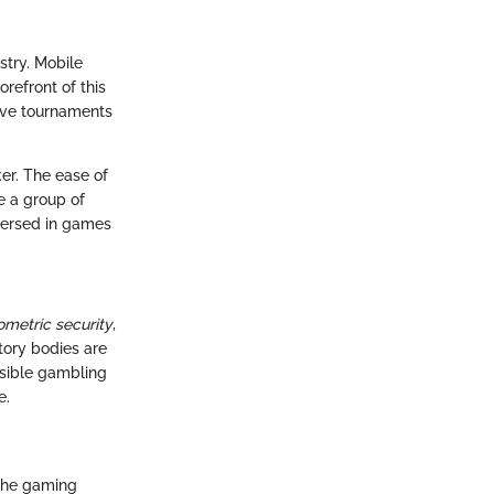
stry. Mobile
refront of this
 live tournaments
er. The ease of
e a group of
mersed in games
ometric security
,
ory bodies are
nsible gambling
e.
 the gaming