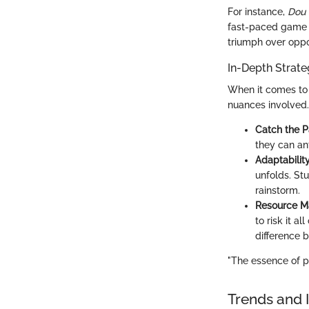
For instance,
Dou 
fast-paced game o
triumph over oppo
In-Depth Strate
When it comes to 
nuances involved.
Catch the P
they can an
Adaptabilit
unfolds. St
rainstorm.
Resource 
to risk it a
difference 
"The essence of pok
Trends and 