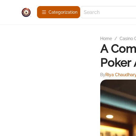
Сategorization
Home
/
Casino
A Comp
Poker
By
Riya Chaudhar