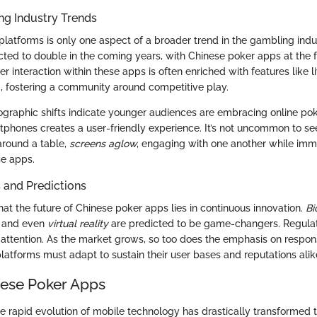
ng Industry Trends
 platforms is only one aspect of a broader trend in the gambling indu
ted to double in the coming years, with Chinese poker apps at the fo
ser interaction within these apps is often enriched with features like
g, fostering a community around competitive play.
ographic shifts indicate younger audiences are embracing online pok
phones creates a user-friendly experience. It’s not uncommon to se
around a table,
screens aglow
, engaging with one another while im
se apps.
 and Predictions
at the future of Chinese poker apps lies in continuous innovation.
Bi
, and even
virtual reality
are predicted to be game-changers. Regulat
 attention. As the market grows, so too does the emphasis on respo
latforms must adapt to sustain their user bases and reputations alik
inese Poker Apps
the rapid evolution of mobile technology has drastically transformed