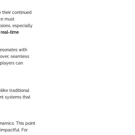
e their continued
ace must
sions, especially
 real-time
resonates with
eover, seamless
—players can
ike traditional
int systems that
namics. This point
impactful. For