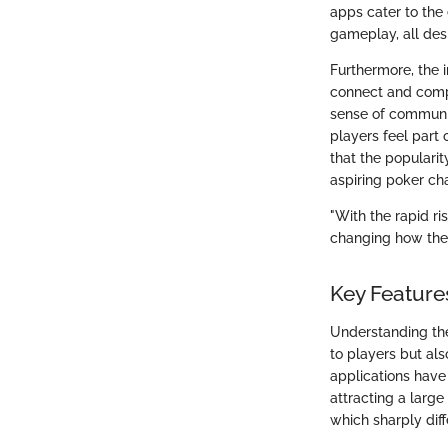
apps cater to the 
gameplay, all des
Furthermore, the i
connect and compe
sense of communi
players feel part 
that the popularit
aspiring poker ch
"With the rapid r
changing how the 
Key Feature
Understanding the 
to players but al
applications have
attracting a larg
which sharply dif