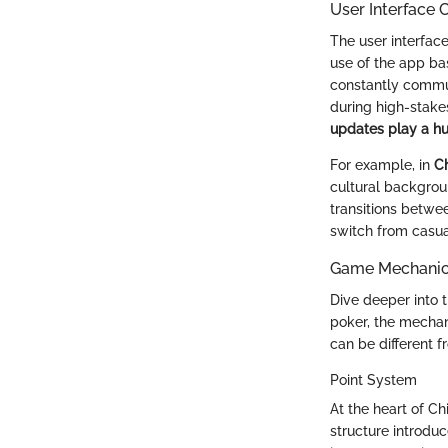
User Interface 
The user interface
use of the app ba
constantly commun
during high-stak
updates play a h
For example, in
C
cultural backgrou
transitions betwe
switch from casua
Game Mechanic
Dive deeper into 
poker, the mechan
can be different 
Point System
At the heart of Ch
structure introdu