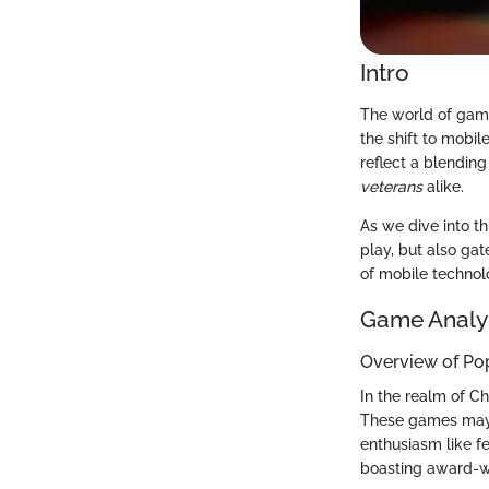
Intro
The world of gambl
the shift to mobil
reflect a blending
veterans
alike.
As we dive into th
play, but also gat
of mobile technol
Game Analy
Overview of Po
In the realm of C
These games may n
enthusiasm like f
boasting award-wi