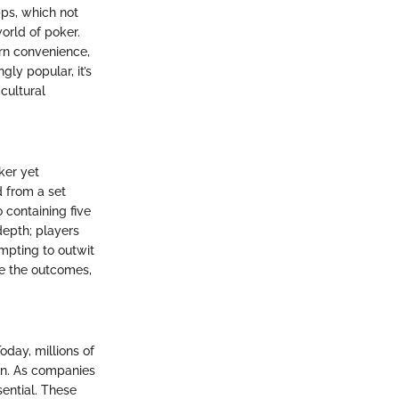
pps, which not
orld of poker.
rn convenience,
ly popular, it’s
 cultural
ker yet
d from a set
o containing five
depth; players
mpting to outwit
ate the outcomes,
oday, millions of
on. As companies
ential. These