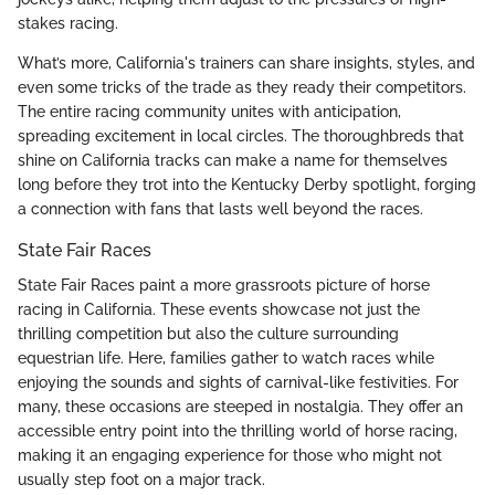
stakes racing.
What’s more, California's trainers can share insights, styles, and
even some tricks of the trade as they ready their competitors.
The entire racing community unites with anticipation,
spreading excitement in local circles. The thoroughbreds that
shine on California tracks can make a name for themselves
long before they trot into the Kentucky Derby spotlight, forging
a connection with fans that lasts well beyond the races.
State Fair Races
State Fair Races paint a more grassroots picture of horse
racing in California. These events showcase not just the
thrilling competition but also the culture surrounding
equestrian life. Here, families gather to watch races while
enjoying the sounds and sights of carnival-like festivities. For
many, these occasions are steeped in nostalgia. They offer an
accessible entry point into the thrilling world of horse racing,
making it an engaging experience for those who might not
usually step foot on a major track.