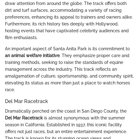
draw attention from around the globe. The track offers both
dirt and turf surfaces, accommodating a variety of racing
preferences, enhancing its appeal to trainers and owners alike.
Furthermore, its rich history ties deeply with Hollywood,
hosting events that have captivated celebrity audiences and
film enthusiasts.
An important aspect of Santa Anita Park is its commitment to
an animal welfare initiative
. They emphasize proper care and
training methods, seeking to raise the standards of equine
management across the industry. This track reflects an
amalgamation of culture, sportsmanship, and community spirit,
elevating its status as more than just a place to watch horses
race.
Del Mar Racetrack
Dramatically perched on the coast in San Diego County, the
Del Mar Racetrack
is almost synonymous with the summer
season in California. Established in 1937, this iconic facility
offers not just races, but an entire entertainment experience.
The track is known for its stunning ocean views and