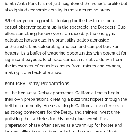
Santa Anita Park has not just heightened the venue's profile but
also ignited economic activity in the surrounding areas.
Whether you're a gambler looking for the best odds or a
casual observer caught up in the spectacle, the Breeders' Cup
offers something for everyone. On race day, the energy is
palpable; horses clad in vibrant silks gallop alongside
enthusiastic fans celebrating tradition and competition. For
bettors, it’s a buffet of wagering opportunities with potential for
significant payouts. Each race carries a narrative drawn from
the investment of countless hours from trainers and owners,
making it one heck of a show.
Kentucky Derby Preparations
As the Kentucky Derby approaches, California tracks begin
their own preparations, creating a buzz that ripples through the
betting community. Horses racing in California are often seen
as strong contenders for the Derby, and trainers invest time
polishing their athletes for this prestigious event. This
preparation phase often serves as a warm-up for horses and
jockeys alike, helping them adjust to the pressures of high-