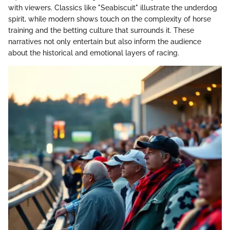
with viewers. Classics like "Seabiscuit" illustrate the underdog
spirit, while modern shows touch on the complexity of horse
training and the betting culture that surrounds it. These
narratives not only entertain but also inform the audience
about the historical and emotional layers of racing.