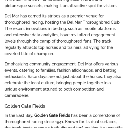
picturesque sunsets, making it an attractive spot for visitors.
Del Mar has earned its stripes as a premier venue for
thoroughbred racing, hosting the Del Mar Thoroughbred Club.
The recent innovations in betting, such as mobile platforms
and extensive data analytics, have revitalized engagement
levels through the camp of thoroughbred fans. The track
regularly attracts top horses and trainers, all vying for the
coveted title of champion.
Emphasizing community engagement, Del Mar offers various
events, catering to families, fashion aficionados, and betting
enthusiasts. Race days are not just about the horses; they also
celebrate the local culture, bringing people together in a
unique environment attuned to both competition and
camaraderie.
Golden Gate Fields
In the East Bay,
Golden Gate Fields
has been a cornerstone of
thoroughbred racing since 1941. Known for its dual surfaces,
the track hosts races on both dirt and turf, making it a versatile