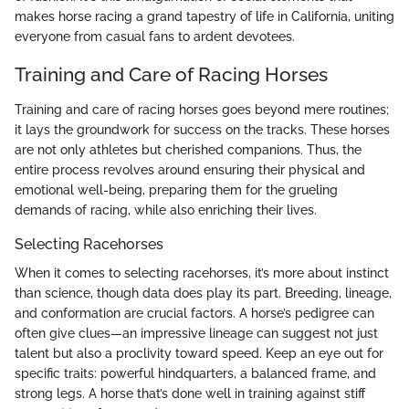
makes horse racing a grand tapestry of life in California, uniting
everyone from casual fans to ardent devotees.
Training and Care of Racing Horses
Training and care of racing horses goes beyond mere routines;
it lays the groundwork for success on the tracks. These horses
are not only athletes but cherished companions. Thus, the
entire process revolves around ensuring their physical and
emotional well-being, preparing them for the grueling
demands of racing, while also enriching their lives.
Selecting Racehorses
When it comes to selecting racehorses, it’s more about instinct
than science, though data does play its part. Breeding, lineage,
and conformation are crucial factors. A horse’s pedigree can
often give clues—an impressive lineage can suggest not just
talent but also a proclivity toward speed. Keep an eye out for
specific traits: powerful hindquarters, a balanced frame, and
strong legs. A horse that’s done well in training against stiff