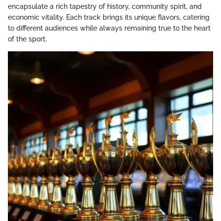
encapsulate a rich tapestry of history, community spirit, and
economic vitality. Each track brings its unique flavors, catering
to different audiences while always remaining true to the heart
of the sport.