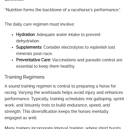
“Nutrition forms the backbone of a racehorse's performance.”
The daily care regimen must involve:
Hydration
: Adequate water intake to prevent
dehydration.
Supplements
: Consider electrolytes to replenish lost
minerals post-race.
Preventative Care
: Vaccinations and parasite control are
essential to keep them healthy.
Training Regimens
A sound training regimen is central to preparing a horse for
racing. Varying the workloads helps avoid injury and enhances
performance. Typically, training schedules mix galloping, sprint
work, and leisurely trots to build endurance, speed, and
strength. This diversification keeps the horses mentally
engaged as well.
Many trainers incorporate interval training, where short bursts