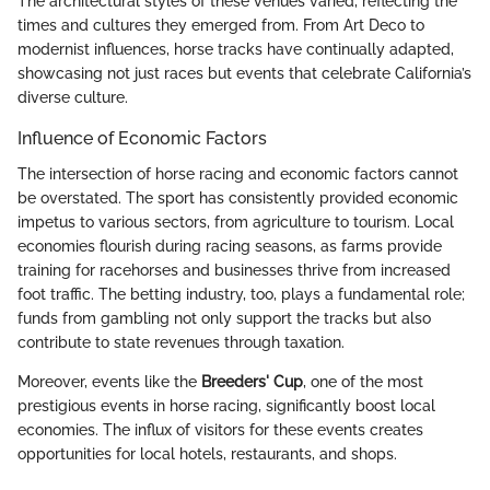
The architectural styles of these venues varied, reflecting the
times and cultures they emerged from. From Art Deco to
modernist influences, horse tracks have continually adapted,
showcasing not just races but events that celebrate California’s
diverse culture.
Influence of Economic Factors
The intersection of horse racing and economic factors cannot
be overstated. The sport has consistently provided economic
impetus to various sectors, from agriculture to tourism. Local
economies flourish during racing seasons, as farms provide
training for racehorses and businesses thrive from increased
foot traffic. The betting industry, too, plays a fundamental role;
funds from gambling not only support the tracks but also
contribute to state revenues through taxation.
Moreover, events like the
Breeders' Cup
, one of the most
prestigious events in horse racing, significantly boost local
economies. The influx of visitors for these events creates
opportunities for local hotels, restaurants, and shops.