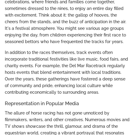
celebrations, where friends and families come together,
sometimes dressed to the nines, to enjoy an entire day filled
with excitement. Think about it: the gallop of hooves, the
cheers from the stands, and the buzz of anticipation in the air.
It's a festival atmosphere. You might see various age groups
enjoying the day, from children experiencing their first race to
seasoned bettors who have frequented the tracks for years.
In addition to the races themselves, track events often
incorporate traditional festivities like live music, food fairs, and
charity events. For example, the Del Mar Racetrack regularly
hosts events that blend entertainment with local traditions.
Over the years, these gatherings have fostered a deep sense
of community and pride, enhancing local culture while
contributing economically to surrounding areas.
Representation in Popular Media
The allure of horse racing has not gone unnoticed by
filmmakers, writers, and other creatives. Numerous movies and
TV shows showcase the thrill, glamour, and drama of the
equestrian world, creating a vibrant portrayal that resonates