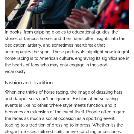
In books, from gripping biopics to educational guides, the
stories of famous horses and their riders offer insights into the
dedication, artistry, and sometimes heartbreak that
accompanies the sport. These portrayals highlight how integral
horse racing is to American culture, engraving its significance in
the hearts of fans who may only engage in the sport
vicariously.
Fashion and Tradition
When one thinks of horse racing, the image of dazzling hats
and dapper suits can’t be ignored. Fashion at horse racing
events is like no other, where style meets function, and it
becomes an extension of the event itself. People often regard
the races as much a social occasion as a sporting event,
leading to a tradition of dressing to impress. Whether it’s the
elegant dresses, tailored suits, or eye-catching accessories,