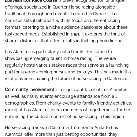
Los Alamitos Race Course
is often recognized for its unique
offerings, specialized in Quarter Horse racing alongside
traditional thoroughbred events. Located in Cypress, Los
Alamitos sets itself apart with its focus on different racing
formats, catering to a niche audience passionate about these
fast-paced races. Established in 1951, it explores the thrill of
shorter distances that often results in thrilling photo finishes.
Los Alamitos is particularly noted for its dedication to
showcasing emerging talent in horse racing. The venue
regularly hosts various stakes races that serve as a launching
pad for up-and-coming horses and jockeys. This has made it a
vital player in shaping the future of horse racing in California.
Community involvement
is a significant facet of Los Alamitos
as well, as many events encourage attendance from all
demographics. From charity events to family-friendly activities,
racing at Los Alamitos offers moments of togetherness, further
enhancing the cultural context of horse racing in this region.
Horse racing tracks in California, from Santa Anita to Los
Alamitos, offer more than just betting opportunities; they