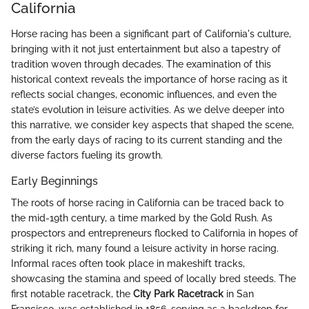
California
Horse racing has been a significant part of California's culture,
bringing with it not just entertainment but also a tapestry of
tradition woven through decades. The examination of this
historical context reveals the importance of horse racing as it
reflects social changes, economic influences, and even the
state’s evolution in leisure activities. As we delve deeper into
this narrative, we consider key aspects that shaped the scene,
from the early days of racing to its current standing and the
diverse factors fueling its growth.
Early Beginnings
The roots of horse racing in California can be traced back to
the mid-19th century, a time marked by the Gold Rush. As
prospectors and entrepreneurs flocked to California in hopes of
striking it rich, many found a leisure activity in horse racing.
Informal races often took place in makeshift tracks,
showcasing the stamina and speed of locally bred steeds. The
first notable racetrack, the
City Park Racetrack
in San