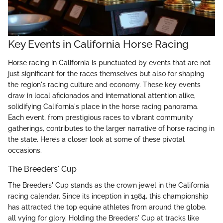
Key Events in California Horse Racing
Horse racing in California is punctuated by events that are not
just significant for the races themselves but also for shaping
the region's racing culture and economy. These key events
draw in local aficionados and international attention alike,
solidifying California's place in the horse racing panorama.
Each event, from prestigious races to vibrant community
gatherings, contributes to the larger narrative of horse racing in
the state. Here’s a closer look at some of these pivotal
occasions.
The Breeders' Cup
The Breeders' Cup stands as the crown jewel in the California
racing calendar. Since its inception in 1984, this championship
has attracted the top equine athletes from around the globe,
all vying for glory. Holding the Breeders' Cup at tracks like