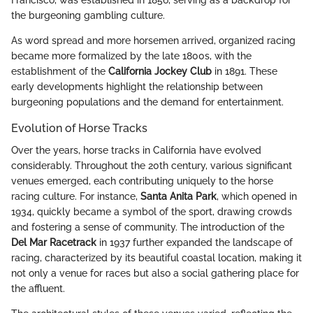
Francisco, was established in 1856, serving as a backdrop for
the burgeoning gambling culture.
As word spread and more horsemen arrived, organized racing
became more formalized by the late 1800s, with the
establishment of the
California Jockey Club
in 1891. These
early developments highlight the relationship between
burgeoning populations and the demand for entertainment.
Evolution of Horse Tracks
Over the years, horse tracks in California have evolved
considerably. Throughout the 20th century, various significant
venues emerged, each contributing uniquely to the horse
racing culture. For instance,
Santa Anita Park
, which opened in
1934, quickly became a symbol of the sport, drawing crowds
and fostering a sense of community. The introduction of the
Del Mar Racetrack
in 1937 further expanded the landscape of
racing, characterized by its beautiful coastal location, making it
not only a venue for races but also a social gathering place for
the affluent.