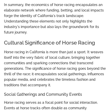
In summary, the economics of horse racing encapsulates an
elaborate network where funding, betting, and local impacts
forge the identity of California's track landscape.
Understanding these elements not only highlights the
industry's importance but also lays the groundwork for its
future journey.
Cultural Significance of Horse Racing
Horse racing in California is more than just a sport. It weaves
itself into the very fabric of local culture, bringing together
communities and sparking connections that transcend
generations. The significance of horse racing goes beyond the
thrill of the race; it encapsulates social gatherings, influences
popular media, and celebrates the timeless fashion and
traditions that accompany it.
Social Gatherings and Community Events
Horse racing serves as a focal point for social interaction.
Events at horse tracks often double as community