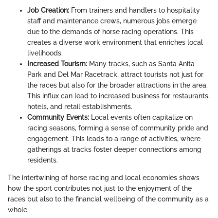
Job Creation:
From trainers and handlers to hospitality
staff and maintenance crews, numerous jobs emerge
due to the demands of horse racing operations. This
creates a diverse work environment that enriches local
livelihoods.
Increased Tourism:
Many tracks, such as Santa Anita
Park and Del Mar Racetrack, attract tourists not just for
the races but also for the broader attractions in the area.
This influx can lead to increased business for restaurants,
hotels, and retail establishments.
Community Events:
Local events often capitalize on
racing seasons, forming a sense of community pride and
engagement. This leads to a range of activities, where
gatherings at tracks foster deeper connections among
residents.
The intertwining of horse racing and local economies shows
how the sport contributes not just to the enjoyment of the
races but also to the financial wellbeing of the community as a
whole.