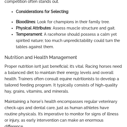
competition often stands out.
Considerations for Selecting
:
Bloodlines
: Look for champions in their family tree.
Physical Attributes
: Assess muscle structure and gait.
Temperament
: A racehorse should possess a calm yet
spirited nature; too much unpredictability could turn the
tables against them.
Nutrition and Health Management
Proper nutrition isn’t just beneficial; it’s vital. Racing horses need
a balanced diet to maintain their energy levels and overall
health. Trainers often consult equine nutritionists to develop a
tailored feeding program. It typically consists of high-quality
hay, grains, vitamins, and minerals.
Maintaining a horse's health encompasses regular veterinary
check-ups and dental care, just as human athletes have
routine physicals. It’s imperative to monitor for signs of illness
or injury, as early intervention can make an enormous
difference.