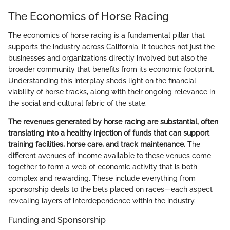
The Economics of Horse Racing
The economics of horse racing is a fundamental pillar that
supports the industry across California. It touches not just the
businesses and organizations directly involved but also the
broader community that benefits from its economic footprint.
Understanding this interplay sheds light on the financial
viability of horse tracks, along with their ongoing relevance in
the social and cultural fabric of the state.
The revenues generated by horse racing are substantial, often
translating into a healthy injection of funds that can support
training facilities, horse care, and track maintenance.
The
different avenues of income available to these venues come
together to form a web of economic activity that is both
complex and rewarding. These include everything from
sponsorship deals to the bets placed on races—each aspect
revealing layers of interdependence within the industry.
Funding and Sponsorship