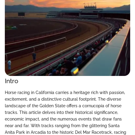
Intro
Horse racing in California carries a heritage rich with passion,
excitement, and a distinctive cultural footprint. The diverse
landscape of the Golden State offers a cornucopia of horse
tracks. This article delves into their historical significance,
economic impact, and the numerous events that draw fans
near and far. With tracks ranging from the glittering Santa
Anita Park in Arcadia to the historic Del Mar Racetrack, racing