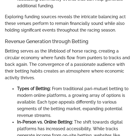
additional funding.
Exploring funding sources reveals the intricate balancing act
these venues perform to remain financially sound while also
holding significant events throughout the racing season.
Revenue Generation through Betting
Betting serves as the lifeblood of horse racing, creating a
circular economy where funds flow from punters to tracks and
back again. The convergence of a passionate audience with
their betting habits creates an atmosphere where economic
activity thrives.
Types of Betting:
From traditional pari-mutuel betting to
modern online platforms, a growing array of options is
available. Each type appeals differently to various
segments of the betting market, expanding potential
revenue streams.
In-Person vs. Online Betting:
The shift towards digital
platforms has increased accessibility. While tracks
generate income from on-site betting, websites like