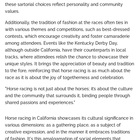
these sartorial choices reflect personality and community
values.
Additionally, the tradition of fashion at the races often ties in
with various themes and competitions, such as best-dressed
contests, which encourage creativity and foster camaraderie
among attendees. Events like the Kentucky Derby Day,
although outside California, have their counterparts in local
tracks, where attendees relish the chance to showcase their
unique styles. It brings the appreciation of beauty and tradition
to the fore, reinforcing that horse racing is as much about the
race as it is about the joy of togetherness and celebration.
"Horse racing is not just about the horses; it’s about the culture
and the community that surrounds it, binding people through
shared passions and experiences."
Horse racing in California showcases its cultural significance in
various dimensions: as a gathering place, as a subject of
creative expression, and in the manner it embraces traditions
of fashion. It's this amalgamation of social elements that