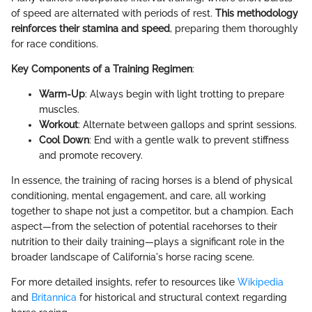
of speed are alternated with periods of rest.
This methodology
reinforces their stamina and speed
, preparing them thoroughly
for race conditions.
Key Components of a Training Regimen
:
Warm-Up
: Always begin with light trotting to prepare
muscles.
Workout
: Alternate between gallops and sprint sessions.
Cool Down
: End with a gentle walk to prevent stiffness
and promote recovery.
In essence, the training of racing horses is a blend of physical
conditioning, mental engagement, and care, all working
together to shape not just a competitor, but a champion. Each
aspect—from the selection of potential racehorses to their
nutrition to their daily training—plays a significant role in the
broader landscape of California's horse racing scene.
For more detailed insights, refer to resources like
Wikipedia
and
Britannica
for historical and structural context regarding