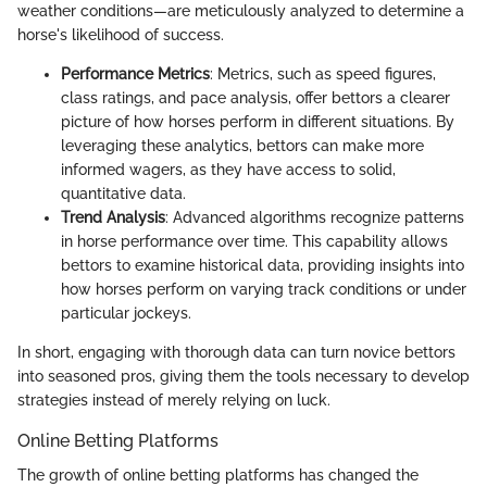
weather conditions—are meticulously analyzed to determine a
horse's likelihood of success.
Performance Metrics
: Metrics, such as speed figures,
class ratings, and pace analysis, offer bettors a clearer
picture of how horses perform in different situations. By
leveraging these analytics, bettors can make more
informed wagers, as they have access to solid,
quantitative data.
Trend Analysis
: Advanced algorithms recognize patterns
in horse performance over time. This capability allows
bettors to examine historical data, providing insights into
how horses perform on varying track conditions or under
particular jockeys.
In short, engaging with thorough data can turn novice bettors
into seasoned pros, giving them the tools necessary to develop
strategies instead of merely relying on luck.
Online Betting Platforms
The growth of online betting platforms has changed the