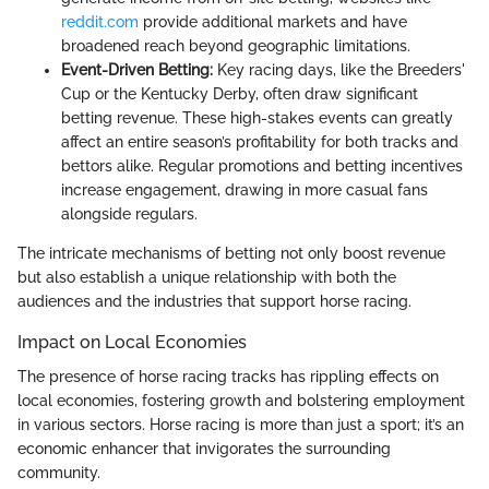
reddit.com
provide additional markets and have
broadened reach beyond geographic limitations.
Event-Driven Betting:
Key racing days, like the Breeders'
Cup or the Kentucky Derby, often draw significant
betting revenue. These high-stakes events can greatly
affect an entire season’s profitability for both tracks and
bettors alike. Regular promotions and betting incentives
increase engagement, drawing in more casual fans
alongside regulars.
The intricate mechanisms of betting not only boost revenue
but also establish a unique relationship with both the
audiences and the industries that support horse racing.
Impact on Local Economies
The presence of horse racing tracks has rippling effects on
local economies, fostering growth and bolstering employment
in various sectors. Horse racing is more than just a sport; it’s an
economic enhancer that invigorates the surrounding
community.