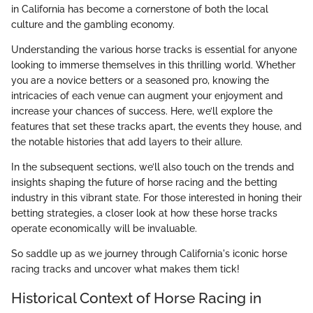
in California has become a cornerstone of both the local
culture and the gambling economy.
Understanding the various horse tracks is essential for anyone
looking to immerse themselves in this thrilling world. Whether
you are a novice betters or a seasoned pro, knowing the
intricacies of each venue can augment your enjoyment and
increase your chances of success. Here, we’ll explore the
features that set these tracks apart, the events they house, and
the notable histories that add layers to their allure.
In the subsequent sections, we’ll also touch on the trends and
insights shaping the future of horse racing and the betting
industry in this vibrant state. For those interested in honing their
betting strategies, a closer look at how these horse tracks
operate economically will be invaluable.
So saddle up as we journey through California's iconic horse
racing tracks and uncover what makes them tick!
Historical Context of Horse Racing in