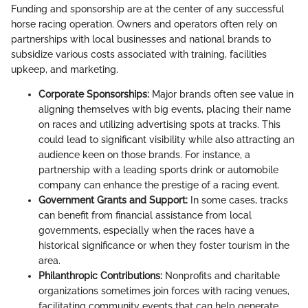
Funding and sponsorship are at the center of any successful
horse racing operation. Owners and operators often rely on
partnerships with local businesses and national brands to
subsidize various costs associated with training, facilities
upkeep, and marketing.
Corporate Sponsorships:
Major brands often see value in
aligning themselves with big events, placing their name
on races and utilizing advertising spots at tracks. This
could lead to significant visibility while also attracting an
audience keen on those brands. For instance, a
partnership with a leading sports drink or automobile
company can enhance the prestige of a racing event.
Government Grants and Support:
In some cases, tracks
can benefit from financial assistance from local
governments, especially when the races have a
historical significance or when they foster tourism in the
area.
Philanthropic Contributions:
Nonprofits and charitable
organizations sometimes join forces with racing venues,
facilitating community events that can help generate