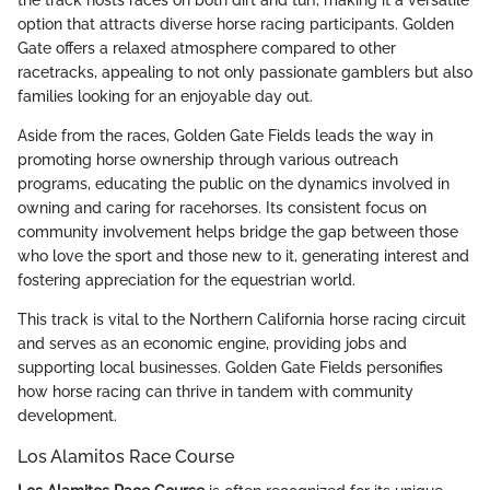
option that attracts diverse horse racing participants. Golden
Gate offers a relaxed atmosphere compared to other
racetracks, appealing to not only passionate gamblers but also
families looking for an enjoyable day out.
Aside from the races, Golden Gate Fields leads the way in
promoting horse ownership through various outreach
programs, educating the public on the dynamics involved in
owning and caring for racehorses. Its consistent focus on
community involvement helps bridge the gap between those
who love the sport and those new to it, generating interest and
fostering appreciation for the equestrian world.
This track is vital to the Northern California horse racing circuit
and serves as an economic engine, providing jobs and
supporting local businesses. Golden Gate Fields personifies
how horse racing can thrive in tandem with community
development.
Los Alamitos Race Course