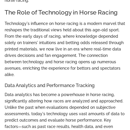
horse racing.
The Role of Technology in Horse Racing
Technology's influence on horse racing is a modern marvel that
reshapes the traditional views held about this age-old sport.
From the early days of racing, where knowledge depended
solely on trainers' intuitions and betting odds released through
printed materials, we now live in an era where real-time data
drives decisions and fan engagement. The connection
between technology and horse racing opens up numerous
avenues, enriching the experience for bettors and spectators
alike.
Data Analytics and Performance Tracking
Data analytics has become a powerhouse in horse racing,
significantly altering how races are analyzed and approached.
Unlike the past when evaluations depended on subjective
assessments, today's technology uses vast amounts of data to
predict outcomes and evaluate horse performance. Key
factors—such as past race results, health data, and even