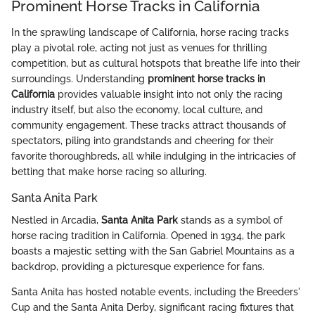
Prominent Horse Tracks in California
In the sprawling landscape of California, horse racing tracks
play a pivotal role, acting not just as venues for thrilling
competition, but as cultural hotspots that breathe life into their
surroundings. Understanding
prominent horse tracks in
California
provides valuable insight into not only the racing
industry itself, but also the economy, local culture, and
community engagement. These tracks attract thousands of
spectators, piling into grandstands and cheering for their
favorite thoroughbreds, all while indulging in the intricacies of
betting that make horse racing so alluring.
Santa Anita Park
Nestled in Arcadia,
Santa Anita Park
stands as a symbol of
horse racing tradition in California. Opened in 1934, the park
boasts a majestic setting with the San Gabriel Mountains as a
backdrop, providing a picturesque experience for fans.
Santa Anita has hosted notable events, including the Breeders'
Cup and the Santa Anita Derby, significant racing fixtures that