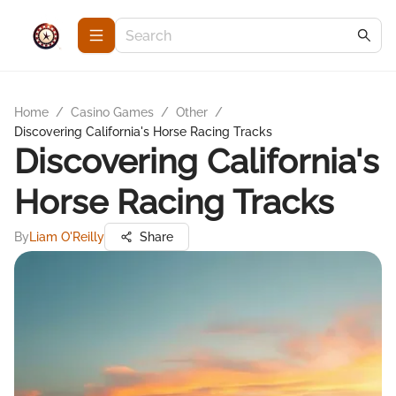
Home
/
Casino Games
/
Other
/
Discovering California's Horse Racing Tracks
Discovering California's
Horse Racing Tracks
By
Liam O'Reilly
Share