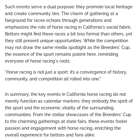
Such events serve a dual purpose: they promote local heritage
and create community ties. The charm of gathering at a
fairground for races echoes through generations and
emphasizes the role of horse racing in California's social fabric.
Bettors might find these races a bit less formal than others, yet
they still present unique opportunities. While the competition
may not draw the same media spotlight as the Breeders' Cup,
the essence of the sport remains potent here, reminding
everyone of horse racing's roots.
"Horse racing is not just a sport; it’s a convergence of history,
community, and competition all rolled into one."
In summary, the key events in California horse racing do not
merely function as calendar markers; they embody the spirit of
the sport and the economic vitality of the surrounding
communities. From the stellar showcases of the Breeders' Cup
to the charming gatherings at state fairs, these events foster
passion and engagement with horse racing, enriching the
overall experience for bettors and fans alike.