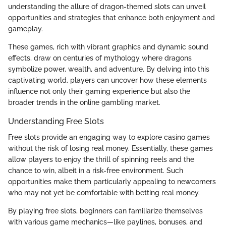
understanding the allure of dragon-themed slots can unveil
opportunities and strategies that enhance both enjoyment and
gameplay.
These games, rich with vibrant graphics and dynamic sound
effects, draw on centuries of mythology where dragons
symbolize power, wealth, and adventure. By delving into this
captivating world, players can uncover how these elements
influence not only their gaming experience but also the
broader trends in the online gambling market.
Understanding Free Slots
Free slots provide an engaging way to explore casino games
without the risk of losing real money. Essentially, these games
allow players to enjoy the thrill of spinning reels and the
chance to win, albeit in a risk-free environment. Such
opportunities make them particularly appealing to newcomers
who may not yet be comfortable with betting real money.
By playing free slots, beginners can familiarize themselves
with various game mechanics—like paylines, bonuses, and