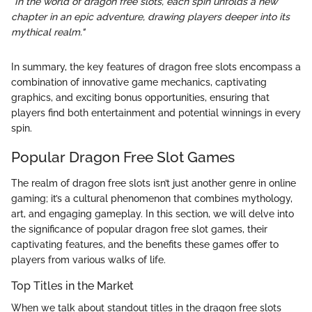
"In the world of dragon free slots, each spin unfolds a new
chapter in an epic adventure, drawing players deeper into its
mythical realm."
In summary, the key features of dragon free slots encompass a
combination of innovative game mechanics, captivating
graphics, and exciting bonus opportunities, ensuring that
players find both entertainment and potential winnings in every
spin.
Popular Dragon Free Slot Games
The realm of dragon free slots isn’t just another genre in online
gaming; it’s a cultural phenomenon that combines mythology,
art, and engaging gameplay. In this section, we will delve into
the significance of popular dragon free slot games, their
captivating features, and the benefits these games offer to
players from various walks of life.
Top Titles in the Market
When we talk about standout titles in the dragon free slots