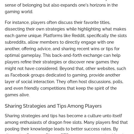
sense of belonging but also expands one's horizons in the
gaming world.
For instance, players often discuss their favorite titles,
dissecting their own strategies while highlighting what makes
each game unique. Platforms like Reddit, specifically the slots
subreddits, allow members to directly engage with one
another, offering advice, and sharing recent wins or tips for
optimal gameplay. This back-and-forth exchange can help
players refine their strategies or discover new games they
might not have considered. Beyond that, other websites, such
as Facebook groups dedicated to gaming, provide another
layer of social interaction. They often host discussions, polls,
and even friendly competitions that keep the spirit of the
games alive.
Sharing Strategies and Tips Among Players
Sharing strategies and tips has become a culture unto itself
among enthusiasts of dragon free slots. Many players find that
pooling their knowledge leads to better success rates. By