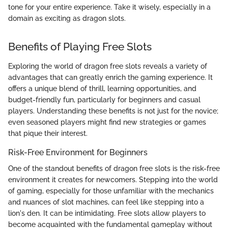
tone for your entire experience. Take it wisely, especially in a
domain as exciting as dragon slots.
Benefits of Playing Free Slots
Exploring the world of dragon free slots reveals a variety of
advantages that can greatly enrich the gaming experience. It
offers a unique blend of thrill, learning opportunities, and
budget-friendly fun, particularly for beginners and casual
players. Understanding these benefits is not just for the novice;
even seasoned players might find new strategies or games
that pique their interest.
Risk-Free Environment for Beginners
One of the standout benefits of dragon free slots is the risk-free
environment it creates for newcomers. Stepping into the world
of gaming, especially for those unfamiliar with the mechanics
and nuances of slot machines, can feel like stepping into a
lion's den. It can be intimidating. Free slots allow players to
become acquainted with the fundamental gameplay without