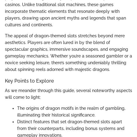
casinos. Unlike traditional slot machines, these games
incorporate thematic elements that resonate deeply with
players, drawing upon ancient myths and legends that span
cultures and continents.
The appeal of dragon-themed slots stretches beyond mere
aesthetics. Players are often lured in by the blend of
spectacular graphics, immersive soundscapes, and engaging
gameplay mechanics. Whether you’re a seasoned gambler or a
novice seeking leisure, there’s something undeniably thrilling
about spinning reels adorned with majestic dragons.
Key Points to Explore
As we meander through this guide, several noteworthy aspects
will come to light:
The origins of dragon motifs in the realm of gambling,
illuminating their historical significance.
Distinct features that set dragon-themed slots apart
from their counterparts, including bonus systems and
gameplay innovations.