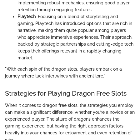
implementing robust mechanics, ensuring good player
retention through engaging features.
Playtech
: Focusing on a blend of storytelling and
gaming, Playtech has introduced options that are rich in
narrative, making them quite popular among players
who appreciate immersive experiences. Their approach,
backed by strategic partnerships and cutting-edge tech,
keeps their offerings relevant in a rapidly changing
market.
"With each spin of the dragon slots, players embark on a
journey where luck intertwines with ancient lore.”
Strategies for Playing Dragon Free Slots
When it comes to dragon free slots, the strategies you employ
can make a significant difference, whether you’re a novice or an
experienced player. The allure of dragons enhances the
gaming experience, but having the right approach factors
heavily into your chances for enjoyment and even retention of
wins.