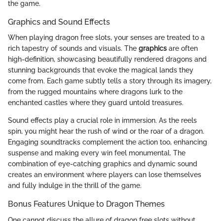
the game.
Graphics and Sound Effects
When playing dragon free slots, your senses are treated to a
rich tapestry of sounds and visuals. The
graphics
are often
high-definition, showcasing beautifully rendered dragons and
stunning backgrounds that evoke the magical lands they
come from. Each game subtly tells a story through its imagery,
from the rugged mountains where dragons lurk to the
enchanted castles where they guard untold treasures.
Sound effects play a crucial role in immersion. As the reels
spin, you might hear the rush of wind or the roar of a dragon.
Engaging soundtracks complement the action too, enhancing
suspense and making every win feel monumental. The
combination of eye-catching graphics and dynamic sound
creates an environment where players can lose themselves
and fully indulge in the thrill of the game.
Bonus Features Unique to Dragon Themes
One cannot discuss the allure of dragon free slots without