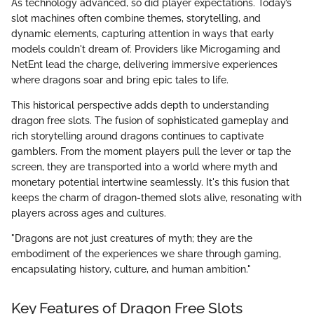
As technology advanced, so did player expectations. Today’s
slot machines often combine themes, storytelling, and
dynamic elements, capturing attention in ways that early
models couldn't dream of. Providers like Microgaming and
NetEnt lead the charge, delivering immersive experiences
where dragons soar and bring epic tales to life.
This historical perspective adds depth to understanding
dragon free slots. The fusion of sophisticated gameplay and
rich storytelling around dragons continues to captivate
gamblers. From the moment players pull the lever or tap the
screen, they are transported into a world where myth and
monetary potential intertwine seamlessly. It's this fusion that
keeps the charm of dragon-themed slots alive, resonating with
players across ages and cultures.
"Dragons are not just creatures of myth; they are the
embodiment of the experiences we share through gaming,
encapsulating history, culture, and human ambition."
Key Features of Dragon Free Slots