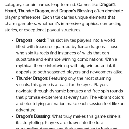
category, certain names leap to mind. Games like
Dragon’s
Hoard
,
Thunder Dragon
, and
Dragon's Blessing
often dominate
player preferences. Each title carries unique elements that
charm gamblers, whether it's immersive graphics, compelling
stories, or exceptional payout structures.
Dragon’s Hoard
: This slot invites players into a world
filled with treasures guarded by fierce dragons. Those
who spin its reels find instances of wilds that can
substitute and enhance winning combinations. With a
mythical theme intertwining with big win potential, it
appeals to both seasoned players and newcomers alike.
Thunder Dragon
: Featuring only the most stunning
visuals, this game is a feast for the eyes. Players
navigate through dynamic bonuses and free spin rounds
that promise excitement at every turn. The vibrant colors
and electrifying animation make each session feel like an
adventure.
Dragon's Blessing
: What truly makes this game shine is
its storytelling. Players are drawn into the lore