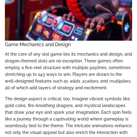
Game Mechanics and Design
At the core of any slot game lies its mechanics and design, and
dragon-themed slots are no exception. These games often
employ a five-reel structure with multiple paylines, sometimes
stretching up to 243 ways to win. Players are drawn to the
well-designed features such as
wilds
,
scatters
, and
multipliers
,
all of which add layers of strategy and excitement.
The design aspect is critical, too. Imagine vibrant symbols like
gold coins, fire-breathing dragons, and mystical landscapes
that draw your eye and spark your imagination. Each spin feels
like a journey through a captivating world where gameplay is
seamlessly tied to the theme. The intricate animations enhance
not only the visual appeal but also enrich the interaction with