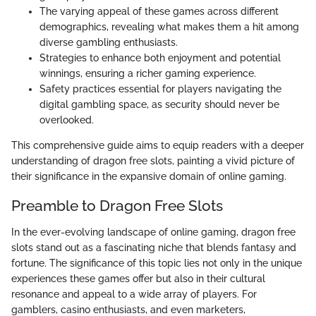
The varying appeal of these games across different
demographics, revealing what makes them a hit among
diverse gambling enthusiasts.
Strategies to enhance both enjoyment and potential
winnings, ensuring a richer gaming experience.
Safety practices essential for players navigating the
digital gambling space, as security should never be
overlooked.
This comprehensive guide aims to equip readers with a deeper
understanding of dragon free slots, painting a vivid picture of
their significance in the expansive domain of online gaming.
Preamble to Dragon Free Slots
In the ever-evolving landscape of online gaming, dragon free
slots stand out as a fascinating niche that blends fantasy and
fortune. The significance of this topic lies not only in the unique
experiences these games offer but also in their cultural
resonance and appeal to a wide array of players. For
gamblers, casino enthusiasts, and even marketers,