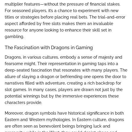
multiplier features—without the pressure of financial stakes.
For seasoned players, it’s a chance to experiment with new
titles or strategies before placing real bets. The trial-and-error
aspect afforded by free slots makes them an invaluable
resource for anyone looking to enhance their skill set in
gambling.
The Fascination with Dragons in Gaming
Dragons, in various cultures, embody a sense of majesty and
fearsome might. Their representation in gaming taps into a
deep-seated fascination that resonates with many players. The
allure of slaying a dragon or befriending one opens the door to
narratives filled with adventure, creating a rich backdrop for
slot games. In many cases, players are drawn not just by the
potential winnings but by the immersive experiences these
characters provide.
Moreover, dragon symbols have historical significance in both
Eastern and Western mythologies. In Eastern culture, dragons
are often seen as benevolent beings bringing luck and