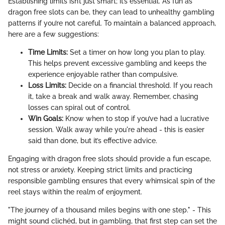
Establishing limits isn’t just smart; it’s essential. As fun as
dragon free slots can be, they can lead to unhealthy gambling
patterns if you’re not careful. To maintain a balanced approach,
here are a few suggestions:
Time Limits:
Set a timer on how long you plan to play.
This helps prevent excessive gambling and keeps the
experience enjoyable rather than compulsive.
Loss Limits:
Decide on a financial threshold. If you reach
it, take a break and walk away. Remember, chasing
losses can spiral out of control.
Win Goals:
Know when to stop if you’ve had a lucrative
session. Walk away while you're ahead - this is easier
said than done, but it’s effective advice.
Engaging with dragon free slots should provide a fun escape,
not stress or anxiety. Keeping strict limits and practicing
responsible gambling ensures that every whimsical spin of the
reel stays within the realm of enjoyment.
"The journey of a thousand miles begins with one step." - This
might sound clichéd, but in gambling, that first step can set the