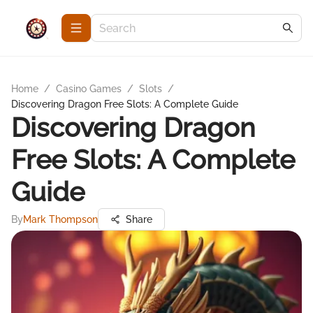
Home
/
Casino Games
/
Slots
/
Discovering Dragon Free Slots: A Complete Guide
Discovering Dragon
Free Slots: A Complete
Guide
By
Mark Thompson
Share