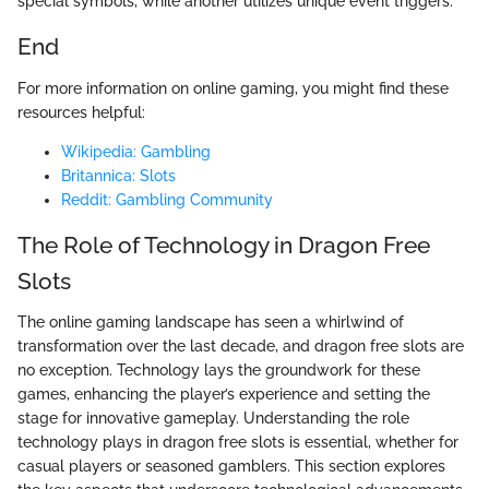
special symbols, while another utilizes unique event triggers.
End
For more information on online gaming, you might find these
resources helpful:
Wikipedia: Gambling
Britannica: Slots
Reddit: Gambling Community
The Role of Technology in Dragon Free
Slots
The online gaming landscape has seen a whirlwind of
transformation over the last decade, and dragon free slots are
no exception. Technology lays the groundwork for these
games, enhancing the player’s experience and setting the
stage for innovative gameplay. Understanding the role
technology plays in dragon free slots is essential, whether for
casual players or seasoned gamblers. This section explores