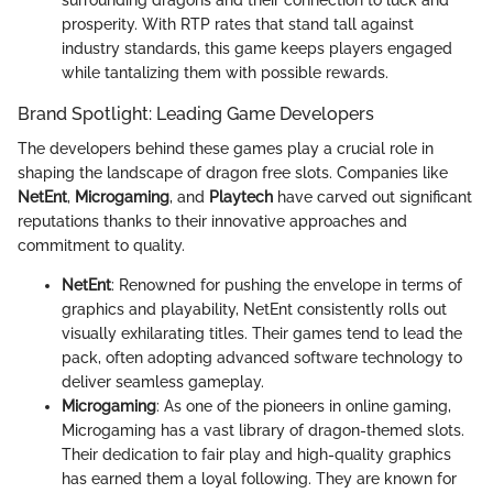
surrounding dragons and their connection to luck and
prosperity. With RTP rates that stand tall against
industry standards, this game keeps players engaged
while tantalizing them with possible rewards.
Brand Spotlight: Leading Game Developers
The developers behind these games play a crucial role in
shaping the landscape of dragon free slots. Companies like
NetEnt
,
Microgaming
, and
Playtech
have carved out significant
reputations thanks to their innovative approaches and
commitment to quality.
NetEnt
: Renowned for pushing the envelope in terms of
graphics and playability, NetEnt consistently rolls out
visually exhilarating titles. Their games tend to lead the
pack, often adopting advanced software technology to
deliver seamless gameplay.
Microgaming
: As one of the pioneers in online gaming,
Microgaming has a vast library of dragon-themed slots.
Their dedication to fair play and high-quality graphics
has earned them a loyal following. They are known for