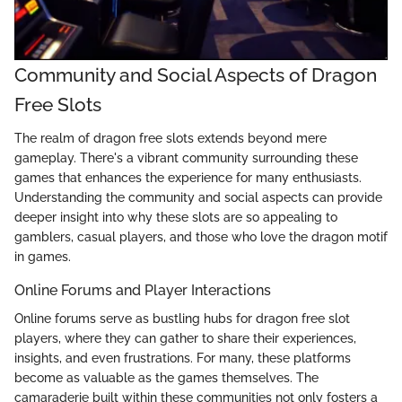
Community and Social Aspects of Dragon
Free Slots
The realm of dragon free slots extends beyond mere
gameplay. There's a vibrant community surrounding these
games that enhances the experience for many enthusiasts.
Understanding the community and social aspects can provide
deeper insight into why these slots are so appealing to
gamblers, casual players, and those who love the dragon motif
in games.
Online Forums and Player Interactions
Online forums serve as bustling hubs for dragon free slot
players, where they can gather to share their experiences,
insights, and even frustrations. For many, these platforms
become as valuable as the games themselves. The
camaraderie built within these communities not only fosters a