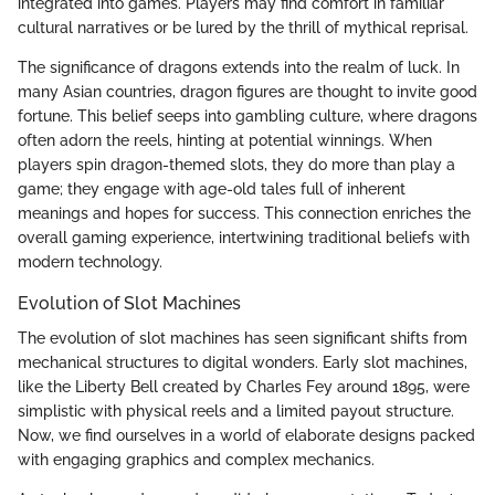
integrated into games. Players may find comfort in familiar
cultural narratives or be lured by the thrill of mythical reprisal.
The significance of dragons extends into the realm of luck. In
many Asian countries, dragon figures are thought to invite good
fortune. This belief seeps into gambling culture, where dragons
often adorn the reels, hinting at potential winnings. When
players spin dragon-themed slots, they do more than play a
game; they engage with age-old tales full of inherent
meanings and hopes for success. This connection enriches the
overall gaming experience, intertwining traditional beliefs with
modern technology.
Evolution of Slot Machines
The evolution of slot machines has seen significant shifts from
mechanical structures to digital wonders. Early slot machines,
like the Liberty Bell created by Charles Fey around 1895, were
simplistic with physical reels and a limited payout structure.
Now, we find ourselves in a world of elaborate designs packed
with engaging graphics and complex mechanics.