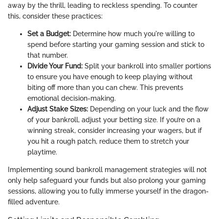
away by the thrill, leading to reckless spending. To counter
this, consider these practices:
Set a Budget:
Determine how much you're willing to
spend before starting your gaming session and stick to
that number.
Divide Your Fund:
Split your bankroll into smaller portions
to ensure you have enough to keep playing without
biting off more than you can chew. This prevents
emotional decision-making.
Adjust Stake Sizes:
Depending on your luck and the flow
of your bankroll, adjust your betting size. If you’re on a
winning streak, consider increasing your wagers, but if
you hit a rough patch, reduce them to stretch your
playtime.
Implementing sound bankroll management strategies will not
only help safeguard your funds but also prolong your gaming
sessions, allowing you to fully immerse yourself in the dragon-
filled adventure.