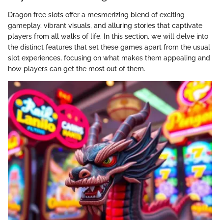
Dragon free slots offer a mesmerizing blend of exciting
gameplay, vibrant visuals, and alluring stories that captivate
players from all walks of life. In this section, we will delve into
the distinct features that set these games apart from the usual
slot experiences, focusing on what makes them appealing and
how players can get the most out of them.