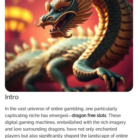
Intro
In the vast universe of online gambling, one particularly
captivating niche has emerged—
dragon free slots
. These
digital gaming machines, embellished with the rich imagery
and lore surrounding dragons, have not only enchanted
players but also significantly shaped the landscape of online