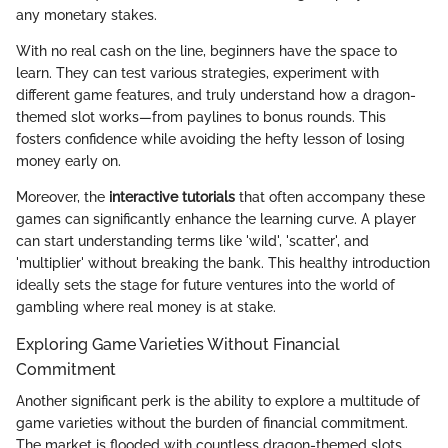
any monetary stakes.
With no real cash on the line, beginners have the space to
learn. They can test various strategies, experiment with
different game features, and truly understand how a dragon-
themed slot works—from paylines to bonus rounds. This
fosters confidence while avoiding the hefty lesson of losing
money early on.
Moreover, the
interactive tutorials
that often accompany these
games can significantly enhance the learning curve. A player
can start understanding terms like 'wild', 'scatter', and
'multiplier' without breaking the bank. This healthy introduction
ideally sets the stage for future ventures into the world of
gambling where real money is at stake.
Exploring Game Varieties Without Financial
Commitment
Another significant perk is the ability to explore a multitude of
game varieties without the burden of financial commitment.
The market is flooded with countless dragon-themed slots,