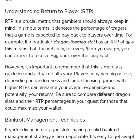
Understanding Return to Player (RTP)
RTP is a crucial metric that gamblers should always keep in
mind. In simple terms, it denotes the percentage of wagers
that a game is expected to pay back to players over time. For
example, if a particular
dragon-themed slot
has an RTP of 95%,
this means that, theoretically, for every $100 you wager, you
can expect to receive $95 back over the long haul.
However, it's important to remember that this is merely a
guideline and actual results vary. Players may win big or lose,
depending on randomness and luck. Choosing games with
higher RTPs can enhance your overall experience and,
potentially, your returns. Be sure to compare different dragon
slots and their RTP percentages in your quest for those that
could maximize your wallet.
Bankroll Management Techniques
If you’re diving into dragon slots, having a solid bankroll
management strategy is non-negotiable. It's easy to get swept