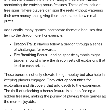
mentioning the enticing bonus features. These often include
free spins, where players can spin the reels without wagering
their own money, thus giving them the chance to win real
prizes.
Additionally, many games incorporate thematic bonuses that
tie into the dragon lore. For example:
Dragon Trails
: Players follow a dragon through a series
of challenges for rewards.
Fire Breathing Bonus
: Landing specific symbols might
trigger a round where the dragon sets off explosions that
lead to cash prizes.
These bonuses not only elevate the gameplay but also help in
keeping players engaged. They offer opportunities for
exploration and discovery that add depth to the experience.
The thrill of unlocking a bonus feature is akin to finding a
hidden treasure, making the journey of playing these games all
the more enjoyable.