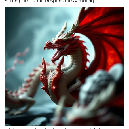
Setting Limits and Responsible Gambling