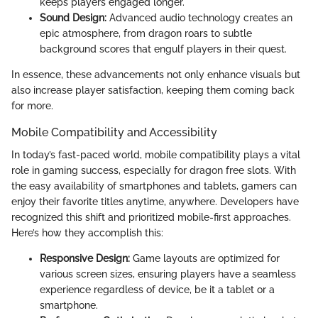
keeps players engaged longer.
Sound Design:
Advanced audio technology creates an
epic atmosphere, from dragon roars to subtle
background scores that engulf players in their quest.
In essence, these advancements not only enhance visuals but
also increase player satisfaction, keeping them coming back
for more.
Mobile Compatibility and Accessibility
In today’s fast-paced world, mobile compatibility plays a vital
role in gaming success, especially for dragon free slots. With
the easy availability of smartphones and tablets, gamers can
enjoy their favorite titles anytime, anywhere. Developers have
recognized this shift and prioritized mobile-first approaches.
Here’s how they accomplish this:
Responsive Design:
Game layouts are optimized for
various screen sizes, ensuring players have a seamless
experience regardless of device, be it a tablet or a
smartphone.