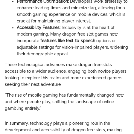
Performance Optimization:
Developers work tirelessly to
enhance loading times and minimize lag, allowing for a
smooth gaming experience on mobile devices, which is
crucial for maintaining player interest.
Accessibility Features:
Inclusivity is at the heart of
modern gaming. Many dragon free slot games now
incorporate
features like text-to-speech
options or
adjustable settings for vision-impaired players, widening
their demographic appeal.
These technological advances make dragon free slots
accessible to a wider audience, engaging both novice players
looking to explore this realm and more experienced gamers
seeking their next adventure.
"The rise of mobile gaming has fundamentally changed how
and where people play, shifting the landscape of online
gambling entirely."
In summary, technology plays a pioneering role in the
development and accessibility of dragon free slots, making