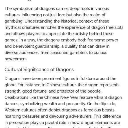
The symbolism of dragons carries deep roots in various
cultures, influencing not just lore but also the realm of
gambling. Understanding the historical context of these
mythical creatures enriches the experience of dragon free slots
and allows players to appreciate the artistry behind these
games. In a way, the dragons embody both fearsome power
and benevolent guardianship, a duality that can draw in
diverse audiences, from seasoned gamblers to curious
newcomers.
Cultural Significance of Dragons
Dragons have been prominent figures in folklore around the
globe. For instance, in Chinese culture, the dragon represents
strength, good fortune, and protector of the people.
Celebrations like the Chinese New Year feature vibrant dragon
dances, symbolizing wealth and prosperity. On the flip side,
Western cultures often depict dragons as ferocious beasts,
hoarding treasures and devouring adventurers. This difference
in perception plays a pivotal role in how dragon elements are