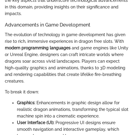
the key aspects that underscore technological advancements
in this domain, providing insights on their significance and
impacts.
Advancements in Game Development
The evolution of technology in game development has given
rise to rich, immersive experiences in dragon free slots. With
modern programming languages
and game engines like Unity
or Unreal Engine, designers can craft intricate worlds where
dragons soar across vivid landscapes. Players can expect
high-quality graphics and animations, thanks to 3D modeling
and rendering capabilities that create lifelike fire-breathing
creatures.
To break it down:
Graphics:
Enhancements in graphic design allow for
realistic dragon animations, transforming the typical slot
machine spin into a cinematic experience.
User Interface (UI):
Progressive UI designs ensure
smooth navigation and interactive gameplay, which