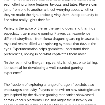
each offering unique features, layouts, and tales. Players can
jump from one to another without worrying about whether
they've made the right choice, giving them the opportunity to
find what really lights their fire.
Variety is the spice of life, as the saying goes, and this rings
especially true in online gaming. Players can experience
different storylines—from fierce dragons guarding treasures to
mystical realms filled with spinning symbols that dazzle the
eyes. Experimentation helps gamblers understand their
preferences, honing in on what captivates them most.
"In the realm of online gaming, variety is not just entertaining;
it’s essential for developing a well-rounded gaming
experience."
The freedom of exploring a range of dragon free slots also
encourages creativity. Players can envision new strategies and
get inspired by the diverse gaming mechanics showcased
across various platforms. One slot might focus heavily on