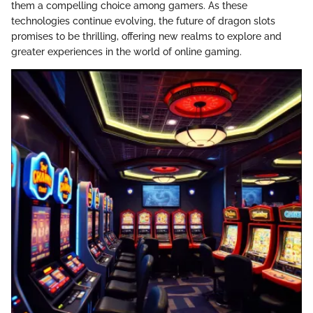
them a compelling choice among gamers. As these
technologies continue evolving, the future of dragon slots
promises to be thrilling, offering new realms to explore and
greater experiences in the world of online gaming.