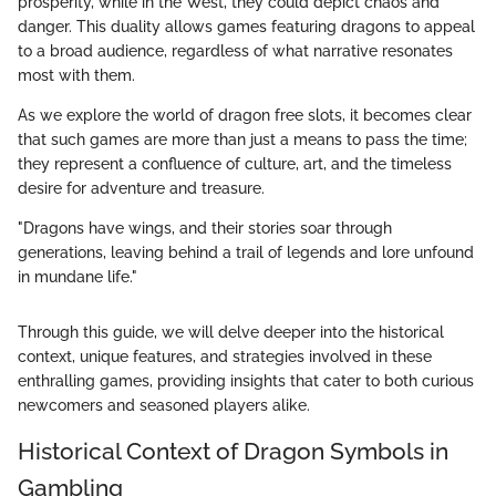
prosperity, while in the West, they could depict chaos and
danger. This duality allows games featuring dragons to appeal
to a broad audience, regardless of what narrative resonates
most with them.
As we explore the world of dragon free slots, it becomes clear
that such games are more than just a means to pass the time;
they represent a confluence of culture, art, and the timeless
desire for adventure and treasure.
"Dragons have wings, and their stories soar through
generations, leaving behind a trail of legends and lore unfound
in mundane life."
Through this guide, we will delve deeper into the historical
context, unique features, and strategies involved in these
enthralling games, providing insights that cater to both curious
newcomers and seasoned players alike.
Historical Context of Dragon Symbols in
Gambling