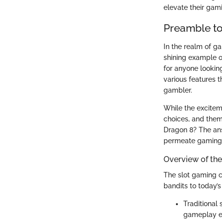
elevate their gam
Preamble to
In the realm of ga
shining example o
for anyone looking
various features t
gambler.
While the exciteme
choices, and them
Dragon 8? The answ
permeate gaming 
Overview of the
The slot gaming 
bandits to today’s
Traditional 
gameplay e