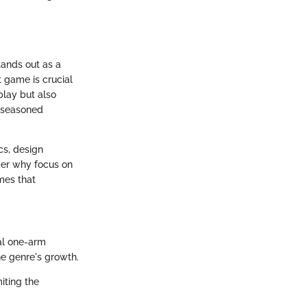
tands out as a
t game is crucial
play but also
a seasoned
cs, design
der why focus on
mes that
al one-arm
he genre's growth.
iting the