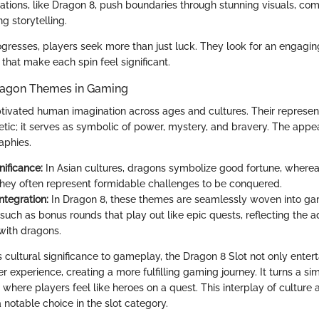
ations, like Dragon 8, push boundaries through stunning visuals, com
g storytelling.
gresses, players seek more than just luck. They look for an engagin
that make each spin feel significant.
Dragon Themes in Gaming
ivated human imagination across ages and cultures. Their represen
hetic; it serves as symbolic of power, mystery, and bravery. The appe
aphies.
nificance:
In Asian cultures, dragons symbolize good fortune, where
 they often represent formidable challenges to be conquered.
tegration:
In Dragon 8, these themes are seamlessly woven into g
such as bonus rounds that play out like epic quests, reflecting the a
with dragons.
 cultural significance to gameplay, the Dragon 8 Slot not only entert
 experience, creating a more fulfilling gaming journey. It turns a si
where players feel like heroes on a quest. This interplay of cultur
notable choice in the slot category.