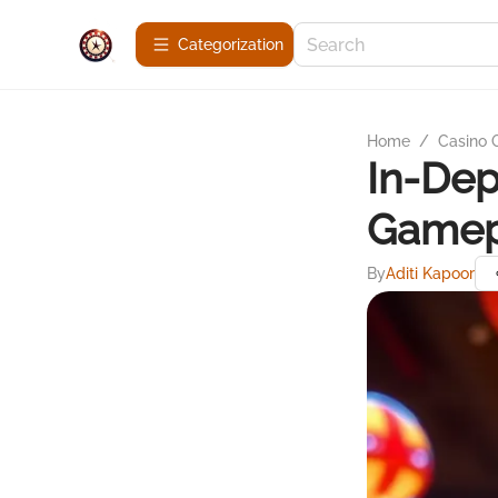
Сategorization
Home
/
Casino
In-Dep
Gamepl
By
Aditi Kapoor