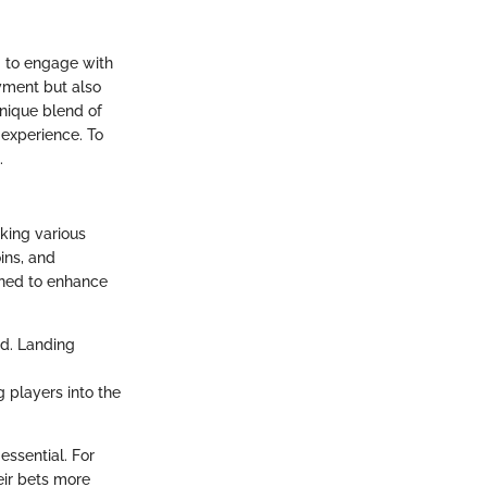
 to engage with
yment but also
nique blend of
experience. To
.
cking various
oins, and
igned to enhance
ed. Landing
 players into the
essential. For
eir bets more