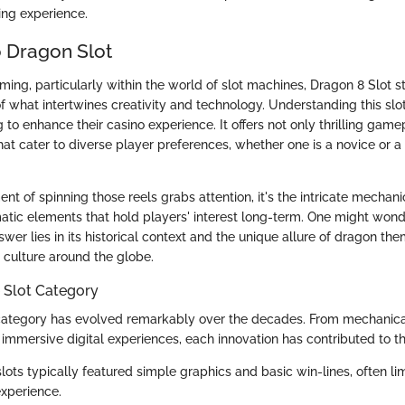
ing experience.
 Dragon Slot
ming, particularly within the world of slot machines, Dragon 8 Slot s
f what intertwines creativity and technology. Understanding this slo
 to enhance their casino experience. It offers not only thrilling game
hat cater to diverse player preferences, whether one is a novice or 
nt of spinning those reels grabs attention, it's the intricate mechani
atic elements that hold players' interest long-term. One might won
er lies in its historical context and the unique allure of dragon the
culture around the globe.
 Slot Category
category has evolved remarkably over the decades. From mechanic
 immersive digital experiences, each innovation has contributed to t
slots typically featured simple graphics and basic win-lines, often lim
xperience.