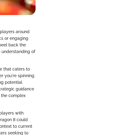
 players around
ics or engaging
 peel back the
h understanding of
e that caters to
r you're spinning
ng potential
strategic guidance
h the complex
players with
Dragon 8 could
context to current
lers seeking to