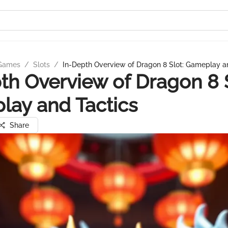
 Games
/
Slots
/
In-Depth Overview of Dragon 8 Slot: Gameplay a
th Overview of Dragon 8 S
ay and Tactics
Share