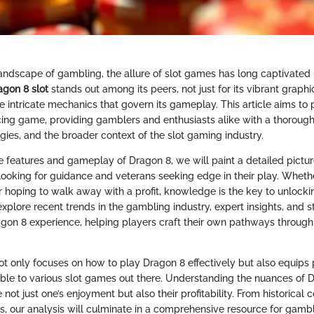
landscape of gambling, the allure of slot games has long captivated
agon 8 slot
stands out among its peers, not just for its vibrant graph
e intricate mechanics that govern its gameplay. This article aims to
ticing game, providing gamblers and enthusiasts alike with a thoroug
tegies, and the broader context of the slot gaming industry.
e features and gameplay of Dragon 8, we will paint a detailed pictur
oking for guidance and veterans seeking edge in their play. Whethe
or hoping to walk away with a profit, knowledge is the key to unlocki
xplore recent trends in the gambling industry, expert insights, and 
ragon 8 experience, helping players craft their own pathways throug
not only focuses on how to play Dragon 8 effectively but also equips 
able to various slot games out there. Understanding the nuances of 
not just one’s enjoyment but also their profitability. From historical 
ts, our analysis will culminate in a comprehensive resource for gamb