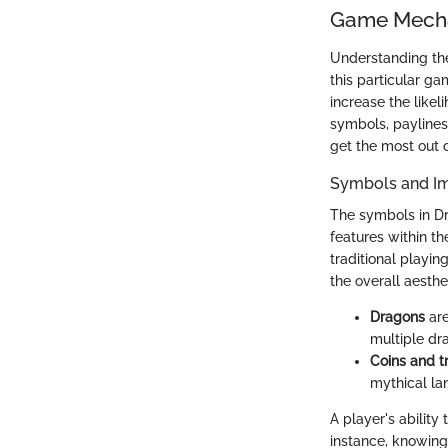
Game Mecha
Understanding th
this particular g
increase the likel
symbols, paylines
get the most out o
Symbols and I
The symbols in Dra
features within th
traditional playi
the overall aesth
Dragons
are
multiple dr
Coins and t
mythical la
A player's ability
instance, knowing