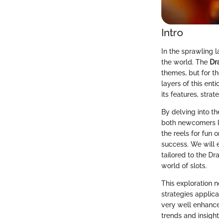
Intro
In the sprawling 
the world. The
Dr
themes, but for th
layers of this en
its features, stra
By delving into th
both newcomers lo
the reels for fun 
success. We will e
tailored to the D
world of slots.
This exploration 
strategies applic
very well enhance 
trends and insigh