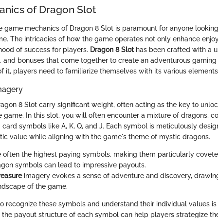
nics of Dragon Slot
e game mechanics of Dragon 8 Slot is paramount for anyone looking
ame. The intricacies of how the game operates not only enhance enjo
ihood of success for players.
Dragon 8 Slot
has been crafted with a u
, and bonuses that come together to create an adventurous gaming 
f it, players need to familiarize themselves with its various elements
magery
gon 8 Slot carry significant weight, often acting as the key to unlo
e game. In this slot, you will often encounter a mixture of dragons, c
ng card symbols like A, K, Q, and J. Each symbol is meticulously des
etic value while aligning with the game's theme of mystic dragons.
 often the highest paying symbols, making them particularly covet
agon symbols can lead to impressive payouts.
reasure
imagery evokes a sense of adventure and discovery, drawing
ndscape of the game.
 to recognize these symbols and understand their individual values is 
 the payout structure of each symbol can help players strategize th