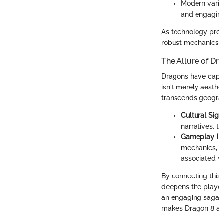
Modern vari
and engagin
As technology pro
robust mechanics 
The Allure of 
Dragons have capt
isn't merely aest
transcends geogr
Cultural Sig
narratives,
Gameplay In
mechanics, 
associated 
By connecting this
deepens the player
an engaging saga 
makes Dragon 8 a 