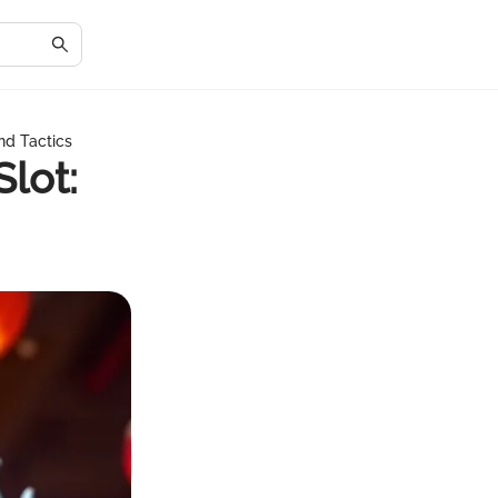
nd Tactics
lot: