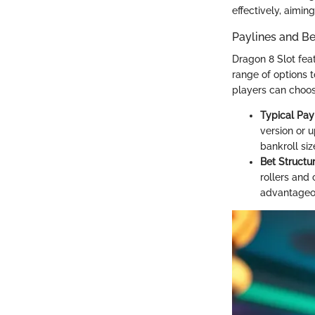
effectively, aimin
Paylines and Be
Dragon 8 Slot fea
range of options t
players can choose
Typical Pay
version or u
bankroll si
Bet Structu
rollers and 
advantageou