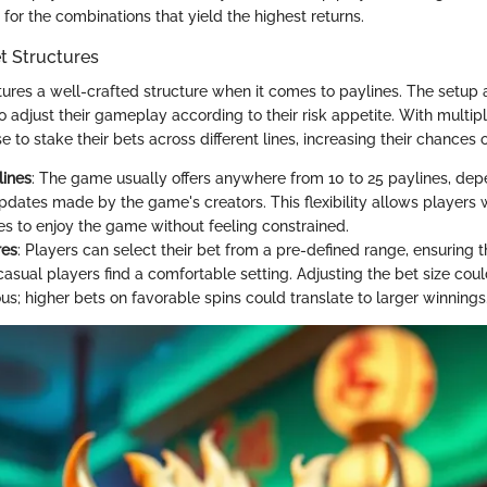
g for the combinations that yield the highest returns.
t Structures
tures a well-crafted structure when it comes to paylines. The setup 
o adjust their gameplay according to their risk appetite. With multipl
 to stake their bets across different lines, increasing their chances 
lines
: The game usually offers anywhere from 10 to 25 paylines, dep
pdates made by the game's creators. This flexibility allows players w
zes to enjoy the game without feeling constrained.
res
: Players can select their bet from a pre-defined range, ensuring 
casual players find a comfortable setting. Adjusting the bet size coul
s; higher bets on favorable spins could translate to larger winnings