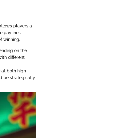
allows players a
e paylines,
of winning.
ending on the
ith different
that both high
d be strategically
.