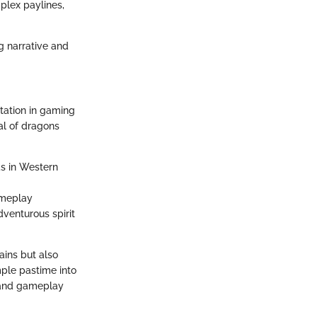
plex paylines,
g narrative and
tation in gaming
al of dragons
as in Western
ameplay
dventurous spirit
ains but also
mple pastime into
e and gameplay