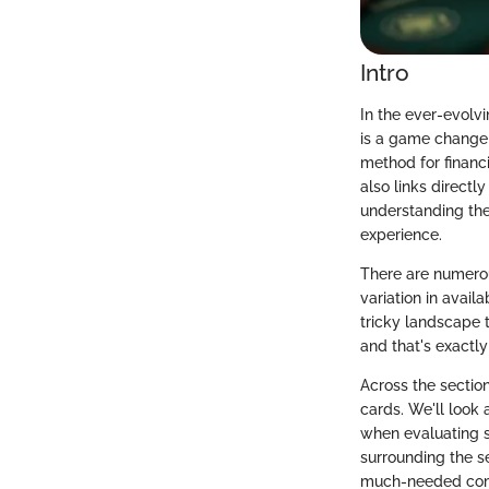
Intro
In the ever-evolv
is a game changer.
method for financi
also links direct
understanding the
experience.
There are numerou
variation in avail
tricky landscape t
and that's exactly
Across the section
cards. We'll look
when evaluating si
surrounding the s
much-needed comfo