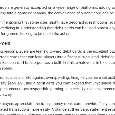
ards are generally accepted on a wide range of platforms, adding to 
jump into a game right away, the convenience of a debit card can b
h mentioning that some sites might have geographic restrictions, so i
ore diving in. Understanding that debit cards can be used almost an
 for gamers looking to join in on the action.
ement
g reason players are leaning toward debit cards is the excellent
 credit cards that can lead players into a financial whirlwind, debit c
nk account. This incorporates a built-in limit: whatever is in the acco
 spend.
trol acts as a shield against overspending. Imagine you have set asid
say $200. By using a debit card, you can’t exceed that limit unless 
spect encourages responsible gaming—a necessity in an environment 
ed away.
e players appreciate the transparency debit cards provide. They can
ated transactions more easily. A glance at their bank statement reve