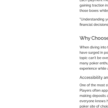
Each payment metho
gaining traction i
those boxes while
"Understanding yo
financial decisio
Why Choose 
When diving into t
have surged in po
topic can't be ove
many poker enthus
experience while 
Accessibility 
One of the most s
Players often appr
making deposits a 
everyone knows ho
poker site of choi