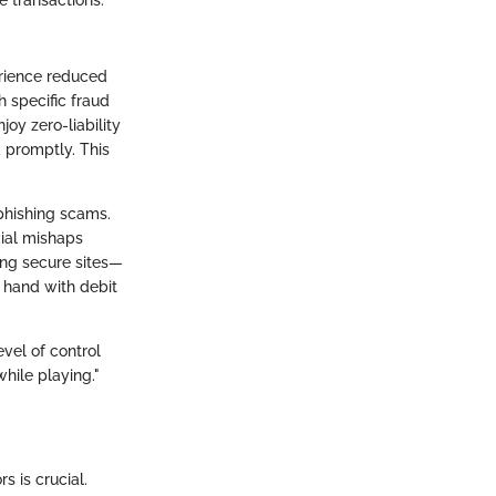
e transactions.
erience reduced
 specific fraud
joy zero-liability
d promptly. This
 phishing scams.
cial mishaps
sing secure sites—
n hand with debit
vel of control
hile playing."
s is crucial.