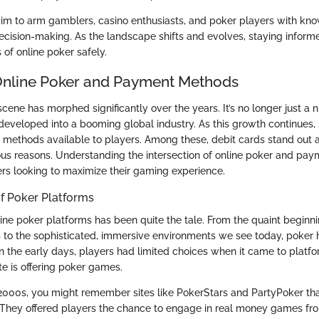
 aim to arm gamblers, casino enthusiasts, and poker players with kn
cision-making. As the landscape shifts and evolves, staying informe
s of online poker safely.
Online Poker and Payment Methods
cene has morphed significantly over the years. It’s no longer just a 
 developed into a booming global industry. As this growth continues,
methods available to players. Among these, debit cards stand out 
us reasons. Understanding the intersection of online poker and pa
yers looking to maximize their gaming experience.
f Poker Platforms
line poker platforms has been quite the tale. From the quaint beginni
to the sophisticated, immersive environments we see today, poker h
 In the early days, players had limited choices when it came to platf
ite is offering poker games.
 2000s, you might remember sites like PokerStars and PartyPoker th
m. They offered players the chance to engage in real money games fr