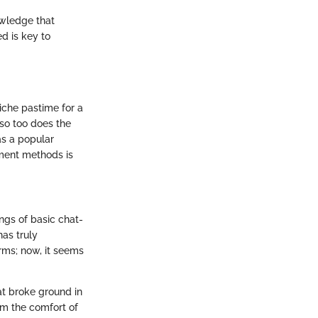
owledge that
d is key to
niche pastime for a
 so too does the
as a popular
yment methods is
ngs of basic chat-
as truly
orms; now, it seems
at broke ground in
om the comfort of