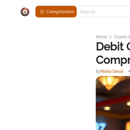
Сategorization
Home
/
Casino
Debit 
Compr
By
Nisha Desai