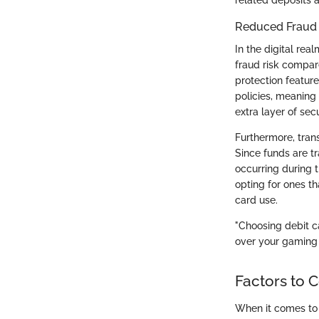
related deposits 
Reduced Fraud 
In the digital rea
fraud risk compar
protection featur
policies, meaning 
extra layer of sec
Furthermore, tran
Since funds are tr
occurring during t
opting for ones t
card use.
"Choosing debit c
over your gaming 
Factors to 
When it comes to s