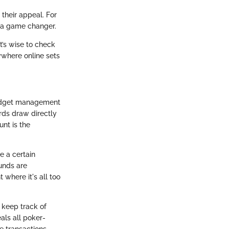
their appeal. For
e a game changer.
t’s wise to check
ywhere online sets
 budget management
ards draw directly
unt is the
e a certain
funds are
where it's all too
 keep track of
als all poker-