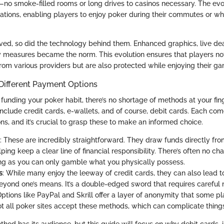
s—no smoke-filled rooms or long drives to casinos necessary. The evo
cations, enabling players to enjoy poker during their commutes or wh
ved, so did the technology behind them. Enhanced graphics, live dea
ty measures became the norm. This evolution ensures that players no
from various providers but are also protected while enjoying their g
Different Payment Options
funding your poker habit, there’s no shortage of methods at your fin
clude credit cards, e-wallets, and of course, debit cards. Each com
ns, and it’s crucial to grasp these to make an informed choice.
: These are incredibly straightforward. They draw funds directly fr
ping keep a clear line of financial responsibility. There’s often no ch
g as you can only gamble what you physically possess.
s
: While many enjoy the leeway of credit cards, they can also lead to 
yond one’s means. It’s a double-edged sword that requires carefu
Options like PayPal and Skrill offer a layer of anonymity that some pl
t all poker sites accept these methods, which can complicate things