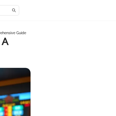
rehensive Guide
 A