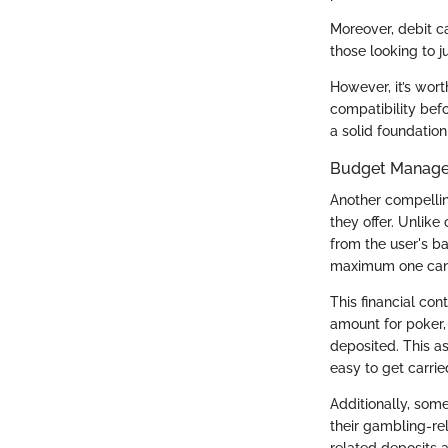
Moreover, debit c
those looking to 
However, it’s wort
compatibility bef
a solid foundation
Budget Manag
Another compellin
they offer. Unlike
from the user's ba
maximum one can
This financial con
amount for poker, 
deposited. This a
easy to get carri
Additionally, som
their gambling-rel