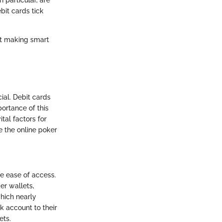
 particular, are
bit cards tick
ut making smart
ial. Debit cards
ortance of this
tal factors for
e the online poker
he ease of access.
er wallets,
which nearly
 account to their
ets.