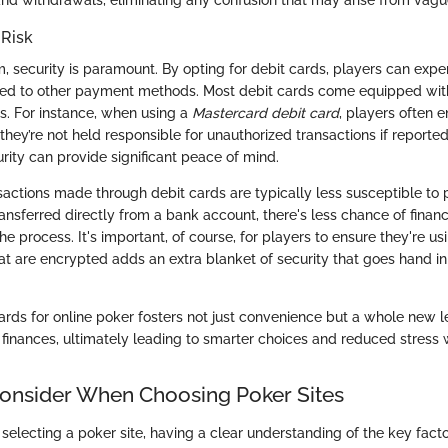
and withdrawals, eliminating any confusion that may arise from vagu
Risk
lm, security is paramount. By opting for debit cards, players can exp
ed to other payment methods. Most debit cards come equipped with
es. For instance, when using a
Mastercard debit card
, players often en
they’re not held responsible for unauthorized transactions if reporte
urity can provide significant peace of mind.
sactions made through debit cards are typically less susceptible to
ansferred directly from a bank account, there's less chance of finan
he process. It's important, of course, for players to ensure they're u
hat are encrypted adds an extra blanket of security that goes hand i
ards for online poker fosters not just convenience but a whole new le
finances, ultimately leading to smarter choices and reduced stress w
Consider When Choosing Poker Sites
electing a poker site, having a clear understanding of the key factor