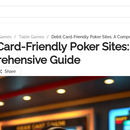
 Games
/
Table Games
/
Debit Card-Friendly Poker Sites: A Comp
Card-Friendly Poker Sites:
ehensive Guide
Share