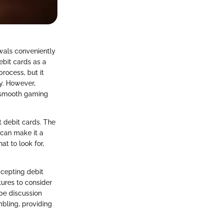
awals conveniently
ebit cards as a
process, but it
ny. However,
d smooth gaming
t debit cards. The
, can make it a
at to look for,
ccepting debit
tures to consider
 be discussion
mbling, providing