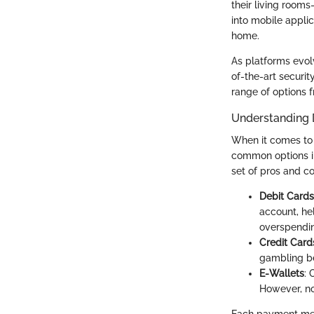
their living room
into mobile appli
home.
As platforms evol
of-the-art securi
range of options 
Understanding 
When it comes to 
common options in
set of pros and co
Debit Cards
account, hel
overspendin
Credit Card
gambling be
E-Wallets
: 
However, no