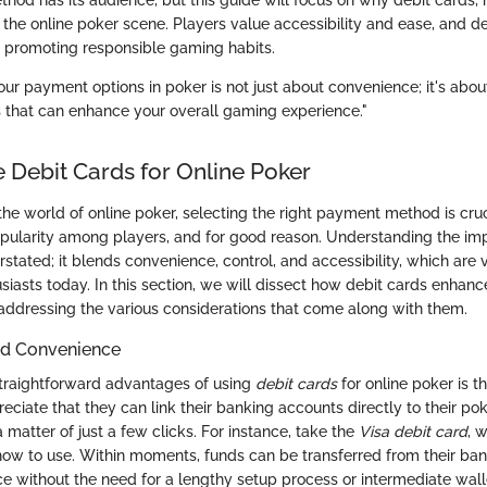
d has its audience, but this guide will focus on why debit cards, in
n the online poker scene. Players value accessibility and ease, and de
 promoting responsible gaming habits.
ur payment options in poker is not just about convenience; it's abo
ns that can enhance your overall gaming experience."
Debit Cards for Online Poker
he world of online poker, selecting the right payment method is cruc
pularity among players, and for good reason. Understanding the imp
rstated; it blends convenience, control, and accessibility, which are vi
iasts today. In this section, we will dissect how debit cards enhanc
addressing the various considerations that come along with them.
and Convenience
traightforward advantages of using
debit cards
for online poker is t
eciate that they can link their banking accounts directly to their pok
matter of just a few clicks. For instance, take the
Visa debit card
, 
w to use. Within moments, funds can be transferred from their bank
ce without the need for a lengthy setup process or intermediate wall