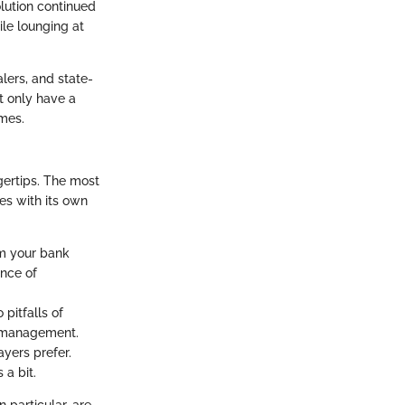
lution continued
ile lounging at
lers, and state-
t only have a
ames.
gertips. The most
es with its own
om your bank
ance of
pitfalls of
l management.
ayers prefer.
 a bit.