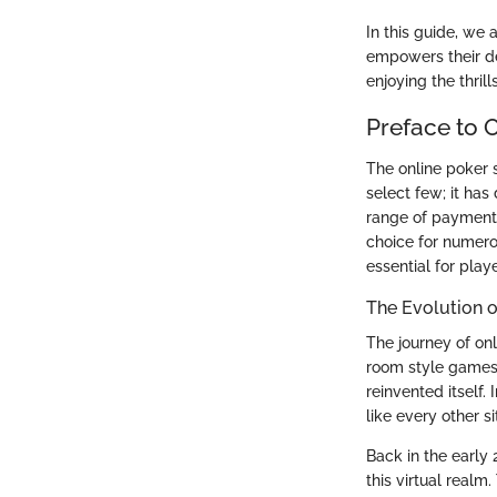
In this guide, we
empowers their de
enjoying the thrill
Preface to 
The online poker s
select few; it has
range of payment 
choice for numero
essential for pla
The Evolution o
The journey of on
room style games 
reinvented itself.
like every other s
Back in the early
this virtual real