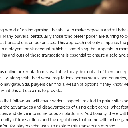
ing world of online gaming, the ability to make deposits and withdr
 Many players, particularly those who prefer poker, are turning to d
al transactions on poker sites. This approach not only simplifies the 
ly to a player's bank account, which is something that appeals to ma
 ins and outs of these transactions is essential to ensure a safe an
s online poker platforms available today, but not all of them accep
ability, along with the diverse regulations across states and countries
o navigate. Still, players can find a wealth of options if they know wh
 what this article aims to provide.
s that follow, we will cover various aspects related to poker sites a
 at the advantages and disadvantages of using debit cards, what fea
tes, and delve into some popular platforms. Additionally, there will
ecurity of transactions and the regulations that come with online ga
rt for players who want to explore this transaction method.