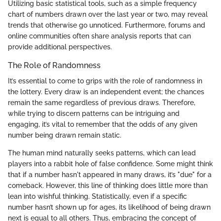
Utilizing basic statistical tools, such as a simple frequency
chart of numbers drawn over the last year or two, may reveal
trends that otherwise go unnoticed. Furthermore, forums and
online communities often share analysis reports that can
provide additional perspectives.
The Role of Randomness
It’s essential to come to grips with the role of randomness in
the lottery. Every draw is an independent event; the chances
remain the same regardless of previous draws. Therefore,
while trying to discern patterns can be intriguing and
engaging, it’s vital to remember that the odds of any given
number being drawn remain static.
The human mind naturally seeks patterns, which can lead
players into a rabbit hole of false confidence. Some might think
that if a number hasn't appeared in many draws, it’s "due" for a
comeback. However, this line of thinking does little more than
lean into wishful thinking. Statistically, even if a specific
number hasn’t shown up for ages, its likelihood of being drawn
next is equal to all others. Thus, embracing the concept of