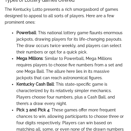
Types of Lottery Games Offered
The Kentucky Lotto presents a rich smorgasbord of games
designed to appeal to all sorts of players. Here are a few
prominent ones:
Powerball
: This national lottery game flaunts enormous
jackpots, drawing players for its life-changing payouts.
The draw occurs twice weekly, and players can select
their numbers or opt for a quick pick.
Mega Millions
: Similar to Powerball, Mega Millions
requires players to choose five numbers from a set and
one Mega Ball. The allure here lies in its massive
jackpots that can reach astronomical figures.
Kentucky Cash Ball
: This state-specific game is
characterized by its relatively simpler mechanics.
Players choose four numbers, plus a Cash Ball, and
there’s a draw every night.
Pick 3 and Pick 4
: These games offer more frequent
chances to win, allowing participants to choose three or
four digits respectively. Players can win based on
matching all, some, or even none of the drawn numbers