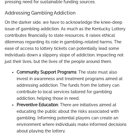
pressing need for sustainable funding sources.
Addressing Gambling Addiction
On the darker side, we have to acknowledge the knee-deep
issue of gambling addiction. As much as the Kentucky Lottery
contributes financially to state resources, it raises ethical
dilemmas regarding its role in gambling-related harms. The
ease of access to lottery tickets can potentially lead some
individuals down a slippery slope of addiction, impacting not
just their lives, but the lives of the people around them.
Community Support Programs
: The state must also
invest in awareness and treatment programs aimed at
addressing addiction. The funds from the lottery can
contribute to local services tailored for gambling
addiction, helping those in need.
Preventive Education
: There are initiatives aimed at
educating the public about the risks associated with
gambling. Informing potential players can create an
environment where individuals make informed decisions
about playing the lottery.