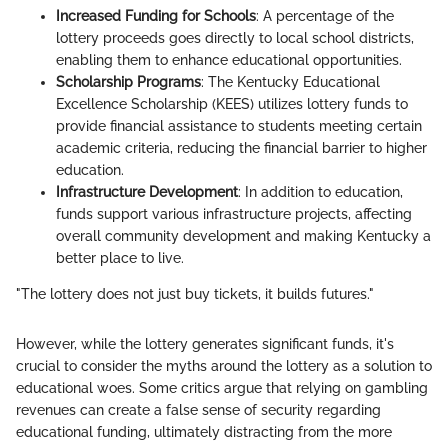
Increased Funding for Schools
: A percentage of the
lottery proceeds goes directly to local school districts,
enabling them to enhance educational opportunities.
Scholarship Programs
: The Kentucky Educational
Excellence Scholarship (KEES) utilizes lottery funds to
provide financial assistance to students meeting certain
academic criteria, reducing the financial barrier to higher
education.
Infrastructure Development
: In addition to education,
funds support various infrastructure projects, affecting
overall community development and making Kentucky a
better place to live.
"The lottery does not just buy tickets, it builds futures."
However, while the lottery generates significant funds, it's
crucial to consider the myths around the lottery as a solution to
educational woes. Some critics argue that relying on gambling
revenues can create a false sense of security regarding
educational funding, ultimately distracting from the more