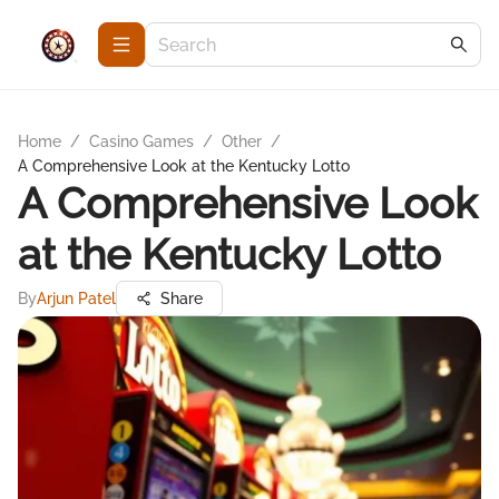
Home
/
Casino Games
/
Other
/
A Comprehensive Look at the Kentucky Lotto
A Comprehensive Look
at the Kentucky Lotto
By
Arjun Patel
Share