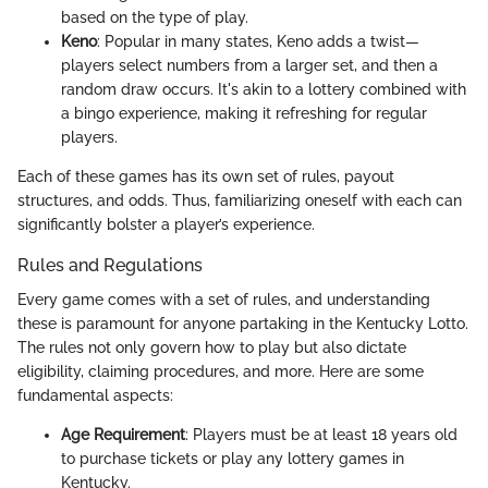
based on the type of play.
Keno
: Popular in many states, Keno adds a twist—
players select numbers from a larger set, and then a
random draw occurs. It's akin to a lottery combined with
a bingo experience, making it refreshing for regular
players.
Each of these games has its own set of rules, payout
structures, and odds. Thus, familiarizing oneself with each can
significantly bolster a player’s experience.
Rules and Regulations
Every game comes with a set of rules, and understanding
these is paramount for anyone partaking in the Kentucky Lotto.
The rules not only govern how to play but also dictate
eligibility, claiming procedures, and more. Here are some
fundamental aspects:
Age Requirement
: Players must be at least 18 years old
to purchase tickets or play any lottery games in
Kentucky.