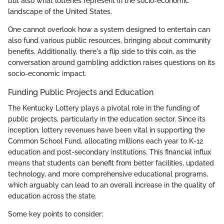
but also what lotteries represent in the socio-economic
landscape of the United States.
One cannot overlook how a system designed to entertain can
also fund various public resources, bringing about community
benefits. Additionally, there's a flip side to this coin, as the
conversation around gambling addiction raises questions on its
socio-economic impact.
Funding Public Projects and Education
The Kentucky Lottery plays a pivotal role in the funding of
public projects, particularly in the education sector. Since its
inception, lottery revenues have been vital in supporting the
Common School Fund, allocating millions each year to K-12
education and post-secondary institutions. This financial influx
means that students can benefit from better facilities, updated
technology, and more comprehensive educational programs,
which arguably can lead to an overall increase in the quality of
education across the state.
Some key points to consider: