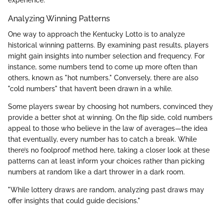
Analyzing Winning Patterns
One way to approach the Kentucky Lotto is to analyze
historical winning patterns. By examining past results, players
might gain insights into number selection and frequency. For
instance, some numbers tend to come up more often than
others, known as "hot numbers." Conversely, there are also
"cold numbers" that haven’t been drawn in a while.
Some players swear by choosing hot numbers, convinced they
provide a better shot at winning. On the flip side, cold numbers
appeal to those who believe in the law of averages—the idea
that eventually, every number has to catch a break. While
there’s no foolproof method here, taking a closer look at these
patterns can at least inform your choices rather than picking
numbers at random like a dart thrower in a dark room.
"While lottery draws are random, analyzing past draws may
offer insights that could guide decisions."