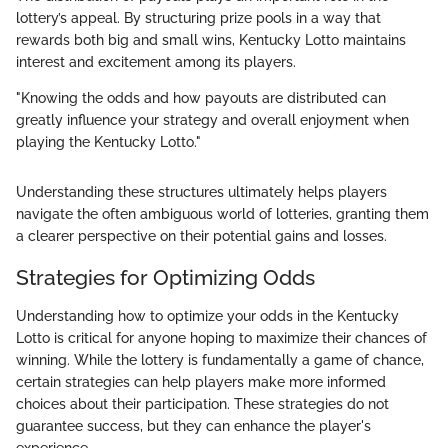
lottery’s appeal. By structuring prize pools in a way that
rewards both big and small wins, Kentucky Lotto maintains
interest and excitement among its players.
"Knowing the odds and how payouts are distributed can
greatly influence your strategy and overall enjoyment when
playing the Kentucky Lotto."
Understanding these structures ultimately helps players
navigate the often ambiguous world of lotteries, granting them
a clearer perspective on their potential gains and losses.
Strategies for Optimizing Odds
Understanding how to optimize your odds in the Kentucky
Lotto is critical for anyone hoping to maximize their chances of
winning. While the lottery is fundamentally a game of chance,
certain strategies can help players make more informed
choices about their participation. These strategies do not
guarantee success, but they can enhance the player's
experience.