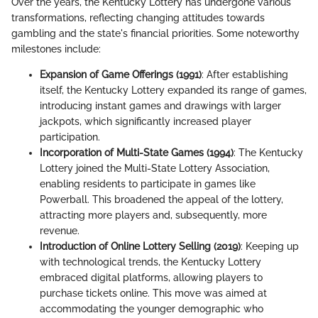
Over the years, the Kentucky Lottery has undergone various
transformations, reflecting changing attitudes towards
gambling and the state's financial priorities. Some noteworthy
milestones include:
Expansion of Game Offerings (1991)
: After establishing
itself, the Kentucky Lottery expanded its range of games,
introducing instant games and drawings with larger
jackpots, which significantly increased player
participation.
Incorporation of Multi-State Games (1994)
: The Kentucky
Lottery joined the Multi-State Lottery Association,
enabling residents to participate in games like
Powerball. This broadened the appeal of the lottery,
attracting more players and, subsequently, more
revenue.
Introduction of Online Lottery Selling (2019)
: Keeping up
with technological trends, the Kentucky Lottery
embraced digital platforms, allowing players to
purchase tickets online. This move was aimed at
accommodating the younger demographic who