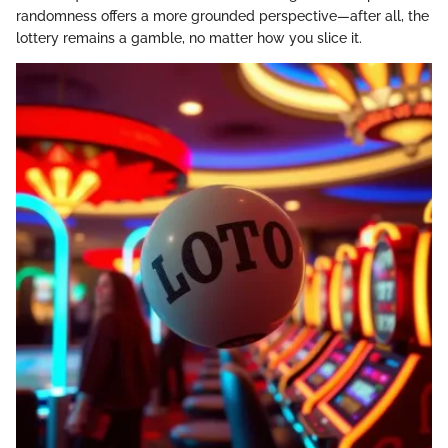
randomness offers a more grounded perspective—after all, the
lottery remains a gamble, no matter how you slice it.