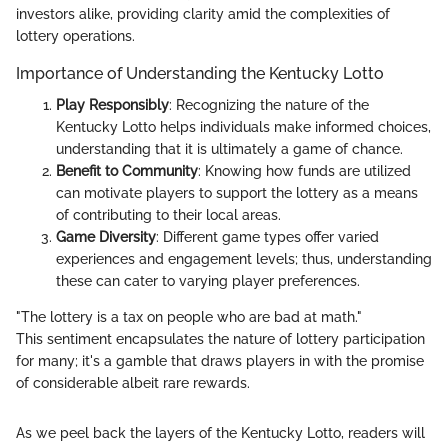
investors alike, providing clarity amid the complexities of
lottery operations.
Importance of Understanding the Kentucky Lotto
Play Responsibly
: Recognizing the nature of the
Kentucky Lotto helps individuals make informed choices,
understanding that it is ultimately a game of chance.
Benefit to Community
: Knowing how funds are utilized
can motivate players to support the lottery as a means
of contributing to their local areas.
Game Diversity
: Different game types offer varied
experiences and engagement levels; thus, understanding
these can cater to varying player preferences.
"The lottery is a tax on people who are bad at math."
This sentiment encapsulates the nature of lottery participation
for many; it's a gamble that draws players in with the promise
of considerable albeit rare rewards.
As we peel back the layers of the Kentucky Lotto, readers will