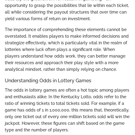
opportunity to grasp the possibilities that lie within each ticket,
all while considering the payout structures that over time can
yield various forms of return on investment.
The importance of comprehending these elements cannot be
overstated. It enables players to make informed decisions and
strategize effectively, which is particularly vital in the realm of
lotteries where luck often plays a significant role. When
players understand how odds work, they can better manage
their resources and approach their play style with a more
analytical mindset, rather than simply relying on chance.
Understanding Odds in Lottery Games
The odds in lottery games are often a hot topic among players
and enthusiasts alike. In the Kentucky Lotto, odds refer to the
ratio of winning tickets to total tickets sold. For example, if a
game has odds of 1 in 1,000,000, this means that, theoretically,
only one ticket out of every one million tickets sold will win the
jackpot. However, these figures can shift based on the game
type and the number of players.