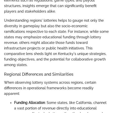
elements such as regulations, game types, and payout
structures, insights emerge that can significantly benefit
players and stakeholders alike.
Understanding regions' lotteries helps to gauge not only the
diversity in gameplay but also the socio-economic
ramifications respective to each state. For instance, while some
states may emphasize educational funding through lottery
revenue, others might allocate those funds toward
infrastructure projects or public health initiatives. This
comparative lens sheds light on Kentucky's unique strategies,
funding objectives, and the potential for collaborative growth
among states.
Regional Differences and Similarities
When observing lottery systems across regions, certain
differences in operational frameworks become readily
apparent:
Funding Allocation
: Some states, like California, channel
a vast portion of revenue directly into educational