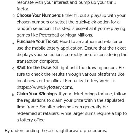
resonate with your interest and pump up your thrill
factor.
Choose Your Numbers
: Either fill out a playslip with your
chosen numbers or select the quick-pick option for a
random selection. This step is essential if you're playing
games like Powerball or Mega Millions.
Purchase Your Ticket
: Head to an authorized retailer or
use the mobile lottery application. Ensure that the ticket
displays your selections correctly before considering the
transaction complete.
Wait for the Draw
: Sit tight until the drawing occurs. Be
sure to check the results through various platforms like
local news or the official Kentucky Lottery website
(https://www.kylottery.com).
Claim Your Winnings
: If your ticket brings fortune, follow
the regulations to claim your prize within the stipulated
time frame. Smaller winnings can generally be
redeemed at retailers, while larger sums require a trip to
a lottery office.
By understanding these straightforward procedures,