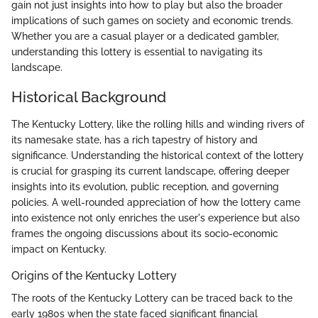
gain not just insights into how to play but also the broader
implications of such games on society and economic trends.
Whether you are a casual player or a dedicated gambler,
understanding this lottery is essential to navigating its
landscape.
Historical Background
The Kentucky Lottery, like the rolling hills and winding rivers of
its namesake state, has a rich tapestry of history and
significance. Understanding the historical context of the lottery
is crucial for grasping its current landscape, offering deeper
insights into its evolution, public reception, and governing
policies. A well-rounded appreciation of how the lottery came
into existence not only enriches the user's experience but also
frames the ongoing discussions about its socio-economic
impact on Kentucky.
Origins of the Kentucky Lottery
The roots of the Kentucky Lottery can be traced back to the
early 1980s when the state faced significant financial