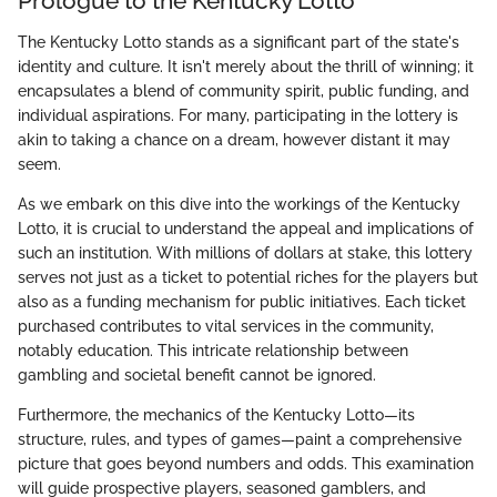
Prologue to the Kentucky Lotto
The Kentucky Lotto stands as a significant part of the state's
identity and culture. It isn't merely about the thrill of winning; it
encapsulates a blend of community spirit, public funding, and
individual aspirations. For many, participating in the lottery is
akin to taking a chance on a dream, however distant it may
seem.
As we embark on this dive into the workings of the Kentucky
Lotto, it is crucial to understand the appeal and implications of
such an institution. With millions of dollars at stake, this lottery
serves not just as a ticket to potential riches for the players but
also as a funding mechanism for public initiatives. Each ticket
purchased contributes to vital services in the community,
notably education. This intricate relationship between
gambling and societal benefit cannot be ignored.
Furthermore, the mechanics of the Kentucky Lotto—its
structure, rules, and types of games—paint a comprehensive
picture that goes beyond numbers and odds. This examination
will guide prospective players, seasoned gamblers, and