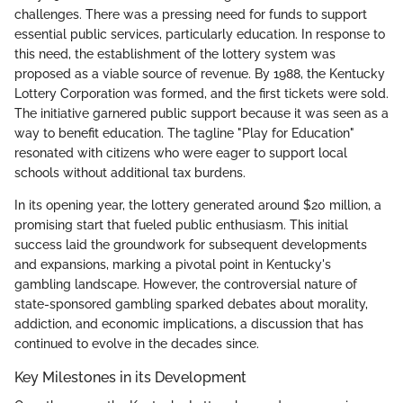
challenges. There was a pressing need for funds to support
essential public services, particularly education. In response to
this need, the establishment of the lottery system was
proposed as a viable source of revenue. By 1988, the Kentucky
Lottery Corporation was formed, and the first tickets were sold.
The initiative garnered public support because it was seen as a
way to benefit education. The tagline "Play for Education"
resonated with citizens who were eager to support local
schools without additional tax burdens.
In its opening year, the lottery generated around $20 million, a
promising start that fueled public enthusiasm. This initial
success laid the groundwork for subsequent developments
and expansions, marking a pivotal point in Kentucky's
gambling landscape. However, the controversial nature of
state-sponsored gambling sparked debates about morality,
addiction, and economic implications, a discussion that has
continued to evolve in the decades since.
Key Milestones in its Development