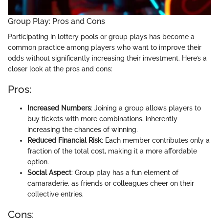
Group Play: Pros and Cons
Participating in lottery pools or group plays has become a
common practice among players who want to improve their
odds without significantly increasing their investment. Here’s a
closer look at the pros and cons:
Pros:
Increased Numbers
: Joining a group allows players to
buy tickets with more combinations, inherently
increasing the chances of winning.
Reduced Financial Risk
: Each member contributes only a
fraction of the total cost, making it a more affordable
option.
Social Aspect
: Group play has a fun element of
camaraderie, as friends or colleagues cheer on their
collective entries.
Cons: