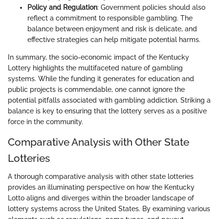
Policy and Regulation
: Government policies should also
reflect a commitment to responsible gambling. The
balance between enjoyment and risk is delicate, and
effective strategies can help mitigate potential harms.
In summary, the socio-economic impact of the Kentucky
Lottery highlights the multifaceted nature of gambling
systems. While the funding it generates for education and
public projects is commendable, one cannot ignore the
potential pitfalls associated with gambling addiction. Striking a
balance is key to ensuring that the lottery serves as a positive
force in the community.
Comparative Analysis with Other State
Lotteries
A thorough comparative analysis with other state lotteries
provides an illuminating perspective on how the Kentucky
Lotto aligns and diverges within the broader landscape of
lottery systems across the United States. By examining various