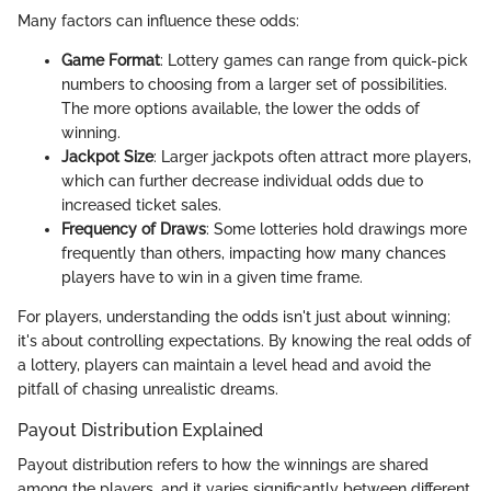
Many factors can influence these odds:
Game Format
: Lottery games can range from quick-pick
numbers to choosing from a larger set of possibilities.
The more options available, the lower the odds of
winning.
Jackpot Size
: Larger jackpots often attract more players,
which can further decrease individual odds due to
increased ticket sales.
Frequency of Draws
: Some lotteries hold drawings more
frequently than others, impacting how many chances
players have to win in a given time frame.
For players, understanding the odds isn't just about winning;
it's about controlling expectations. By knowing the real odds of
a lottery, players can maintain a level head and avoid the
pitfall of chasing unrealistic dreams.
Payout Distribution Explained
Payout distribution refers to how the winnings are shared
among the players, and it varies significantly between different