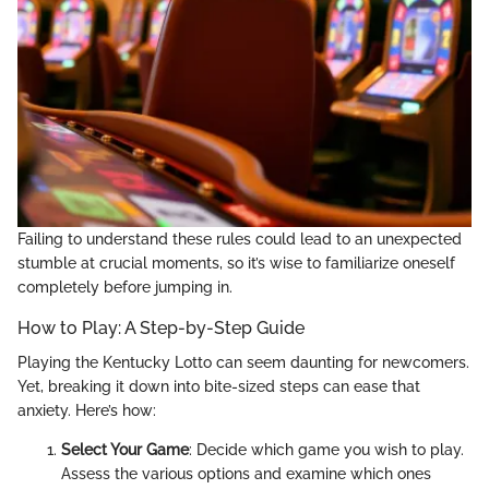
Failing to understand these rules could lead to an unexpected
stumble at crucial moments, so it’s wise to familiarize oneself
completely before jumping in.
How to Play: A Step-by-Step Guide
Playing the Kentucky Lotto can seem daunting for newcomers.
Yet, breaking it down into bite-sized steps can ease that
anxiety. Here’s how:
Select Your Game
: Decide which game you wish to play.
Assess the various options and examine which ones