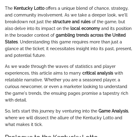
The
Kentucky Lotto
offers a unique blend of chance, strategy,
and community involvement. As we take a deeper look, we'll
breakdown not just the
structure and rules
of the game, but
also delve into its impact on the
local economy
and its position
in the broader context of
gambling trends across the United
States
. Understanding this game requires more than just a
glance at the ticket; it necessitates insight into its past, present,
and potential future.
As we wade through the waves of statistics and player
experiences, this article aims to marry
critical analysis
with
relatable narrative. Whether you are a seasoned player, a
curious newcomer, or even a marketer looking to understand
the game's trends, the ensuing pages promise a tapestry rich
with detail.
So, let’s start this journey by venturing into the
Game Analysis
,
where we will dissect the allure of the Kentucky Lotto and
what makes it tick.