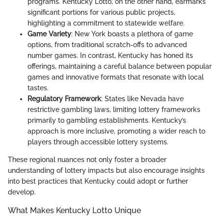
programs. Kentucky Lotto, on the other hand, earmarks
significant portions for various public projects,
highlighting a commitment to statewide welfare.
Game Variety
: New York boasts a plethora of game
options, from traditional scratch-offs to advanced
number games. In contrast, Kentucky has honed its
offerings, maintaining a careful balance between popular
games and innovative formats that resonate with local
tastes.
Regulatory Framework
: States like Nevada have
restrictive gambling laws, limiting lottery frameworks
primarily to gambling establishments. Kentucky’s
approach is more inclusive, promoting a wider reach to
players through accessible lottery systems.
These regional nuances not only foster a broader
understanding of lottery impacts but also encourage insights
into best practices that Kentucky could adopt or further
develop.
What Makes Kentucky Lotto Unique