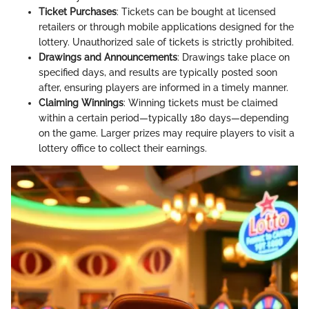
Ticket Purchases
: Tickets can be bought at licensed
retailers or through mobile applications designed for the
lottery. Unauthorized sale of tickets is strictly prohibited.
Drawings and Announcements
: Drawings take place on
specified days, and results are typically posted soon
after, ensuring players are informed in a timely manner.
Claiming Winnings
: Winning tickets must be claimed
within a certain period—typically 180 days—depending
on the game. Larger prizes may require players to visit a
lottery office to collect their earnings.