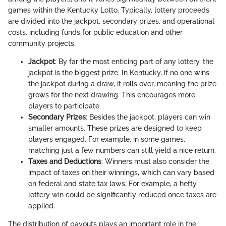
games within the Kentucky Lotto. Typically, lottery proceeds
are divided into the jackpot, secondary prizes, and operational
costs, including funds for public education and other
community projects.
Jackpot
: By far the most enticing part of any lottery, the
jackpot is the biggest prize. In Kentucky, if no one wins
the jackpot during a draw, it rolls over, meaning the prize
grows for the next drawing. This encourages more
players to participate.
Secondary Prizes
: Besides the jackpot, players can win
smaller amounts. These prizes are designed to keep
players engaged. For example, in some games,
matching just a few numbers can still yield a nice return.
Taxes and Deductions
: Winners must also consider the
impact of taxes on their winnings, which can vary based
on federal and state tax laws. For example, a hefty
lottery win could be significantly reduced once taxes are
applied.
The distribution of payouts plays an important role in the