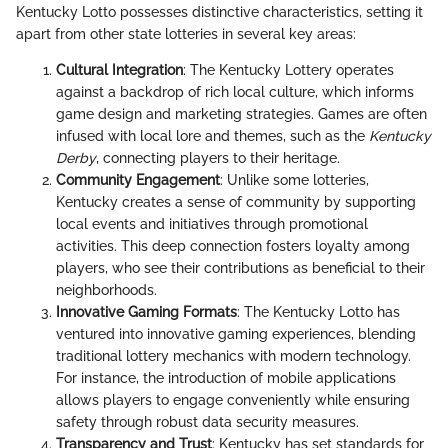
Kentucky Lotto possesses distinctive characteristics, setting it
apart from other state lotteries in several key areas:
Cultural Integration
: The Kentucky Lottery operates
against a backdrop of rich local culture, which informs
game design and marketing strategies. Games are often
infused with local lore and themes, such as the
Kentucky
Derby
, connecting players to their heritage.
Community Engagement
: Unlike some lotteries,
Kentucky creates a sense of community by supporting
local events and initiatives through promotional
activities. This deep connection fosters loyalty among
players, who see their contributions as beneficial to their
neighborhoods.
Innovative Gaming Formats
: The Kentucky Lotto has
ventured into innovative gaming experiences, blending
traditional lottery mechanics with modern technology.
For instance, the introduction of mobile applications
allows players to engage conveniently while ensuring
safety through robust data security measures.
Transparency and Trust
: Kentucky has set standards for