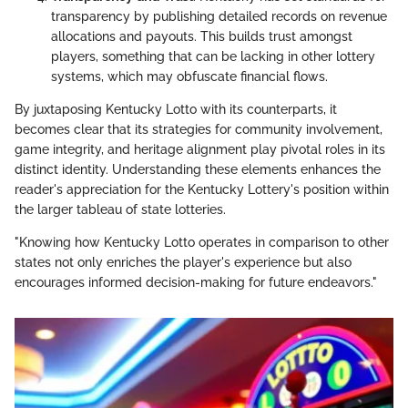
transparency by publishing detailed records on revenue
allocations and payouts. This builds trust amongst
players, something that can be lacking in other lottery
systems, which may obfuscate financial flows.
By juxtaposing Kentucky Lotto with its counterparts, it
becomes clear that its strategies for community involvement,
game integrity, and heritage alignment play pivotal roles in its
distinct identity. Understanding these elements enhances the
reader's appreciation for the Kentucky Lottery's position within
the larger tableau of state lotteries.
"Knowing how Kentucky Lotto operates in comparison to other
states not only enriches the player's experience but also
encourages informed decision-making for future endeavors."