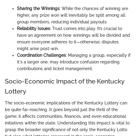
Sharing the Winnings
: While the chances of winning are
higher, any prize won will inevitably be split among all
group members, reducing individual payouts.
Reliability Issues
: Trust comes into play. It’s crucial to
have an agreement on how winnings will be divided and
ensure everyone adheres to it—otherwise, disputes
might arise post-win.
Coordination Challenges
: Managing a group, especially if
it's a larger one, may introduce confusion regarding
contributions and ticket management.
Socio-Economic Impact of the Kentucky
Lottery
The socio-economic implications of the Kentucky Lottery can
be quite far-reaching. It goes beyond just the thrill of the
game; it affects communities, finances, and even educational
initiatives within the state. Understanding this impact is vital to
grasp the broader significance of not only the Kentucky Lotto