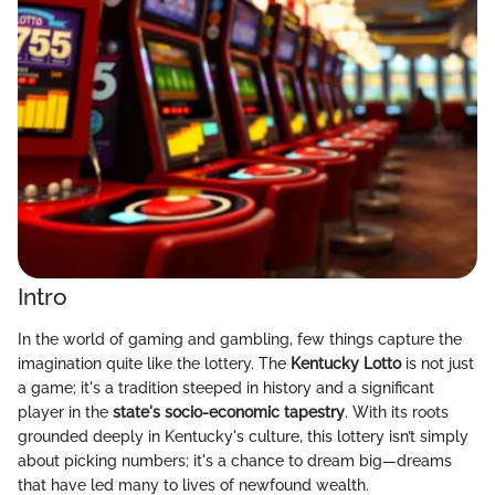
Intro
In the world of gaming and gambling, few things capture the
imagination quite like the lottery. The
Kentucky Lotto
is not just
a game; it's a tradition steeped in history and a significant
player in the
state's socio-economic tapestry
. With its roots
grounded deeply in Kentucky's culture, this lottery isn’t simply
about picking numbers; it's a chance to dream big—dreams
that have led many to lives of newfound wealth.