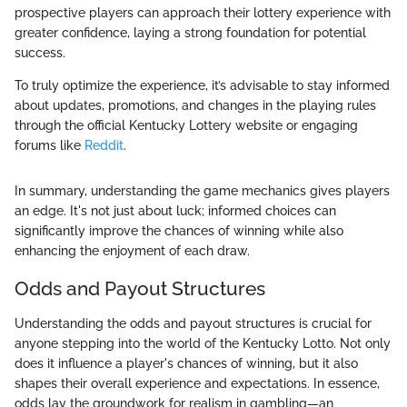
prospective players can approach their lottery experience with
greater confidence, laying a strong foundation for potential
success.
To truly optimize the experience, it’s advisable to stay informed
about updates, promotions, and changes in the playing rules
through the official Kentucky Lottery website or engaging
forums like
Reddit
.
In summary, understanding the game mechanics gives players
an edge. It's not just about luck; informed choices can
significantly improve the chances of winning while also
enhancing the enjoyment of each draw.
Odds and Payout Structures
Understanding the odds and payout structures is crucial for
anyone stepping into the world of the Kentucky Lotto. Not only
does it influence a player's chances of winning, but it also
shapes their overall experience and expectations. In essence,
odds lay the groundwork for realism in gambling—an