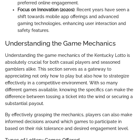
preferred online engagement.
Focus on Innovation (2020s)
: Recent years have seen a
shift towards mobile app offerings and advanced
gaming technologies, enhancing user interaction and
safety features.
Understanding the Game Mechanics
Understanding the game mechanics of the Kentucky Lotto is
absolutely crucial for both casual players and seasoned
gamblers alike. This section serves as a gateway to
appreciating not only how to play but also how to strategize
effectively in a competitive environment. With so many
different games available, knowing the specifics can make the
difference between tossing a ticket into the wind or securing a
substantial payout.
By effectively grasping the mechanics, players can also make
informed decisions around which games to participate in
based on their risk tolerance and desired engagement level.