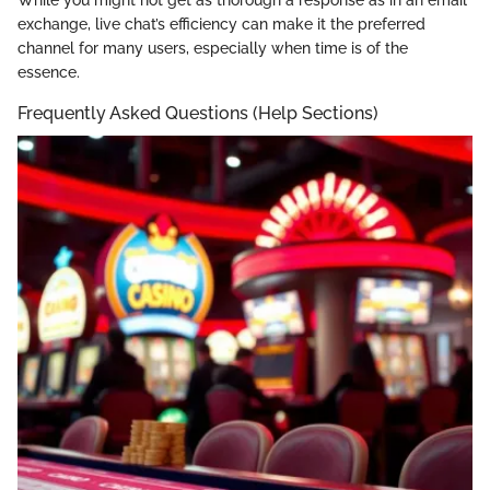
exchange, live chat’s efficiency can make it the preferred
channel for many users, especially when time is of the
essence.
Frequently Asked Questions (Help Sections)