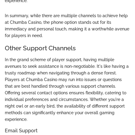
experience.
In summary, while there are multiple channels to achieve help
at Chumba Casino, the phone option stands out for its
immediacy and personal touch, making it a worthwhile avenue
for players in need.
Other Support Channels
In the grand scheme of player support, having multiple
avenues to seek assistance is non-negotiable. It's like having a
trusty roadmap when navigating through a dense forest.
Players at Chumba Casino may run into issues or questions
that are best handled through various support channels.
Offering several contact options ensures flexibility, catering to
individual preferences and circumstances. Whether you're a
night owl or an early bird, the availability of different support
methods can significantly enhance your overall gaming
experience.
Email Support