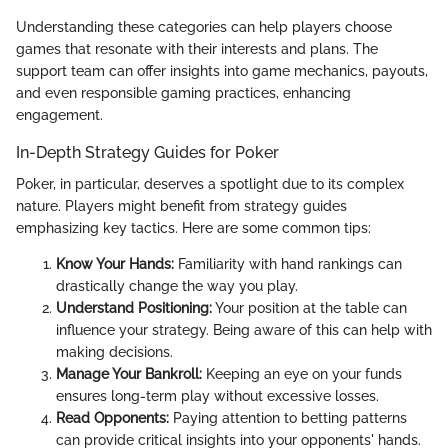
Understanding these categories can help players choose
games that resonate with their interests and plans. The
support team can offer insights into game mechanics, payouts,
and even responsible gaming practices, enhancing
engagement.
In-Depth Strategy Guides for Poker
Poker, in particular, deserves a spotlight due to its complex
nature. Players might benefit from strategy guides
emphasizing key tactics. Here are some common tips:
Know Your Hands:
Familiarity with hand rankings can
drastically change the way you play.
Understand Positioning:
Your position at the table can
influence your strategy. Being aware of this can help with
making decisions.
Manage Your Bankroll:
Keeping an eye on your funds
ensures long-term play without excessive losses.
Read Opponents:
Paying attention to betting patterns
can provide critical insights into your opponents' hands.