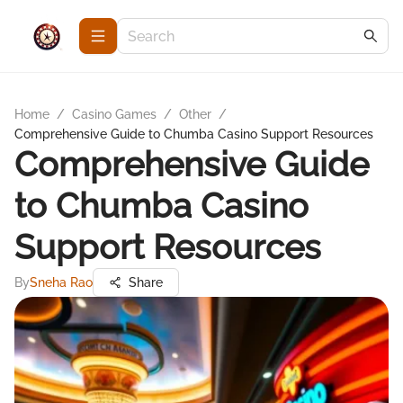
Home
/
Casino Games
/
Other
/
Comprehensive Guide to Chumba Casino Support Resources
Comprehensive Guide
to Chumba Casino
Support Resources
By
Sneha Rao
Share