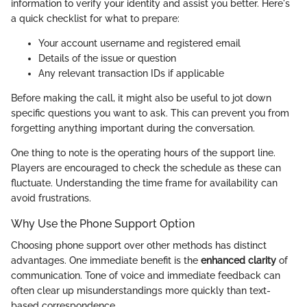
information to verify your identity and assist you better. Here's
a quick checklist for what to prepare:
Your account username and registered email
Details of the issue or question
Any relevant transaction IDs if applicable
Before making the call, it might also be useful to jot down
specific questions you want to ask. This can prevent you from
forgetting anything important during the conversation.
One thing to note is the operating hours of the support line.
Players are encouraged to check the schedule as these can
fluctuate. Understanding the time frame for availability can
avoid frustrations.
Why Use the Phone Support Option
Choosing phone support over other methods has distinct
advantages. One immediate benefit is the
enhanced clarity
of
communication. Tone of voice and immediate feedback can
often clear up misunderstandings more quickly than text-
based correspondence.