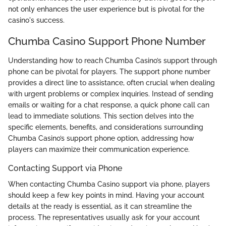
not only enhances the user experience but is pivotal for the
casino's success.
Chumba Casino Support Phone Number
Understanding how to reach Chumba Casino’s support through
phone can be pivotal for players. The support phone number
provides a direct line to assistance, often crucial when dealing
with urgent problems or complex inquiries. Instead of sending
emails or waiting for a chat response, a quick phone call can
lead to immediate solutions. This section delves into the
specific elements, benefits, and considerations surrounding
Chumba Casino’s support phone option, addressing how
players can maximize their communication experience.
Contacting Support via Phone
When contacting Chumba Casino support via phone, players
should keep a few key points in mind. Having your account
details at the ready is essential, as it can streamline the
process. The representatives usually ask for your account