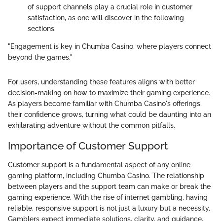
of support channels play a crucial role in customer
satisfaction, as one will discover in the following
sections.
"Engagement is key in Chumba Casino, where players connect
beyond the games."
For users, understanding these features aligns with better
decision-making on how to maximize their gaming experience.
As players become familiar with Chumba Casino's offerings,
their confidence grows, turning what could be daunting into an
exhilarating adventure without the common pitfalls.
Importance of Customer Support
Customer support is a fundamental aspect of any online
gaming platform, including Chumba Casino. The relationship
between players and the support team can make or break the
gaming experience. With the rise of internet gambling, having
reliable, responsive support is not just a luxury but a necessity.
Gamblers expect immediate solutions, clarity, and guidance,