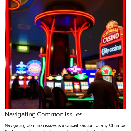
Navigating Common Issues
Navigating common issues is a crucial section for any Chumba