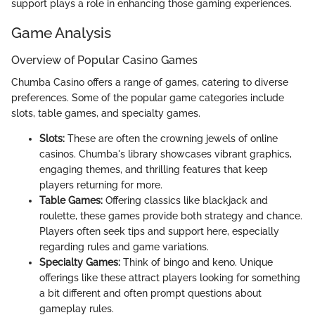
support plays a role in enhancing those gaming experiences.
Game Analysis
Overview of Popular Casino Games
Chumba Casino offers a range of games, catering to diverse
preferences. Some of the popular game categories include
slots, table games, and specialty games.
Slots:
These are often the crowning jewels of online
casinos. Chumba's library showcases vibrant graphics,
engaging themes, and thrilling features that keep
players returning for more.
Table Games:
Offering classics like blackjack and
roulette, these games provide both strategy and chance.
Players often seek tips and support here, especially
regarding rules and game variations.
Specialty Games:
Think of bingo and keno. Unique
offerings like these attract players looking for something
a bit different and often prompt questions about
gameplay rules.