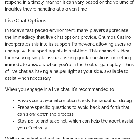
respond in a timely manner, it can vary based on the volume of
inquiries they’re handling at a given time.
Live Chat Options
In today’s fast-paced environment, many players appreciate
the immediacy that live chat options provide. Chumba Casino
incorporates this into its support framework, allowing users to
engage with support agents in real-time. This channel is ideal
for resolving simpler issues, asking quick questions, or getting
immediate answers when you're in the heat of gameplay. Think
of live chat as having a helper right at your side, available to
assist when necessary.
When you engage in a live chat, it's recommended to:
Have your player information handy for smoother dialog.
Prepare specific questions to avoid back and forth that
can slow down the process.
Stay polite and succinct, which can help the agent assist
you effectively.
While you might not get as thorough a response as in an email