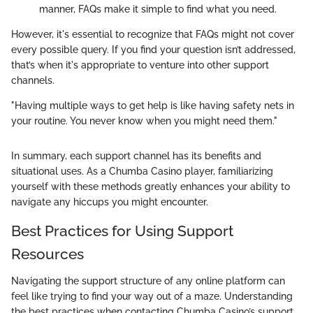
manner, FAQs make it simple to find what you need.
However, it's essential to recognize that FAQs might not cover
every possible query. If you find your question isn’t addressed,
that’s when it's appropriate to venture into other support
channels.
"Having multiple ways to get help is like having safety nets in
your routine. You never know when you might need them."
In summary, each support channel has its benefits and
situational uses. As a Chumba Casino player, familiarizing
yourself with these methods greatly enhances your ability to
navigate any hiccups you might encounter.
Best Practices for Using Support
Resources
Navigating the support structure of any online platform can
feel like trying to find your way out of a maze. Understanding
the best practices when contacting Chumba Casino’s support