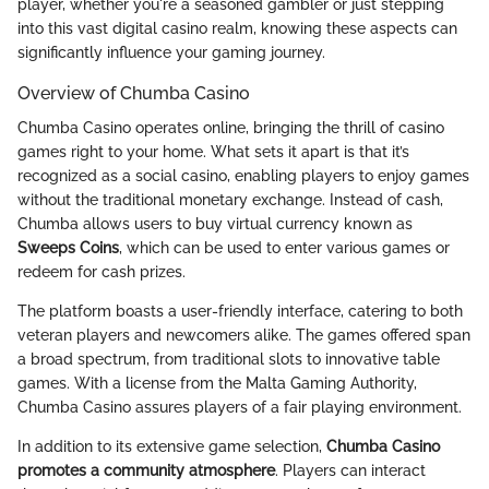
player, whether you're a seasoned gambler or just stepping
into this vast digital casino realm, knowing these aspects can
significantly influence your gaming journey.
Overview of Chumba Casino
Chumba Casino operates online, bringing the thrill of casino
games right to your home. What sets it apart is that it’s
recognized as a social casino, enabling players to enjoy games
without the traditional monetary exchange. Instead of cash,
Chumba allows users to buy virtual currency known as
Sweeps Coins
, which can be used to enter various games or
redeem for cash prizes.
The platform boasts a user-friendly interface, catering to both
veteran players and newcomers alike. The games offered span
a broad spectrum, from traditional slots to innovative table
games. With a license from the Malta Gaming Authority,
Chumba Casino assures players of a fair playing environment.
In addition to its extensive game selection,
Chumba Casino
promotes a community atmosphere
. Players can interact