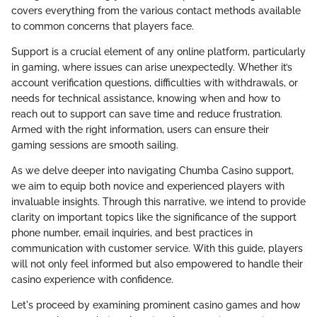
covers everything from the various contact methods available
to common concerns that players face.
Support is a crucial element of any online platform, particularly
in gaming, where issues can arise unexpectedly. Whether it’s
account verification questions, difficulties with withdrawals, or
needs for technical assistance, knowing when and how to
reach out to support can save time and reduce frustration.
Armed with the right information, users can ensure their
gaming sessions are smooth sailing.
As we delve deeper into navigating Chumba Casino support,
we aim to equip both novice and experienced players with
invaluable insights. Through this narrative, we intend to provide
clarity on important topics like the significance of the support
phone number, email inquiries, and best practices in
communication with customer service. With this guide, players
will not only feel informed but also empowered to handle their
casino experience with confidence.
Let's proceed by examining prominent casino games and how