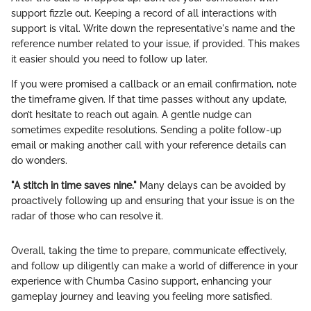
support fizzle out. Keeping a record of all interactions with
support is vital. Write down the representative's name and the
reference number related to your issue, if provided. This makes
it easier should you need to follow up later.
If you were promised a callback or an email confirmation, note
the timeframe given. If that time passes without any update,
don’t hesitate to reach out again. A gentle nudge can
sometimes expedite resolutions. Sending a polite follow-up
email or making another call with your reference details can
do wonders.
"A stitch in time saves nine."
Many delays can be avoided by
proactively following up and ensuring that your issue is on the
radar of those who can resolve it.
Overall, taking the time to prepare, communicate effectively,
and follow up diligently can make a world of difference in your
experience with Chumba Casino support, enhancing your
gameplay journey and leaving you feeling more satisfied.