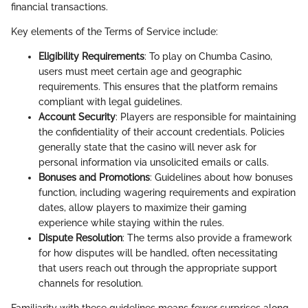
financial transactions.
Key elements of the Terms of Service include:
Eligibility Requirements
: To play on Chumba Casino,
users must meet certain age and geographic
requirements. This ensures that the platform remains
compliant with legal guidelines.
Account Security
: Players are responsible for maintaining
the confidentiality of their account credentials. Policies
generally state that the casino will never ask for
personal information via unsolicited emails or calls.
Bonuses and Promotions
: Guidelines about how bonuses
function, including wagering requirements and expiration
dates, allow players to maximize their gaming
experience while staying within the rules.
Dispute Resolution
: The terms also provide a framework
for how disputes will be handled, often necessitating
that users reach out through the appropriate support
channels for resolution.
Familiarity with these guidelines means fewer surprises along