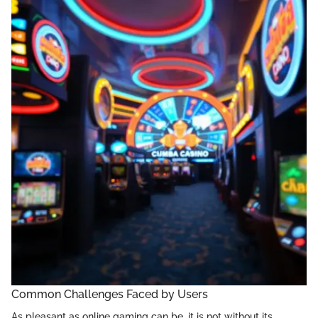
Common Challenges Faced by Users
As pleasant as online gaming can be, it is not without its