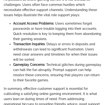
challenges. Users often face common hurdles which
necessitate effective support channels. Understanding these
issues helps illustrate the vital role support plays:
Account Access Problems
: Users sometimes forget
passwords or have trouble logging into their accounts.
Quick resolution is key to keeping them from abandoning
their gaming sessions.
Transaction Inquiries
: Delays or errors in deposits and
withdrawals can lead to significant frustration. Users
need clear answers and timelines for when their issues
will be sorted.
Gameplay Concerns
: Technical glitches during gameplay
can halt the fun abruptly. Prompt support can help
resolve these concerns, ensuring that players can return
to their favorite games.
In summary, effective customer support is essential for
cultivating a satisfying online gaming environment. It is what
users lean on during times of need. From addressing
operational hiccups to providing friendly advice, good support