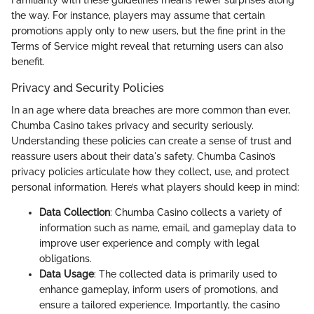
the way. For instance, players may assume that certain
promotions apply only to new users, but the fine print in the
Terms of Service might reveal that returning users can also
benefit.
Privacy and Security Policies
In an age where data breaches are more common than ever,
Chumba Casino takes privacy and security seriously.
Understanding these policies can create a sense of trust and
reassure users about their data's safety. Chumba Casino’s
privacy policies articulate how they collect, use, and protect
personal information. Here’s what players should keep in mind:
Data Collection
: Chumba Casino collects a variety of
information such as name, email, and gameplay data to
improve user experience and comply with legal
obligations.
Data Usage
: The collected data is primarily used to
enhance gameplay, inform users of promotions, and
ensure a tailored experience. Importantly, the casino