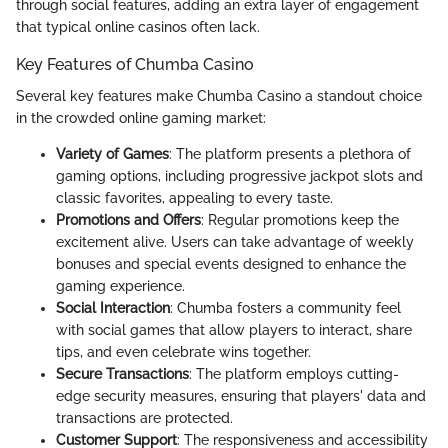
through social features, adding an extra layer of engagement
that typical online casinos often lack.
Key Features of Chumba Casino
Several key features make Chumba Casino a standout choice
in the crowded online gaming market:
Variety of Games
: The platform presents a plethora of
gaming options, including progressive jackpot slots and
classic favorites, appealing to every taste.
Promotions and Offers
: Regular promotions keep the
excitement alive. Users can take advantage of weekly
bonuses and special events designed to enhance the
gaming experience.
Social Interaction
: Chumba fosters a community feel
with social games that allow players to interact, share
tips, and even celebrate wins together.
Secure Transactions
: The platform employs cutting-
edge security measures, ensuring that players' data and
transactions are protected.
Customer Support
: The responsiveness and accessibility