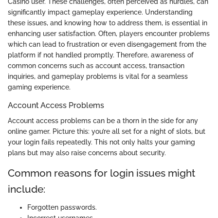
Casino user. These challenges, often perceived as hurdles, can
significantly impact gameplay experience. Understanding
these issues, and knowing how to address them, is essential in
enhancing user satisfaction. Often, players encounter problems
which can lead to frustration or even disengagement from the
platform if not handled promptly. Therefore, awareness of
common concerns such as account access, transaction
inquiries, and gameplay problems is vital for a seamless
gaming experience.
Account Access Problems
Account access problems can be a thorn in the side for any
online gamer. Picture this: you’re all set for a night of slots, but
your login fails repeatedly. This not only halts your gaming
plans but may also raise concerns about security.
Common reasons for login issues might
include:
Forgotten passwords.