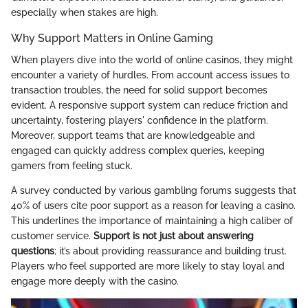
especially when stakes are high.
Why Support Matters in Online Gaming
When players dive into the world of online casinos, they might
encounter a variety of hurdles. From account access issues to
transaction troubles, the need for solid support becomes
evident. A responsive support system can reduce friction and
uncertainty, fostering players' confidence in the platform.
Moreover, support teams that are knowledgeable and
engaged can quickly address complex queries, keeping
gamers from feeling stuck.
A survey conducted by various gambling forums suggests that
40% of users cite poor support as a reason for leaving a casino.
This underlines the importance of maintaining a high caliber of
customer service.
Support is not just about answering
questions
; it’s about providing reassurance and building trust.
Players who feel supported are more likely to stay loyal and
engage more deeply with the casino.