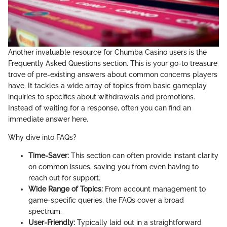
Another invaluable resource for Chumba Casino users is the
Frequently Asked Questions section. This is your go-to treasure
trove of pre-existing answers about common concerns players
have. It tackles a wide array of topics from basic gameplay
inquiries to specifics about withdrawals and promotions.
Instead of waiting for a response, often you can find an
immediate answer here.
Why dive into FAQs?
Time-Saver:
This section can often provide instant clarity
on common issues, saving you from even having to
reach out for support.
Wide Range of Topics:
From account management to
game-specific queries, the FAQs cover a broad
spectrum.
User-Friendly:
Typically laid out in a straightforward