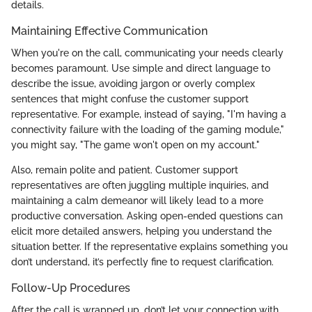
details.
Maintaining Effective Communication
When you're on the call, communicating your needs clearly
becomes paramount. Use simple and direct language to
describe the issue, avoiding jargon or overly complex
sentences that might confuse the customer support
representative. For example, instead of saying, "I'm having a
connectivity failure with the loading of the gaming module,"
you might say, "The game won't open on my account."
Also, remain polite and patient. Customer support
representatives are often juggling multiple inquiries, and
maintaining a calm demeanor will likely lead to a more
productive conversation. Asking open-ended questions can
elicit more detailed answers, helping you understand the
situation better. If the representative explains something you
don’t understand, it’s perfectly fine to request clarification.
Follow-Up Procedures
After the call is wrapped up, don’t let your connection with