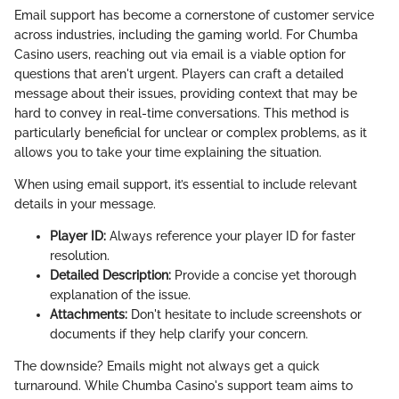
Email support has become a cornerstone of customer service
across industries, including the gaming world. For Chumba
Casino users, reaching out via email is a viable option for
questions that aren't urgent. Players can craft a detailed
message about their issues, providing context that may be
hard to convey in real-time conversations. This method is
particularly beneficial for unclear or complex problems, as it
allows you to take your time explaining the situation.
When using email support, it’s essential to include relevant
details in your message.
Player ID:
Always reference your player ID for faster
resolution.
Detailed Description:
Provide a concise yet thorough
explanation of the issue.
Attachments:
Don't hesitate to include screenshots or
documents if they help clarify your concern.
The downside? Emails might not always get a quick
turnaround. While Chumba Casino's support team aims to