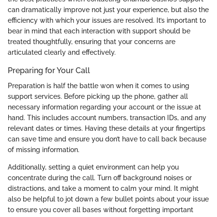
can dramatically improve not just your experience, but also the
efficiency with which your issues are resolved. It’s important to
bear in mind that each interaction with support should be
treated thoughtfully, ensuring that your concerns are
articulated clearly and effectively.
Preparing for Your Call
Preparation is half the battle won when it comes to using
support services. Before picking up the phone, gather all
necessary information regarding your account or the issue at
hand. This includes account numbers, transaction IDs, and any
relevant dates or times. Having these details at your fingertips
can save time and ensure you don’t have to call back because
of missing information.
Additionally, setting a quiet environment can help you
concentrate during the call. Turn off background noises or
distractions, and take a moment to calm your mind. It might
also be helpful to jot down a few bullet points about your issue
to ensure you cover all bases without forgetting important