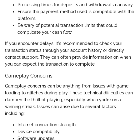
Processing times for deposits and withdrawals can vary.
Ensure the payment method used is compatible with the
platform.
Be wary of potential transaction limits that could
complicate your cash flow.
If you encounter delays, it's recommended to check your
transaction status through your account history or directly
contact support. They can often provide information on when
you can expect the transaction to complete.
Gameplay Concerns
Gameplay concerns can be anything from issues with game
loading to glitches during play. These technical difficulties can
dampen the thrill of playing, especially when you’re on a
winning streak. Issues can arise due to several factors
including:
Internet connection strength.
Device compatibility.
Software updates.