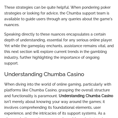
These strategies can be quite helpful. When pondering poker
strategies or looking for advice, the Chumba support team is
available to guide users through any queries about the game's
nuances.
Speaking directly to these nuances encapsulates a certain
depth of understanding, essential for any serious online player.
Yet while the gameplay enchants, assistance remains vital, and
this next section will explore current trends in the gambling
industry, further highlighting the importance of ongoing
support.
Understanding Chumba Casino
When diving into the world of online gaming, particularly with
platforms like Chumba Casino, grasping the overall structure
and functionality is paramount.
Understanding Chumba Casino
isn't merely about knowing your way around the games; it
involves comprehending its foundational elements, user
experience, and the intricacies of its support systems. As a