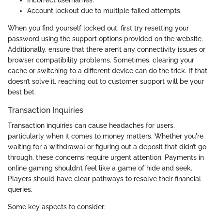
Incorrect usernames.
Account lockout due to multiple failed attempts.
When you find yourself locked out, first try resetting your
password using the support options provided on the website.
Additionally, ensure that there aren’t any connectivity issues or
browser compatibility problems. Sometimes, clearing your
cache or switching to a different device can do the trick. If that
doesn’t solve it, reaching out to customer support will be your
best bet.
Transaction Inquiries
Transaction inquiries can cause headaches for users,
particularly when it comes to money matters. Whether you're
waiting for a withdrawal or figuring out a deposit that didn’t go
through, these concerns require urgent attention. Payments in
online gaming shouldn’t feel like a game of hide and seek.
Players should have clear pathways to resolve their financial
queries.
Some key aspects to consider: