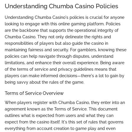
Understanding Chumba Casino Policies
Understanding Chumba Casino's policies is crucial for anyone
looking to engage with this online gaming platform. Policies
are the backbone that supports the operational integrity of
Chumba Casino. They not only delineate the rights and
responsibilities of players but also guide the casino in
maintaining fairness and security. For gamblers, knowing these
policies can help navigate through disputes, understand
limitations, and enhance their overall experience. Being aware
of the terms of service and privacy guidelines means that
players can make informed decisions—there's a lot to gain by
being savvy about the rules of the game.
Terms of Service Overview
When players register with Chumba Casino, they enter into an
agreement known as the Terms of Service. This document
outlines what is expected from users and what they can
expect from the casino itself. It's this set of rules that governs
everything from account creation to game play and even