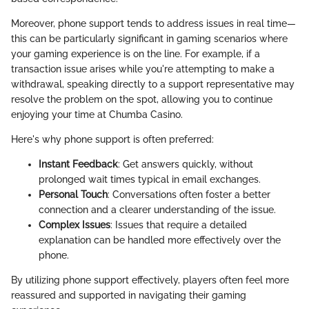
Moreover, phone support tends to address issues in real time—
this can be particularly significant in gaming scenarios where
your gaming experience is on the line. For example, if a
transaction issue arises while you're attempting to make a
withdrawal, speaking directly to a support representative may
resolve the problem on the spot, allowing you to continue
enjoying your time at Chumba Casino.
Here's why phone support is often preferred:
Instant Feedback
: Get answers quickly, without
prolonged wait times typical in email exchanges.
Personal Touch
: Conversations often foster a better
connection and a clearer understanding of the issue.
Complex Issues
: Issues that require a detailed
explanation can be handled more effectively over the
phone.
By utilizing phone support effectively, players often feel more
reassured and supported in navigating their gaming