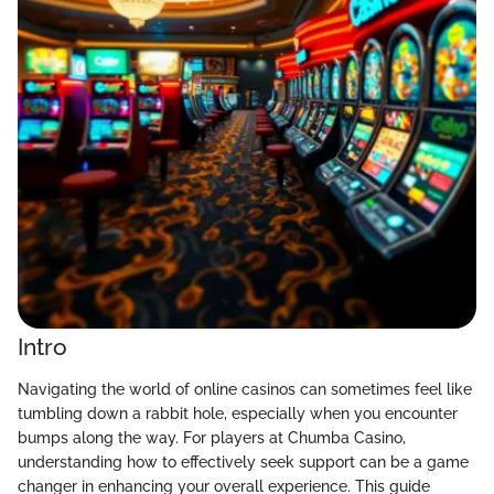
Intro
Navigating the world of online casinos can sometimes feel like
tumbling down a rabbit hole, especially when you encounter
bumps along the way. For players at Chumba Casino,
understanding how to effectively seek support can be a game
changer in enhancing your overall experience. This guide