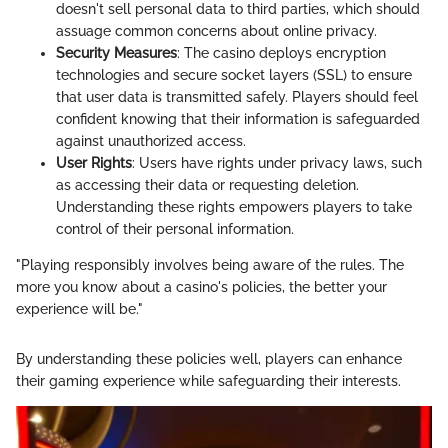
doesn't sell personal data to third parties, which should
assuage common concerns about online privacy.
Security Measures
: The casino deploys encryption
technologies and secure socket layers (SSL) to ensure
that user data is transmitted safely. Players should feel
confident knowing that their information is safeguarded
against unauthorized access.
User Rights
: Users have rights under privacy laws, such
as accessing their data or requesting deletion.
Understanding these rights empowers players to take
control of their personal information.
"Playing responsibly involves being aware of the rules. The
more you know about a casino's policies, the better your
experience will be."
By understanding these policies well, players can enhance
their gaming experience while safeguarding their interests.