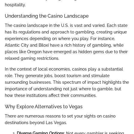
hospitality.
Understanding the Casino Landscape
The casino landscape in the U.S. is vast and varied. Each state
has its regulations and approach to gambling, creating unique
experiences depending on where you play. For instance,
Atlantic City and Biloxi have a rich history of gambling, while
places like Oregon have emerged as hidden gems due to their
relaxed gaming restrictions.
In the context of local economies, casinos play a substantial
role. They generate jobs, boost tourism and stimulate
surrounding businesses. This spectrum of impact highlights the
importance of understanding not just where to gamble, but
how these institutions affect their communities.
Why Explore Alternatives to Vegas
There are numerous reasons to set your sights on casino
destinations beyond Las Vegas.
Diverse Gaming Options
: Not every gambler is seeking