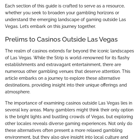
Each section of this guide is crafted to serve as a resource,
whether you seek to broaden your gambling horizons or
understand the emerging landscape of gaming outside Las
Vegas. Let’s embark on this journey together.
Prelims to Casinos Outside Las Vegas
The realm of casinos extends far beyond the iconic landscapes
of Las Vegas. While the Strip is world-renowned for its flashy
establishments and extravagant entertainment, there are
numerous other gambling venues that deserve attention. This
article embarks on a journey to explore these alternative
destinations, providing insight into their unique offerings and
atmosphere.
The importance of examining casinos outside Las Vegas lies in
several key areas. Many gamblers might think their only option
is the bright lights and bustling crowds of Vegas, but exploring
other locales reveals diverse gaming experiences. Not only do
these alternatives often present a more relaxed gambling
environment, but they also give insight into local culture and