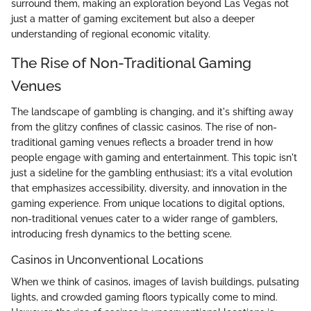
surround them, making an exploration beyond Las Vegas not
just a matter of gaming excitement but also a deeper
understanding of regional economic vitality.
The Rise of Non-Traditional Gaming
Venues
The landscape of gambling is changing, and it's shifting away
from the glitzy confines of classic casinos. The rise of non-
traditional gaming venues reflects a broader trend in how
people engage with gaming and entertainment. This topic isn't
just a sideline for the gambling enthusiast; it’s a vital evolution
that emphasizes accessibility, diversity, and innovation in the
gaming experience. From unique locations to digital options,
non-traditional venues cater to a wider range of gamblers,
introducing fresh dynamics to the betting scene.
Casinos in Unconventional Locations
When we think of casinos, images of lavish buildings, pulsating
lights, and crowded gaming floors typically come to mind.