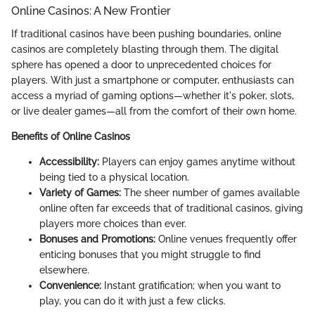
Online Casinos: A New Frontier
If traditional casinos have been pushing boundaries, online
casinos are completely blasting through them. The digital
sphere has opened a door to unprecedented choices for
players. With just a smartphone or computer, enthusiasts can
access a myriad of gaming options—whether it's poker, slots,
or live dealer games—all from the comfort of their own home.
Benefits of Online Casinos
Accessibility:
Players can enjoy games anytime without
being tied to a physical location.
Variety of Games:
The sheer number of games available
online often far exceeds that of traditional casinos, giving
players more choices than ever.
Bonuses and Promotions:
Online venues frequently offer
enticing bonuses that you might struggle to find
elsewhere.
Convenience:
Instant gratification; when you want to
play, you can do it with just a few clicks.