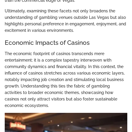
than the commercial edge of Vegas.
Ultimately, examining these facets not only broadens the
understanding of gambling venues outside Las Vegas but also
highlights personal preference in engagement, enjoyment, and
excitement in various environments.
Economic Impacts of Casinos
The economic footprint of casinos transcends mere
entertainment; it is a complex tapestry interwoven with
community dynamics and financial vitality. In this context, the
influence of casinos stretches across various economic layers,
notably impacting job creation and stimulating local business
growth. Understanding this ties the fabric of gambling
activities to broader economic themes, showcasing how
casinos not only attract visitors but also foster sustainable
economic ecosystems.