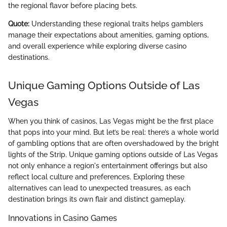
the regional flavor before placing bets.
Quote:
Understanding these regional traits helps gamblers
manage their expectations about amenities, gaming options,
and overall experience while exploring diverse casino
destinations.
Unique Gaming Options Outside of Las
Vegas
When you think of casinos, Las Vegas might be the first place
that pops into your mind. But let’s be real: there’s a whole world
of gambling options that are often overshadowed by the bright
lights of the Strip. Unique gaming options outside of Las Vegas
not only enhance a region's entertainment offerings but also
reflect local culture and preferences. Exploring these
alternatives can lead to unexpected treasures, as each
destination brings its own flair and distinct gameplay.
Innovations in Casino Games