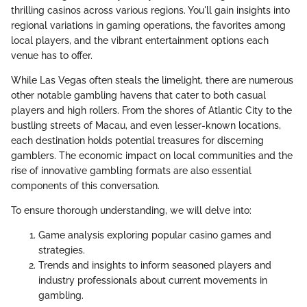
thrilling casinos across various regions. You'll gain insights into
regional variations in gaming operations, the favorites among
local players, and the vibrant entertainment options each
venue has to offer.
While Las Vegas often steals the limelight, there are numerous
other notable gambling havens that cater to both casual
players and high rollers. From the shores of Atlantic City to the
bustling streets of Macau, and even lesser-known locations,
each destination holds potential treasures for discerning
gamblers. The economic impact on local communities and the
rise of innovative gambling formats are also essential
components of this conversation.
To ensure thorough understanding, we will delve into:
Game analysis exploring popular casino games and
strategies.
Trends and insights to inform seasoned players and
industry professionals about current movements in
gambling.