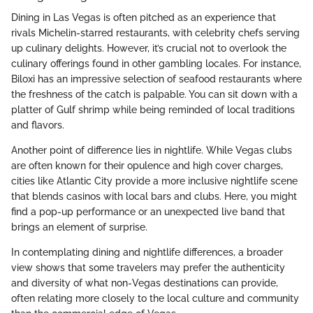
Dining in Las Vegas is often pitched as an experience that
rivals Michelin-starred restaurants, with celebrity chefs serving
up culinary delights. However, it’s crucial not to overlook the
culinary offerings found in other gambling locales. For instance,
Biloxi has an impressive selection of seafood restaurants where
the freshness of the catch is palpable. You can sit down with a
platter of Gulf shrimp while being reminded of local traditions
and flavors.
Another point of difference lies in nightlife. While Vegas clubs
are often known for their opulence and high cover charges,
cities like Atlantic City provide a more inclusive nightlife scene
that blends casinos with local bars and clubs. Here, you might
find a pop-up performance or an unexpected live band that
brings an element of surprise.
In contemplating dining and nightlife differences, a broader
view shows that some travelers may prefer the authenticity
and diversity of what non-Vegas destinations can provide,
often relating more closely to the local culture and community