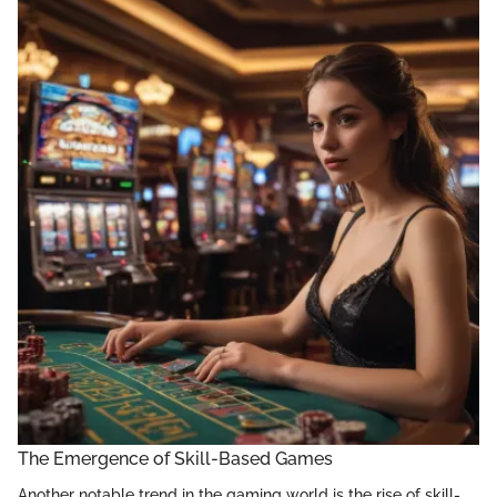
The Emergence of Skill-Based Games
Another notable trend in the gaming world is the rise of skill-