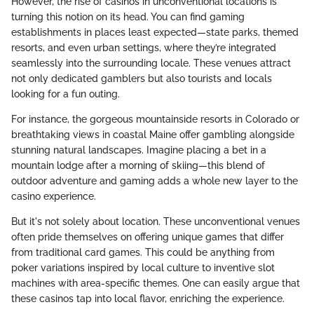
However, the rise of casinos in unconventional locations is
turning this notion on its head. You can find gaming
establishments in places least expected—state parks, themed
resorts, and even urban settings, where they’re integrated
seamlessly into the surrounding locale. These venues attract
not only dedicated gamblers but also tourists and locals
looking for a fun outing.
For instance, the gorgeous mountainside resorts in Colorado or
breathtaking views in coastal Maine offer gambling alongside
stunning natural landscapes. Imagine placing a bet in a
mountain lodge after a morning of skiing—this blend of
outdoor adventure and gaming adds a whole new layer to the
casino experience.
But it's not solely about location. These unconventional venues
often pride themselves on offering unique games that differ
from traditional card games. This could be anything from
poker variations inspired by local culture to inventive slot
machines with area-specific themes. One can easily argue that
these casinos tap into local flavor, enriching the experience.