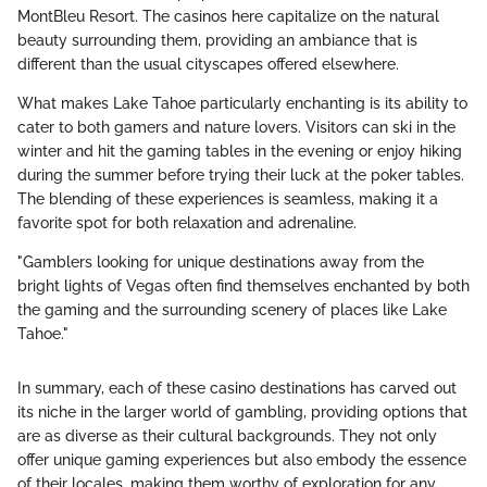
MontBleu Resort. The casinos here capitalize on the natural
beauty surrounding them, providing an ambiance that is
different than the usual cityscapes offered elsewhere.
What makes Lake Tahoe particularly enchanting is its ability to
cater to both gamers and nature lovers. Visitors can ski in the
winter and hit the gaming tables in the evening or enjoy hiking
during the summer before trying their luck at the poker tables.
The blending of these experiences is seamless, making it a
favorite spot for both relaxation and adrenaline.
"Gamblers looking for unique destinations away from the
bright lights of Vegas often find themselves enchanted by both
the gaming and the surrounding scenery of places like Lake
Tahoe."
In summary, each of these casino destinations has carved out
its niche in the larger world of gambling, providing options that
are as diverse as their cultural backgrounds. They not only
offer unique gaming experiences but also embody the essence
of their locales, making them worthy of exploration for any