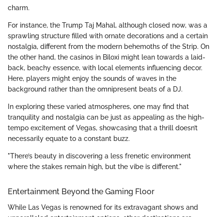
charm.
For instance, the Trump Taj Mahal, although closed now, was a
sprawling structure filled with ornate decorations and a certain
nostalgia, different from the modern behemoths of the Strip. On
the other hand, the casinos in Biloxi might lean towards a laid-
back, beachy essence, with local elements influencing decor.
Here, players might enjoy the sounds of waves in the
background rather than the omnipresent beats of a DJ.
In exploring these varied atmospheres, one may find that
tranquility and nostalgia can be just as appealing as the high-
tempo excitement of Vegas, showcasing that a thrill doesn’t
necessarily equate to a constant buzz.
"There’s beauty in discovering a less frenetic environment
where the stakes remain high, but the vibe is different."
Entertainment Beyond the Gaming Floor
While Las Vegas is renowned for its extravagant shows and