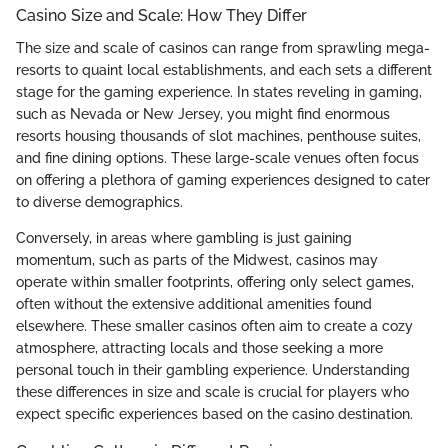
Casino Size and Scale: How They Differ
The size and scale of casinos can range from sprawling mega-
resorts to quaint local establishments, and each sets a different
stage for the gaming experience. In states reveling in gaming,
such as Nevada or New Jersey, you might find enormous
resorts housing thousands of slot machines, penthouse suites,
and fine dining options. These large-scale venues often focus
on offering a plethora of gaming experiences designed to cater
to diverse demographics.
Conversely, in areas where gambling is just gaining
momentum, such as parts of the Midwest, casinos may
operate within smaller footprints, offering only select games,
often without the extensive additional amenities found
elsewhere. These smaller casinos often aim to create a cozy
atmosphere, attracting locals and those seeking a more
personal touch in their gambling experience. Understanding
these differences in size and scale is crucial for players who
expect specific experiences based on the casino destination.