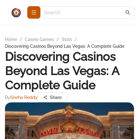
Home
/
Casino Games
/
Slots
/
Discovering Casinos Beyond Las Vegas: A Complete Guide
Discovering Casinos
Beyond Las Vegas: A
Complete Guide
By
Sneha Reddy
Share