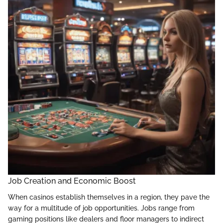
Job Creation and Economic Boost
When casinos establish themselves in a region, they pave the
way for a multitude of job opportunities. Jobs range from
gaming positions like dealers and floor managers to indirect