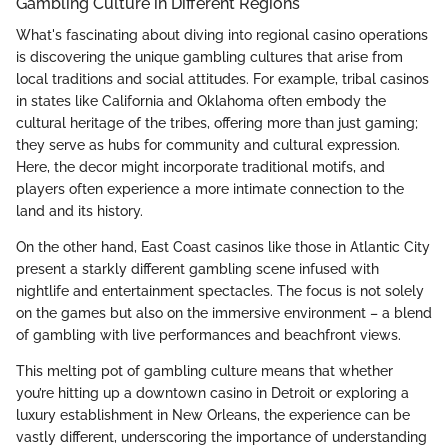
Gambling Culture in Different Regions
What's fascinating about diving into regional casino operations
is discovering the unique gambling cultures that arise from
local traditions and social attitudes. For example, tribal casinos
in states like California and Oklahoma often embody the
cultural heritage of the tribes, offering more than just gaming;
they serve as hubs for community and cultural expression.
Here, the decor might incorporate traditional motifs, and
players often experience a more intimate connection to the
land and its history.
On the other hand, East Coast casinos like those in Atlantic City
present a starkly different gambling scene infused with
nightlife and entertainment spectacles. The focus is not solely
on the games but also on the immersive environment – a blend
of gambling with live performances and beachfront views.
This melting pot of gambling culture means that whether
you’re hitting up a downtown casino in Detroit or exploring a
luxury establishment in New Orleans, the experience can be
vastly different, underscoring the importance of understanding