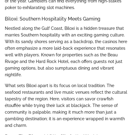
of the year. Gamblers can find everything from high-stakes
poker to exhilarating slot machines.
Biloxi: Southern Hospitality Meets Gaming
Nestled along the Gulf Coast, Biloxi is a hidden treasure that
marries Southern hospitality with an exciting gaming culture.
With its sandy shores serving as a backdrop, the casinos here
often emphasize a more laid-back experience that resonates
well with players. Known for properties such as the Beau
Rivage and the Hard Rock Hotel, each offers guests not just
gaming options, but also sumptuous dining and vibrant
nightlife.
What sets Biloxi apart is its focus on local tradition. The
seafood restaurants and live music venues reflect the cultural
tapestry of the region. Here, visitors can savor crawfish
étouffée while trying their luck at blackjack. The sense of
community is palpable, making it much more than just a
gambling destination; it is an experience wrapped in warmth
and charm.