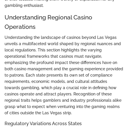
gambling enthusiast.
Understanding Regional Casino
Operations
Understanding the landscape of casinos beyond Las Vegas
unveils a multifaceted world shaped by regional nuances and
local regulations. This section highlights the varying
operational frameworks that casinos must navigate,
emphasizing the profound impact these differences have on
both casino management and the gaming experience provided
to patrons. Each state presents its own set of compliance
requirements, economic models, and cultural attitudes
towards gambling, which play a crucial role in defining how
casinos operate and attract players. Recognition of these
regional traits helps gamblers and industry professionals alike
grasp what to expect when venturing into the gaming realms
of cities outside the Las Vegas strip.
Regulatory Variations Across States