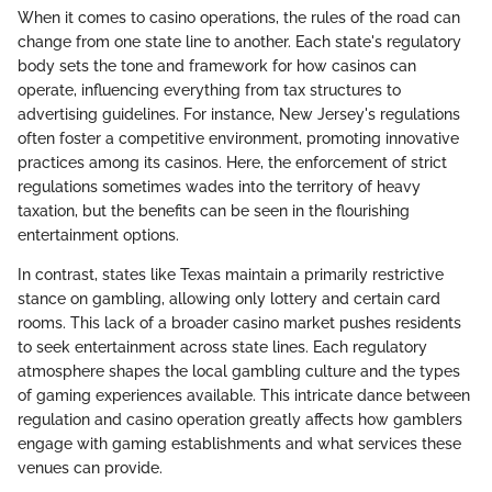
When it comes to casino operations, the rules of the road can
change from one state line to another. Each state's regulatory
body sets the tone and framework for how casinos can
operate, influencing everything from tax structures to
advertising guidelines. For instance, New Jersey's regulations
often foster a competitive environment, promoting innovative
practices among its casinos. Here, the enforcement of strict
regulations sometimes wades into the territory of heavy
taxation, but the benefits can be seen in the flourishing
entertainment options.
In contrast, states like Texas maintain a primarily restrictive
stance on gambling, allowing only lottery and certain card
rooms. This lack of a broader casino market pushes residents
to seek entertainment across state lines. Each regulatory
atmosphere shapes the local gambling culture and the types
of gaming experiences available. This intricate dance between
regulation and casino operation greatly affects how gamblers
engage with gaming establishments and what services these
venues can provide.