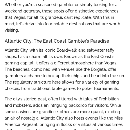
Whether you’re a seasoned gambler or simply looking for a
weekend getaway, these spots offer distinctive experiences
that Vegas, for all its grandeur, can’t replicate. With this in
mind, let’s delve into four notable destinations that are worth
visiting.
Atlantic City: The East Coast Gambler’s Paradise
Atlantic City, with its iconic Boardwalk and saltwater taffy
shops, has a charm all its own. Known as the East Coast's
gaming capital, it offers a different atmosphere than Vegas.
The beaches, combined with venues like the Borgata, offer
gamblers a chance to box up their chips and head into the sun.
The regulatory structure here allows for a variety of gaming
choices, from traditional table games to poker tournaments.
The city’s storied past, often littered with tales of Prohibition
and mobsters, adds an intriguing backdrop for visitors. While
some casinos are grandiose, others are more quaint, exuding
an air of nostalgia. Atlantic City also hosts events like the Miss
America Pageant, bringing in flocks of visitors at various times