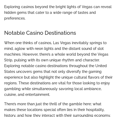
Exploring casinos beyond the bright lights of Vegas can reveal
hidden gems that cater to a wide range of tastes and
preferences.
Notable Casino Destinations
When one thinks of casinos, Las Vegas inevitably springs to
mind, aglow with neon lights and the distant sound of slot
machines. However, there’s a whole world beyond the Vegas
Strip, pulsing with its own unique rhythm and character.
Exploring notable casino destinations throughout the United
States uncovers gems that not only diversify the gaming
experience but also highlight the unique cultural flavors of their
regions. These destinations are vital for those looking to enjoy
gambling while simultaneously savoring local ambiance,
cuisine, and entertainment.
There’s more than just the thrill of the gamble here; what
makes these locations special often lies in their hospitality,
history, and how they interact with their surrounding economy.