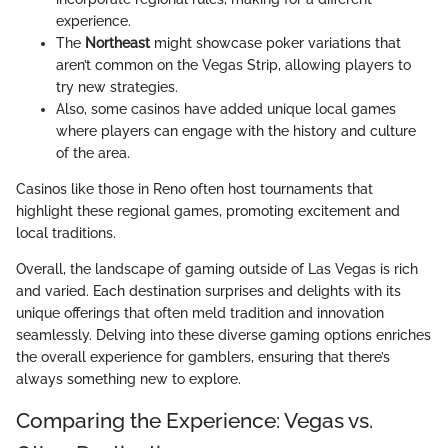
experience.
The
Northeast
might showcase poker variations that
aren’t common on the Vegas Strip, allowing players to
try new strategies.
Also, some casinos have added unique local games
where players can engage with the history and culture
of the area.
Casinos like those in Reno often host tournaments that
highlight these regional games, promoting excitement and
local traditions.
Overall, the landscape of gaming outside of Las Vegas is rich
and varied. Each destination surprises and delights with its
unique offerings that often meld tradition and innovation
seamlessly. Delving into these diverse gaming options enriches
the overall experience for gamblers, ensuring that there’s
always something new to explore.
Comparing the Experience: Vegas vs.