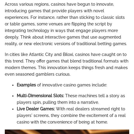
Across various regions, casinos have begun to innovate,
introducing games that provide players with novel
experiences. For instance, rather than sticking to classic slots
or table games, some venues are flipping the script by
integrating technology in ways that engage players more
deeply. Think about interactive games that use augmented
reality, or new electronic versions of traditional betting games.
In cities like Atlantic City and Biloxi, casinos have caught on to
this trend. They offer games that blend traditional formats with
modern themes. This innovation keeps things fresh and makes
even seasoned gamblers curious.
Examples
of innovative casino games include:
Multi-Dimensional Slots:
These machines tell a story as
players spin, pulling them into a narrative.
Live Dealer Games:
With real dealers streamed right to
players' screens, they combine the excitement of a real
casino with the convenience of being at home.