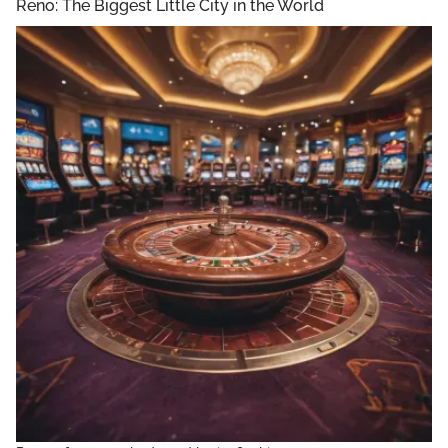
Reno: The Biggest Little City in the World