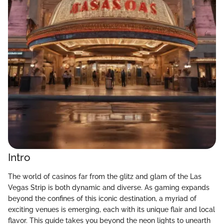
Intro
The world of casinos far from the glitz and glam of the Las
Vegas Strip is both dynamic and diverse. As gaming expands
beyond the confines of this iconic destination, a myriad of
exciting venues is emerging, each with its unique flair and local
flavor. This guide takes you beyond the neon lights to unearth