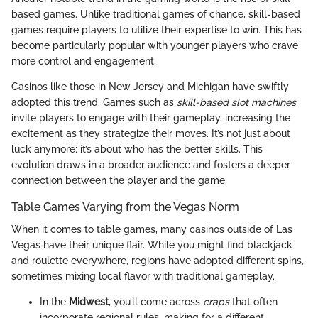
based games. Unlike traditional games of chance, skill-based
games require players to utilize their expertise to win. This has
become particularly popular with younger players who crave
more control and engagement.
Casinos like those in New Jersey and Michigan have swiftly
adopted this trend. Games such as
skill-based slot machines
invite players to engage with their gameplay, increasing the
excitement as they strategize their moves. It’s not just about
luck anymore; it’s about who has the better skills. This
evolution draws in a broader audience and fosters a deeper
connection between the player and the game.
Table Games Varying from the Vegas Norm
When it comes to table games, many casinos outside of Las
Vegas have their unique flair. While you might find blackjack
and roulette everywhere, regions have adopted different spins,
sometimes mixing local flavor with traditional gameplay.
In the
Midwest
, you’ll come across
craps
that often
incorporate regional rules, making for a different