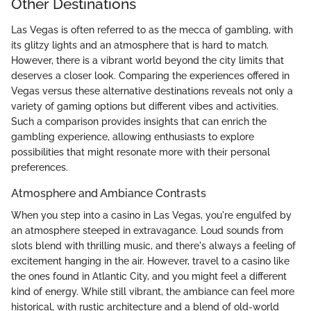
Other Destinations
Las Vegas is often referred to as the mecca of gambling, with
its glitzy lights and an atmosphere that is hard to match.
However, there is a vibrant world beyond the city limits that
deserves a closer look. Comparing the experiences offered in
Vegas versus these alternative destinations reveals not only a
variety of gaming options but different vibes and activities.
Such a comparison provides insights that can enrich the
gambling experience, allowing enthusiasts to explore
possibilities that might resonate more with their personal
preferences.
Atmosphere and Ambiance Contrasts
When you step into a casino in Las Vegas, you're engulfed by
an atmosphere steeped in extravagance. Loud sounds from
slots blend with thrilling music, and there's always a feeling of
excitement hanging in the air. However, travel to a casino like
the ones found in Atlantic City, and you might feel a different
kind of energy. While still vibrant, the ambiance can feel more
historical, with rustic architecture and a blend of old-world