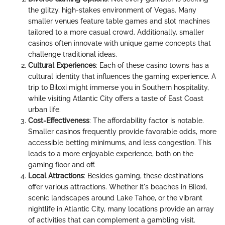
the glitzy, high-stakes environment of Vegas. Many
smaller venues feature table games and slot machines
tailored to a more casual crowd. Additionally, smaller
casinos often innovate with unique game concepts that
challenge traditional ideas.
Cultural Experiences
: Each of these casino towns has a
cultural identity that influences the gaming experience. A
trip to Biloxi might immerse you in Southern hospitality,
while visiting Atlantic City offers a taste of East Coast
urban life.
Cost-Effectiveness
: The affordability factor is notable.
Smaller casinos frequently provide favorable odds, more
accessible betting minimums, and less congestion. This
leads to a more enjoyable experience, both on the
gaming floor and off.
Local Attractions
: Besides gaming, these destinations
offer various attractions. Whether it's beaches in Biloxi,
scenic landscapes around Lake Tahoe, or the vibrant
nightlife in Atlantic City, many locations provide an array
of activities that can complement a gambling visit.