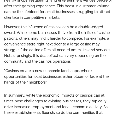
nearby shops, restaurants, and entertainment venues before or
after their gaming experience. This boost in customer volume
can be the lifeblood for small businesses struggling to attract
clientele in competitive markets.
However, the influence of casinos can be a double-edged
sword. While some businesses thrive from the influx of casino
patrons, others may find it harder to compete. For example, a
convenience store right next door to a large casino may
struggle if the casino offers all needed amenities and services.
Not surprisingly, this dual effect can vary depending on the
community and the casino’s operations.
"Casinos create a new economic landscape, where
opportunities for local businesses either bloom or fade at the
hands of their neighbors."
In summary, while the economic impacts of casinos can at
times pose challenges to existing businesses, they typically
drive increased employment and local economic activity. As
these establishments flourish, so do the communities that