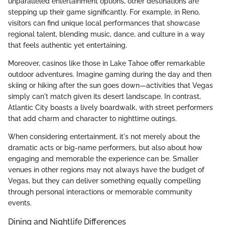
unparalleled entertainment options, other destinations are
stepping up their game significantly. For example, in Reno,
visitors can find unique local performances that showcase
regional talent, blending music, dance, and culture in a way
that feels authentic yet entertaining.
Moreover, casinos like those in Lake Tahoe offer remarkable
outdoor adventures. Imagine gaming during the day and then
skiing or hiking after the sun goes down—activities that Vegas
simply can't match given its desert landscape. In contrast,
Atlantic City boasts a lively boardwalk, with street performers
that add charm and character to nighttime outings.
When considering entertainment, it's not merely about the
dramatic acts or big-name performers, but also about how
engaging and memorable the experience can be. Smaller
venues in other regions may not always have the budget of
Vegas, but they can deliver something equally compelling
through personal interactions or memorable community
events.
Dining and Nightlife Differences