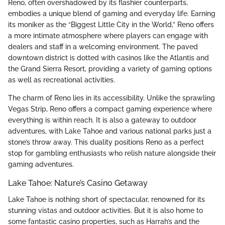
Reno, often overshadowed by its flashier counterparts,
embodies a unique blend of gaming and everyday life. Earning
its moniker as the “Biggest Little City in the World,” Reno offers
a more intimate atmosphere where players can engage with
dealers and staff in a welcoming environment. The paved
downtown district is dotted with casinos like the Atlantis and
the Grand Sierra Resort, providing a variety of gaming options
as well as recreational activities.
The charm of Reno lies in its accessibility. Unlike the sprawling
Vegas Strip, Reno offers a compact gaming experience where
everything is within reach. It is also a gateway to outdoor
adventures, with Lake Tahoe and various national parks just a
stone’s throw away. This duality positions Reno as a perfect
stop for gambling enthusiasts who relish nature alongside their
gaming adventures.
Lake Tahoe: Nature’s Casino Getaway
Lake Tahoe is nothing short of spectacular, renowned for its
stunning vistas and outdoor activities. But it is also home to
some fantastic casino properties, such as Harrah’s and the