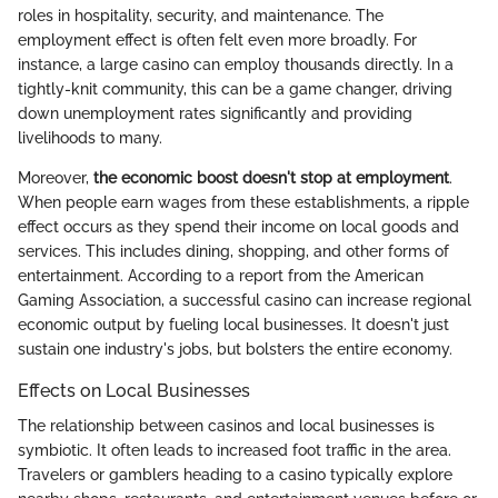
roles in hospitality, security, and maintenance. The
employment effect is often felt even more broadly. For
instance, a large casino can employ thousands directly. In a
tightly-knit community, this can be a game changer, driving
down unemployment rates significantly and providing
livelihoods to many.
Moreover,
the economic boost doesn't stop at employment
.
When people earn wages from these establishments, a ripple
effect occurs as they spend their income on local goods and
services. This includes dining, shopping, and other forms of
entertainment. According to a report from the American
Gaming Association, a successful casino can increase regional
economic output by fueling local businesses. It doesn't just
sustain one industry's jobs, but bolsters the entire economy.
Effects on Local Businesses
The relationship between casinos and local businesses is
symbiotic. It often leads to increased foot traffic in the area.
Travelers or gamblers heading to a casino typically explore