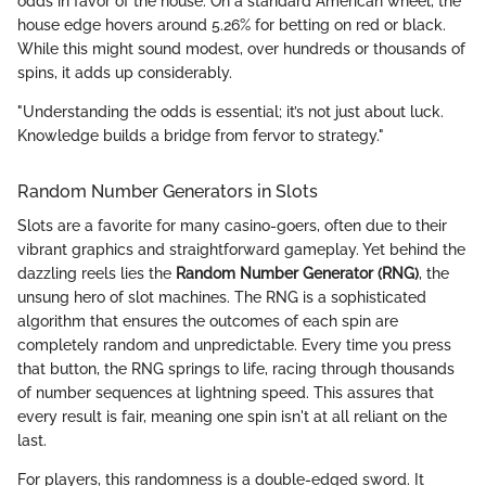
odds in favor of the house. On a standard American wheel, the
house edge hovers around 5.26% for betting on red or black.
While this might sound modest, over hundreds or thousands of
spins, it adds up considerably.
"Understanding the odds is essential; it’s not just about luck.
Knowledge builds a bridge from fervor to strategy."
Random Number Generators in Slots
Slots are a favorite for many casino-goers, often due to their
vibrant graphics and straightforward gameplay. Yet behind the
dazzling reels lies the
Random Number Generator (RNG)
, the
unsung hero of slot machines. The RNG is a sophisticated
algorithm that ensures the outcomes of each spin are
completely random and unpredictable. Every time you press
that button, the RNG springs to life, racing through thousands
of number sequences at lightning speed. This assures that
every result is fair, meaning one spin isn't at all reliant on the
last.
For players, this randomness is a double-edged sword. It