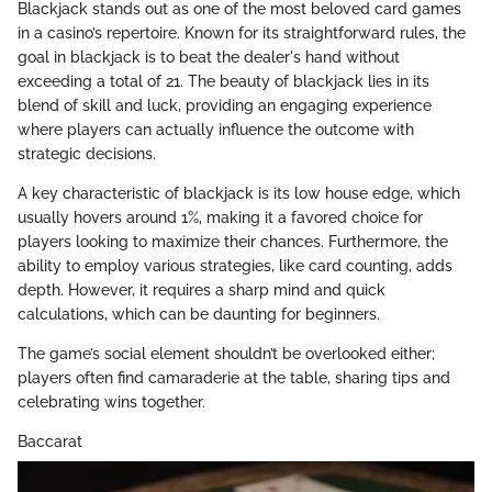
Blackjack stands out as one of the most beloved card games
in a casino’s repertoire. Known for its straightforward rules, the
goal in blackjack is to beat the dealer's hand without
exceeding a total of 21. The beauty of blackjack lies in its
blend of skill and luck, providing an engaging experience
where players can actually influence the outcome with
strategic decisions.
A key characteristic of blackjack is its low house edge, which
usually hovers around 1%, making it a favored choice for
players looking to maximize their chances. Furthermore, the
ability to employ various strategies, like card counting, adds
depth. However, it requires a sharp mind and quick
calculations, which can be daunting for beginners.
The game’s social element shouldn’t be overlooked either;
players often find camaraderie at the table, sharing tips and
celebrating wins together.
Baccarat