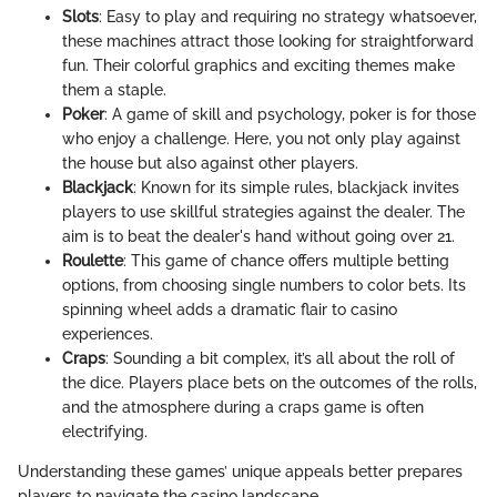
Slots
: Easy to play and requiring no strategy whatsoever,
these machines attract those looking for straightforward
fun. Their colorful graphics and exciting themes make
them a staple.
Poker
: A game of skill and psychology, poker is for those
who enjoy a challenge. Here, you not only play against
the house but also against other players.
Blackjack
: Known for its simple rules, blackjack invites
players to use skillful strategies against the dealer. The
aim is to beat the dealer's hand without going over 21.
Roulette
: This game of chance offers multiple betting
options, from choosing single numbers to color bets. Its
spinning wheel adds a dramatic flair to casino
experiences.
Craps
: Sounding a bit complex, it’s all about the roll of
the dice. Players place bets on the outcomes of the rolls,
and the atmosphere during a craps game is often
electrifying.
Understanding these games’ unique appeals better prepares
players to navigate the casino landscape.