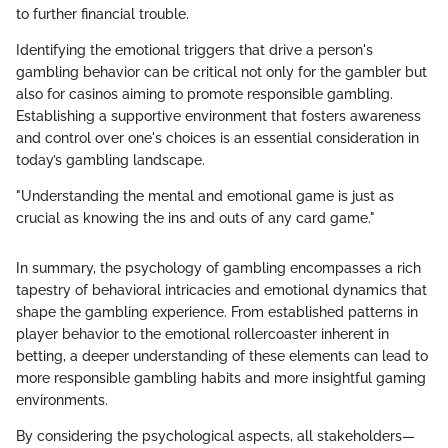
to further financial trouble.
Identifying the emotional triggers that drive a person's
gambling behavior can be critical not only for the gambler but
also for casinos aiming to promote responsible gambling.
Establishing a supportive environment that fosters awareness
and control over one's choices is an essential consideration in
today’s gambling landscape.
"Understanding the mental and emotional game is just as
crucial as knowing the ins and outs of any card game."
In summary, the psychology of gambling encompasses a rich
tapestry of behavioral intricacies and emotional dynamics that
shape the gambling experience. From established patterns in
player behavior to the emotional rollercoaster inherent in
betting, a deeper understanding of these elements can lead to
more responsible gambling habits and more insightful gaming
environments.
By considering the psychological aspects, all stakeholders—