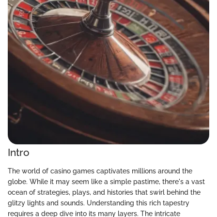
Intro
The world of casino games captivates millions around the
globe. While it may seem like a simple pastime, there's a vast
ocean of strategies, plays, and histories that swirl behind the
glitzy lights and sounds. Understanding this rich tapestry
requires a deep dive into its many layers. The intricate