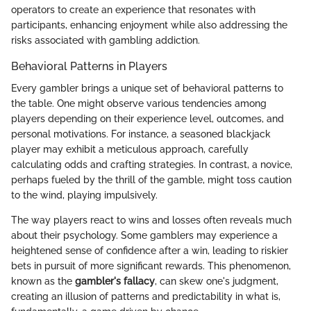
operators to create an experience that resonates with
participants, enhancing enjoyment while also addressing the
risks associated with gambling addiction.
Behavioral Patterns in Players
Every gambler brings a unique set of behavioral patterns to
the table. One might observe various tendencies among
players depending on their experience level, outcomes, and
personal motivations. For instance, a seasoned blackjack
player may exhibit a meticulous approach, carefully
calculating odds and crafting strategies. In contrast, a novice,
perhaps fueled by the thrill of the gamble, might toss caution
to the wind, playing impulsively.
The way players react to wins and losses often reveals much
about their psychology. Some gamblers may experience a
heightened sense of confidence after a win, leading to riskier
bets in pursuit of more significant rewards. This phenomenon,
known as the
gambler's fallacy
, can skew one's judgment,
creating an illusion of patterns and predictability in what is,