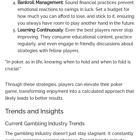
Bankroll Management
: Sound financial practices prevent
emotional reactions to swings in luck. Set a budget for
how much you can afford to lose, and stick to it, ensuring
you always have room to play another hand in the future.
Learning Continuously
: Even the best players never stop
improving. They consume educational content, practice
regularly, and even engage in friendly discussions about
strategies with fellow players.
"In poker, as in life, knowing when to hold and when to fold is
crucial."
Through these strategies, players can elevate their poker
game, transforming enjoyment into a calculated approach that
likely leads to better results.
Trends and Insights
Current Gambling Industry Trends
The gambling industry doesn't just stay stagnant. It constantly