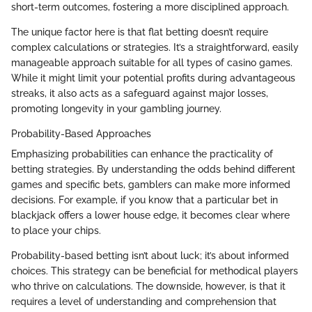
short-term outcomes, fostering a more disciplined approach.
The unique factor here is that flat betting doesn’t require
complex calculations or strategies. It’s a straightforward, easily
manageable approach suitable for all types of casino games.
While it might limit your potential profits during advantageous
streaks, it also acts as a safeguard against major losses,
promoting longevity in your gambling journey.
Probability-Based Approaches
Emphasizing probabilities can enhance the practicality of
betting strategies. By understanding the odds behind different
games and specific bets, gamblers can make more informed
decisions. For example, if you know that a particular bet in
blackjack offers a lower house edge, it becomes clear where
to place your chips.
Probability-based betting isn’t about luck; it’s about informed
choices. This strategy can be beneficial for methodical players
who thrive on calculations. The downside, however, is that it
requires a level of understanding and comprehension that