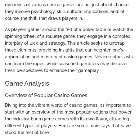
dynamics of various casino games are not just about chance;
they involve psychology, skill, cultural implications, and, of
course, the thrill that draws players in.
As players gather around the felt of a poker table or watch the
spinning wheel of a roulette game, they engage in a complex
interplay of luck and strategy. This article seeks to unwrap
those elements, providing insights that can heighten one's
appreciation and mastery of casino games. Novice enthusiasts
can learn the ropes, while seasoned gamblers may discover
fresh perspectives to enhance their gameplay.
Game Analysis
Overview of Popular Casino Games
Diving into the vibrant world of casino games, it’s important to
start with an overview of the most popular options that power
the industry. Each game comes with its own flavor, attracting
different types of players. Here are some mainstays that have
stood the test of time: