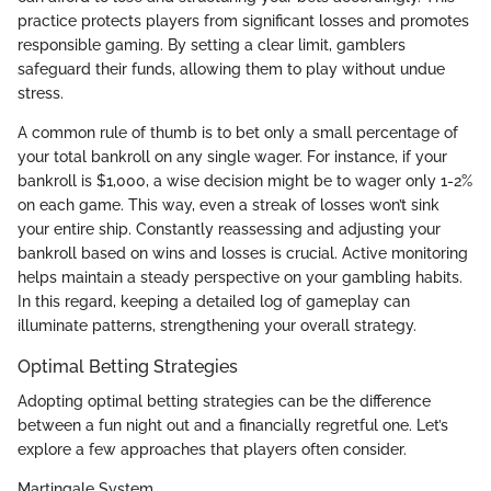
practice protects players from significant losses and promotes
responsible gaming. By setting a clear limit, gamblers
safeguard their funds, allowing them to play without undue
stress.
A common rule of thumb is to bet only a small percentage of
your total bankroll on any single wager. For instance, if your
bankroll is $1,000, a wise decision might be to wager only 1-2%
on each game. This way, even a streak of losses won’t sink
your entire ship. Constantly reassessing and adjusting your
bankroll based on wins and losses is crucial. Active monitoring
helps maintain a steady perspective on your gambling habits.
In this regard, keeping a detailed log of gameplay can
illuminate patterns, strengthening your overall strategy.
Optimal Betting Strategies
Adopting optimal betting strategies can be the difference
between a fun night out and a financially regretful one. Let’s
explore a few approaches that players often consider.
Martingale System