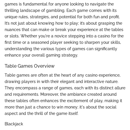
games is fundamental for anyone looking to navigate the
thrilling landscape of gambling. Each game comes with its
unique rules, strategies, and potential for both fun and profit.
It’s not just about knowing how to play; it’s about grasping the
nuances that can make or break your experience at the tables
or slots. Whether you're a novice stepping into a casino for the
first time or a seasoned player seeking to sharpen your skills,
understanding the various types of games can significantly
enhance your overall gaming strategy.
Table Games Overview
Table games are often at the heart of any casino experience,
drawing players in with their elegant and interactive nature.
They encompass a range of games, each with its distinct allure
and requirements. Moreover, the ambiance created around
these tables often enhances the excitement of play, making it
more than just a chance to win money; it's about the social
aspect and the thrill of the game itself.
Blackjack