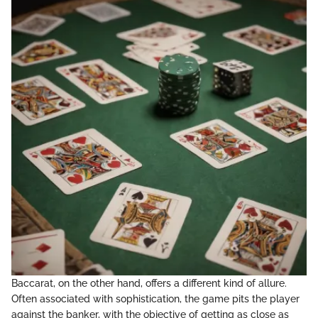
Baccarat, on the other hand, offers a different kind of allure.
Often associated with sophistication, the game pits the player
against the banker, with the objective of getting as close as