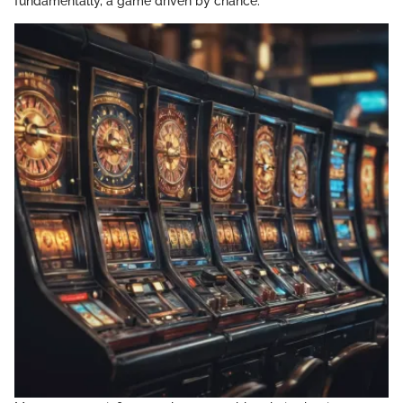
fundamentally, a game driven by chance.