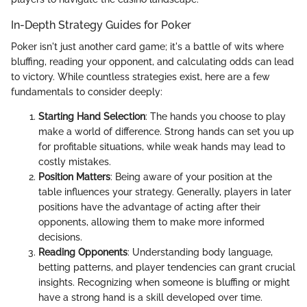
In-Depth Strategy Guides for Poker
Poker isn't just another card game; it's a battle of wits where
bluffing, reading your opponent, and calculating odds can lead
to victory. While countless strategies exist, here are a few
fundamentals to consider deeply:
Starting Hand Selection
: The hands you choose to play
make a world of difference. Strong hands can set you up
for profitable situations, while weak hands may lead to
costly mistakes.
Position Matters
: Being aware of your position at the
table influences your strategy. Generally, players in later
positions have the advantage of acting after their
opponents, allowing them to make more informed
decisions.
Reading Opponents
: Understanding body language,
betting patterns, and player tendencies can grant crucial
insights. Recognizing when someone is bluffing or might
have a strong hand is a skill developed over time.