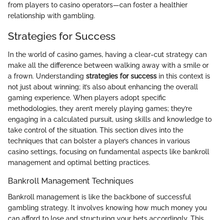
from players to casino operators—can foster a healthier
relationship with gambling.
Strategies for Success
In the world of casino games, having a clear-cut strategy can
make all the difference between walking away with a smile or
a frown. Understanding
strategies for success
in this context is
not just about winning; it’s also about enhancing the overall
gaming experience. When players adopt specific
methodologies, they aren’t merely playing games; they’re
engaging in a calculated pursuit, using skills and knowledge to
take control of the situation. This section dives into the
techniques that can bolster a player’s chances in various
casino settings, focusing on fundamental aspects like bankroll
management and optimal betting practices.
Bankroll Management Techniques
Bankroll management is like the backbone of successful
gambling strategy. It involves knowing how much money you
can afford to lose and structuring your bets accordingly. This