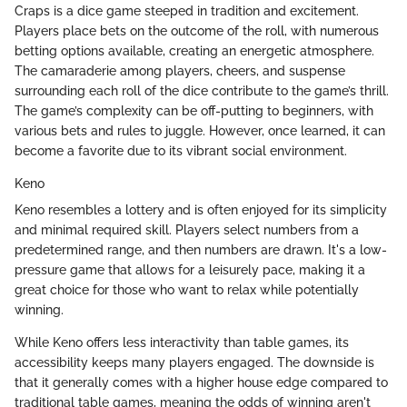
Craps is a dice game steeped in tradition and excitement.
Players place bets on the outcome of the roll, with numerous
betting options available, creating an energetic atmosphere.
The camaraderie among players, cheers, and suspense
surrounding each roll of the dice contribute to the game’s thrill.
The game’s complexity can be off-putting to beginners, with
various bets and rules to juggle. However, once learned, it can
become a favorite due to its vibrant social environment.
Keno
Keno resembles a lottery and is often enjoyed for its simplicity
and minimal required skill. Players select numbers from a
predetermined range, and then numbers are drawn. It's a low-
pressure game that allows for a leisurely pace, making it a
great choice for those who want to relax while potentially
winning.
While Keno offers less interactivity than table games, its
accessibility keeps many players engaged. The downside is
that it generally comes with a higher house edge compared to
traditional table games, meaning the odds of winning aren't