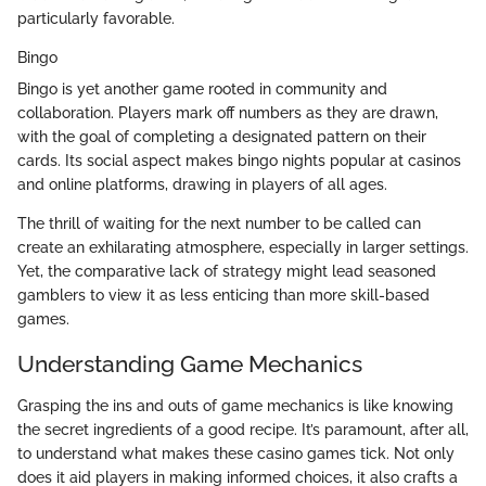
particularly favorable.
Bingo
Bingo is yet another game rooted in community and
collaboration. Players mark off numbers as they are drawn,
with the goal of completing a designated pattern on their
cards. Its social aspect makes bingo nights popular at casinos
and online platforms, drawing in players of all ages.
The thrill of waiting for the next number to be called can
create an exhilarating atmosphere, especially in larger settings.
Yet, the comparative lack of strategy might lead seasoned
gamblers to view it as less enticing than more skill-based
games.
Understanding Game Mechanics
Grasping the ins and outs of game mechanics is like knowing
the secret ingredients of a good recipe. It’s paramount, after all,
to understand what makes these casino games tick. Not only
does it aid players in making informed choices, it also crafts a