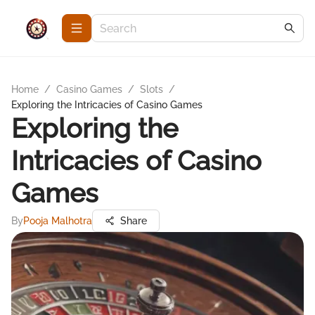
Home
/
Casino Games
/
Slots
/
Exploring the Intricacies of Casino Games
Exploring the
Intricacies of Casino
Games
By
Pooja Malhotra
Share