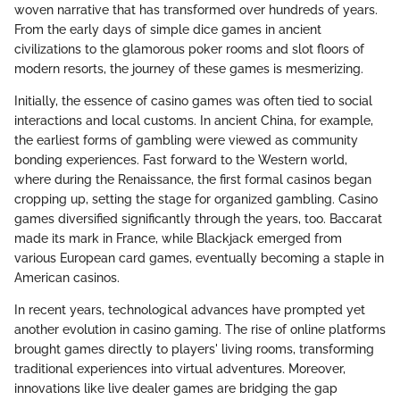
woven narrative that has transformed over hundreds of years.
From the early days of simple dice games in ancient
civilizations to the glamorous poker rooms and slot floors of
modern resorts, the journey of these games is mesmerizing.
Initially, the essence of casino games was often tied to social
interactions and local customs. In ancient China, for example,
the earliest forms of gambling were viewed as community
bonding experiences. Fast forward to the Western world,
where during the Renaissance, the first formal casinos began
cropping up, setting the stage for organized gambling. Casino
games diversified significantly through the years, too. Baccarat
made its mark in France, while Blackjack emerged from
various European card games, eventually becoming a staple in
American casinos.
In recent years, technological advances have prompted yet
another evolution in casino gaming. The rise of online platforms
brought games directly to players' living rooms, transforming
traditional experiences into virtual adventures. Moreover,
innovations like live dealer games are bridging the gap