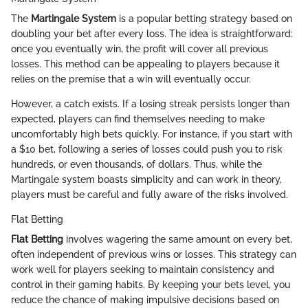
The
Martingale System
is a popular betting strategy based on
doubling your bet after every loss. The idea is straightforward:
once you eventually win, the profit will cover all previous
losses. This method can be appealing to players because it
relies on the premise that a win will eventually occur.
However, a catch exists. If a losing streak persists longer than
expected, players can find themselves needing to make
uncomfortably high bets quickly. For instance, if you start with
a $10 bet, following a series of losses could push you to risk
hundreds, or even thousands, of dollars. Thus, while the
Martingale system boasts simplicity and can work in theory,
players must be careful and fully aware of the risks involved.
Flat Betting
Flat Betting
involves wagering the same amount on every bet,
often independent of previous wins or losses. This strategy can
work well for players seeking to maintain consistency and
control in their gaming habits. By keeping your bets level, you
reduce the chance of making impulsive decisions based on