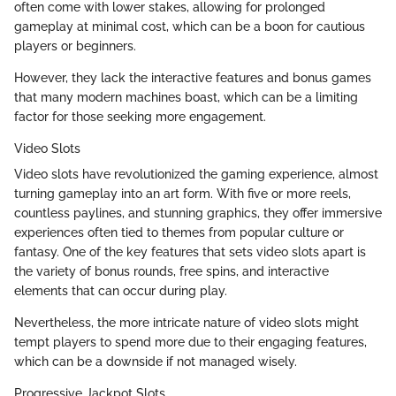
often come with lower stakes, allowing for prolonged
gameplay at minimal cost, which can be a boon for cautious
players or beginners.
However, they lack the interactive features and bonus games
that many modern machines boast, which can be a limiting
factor for those seeking more engagement.
Video Slots
Video slots have revolutionized the gaming experience, almost
turning gameplay into an art form. With five or more reels,
countless paylines, and stunning graphics, they offer immersive
experiences often tied to themes from popular culture or
fantasy. One of the key features that sets video slots apart is
the variety of bonus rounds, free spins, and interactive
elements that can occur during play.
Nevertheless, the more intricate nature of video slots might
tempt players to spend more due to their engaging features,
which can be a downside if not managed wisely.
Progressive Jackpot Slots