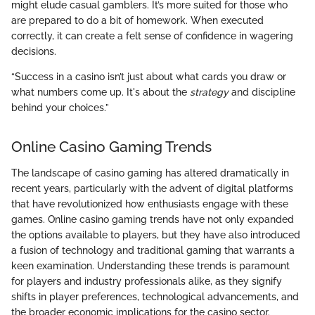
might elude casual gamblers. It’s more suited for those who
are prepared to do a bit of homework. When executed
correctly, it can create a felt sense of confidence in wagering
decisions.
“Success in a casino isn’t just about what cards you draw or
what numbers come up. It's about the
strategy
and discipline
behind your choices.”
Online Casino Gaming Trends
The landscape of casino gaming has altered dramatically in
recent years, particularly with the advent of digital platforms
that have revolutionized how enthusiasts engage with these
games. Online casino gaming trends have not only expanded
the options available to players, but they have also introduced
a fusion of technology and traditional gaming that warrants a
keen examination. Understanding these trends is paramount
for players and industry professionals alike, as they signify
shifts in player preferences, technological advancements, and
the broader economic implications for the casino sector.