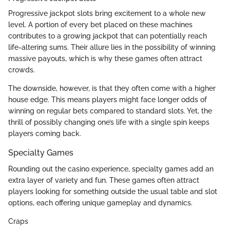
Progressive jackpot slots bring excitement to a whole new
level. A portion of every bet placed on these machines
contributes to a growing jackpot that can potentially reach
life-altering sums. Their allure lies in the possibility of winning
massive payouts, which is why these games often attract
crowds.
The downside, however, is that they often come with a higher
house edge. This means players might face longer odds of
winning on regular bets compared to standard slots. Yet, the
thrill of possibly changing one’s life with a single spin keeps
players coming back.
Specialty Games
Rounding out the casino experience, specialty games add an
extra layer of variety and fun. These games often attract
players looking for something outside the usual table and slot
options, each offering unique gameplay and dynamics.
Craps