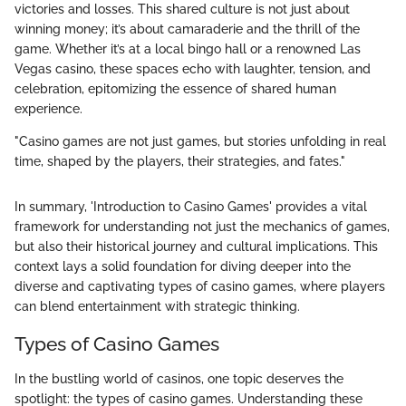
victories and losses. This shared culture is not just about
winning money; it’s about camaraderie and the thrill of the
game. Whether it’s at a local bingo hall or a renowned Las
Vegas casino, these spaces echo with laughter, tension, and
celebration, epitomizing the essence of shared human
experience.
"Casino games are not just games, but stories unfolding in real
time, shaped by the players, their strategies, and fates."
In summary, 'Introduction to Casino Games' provides a vital
framework for understanding not just the mechanics of games,
but also their historical journey and cultural implications. This
context lays a solid foundation for diving deeper into the
diverse and captivating types of casino games, where players
can blend entertainment with strategic thinking.
Types of Casino Games
In the bustling world of casinos, one topic deserves the
spotlight: the types of casino games. Understanding these