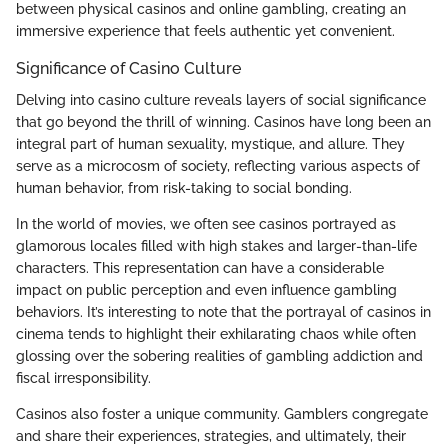
between physical casinos and online gambling, creating an
immersive experience that feels authentic yet convenient.
Significance of Casino Culture
Delving into casino culture reveals layers of social significance
that go beyond the thrill of winning. Casinos have long been an
integral part of human sexuality, mystique, and allure. They
serve as a microcosm of society, reflecting various aspects of
human behavior, from risk-taking to social bonding.
In the world of movies, we often see casinos portrayed as
glamorous locales filled with high stakes and larger-than-life
characters. This representation can have a considerable
impact on public perception and even influence gambling
behaviors. It’s interesting to note that the portrayal of casinos in
cinema tends to highlight their exhilarating chaos while often
glossing over the sobering realities of gambling addiction and
fiscal irresponsibility.
Casinos also foster a unique community. Gamblers congregate
and share their experiences, strategies, and ultimately, their