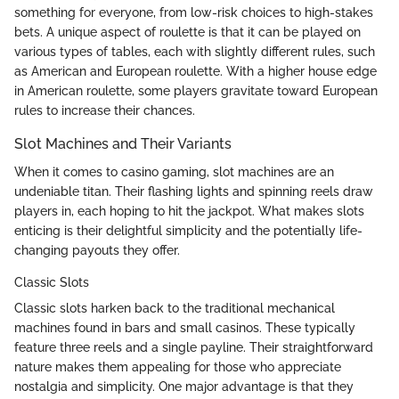
something for everyone, from low-risk choices to high-stakes
bets. A unique aspect of roulette is that it can be played on
various types of tables, each with slightly different rules, such
as American and European roulette. With a higher house edge
in American roulette, some players gravitate toward European
rules to increase their chances.
Slot Machines and Their Variants
When it comes to casino gaming, slot machines are an
undeniable titan. Their flashing lights and spinning reels draw
players in, each hoping to hit the jackpot. What makes slots
enticing is their delightful simplicity and the potentially life-
changing payouts they offer.
Classic Slots
Classic slots harken back to the traditional mechanical
machines found in bars and small casinos. These typically
feature three reels and a single payline. Their straightforward
nature makes them appealing for those who appreciate
nostalgia and simplicity. One major advantage is that they