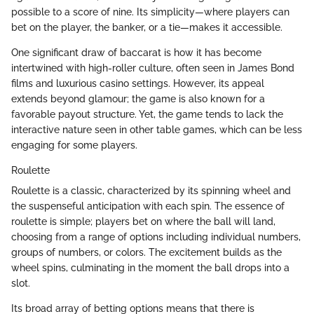
possible to a score of nine. Its simplicity—where players can
bet on the player, the banker, or a tie—makes it accessible.
One significant draw of baccarat is how it has become
intertwined with high-roller culture, often seen in James Bond
films and luxurious casino settings. However, its appeal
extends beyond glamour; the game is also known for a
favorable payout structure. Yet, the game tends to lack the
interactive nature seen in other table games, which can be less
engaging for some players.
Roulette
Roulette is a classic, characterized by its spinning wheel and
the suspenseful anticipation with each spin. The essence of
roulette is simple; players bet on where the ball will land,
choosing from a range of options including individual numbers,
groups of numbers, or colors. The excitement builds as the
wheel spins, culminating in the moment the ball drops into a
slot.
Its broad array of betting options means that there is