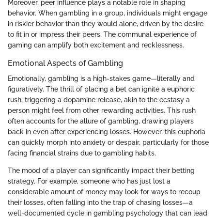
Moreover, peer influence plays a notable role in shaping
behavior. When gambling in a group, individuals might engage
in riskier behavior than they would alone, driven by the desire
to fit in or impress their peers. The communal experience of
gaming can amplify both excitement and recklessness.
Emotional Aspects of Gambling
Emotionally, gambling is a high-stakes game—literally and
figuratively. The thrill of placing a bet can ignite a euphoric
rush, triggering a dopamine release, akin to the ecstasy a
person might feel from other rewarding activities. This rush
often accounts for the allure of gambling, drawing players
back in even after experiencing losses. However, this euphoria
can quickly morph into anxiety or despair, particularly for those
facing financial strains due to gambling habits.
The mood of a player can significantly impact their betting
strategy. For example, someone who has just lost a
considerable amount of money may look for ways to recoup
their losses, often falling into the trap of chasing losses—a
well-documented cycle in gambling psychology that can lead