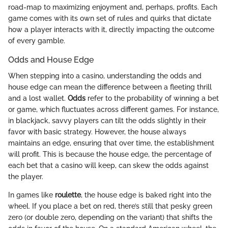
road-map to maximizing enjoyment and, perhaps, profits. Each
game comes with its own set of rules and quirks that dictate
how a player interacts with it, directly impacting the outcome
of every gamble.
Odds and House Edge
When stepping into a casino, understanding the odds and
house edge can mean the difference between a fleeting thrill
and a lost wallet.
Odds
refer to the probability of winning a bet
or game, which fluctuates across different games. For instance,
in blackjack, savvy players can tilt the odds slightly in their
favor with basic strategy. However, the house always
maintains an edge, ensuring that over time, the establishment
will profit. This is because the house edge, the percentage of
each bet that a casino will keep, can skew the odds against
the player.
In games like
roulette
, the house edge is baked right into the
wheel. If you place a bet on red, there’s still that pesky green
zero (or double zero, depending on the variant) that shifts the