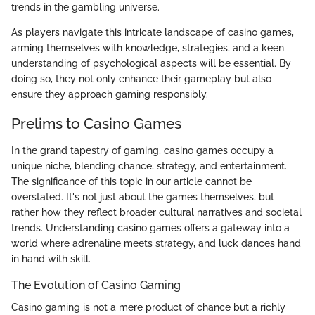
trends in the gambling universe.
As players navigate this intricate landscape of casino games,
arming themselves with knowledge, strategies, and a keen
understanding of psychological aspects will be essential. By
doing so, they not only enhance their gameplay but also
ensure they approach gaming responsibly.
Prelims to Casino Games
In the grand tapestry of gaming, casino games occupy a
unique niche, blending chance, strategy, and entertainment.
The significance of this topic in our article cannot be
overstated. It's not just about the games themselves, but
rather how they reflect broader cultural narratives and societal
trends. Understanding casino games offers a gateway into a
world where adrenaline meets strategy, and luck dances hand
in hand with skill.
The Evolution of Casino Gaming
Casino gaming is not a mere product of chance but a richly