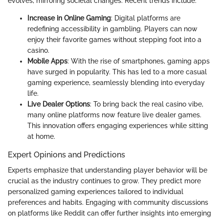
evolves, mirroring societal changes. Recent trends include:
Increase in Online Gaming
: Digital platforms are
redefining accessibility in gambling. Players can now
enjoy their favorite games without stepping foot into a
casino.
Mobile Apps
: With the rise of smartphones, gaming apps
have surged in popularity. This has led to a more casual
gaming experience, seamlessly blending into everyday
life.
Live Dealer Options
: To bring back the real casino vibe,
many online platforms now feature live dealer games.
This innovation offers engaging experiences while sitting
at home.
Expert Opinions and Predictions
Experts emphasize that understanding player behavior will be
crucial as the industry continues to grow. They predict more
personalized gaming experiences tailored to individual
preferences and habits. Engaging with community discussions
on platforms like Reddit can offer further insights into emerging