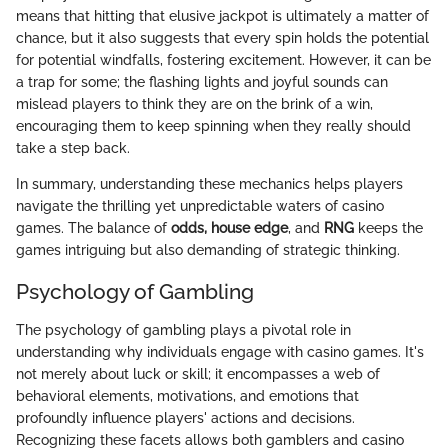
means that hitting that elusive jackpot is ultimately a matter of
chance, but it also suggests that every spin holds the potential
for potential windfalls, fostering excitement. However, it can be
a trap for some; the flashing lights and joyful sounds can
mislead players to think they are on the brink of a win,
encouraging them to keep spinning when they really should
take a step back.
In summary, understanding these mechanics helps players
navigate the thrilling yet unpredictable waters of casino
games. The balance of
odds, house edge
, and
RNG
keeps the
games intriguing but also demanding of strategic thinking.
Psychology of Gambling
The psychology of gambling plays a pivotal role in
understanding why individuals engage with casino games. It's
not merely about luck or skill; it encompasses a web of
behavioral elements, motivations, and emotions that
profoundly influence players' actions and decisions.
Recognizing these facets allows both gamblers and casino