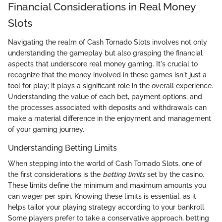
Financial Considerations in Real Money
Slots
Navigating the realm of Cash Tornado Slots involves not only
understanding the gameplay but also grasping the financial
aspects that underscore real money gaming. It's crucial to
recognize that the money involved in these games isn't just a
tool for play; it plays a significant role in the overall experience.
Understanding the value of each bet, payment options, and
the processes associated with deposits and withdrawals can
make a material difference in the enjoyment and management
of your gaming journey.
Understanding Betting Limits
When stepping into the world of Cash Tornado Slots, one of
the first considerations is the
betting limits
set by the casino.
These limits define the minimum and maximum amounts you
can wager per spin. Knowing these limits is essential, as it
helps tailor your playing strategy according to your bankroll.
Some players prefer to take a conservative approach, betting