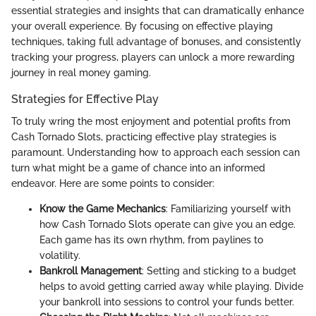
essential strategies and insights that can dramatically enhance
your overall experience. By focusing on effective playing
techniques, taking full advantage of bonuses, and consistently
tracking your progress, players can unlock a more rewarding
journey in real money gaming.
Strategies for Effective Play
To truly wring the most enjoyment and potential profits from
Cash Tornado Slots, practicing effective play strategies is
paramount. Understanding how to approach each session can
turn what might be a game of chance into an informed
endeavor. Here are some points to consider:
Know the Game Mechanics
: Familiarizing yourself with
how Cash Tornado Slots operate can give you an edge.
Each game has its own rhythm, from paylines to
volatility.
Bankroll Management
: Setting and sticking to a budget
helps to avoid getting carried away while playing. Divide
your bankroll into sessions to control your funds better.