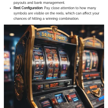
payouts and bank management.
Reel Configuration
: Pay close attention to how many
symbols are visible on the reels, which can affect your
chances of hitting a winning combination.