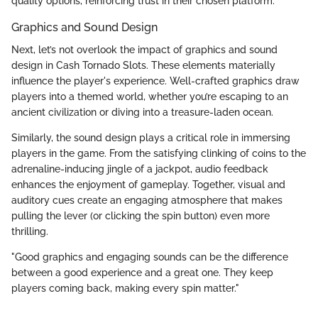
quality options, reinforcing trust in their chosen platform.
Graphics and Sound Design
Next, let’s not overlook the impact of graphics and sound
design in Cash Tornado Slots. These elements materially
influence the player's experience. Well-crafted graphics draw
players into a themed world, whether you’re escaping to an
ancient civilization or diving into a treasure-laden ocean.
Similarly, the sound design plays a critical role in immersing
players in the game. From the satisfying clinking of coins to the
adrenaline-inducing jingle of a jackpot, audio feedback
enhances the enjoyment of gameplay. Together, visual and
auditory cues create an engaging atmosphere that makes
pulling the lever (or clicking the spin button) even more
thrilling.
"Good graphics and engaging sounds can be the difference
between a good experience and a great one. They keep
players coming back, making every spin matter."