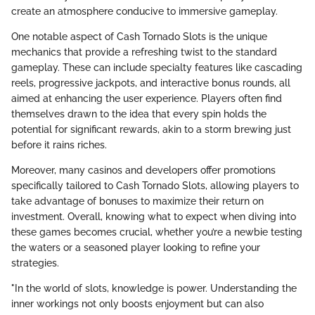
create an atmosphere conducive to immersive gameplay.
One notable aspect of Cash Tornado Slots is the unique
mechanics that provide a refreshing twist to the standard
gameplay. These can include specialty features like cascading
reels, progressive jackpots, and interactive bonus rounds, all
aimed at enhancing the user experience. Players often find
themselves drawn to the idea that every spin holds the
potential for significant rewards, akin to a storm brewing just
before it rains riches.
Moreover, many casinos and developers offer promotions
specifically tailored to Cash Tornado Slots, allowing players to
take advantage of bonuses to maximize their return on
investment. Overall, knowing what to expect when diving into
these games becomes crucial, whether you’re a newbie testing
the waters or a seasoned player looking to refine your
strategies.
"In the world of slots, knowledge is power. Understanding the
inner workings not only boosts enjoyment but can also