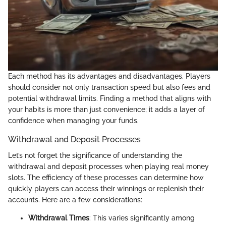
Each method has its advantages and disadvantages. Players
should consider not only transaction speed but also fees and
potential withdrawal limits. Finding a method that aligns with
your habits is more than just convenience; it adds a layer of
confidence when managing your funds.
Withdrawal and Deposit Processes
Let’s not forget the significance of understanding the
withdrawal and deposit processes when playing real money
slots. The efficiency of these processes can determine how
quickly players can access their winnings or replenish their
accounts. Here are a few considerations:
Withdrawal Times
: This varies significantly among