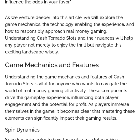
influence the odds in your favor."
As we venture deeper into this article, we will explore the
game mechanics, the technology enabling the experience, and
how to responsibly approach real money gaming.
Understanding Cash Tornado Slots and their nuances will help
any player not merely to enjoy the thrill but navigate this
exciting landscape wisely.
Game Mechanics and Features
Understanding the game mechanics and features of Cash
Tornado Slots is vital for anyone who wants to navigate the
world of real money gaming effectively. These components
drive the gameplay experience, influencing both player
engagement and the potential for profit. As players immerse
themselves in the game, it becomes clear that mastering these
elements can significantly impact their gaming results.
Spin Dynamics
Spin dynamics refer to how the reels on a slot machine