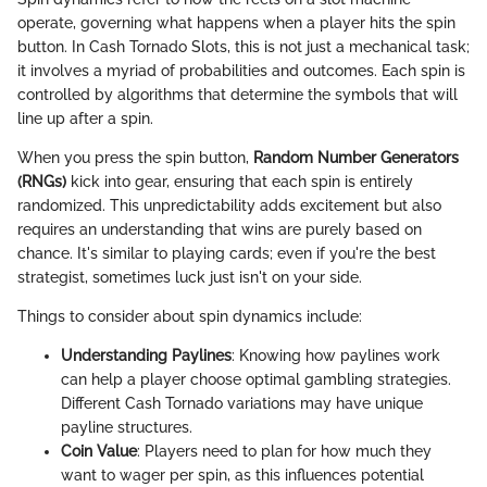
operate, governing what happens when a player hits the spin
button. In Cash Tornado Slots, this is not just a mechanical task;
it involves a myriad of probabilities and outcomes. Each spin is
controlled by algorithms that determine the symbols that will
line up after a spin.
When you press the spin button,
Random Number Generators
(RNGs)
kick into gear, ensuring that each spin is entirely
randomized. This unpredictability adds excitement but also
requires an understanding that wins are purely based on
chance. It's similar to playing cards; even if you're the best
strategist, sometimes luck just isn't on your side.
Things to consider about spin dynamics include:
Understanding Paylines
: Knowing how paylines work
can help a player choose optimal gambling strategies.
Different Cash Tornado variations may have unique
payline structures.
Coin Value
: Players need to plan for how much they
want to wager per spin, as this influences potential