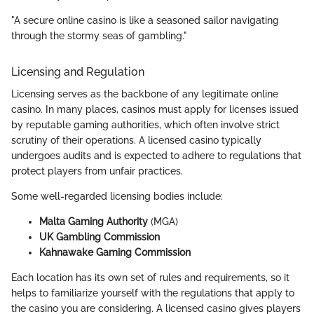
"A secure online casino is like a seasoned sailor navigating
through the stormy seas of gambling."
Licensing and Regulation
Licensing serves as the backbone of any legitimate online
casino. In many places, casinos must apply for licenses issued
by reputable gaming authorities, which often involve strict
scrutiny of their operations. A licensed casino typically
undergoes audits and is expected to adhere to regulations that
protect players from unfair practices.
Some well-regarded licensing bodies include:
Malta Gaming Authority
(MGA)
UK Gambling Commission
Kahnawake Gaming Commission
Each location has its own set of rules and requirements, so it
helps to familiarize yourself with the regulations that apply to
the casino you are considering. A licensed casino gives players