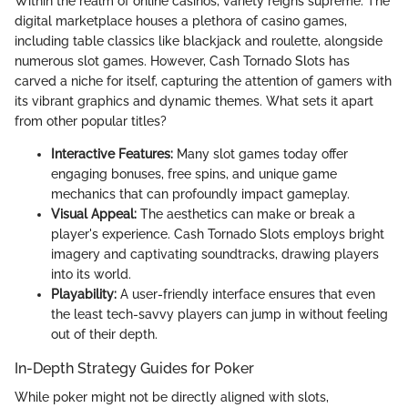
Within the realm of online casinos, variety reigns supreme. The
digital marketplace houses a plethora of casino games,
including table classics like blackjack and roulette, alongside
numerous slot games. However, Cash Tornado Slots has
carved a niche for itself, capturing the attention of gamers with
its vibrant graphics and dynamic themes. What sets it apart
from other popular titles?
Interactive Features:
Many slot games today offer
engaging bonuses, free spins, and unique game
mechanics that can profoundly impact gameplay.
Visual Appeal:
The aesthetics can make or break a
player's experience. Cash Tornado Slots employs bright
imagery and captivating soundtracks, drawing players
into its world.
Playability:
A user-friendly interface ensures that even
the least tech-savvy players can jump in without feeling
out of their depth.
In-Depth Strategy Guides for Poker
While poker might not be directly aligned with slots,