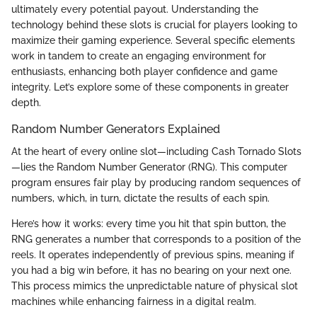
ultimately every potential payout. Understanding the
technology behind these slots is crucial for players looking to
maximize their gaming experience. Several specific elements
work in tandem to create an engaging environment for
enthusiasts, enhancing both player confidence and game
integrity. Let’s explore some of these components in greater
depth.
Random Number Generators Explained
At the heart of every online slot—including Cash Tornado Slots
—lies the Random Number Generator (RNG). This computer
program ensures fair play by producing random sequences of
numbers, which, in turn, dictate the results of each spin.
Here’s how it works: every time you hit that spin button, the
RNG generates a number that corresponds to a position of the
reels. It operates independently of previous spins, meaning if
you had a big win before, it has no bearing on your next one.
This process mimics the unpredictable nature of physical slot
machines while enhancing fairness in a digital realm.