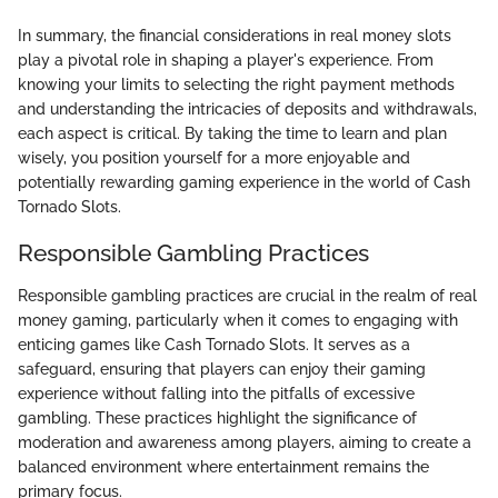
In summary, the financial considerations in real money slots
play a pivotal role in shaping a player's experience. From
knowing your limits to selecting the right payment methods
and understanding the intricacies of deposits and withdrawals,
each aspect is critical. By taking the time to learn and plan
wisely, you position yourself for a more enjoyable and
potentially rewarding gaming experience in the world of Cash
Tornado Slots.
Responsible Gambling Practices
Responsible gambling practices are crucial in the realm of real
money gaming, particularly when it comes to engaging with
enticing games like Cash Tornado Slots. It serves as a
safeguard, ensuring that players can enjoy their gaming
experience without falling into the pitfalls of excessive
gambling. These practices highlight the significance of
moderation and awareness among players, aiming to create a
balanced environment where entertainment remains the
primary focus.