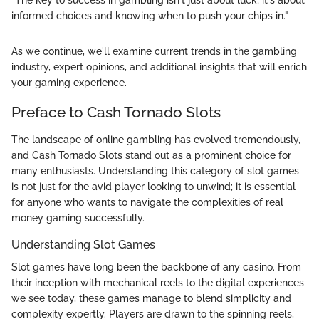
"The key to success in gambling isn't just about luck; it's about
informed choices and knowing when to push your chips in."
As we continue, we'll examine current trends in the gambling
industry, expert opinions, and additional insights that will enrich
your gaming experience.
Preface to Cash Tornado Slots
The landscape of online gambling has evolved tremendously,
and Cash Tornado Slots stand out as a prominent choice for
many enthusiasts. Understanding this category of slot games
is not just for the avid player looking to unwind; it is essential
for anyone who wants to navigate the complexities of real
money gaming successfully.
Understanding Slot Games
Slot games have long been the backbone of any casino. From
their inception with mechanical reels to the digital experiences
we see today, these games manage to blend simplicity and
complexity expertly. Players are drawn to the spinning reels,