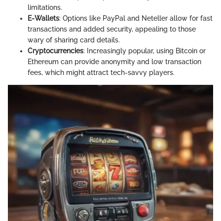
limitations.
E-Wallets
: Options like PayPal and Neteller allow for fast
transactions and added security, appealing to those
wary of sharing card details.
Cryptocurrencies
: Increasingly popular, using Bitcoin or
Ethereum can provide anonymity and low transaction
fees, which might attract tech-savvy players.