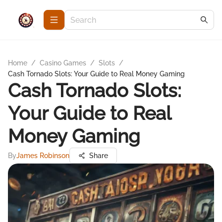
Home
/
Casino Games
/
Slots
/
Cash Tornado Slots: Your Guide to Real Money Gaming
Cash Tornado Slots:
Your Guide to Real
Money Gaming
By
James Robinson
Share