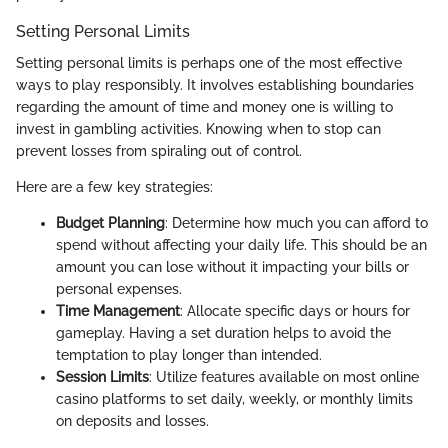
Setting Personal Limits
Setting personal limits is perhaps one of the most effective
ways to play responsibly. It involves establishing boundaries
regarding the amount of time and money one is willing to
invest in gambling activities. Knowing when to stop can
prevent losses from spiraling out of control.
Here are a few key strategies:
Budget Planning
: Determine how much you can afford to
spend without affecting your daily life. This should be an
amount you can lose without it impacting your bills or
personal expenses.
Time Management
: Allocate specific days or hours for
gameplay. Having a set duration helps to avoid the
temptation to play longer than intended.
Session Limits
: Utilize features available on most online
casino platforms to set daily, weekly, or monthly limits
on deposits and losses.