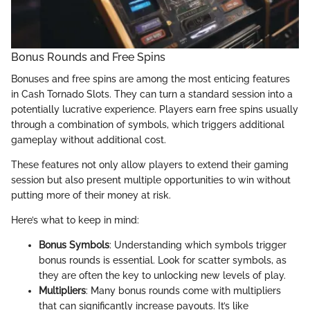
Bonus Rounds and Free Spins
Bonuses and free spins are among the most enticing features
in Cash Tornado Slots. They can turn a standard session into a
potentially lucrative experience. Players earn free spins usually
through a combination of symbols, which triggers additional
gameplay without additional cost.
These features not only allow players to extend their gaming
session but also present multiple opportunities to win without
putting more of their money at risk.
Here’s what to keep in mind:
Bonus Symbols
: Understanding which symbols trigger
bonus rounds is essential. Look for scatter symbols, as
they are often the key to unlocking new levels of play.
Multipliers
: Many bonus rounds come with multipliers
that can significantly increase payouts. It’s like