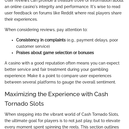
User reviews can provide a treasure trove of information about
an online casino's integrity and performance. It's wise to read
user feedback on forums like Reddit where real players share
their experiences.
When considering reviews, pay attention to:
Consistency in complaints
(e.g., payment delays, poor
customer service)
Praises about game selection or bonuses
A casino with a good reputation often means you can expect
better service and fair treatment during your gambling
experience. Make it a point to compare user experiences
between several platforms to gauge the overall sentiment.
Maximizing the Experience with Cash
Tornado Slots
When stepping into the vibrant world of Cash Tornado Slots,
the ultimate goal for players is to not just play, but to elevate
every moment spent spinning the reels. This section outlines