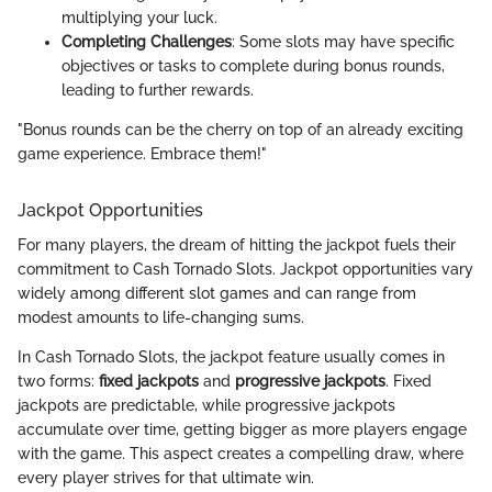
multiplying your luck.
Completing Challenges
: Some slots may have specific
objectives or tasks to complete during bonus rounds,
leading to further rewards.
"Bonus rounds can be the cherry on top of an already exciting
game experience. Embrace them!"
Jackpot Opportunities
For many players, the dream of hitting the jackpot fuels their
commitment to Cash Tornado Slots. Jackpot opportunities vary
widely among different slot games and can range from
modest amounts to life-changing sums.
In Cash Tornado Slots, the jackpot feature usually comes in
two forms:
fixed jackpots
and
progressive jackpots
. Fixed
jackpots are predictable, while progressive jackpots
accumulate over time, getting bigger as more players engage
with the game. This aspect creates a compelling draw, where
every player strives for that ultimate win.