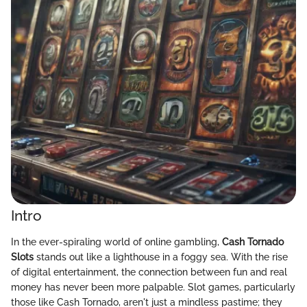
Intro
In the ever-spiraling world of online gambling,
Cash Tornado
Slots
stands out like a lighthouse in a foggy sea. With the rise
of digital entertainment, the connection between fun and real
money has never been more palpable. Slot games, particularly
those like Cash Tornado, aren't just a mindless pastime; they