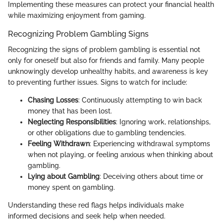
Implementing these measures can protect your financial health
while maximizing enjoyment from gaming.
Recognizing Problem Gambling Signs
Recognizing the signs of problem gambling is essential not
only for oneself but also for friends and family. Many people
unknowingly develop unhealthy habits, and awareness is key
to preventing further issues. Signs to watch for include:
Chasing Losses
: Continuously attempting to win back
money that has been lost.
Neglecting Responsibilities
: Ignoring work, relationships,
or other obligations due to gambling tendencies.
Feeling Withdrawn
: Experiencing withdrawal symptoms
when not playing, or feeling anxious when thinking about
gambling.
Lying about Gambling
: Deceiving others about time or
money spent on gambling.
Understanding these red flags helps individuals make
informed decisions and seek help when needed.