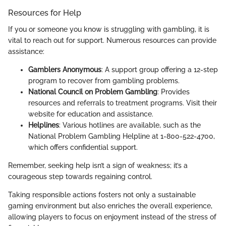
Resources for Help
If you or someone you know is struggling with gambling, it is
vital to reach out for support. Numerous resources can provide
assistance:
Gamblers Anonymous
: A support group offering a 12-step
program to recover from gambling problems.
National Council on Problem Gambling
: Provides
resources and referrals to treatment programs. Visit their
website for education and assistance.
Helplines
: Various hotlines are available, such as the
National Problem Gambling Helpline at 1-800-522-4700,
which offers confidential support.
Remember, seeking help isn’t a sign of weakness; it’s a
courageous step towards regaining control.
Taking responsible actions fosters not only a sustainable
gaming environment but also enriches the overall experience,
allowing players to focus on enjoyment instead of the stress of