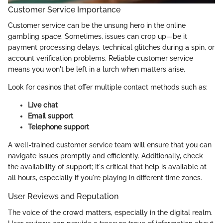
Customer Service Importance
Customer service can be the unsung hero in the online
gambling space. Sometimes, issues can crop up—be it
payment processing delays, technical glitches during a spin, or
account verification problems. Reliable customer service
means you won't be left in a lurch when matters arise.
Look for casinos that offer multiple contact methods such as:
Live chat
Email support
Telephone support
A well-trained customer service team will ensure that you can
navigate issues promptly and efficiently. Additionally, check
the availability of support; it's critical that help is available at
all hours, especially if you're playing in different time zones.
User Reviews and Reputation
The voice of the crowd matters, especially in the digital realm.