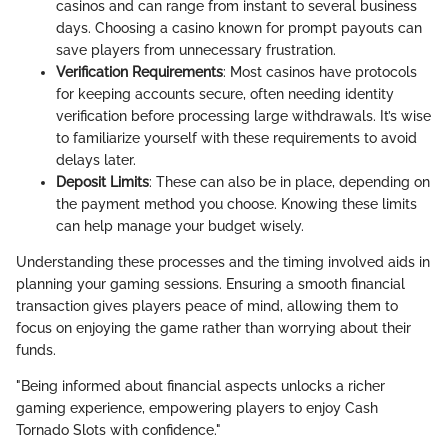
casinos and can range from instant to several business
days. Choosing a casino known for prompt payouts can
save players from unnecessary frustration.
Verification Requirements
: Most casinos have protocols
for keeping accounts secure, often needing identity
verification before processing large withdrawals. It’s wise
to familiarize yourself with these requirements to avoid
delays later.
Deposit Limits
: These can also be in place, depending on
the payment method you choose. Knowing these limits
can help manage your budget wisely.
Understanding these processes and the timing involved aids in
planning your gaming sessions. Ensuring a smooth financial
transaction gives players peace of mind, allowing them to
focus on enjoying the game rather than worrying about their
funds.
"Being informed about financial aspects unlocks a richer
gaming experience, empowering players to enjoy Cash
Tornado Slots with confidence."