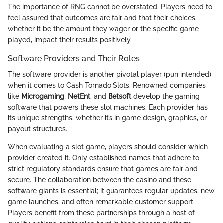
The importance of RNG cannot be overstated. Players need to
feel assured that outcomes are fair and that their choices,
whether it be the amount they wager or the specific game
played, impact their results positively.
Software Providers and Their Roles
The software provider is another pivotal player (pun intended)
when it comes to Cash Tornado Slots. Renowned companies
like
Microgaming
,
NetEnt
, and
Betsoft
develop the gaming
software that powers these slot machines. Each provider has
its unique strengths, whether it’s in game design, graphics, or
payout structures.
When evaluating a slot game, players should consider which
provider created it. Only established names that adhere to
strict regulatory standards ensure that games are fair and
secure. The collaboration between the casino and these
software giants is essential; it guarantees regular updates, new
game launches, and often remarkable customer support.
Players benefit from these partnerships through a host of