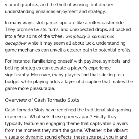
vibrant graphics, and the thrill of winning, but deeper
understanding enhances enjoyment and strategy.
In many ways, slot games operate like a rollercoaster ride.
They promise twists, turns, and unexpected drops, all packed
into a few spins of the wheel.
Simplicity is sometimes
deceptive;
while it may seem all about luck, understanding
game mechanics can unveil a clearer path to potential profits.
For instance, familiarizing oneself with paylines, symbols, and
betting strategies can elevate a player's experience
significantly. Moreover, many players find that sticking to a
budget while playing adds a layer of discipline that makes the
game more pleasurable.
Overview of Cash Tornado Slots
Cash Tornado Slots have redefined the traditional slot gaming
experience. What sets these games apart? Firstly, they
typically feature an engaging theme that captivates players
from the moment they start the game. Whether it be vibrant
visuals or dynamic sound effects, these slots pull you in and