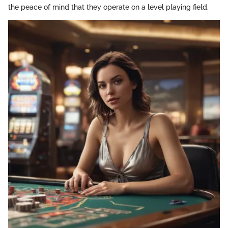
the peace of mind that they operate on a level playing field.