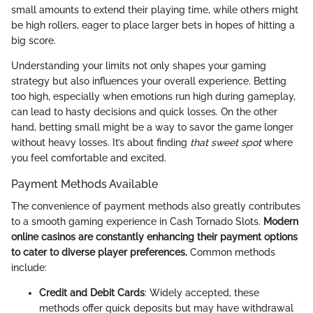
small amounts to extend their playing time, while others might
be high rollers, eager to place larger bets in hopes of hitting a
big score.
Understanding your limits not only shapes your gaming
strategy but also influences your overall experience. Betting
too high, especially when emotions run high during gameplay,
can lead to hasty decisions and quick losses. On the other
hand, betting small might be a way to savor the game longer
without heavy losses. It’s about finding
that sweet spot
where
you feel comfortable and excited.
Payment Methods Available
The convenience of payment methods also greatly contributes
to a smooth gaming experience in Cash Tornado Slots.
Modern
online casinos are constantly enhancing their payment options
to cater to diverse player preferences.
Common methods
include:
Credit and Debit Cards
: Widely accepted, these
methods offer quick deposits but may have withdrawal