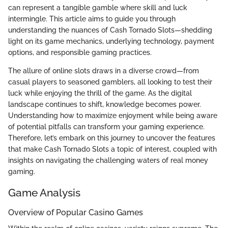
can represent a tangible gamble where skill and luck
intermingle. This article aims to guide you through
understanding the nuances of Cash Tornado Slots—shedding
light on its game mechanics, underlying technology, payment
options, and responsible gaming practices.
The allure of online slots draws in a diverse crowd—from
casual players to seasoned gamblers, all looking to test their
luck while enjoying the thrill of the game. As the digital
landscape continues to shift, knowledge becomes power.
Understanding how to maximize enjoyment while being aware
of potential pitfalls can transform your gaming experience.
Therefore, let’s embark on this journey to uncover the features
that make Cash Tornado Slots a topic of interest, coupled with
insights on navigating the challenging waters of real money
gaming.
Game Analysis
Overview of Popular Casino Games