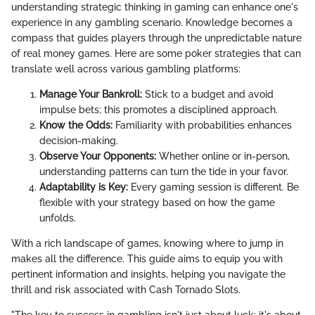
understanding strategic thinking in gaming can enhance one's
experience in any gambling scenario. Knowledge becomes a
compass that guides players through the unpredictable nature
of real money games. Here are some poker strategies that can
translate well across various gambling platforms:
Manage Your Bankroll:
Stick to a budget and avoid
impulse bets; this promotes a disciplined approach.
Know the Odds:
Familiarity with probabilities enhances
decision-making.
Observe Your Opponents:
Whether online or in-person,
understanding patterns can turn the tide in your favor.
Adaptability is Key:
Every gaming session is different. Be
flexible with your strategy based on how the game
unfolds.
With a rich landscape of games, knowing where to jump in
makes all the difference. This guide aims to equip you with
pertinent information and insights, helping you navigate the
thrill and risk associated with Cash Tornado Slots.