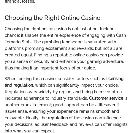
financial losses.
Choosing the Right Online Casino
Choosing the right online casino is not just about luck or
chance; it shapes the entire experience of engaging with Cash
Tornado Slots. The gambling landscape is saturated with
platforms promising excitement and rewards, but not all are
created equal. Finding a reputable online casino can provide
you a sense of security and enhance your gaming adventure,
thus making it an important focus of our guide.
When looking for a casino, consider factors such as
licensing
and regulation
, which can significantly impact your choice.
Regulations vary widely by region, and being licensed often
indicates adherence to industry standards.
Customer service
is
another crucial element; good support can be a lifesaver if
issues arise, ensuring your experience remains smooth and
enjoyable. Finally, the
reputation
of the casino can influence
your decisions, as user feedback and reviews can offer insights
into what you can expect.