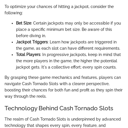
To optimize your chances of hitting a jackpot, consider the
following:
Bet Size
: Certain jackpots may only be accessible if you
place a specific minimum bet size. Be aware of this
before diving in.
Jackpot Triggers
: Learn how jackpots are triggered in
the game, as each slot can have different requirements.
Total Players
: In progressive jackpots, keep in mind that
the more players in the game, the higher the potential
jackpot gets. It's a collective effort; every spin counts.
By grasping these game mechanics and features, players can
navigate Cash Tornado Slots with a clearer perspective,
boosting their chances for both fun and profit as they spin their
way through the reels.
Technology Behind Cash Tornado Slots
The realm of Cash Tornado Slots is underpinned by advanced
technology that shapes every spin, every feature, and