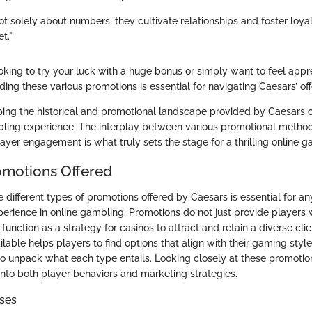
t solely about numbers; they cultivate relationships and foster loyal
t."
oking to try your luck with a huge bonus or simply want to feel appr
ding these various promotions is essential for navigating Caesars’ offe
ing the historical and promotional landscape provided by Caesars 
ing experience. The interplay between various promotional method
layer engagement is what truly sets the stage for a thrilling online g
omotions Offered
 different types of promotions offered by Caesars is essential for an
perience in online gambling. Promotions do not just provide players w
function as a strategy for casinos to attract and retain a diverse clie
lable helps players to find options that align with their gaming styl
 to unpack what each type entails. Looking closely at these promotio
 into both player behaviors and marketing strategies.
ses