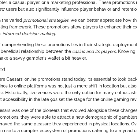
ler, a casual player, or a marketing professional. These promotions 
new users but also significantly influence player behavior and retentio
 the varied
promotional strategies
, we can better appreciate how th
ling framework. These promotions allow players to enhance their e
re
informed decision-making
.
 comprehending these promotions lies in their strategic deployment
 beneficial relationship between the
casino and its players
. Knowing
make a savvy gambler's wallet a bit heavier.
ext
e Caesars’ online promotions stand today, it’s essential to look back
nos to online platforms was not just a mere shift in location but als
e. Historically, live venues were the only option for many enthusiast
et accessibility in the late 90s set the stage for the online gaming rev
Caesars was one of the pioneers that evolved alongside these changes
promotions, they were able to attract a new demographic of gamble
raved the same pleasure they experienced in physical locations. Ove
en rise to a complex ecosystem of promotions catering to a myriad of