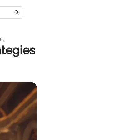
ts
ategies