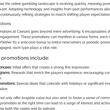
that the online gambling landscape is evolving quickly, meaning pro
evant. Adopting technology and insights from past performances all
s, continuously refining strategies to match shifting player expectation
otions
motions at Caesars goes beyond mere advertising; it encapsulates st
ngagement. These promotions can manifest in various forms, each 
hether it’s a welcome bonus to entice newcomers or periodic promo
gaged, each type plays a vital role.
f promotions include:
onuses:
Initial offers that create a strong first impression.
grams:
Rewards that enrich the player’s experience, encouraging co
n.
omotions:
Special deals that coincide with holidays or significant ev
alive.
ot only offer tangible value but also work to foster a sense of co
t promotion at the right time can lead to a surge of interest and active
ing both the casino and its patrons.