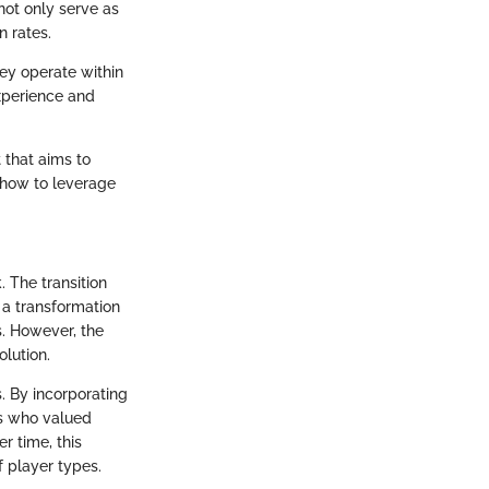
not only serve as
n rates.
ey operate within
xperience and
 that aims to
 how to leverage
. The transition
o a transformation
s. However, the
olution.
. By incorporating
rs who valued
r time, this
 player types.