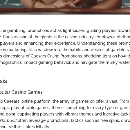
line gambling, promotions act as lighthouses, guiding players toward
Caesars, one of the giants in the casino industry, employs a plethor
 players and enhancing their experience. Understanding these promot
 in marketing; it’s a window into the habits and desires of gamblers. 
us dimensions of Caesars Online Promotions, shedding light on how t
mographics, impact gaming behavior, and navigate the murky waters
sis
pular Casino Games
 Caesars' online platform, the array of games on offer is vast. From 
rategic play of table games, there's something for every type of gam
ing point, captivating players with vibrant themes and lucrative jack
Starburst
often leverage promotional tactics such as free spins, draw
ut visible stakes initially.