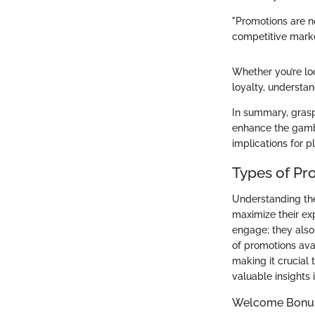
"Promotions are no
competitive marke
Whether you’re lo
loyalty, understan
In summary, grasp
enhance the gambl
implications for p
Types of Pr
Understanding the
maximize their ex
engage; they also 
of promotions avai
making it crucial
valuable insights
Welcome Bonu