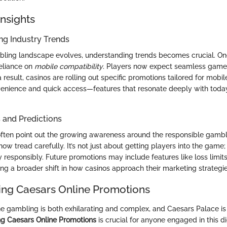
Insights
ng Industry Trends
bling landscape evolves, understanding trends becomes crucial. On
reliance on
mobile compatibility
. Players now expect seamless gamep
result, casinos are rolling out specific promotions tailored for mobil
enience and quick access—features that resonate deeply with today
 and Predictions
often point out the growing awareness around the responsible gam
w tread carefully. It’s not just about getting players into the game; 
y responsibly. Future promotions may include features like loss limit
ing a broader shift in how casinos approach their marketing strategie
ng Caesars Online Promotions
ne gambling is both exhilarating and complex, and Caesars Palace is
g Caesars Online Promotions
is crucial for anyone engaged in this 