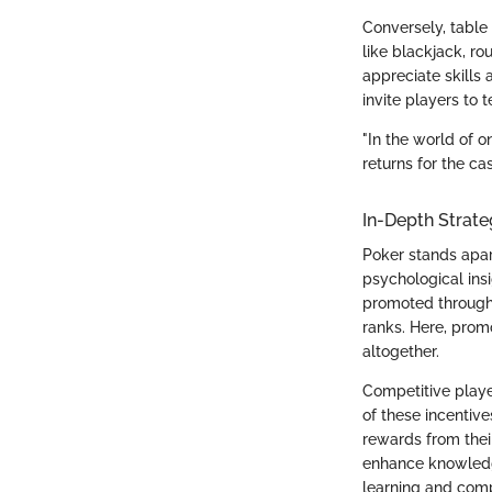
Conversely, table
like blackjack, ro
appreciate skills 
invite players to t
"In the world of o
returns for the cas
In-Depth Strate
Poker stands apart
psychological ins
promoted through 
ranks. Here, prom
altogether.
Competitive playe
of these incentiv
rewards from their
enhance knowledg
learning and comp