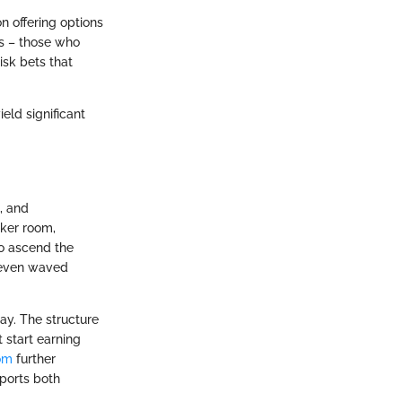
n offering options
rs – those who
isk bets that
eld significant
e, and
oker room,
to ascend the
r even waved
ay. The structure
 start earning
om
further
ports both