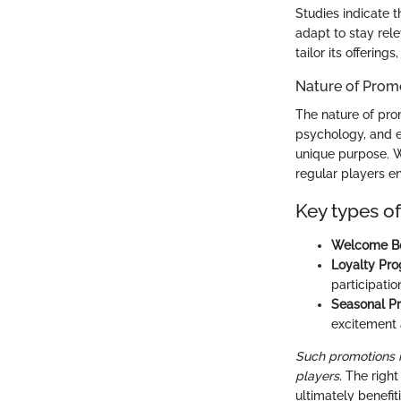
Studies indicate 
adapt to stay rel
tailor its offering
Nature of Prom
The nature of pro
psychology, and e
unique purpose. W
regular players en
Key types o
Welcome B
Loyalty Pro
participatio
Seasonal Pr
excitement 
Such promotions n
players
. The righ
ultimately benefit