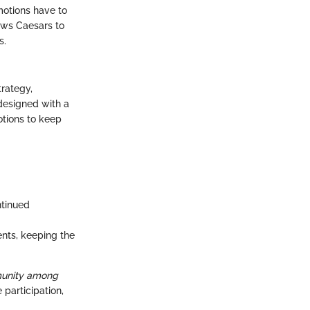
motions have to
ows Caesars to
s.
rategy,
designed with a
tions to keep
ntinued
ents, keeping the
mmunity among
 participation,