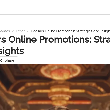
 Games
/
Other
/
Caesars Online Promotions: Strategies and Insigh
s Online Promotions: Str
sights
Share