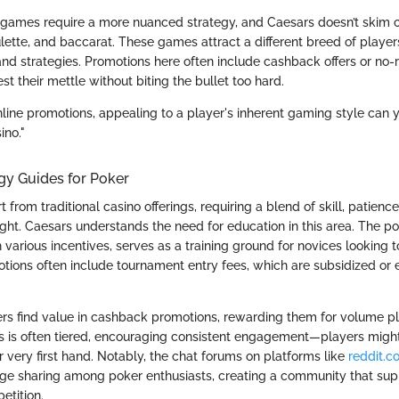
 games require a more nuanced strategy, and Caesars doesn’t skim o
ulette, and baccarat. These games attract a different breed of playe
and strategies. Promotions here often include cashback offers or no-r
est their mettle without biting the bullet too hard.
nline promotions, appealing to a player's inherent gaming style can yi
ino."
gy Guides for Poker
 from traditional casino offerings, requiring a blend of skill, patienc
ight. Caesars understands the need for education in this area. The p
various incentives, serves as a training ground for novices looking 
otions often include tournament entry fees, which are subsidized o
rs find value in cashback promotions, rewarding them for volume pl
es is often tiered, encouraging consistent engagement—players might
 very first hand. Notably, the chat forums on platforms like
reddit.c
e sharing among poker enthusiasts, creating a community that sup
etition.