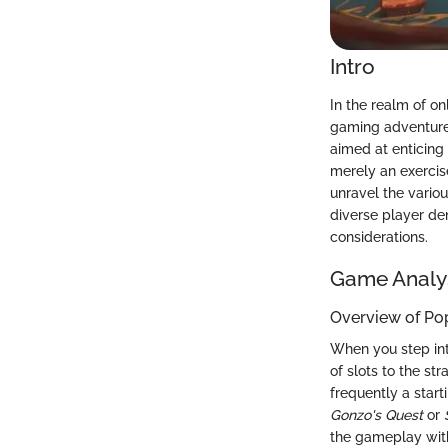
Intro
In the realm of on
gaming adventure. 
aimed at enticing
merely an exercise
unravel the vario
diverse player de
considerations.
Game Analy
Overview of Po
When you step into
of slots to the st
frequently a start
Gonzo's Quest
or
the gameplay witho