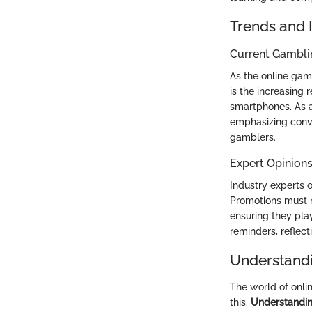
Trends and 
Current Gambli
As the online gam
is the increasing 
smartphones. As a 
emphasizing conv
gamblers.
Expert Opinions
Industry experts 
Promotions must no
ensuring they pla
reminders, reflect
Understandi
The world of onli
this.
Understandin