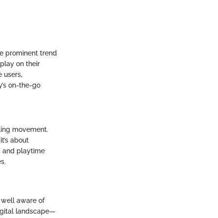
e prominent trend
lay on their
e users,
’s on-the-go
bling movement.
it’s about
s and playtime
s.
 well aware of
digital landscape—