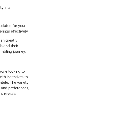
ty in a
eciated for your
rings effectively.
can greatly
s and their
ambling journey.
yone looking to
ith incentives to
ntele. The variety
e and preferences,
ns reveals