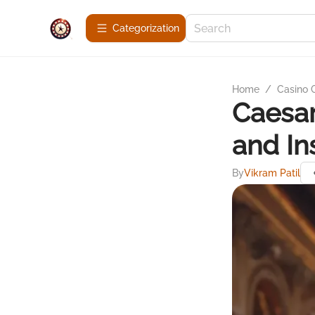
Сategorization
Home
/
Casino
Caesar
and In
By
Vikram Patil