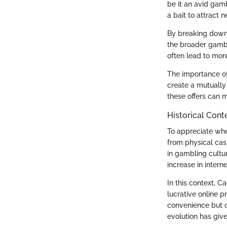
be it an avid gamb
a bait to attract 
By breaking down
the broader gamb
often lead to mo
The importance of
create a mutually
these offers can 
Historical Cont
To appreciate wher
from physical casi
in gambling cultur
increase in intern
In this context, 
lucrative online 
convenience but c
evolution has giv