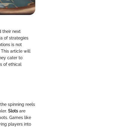
 their next
a of strategies
ions is not
This article will
hey cater to
 of ethical
the spinning reels
bler.
Slots
are
pots. Games like
ing players into