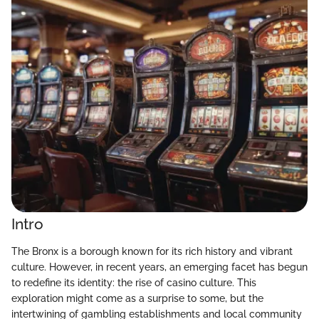
Intro
The Bronx is a borough known for its rich history and vibrant
culture. However, in recent years, an emerging facet has begun
to redefine its identity: the rise of casino culture. This
exploration might come as a surprise to some, but the
intertwining of gambling establishments and local community