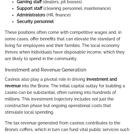
Gaming staff
(dealers, pit bosses)
Support staff
(cleaning personnel, maintenance)
Administrators
(HR, finance)
Security personnel
These positions often come with competitive wages and, in
some cases, offer benefits that can elevate the standard of
living for employees and their families. The local economy
thrives when individuals have disposable income, which they
are likely to spend in the community.
Investment and Revenue Generation
Casinos also play a pivotal role in driving
investment and
revenue
into the Bronx. The initial capital outlay for building a
casino can be substantial, often running into hundreds of
millions. This investment trajectory includes not just the
construction phase but ongoing operational costs that
stimulate local spending.
The tax revenue generated from casinos contributes to the
Bronx’s coffers, which in turn can fund vital public services such