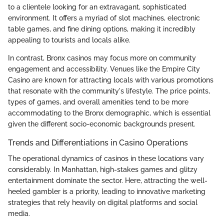
to a clientele looking for an extravagant, sophisticated
environment. It offers a myriad of slot machines, electronic
table games, and fine dining options, making it incredibly
appealing to tourists and locals alike.
In contrast, Bronx casinos may focus more on community
engagement and accessibility. Venues like the Empire City
Casino are known for attracting locals with various promotions
that resonate with the community's lifestyle. The price points,
types of games, and overall amenities tend to be more
accommodating to the Bronx demographic, which is essential
given the different socio-economic backgrounds present.
Trends and Differentiations in Casino Operations
The operational dynamics of casinos in these locations vary
considerably. In Manhattan, high-stakes games and glitzy
entertainment dominate the sector. Here, attracting the well-
heeled gambler is a priority, leading to innovative marketing
strategies that rely heavily on digital platforms and social
media.