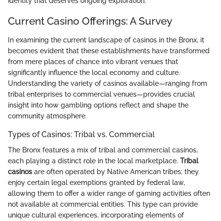
identity that deserves ongoing exploration.
Current Casino Offerings: A Survey
In examining the current landscape of casinos in the Bronx, it
becomes evident that these establishments have transformed
from mere places of chance into vibrant venues that
significantly influence the local economy and culture.
Understanding the variety of casinos available—ranging from
tribal enterprises to commercial venues—provides crucial
insight into how gambling options reflect and shape the
community atmosphere.
Types of Casinos: Tribal vs. Commercial
The Bronx features a mix of tribal and commercial casinos,
each playing a distinct role in the local marketplace.
Tribal
casinos
are often operated by Native American tribes; they
enjoy certain legal exemptions granted by federal law,
allowing them to offer a wider range of gaming activities often
not available at commercial entities. This type can provide
unique cultural experiences, incorporating elements of