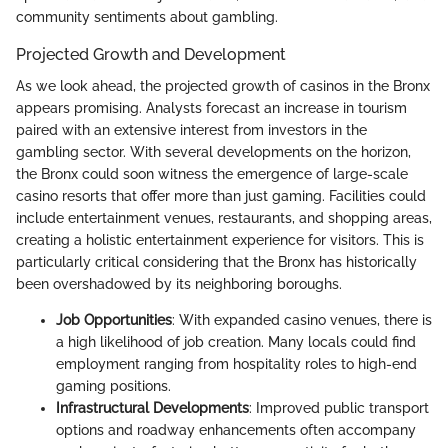
community sentiments about gambling.
Projected Growth and Development
As we look ahead, the projected growth of casinos in the Bronx
appears promising. Analysts forecast an increase in tourism
paired with an extensive interest from investors in the
gambling sector. With several developments on the horizon,
the Bronx could soon witness the emergence of large-scale
casino resorts that offer more than just gaming. Facilities could
include entertainment venues, restaurants, and shopping areas,
creating a holistic entertainment experience for visitors. This is
particularly critical considering that the Bronx has historically
been overshadowed by its neighboring boroughs.
Job Opportunities
: With expanded casino venues, there is
a high likelihood of job creation. Many locals could find
employment ranging from hospitality roles to high-end
gaming positions.
Infrastructural Developments
: Improved public transport
options and roadway enhancements often accompany