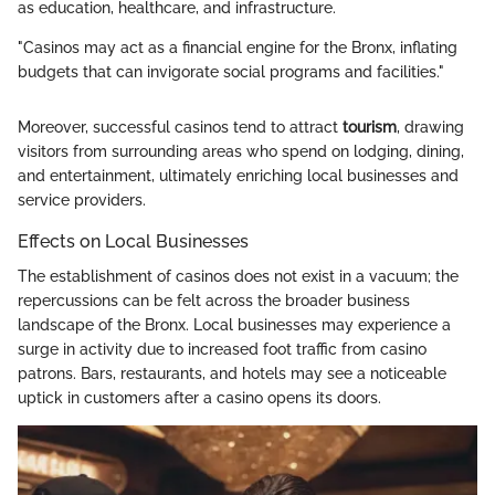
as education, healthcare, and infrastructure.
"Casinos may act as a financial engine for the Bronx, inflating
budgets that can invigorate social programs and facilities."
Moreover, successful casinos tend to attract
tourism
, drawing
visitors from surrounding areas who spend on lodging, dining,
and entertainment, ultimately enriching local businesses and
service providers.
Effects on Local Businesses
The establishment of casinos does not exist in a vacuum; the
repercussions can be felt across the broader business
landscape of the Bronx. Local businesses may experience a
surge in activity due to increased foot traffic from casino
patrons. Bars, restaurants, and hotels may see a noticeable
uptick in customers after a casino opens its doors.