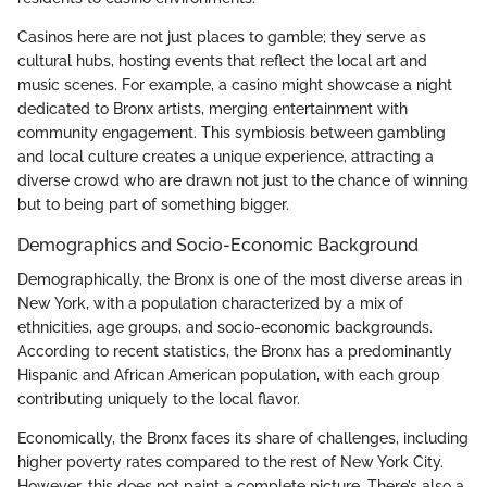
Casinos here are not just places to gamble; they serve as
cultural hubs, hosting events that reflect the local art and
music scenes. For example, a casino might showcase a night
dedicated to Bronx artists, merging entertainment with
community engagement. This symbiosis between gambling
and local culture creates a unique experience, attracting a
diverse crowd who are drawn not just to the chance of winning
but to being part of something bigger.
Demographics and Socio-Economic Background
Demographically, the Bronx is one of the most diverse areas in
New York, with a population characterized by a mix of
ethnicities, age groups, and socio-economic backgrounds.
According to recent statistics, the Bronx has a predominantly
Hispanic and African American population, with each group
contributing uniquely to the local flavor.
Economically, the Bronx faces its share of challenges, including
higher poverty rates compared to the rest of New York City.
However, this does not paint a complete picture. There’s also a