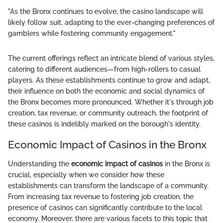
"As the Bronx continues to evolve, the casino landscape will
likely follow suit, adapting to the ever-changing preferences of
gamblers while fostering community engagement."
The current offerings reflect an intricate blend of various styles,
catering to different audiences—from high-rollers to casual
players. As these establishments continue to grow and adapt,
their influence on both the economic and social dynamics of
the Bronx becomes more pronounced. Whether it's through job
creation, tax revenue, or community outreach, the footprint of
these casinos is indelibly marked on the borough's identity.
Economic Impact of Casinos in the Bronx
Understanding the
economic impact of casinos
in the Bronx is
crucial, especially when we consider how these
establishments can transform the landscape of a community.
From increasing tax revenue to fostering job creation, the
presence of casinos can significantly contribute to the local
economy. Moreover, there are various facets to this topic that