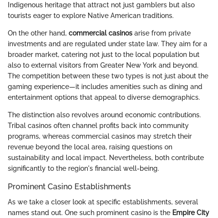
Indigenous heritage that attract not just gamblers but also
tourists eager to explore Native American traditions.
On the other hand,
commercial casinos
arise from private
investments and are regulated under state law. They aim for a
broader market, catering not just to the local population but
also to external visitors from Greater New York and beyond.
The competition between these two types is not just about the
gaming experience—it includes amenities such as dining and
entertainment options that appeal to diverse demographics.
The distinction also revolves around economic contributions.
Tribal casinos often channel profits back into community
programs, whereas commercial casinos may stretch their
revenue beyond the local area, raising questions on
sustainability and local impact. Nevertheless, both contribute
significantly to the region's financial well-being.
Prominent Casino Establishments
As we take a closer look at specific establishments, several
names stand out. One such prominent casino is the
Empire City