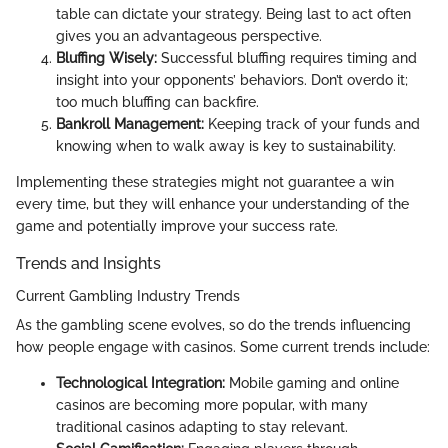
table can dictate your strategy. Being last to act often
gives you an advantageous perspective.
Bluffing Wisely:
Successful bluffing requires timing and
insight into your opponents’ behaviors. Don’t overdo it;
too much bluffing can backfire.
Bankroll Management:
Keeping track of your funds and
knowing when to walk away is key to sustainability.
Implementing these strategies might not guarantee a win
every time, but they will enhance your understanding of the
game and potentially improve your success rate.
Trends and Insights
Current Gambling Industry Trends
As the gambling scene evolves, so do the trends influencing
how people engage with casinos. Some current trends include:
Technological Integration:
Mobile gaming and online
casinos are becoming more popular, with many
traditional casinos adapting to stay relevant.