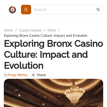
Home
/
Casino Games
/
Other
/
Exploring Bronx Casino Culture: Impact and Evolution
Exploring Bronx Casino
Culture: Impact and
Evolution
By
Pooja Mehta
Share