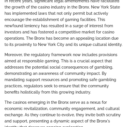
In recent years, significant legal amendments have facilitated
the growth of the casino industry in the Bronx. New York State
has implemented laws that not only permit but actively
encourage the establishment of gaming facilities. This
newfound leniency has resulted in a surge of interest from
investors and has fostered a competitive market for casino
operations. The Bronx has become an appealing location due
to its proximity to New York City and its unique cultural identity.
Moreover, the regulatory framework now includes provisions
aimed at responsible gaming. This is a crucial aspect that
addresses the potential social consequences of gambling,
demonstrating an awareness of community impact. By
mandating support resources and promoting safe gambling
practices, regulators seek to ensure that the community
benefits holistically from this growing industry.
The casinos emerging in the Bronx serve as a nexus for
economic revitalization, community engagement, and cultural
exchange. As they continue to evolve, they invite both scrutiny
and support, presenting a dynamic aspect of the Bronx's