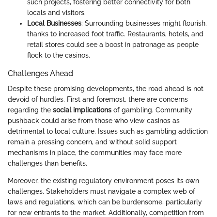
such projects, fostering better connectivity for both
locals and visitors.
Local Businesses
: Surrounding businesses might flourish,
thanks to increased foot traffic. Restaurants, hotels, and
retail stores could see a boost in patronage as people
flock to the casinos.
Challenges Ahead
Despite these promising developments, the road ahead is not
devoid of hurdles. First and foremost, there are concerns
regarding the
social implications
of gambling. Community
pushback could arise from those who view casinos as
detrimental to local culture. Issues such as gambling addiction
remain a pressing concern, and without solid support
mechanisms in place, the communities may face more
challenges than benefits.
Moreover, the existing regulatory environment poses its own
challenges. Stakeholders must navigate a complex web of
laws and regulations, which can be burdensome, particularly
for new entrants to the market. Additionally, competition from