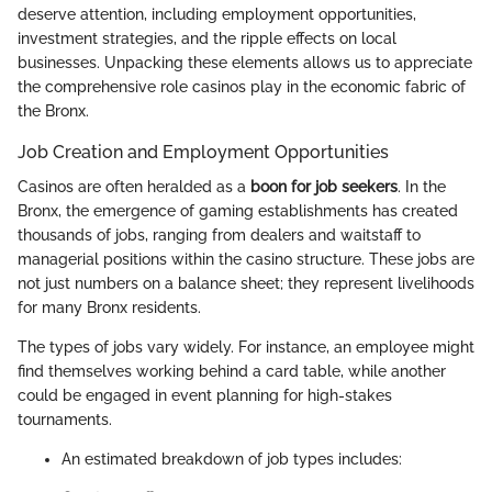
deserve attention, including employment opportunities,
investment strategies, and the ripple effects on local
businesses. Unpacking these elements allows us to appreciate
the comprehensive role casinos play in the economic fabric of
the Bronx.
Job Creation and Employment Opportunities
Casinos are often heralded as a
boon for job seekers
. In the
Bronx, the emergence of gaming establishments has created
thousands of jobs, ranging from dealers and waitstaff to
managerial positions within the casino structure. These jobs are
not just numbers on a balance sheet; they represent livelihoods
for many Bronx residents.
The types of jobs vary widely. For instance, an employee might
find themselves working behind a card table, while another
could be engaged in event planning for high-stakes
tournaments.
An estimated breakdown of job types includes: