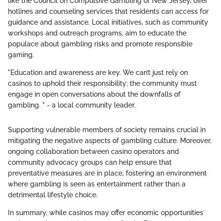
like the Council on Compulsive Gambling of New Jersey, offer
hotlines and counseling services that residents can access for
guidance and assistance. Local initiatives, such as community
workshops and outreach programs, aim to educate the
populace about gambling risks and promote responsible
gaming.
"Education and awareness are key. We can’t just rely on
casinos to uphold their responsibility; the community must
engage in open conversations about the downfalls of
gambling. " - a local community leader.
Supporting vulnerable members of society remains crucial in
mitigating the negative aspects of gambling culture. Moreover,
ongoing collaboration between casino operators and
community advocacy groups can help ensure that
preventative measures are in place, fostering an environment
where gambling is seen as entertainment rather than a
detrimental lifestyle choice.
In summary, while casinos may offer economic opportunities