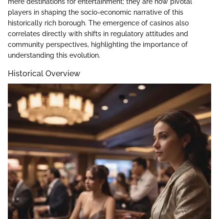
mere destinations for entertainment; they are now pivotal
players in shaping the socio-economic narrative of this
historically rich borough. The emergence of casinos also
correlates directly with shifts in regulatory attitudes and
community perspectives, highlighting the importance of
understanding this evolution.
Historical Overview