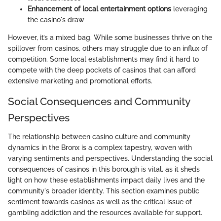
Enhancement of local entertainment options
leveraging
the casino's draw
However, it’s a mixed bag. While some businesses thrive on the
spillover from casinos, others may struggle due to an influx of
competition. Some local establishments may find it hard to
compete with the deep pockets of casinos that can afford
extensive marketing and promotional efforts.
Social Consequences and Community
Perspectives
The relationship between casino culture and community
dynamics in the Bronx is a complex tapestry, woven with
varying sentiments and perspectives. Understanding the social
consequences of casinos in this borough is vital, as it sheds
light on how these establishments impact daily lives and the
community's broader identity. This section examines public
sentiment towards casinos as well as the critical issue of
gambling addiction and the resources available for support.