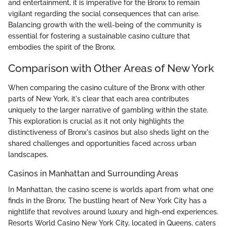
and entertainment, it is imperative for the Bronx to remain
vigilant regarding the social consequences that can arise.
Balancing growth with the well-being of the community is
essential for fostering a sustainable casino culture that
embodies the spirit of the Bronx.
Comparison with Other Areas of New York
When comparing the casino culture of the Bronx with other
parts of New York, it's clear that each area contributes
uniquely to the larger narrative of gambling within the state.
This exploration is crucial as it not only highlights the
distinctiveness of Bronx's casinos but also sheds light on the
shared challenges and opportunities faced across urban
landscapes.
Casinos in Manhattan and Surrounding Areas
In Manhattan, the casino scene is worlds apart from what one
finds in the Bronx. The bustling heart of New York City has a
nightlife that revolves around luxury and high-end experiences.
Resorts World Casino New York City, located in Queens, caters