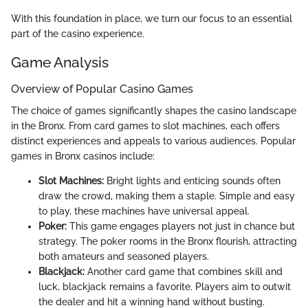
With this foundation in place, we turn our focus to an essential
part of the casino experience.
Game Analysis
Overview of Popular Casino Games
The choice of games significantly shapes the casino landscape
in the Bronx. From card games to slot machines, each offers
distinct experiences and appeals to various audiences. Popular
games in Bronx casinos include:
Slot Machines:
Bright lights and enticing sounds often
draw the crowd, making them a staple. Simple and easy
to play, these machines have universal appeal.
Poker:
This game engages players not just in chance but
strategy. The poker rooms in the Bronx flourish, attracting
both amateurs and seasoned players.
Blackjack:
Another card game that combines skill and
luck, blackjack remains a favorite. Players aim to outwit
the dealer and hit a winning hand without busting.