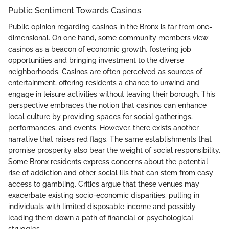
Public Sentiment Towards Casinos
Public opinion regarding casinos in the Bronx is far from one-
dimensional. On one hand, some community members view
casinos as a beacon of economic growth, fostering job
opportunities and bringing investment to the diverse
neighborhoods. Casinos are often perceived as sources of
entertainment, offering residents a chance to unwind and
engage in leisure activities without leaving their borough. This
perspective embraces the notion that casinos can enhance
local culture by providing spaces for social gatherings,
performances, and events. However, there exists another
narrative that raises red flags. The same establishments that
promise prosperity also bear the weight of social responsibility.
Some Bronx residents express concerns about the potential
rise of addiction and other social ills that can stem from easy
access to gambling. Critics argue that these venues may
exacerbate existing socio-economic disparities, pulling in
individuals with limited disposable income and possibly
leading them down a path of financial or psychological
struggles.