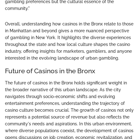
gambling preferences but the cultural essence of the
community."
Overall, understanding how casinos in the Bronx relate to those
in Manhattan and beyond gives a more nuanced perspective
of gambling in New York. It highlights the diverse experiences
throughout the state and how local culture shapes the casino
industry, offering insights for marketers, gamblers, and anyone
interested in the evolving landscape of urban gambling.
Future of Casinos in the Bronx
The future of casinos in the Bronx holds significant weight in
the broader narrative of this urban landscape. As the city
navigates through socio-economic shifts and evolving
entertainment preferences, understanding the trajectory of
casino culture becomes crucial. The growth of casinos not only
represents a potential source of revenue but also reflects the
community's needs and aspirations. In this urban environment,
where diverse populations coexist, the development of casinos
opens discussions on job creation, economic revitalization, and