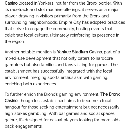
Casino
located in Yonkers, not far from the Bronx border. With
its racetrack and slot machine offerings, it serves as a major
player, drawing in visitors primarily from the Bronx and
surrounding neighborhoods. Empire City has adopted practices
that strive to engage the community, hosting events that
celebrate local culture, ultimately reinforcing its presence in
the region.
Another notable mention is
Yankee Stadium Casino
, part of a
mixed-use development that not only caters to hardcore
gamblers but also families and fans visiting for games. The
establishment has successfully integrated with the local
environment, merging sports enthusiasm with gaming,
enriching both experiences.
To further enrich the Bronx's gaming environment,
The Bronx
Casino
, though less established, aims to become a local
hangout for those seeking entertainment but not necessarily
high-stakes gambling. With bar games and social spaces
galore, it’s designed for casual players looking for more laid-
back engagements.