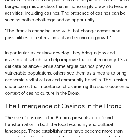
burgeoning middle class that is increasingly drawn to leisure
activities, including casinos. The presence of casinos can be
seen as both a challenge and an opportunity.
"The Bronx is changing, and with that change comes new
possibilities for entertainment and economic growth."
In particular, as casinos develop, they bring in jobs and
investment, which can help improve the local economy. It’s a
delicate balance—while some argue casinos prey on
vulnerable populations, others see them as a means to bring
economic revitalization and community benefits. This tension
underscores the importance of examining the socio-economic
context of casino culture in the Bronx.
The Emergence of Casinos in the Bronx
The rise of casinos in the Bronx represents a profound
transformation in both the local economy and cultural
landscape. These establishments have become more than