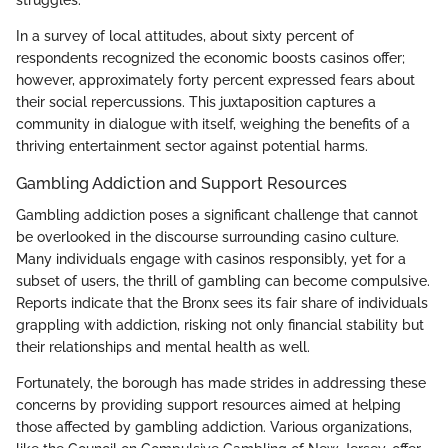
In a survey of local attitudes, about sixty percent of
respondents recognized the economic boosts casinos offer;
however, approximately forty percent expressed fears about
their social repercussions. This juxtaposition captures a
community in dialogue with itself, weighing the benefits of a
thriving entertainment sector against potential harms.
Gambling Addiction and Support Resources
Gambling addiction poses a significant challenge that cannot
be overlooked in the discourse surrounding casino culture.
Many individuals engage with casinos responsibly, yet for a
subset of users, the thrill of gambling can become compulsive.
Reports indicate that the Bronx sees its fair share of individuals
grappling with addiction, risking not only financial stability but
their relationships and mental health as well.
Fortunately, the borough has made strides in addressing these
concerns by providing support resources aimed at helping
those affected by gambling addiction. Various organizations,