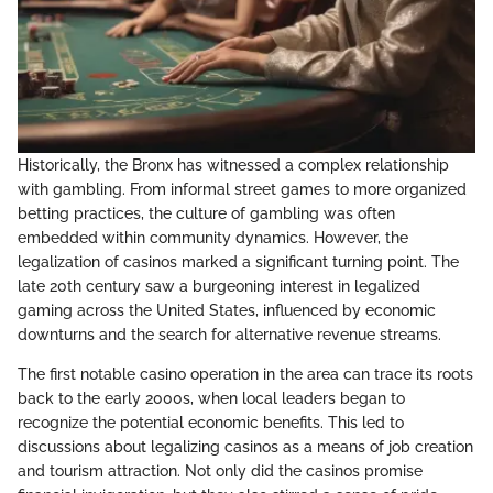
Historically, the Bronx has witnessed a complex relationship
with gambling. From informal street games to more organized
betting practices, the culture of gambling was often
embedded within community dynamics. However, the
legalization of casinos marked a significant turning point. The
late 20th century saw a burgeoning interest in legalized
gaming across the United States, influenced by economic
downturns and the search for alternative revenue streams.
The first notable casino operation in the area can trace its roots
back to the early 2000s, when local leaders began to
recognize the potential economic benefits. This led to
discussions about legalizing casinos as a means of job creation
and tourism attraction. Not only did the casinos promise