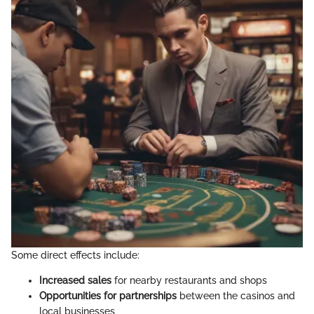
Some direct effects include:
Increased sales
for nearby restaurants and shops
Opportunities for partnerships
between the casinos and
local businesses