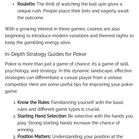
Roulette:
The thrill of watching the ball spin gives a
unique rush. People place their bets and eagerly await
the outcome.
With a growing interest in these games, casinos are also
beginning to introduce modern variations and themed nights to
keep the gambling energy alive.
In-Depth Strategy Guides for Poker
Poker is more than just a game of chance; it’s a game of skill,
psychology, and strategy. In this dynamic landscape, effective
strategies can differentiate a casual player from a serious
competitor. Here are some useful tips for improving your poker
game:
Know the Rules:
Familiarizing yourself with the basic
rules and different game types is crucial.
Starting Hand Selection:
Be selective with the hands you
play. Strong starting hands increase the chance of
winning.
Position Matters:
Understanding your position at the