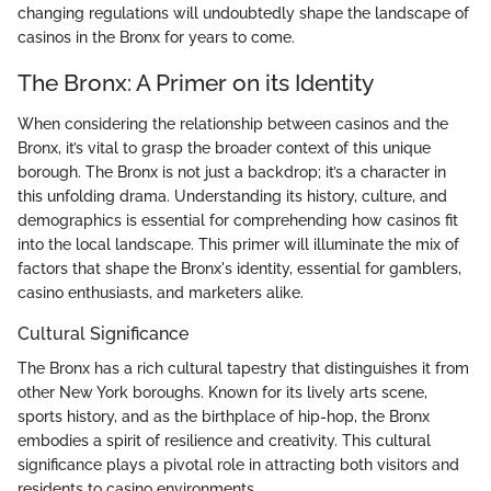
changing regulations will undoubtedly shape the landscape of
casinos in the Bronx for years to come.
The Bronx: A Primer on its Identity
When considering the relationship between casinos and the
Bronx, it’s vital to grasp the broader context of this unique
borough. The Bronx is not just a backdrop; it’s a character in
this unfolding drama. Understanding its history, culture, and
demographics is essential for comprehending how casinos fit
into the local landscape. This primer will illuminate the mix of
factors that shape the Bronx's identity, essential for gamblers,
casino enthusiasts, and marketers alike.
Cultural Significance
The Bronx has a rich cultural tapestry that distinguishes it from
other New York boroughs. Known for its lively arts scene,
sports history, and as the birthplace of hip-hop, the Bronx
embodies a spirit of resilience and creativity. This cultural
significance plays a pivotal role in attracting both visitors and
residents to casino environments.