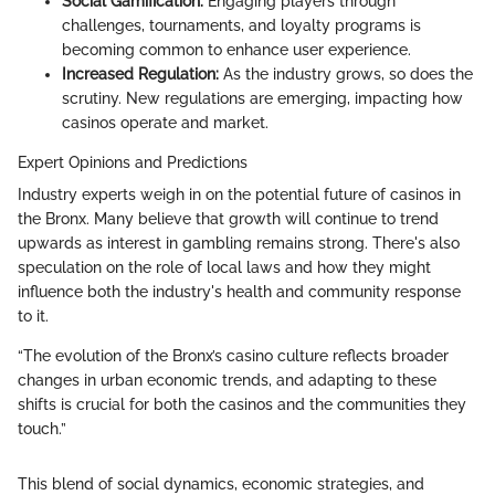
Social Gamification:
Engaging players through
challenges, tournaments, and loyalty programs is
becoming common to enhance user experience.
Increased Regulation:
As the industry grows, so does the
scrutiny. New regulations are emerging, impacting how
casinos operate and market.
Expert Opinions and Predictions
Industry experts weigh in on the potential future of casinos in
the Bronx. Many believe that growth will continue to trend
upwards as interest in gambling remains strong. There's also
speculation on the role of local laws and how they might
influence both the industry's health and community response
to it.
“The evolution of the Bronx’s casino culture reflects broader
changes in urban economic trends, and adapting to these
shifts is crucial for both the casinos and the communities they
touch.”
This blend of social dynamics, economic strategies, and