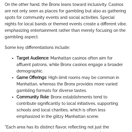
On the other hand, the Bronx leans toward inclusivity. Casinos
are not only seen as places for gambling but also as gathering
spots for community events and social activities. Special
nights for local bands or themed events create a different vibe,
emphasizing entertainment rather than merely focusing on the
gambling aspect.
Some key differentiations include:
Target Audience
: Manhattan casinos often aim for
affluent patrons, while Bronx casinos engage a broader
demographic.
Game Offerings
: High-limit rooms may be common in
Manhattan, whereas the Bronx provides more varied
gambling formats for diverse tastes.
Community Role
: Bronx establishments tend to
contribute significantly to local initiatives, supporting
schools and local charities, which is often less
emphasized in the glitzy Manhattan scene.
"Each area has its distinct flavor, reflecting not just the