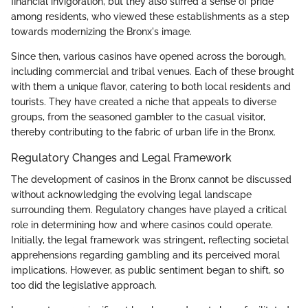
financial invigoration, but they also stirred a sense of pride
among residents, who viewed these establishments as a step
towards modernizing the Bronx's image.
Since then, various casinos have opened across the borough,
including commercial and tribal venues. Each of these brought
with them a unique flavor, catering to both local residents and
tourists. They have created a niche that appeals to diverse
groups, from the seasoned gambler to the casual visitor,
thereby contributing to the fabric of urban life in the Bronx.
Regulatory Changes and Legal Framework
The development of casinos in the Bronx cannot be discussed
without acknowledging the evolving legal landscape
surrounding them. Regulatory changes have played a critical
role in determining how and where casinos could operate.
Initially, the legal framework was stringent, reflecting societal
apprehensions regarding gambling and its perceived moral
implications. However, as public sentiment began to shift, so
too did the legislative approach.