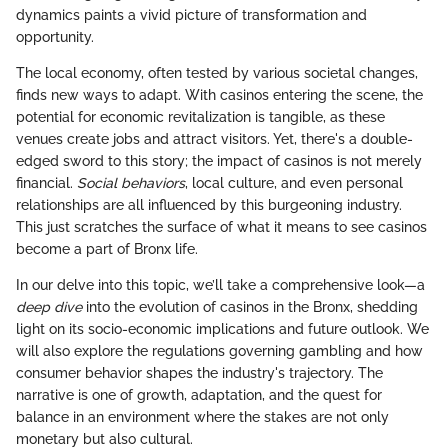
dynamics paints a vivid picture of transformation and
opportunity.
The local economy, often tested by various societal changes,
finds new ways to adapt. With casinos entering the scene, the
potential for economic revitalization is tangible, as these
venues create jobs and attract visitors. Yet, there's a double-
edged sword to this story; the impact of casinos is not merely
financial.
Social behaviors
, local culture, and even personal
relationships are all influenced by this burgeoning industry.
This just scratches the surface of what it means to see casinos
become a part of Bronx life.
In our delve into this topic, we’ll take a comprehensive look—a
deep dive
into the evolution of casinos in the Bronx, shedding
light on its socio-economic implications and future outlook. We
will also explore the regulations governing gambling and how
consumer behavior shapes the industry's trajectory. The
narrative is one of growth, adaptation, and the quest for
balance in an environment where the stakes are not only
monetary but also cultural.