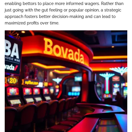
enabling bettors to place more informed wagers. Rather than
just going with the gut feeling or popular opinion, a strategic
approach fosters better decision-making and can lead to
maximized profits over time.