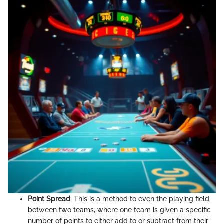
Point Spread
: This is a method to even the playing field
between two teams, where one team is given a specific
number of points to either add to or subtract from their