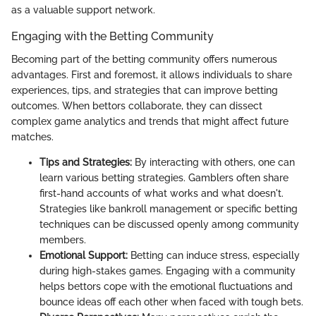
as a valuable support network.
Engaging with the Betting Community
Becoming part of the betting community offers numerous
advantages. First and foremost, it allows individuals to share
experiences, tips, and strategies that can improve betting
outcomes. When bettors collaborate, they can dissect
complex game analytics and trends that might affect future
matches.
Tips and Strategies:
By interacting with others, one can
learn various betting strategies. Gamblers often share
first-hand accounts of what works and what doesn't.
Strategies like bankroll management or specific betting
techniques can be discussed openly among community
members.
Emotional Support:
Betting can induce stress, especially
during high-stakes games. Engaging with a community
helps bettors cope with the emotional fluctuations and
bounce ideas off each other when faced with tough bets.