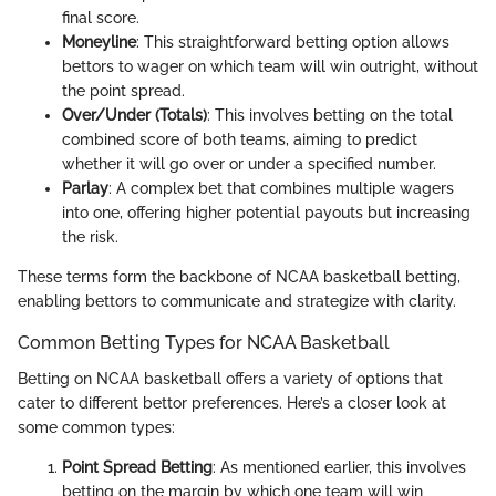
final score.
Moneyline
: This straightforward betting option allows
bettors to wager on which team will win outright, without
the point spread.
Over/Under (Totals)
: This involves betting on the total
combined score of both teams, aiming to predict
whether it will go over or under a specified number.
Parlay
: A complex bet that combines multiple wagers
into one, offering higher potential payouts but increasing
the risk.
These terms form the backbone of NCAA basketball betting,
enabling bettors to communicate and strategize with clarity.
Common Betting Types for NCAA Basketball
Betting on NCAA basketball offers a variety of options that
cater to different bettor preferences. Here’s a closer look at
some common types:
Point Spread Betting
: As mentioned earlier, this involves
betting on the margin by which one team will win