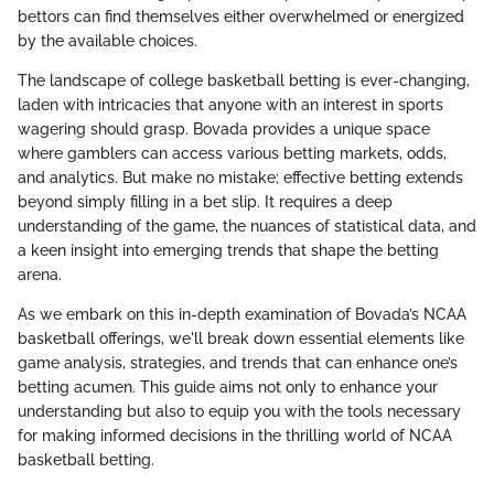
bettors can find themselves either overwhelmed or energized
by the available choices.
The landscape of college basketball betting is ever-changing,
laden with intricacies that anyone with an interest in sports
wagering should grasp. Bovada provides a unique space
where gamblers can access various betting markets, odds,
and analytics. But make no mistake; effective betting extends
beyond simply filling in a bet slip. It requires a deep
understanding of the game, the nuances of statistical data, and
a keen insight into emerging trends that shape the betting
arena.
As we embark on this in-depth examination of Bovada’s NCAA
basketball offerings, we'll break down essential elements like
game analysis, strategies, and trends that can enhance one’s
betting acumen. This guide aims not only to enhance your
understanding but also to equip you with the tools necessary
for making informed decisions in the thrilling world of NCAA
basketball betting.