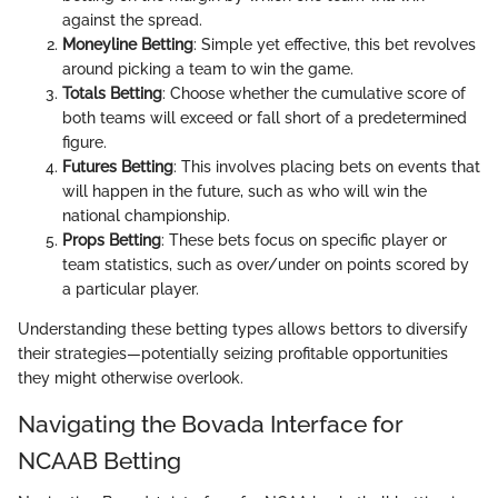
against the spread.
Moneyline Betting
: Simple yet effective, this bet revolves
around picking a team to win the game.
Totals Betting
: Choose whether the cumulative score of
both teams will exceed or fall short of a predetermined
figure.
Futures Betting
: This involves placing bets on events that
will happen in the future, such as who will win the
national championship.
Props Betting
: These bets focus on specific player or
team statistics, such as over/under on points scored by
a particular player.
Understanding these betting types allows bettors to diversify
their strategies—potentially seizing profitable opportunities
they might otherwise overlook.
Navigating the Bovada Interface for
NCAAB Betting