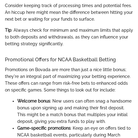
Consider keeping track of processing times and potential fees.
An hiccup here might mean the difference between hitting your
next bet or waiting for your funds to surface.
Tip
: Always check for minimum and maximum limits that apply
to both deposits and withdrawals, as they can influence your
betting strategy significantly.
Promotional Offers for NCAA Basketball Betting
Promotions on Bovada are more than just a nice little bonus;
they're an integral part of maximizing your betting experience.
These offers can range from risk-free bets to enhanced odds
on specific games. Some things to look out for include:
Welcome bonus
: New users can often snag a handsome
bonus upon signing up and making their first deposit.
This might be a match bonus that multiples your initial
deposit, giving you extra funds to play with.
Game-specific promotions
: Keep an eye on offers tied to
NCAA basketball events, particularly during March