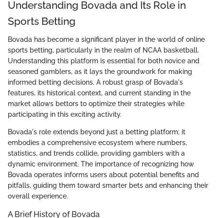
Understanding Bovada and Its Role in
Sports Betting
Bovada has become a significant player in the world of online
sports betting, particularly in the realm of NCAA basketball.
Understanding this platform is essential for both novice and
seasoned gamblers, as it lays the groundwork for making
informed betting decisions. A robust grasp of Bovada's
features, its historical context, and current standing in the
market allows bettors to optimize their strategies while
participating in this exciting activity.
Bovada's role extends beyond just a betting platform; it
embodies a comprehensive ecosystem where numbers,
statistics, and trends collide, providing gamblers with a
dynamic environment. The importance of recognizing how
Bovada operates informs users about potential benefits and
pitfalls, guiding them toward smarter bets and enhancing their
overall experience.
A Brief History of Bovada