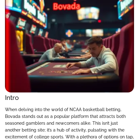
Intro
When delving into the world of NCAA basketball betting,
Bovada stands out as a popular platform that attracts both
seasoned gamblers and newcomers alike. This isn’t just
another betting site; it’s a hub of activity, pulsating with the
excitement of college sports. With a plethora of options on tap,