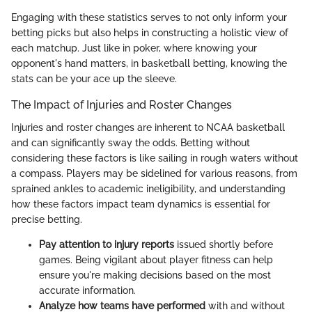
Engaging with these statistics serves to not only inform your
betting picks but also helps in constructing a holistic view of
each matchup. Just like in poker, where knowing your
opponent's hand matters, in basketball betting, knowing the
stats can be your ace up the sleeve.
The Impact of Injuries and Roster Changes
Injuries and roster changes are inherent to NCAA basketball
and can significantly sway the odds. Betting without
considering these factors is like sailing in rough waters without
a compass. Players may be sidelined for various reasons, from
sprained ankles to academic ineligibility, and understanding
how these factors impact team dynamics is essential for
precise betting.
Pay attention to injury reports
issued shortly before
games. Being vigilant about player fitness can help
ensure you're making decisions based on the most
accurate information.
Analyze how teams have performed
with and without