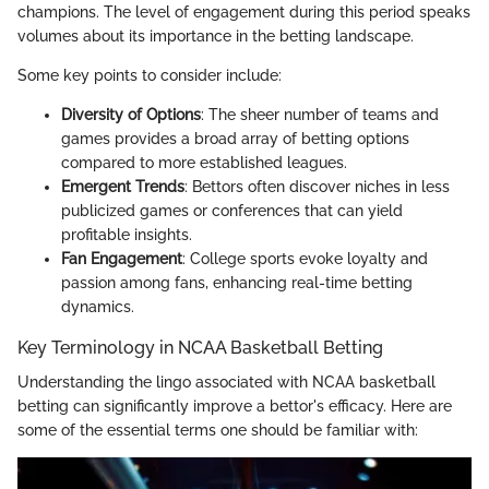
champions. The level of engagement during this period speaks
volumes about its importance in the betting landscape.
Some key points to consider include:
Diversity of Options
: The sheer number of teams and
games provides a broad array of betting options
compared to more established leagues.
Emergent Trends
: Bettors often discover niches in less
publicized games or conferences that can yield
profitable insights.
Fan Engagement
: College sports evoke loyalty and
passion among fans, enhancing real-time betting
dynamics.
Key Terminology in NCAA Basketball Betting
Understanding the lingo associated with NCAA basketball
betting can significantly improve a bettor's efficacy. Here are
some of the essential terms one should be familiar with: