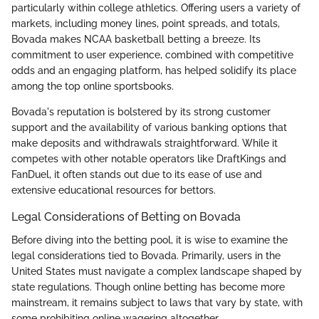
particularly within college athletics. Offering users a variety of
markets, including money lines, point spreads, and totals,
Bovada makes NCAA basketball betting a breeze. Its
commitment to user experience, combined with competitive
odds and an engaging platform, has helped solidify its place
among the top online sportsbooks.
Bovada's reputation is bolstered by its strong customer
support and the availability of various banking options that
make deposits and withdrawals straightforward. While it
competes with other notable operators like DraftKings and
FanDuel, it often stands out due to its ease of use and
extensive educational resources for bettors.
Legal Considerations of Betting on Bovada
Before diving into the betting pool, it is wise to examine the
legal considerations tied to Bovada. Primarily, users in the
United States must navigate a complex landscape shaped by
state regulations. Though online betting has become more
mainstream, it remains subject to laws that vary by state, with
some prohibiting online wagering altogether.