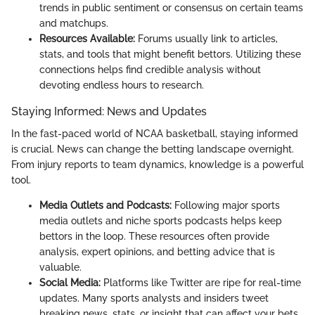
trends in public sentiment or consensus on certain teams
and matchups.
Resources Available:
Forums usually link to articles,
stats, and tools that might benefit bettors. Utilizing these
connections helps find credible analysis without
devoting endless hours to research.
Staying Informed: News and Updates
In the fast-paced world of NCAA basketball, staying informed
is crucial. News can change the betting landscape overnight.
From injury reports to team dynamics, knowledge is a powerful
tool.
Media Outlets and Podcasts:
Following major sports
media outlets and niche sports podcasts helps keep
bettors in the loop. These resources often provide
analysis, expert opinions, and betting advice that is
valuable.
Social Media:
Platforms like Twitter are ripe for real-time
updates. Many sports analysts and insiders tweet
breaking news, stats, or insight that can affect your bets.