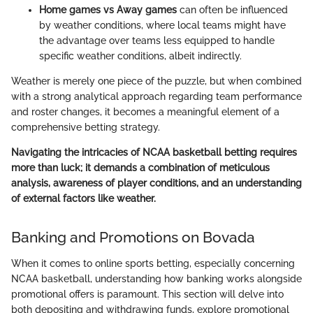
Home games vs Away games
can often be influenced
by weather conditions, where local teams might have
the advantage over teams less equipped to handle
specific weather conditions, albeit indirectly.
Weather is merely one piece of the puzzle, but when combined
with a strong analytical approach regarding team performance
and roster changes, it becomes a meaningful element of a
comprehensive betting strategy.
Navigating the intricacies of NCAA basketball betting requires
more than luck; it demands a combination of meticulous
analysis, awareness of player conditions, and an understanding
of external factors like weather.
Banking and Promotions on Bovada
When it comes to online sports betting, especially concerning
NCAA basketball, understanding how banking works alongside
promotional offers is paramount. This section will delve into
both depositing and withdrawing funds, explore promotional