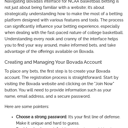
Navigating Bovada’s interface for NCAA basketball betting is
not just about being familiar with a website; it’s about
strategically understanding how to make the most of a betting
platform designed with various features and tools. The process
can significantly influence your betting experience, especially
when dealing with the fast-paced nature of college basketball.
Understanding every nook and cranny of the interface helps
you to find your way around, make informed bets, and take
advantage of the offerings available on Bovada.
Creating and Managing Your Bovada Account
To place any bets, the first step is to create your Bovada
account. The registration process is straightforward. Start by
visiting the Bovada website and clicking on the "Join Now"
button. You will need to provide information such as your
name, email address, and a secure password.
Here are some pointers:
Choose a strong password
: It’s your first line of defense.
Make it unique and hard to guess.