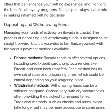
offers that can enhance your betting experience, and highlight
the benefits of loyalty programs. Each aspect plays a vital role
in making informed betting decisions.
Depositing and Withdrawing Funds
Managing your funds effectively on Bovada is crucial. The
process of depositing and withdrawing funds is designed to be
straightforward, but it is essential to familiarize yourself with
the various payment methods available.
Deposit methods
: Bovada tends to offer several options,
including credit/debit cards, cryptocurrencies like
Bitcoin, and even bank transfers. Each method has its
own set of rules and processing times, which could be
critical depending on your wagering plans.
Withdrawal methods
: Withdrawing funds can be a
different ballgame. Options vary, with cryptocurrencies
often providing the quickest turnaround times.
Traditional methods, such as checks and wires, might
take longer but may be more accessible to some users.