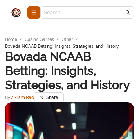
Home
/
Casino Games
/
Other
/
Bovada NCAAB Betting: Insights, Strategies, and History
Bovada NCAAB
Betting: Insights,
Strategies, and History
By
Vikram Rao
Share