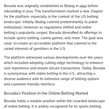
Bovada was originally established as Bodog in 1994 before
rebranding in 2011. This transformation marked a new chapter
for the platform, especially in the context of the US betting
landscape. Initially, Bodog catered predominantly to poker
enthusiasts. However, as regulations shifted and online
betting's popularity surged, Bovada diversified its offerings to
include sports betting, casino games, and more. The goal was
clear: to create an accessible platform that catered to the
varied interests of gamblers in the U.S.
The platform witnessed various developments over the years,
which included adopting cutting-edge technology to enhance
user experience and ensure secure transactions. Today, Bovada
is synonymous with online betting in the U.S., attracting a
diverse audience with its extensive range of betting options
and customer-friendly interface.
Bovada's Position in the Online Betting Market
Bovada holds a notable position within the crowded landscape
of online betting. It is widely recognized for its sports betting,