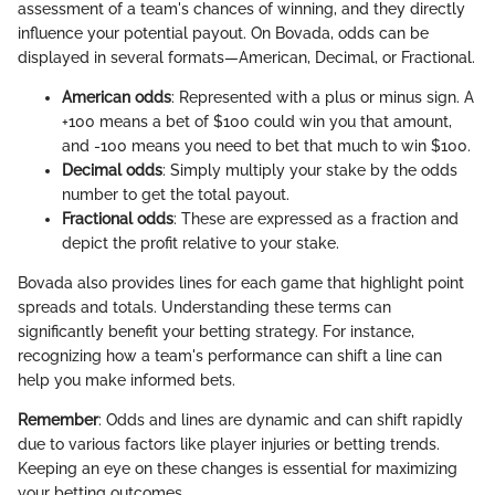
assessment of a team's chances of winning, and they directly
influence your potential payout. On Bovada, odds can be
displayed in several formats—American, Decimal, or Fractional.
American odds
: Represented with a plus or minus sign. A
+100 means a bet of $100 could win you that amount,
and -100 means you need to bet that much to win $100.
Decimal odds
: Simply multiply your stake by the odds
number to get the total payout.
Fractional odds
: These are expressed as a fraction and
depict the profit relative to your stake.
Bovada also provides lines for each game that highlight point
spreads and totals. Understanding these terms can
significantly benefit your betting strategy. For instance,
recognizing how a team's performance can shift a line can
help you make informed bets.
Remember
: Odds and lines are dynamic and can shift rapidly
due to various factors like player injuries or betting trends.
Keeping an eye on these changes is essential for maximizing
your betting outcomes.