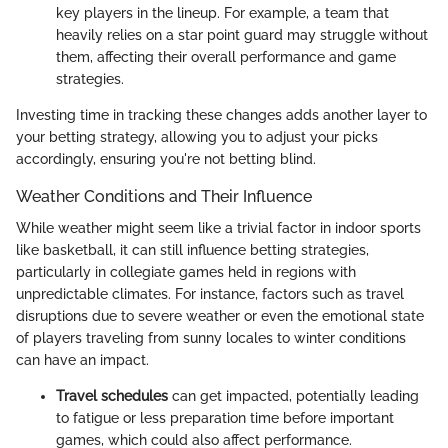
key players in the lineup. For example, a team that
heavily relies on a star point guard may struggle without
them, affecting their overall performance and game
strategies.
Investing time in tracking these changes adds another layer to
your betting strategy, allowing you to adjust your picks
accordingly, ensuring you're not betting blind.
Weather Conditions and Their Influence
While weather might seem like a trivial factor in indoor sports
like basketball, it can still influence betting strategies,
particularly in collegiate games held in regions with
unpredictable climates. For instance, factors such as travel
disruptions due to severe weather or even the emotional state
of players traveling from sunny locales to winter conditions
can have an impact.
Travel schedules
can get impacted, potentially leading
to fatigue or less preparation time before important
games, which could also affect performance.