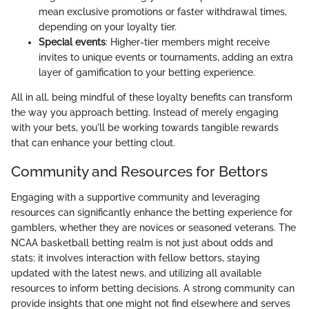
mean exclusive promotions or faster withdrawal times,
depending on your loyalty tier.
Special events
: Higher-tier members might receive
invites to unique events or tournaments, adding an extra
layer of gamification to your betting experience.
All in all, being mindful of these loyalty benefits can transform
the way you approach betting. Instead of merely engaging
with your bets, you'll be working towards tangible rewards
that can enhance your betting clout.
Community and Resources for Bettors
Engaging with a supportive community and leveraging
resources can significantly enhance the betting experience for
gamblers, whether they are novices or seasoned veterans. The
NCAA basketball betting realm is not just about odds and
stats; it involves interaction with fellow bettors, staying
updated with the latest news, and utilizing all available
resources to inform betting decisions. A strong community can
provide insights that one might not find elsewhere and serves