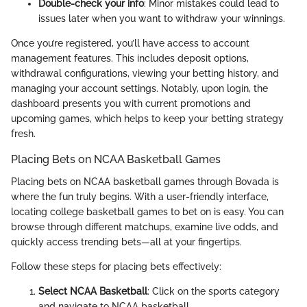
Double-check your info
: Minor mistakes could lead to
issues later when you want to withdraw your winnings.
Once you’re registered, you’ll have access to account
management features. This includes deposit options,
withdrawal configurations, viewing your betting history, and
managing your account settings. Notably, upon login, the
dashboard presents you with current promotions and
upcoming games, which helps to keep your betting strategy
fresh.
Placing Bets on NCAA Basketball Games
Placing bets on NCAA basketball games through Bovada is
where the fun truly begins. With a user-friendly interface,
locating college basketball games to bet on is easy. You can
browse through different matchups, examine live odds, and
quickly access trending bets—all at your fingertips.
Follow these steps for placing bets effectively:
Select NCAA Basketball
: Click on the sports category
and navigate to NCAA basketball.