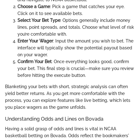
Choose a Game
: Pick a game that catches your eye.
Click on it to see available bets.
Select Your Bet Type
: Options generally include money
lines, point spreads, and totals. Choose what level of risk
you’re comfortable with.
Enter Your Wager
: Input the amount you wish to bet. The
interface will typically show the potential payout based
on your wager.
Confirm Your Bet
: Once everything looks good, confirm
your bet. This final step is crucial—make sure you review
before hitting the execute button.
Blanketing your bets with short, strategic analysis can often
yield better returns. As you get more comfortable with the
process, you can explore features like live betting, which lets
you place wagers as the game unfolds.
Understanding Odds and Lines on Bovada
Having a solid grasp of odds and lines is vital in NCAA
basketball betting on Bovada. Odds reflect the bookmakers'