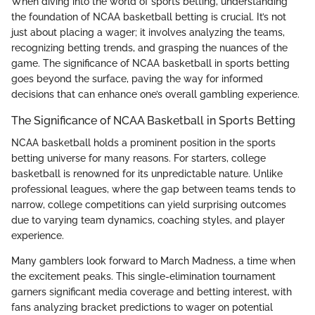
When diving into the world of sports betting, understanding
the foundation of NCAA basketball betting is crucial. It’s not
just about placing a wager; it involves analyzing the teams,
recognizing betting trends, and grasping the nuances of the
game. The significance of NCAA basketball in sports betting
goes beyond the surface, paving the way for informed
decisions that can enhance one’s overall gambling experience.
The Significance of NCAA Basketball in Sports Betting
NCAA basketball holds a prominent position in the sports
betting universe for many reasons. For starters, college
basketball is renowned for its unpredictable nature. Unlike
professional leagues, where the gap between teams tends to
narrow, college competitions can yield surprising outcomes
due to varying team dynamics, coaching styles, and player
experience.
Many gamblers look forward to March Madness, a time when
the excitement peaks. This single-elimination tournament
garners significant media coverage and betting interest, with
fans analyzing bracket predictions to wager on potential