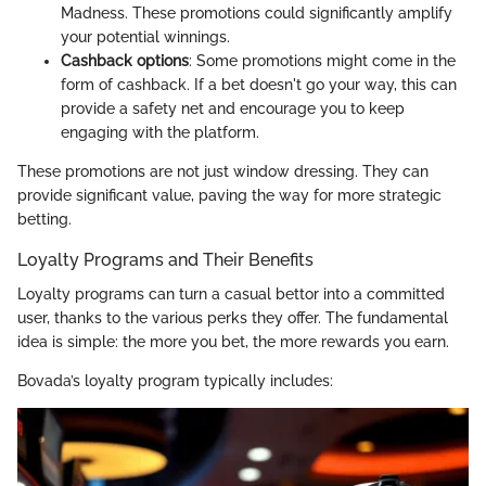
Madness. These promotions could significantly amplify
your potential winnings.
Cashback options
: Some promotions might come in the
form of cashback. If a bet doesn't go your way, this can
provide a safety net and encourage you to keep
engaging with the platform.
These promotions are not just window dressing. They can
provide significant value, paving the way for more strategic
betting.
Loyalty Programs and Their Benefits
Loyalty programs can turn a casual bettor into a committed
user, thanks to the various perks they offer. The fundamental
idea is simple: the more you bet, the more rewards you earn.
Bovada’s loyalty program typically includes: