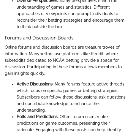
Diverse Perspectives:
Many perspectives enrich the
understanding of games and statistics. Different
approaches or viewpoints can prompt individuals to
reconsider their betting strategies and encourage them
to think outside the box.
Forums and Discussion Boards
Online forums and discussion boards are treasure troves of
information. Manybettors use platforms like Reddit, where
subreddits dedicated to NCAA betting provide a space for
discussion. Participating in these forums allows members to
gain insights quickly.
Active Discussions:
Many forums feature active threads
which focus on specific games or betting strategies.
Subscribers can follow these discussions, ask questions,
and contribute knowledge to enhance their
understanding.
Polls and Predictions:
Often, forum users make
predictions on game outcomes, presenting their
rationale. Engaging with these posts can help identify