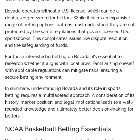
Bovada operates without a U.S. license, which can be a
double-edged sword for bettors. While it offers an expansive
range of betting options, patrons must understand they are not
protected by the same regulations that govern licensed U.S.
sportsbooks. This complicates issues like dispute resolution
and the safeguarding of funds.
For those interested in betting on Bovada, it’s essential to
research whether it aligns with local laws. Familiarizing oneself
with applicable regulations can mitigate risks, ensuring a
secure betting environment.
In summary, understanding Bovada and its role in sports
betting requires a multifaceted approach. A consideration of its
history, market position, and legal implications leads to a well-
rounded knowledge and ultimately better decision-making for
bettors.
NCAA Basketball Betting Essentials