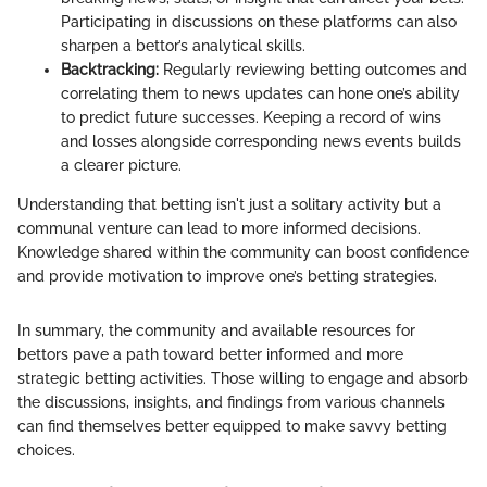
Participating in discussions on these platforms can also
sharpen a bettor’s analytical skills.
Backtracking:
Regularly reviewing betting outcomes and
correlating them to news updates can hone one’s ability
to predict future successes. Keeping a record of wins
and losses alongside corresponding news events builds
a clearer picture.
Understanding that betting isn't just a solitary activity but a
communal venture can lead to more informed decisions.
Knowledge shared within the community can boost confidence
and provide motivation to improve one’s betting strategies.
In summary, the community and available resources for
bettors pave a path toward better informed and more
strategic betting activities. Those willing to engage and absorb
the discussions, insights, and findings from various channels
can find themselves better equipped to make savvy betting
choices.