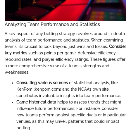
Analyzing Team Performance and Statistics
A key aspect of any betting strategy revolves around in-depth
analysis of team performance and statistics. When examining
teams, it’s crucial to look beyond just wins and losses.
Consider
key metrics
such as points per game, defensive efficiency,
rebound rates, and player efficiency ratings. These figures offer
a more comprehensive view of a team's strengths and
weaknesses.
Consulting various sources
of statistical analysis, like
KenPom (kenpom.com) and the NCAA’s own site,
contributes invaluable insights into team performance.
Game historical data
helps to assess trends that might
influence future performances. For instance, consider
how teams perform against specific rivals or in particular
venues, as this may unveil patterns that could impact
betting.