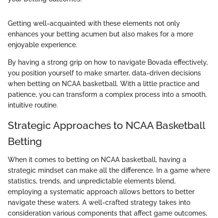
Getting well-acquainted with these elements not only
enhances your betting acumen but also makes for a more
enjoyable experience.
By having a strong grip on how to navigate Bovada effectively,
you position yourself to make smarter, data-driven decisions
when betting on NCAA basketball. With a little practice and
patience, you can transform a complex process into a smooth,
intuitive routine.
Strategic Approaches to NCAA Basketball
Betting
When it comes to betting on NCAA basketball, having a
strategic mindset can make all the difference. In a game where
statistics, trends, and unpredictable elements blend,
employing a systematic approach allows bettors to better
navigate these waters. A well-crafted strategy takes into
consideration various components that affect game outcomes,