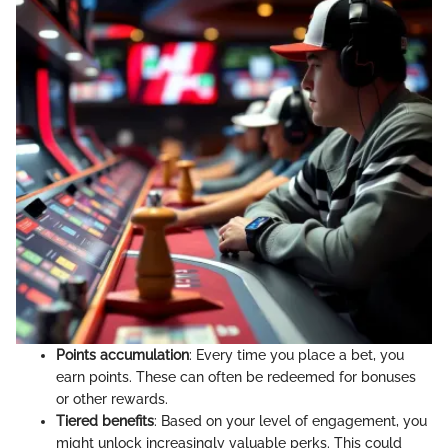
Points accumulation
: Every time you place a bet, you
earn points. These can often be redeemed for bonuses
or other rewards.
Tiered benefits
: Based on your level of engagement, you
might unlock increasingly valuable perks. This could