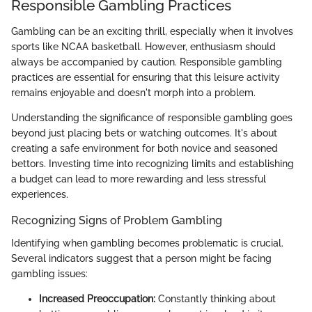
Responsible Gambling Practices
Gambling can be an exciting thrill, especially when it involves
sports like NCAA basketball. However, enthusiasm should
always be accompanied by caution. Responsible gambling
practices are essential for ensuring that this leisure activity
remains enjoyable and doesn't morph into a problem.
Understanding the significance of responsible gambling goes
beyond just placing bets or watching outcomes. It's about
creating a safe environment for both novice and seasoned
bettors. Investing time into recognizing limits and establishing
a budget can lead to more rewarding and less stressful
experiences.
Recognizing Signs of Problem Gambling
Identifying when gambling becomes problematic is crucial.
Several indicators suggest that a person might be facing
gambling issues:
Increased Preoccupation:
Constantly thinking about