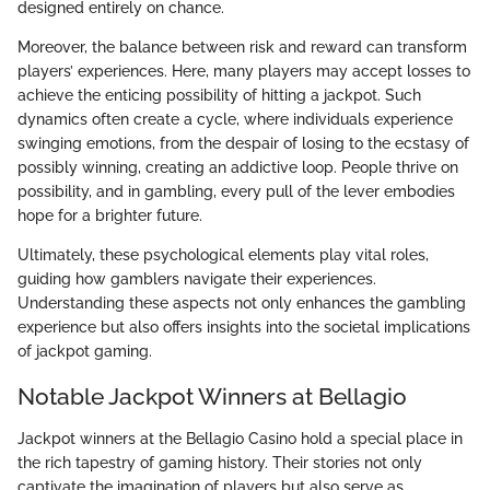
designed entirely on chance.
Moreover, the balance between risk and reward can transform
players’ experiences. Here, many players may accept losses to
achieve the enticing possibility of hitting a jackpot. Such
dynamics often create a cycle, where individuals experience
swinging emotions, from the despair of losing to the ecstasy of
possibly winning, creating an addictive loop. People thrive on
possibility, and in gambling, every pull of the lever embodies
hope for a brighter future.
Ultimately, these psychological elements play vital roles,
guiding how gamblers navigate their experiences.
Understanding these aspects not only enhances the gambling
experience but also offers insights into the societal implications
of jackpot gaming.
Notable Jackpot Winners at Bellagio
Jackpot winners at the Bellagio Casino hold a special place in
the rich tapestry of gaming history. Their stories not only
captivate the imagination of players but also serve as