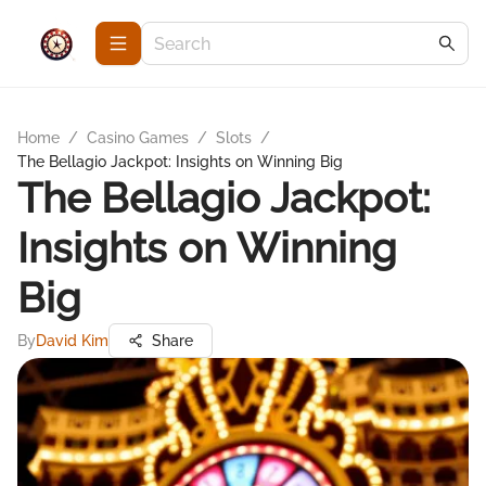
Home
/
Casino Games
/
Slots
/
The Bellagio Jackpot: Insights on Winning Big
The Bellagio Jackpot:
Insights on Winning
Big
By
David Kim
Share