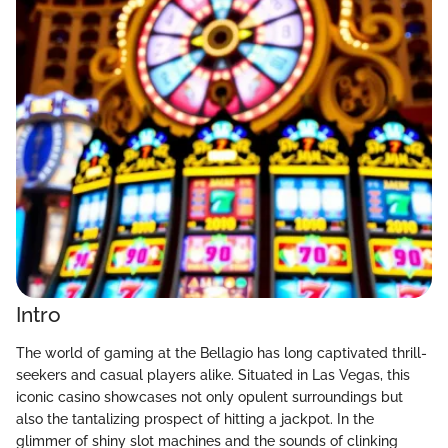
Intro
The world of gaming at the Bellagio has long captivated thrill-
seekers and casual players alike. Situated in Las Vegas, this
iconic casino showcases not only opulent surroundings but
also the tantalizing prospect of hitting a jackpot. In the
glimmer of shiny slot machines and the sounds of clinking