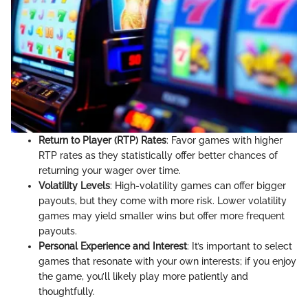
Return to Player (RTP) Rates
: Favor games with higher
RTP rates as they statistically offer better chances of
returning your wager over time.
Volatility Levels
: High-volatility games can offer bigger
payouts, but they come with more risk. Lower volatility
games may yield smaller wins but offer more frequent
payouts.
Personal Experience and Interest
: It’s important to select
games that resonate with your own interests; if you enjoy
the game, you’ll likely play more patiently and
thoughtfully.