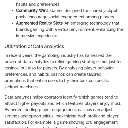
habits and preferences.
Community Wins
: Games designed for shared jackpot
pools encourage social engagement among players.
Augmented Reality Slots
: An emerging technology that
blends gaming with a virtual environment, enhancing the
immersive experience.
Utilization of Data Analytics
In recent years, the gambling industry has harnessed the
power of data analytics to refine gaming strategies not just for
casinos, but also for players. By analyzing player behavior,
preferences, and habits, casinos can create tailored
promotions that entice users to try their luck on specific
jackpot machines.
Data analytics helps operators identify which games tend to
attract higher payouts and which features players enjoy most.
By understanding player engagement, casinos can adjust
settings and opportunities, maximizing both profit and player
satisfaction. For example, a game showing low engagement