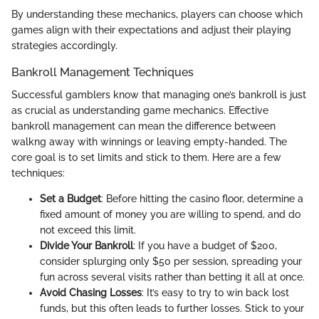
By understanding these mechanics, players can choose which
games align with their expectations and adjust their playing
strategies accordingly.
Bankroll Management Techniques
Successful gamblers know that managing one’s bankroll is just
as crucial as understanding game mechanics. Effective
bankroll management can mean the difference between
walkng away with winnings or leaving empty-handed. The
core goal is to set limits and stick to them. Here are a few
techniques:
Set a Budget
: Before hitting the casino floor, determine a
fixed amount of money you are willing to spend, and do
not exceed this limit.
Divide Your Bankroll
: If you have a budget of $200,
consider splurging only $50 per session, spreading your
fun across several visits rather than betting it all at once.
Avoid Chasing Losses
: It’s easy to try to win back lost
funds, but this often leads to further losses. Stick to your