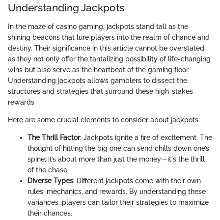
Understanding Jackpots
In the maze of casino gaming, jackpots stand tall as the
shining beacons that lure players into the realm of chance and
destiny. Their significance in this article cannot be overstated,
as they not only offer the tantalizing possibility of life-changing
wins but also serve as the heartbeat of the gaming floor.
Understanding jackpots allows gamblers to dissect the
structures and strategies that surround these high-stakes
rewards.
Here are some crucial elements to consider about jackpots:
The Thrill Factor
: Jackpots ignite a fire of excitement. The
thought of hitting the big one can send chills down one’s
spine; it’s about more than just the money—it's the thrill
of the chase.
Diverse Types
: Different jackpots come with their own
rules, mechanics, and rewards. By understanding these
variances, players can tailor their strategies to maximize
their chances.