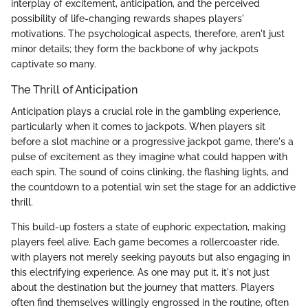
interplay of excitement, anticipation, and the perceived
possibility of life-changing rewards shapes players'
motivations. The psychological aspects, therefore, aren't just
minor details; they form the backbone of why jackpots
captivate so many.
The Thrill of Anticipation
Anticipation plays a crucial role in the gambling experience,
particularly when it comes to jackpots. When players sit
before a slot machine or a progressive jackpot game, there's a
pulse of excitement as they imagine what could happen with
each spin. The sound of coins clinking, the flashing lights, and
the countdown to a potential win set the stage for an addictive
thrill.
This build-up fosters a state of euphoric expectation, making
players feel alive. Each game becomes a rollercoaster ride,
with players not merely seeking payouts but also engaging in
this electrifying experience. As one may put it, it's not just
about the destination but the journey that matters. Players
often find themselves willingly engrossed in the routine, often