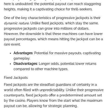
here is undoubted; the potential payout can reach staggering
heights, making it a captivating choice for thrill-seekers.
One of the key characteristics of progressive jackpots is their
dynamic nature
. Unlike fixed jackpots, which stay the same,
progressive jackpots can grow into millions of dollars.
However, the downside is that these machines can have lower
payout percentages, which means hitting the jackpot can be a
rare event.
Advantages
: Potential for massive payouts, captivating
gameplay.
Disadvantages
: Longer odds, potential lower returns
compared to other machine types.
Fixed Jackpots
Fixed jackpots are the steadfast guardians of certainty in a
world often filled with unpredictability. Unlike their progressive
counterparts, fixed jackpots offer a predetermined amount set
by the casino. Players know from the start what the maximum
payout can be, allowing for strategic planning.