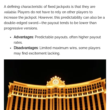
A defining characteristic of fixed jackpots is that they are
reliable
. Players do not have to rely on other players to
increase the jackpot. However, this predictability can also be a
double-edged sword—the payout tends to be lower than
progressive versions.
Advantages
: Predictable payouts, often higher payout
rates.
Disadvantages
: Limited maximum wins, some players
may find excitement lacking.