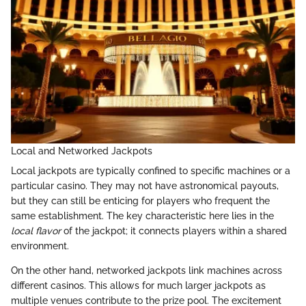
Local and Networked Jackpots
Local jackpots are typically confined to specific machines or a
particular casino. They may not have astronomical payouts,
but they can still be enticing for players who frequent the
same establishment. The key characteristic here lies in the
local flavor
of the jackpot; it connects players within a shared
environment.
On the other hand, networked jackpots link machines across
different casinos. This allows for much larger jackpots as
multiple venues contribute to the prize pool. The excitement