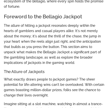
ecosystem of the Bellagio, where every spin holds the promise
of fortune.
Foreword to the Bellagio Jackpot
The allure of hitting a jackpot resonates deeply within the
hearts of gamblers and casual players alike. It's not merely
about the money; it's about the thrill of the chase, the jump in
your heart when the reels align just right, and the anticipation
that builds as you press the button. This section aims to
unpack what makes the Bellagio Jackpot a significant part of
the gambling landscape, as well as explore the broader
implications of jackpots in the gaming world.
The Allure of Jackpots
What exactly draws people to jackpot games? The sheer
potential for life-altering wins can't be overlooked. With certain
games boasting million-dollar prizes, folks see the chance to
change their lives overnight.
Imagine sitting at a slot machine, watching in almost a trance-