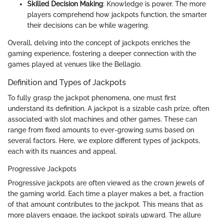
Skilled Decision Making
: Knowledge is power. The more
players comprehend how jackpots function, the smarter
their decisions can be while wagering.
Overall, delving into the concept of jackpots enriches the
gaming experience, fostering a deeper connection with the
games played at venues like the Bellagio.
Definition and Types of Jackpots
To fully grasp the jackpot phenomena, one must first
understand its definition. A jackpot is a sizable cash prize, often
associated with slot machines and other games. These can
range from fixed amounts to ever-growing sums based on
several factors. Here, we explore different types of jackpots,
each with its nuances and appeal.
Progressive Jackpots
Progressive jackpots are often viewed as the crown jewels of
the gaming world. Each time a player makes a bet, a fraction
of that amount contributes to the jackpot. This means that as
more players engage, the jackpot spirals upward. The allure