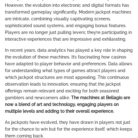
However, the evolution into electronic and digital formats has
transformed gameplay significantly. Modern jackpot machines
are intricate, combining visually captivating screens,
sophisticated sound systems, and engaging bonus features.
Players are no longer just pulling levers; they’re participating in
interactive experiences that are impressive and exhilarating.
In recent years, data analytics has played a key role in shaping
the evolution of these machines. It’s fascinating how casinos
have adapted to player behavior and preferences. Data allows
for understanding what types of games attract players and
which jackpot structures are most appealing. This continuous
observation leads to innovation, ensuring that the jackpot
offerings remain relevant and exciting for both seasoned
gamblers and newcomers alike.
The machines at Bellagio are
now a blend of art and technology, engaging players on
multiple levels and adding to their overall experience.
As jackpots have evolved, they have drawn in players not just
for the chance to win but for the experience itself, which keeps
them coming back.